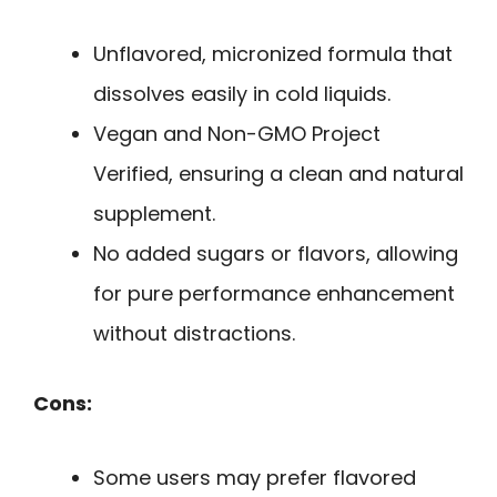
Unflavored, micronized formula that
dissolves easily in cold liquids.
Vegan and Non-GMO Project
Verified, ensuring a clean and natural
supplement.
No added sugars or flavors, allowing
for pure performance enhancement
without distractions.
Cons:
Some users may prefer flavored