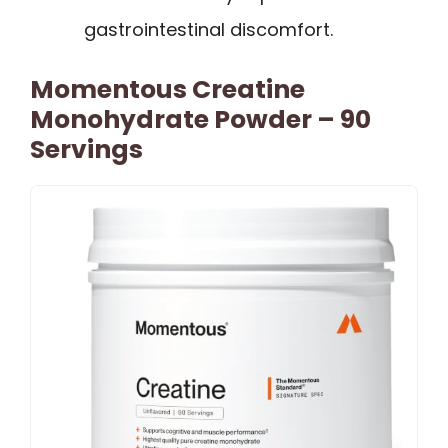
gastrointestinal discomfort.
Momentous Creatine
Monohydrate Powder – 90
Servings