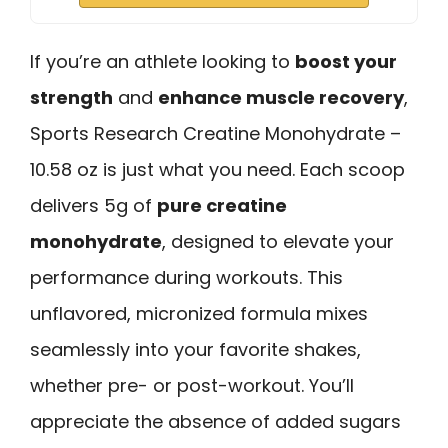
If you’re an athlete looking to
boost your
strength
and
enhance muscle recovery
,
Sports Research Creatine Monohydrate –
10.58 oz is just what you need. Each scoop
delivers 5g of
pure creatine
monohydrate
, designed to elevate your
performance during workouts. This
unflavored, micronized formula mixes
seamlessly into your favorite shakes,
whether pre- or post-workout. You’ll
appreciate the absence of added sugars