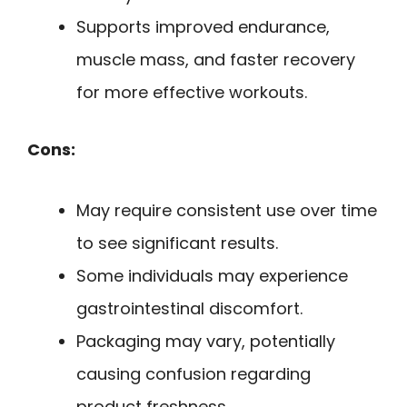
Supports improved endurance,
muscle mass, and faster recovery
for more effective workouts.
Cons:
May require consistent use over time
to see significant results.
Some individuals may experience
gastrointestinal discomfort.
Packaging may vary, potentially
causing confusion regarding
product freshness.