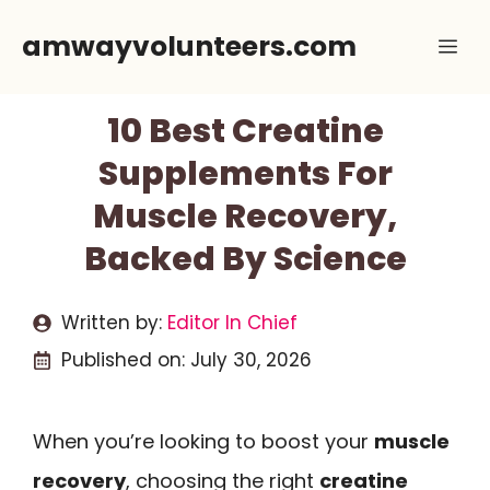
Skip
amwayvolunteers.com
Me
to
content
10 Best Creatine
Supplements For
Muscle Recovery,
Backed By Science
Written by:
Editor In Chief
Published on:
July 30, 2026
When you’re looking to boost your
muscle
recovery
, choosing the right
creatine