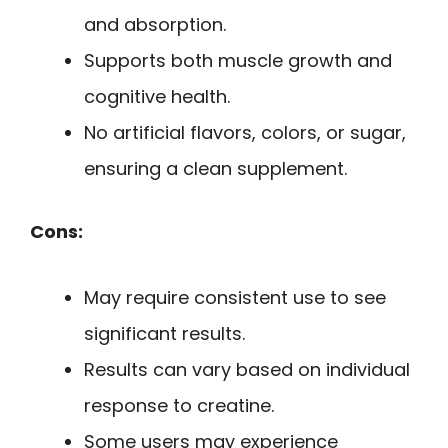
and absorption.
Supports both muscle growth and
cognitive health.
No artificial flavors, colors, or sugar,
ensuring a clean supplement.
Cons:
May require consistent use to see
significant results.
Results can vary based on individual
response to creatine.
Some users may experience