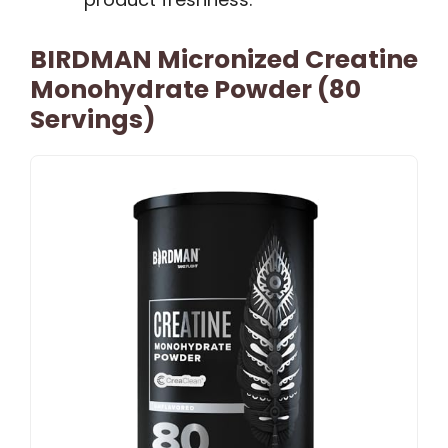
BIRDMAN Micronized Creatine
Monohydrate Powder (80
Servings)