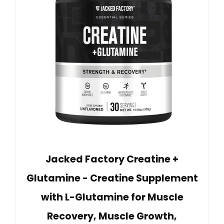
Jacked Factory Creatine +
Glutamine - Creatine Supplement
with L-Glutamine for Muscle
Recovery, Muscle Growth,