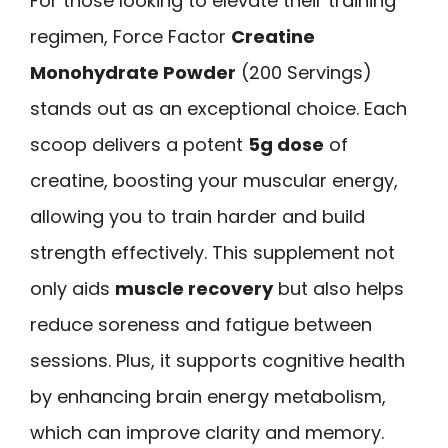
For those looking to elevate their training
regimen, Force Factor
Creatine
Monohydrate Powder
(200 Servings)
stands out as an exceptional choice. Each
scoop delivers a potent
5g dose
of
creatine, boosting your muscular energy,
allowing you to train harder and build
strength effectively. This supplement not
only aids
muscle recovery
but also helps
reduce soreness and fatigue between
sessions. Plus, it supports cognitive health
by enhancing brain energy metabolism,
which can improve clarity and memory.