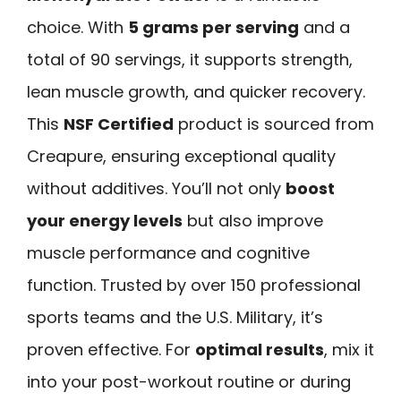
choice. With
5 grams per serving
and a
total of 90 servings, it supports strength,
lean muscle growth, and quicker recovery.
This
NSF Certified
product is sourced from
Creapure, ensuring exceptional quality
without additives. You’ll not only
boost
your energy levels
but also improve
muscle performance and cognitive
function. Trusted by over 150 professional
sports teams and the U.S. Military, it’s
proven effective. For
optimal results
, mix it
into your post-workout routine or during