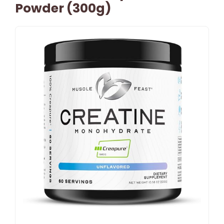
Powder (300g)