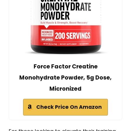
Force Factor Creatine
Monohydrate Powder, 5g Dose,
Micronized
Check Price On Amazon