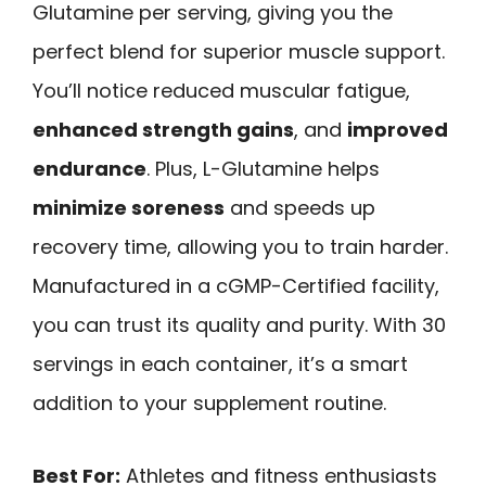
Glutamine per serving, giving you the
perfect blend for superior muscle support.
You’ll notice reduced muscular fatigue,
enhanced strength gains
, and
improved
endurance
. Plus, L-Glutamine helps
minimize soreness
and speeds up
recovery time, allowing you to train harder.
Manufactured in a cGMP-Certified facility,
you can trust its quality and purity. With 30
servings in each container, it’s a smart
addition to your supplement routine.
Best For:
Athletes and fitness enthusiasts