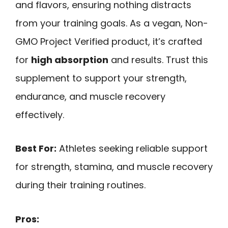
and flavors, ensuring nothing distracts
from your training goals. As a vegan, Non-
GMO Project Verified product, it’s crafted
for
high absorption
and results. Trust this
supplement to support your strength,
endurance, and muscle recovery
effectively.
Best For:
Athletes seeking reliable support
for strength, stamina, and muscle recovery
during their training routines.
Pros: