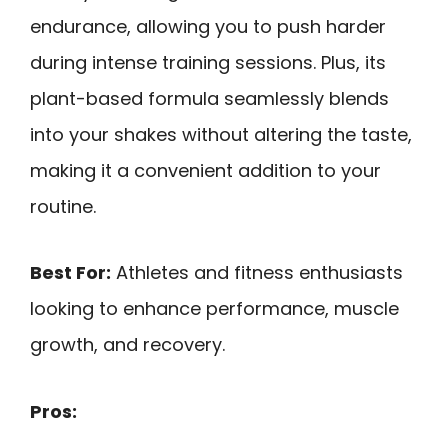
endurance, allowing you to push harder
during intense training sessions. Plus, its
plant-based formula seamlessly blends
into your shakes without altering the taste,
making it a convenient addition to your
routine.
Best For:
Athletes and fitness enthusiasts
looking to enhance performance, muscle
growth, and recovery.
Pros: