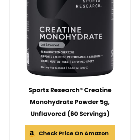
Sports Research® Creatine
Monohydrate Powder 5g,
Unflavored (60 Servings)
Check Price On Amazon