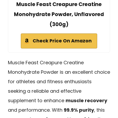
Muscle Feast Creapure Creatine
Monohydrate Powder, Unflavored
(300g)
Check Price On Amazon
Muscle Feast Creapure Creatine
Monohydrate Powder is an excellent choice
for athletes and fitness enthusiasts
seeking a reliable and effective
supplement to enhance
muscle recovery
and performance. With
99.9% purity
, this