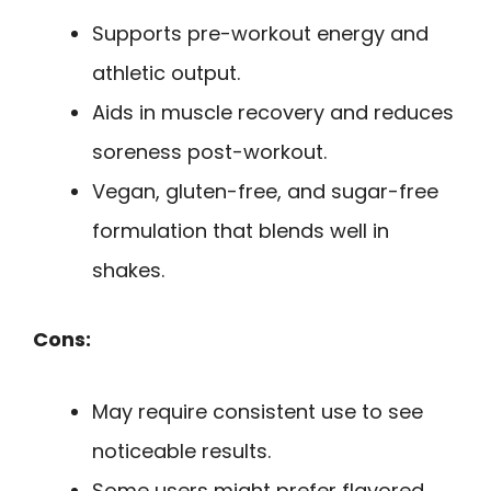
Supports pre-workout energy and
athletic output.
Aids in muscle recovery and reduces
soreness post-workout.
Vegan, gluten-free, and sugar-free
formulation that blends well in
shakes.
Cons:
May require consistent use to see
noticeable results.
Some users might prefer flavored