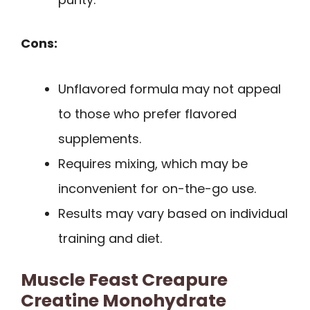
Cons:
Unflavored formula may not appeal
to those who prefer flavored
supplements.
Requires mixing, which may be
inconvenient for on-the-go use.
Results may vary based on individual
training and diet.
Muscle Feast Creapure
Creatine Monohydrate