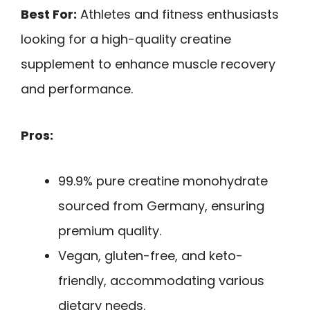
Best For:
Athletes and fitness enthusiasts
looking for a high-quality creatine
supplement to enhance muscle recovery
and performance.
Pros:
99.9% pure creatine monohydrate
sourced from Germany, ensuring
premium quality.
Vegan, gluten-free, and keto-
friendly, accommodating various
dietary needs.