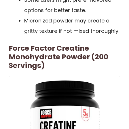
options for better taste.
Micronized powder may create a
gritty texture if not mixed thoroughly.
Force Factor Creatine
Monohydrate Powder (200
Servings)