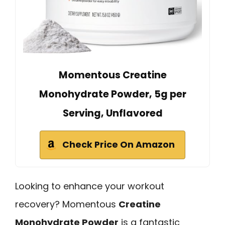
Momentous Creatine
Monohydrate Powder, 5g per
Serving, Unflavored
Check Price On Amazon
Looking to enhance your workout
recovery? Momentous
Creatine
Monohydrate Powder
is a fantastic