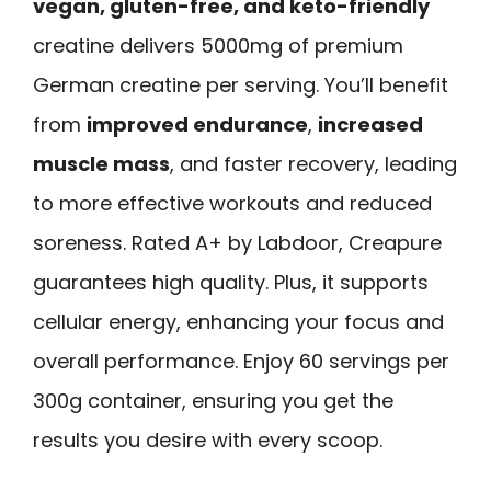
vegan, gluten-free, and keto-friendly
creatine delivers 5000mg of premium
German creatine per serving. You’ll benefit
from
improved endurance
,
increased
muscle mass
, and faster recovery, leading
to more effective workouts and reduced
soreness. Rated A+ by Labdoor, Creapure
guarantees high quality. Plus, it supports
cellular energy, enhancing your focus and
overall performance. Enjoy 60 servings per
300g container, ensuring you get the
results you desire with every scoop.