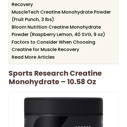
Recovery
MuscleTech Creatine Monohydrate Powder
(Fruit Punch, 3 lbs)
Bloom Nutrition Creatine Monohydrate
Powder (Raspberry Lemon, 40 SVG, 9 oz)
Factors to Consider When Choosing
Creatine for Muscle Recovery
Read More Articles
Sports Research Creatine
Monohydrate – 10.58 Oz