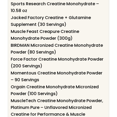
Sports Research Creatine Monohydrate –
10.58 oz
Jacked Factory Creatine + Glutamine
Supplement (30 Servings)
Muscle Feast Creapure Creatine
Monohydrate Powder (300g)
BIRDMAN Micronized Creatine Monohydrate
Powder (80 Servings)
Force Factor Creatine Monohydrate Powder
(200 Servings)
Momentous Creatine Monohydrate Powder
– 90 Servings
Orgain Creatine Monohydrate Micronized
Powder (100 Servings)
MuscleTech Creatine Monohydrate Powder,
Platinum Pure – Unflavored Micronized
Creatine for Performance & Muscle