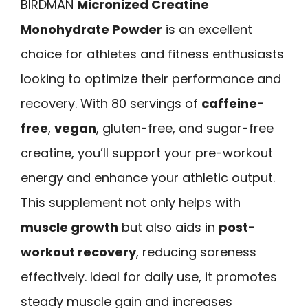
BIRDMAN
Micronized Creatine
Monohydrate Powder
is an excellent
choice for athletes and fitness enthusiasts
looking to optimize their performance and
recovery. With 80 servings of
caffeine-
free
,
vegan
, gluten-free, and sugar-free
creatine, you’ll support your pre-workout
energy and enhance your athletic output.
This supplement not only helps with
muscle growth
but also aids in
post-
workout recovery
, reducing soreness
effectively. Ideal for daily use, it promotes
steady muscle gain and increases