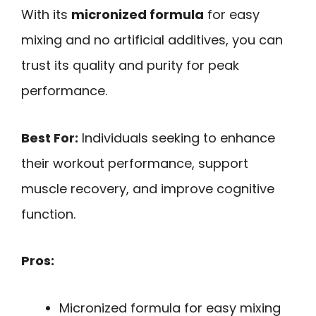
With its
micronized formula
for easy
mixing and no artificial additives, you can
trust its quality and purity for peak
performance.
Best For:
Individuals seeking to enhance
their workout performance, support
muscle recovery, and improve cognitive
function.
Pros:
Micronized formula for easy mixing