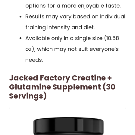
options for a more enjoyable taste.
Results may vary based on individual
training intensity and diet.
Available only in a single size (10.58
oz), which may not suit everyone’s
needs.
Jacked Factory Creatine +
Glutamine Supplement (30
Servings)