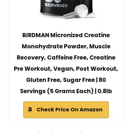
BIRDMAN Micronized Creatine
Monohydrate Powder, Muscle
Recovery, Caffeine Free, Creatine
Pre Workout, Vegan, Post Workout,
Gluten Free, Sugar Free | 80
Servings (5 Grams Each) | 0.8lb
Check Price On Amazon