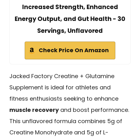
Increased Strength, Enhanced
Energy Output, and Gut Health - 30
Servings, Unflavored
Check Price On Amazon
Jacked Factory Creatine + Glutamine
Supplement is ideal for athletes and
fitness enthusiasts seeking to enhance
muscle recovery
and boost performance.
This unflavored formula combines 5g of
Creatine Monohydrate and 5g of L-