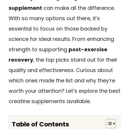
supplement
can make all the difference.
With so many options out there, it’s
essential to focus on those backed by
science for ideal results. From enhancing
strength to supporting
post-exercise
recovery
, the top picks stand out for their
quality and effectiveness. Curious about
which ones made the list and why they’re
worth your attention? Let’s explore the best
creatine supplements available.
Table of Contents