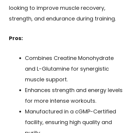
looking to improve muscle recovery,
strength, and endurance during training.
Pros:
Combines Creatine Monohydrate
and L-Glutamine for synergistic
muscle support.
Enhances strength and energy levels
for more intense workouts.
Manufactured in a cGMP-Certified
facility, ensuring high quality and
purity.