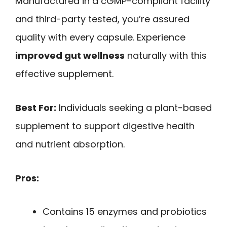
Manufactured in a cGMP-compliant facility
and third-party tested, you’re assured
quality with every capsule. Experience
improved gut wellness
naturally with this
effective supplement.
Best For:
Individuals seeking a plant-based
supplement to support digestive health
and nutrient absorption.
Pros:
Contains 15 enzymes and probiotics