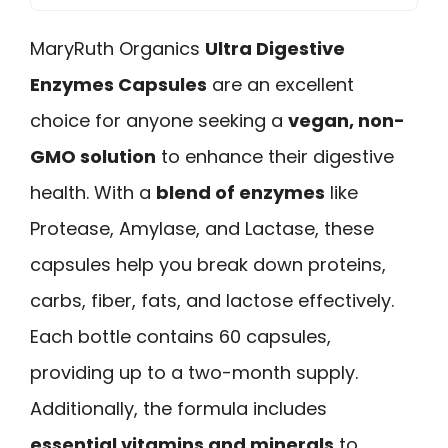
MaryRuth Organics
Ultra Digestive
Enzymes Capsules
are an excellent
choice for anyone seeking a
vegan, non-
GMO solution
to enhance their digestive
health. With a
blend of enzymes
like
Protease, Amylase, and Lactase, these
capsules help you break down proteins,
carbs, fiber, fats, and lactose effectively.
Each bottle contains 60 capsules,
providing up to a two-month supply.
Additionally, the formula includes
essential vitamins and minerals
to