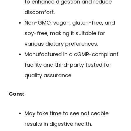
to enhance digestion and reduce
discomfort.
Non-GMO, vegan, gluten-free, and
soy-free, making it suitable for
various dietary preferences.
Manufactured in a cGMP-compliant
facility and third-party tested for
quality assurance.
Cons:
May take time to see noticeable
results in digestive health.