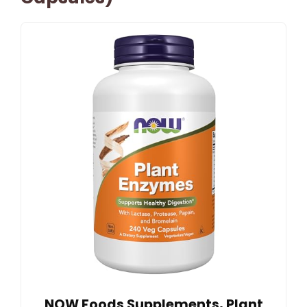
NOW Foods Supplements, Plant