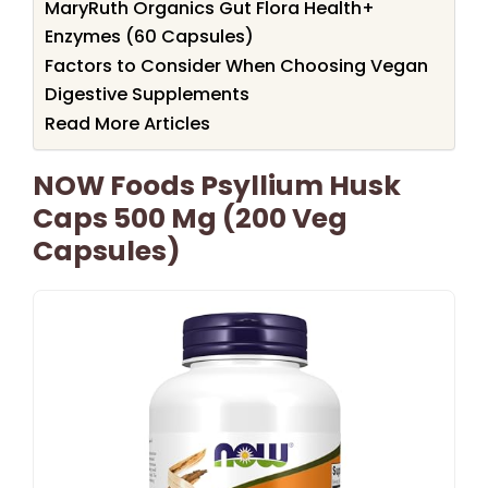
MaryRuth Organics Gut Flora Health+
Enzymes (60 Capsules)
Factors to Consider When Choosing Vegan
Digestive Supplements
Read More Articles
NOW Foods Psyllium Husk
Caps 500 Mg (200 Veg
Capsules)