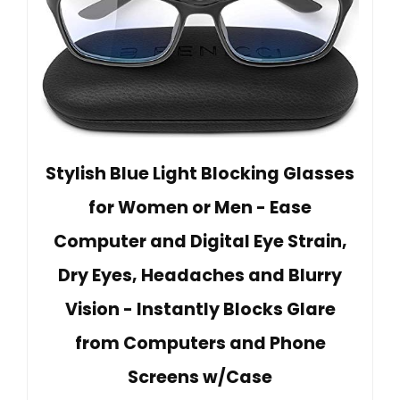
Stylish Blue Light Blocking Glasses
for Women or Men - Ease
Computer and Digital Eye Strain,
Dry Eyes, Headaches and Blurry
Vision - Instantly Blocks Glare
from Computers and Phone
Screens w/Case