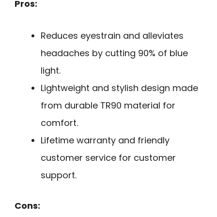
Pros:
Reduces eyestrain and alleviates
headaches by cutting 90% of blue
light.
Lightweight and stylish design made
from durable TR90 material for
comfort.
Lifetime warranty and friendly
customer service for customer
support.
Cons: