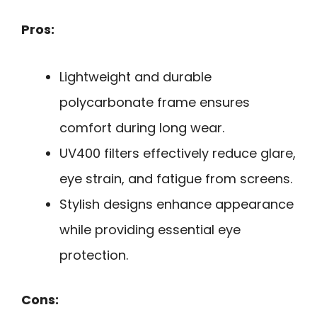
Pros:
Lightweight and durable
polycarbonate frame ensures
comfort during long wear.
UV400 filters effectively reduce glare,
eye strain, and fatigue from screens.
Stylish designs enhance appearance
while providing essential eye
protection.
Cons: