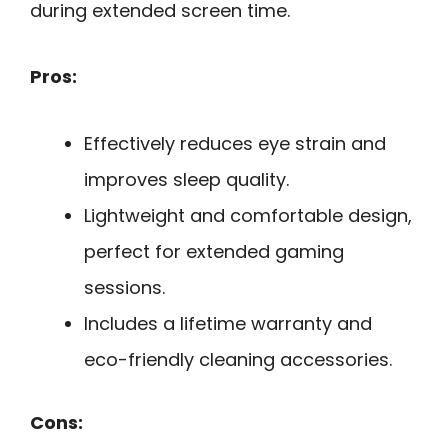
during extended screen time.
Pros:
Effectively reduces eye strain and
improves sleep quality.
Lightweight and comfortable design,
perfect for extended gaming
sessions.
Includes a lifetime warranty and
eco-friendly cleaning accessories.
Cons: