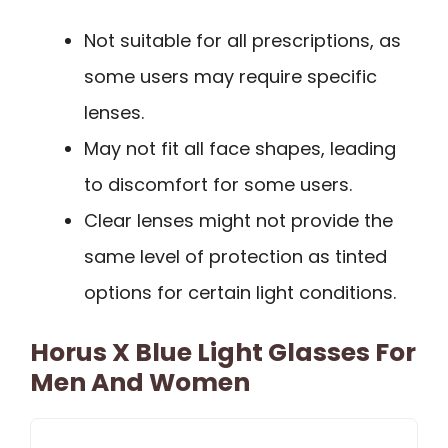
Not suitable for all prescriptions, as
some users may require specific
lenses.
May not fit all face shapes, leading
to discomfort for some users.
Clear lenses might not provide the
same level of protection as tinted
options for certain light conditions.
Horus X Blue Light Glasses For
Men And Women