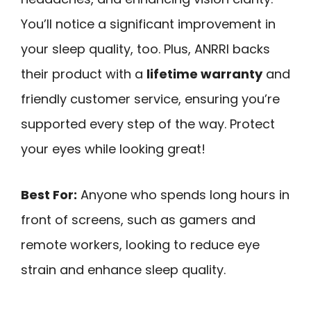
You’ll notice a significant improvement in
your sleep quality, too. Plus, ANRRI backs
their product with a
lifetime warranty
and
friendly customer service, ensuring you’re
supported every step of the way. Protect
your eyes while looking great!
Best For:
Anyone who spends long hours in
front of screens, such as gamers and
remote workers, looking to reduce eye
strain and enhance sleep quality.