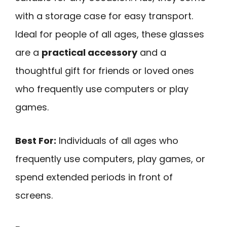
with a storage case for easy transport.
Ideal for people of all ages, these glasses
are a
practical accessory
and a
thoughtful gift for friends or loved ones
who frequently use computers or play
games.
Best For:
Individuals of all ages who
frequently use computers, play games, or
spend extended periods in front of
screens.