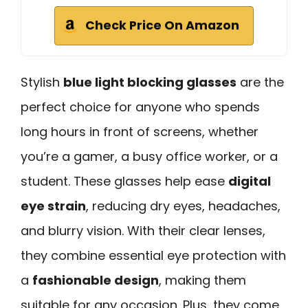
Check Price On Amazon
Stylish
blue light blocking glasses
are the
perfect choice for anyone who spends
long hours in front of screens, whether
you’re a gamer, a busy office worker, or a
student. These glasses help ease
digital
eye strain
, reducing dry eyes, headaches,
and blurry vision. With their clear lenses,
they combine essential eye protection with
a
fashionable design
, making them
suitable for any occasion. Plus, they come