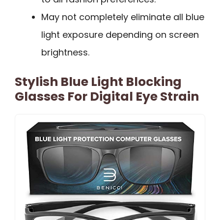
May not completely eliminate all blue
light exposure depending on screen
brightness.
Stylish Blue Light Blocking
Glasses For Digital Eye Strain