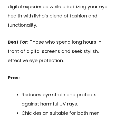
digital experience while prioritizing your eye
health with livho’s blend of fashion and
functionality.
Best For:
Those who spend long hours in
front of digital screens and seek stylish,
effective eye protection.
Pros:
Reduces eye strain and protects
against harmful UV rays.
Chic design suitable for both men