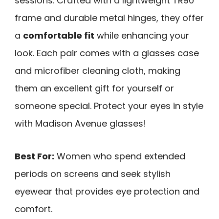
sessions. Crafted with a lightweight TR90
frame and durable metal hinges, they offer
a
comfortable fit
while enhancing your
look. Each pair comes with a glasses case
and microfiber cleaning cloth, making
them an excellent gift for yourself or
someone special. Protect your eyes in style
with Madison Avenue glasses!
Best For:
Women who spend extended
periods on screens and seek stylish
eyewear that provides eye protection and
comfort.