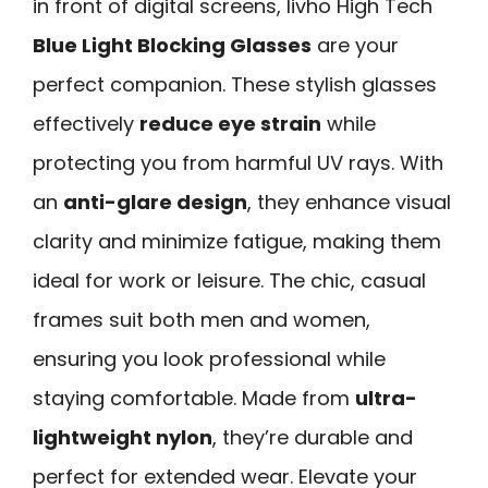
in front of digital screens, livho High Tech
Blue Light Blocking Glasses
are your
perfect companion. These stylish glasses
effectively
reduce eye strain
while
protecting you from harmful UV rays. With
an
anti-glare design
, they enhance visual
clarity and minimize fatigue, making them
ideal for work or leisure. The chic, casual
frames suit both men and women,
ensuring you look professional while
staying comfortable. Made from
ultra-
lightweight nylon
, they’re durable and
perfect for extended wear. Elevate your