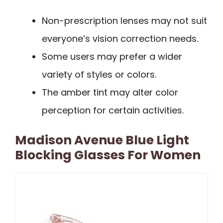
Non-prescription lenses may not suit
everyone’s vision correction needs.
Some users may prefer a wider
variety of styles or colors.
The amber tint may alter color
perception for certain activities.
Madison Avenue Blue Light
Blocking Glasses For Women