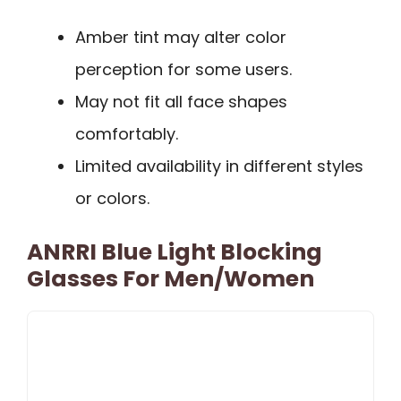
Amber tint may alter color
perception for some users.
May not fit all face shapes
comfortably.
Limited availability in different styles
or colors.
ANRRI Blue Light Blocking
Glasses For Men/Women