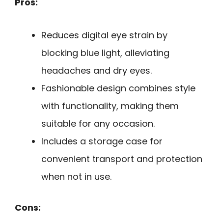
Pros:
Reduces digital eye strain by
blocking blue light, alleviating
headaches and dry eyes.
Fashionable design combines style
with functionality, making them
suitable for any occasion.
Includes a storage case for
convenient transport and protection
when not in use.
Cons: