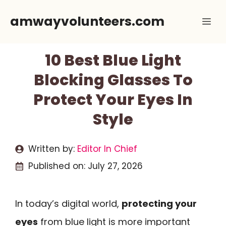
Skip
amwayvolunteers.com
Me
to
content
10 Best Blue Light
Blocking Glasses To
Protect Your Eyes In
Style
Written by:
Editor In Chief
Published on:
July 27, 2026
In today’s digital world,
protecting your
eyes
from blue light is more important