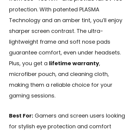
protection. With patented PLASMA
Technology and an amber tint, you’ll enjoy
sharper screen contrast. The ultra-
lightweight frame and soft nose pads
guarantee comfort, even under headsets.
Plus, you get a
lifetime warranty
,
microfiber pouch, and cleaning cloth,
making them a reliable choice for your
gaming sessions.
Best For:
Gamers and screen users looking
for stylish eye protection and comfort