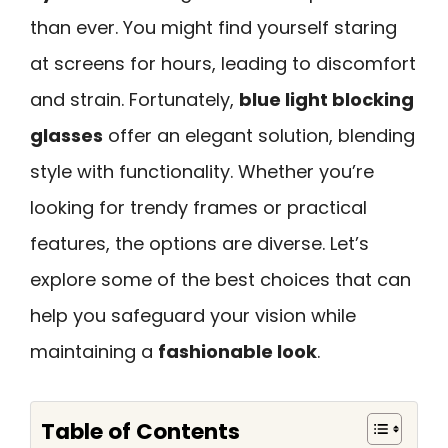
than ever. You might find yourself staring
at screens for hours, leading to discomfort
and strain. Fortunately,
blue light blocking
glasses
offer an elegant solution, blending
style with functionality. Whether you’re
looking for trendy frames or practical
features, the options are diverse. Let’s
explore some of the best choices that can
help you safeguard your vision while
maintaining a
fashionable look
.
Table of Contents