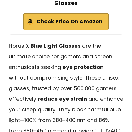
Glasses
Check Price On Amazon
Horus X
Blue Light Glasses
are the
ultimate choice for gamers and screen
enthusiasts seeking
eye protection
without compromising style. These unisex
glasses, trusted by over 500,000 gamers,
effectively
reduce eye strain
and enhance
your sleep quality. They block harmful blue
light—100% from 380–400 nm and 86%
from 380–450 nm—and provide full UV400