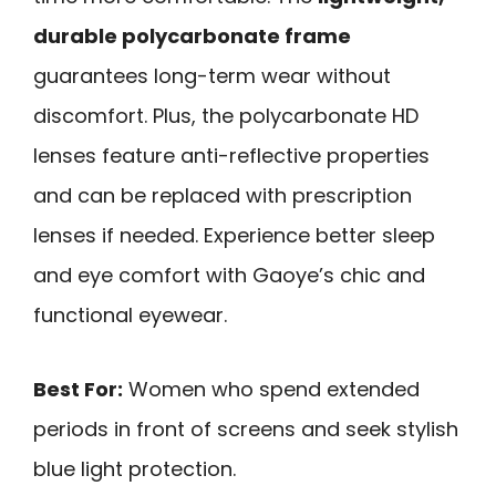
durable polycarbonate frame
guarantees long-term wear without
discomfort. Plus, the polycarbonate HD
lenses feature anti-reflective properties
and can be replaced with prescription
lenses if needed. Experience better sleep
and eye comfort with Gaoye’s chic and
functional eyewear.
Best For:
Women who spend extended
periods in front of screens and seek stylish
blue light protection.