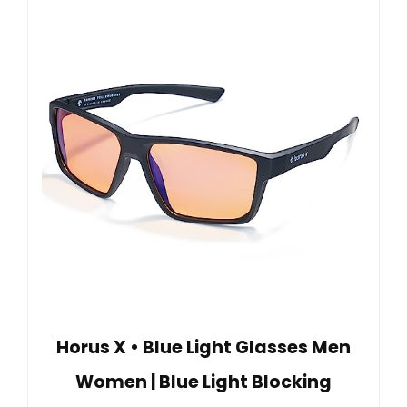
Horus X • Blue Light Glasses Men
Women | Blue Light Blocking