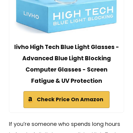
livho High Tech Blue Light Glasses -
Advanced Blue Light Blocking
Computer Glasses - Screen
Fatigue & UV Protection
Check Price On Amazon
If you’re someone who spends long hours