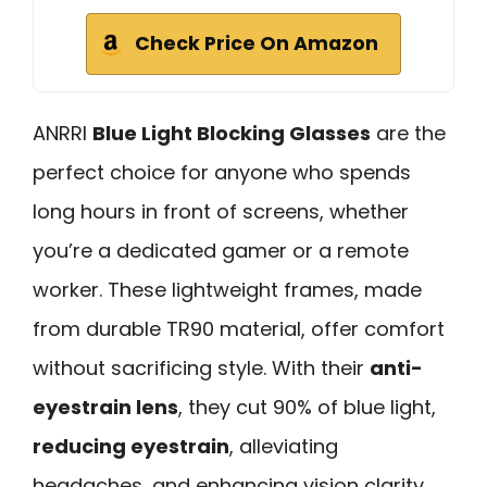
Check Price On Amazon
ANRRI
Blue Light Blocking Glasses
are the
perfect choice for anyone who spends
long hours in front of screens, whether
you’re a dedicated gamer or a remote
worker. These lightweight frames, made
from durable TR90 material, offer comfort
without sacrificing style. With their
anti-
eyestrain lens
, they cut 90% of blue light,
reducing eyestrain
, alleviating
headaches, and enhancing vision clarity.