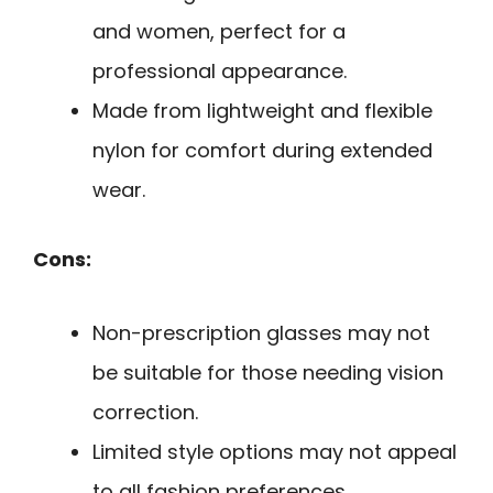
and women, perfect for a
professional appearance.
Made from lightweight and flexible
nylon for comfort during extended
wear.
Cons:
Non-prescription glasses may not
be suitable for those needing vision
correction.
Limited style options may not appeal
to all fashion preferences.