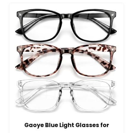
Gaoye Blue Light Glasses for