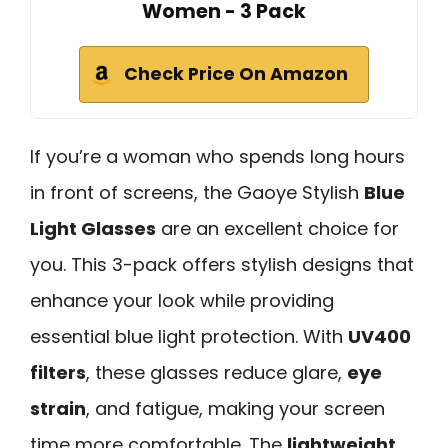
Women - 3 Pack
Check Price On Amazon
If you’re a woman who spends long hours
in front of screens, the Gaoye Stylish
Blue
Light Glasses
are an excellent choice for
you. This 3-pack offers stylish designs that
enhance your look while providing
essential blue light protection. With
UV400
filters
, these glasses reduce glare,
eye
strain
, and fatigue, making your screen
time more comfortable. The
lightweight,