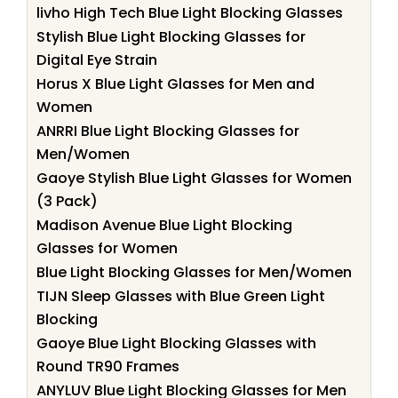
livho High Tech Blue Light Blocking Glasses
Stylish Blue Light Blocking Glasses for
Digital Eye Strain
Horus X Blue Light Glasses for Men and
Women
ANRRI Blue Light Blocking Glasses for
Men/Women
Gaoye Stylish Blue Light Glasses for Women
(3 Pack)
Madison Avenue Blue Light Blocking
Glasses for Women
Blue Light Blocking Glasses for Men/Women
TIJN Sleep Glasses with Blue Green Light
Blocking
Gaoye Blue Light Blocking Glasses with
Round TR90 Frames
ANYLUV Blue Light Blocking Glasses for Men