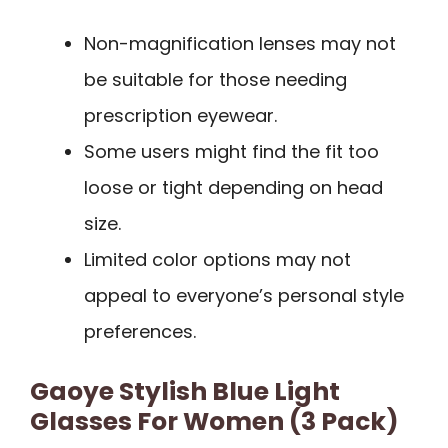
Non-magnification lenses may not
be suitable for those needing
prescription eyewear.
Some users might find the fit too
loose or tight depending on head
size.
Limited color options may not
appeal to everyone’s personal style
preferences.
Gaoye Stylish Blue Light
Glasses For Women (3 Pack)