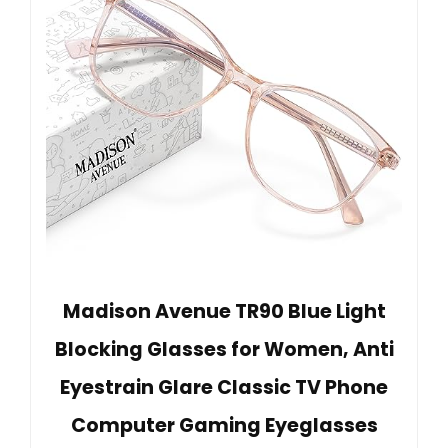
Madison Avenue TR90 Blue Light
Blocking Glasses for Women, Anti
Eyestrain Glare Classic TV Phone
Computer Gaming Eyeglasses