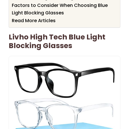
Factors to Consider When Choosing Blue
Light Blocking Glasses
Read More Articles
Livho High Tech Blue Light
Blocking Glasses