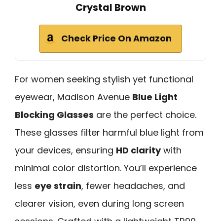
Crystal Brown
Check Price On Amazon
For women seeking stylish yet functional
eyewear, Madison Avenue
Blue Light
Blocking Glasses
are the perfect choice.
These glasses filter harmful blue light from
your devices, ensuring
HD clarity
with
minimal color distortion. You’ll experience
less
eye strain
, fewer headaches, and
clearer vision, even during long screen