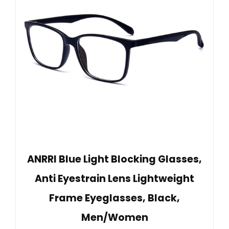
ANRRI Blue Light Blocking Glasses,
Anti Eyestrain Lens Lightweight
Frame Eyeglasses, Black,
Men/Women