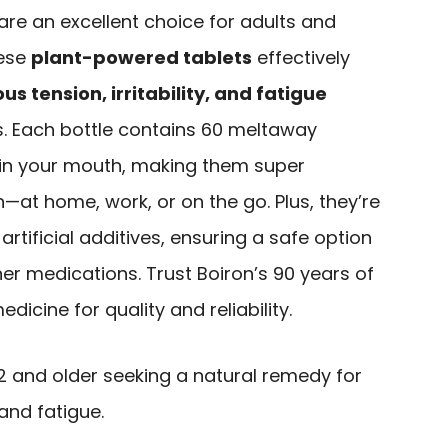
re an excellent choice for adults and
hese
plant-powered tablets
effectively
us tension, irritability, and fatigue
. Each bottle contains 60 meltaway
y in your mouth, making them super
n—at home, work, or on the go. Plus, they’re
rtificial additives, ensuring a safe option
her medications. Trust Boiron’s 90 years of
icine for quality and reliability.
2 and older seeking a natural remedy for
 and fatigue.