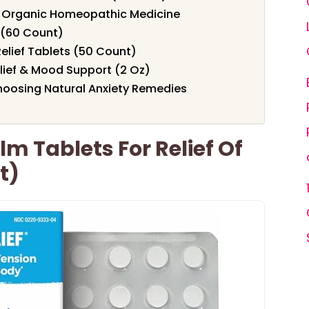
 Organic Homeopathic Medicine
 (60 Count)
Relief Tablets (50 Count)
elief & Mood Support (2 Oz)
hoosing Natural Anxiety Remedies
m Tablets For Relief Of
t)