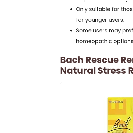
Only suitable for thos
for younger users.
Some users may prefe
homeopathic options
Bach Rescue R
Natural Stress R