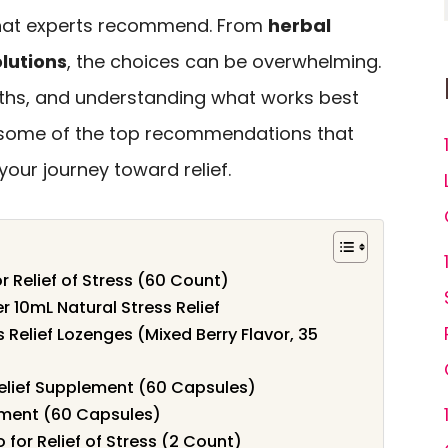
 that experts recommend. From
herbal
olutions
, the choices can be overwhelming.
ths, and understanding what works best
re some of the top recommendations that
your journey toward relief.
r Relief of Stress (60 Count)
10mL Natural Stress Relief
 Relief Lozenges (Mixed Berry Flavor, 35
Relief Supplement (60 Capsules)
ement (60 Capsules)
for Relief of Stress (2 Count)