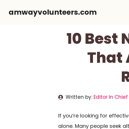
Skip
amwayvolunteers.com
to
content
10 Best
That 
Written by:
Editor In Chief
If you’re looking for effecti
alone. Many people seek al