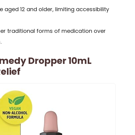
e aged 12 and older, limiting accessibility
r traditional forms of medication over
.
emedy Dropper 10mL
elief