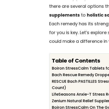
there are several options
supplements
to
holistic s
Each remedy has its streng
for you is key. Let’s explo
could make a difference in 
Table of Contents
Boiron StressCalm Tablets fo
Bach Rescue Remedy Dropper 
RESCUE Bach PASTILLES Stress
Count)
LifeSeasons Anxie-T Stress 
Zenium Natural Relief Suppl
Boiron StressCalm On The Go 