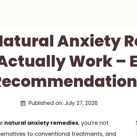
 Natural Anxiety 
Actually Work – 
Recommendation
Published on:
July 27, 2026
ve
natural anxiety remedies
, you’re not
ternatives to conventional treatments, and