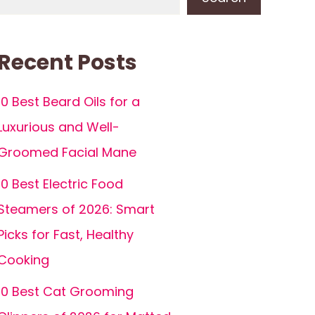
Recent Posts
10 Best Beard Oils for a
Luxurious and Well-
Groomed Facial Mane
10 Best Electric Food
Steamers of 2026: Smart
Picks for Fast, Healthy
Cooking
10 Best Cat Grooming