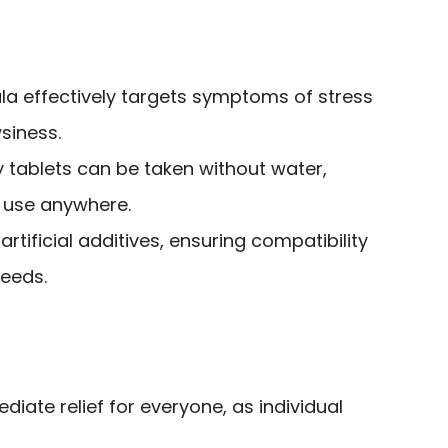
a effectively targets symptoms of stress
siness.
tablets can be taken without water,
 use anywhere.
rtificial additives, ensuring compatibility
needs.
iate relief for everyone, as individual