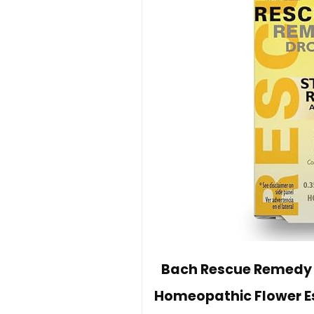
Bach Rescue Remedy D
Homeopathic Flower Es