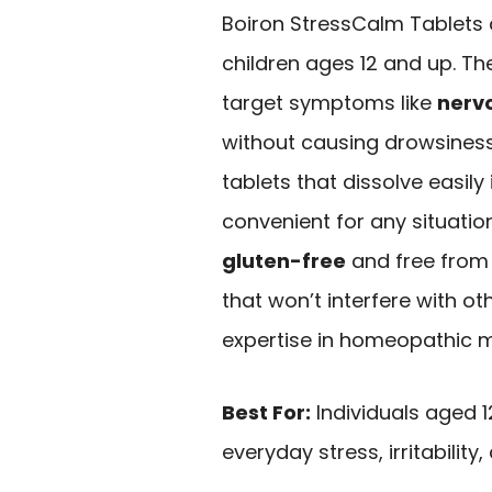
Boiron StressCalm Tablets a
children ages 12 and up. T
target symptoms like
nervo
without causing drowsiness
tablets that dissolve easil
convenient for any situatio
gluten-free
and free from a
that won’t interfere with ot
expertise in homeopathic med
Best For:
Individuals aged 1
everyday stress, irritability,