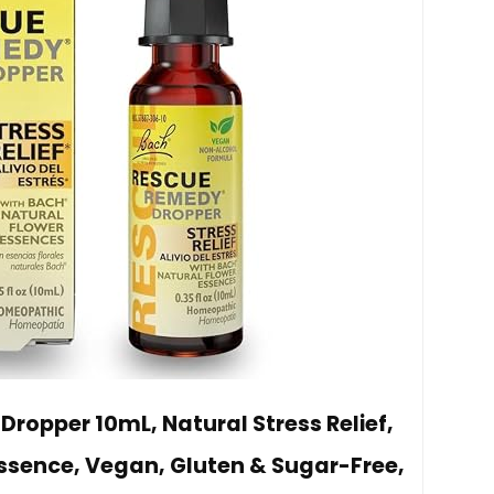
ropper 10mL, Natural Stress Relief,
sence, Vegan, Gluten & Sugar-Free,