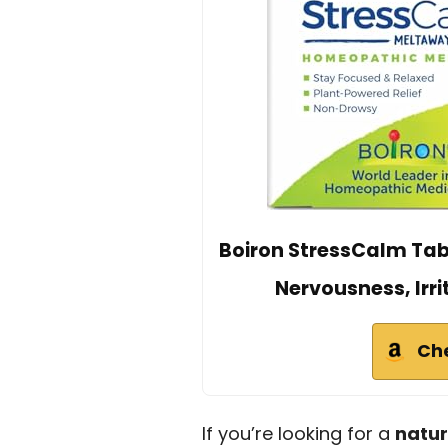
Boiron StressCalm Table
Nervousness, Irri
Ch
If you’re looking for a
natu