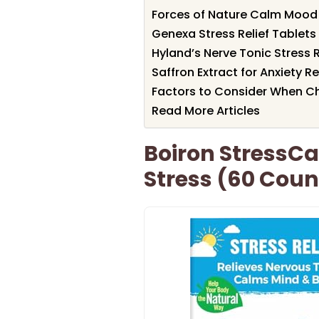
Forces of Nature Calm Mood
Genexa Stress Relief Tablets
Hyland’s Nerve Tonic Stress 
Saffron Extract for Anxiety R
Factors to Consider When C
Read More Articles
Boiron StressCal
Stress (60 Coun