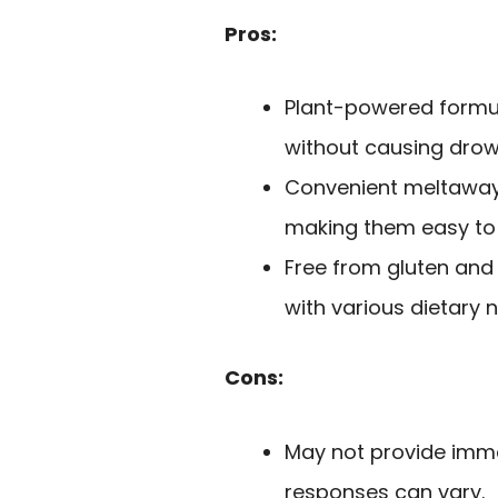
Pros:
Plant-powered formul
without causing drow
Convenient meltaway 
making them easy to
Free from gluten and a
with various dietary 
Cons:
May not provide immed
responses can vary.