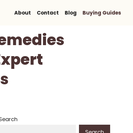
About
Contact
Blog
Buying Guides
Remedies
Expert
s
Search
Search