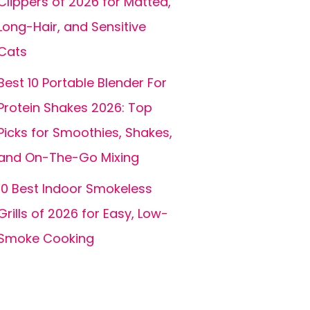
Clippers of 2026 for Matted,
Long-Hair, and Sensitive
Cats
Best 10 Portable Blender For
Protein Shakes 2026: Top
Picks for Smoothies, Shakes,
and On-The-Go Mixing
10 Best Indoor Smokeless
Grills of 2026 for Easy, Low-
Smoke Cooking