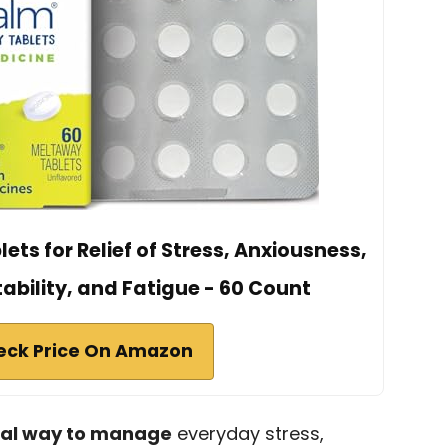
ts for Relief of Stress, Anxiousness,
tability, and Fatigue - 60 Count
eck Price On Amazon
ral way to manage
everyday stress,