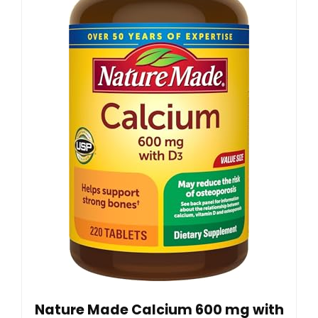
Nature Made Calcium 600 mg with