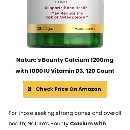
Nature's Bounty Calcium 1200mg
with 1000 IU Vitamin D3, 120 Count
Check Price On Amazon
For those seeking strong bones and overall
health, Nature’s Bounty
Calcium with