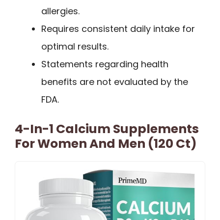
allergies.
Requires consistent daily intake for
optimal results.
Statements regarding health
benefits are not evaluated by the
FDA.
4-In-1 Calcium Supplements
For Women And Men (120 Ct)