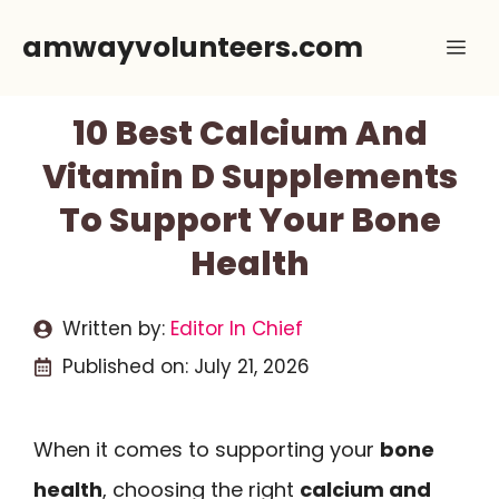
Skip
amwayvolunteers.com
Me
to
content
10 Best Calcium And
Vitamin D Supplements
To Support Your Bone
Health
Written by:
Editor In Chief
Published on:
July 21, 2026
When it comes to supporting your
bone
health
, choosing the right
calcium and