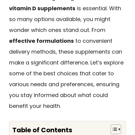
vitamin D supplements
is essential. With
so many options available, you might
wonder which ones stand out. From
effective formulations
to convenient
delivery methods, these supplements can
make a significant difference. Let’s explore
some of the best choices that cater to
various needs and preferences, ensuring
you stay informed about what could
benefit your health.
Table of Contents