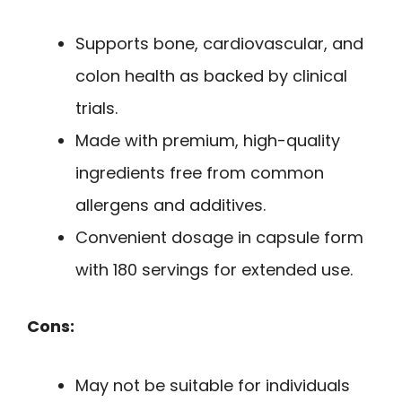
Supports bone, cardiovascular, and
colon health as backed by clinical
trials.
Made with premium, high-quality
ingredients free from common
allergens and additives.
Convenient dosage in capsule form
with 180 servings for extended use.
Cons:
May not be suitable for individuals