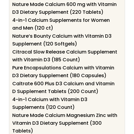
Nature Made Calcium 600 mg with Vitamin
D3 Dietary Supplement (220 Tablets)
4-in-1 Calcium Supplements for Women
and Men (120 ct)
Nature’s Bounty Calcium with Vitamin D3
Supplement (120 Softgels)
Citracal Slow Release Calcium Supplement
with Vitamin D3 (185 Count)
Pure Encapsulations Calcium with Vitamin
D3 Dietary Supplement (180 Capsules)
Caltrate 600 Plus D3 Calcium and Vitamin
D Supplement Tablets (200 Count)
4-in-1 Calcium with Vitamin D3
Supplements (120 Count)
Nature Made Calcium Magnesium Zinc with
Vitamin D3 Dietary Supplement (300
Tablets)