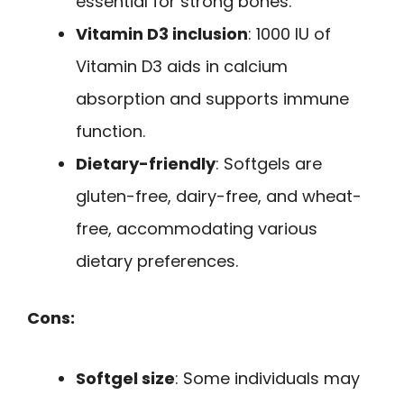
essential for strong bones.
Vitamin D3 inclusion
: 1000 IU of
Vitamin D3 aids in calcium
absorption and supports immune
function.
Dietary-friendly
: Softgels are
gluten-free, dairy-free, and wheat-
free, accommodating various
dietary preferences.
Cons:
Softgel size
: Some individuals may