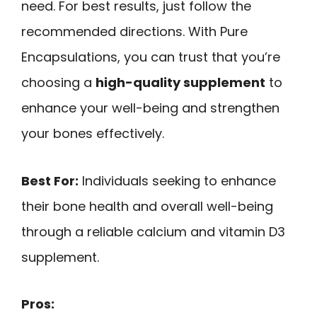
need. For best results, just follow the
recommended directions. With Pure
Encapsulations, you can trust that you’re
choosing a
high-quality supplement
to
enhance your well-being and strengthen
your bones effectively.
Best For:
Individuals seeking to enhance
their bone health and overall well-being
through a reliable calcium and vitamin D3
supplement.
Pros: