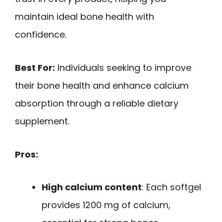
maintain ideal bone health with
confidence.
Best For:
Individuals seeking to improve
their bone health and enhance calcium
absorption through a reliable dietary
supplement.
Pros:
High calcium content
: Each softgel
provides 1200 mg of calcium,