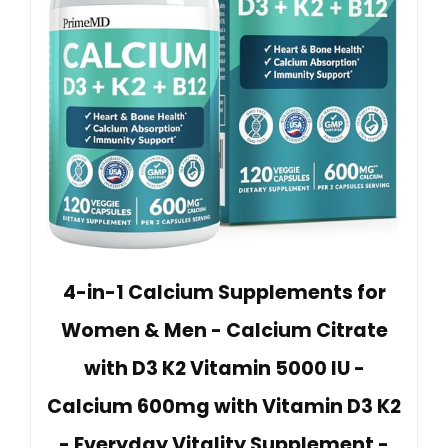
4-in-1 Calcium Supplements for
Women & Men - Calcium Citrate
with D3 K2 Vitamin 5000 IU -
Calcium 600mg with Vitamin D3 K2
- Everyday Vitality Supplement -