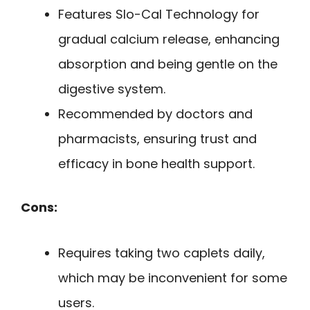
Features Slo-Cal Technology for
gradual calcium release, enhancing
absorption and being gentle on the
digestive system.
Recommended by doctors and
pharmacists, ensuring trust and
efficacy in bone health support.
Cons:
Requires taking two caplets daily,
which may be inconvenient for some
users.