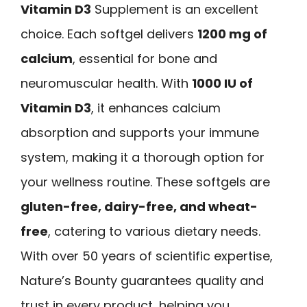
Vitamin D3
Supplement is an excellent
choice. Each softgel delivers
1200 mg of
calcium
, essential for bone and
neuromuscular health. With
1000 IU of
Vitamin D3
, it enhances calcium
absorption and supports your immune
system, making it a thorough option for
your wellness routine. These softgels are
gluten-free, dairy-free, and wheat-
free
, catering to various dietary needs.
With over 50 years of scientific expertise,
Nature’s Bounty guarantees quality and
trust in every product, helping you