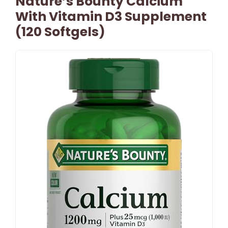
Nature’s Bounty Calcium
With Vitamin D3 Supplement
(120 Softgels)