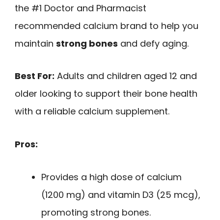
the #1 Doctor and Pharmacist
recommended calcium brand to help you
maintain
strong bones
and defy aging.
Best For:
Adults and children aged 12 and
older looking to support their bone health
with a reliable calcium supplement.
Pros:
Provides a high dose of calcium
(1200 mg) and vitamin D3 (25 mcg),
promoting strong bones.