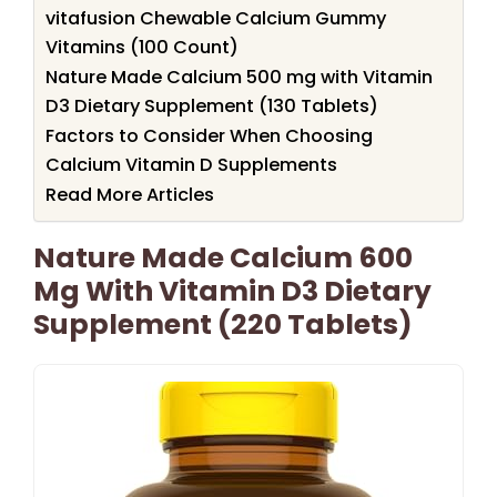
vitafusion Chewable Calcium Gummy
Vitamins (100 Count)
Nature Made Calcium 500 mg with Vitamin
D3 Dietary Supplement (130 Tablets)
Factors to Consider When Choosing
Calcium Vitamin D Supplements
Read More Articles
Nature Made Calcium 600
Mg With Vitamin D3 Dietary
Supplement (220 Tablets)