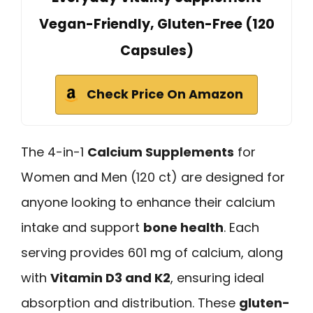
Vegan-Friendly, Gluten-Free (120
Capsules)
Check Price On Amazon
The 4-in-1
Calcium Supplements
for
Women and Men (120 ct) are designed for
anyone looking to enhance their calcium
intake and support
bone health
. Each
serving provides 601 mg of calcium, along
with
Vitamin D3 and K2
, ensuring ideal
absorption and distribution. These
gluten-