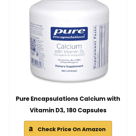
Pure Encapsulations Calcium with
Vitamin D3, 180 Capsules
Check Price On Amazon