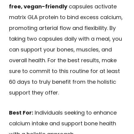
free, vegan-friendly
capsules activate
matrix GLA protein to bind excess calcium,
promoting arterial flow and flexibility. By
taking two capsules daily with a meal, you
can support your bones, muscles, and
overall health. For the best results, make
sure to commit to this routine for at least
60 days to truly benefit from the holistic
support they offer.
Best For:
Individuals seeking to enhance
calcium intake and support bone health