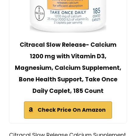
Citracal Slow Release- Calcium
1200 mg with Vitamin D3,
Magnesium, Calcium Supplement,
Bone Health Support, Take Once
Daily Caplet, 185 Count
Check Price On Amazon
Citracal Slow Release Calcium Supplement