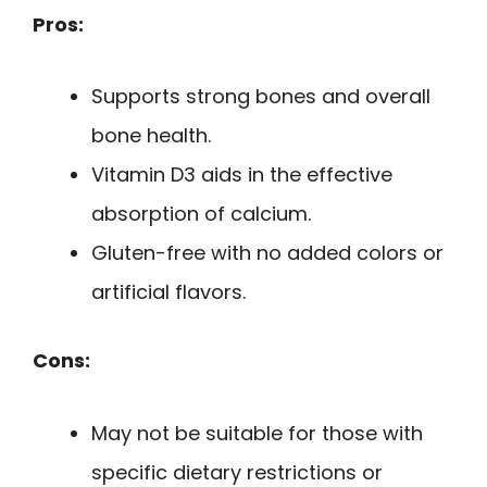
Pros:
Supports strong bones and overall
bone health.
Vitamin D3 aids in the effective
absorption of calcium.
Gluten-free with no added colors or
artificial flavors.
Cons:
May not be suitable for those with
specific dietary restrictions or