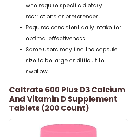
who require specific dietary
restrictions or preferences.
Requires consistent daily intake for
optimal effectiveness.
Some users may find the capsule
size to be large or difficult to
swallow.
Caltrate 600 Plus D3 Calcium
And Vitamin D Supplement
Tablets (200 Count)