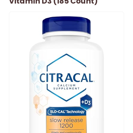
Vitamin D3 (185 Count)