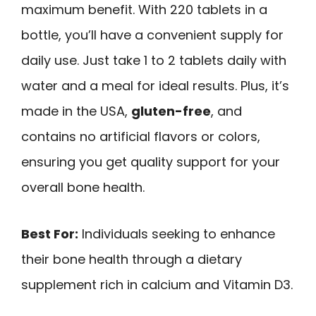
maximum benefit. With 220 tablets in a
bottle, you’ll have a convenient supply for
daily use. Just take 1 to 2 tablets daily with
water and a meal for ideal results. Plus, it’s
made in the USA,
gluten-free
, and
contains no artificial flavors or colors,
ensuring you get quality support for your
overall bone health.
Best For:
Individuals seeking to enhance
their bone health through a dietary
supplement rich in calcium and Vitamin D3.