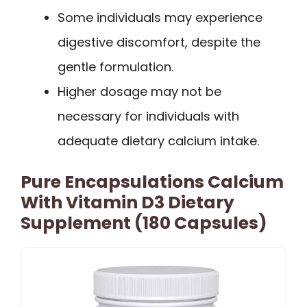
Some individuals may experience
digestive discomfort, despite the
gentle formulation.
Higher dosage may not be
necessary for individuals with
adequate dietary calcium intake.
Pure Encapsulations Calcium
With Vitamin D3 Dietary
Supplement (180 Capsules)