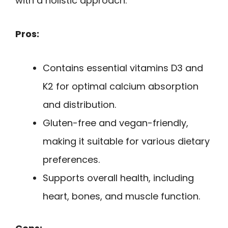
with a holistic approach.
Pros:
Contains essential vitamins D3 and
K2 for optimal calcium absorption
and distribution.
Gluten-free and vegan-friendly,
making it suitable for various dietary
preferences.
Supports overall health, including
heart, bones, and muscle function.