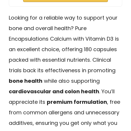
Looking for a reliable way to support your
bone and overall health? Pure
Encapsulations Calcium with Vitamin D3 is
an excellent choice, offering 180 capsules
packed with essential nutrients. Clinical
trials back its effectiveness in promoting
bone health
while also supporting
cardiovascular and colon health
. You’ll
appreciate its
premium formulation
, free
from common allergens and unnecessary
additives, ensuring you get only what you