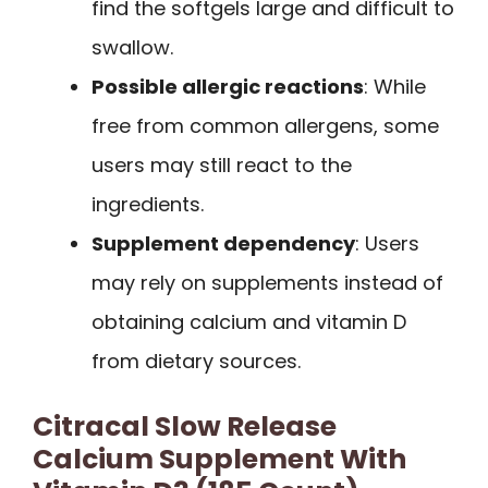
find the softgels large and difficult to
swallow.
Possible allergic reactions
: While
free from common allergens, some
users may still react to the
ingredients.
Supplement dependency
: Users
may rely on supplements instead of
obtaining calcium and vitamin D
from dietary sources.
Citracal Slow Release
Calcium Supplement With