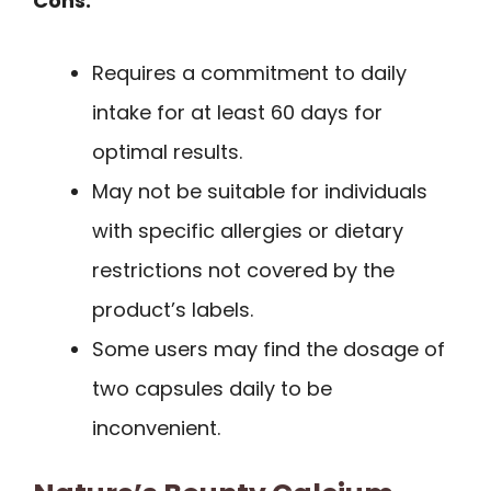
Cons:
Requires a commitment to daily
intake for at least 60 days for
optimal results.
May not be suitable for individuals
with specific allergies or dietary
restrictions not covered by the
product’s labels.
Some users may find the dosage of
two capsules daily to be
inconvenient.