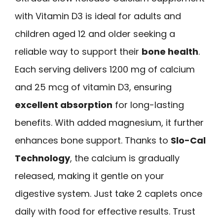
with Vitamin D3 is ideal for adults and
children aged 12 and older seeking a
reliable way to support their
bone health
.
Each serving delivers 1200 mg of calcium
and 25 mcg of vitamin D3, ensuring
excellent absorption
for long-lasting
benefits. With added magnesium, it further
enhances bone support. Thanks to
Slo-Cal
Technology
, the calcium is gradually
released, making it gentle on your
digestive system. Just take 2 caplets once
daily with food for effective results. Trust