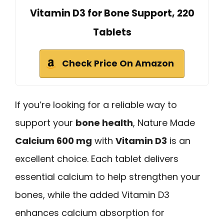
Vitamin D3 for Bone Support, 220
Tablets
Check Price On Amazon
If you’re looking for a reliable way to
support your
bone health
, Nature Made
Calcium 600 mg
with
Vitamin D3
is an
excellent choice. Each tablet delivers
essential calcium to help strengthen your
bones, while the added Vitamin D3
enhances calcium absorption for