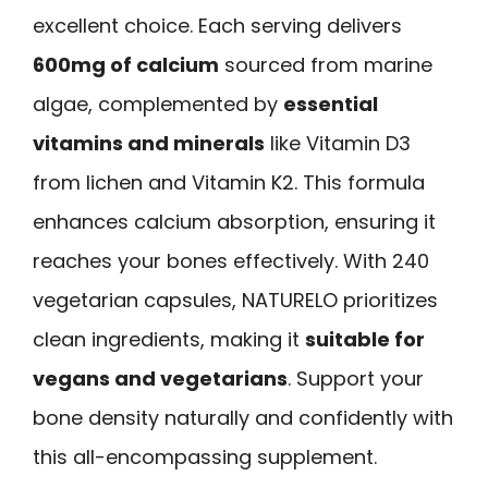
excellent choice. Each serving delivers
600mg of calcium
sourced from marine
algae, complemented by
essential
vitamins and minerals
like Vitamin D3
from lichen and Vitamin K2. This formula
enhances calcium absorption, ensuring it
reaches your bones effectively. With 240
vegetarian capsules, NATURELO prioritizes
clean ingredients, making it
suitable for
vegans and vegetarians
. Support your
bone density naturally and confidently with
this all-encompassing supplement.