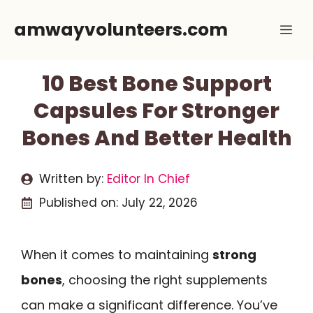
Skip
amwayvolunteers.com
Me
to
content
10 Best Bone Support
Capsules For Stronger
Bones And Better Health
Written by:
Editor In Chief
Published on:
July 22, 2026
When it comes to maintaining
strong
bones
, choosing the right supplements
can make a significant difference. You’ve