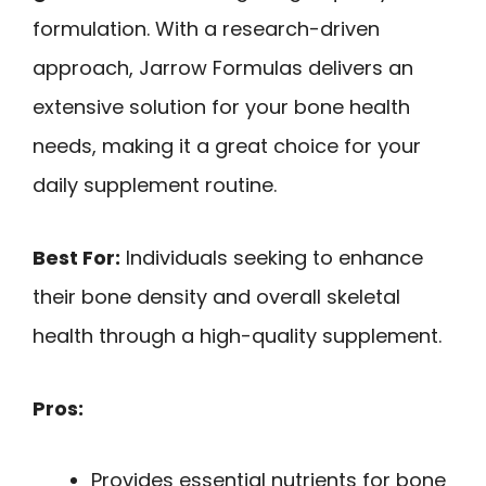
formulation. With a research-driven
approach, Jarrow Formulas delivers an
extensive solution for your bone health
needs, making it a great choice for your
daily supplement routine.
Best For:
Individuals seeking to enhance
their bone density and overall skeletal
health through a high-quality supplement.
Pros:
Provides essential nutrients for bone