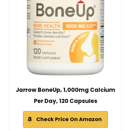
Jarrow BoneUp, 1,000mg Calcium
Per Day, 120 Capsules
Check Price On Amazon