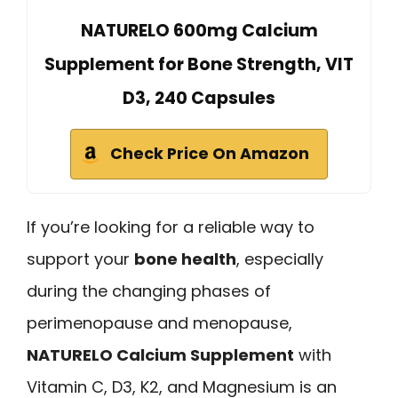
NATURELO 600mg Calcium
Supplement for Bone Strength, VIT
D3, 240 Capsules
Check Price On Amazon
If you’re looking for a reliable way to
support your
bone health
, especially
during the changing phases of
perimenopause and menopause,
NATURELO Calcium Supplement
with
Vitamin C, D3, K2, and Magnesium is an