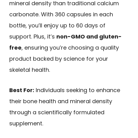
mineral density than traditional calcium
carbonate. With 360 capsules in each
bottle, you’ll enjoy up to 60 days of
support. Plus, it’s
non-GMO and gluten-
free
, ensuring you’re choosing a quality
product backed by science for your
skeletal health.
Best For:
Individuals seeking to enhance
their bone health and mineral density
through a scientifically formulated
supplement.