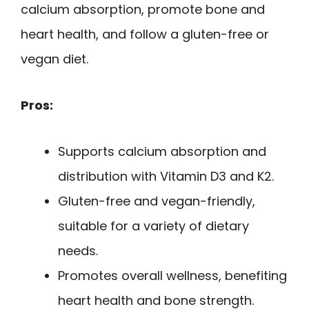
calcium absorption, promote bone and
heart health, and follow a gluten-free or
vegan diet.
Pros:
Supports calcium absorption and
distribution with Vitamin D3 and K2.
Gluten-free and vegan-friendly,
suitable for a variety of dietary
needs.
Promotes overall wellness, benefiting
heart health and bone strength.