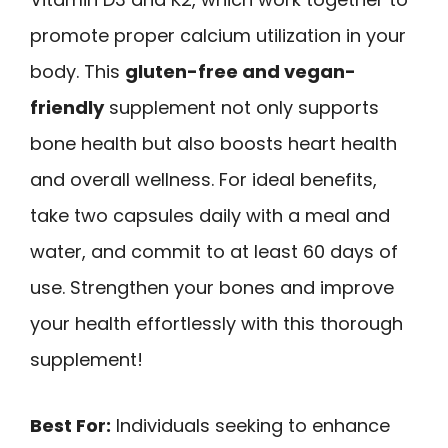
promote proper calcium utilization in your
body. This
gluten-free and vegan-
friendly
supplement not only supports
bone health but also boosts heart health
and overall wellness. For ideal benefits,
take two capsules daily with a meal and
water, and commit to at least 60 days of
use. Strengthen your bones and improve
your health effortlessly with this thorough
supplement!
Best For:
Individuals seeking to enhance