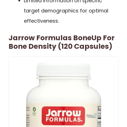
Limited information on specific
target demographics for optimal
effectiveness.
Jarrow Formulas BoneUp For
Bone Density (120 Capsules)