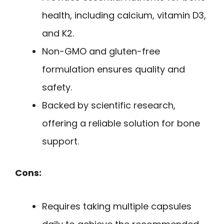
health, including calcium, vitamin D3,
and K2.
Non-GMO and gluten-free
formulation ensures quality and
safety.
Backed by scientific research,
offering a reliable solution for bone
support.
Cons:
Requires taking multiple capsules