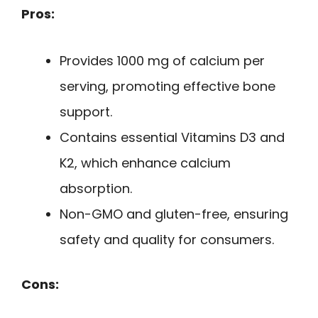
Pros:
Provides 1000 mg of calcium per
serving, promoting effective bone
support.
Contains essential Vitamins D3 and
K2, which enhance calcium
absorption.
Non-GMO and gluten-free, ensuring
safety and quality for consumers.
Cons: