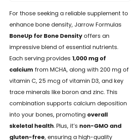
For those seeking a reliable supplement to
enhance bone density, Jarrow Formulas
BoneUp for Bone Density
offers an
impressive blend of essential nutrients.
Each serving provides
1,000 mg of
calcium
from MCHA, along with 200 mg of
vitamin C, 25 mcg of vitamin D3, and key
trace minerals like boron and zinc. This
combination supports calcium deposition
into your bones, promoting
overall
skeletal health
. Plus, it’s
non-GMO and
gluten-free
, ensuring a high-quality