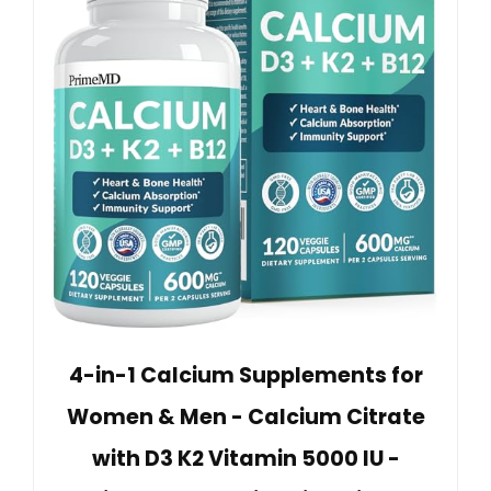
4-in-1 Calcium Supplements for
Women & Men - Calcium Citrate
with D3 K2 Vitamin 5000 IU -