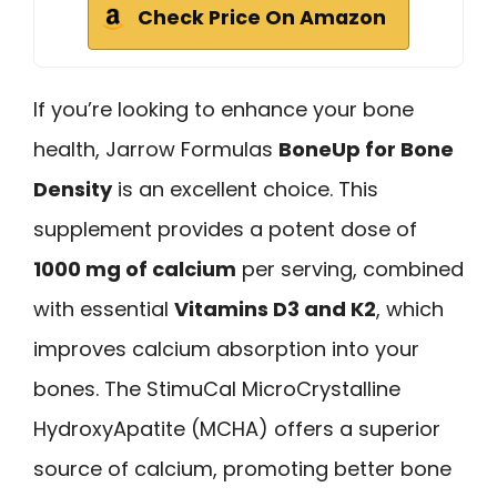
Check Price On Amazon
If you’re looking to enhance your bone
health, Jarrow Formulas
BoneUp for Bone
Density
is an excellent choice. This
supplement provides a potent dose of
1000 mg of calcium
per serving, combined
with essential
Vitamins D3 and K2
, which
improves calcium absorption into your
bones. The StimuCal MicroCrystalline
HydroxyApatite (MCHA) offers a superior
source of calcium, promoting better bone