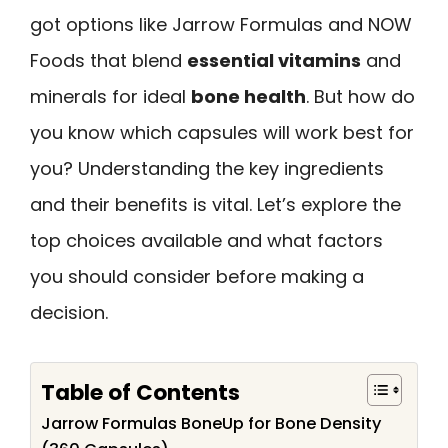
got options like Jarrow Formulas and NOW
Foods that blend
essential vitamins
and
minerals for ideal
bone health
. But how do
you know which capsules will work best for
you? Understanding the key ingredients
and their benefits is vital. Let’s explore the
top choices available and what factors
you should consider before making a
decision.
Table of Contents
Jarrow Formulas BoneUp for Bone Density