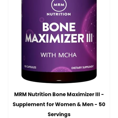
MRM Nutrition Bone Maximizer III -
Supplement for Women & Men - 50
Servings