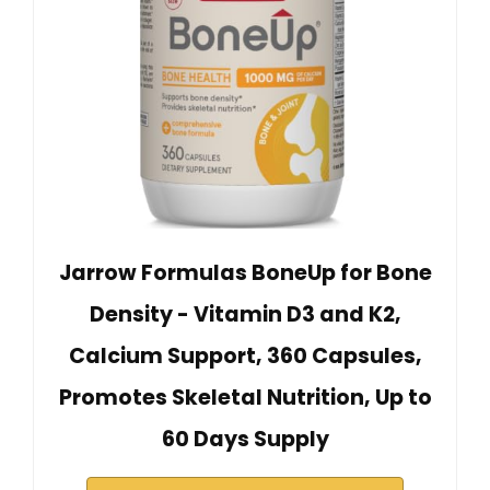
Jarrow Formulas BoneUp for Bone
Density - Vitamin D3 and K2,
Calcium Support, 360 Capsules,
Promotes Skeletal Nutrition, Up to
60 Days Supply