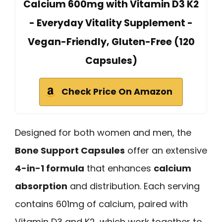
Calcium 600mg with Vitamin D3 K2
- Everyday Vitality Supplement -
Vegan-Friendly, Gluten-Free (120
Capsules)
Check Price On Amazon
Designed for both women and men, the
Bone Support Capsules
offer an extensive
4-in-1 formula
that enhances
calcium
absorption
and distribution. Each serving
contains 601mg of calcium, paired with
Vitamin D3 and K2, which work together to