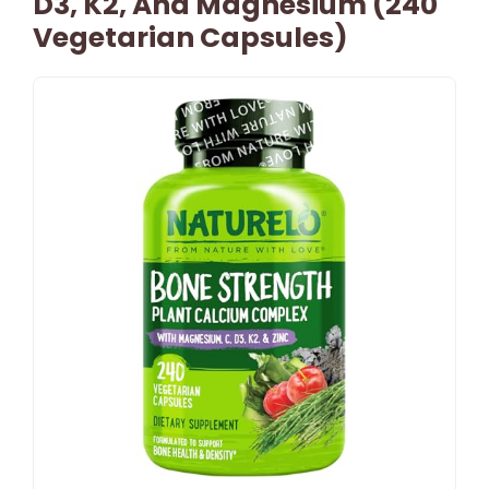
D3, K2, And Magnesium (240
Vegetarian Capsules)