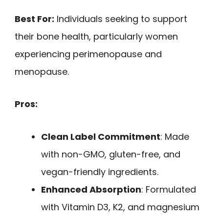
Best For:
Individuals seeking to support
their bone health, particularly women
experiencing perimenopause and
menopause.
Pros:
Clean Label Commitment
: Made
with non-GMO, gluten-free, and
vegan-friendly ingredients.
Enhanced Absorption
: Formulated
with Vitamin D3, K2, and magnesium