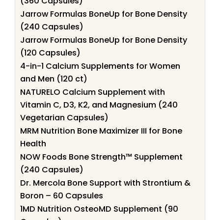
(360 Capsules)
Jarrow Formulas BoneUp for Bone Density
(240 Capsules)
Jarrow Formulas BoneUp for Bone Density
(120 Capsules)
4-in-1 Calcium Supplements for Women
and Men (120 ct)
NATURELO Calcium Supplement with
Vitamin C, D3, K2, and Magnesium (240
Vegetarian Capsules)
MRM Nutrition Bone Maximizer III for Bone
Health
NOW Foods Bone Strength™ Supplement
(240 Capsules)
Dr. Mercola Bone Support with Strontium &
Boron – 60 Capsules
1MD Nutrition OsteoMD Supplement (90