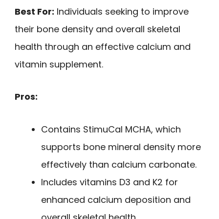
Best For:
Individuals seeking to improve
their bone density and overall skeletal
health through an effective calcium and
vitamin supplement.
Pros:
Contains StimuCal MCHA, which
supports bone mineral density more
effectively than calcium carbonate.
Includes vitamins D3 and K2 for
enhanced calcium deposition and
overall skeletal health.