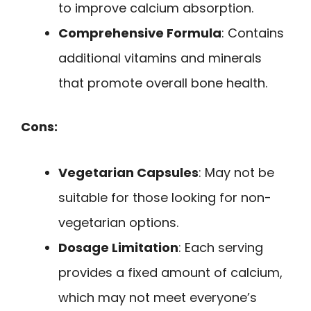
to improve calcium absorption.
Comprehensive Formula
: Contains
additional vitamins and minerals
that promote overall bone health.
Cons:
Vegetarian Capsules
: May not be
suitable for those looking for non-
vegetarian options.
Dosage Limitation
: Each serving
provides a fixed amount of calcium,
which may not meet everyone’s