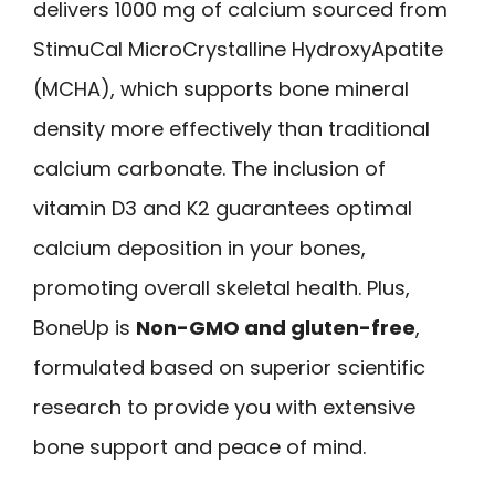
delivers 1000 mg of calcium sourced from
StimuCal MicroCrystalline HydroxyApatite
(MCHA), which supports bone mineral
density more effectively than traditional
calcium carbonate. The inclusion of
vitamin D3 and K2 guarantees optimal
calcium deposition in your bones,
promoting overall skeletal health. Plus,
BoneUp is
Non-GMO and gluten-free
,
formulated based on superior scientific
research to provide you with extensive
bone support and peace of mind.