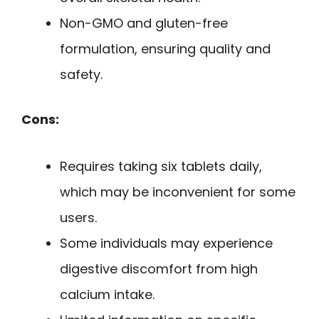
Non-GMO and gluten-free
formulation, ensuring quality and
safety.
Cons:
Requires taking six tablets daily,
which may be inconvenient for some
users.
Some individuals may experience
digestive discomfort from high
calcium intake.