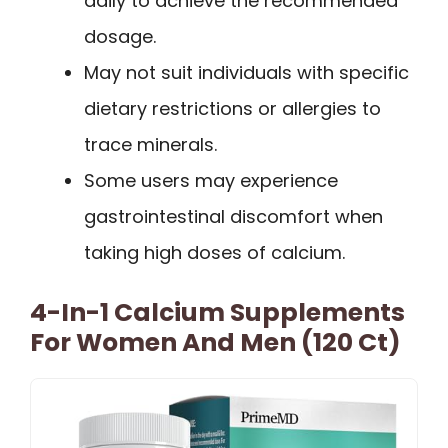
daily to achieve the recommended
dosage.
May not suit individuals with specific
dietary restrictions or allergies to
trace minerals.
Some users may experience
gastrointestinal discomfort when
taking high doses of calcium.
4-In-1 Calcium Supplements
For Women And Men (120 Ct)