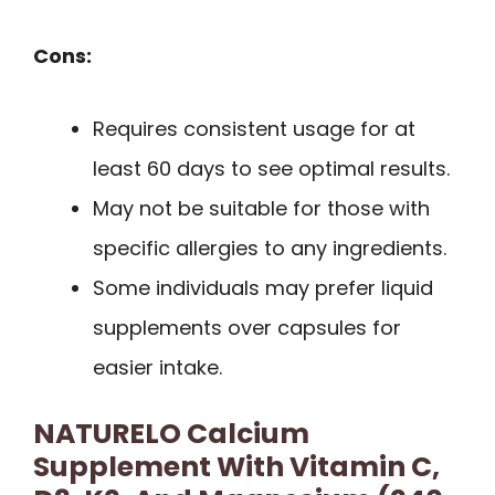
Cons:
Requires consistent usage for at
least 60 days to see optimal results.
May not be suitable for those with
specific allergies to any ingredients.
Some individuals may prefer liquid
supplements over capsules for
easier intake.
NATURELO Calcium
Supplement With Vitamin C,