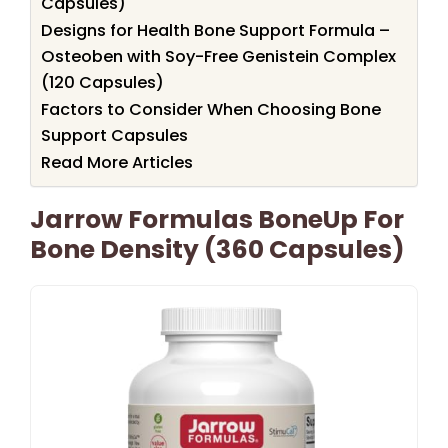
Capsules)
Designs for Health Bone Support Formula –
Osteoben with Soy-Free Genistein Complex
(120 Capsules)
Factors to Consider When Choosing Bone
Support Capsules
Read More Articles
Jarrow Formulas BoneUp For
Bone Density (360 Capsules)