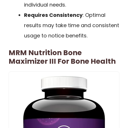
individual needs.
Requires Consistency
: Optimal
results may take time and consistent
usage to notice benefits.
MRM Nutrition Bone
Maximizer III For Bone Health