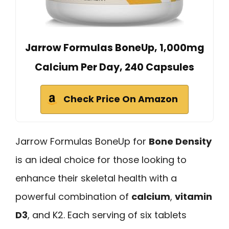
Jarrow Formulas BoneUp, 1,000mg
Calcium Per Day, 240 Capsules
Check Price On Amazon
Jarrow Formulas BoneUp for
Bone Density
is an ideal choice for those looking to
enhance their skeletal health with a
powerful combination of
calcium
,
vitamin
D3
, and K2. Each serving of six tablets