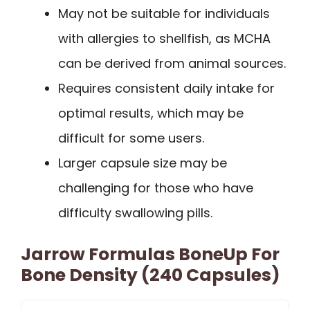
May not be suitable for individuals
with allergies to shellfish, as MCHA
can be derived from animal sources.
Requires consistent daily intake for
optimal results, which may be
difficult for some users.
Larger capsule size may be
challenging for those who have
difficulty swallowing pills.
Jarrow Formulas BoneUp For
Bone Density (240 Capsules)