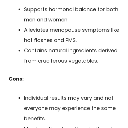
Supports hormonal balance for both
men and women.
Alleviates menopause symptoms like
hot flashes and PMS.
Contains natural ingredients derived
from cruciferous vegetables.
Cons:
Individual results may vary and not
everyone may experience the same
benefits.