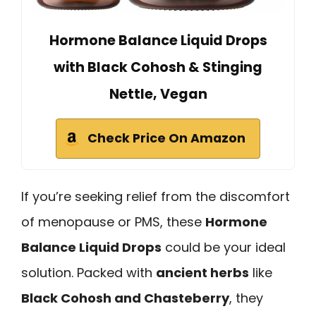
Hormone Balance Liquid Drops
with Black Cohosh & Stinging
Nettle, Vegan
Check Price On Amazon
If you’re seeking relief from the discomfort
of menopause or PMS, these
Hormone
Balance Liquid Drops
could be your ideal
solution. Packed with
ancient herbs
like
Black Cohosh and Chasteberry
, they