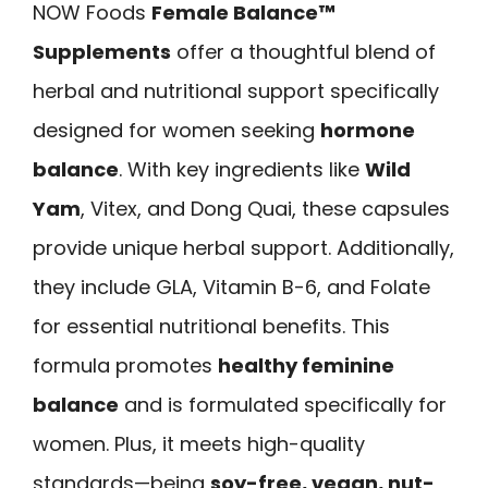
NOW Foods
Female Balance™
Supplements
offer a thoughtful blend of
herbal and nutritional support specifically
designed for women seeking
hormone
balance
. With key ingredients like
Wild
Yam
, Vitex, and Dong Quai, these capsules
provide unique herbal support. Additionally,
they include GLA, Vitamin B-6, and Folate
for essential nutritional benefits. This
formula promotes
healthy feminine
balance
and is formulated specifically for
women. Plus, it meets high-quality
standards—being
soy-free, vegan, nut-