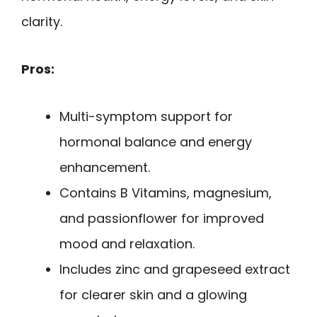
clarity.
Pros:
Multi-symptom support for
hormonal balance and energy
enhancement.
Contains B Vitamins, magnesium,
and passionflower for improved
mood and relaxation.
Includes zinc and grapeseed extract
for clearer skin and a glowing