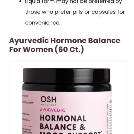
Liquid form may not be preferred by
those who prefer pills or capsules for
convenience.
Ayurvedic Hormone Balance
For Women (60 Ct.)