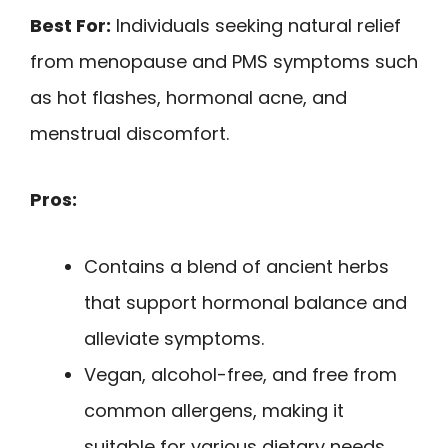
Best For:
Individuals seeking natural relief
from menopause and PMS symptoms such
as hot flashes, hormonal acne, and
menstrual discomfort.
Pros:
Contains a blend of ancient herbs
that support hormonal balance and
alleviate symptoms.
Vegan, alcohol-free, and free from
common allergens, making it
suitable for various dietary needs.