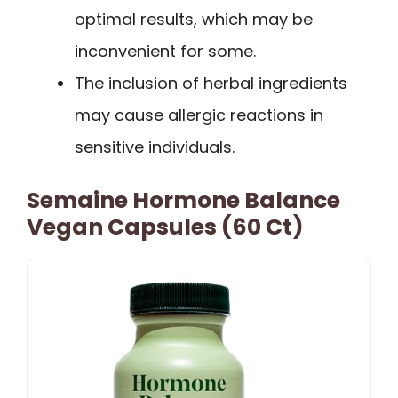
optimal results, which may be
inconvenient for some.
The inclusion of herbal ingredients
may cause allergic reactions in
sensitive individuals.
Semaine Hormone Balance
Vegan Capsules (60 Ct)