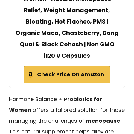
Relief, Weight Management,
Bloating, Hot Flashes, PMS |
Organic Maca, Chasteberry, Dong
Quai & Black Cohosh | Non GMO
|120 V Capsules
Check Price On Amazon
Hormone Balance +
Probiotics for
Women
offers a tailored solution for those
managing the challenges of
menopause
.
This natural supplement helps alleviate