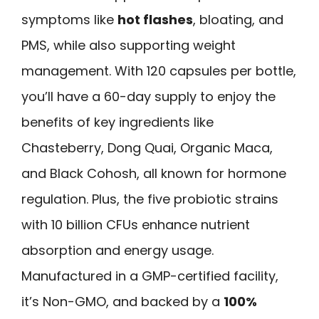
symptoms like
hot flashes
, bloating, and
PMS, while also supporting weight
management. With 120 capsules per bottle,
you’ll have a 60-day supply to enjoy the
benefits of key ingredients like
Chasteberry, Dong Quai, Organic Maca,
and Black Cohosh, all known for hormone
regulation. Plus, the five probiotic strains
with 10 billion CFUs enhance nutrient
absorption and energy usage.
Manufactured in a GMP-certified facility,
it’s Non-GMO, and backed by a
100%