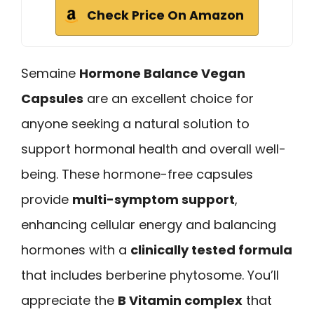
Check Price On Amazon
Semaine
Hormone Balance Vegan
Capsules
are an excellent choice for
anyone seeking a natural solution to
support hormonal health and overall well-
being. These hormone-free capsules
provide
multi-symptom support
,
enhancing cellular energy and balancing
hormones with a
clinically tested formula
that includes berberine phytosome. You’ll
appreciate the
B Vitamin complex
that