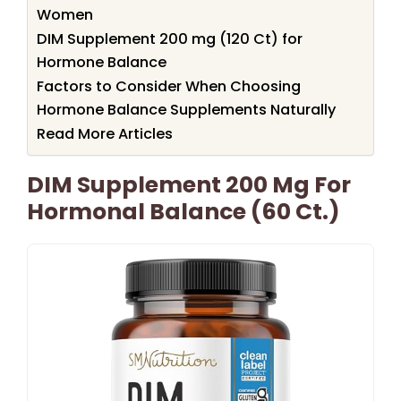
Women
DIM Supplement 200 mg (120 Ct) for
Hormone Balance
Factors to Consider When Choosing
Hormone Balance Supplements Naturally
Read More Articles
DIM Supplement 200 Mg For
Hormonal Balance (60 Ct.)