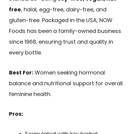
free
, halal, egg-free, dairy-free, and
gluten-free. Packaged in the USA, NOW
Foods has been a family-owned business
since 1968, ensuring trust and quality in
every bottle.
Best For:
Women seeking hormonal
balance and nutritional support for overall
feminine health.
Pros:
Formulated with key herbal