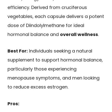
efficiency. Derived from cruciferous
vegetables, each capsule delivers a potent
dose of Diindolylmethane for ideal
hormonal balance and
overall wellness
.
Best For:
Individuals seeking a natural
supplement to support hormonal balance,
particularly those experiencing
menopause symptoms, and men looking
to reduce excess estrogen.
Pros: