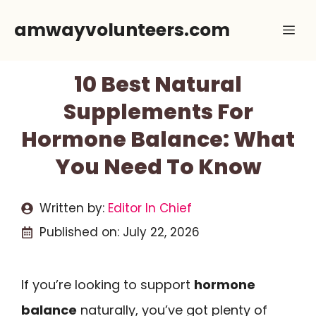
Skip
amwayvolunteers.com
Me
to
content
10 Best Natural
Supplements For
Hormone Balance: What
You Need To Know
Written by:
Editor In Chief
Published on:
July 22, 2026
If you’re looking to support
hormone
balance
naturally, you’ve got plenty of