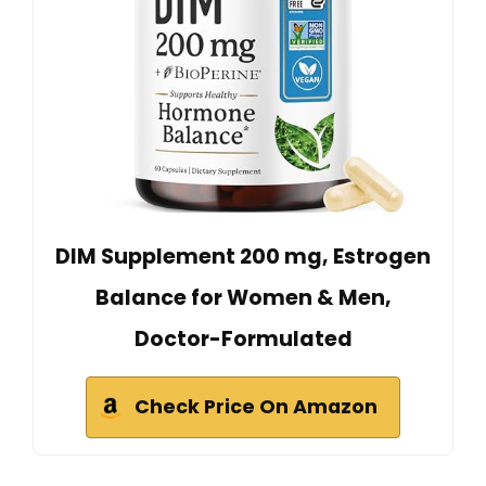
DIM Supplement 200 mg, Estrogen
Balance for Women & Men,
Doctor-Formulated
Check Price On Amazon