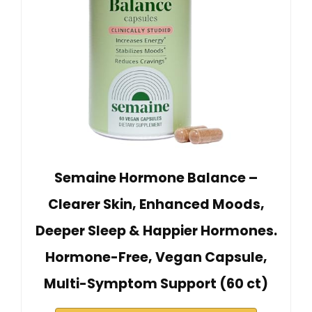
Semaine Hormone Balance –
Clearer Skin, Enhanced Moods,
Deeper Sleep & Happier Hormones.
Hormone-Free, Vegan Capsule,
Multi-Symptom Support (60 ct)