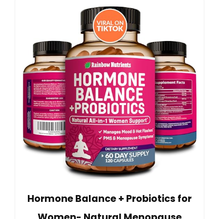
Hormone Balance + Probiotics for
Women- Natural Menopause