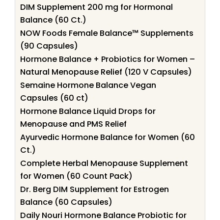
DIM Supplement 200 mg for Hormonal
Balance (60 Ct.)
NOW Foods Female Balance™ Supplements
(90 Capsules)
Hormone Balance + Probiotics for Women –
Natural Menopause Relief (120 V Capsules)
Semaine Hormone Balance Vegan
Capsules (60 ct)
Hormone Balance Liquid Drops for
Menopause and PMS Relief
Ayurvedic Hormone Balance for Women (60
Ct.)
Complete Herbal Menopause Supplement
for Women (60 Count Pack)
Dr. Berg DIM Supplement for Estrogen
Balance (60 Capsules)
Daily Nouri Hormone Balance Probiotic for