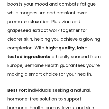
boosts your mood and combats fatigue
while magnesium and passionflower
promote relaxation. Plus, zinc and
grapeseed extract work together for
clearer skin, helping you achieve a glowing
complexion. With
high-quality, lab-
tested ingredients
ethically sourced from
Europe, Semaine Health guarantees you’re
making a smart choice for your health.
Best For:
Individuals seeking a natural,
hormone-free solution to support
hormonal health, energy levels, and skin