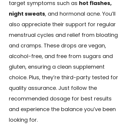
target symptoms such as
hot flashes,
night sweats
, and hormonal acne. You’ll
also appreciate their support for regular
menstrual cycles and relief from bloating
and cramps. These drops are vegan,
alcohol-free, and free from sugars and
gluten, ensuring a clean supplement
choice. Plus, they’re third-party tested for
quality assurance. Just follow the
recommended dosage for best results
and experience the balance you’ve been
looking for.