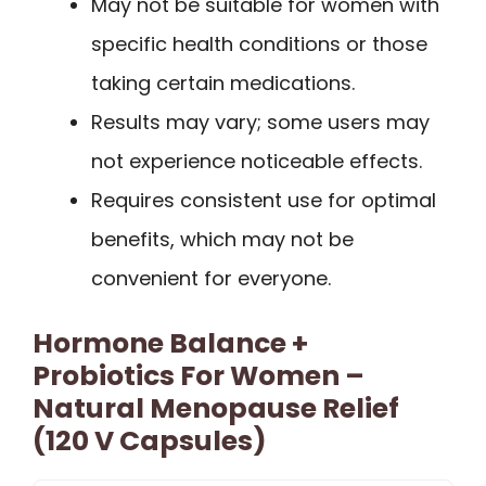
May not be suitable for women with
specific health conditions or those
taking certain medications.
Results may vary; some users may
not experience noticeable effects.
Requires consistent use for optimal
benefits, which may not be
convenient for everyone.
Hormone Balance +
Probiotics For Women –
Natural Menopause Relief
(120 V Capsules)