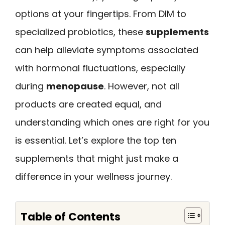
options at your fingertips. From DIM to
specialized probiotics, these
supplements
can help alleviate symptoms associated
with hormonal fluctuations, especially
during
menopause
. However, not all
products are created equal, and
understanding which ones are right for you
is essential. Let’s explore the top ten
supplements that might just make a
difference in your wellness journey.
Table of Contents