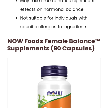
May take time to notice significant
effects on hormonal balance.
Not suitable for individuals with
specific allergies to ingredients.
NOW Foods Female Balance™
Supplements (90 Capsules)