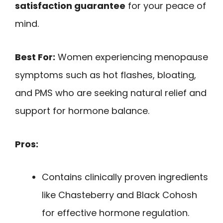
satisfaction guarantee
for your peace of
mind.
Best For:
Women experiencing menopause
symptoms such as hot flashes, bloating,
and PMS who are seeking natural relief and
support for hormone balance.
Pros:
Contains clinically proven ingredients
like Chasteberry and Black Cohosh
for effective hormone regulation.