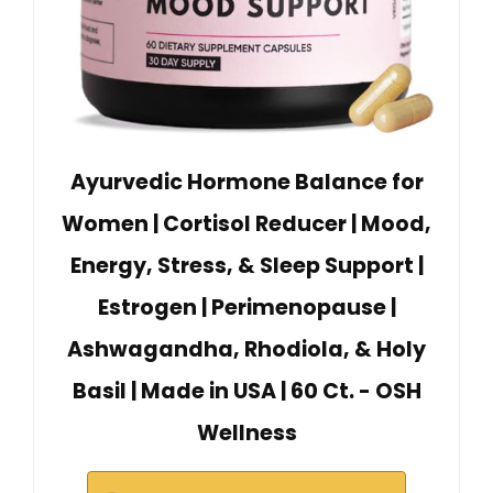
Ayurvedic Hormone Balance for
Women | Cortisol Reducer | Mood,
Energy, Stress, & Sleep Support |
Estrogen | Perimenopause |
Ashwagandha, Rhodiola, & Holy
Basil | Made in USA | 60 Ct. - OSH
Wellness