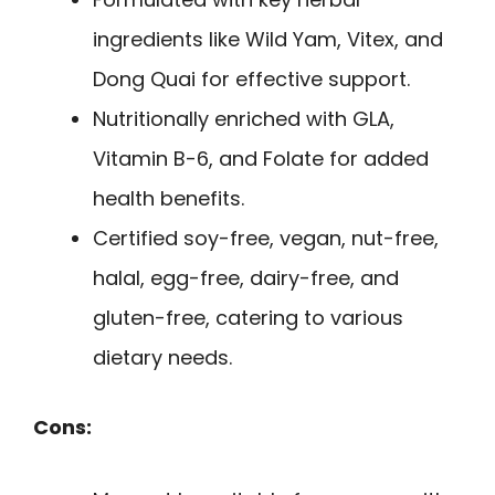
ingredients like Wild Yam, Vitex, and
Dong Quai for effective support.
Nutritionally enriched with GLA,
Vitamin B-6, and Folate for added
health benefits.
Certified soy-free, vegan, nut-free,
halal, egg-free, dairy-free, and
gluten-free, catering to various
dietary needs.
Cons: