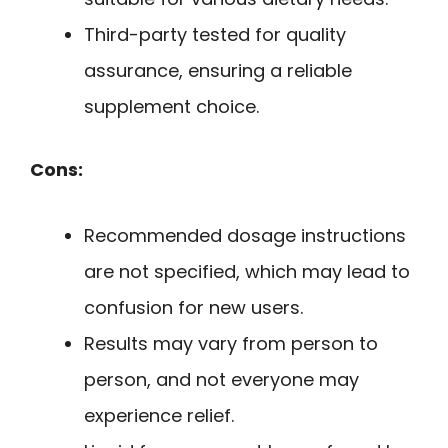
Third-party tested for quality
assurance, ensuring a reliable
supplement choice.
Cons:
Recommended dosage instructions
are not specified, which may lead to
confusion for new users.
Results may vary from person to
person, and not everyone may
experience relief.