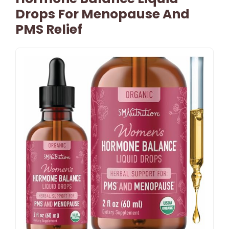
Drops For Menopause And
PMS Relief