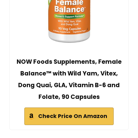
NOW Foods Supplements, Female
Balance™ with Wild Yam, Vitex,
Dong Quai, GLA, Vitamin B-6 and
Folate, 90 Capsules
Check Price On Amazon