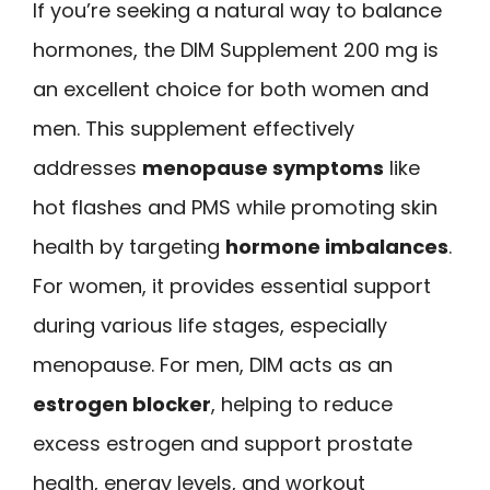
If you’re seeking a natural way to balance
hormones, the DIM Supplement 200 mg is
an excellent choice for both women and
men. This supplement effectively
addresses
menopause symptoms
like
hot flashes and PMS while promoting skin
health by targeting
hormone imbalances
.
For women, it provides essential support
during various life stages, especially
menopause. For men, DIM acts as an
estrogen blocker
, helping to reduce
excess estrogen and support prostate
health, energy levels, and workout