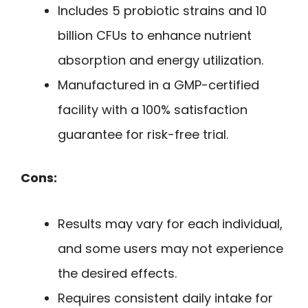
Includes 5 probiotic strains and 10
billion CFUs to enhance nutrient
absorption and energy utilization.
Manufactured in a GMP-certified
facility with a 100% satisfaction
guarantee for risk-free trial.
Cons:
Results may vary for each individual,
and some users may not experience
the desired effects.
Requires consistent daily intake for