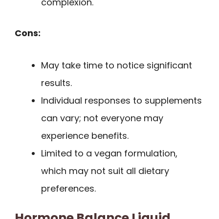
complexion.
Cons:
May take time to notice significant
results.
Individual responses to supplements
can vary; not everyone may
experience benefits.
Limited to a vegan formulation,
which may not suit all dietary
preferences.
Hormone Balance Liquid