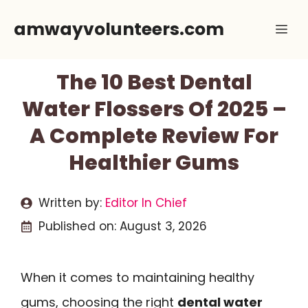
Skip
amwayvolunteers.com
Me
to
content
The 10 Best Dental
Water Flossers Of 2025 –
A Complete Review For
Healthier Gums
Written by:
Editor In Chief
Published on:
August 3, 2026
When it comes to maintaining healthy
gums, choosing the right
dental water