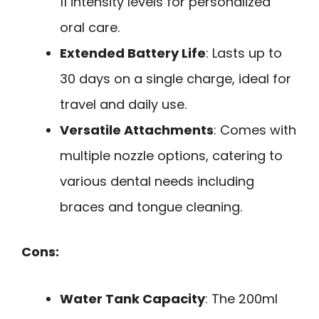
11 intensity levels for personalized
oral care.
Extended Battery Life
: Lasts up to
30 days on a single charge, ideal for
travel and daily use.
Versatile Attachments
: Comes with
multiple nozzle options, catering to
various dental needs including
braces and tongue cleaning.
Cons:
Water Tank Capacity
: The 200ml