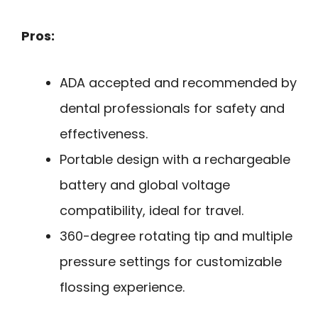
Pros:
ADA accepted and recommended by
dental professionals for safety and
effectiveness.
Portable design with a rechargeable
battery and global voltage
compatibility, ideal for travel.
360-degree rotating tip and multiple
pressure settings for customizable
flossing experience.