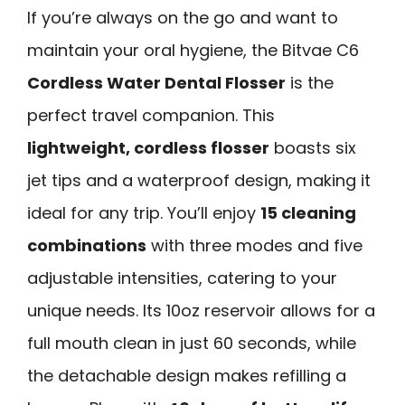
If you’re always on the go and want to
maintain your oral hygiene, the Bitvae C6
Cordless Water Dental Flosser
is the
perfect travel companion. This
lightweight, cordless flosser
boasts six
jet tips and a waterproof design, making it
ideal for any trip. You’ll enjoy
15 cleaning
combinations
with three modes and five
adjustable intensities, catering to your
unique needs. Its 10oz reservoir allows for a
full mouth clean in just 60 seconds, while
the detachable design makes refilling a