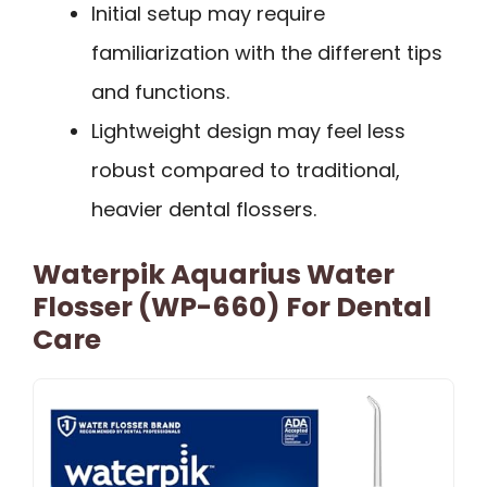
Initial setup may require
familiarization with the different tips
and functions.
Lightweight design may feel less
robust compared to traditional,
heavier dental flossers.
Waterpik Aquarius Water
Flosser (WP-660) For Dental
Care