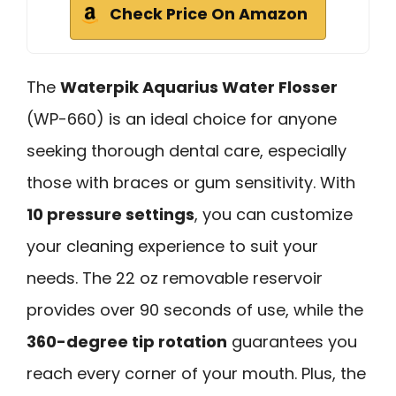
Check Price On Amazon
The
Waterpik Aquarius Water Flosser
(WP-660) is an ideal choice for anyone
seeking thorough dental care, especially
those with braces or gum sensitivity. With
10 pressure settings
, you can customize
your cleaning experience to suit your
needs. The 22 oz removable reservoir
provides over 90 seconds of use, while the
360-degree tip rotation
guarantees you
reach every corner of your mouth. Plus, the