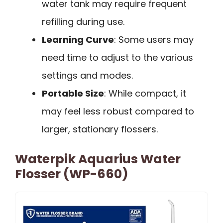
water tank may require frequent
refilling during use.
Learning Curve
: Some users may
need time to adjust to the various
settings and modes.
Portable Size
: While compact, it
may feel less robust compared to
larger, stationary flossers.
Waterpik Aquarius Water
Flosser (WP-660)