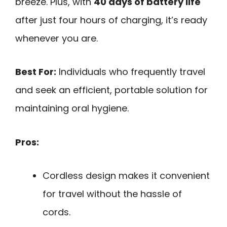
breeze. Plus, with
40 days of battery life
after just four hours of charging, it’s ready
whenever you are.
Best For:
Individuals who frequently travel
and seek an efficient, portable solution for
maintaining oral hygiene.
Pros:
Cordless design makes it convenient
for travel without the hassle of
cords.