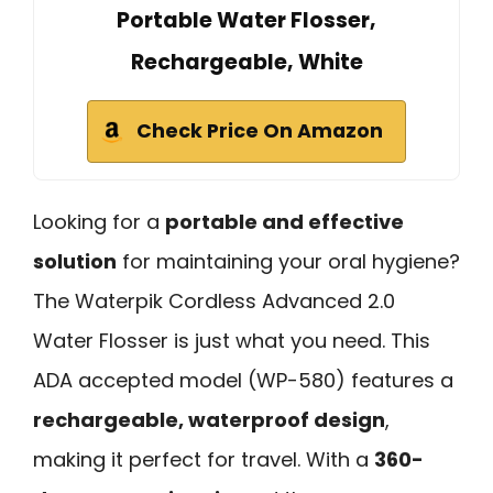
Portable Water Flosser,
Rechargeable, White
Check Price On Amazon
Looking for a
portable and effective
solution
for maintaining your oral hygiene?
The Waterpik Cordless Advanced 2.0
Water Flosser is just what you need. This
ADA accepted model (WP-580) features a
rechargeable, waterproof design
,
making it perfect for travel. With a
360-