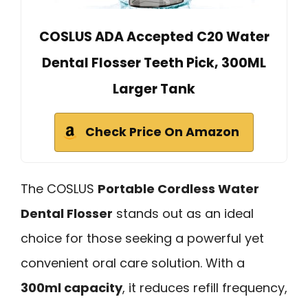
COSLUS ADA Accepted C20 Water
Dental Flosser Teeth Pick, 300ML
Larger Tank
Check Price On Amazon
The COSLUS
Portable Cordless Water
Dental Flosser
stands out as an ideal
choice for those seeking a powerful yet
convenient oral care solution. With a
300ml capacity
, it reduces refill frequency,