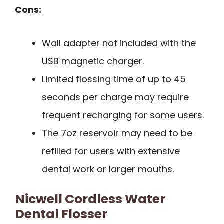
Cons:
Wall adapter not included with the
USB magnetic charger.
Limited flossing time of up to 45
seconds per charge may require
frequent recharging for some users.
The 7oz reservoir may need to be
refilled for users with extensive
dental work or larger mouths.
Nicwell Cordless Water
Dental Flosser