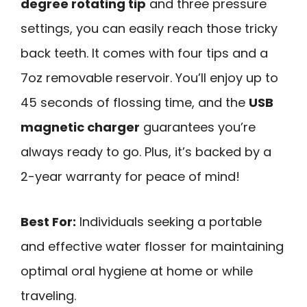
degree rotating tip
and three pressure
settings, you can easily reach those tricky
back teeth. It comes with four tips and a
7oz removable reservoir. You’ll enjoy up to
45 seconds of flossing time, and the
USB
magnetic charger
guarantees you’re
always ready to go. Plus, it’s backed by a
2-year warranty for peace of mind!
Best For:
Individuals seeking a portable
and effective water flosser for maintaining
optimal oral hygiene at home or while
traveling.