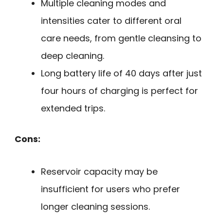
Multiple cleaning modes and
intensities cater to different oral
care needs, from gentle cleansing to
deep cleaning.
Long battery life of 40 days after just
four hours of charging is perfect for
extended trips.
Cons:
Reservoir capacity may be
insufficient for users who prefer
longer cleaning sessions.