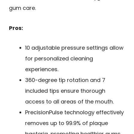
gum care.
Pros:
10 adjustable pressure settings allow
for personalized cleaning
experiences.
360-degree tip rotation and 7
included tips ensure thorough
access to all areas of the mouth.
PrecisionPulse technology effectively
removes up to 99.9% of plaque
bacteria, promoting healthier gums.