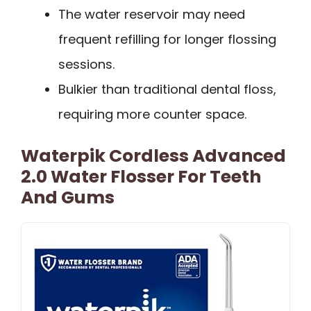
The water reservoir may need
frequent refilling for longer flossing
sessions.
Bulkier than traditional dental floss,
requiring more counter space.
Waterpik Cordless Advanced
2.0 Water Flosser For Teeth
And Gums