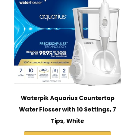
Waterpik Aquarius Countertop
Water Flosser with 10 Settings, 7
Tips, White