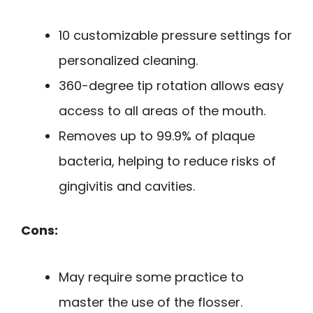
10 customizable pressure settings for
personalized cleaning.
360-degree tip rotation allows easy
access to all areas of the mouth.
Removes up to 99.9% of plaque
bacteria, helping to reduce risks of
gingivitis and cavities.
Cons:
May require some practice to
master the use of the flosser.