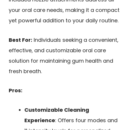
your oral care needs, making it a compact
yet powerful addition to your daily routine.
Best For:
Individuals seeking a convenient,
effective, and customizable oral care
solution for maintaining gum health and
fresh breath.
Pros:
Customizable Cleaning
Experience
: Offers four modes and