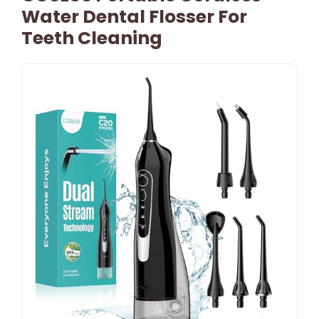
Water Dental Flosser For
Teeth Cleaning