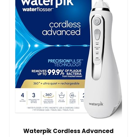
Waterpik Cordless Advanced