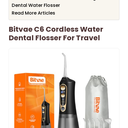
Dental Water Flosser
Read More Articles
Bitvae C6 Cordless Water
Dental Flosser For Travel