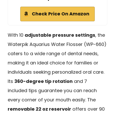
Check Price On Amazon
With 10
adjustable pressure settings
, the
Waterpik Aquarius Water Flosser (WP-660)
caters to a wide range of dental needs,
making it an ideal choice for families or
individuals seeking personalized oral care.
Its
360-degree tip rotation
and 7
included tips guarantee you can reach
every corner of your mouth easily. The
removable 22 oz reservoir
offers over 90