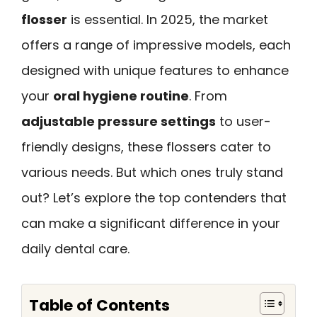
flosser
is essential. In 2025, the market
offers a range of impressive models, each
designed with unique features to enhance
your
oral hygiene routine
. From
adjustable pressure settings
to user-
friendly designs, these flossers cater to
various needs. But which ones truly stand
out? Let’s explore the top contenders that
can make a significant difference in your
daily dental care.
Table of Contents