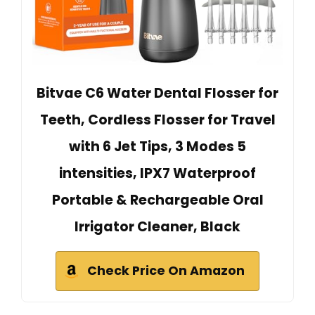
Bitvae C6 Water Dental Flosser for
Teeth, Cordless Flosser for Travel
with 6 Jet Tips, 3 Modes 5
intensities, IPX7 Waterproof
Portable & Rechargeable Oral
Irrigator Cleaner, Black
Check Price On Amazon