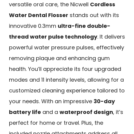
versatile oral care, the Nicwell
Cordless
Water Dental Flosser
stands out with its
innovative 0.3mm
ultra-fine double-
thread water pulse technology
. It delivers
powerful water pressure pulses, effectively
removing plaque and enhancing gum
health. You’ll appreciate its four upgraded
modes and 11 intensity levels, allowing for a
customized cleaning experience tailored to
your needs. With an impressive
30-day
battery life
and a
waterproof design
, it’s
perfect for home or travel. Plus, the
included nozzle attachments address all