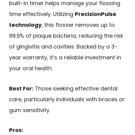
built-in timer helps manage your flossing
time effectively. Utilizing
PrecisionPulse
technology
, this flosser removes up to
99.9% of plaque bacteria, reducing the risk
of gingivitis and cavities. Backed by a 3-
year warranty, it’s a reliable investment in
your oral health.
Best For:
Those seeking effective dental
care, particularly individuals with braces or
gum sensitivity.
Pros: