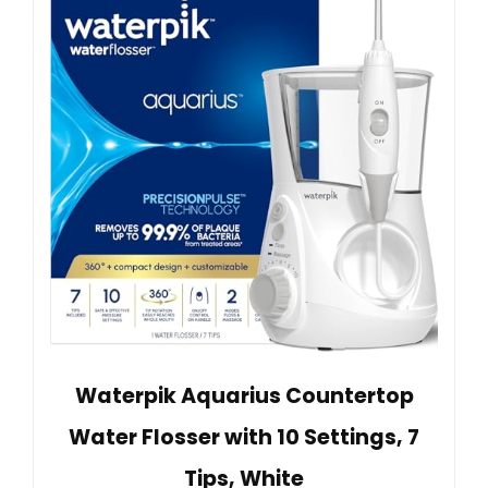
Waterpik Aquarius Countertop
Water Flosser with 10 Settings, 7
Tips, White