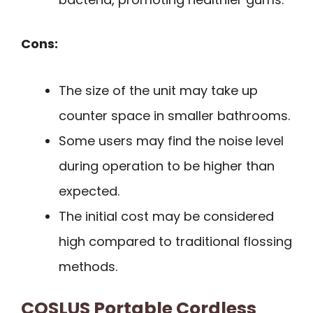
Cons:
The size of the unit may take up
counter space in smaller bathrooms.
Some users may find the noise level
during operation to be higher than
expected.
The initial cost may be considered
high compared to traditional flossing
methods.
COSLUS Portable Cordless