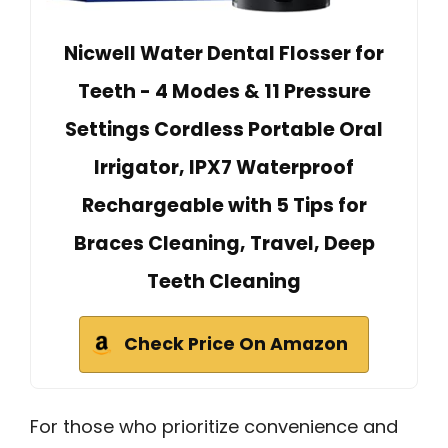
Nicwell Water Dental Flosser for
Teeth - 4 Modes & 11 Pressure
Settings Cordless Portable Oral
Irrigator, IPX7 Waterproof
Rechargeable with 5 Tips for
Braces Cleaning, Travel, Deep
Teeth Cleaning
Check Price On Amazon
For those who prioritize convenience and