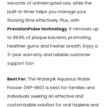
seconds of uninterrupted use, while the
built-in timer helps you manage your
flossing time effectively. Plus, with
PrecisionPulse technology
, it removes up
to 99.9% of plaque bacteria, promoting
healthier gums and fresher breath. Enjoy a
3-year warranty and reliable customer
support too!
Best For:
The Waterpik Aquarius Water
Flosser (WP-660) is best for families and
individuals seeking an effective and
customizable solution for oral hygiene and