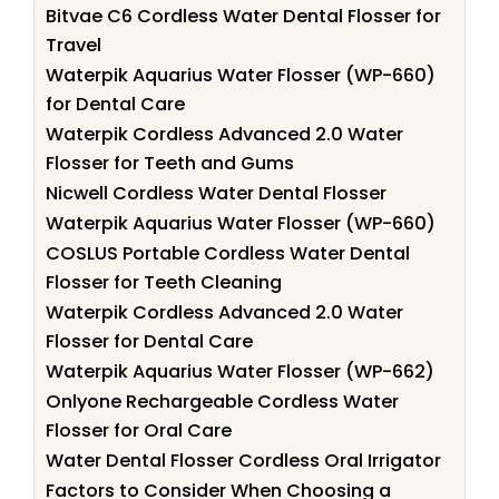
Bitvae C6 Cordless Water Dental Flosser for
Travel
Waterpik Aquarius Water Flosser (WP-660)
for Dental Care
Waterpik Cordless Advanced 2.0 Water
Flosser for Teeth and Gums
Nicwell Cordless Water Dental Flosser
Waterpik Aquarius Water Flosser (WP-660)
COSLUS Portable Cordless Water Dental
Flosser for Teeth Cleaning
Waterpik Cordless Advanced 2.0 Water
Flosser for Dental Care
Waterpik Aquarius Water Flosser (WP-662)
Onlyone Rechargeable Cordless Water
Flosser for Oral Care
Water Dental Flosser Cordless Oral Irrigator
Factors to Consider When Choosing a