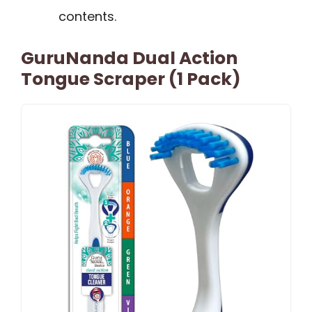
contents.
GuruNanda Dual Action
Tongue Scraper (1 Pack)