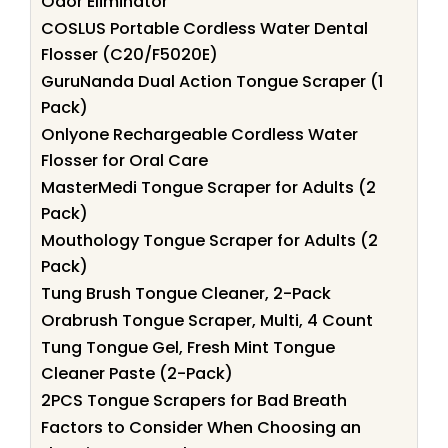
Odor Eliminator
COSLUS Portable Cordless Water Dental
Flosser (C20/F5020E)
GuruNanda Dual Action Tongue Scraper (1
Pack)
Onlyone Rechargeable Cordless Water
Flosser for Oral Care
MasterMedi Tongue Scraper for Adults (2
Pack)
Mouthology Tongue Scraper for Adults (2
Pack)
Tung Brush Tongue Cleaner, 2-Pack
Orabrush Tongue Scraper, Multi, 4 Count
Tung Tongue Gel, Fresh Mint Tongue
Cleaner Paste (2-Pack)
2PCS Tongue Scrapers for Bad Breath
Factors to Consider When Choosing an