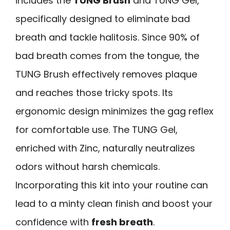
includes the
TUNG Brush
and TUNG Gel,
specifically designed to eliminate bad
breath and tackle halitosis. Since 90% of
bad breath comes from the tongue, the
TUNG Brush effectively removes plaque
and reaches those tricky spots. Its
ergonomic design minimizes the gag reflex
for comfortable use. The TUNG Gel,
enriched with Zinc, naturally neutralizes
odors without harsh chemicals.
Incorporating this kit into your routine can
lead to a minty clean finish and boost your
confidence with
fresh breath
.