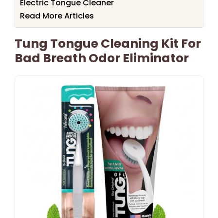
Electric Tongue Cleaner
Read More Articles
Tung Tongue Cleaning Kit For
Bad Breath Odor Eliminator