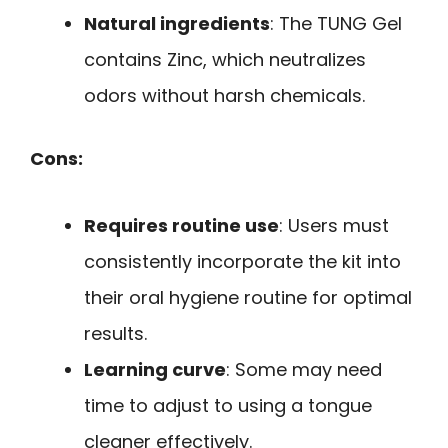
Natural ingredients
: The TUNG Gel
contains Zinc, which neutralizes
odors without harsh chemicals.
Cons:
Requires routine use
: Users must
consistently incorporate the kit into
their oral hygiene routine for optimal
results.
Learning curve
: Some may need
time to adjust to using a tongue
cleaner effectively.