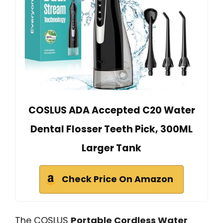
COSLUS ADA Accepted C20 Water
Dental Flosser Teeth Pick, 300ML
Larger Tank
Check Price On Amazon
The COSLUS
Portable Cordless Water