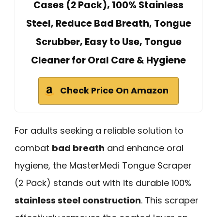
Cases (2 Pack), 100% Stainless
Steel, Reduce Bad Breath, Tongue
Scrubber, Easy to Use, Tongue
Cleaner for Oral Care & Hygiene
Check Price On Amazon
For adults seeking a reliable solution to
combat
bad breath
and enhance oral
hygiene, the MasterMedi Tongue Scraper
(2 Pack) stands out with its durable 100%
stainless steel construction
. This scraper