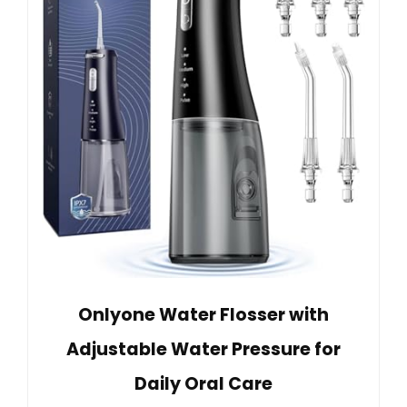
Onlyone Water Flosser with
Adjustable Water Pressure for
Daily Oral Care