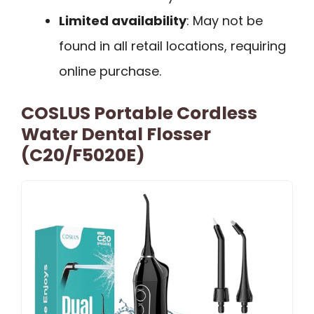
Limited availability
: May not be
found in all retail locations, requiring
online purchase.
COSLUS Portable Cordless
Water Dental Flosser
(C20/F5020E)