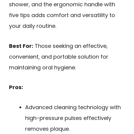
shower, and the ergonomic handle with
five tips adds comfort and versatility to
your daily routine.
Best For:
Those seeking an effective,
convenient, and portable solution for
maintaining oral hygiene.
Pros:
Advanced cleaning technology with
high-pressure pulses effectively
removes plaque.