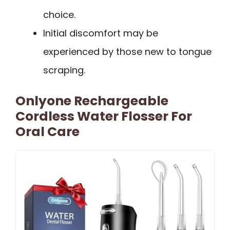
choice.
Initial discomfort may be
experienced by those new to tongue
scraping.
Onlyone Rechargeable
Cordless Water Flosser For
Oral Care