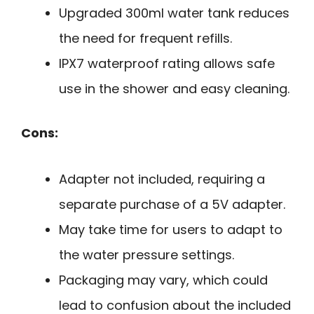
Upgraded 300ml water tank reduces
the need for frequent refills.
IPX7 waterproof rating allows safe
use in the shower and easy cleaning.
Cons:
Adapter not included, requiring a
separate purchase of a 5V adapter.
May take time for users to adapt to
the water pressure settings.
Packaging may vary, which could
lead to confusion about the included