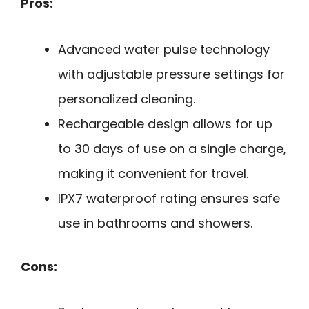
Pros:
Advanced water pulse technology
with adjustable pressure settings for
personalized cleaning.
Rechargeable design allows for up
to 30 days of use on a single charge,
making it convenient for travel.
IPX7 waterproof rating ensures safe
use in bathrooms and showers.
Cons: