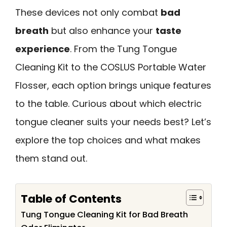
These devices not only combat
bad
breath
but also enhance your
taste
experience
. From the Tung Tongue
Cleaning Kit to the COSLUS Portable Water
Flosser, each option brings unique features
to the table. Curious about which electric
tongue cleaner suits your needs best? Let’s
explore the top choices and what makes
them stand out.
Table of Contents
Tung Tongue Cleaning Kit for Bad Breath