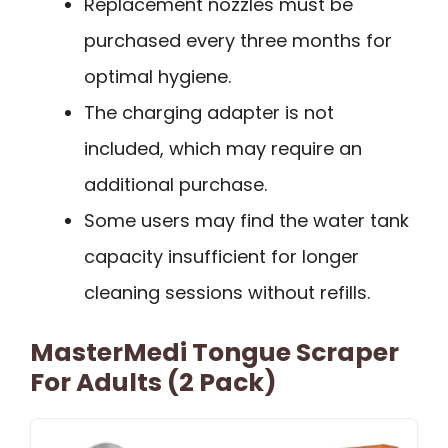
Replacement nozzles must be
purchased every three months for
optimal hygiene.
The charging adapter is not
included, which may require an
additional purchase.
Some users may find the water tank
capacity insufficient for longer
cleaning sessions without refills.
MasterMedi Tongue Scraper
For Adults (2 Pack)