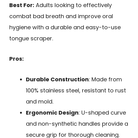
Best For:
Adults looking to effectively
combat bad breath and improve oral
hygiene with a durable and easy-to-use
tongue scraper.
Pros:
Durable Construction
: Made from
100% stainless steel, resistant to rust
and mold.
Ergonomic Design
: U-shaped curve
and non-synthetic handles provide a
secure grip for thorough cleaning.