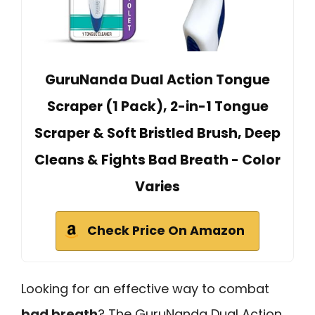
GuruNanda Dual Action Tongue
Scraper (1 Pack), 2-in-1 Tongue
Scraper & Soft Bristled Brush, Deep
Cleans & Fights Bad Breath - Color
Varies
Check Price On Amazon
Looking for an effective way to combat
bad breath
? The GuruNanda Dual Action