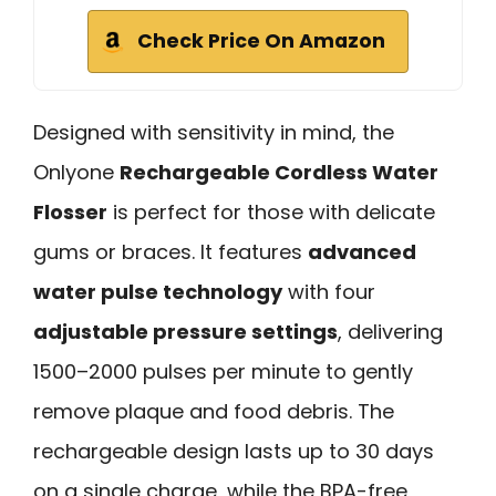
Check Price On Amazon
Designed with sensitivity in mind, the
Onlyone
Rechargeable Cordless Water
Flosser
is perfect for those with delicate
gums or braces. It features
advanced
water pulse technology
with four
adjustable pressure settings
, delivering
1500–2000 pulses per minute to gently
remove plaque and food debris. The
rechargeable design lasts up to 30 days
on a single charge, while the BPA-free