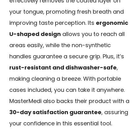
effectively removes the coated layer on
your tongue, promoting fresh breath and
improving taste perception. Its
ergonomic
U-shaped design
allows you to reach all
areas easily, while the non-synthetic
handles guarantee a secure grip. Plus, it’s
rust-resistant and dishwasher-safe
,
making cleaning a breeze. With portable
cases included, you can take it anywhere.
MasterMedi also backs their product with a
30-day satisfaction guarantee
, assuring
your confidence in this essential tool.