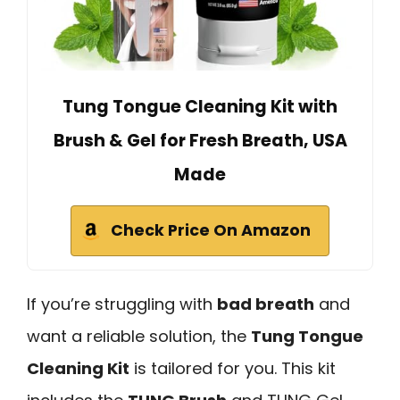
Tung Tongue Cleaning Kit with
Brush & Gel for Fresh Breath, USA
Made
Check Price On Amazon
If you’re struggling with
bad breath
and
want a reliable solution, the
Tung Tongue
Cleaning Kit
is tailored for you. This kit