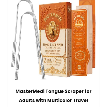
MasterMedi Tongue Scraper for
Adults with Multicolor Travel