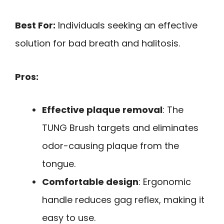
Best For:
Individuals seeking an effective
solution for bad breath and halitosis.
Pros:
Effective plaque removal
: The
TUNG Brush targets and eliminates
odor-causing plaque from the
tongue.
Comfortable design
: Ergonomic
handle reduces gag reflex, making it
easy to use.