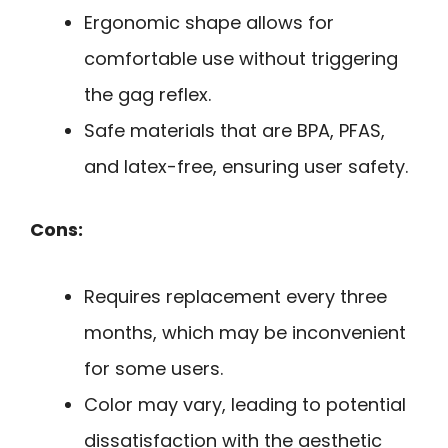
Ergonomic shape allows for
comfortable use without triggering
the gag reflex.
Safe materials that are BPA, PFAS,
and latex-free, ensuring user safety.
Cons:
Requires replacement every three
months, which may be inconvenient
for some users.
Color may vary, leading to potential
dissatisfaction with the aesthetic