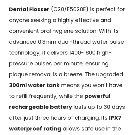
Dental Flosser
(C20/F5020E) is perfect for
anyone seeking a highly effective and
convenient oral hygiene solution. With its
advanced 0.3mm dual-thread water pulse
technology, it delivers 1400-1800 high-
pressure pulses per minute, ensuring
plaque removal is a breeze. The upgraded
300ml water tank
means you won’t have
to refill frequently, while the
powerful
rechargeable battery
lasts up to 30 days
after just three hours of charging. Its
IPX7
waterproof rating
allows safe use in the