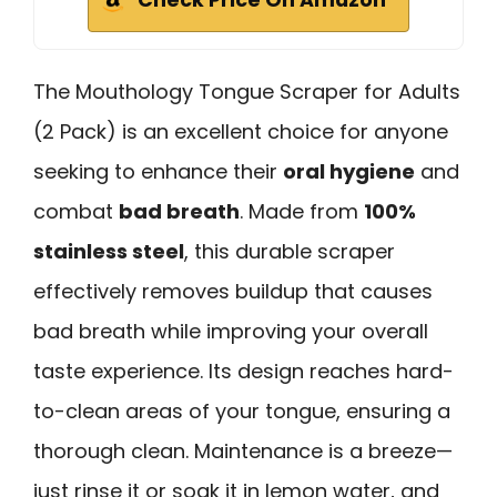
The Mouthology Tongue Scraper for Adults
(2 Pack) is an excellent choice for anyone
seeking to enhance their
oral hygiene
and
combat
bad breath
. Made from
100%
stainless steel
, this durable scraper
effectively removes buildup that causes
bad breath while improving your overall
taste experience. Its design reaches hard-
to-clean areas of your tongue, ensuring a
thorough clean. Maintenance is a breeze—
just rinse it or soak it in lemon water, and