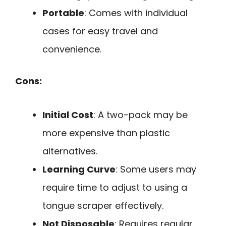
Portable
: Comes with individual
cases for easy travel and
convenience.
Cons:
Initial Cost
: A two-pack may be
more expensive than plastic
alternatives.
Learning Curve
: Some users may
require time to adjust to using a
tongue scraper effectively.
Not Disposable
: Requires regular