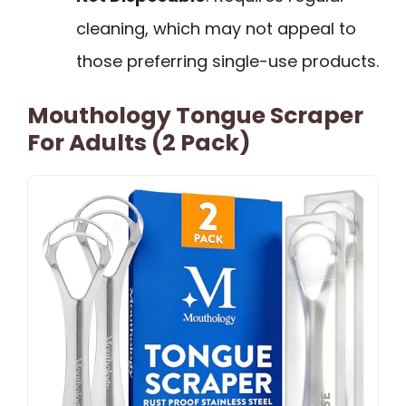
cleaning, which may not appeal to
those preferring single-use products.
Mouthology Tongue Scraper
For Adults (2 Pack)