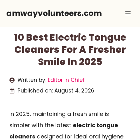
Skip
amwayvolunteers.com
Me
to
content
10 Best Electric Tongue
Cleaners For A Fresher
Smile In 2025
Written by:
Editor In Chief
Published on:
August 4, 2026
In 2025, maintaining a fresh smile is
simpler with the latest
electric tongue
cleaners
designed for ideal oral hygiene.