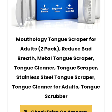
Mouthology Tongue Scraper for
Adults (2 Pack), Reduce Bad
Breath, Metal Tongue Scraper,
Tongue Cleaner, Tongue Scraper,
Stainless Steel Tongue Scraper,
Tongue Cleaner for Adults, Tongue
Scrubber
Check Price On Amazon