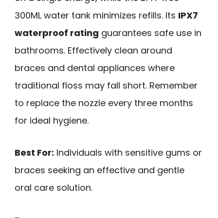
300ML water tank minimizes refills. Its
IPX7
waterproof rating
guarantees safe use in
bathrooms. Effectively clean around
braces and dental appliances where
traditional floss may fall short. Remember
to replace the nozzle every three months
for ideal hygiene.
Best For:
Individuals with sensitive gums or
braces seeking an effective and gentle
oral care solution.