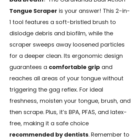
Tongue Scraper
is your answer! This 2-in-
1 tool features a soft-bristled brush to
dislodge debris and biofilm, while the
scraper sweeps away loosened particles
for a deeper clean. Its ergonomic design
guarantees a
comfortable grip
and
reaches all areas of your tongue without
triggering the gag reflex. For ideal
freshness, moisten your tongue, brush, and
then scrape. Plus, it’s BPA, PFAS, and latex-
free, making it a safe choice
recommended by dentists
. Remember to