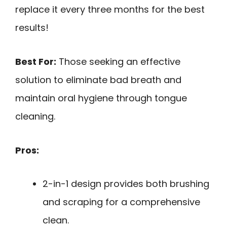
replace it every three months for the best
results!
Best For:
Those seeking an effective
solution to eliminate bad breath and
maintain oral hygiene through tongue
cleaning.
Pros:
2-in-1 design provides both brushing
and scraping for a comprehensive
clean.