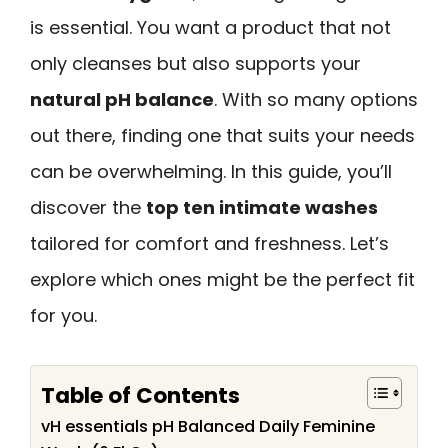
is essential. You want a product that not
only cleanses but also supports your
natural pH balance
. With so many options
out there, finding one that suits your needs
can be overwhelming. In this guide, you’ll
discover the
top ten intimate washes
tailored for comfort and freshness. Let’s
explore which ones might be the perfect fit
for you.
Table of Contents
vH essentials pH Balanced Daily Feminine