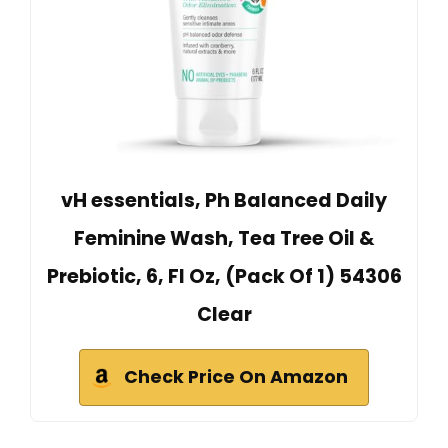
vH essentials, Ph Balanced Daily
Feminine Wash, Tea Tree Oil &
Prebiotic, 6, Fl Oz, (Pack Of 1) 54306
Clear
Check Price On Amazon