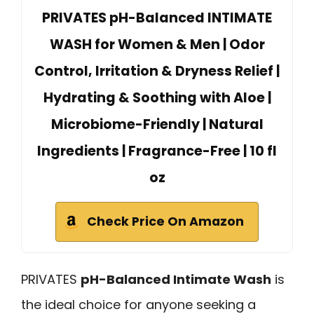
PRIVATES pH-Balanced INTIMATE
WASH for Women & Men | Odor
Control, Irritation & Dryness Relief |
Hydrating & Soothing with Aloe |
Microbiome-Friendly | Natural
Ingredients | Fragrance-Free | 10 fl
oz
Check Price On Amazon
PRIVATES
pH-Balanced Intimate Wash
is
the ideal choice for anyone seeking a