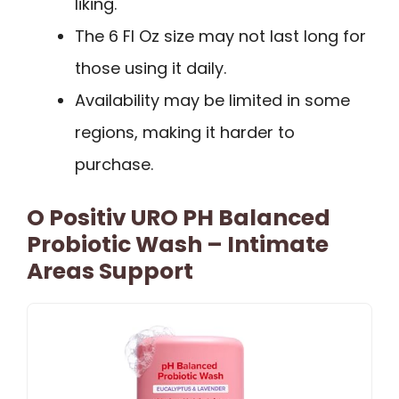
liking.
The 6 Fl Oz size may not last long for
those using it daily.
Availability may be limited in some
regions, making it harder to
purchase.
O Positiv URO PH Balanced
Probiotic Wash – Intimate
Areas Support