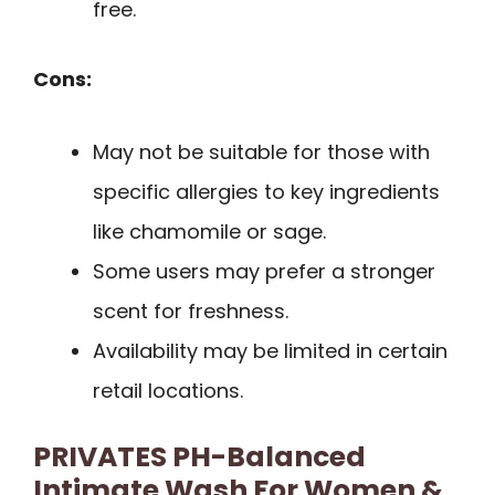
free.
Cons:
May not be suitable for those with
specific allergies to key ingredients
like chamomile or sage.
Some users may prefer a stronger
scent for freshness.
Availability may be limited in certain
retail locations.
PRIVATES PH-Balanced
Intimate Wash For Women &