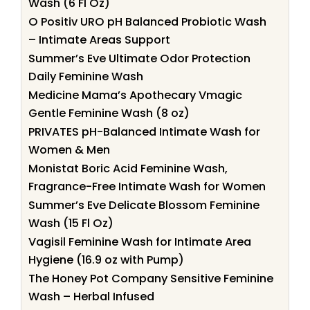
Wash (6 Fl Oz)
O Positiv URO pH Balanced Probiotic Wash
– Intimate Areas Support
Summer’s Eve Ultimate Odor Protection
Daily Feminine Wash
Medicine Mama’s Apothecary Vmagic
Gentle Feminine Wash (8 oz)
PRIVATES pH-Balanced Intimate Wash for
Women & Men
Monistat Boric Acid Feminine Wash,
Fragrance-Free Intimate Wash for Women
Summer’s Eve Delicate Blossom Feminine
Wash (15 Fl Oz)
Vagisil Feminine Wash for Intimate Area
Hygiene (16.9 oz with Pump)
The Honey Pot Company Sensitive Feminine
Wash – Herbal Infused