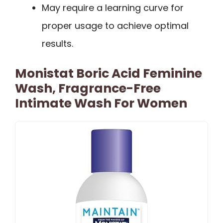
May require a learning curve for
proper usage to achieve optimal
results.
Monistat Boric Acid Feminine
Wash, Fragrance-Free
Intimate Wash For Women