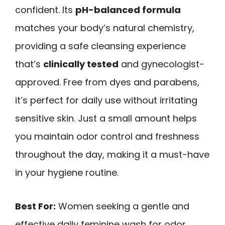
confident. Its
pH-balanced formula
matches your body’s natural chemistry,
providing a safe cleansing experience
that’s
clinically tested
and gynecologist-
approved. Free from dyes and parabens,
it’s perfect for daily use without irritating
sensitive skin. Just a small amount helps
you maintain odor control and freshness
throughout the day, making it a must-have
in your hygiene routine.
Best For:
Women seeking a gentle and
effective daily feminine wash for odor