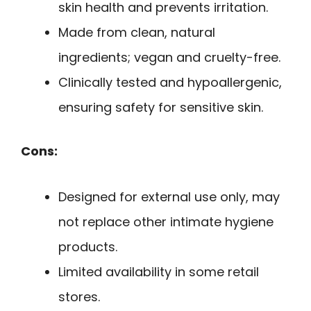
skin health and prevents irritation.
Made from clean, natural
ingredients; vegan and cruelty-free.
Clinically tested and hypoallergenic,
ensuring safety for sensitive skin.
Cons:
Designed for external use only, may
not replace other intimate hygiene
products.
Limited availability in some retail
stores.