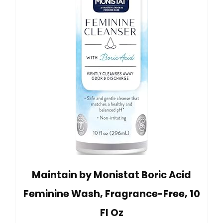
Maintain by Monistat Boric Acid
Feminine Wash, Fragrance-Free, 10
Fl Oz