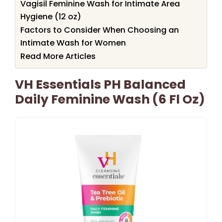
Vagisil Feminine Wash for Intimate Area
Hygiene (12 oz)
Factors to Consider When Choosing an
Intimate Wash for Women
Read More Articles
VH Essentials PH Balanced
Daily Feminine Wash (6 Fl Oz)