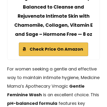
Balanced to Cleanse and
Rejuvenate Intimate Skin with
Chamomile, Collagen, Vitamin E
and Sage – Hormone Free — 8 oz
Check Price On Amazon
For women seeking a gentle and effective
way to maintain intimate hygiene, Medicine
Mama’s Apothecary Vmagic
Gentle
Feminine Wash
is an excellent choice. This
pH-balanced formula
features key