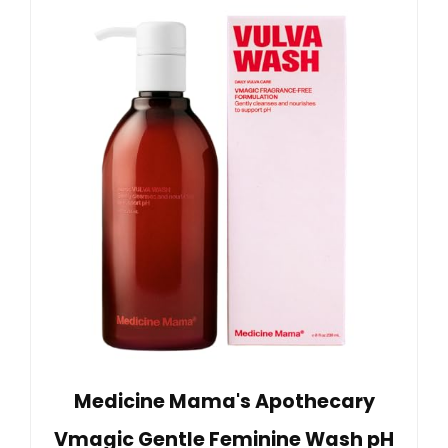
Medicine Mama's Apothecary
Vmagic Gentle Feminine Wash pH