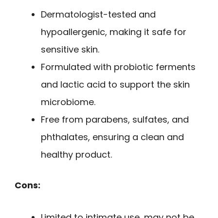
Dermatologist-tested and
hypoallergenic, making it safe for
sensitive skin.
Formulated with probiotic ferments
and lactic acid to support the skin
microbiome.
Free from parabens, sulfates, and
phthalates, ensuring a clean and
healthy product.
Cons:
Limited to intimate use, may not be