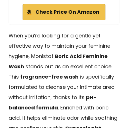
Check Price On Amazon
When you’re looking for a gentle yet
effective way to maintain your feminine
hygiene, Monistat
Boric Acid Feminine
Wash
stands out as an excellent choice.
This
fragrance-free wash
is specifically
formulated to cleanse your intimate area
without irritation, thanks to its
pH-
balanced formula
. Enriched with boric
acid, it helps eliminate odor while soothing