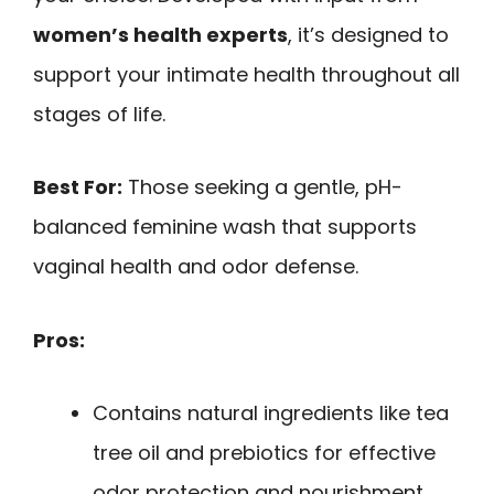
women’s health experts
, it’s designed to
support your intimate health throughout all
stages of life.
Best For:
Those seeking a gentle, pH-
balanced feminine wash that supports
vaginal health and odor defense.
Pros:
Contains natural ingredients like tea
tree oil and prebiotics for effective
odor protection and nourishment.