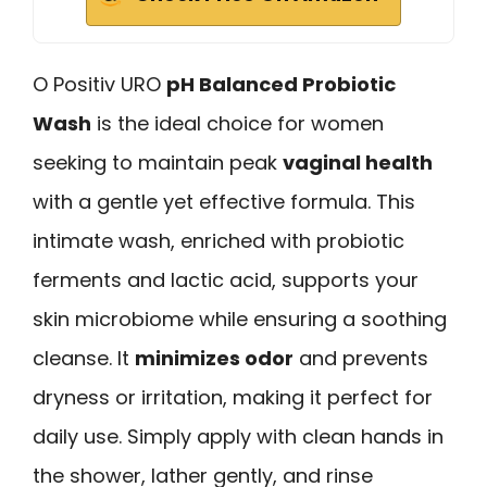
O Positiv URO
pH Balanced Probiotic
Wash
is the ideal choice for women
seeking to maintain peak
vaginal health
with a gentle yet effective formula. This
intimate wash, enriched with probiotic
ferments and lactic acid, supports your
skin microbiome while ensuring a soothing
cleanse. It
minimizes odor
and prevents
dryness or irritation, making it perfect for
daily use. Simply apply with clean hands in
the shower, lather gently, and rinse