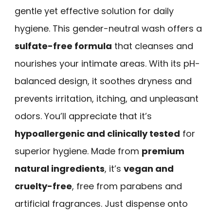
gentle yet effective solution for daily
hygiene. This gender-neutral wash offers a
sulfate-free formula
that cleanses and
nourishes your intimate areas. With its pH-
balanced design, it soothes dryness and
prevents irritation, itching, and unpleasant
odors. You’ll appreciate that it’s
hypoallergenic and clinically tested
for
superior hygiene. Made from
premium
natural ingredients
, it’s
vegan and
cruelty-free
, free from parabens and
artificial fragrances. Just dispense onto