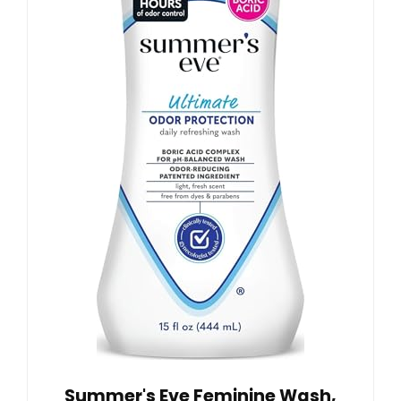
Summer's Eve Feminine Wash,