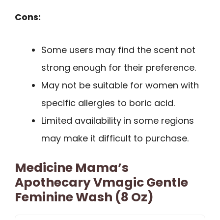
Cons:
Some users may find the scent not
strong enough for their preference.
May not be suitable for women with
specific allergies to boric acid.
Limited availability in some regions
may make it difficult to purchase.
Medicine Mama’s
Apothecary Vmagic Gentle
Feminine Wash (8 Oz)