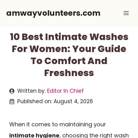
Skip
amwayvolunteers.com
Me
to
content
10 Best Intimate Washes
For Women: Your Guide
To Comfort And
Freshness
Written by:
Editor In Chief
Published on:
August 4, 2026
When it comes to maintaining your
intimate hygiene
, choosing the right wash