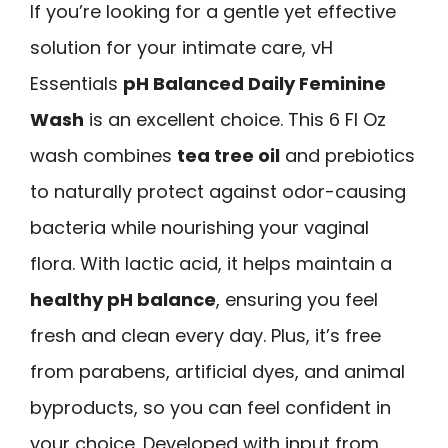
If you’re looking for a gentle yet effective
solution for your intimate care, vH
Essentials
pH Balanced Daily Feminine
Wash
is an excellent choice. This 6 Fl Oz
wash combines
tea tree oil
and prebiotics
to naturally protect against odor-causing
bacteria while nourishing your vaginal
flora. With lactic acid, it helps maintain a
healthy pH balance
, ensuring you feel
fresh and clean every day. Plus, it’s free
from parabens, artificial dyes, and animal
byproducts, so you can feel confident in
your choice. Developed with input from