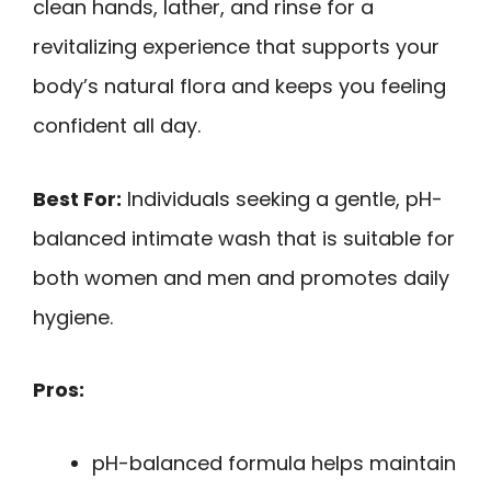
clean hands, lather, and rinse for a
revitalizing experience that supports your
body’s natural flora and keeps you feeling
confident all day.
Best For:
Individuals seeking a gentle, pH-
balanced intimate wash that is suitable for
both women and men and promotes daily
hygiene.
Pros:
pH-balanced formula helps maintain