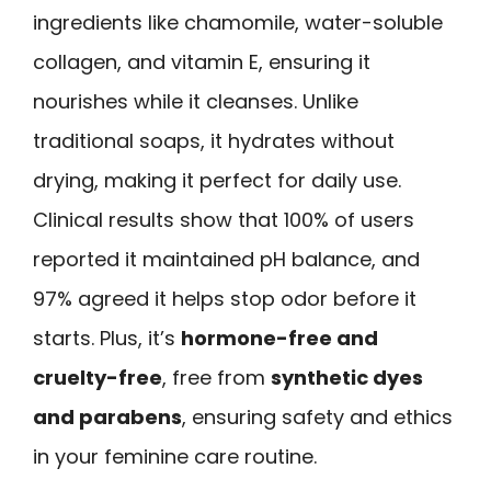
ingredients like chamomile, water-soluble
collagen, and vitamin E, ensuring it
nourishes while it cleanses. Unlike
traditional soaps, it hydrates without
drying, making it perfect for daily use.
Clinical results show that 100% of users
reported it maintained pH balance, and
97% agreed it helps stop odor before it
starts. Plus, it’s
hormone-free and
cruelty-free
, free from
synthetic dyes
and parabens
, ensuring safety and ethics
in your feminine care routine.