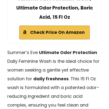
Ultimate Odor Protection, Boric
Acid, 15 Fl Oz
Check Price On Amazon
Summer’s Eve
Ultimate Odor Protection
Daily Feminine Wash is the ideal choice for
women seeking a gentle yet effective
solution for
daily freshness
. This 15 Fl Oz
wash is formulated with a patented odor-
reducing ingredient and boric acid
complex, ensuring you feel clean and