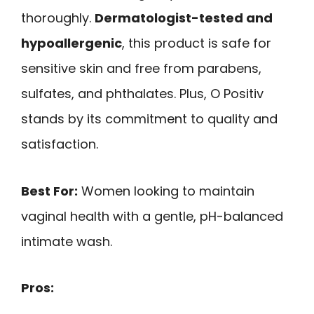
thoroughly.
Dermatologist-tested and
hypoallergenic
, this product is safe for
sensitive skin and free from parabens,
sulfates, and phthalates. Plus, O Positiv
stands by its commitment to quality and
satisfaction.
Best For:
Women looking to maintain
vaginal health with a gentle, pH-balanced
intimate wash.
Pros: