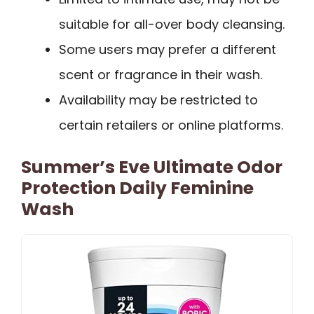
suitable for all-over body cleansing.
Some users may prefer a different
scent or fragrance in their wash.
Availability may be restricted to
certain retailers or online platforms.
Summer’s Eve Ultimate Odor
Protection Daily Feminine
Wash