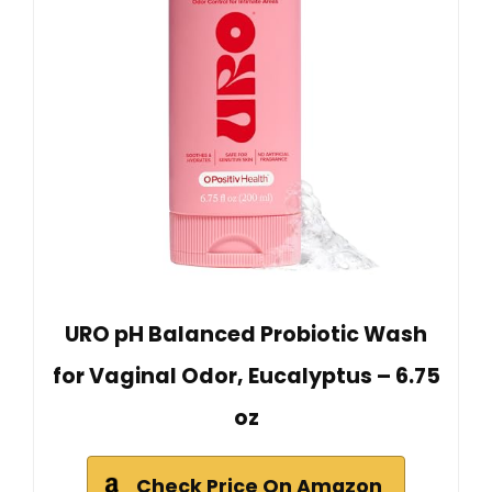
URO pH Balanced Probiotic Wash
for Vaginal Odor, Eucalyptus – 6.75
oz
Check Price On Amazon