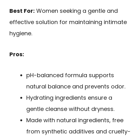
Best For:
Women seeking a gentle and
effective solution for maintaining intimate
hygiene.
Pros:
pH-balanced formula supports
natural balance and prevents odor.
Hydrating ingredients ensure a
gentle cleanse without dryness.
Made with natural ingredients, free
from synthetic additives and cruelty-