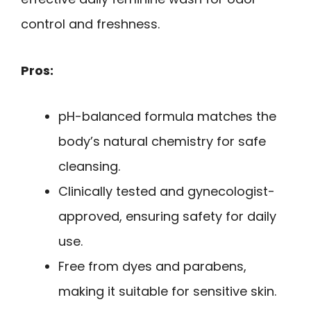
control and freshness.
Pros:
pH-balanced formula matches the
body’s natural chemistry for safe
cleansing.
Clinically tested and gynecologist-
approved, ensuring safety for daily
use.
Free from dyes and parabens,
making it suitable for sensitive skin.