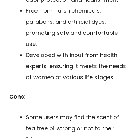
Free from harsh chemicals,
parabens, and artificial dyes,
promoting safe and comfortable
use.
Developed with input from health
experts, ensuring it meets the needs
of women at various life stages.
Cons:
Some users may find the scent of
tea tree oil strong or not to their