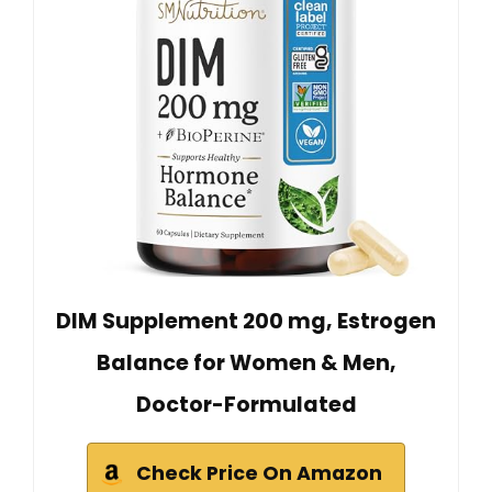
DIM Supplement 200 mg, Estrogen
Balance for Women & Men,
Doctor-Formulated
Check Price On Amazon