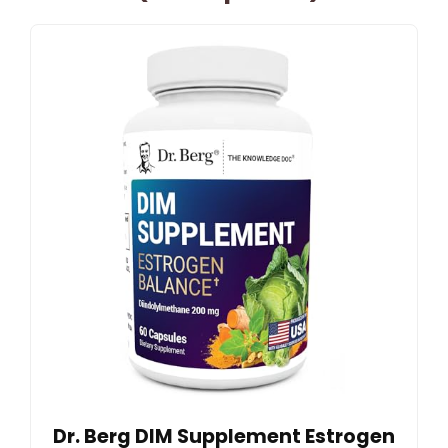
Dr. Berg DIM Supplement Estrogen