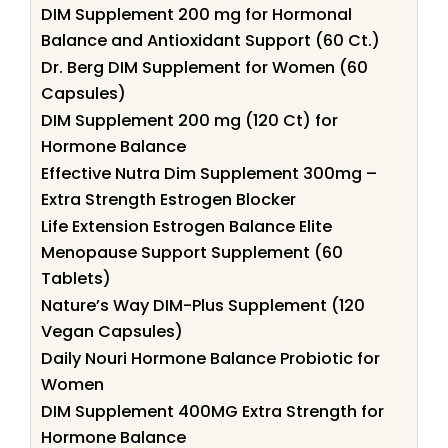
DIM Supplement 200 mg for Hormonal
Balance and Antioxidant Support (60 Ct.)
Dr. Berg DIM Supplement for Women (60
Capsules)
DIM Supplement 200 mg (120 Ct) for
Hormone Balance
Effective Nutra Dim Supplement 300mg –
Extra Strength Estrogen Blocker
Life Extension Estrogen Balance Elite
Menopause Support Supplement (60
Tablets)
Nature’s Way DIM-Plus Supplement (120
Vegan Capsules)
Daily Nouri Hormone Balance Probiotic for
Women
DIM Supplement 400MG Extra Strength for
Hormone Balance