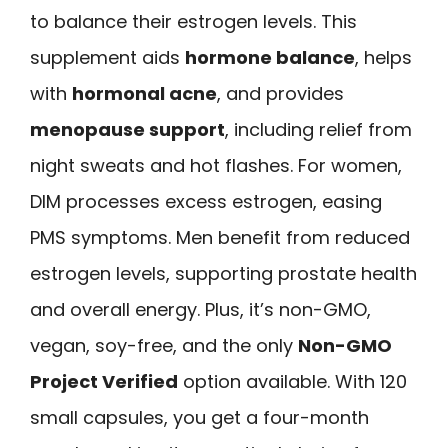
to balance their estrogen levels. This
supplement aids
hormone balance
, helps
with
hormonal acne
, and provides
menopause support
, including relief from
night sweats and hot flashes. For women,
DIM processes excess estrogen, easing
PMS symptoms. Men benefit from reduced
estrogen levels, supporting prostate health
and overall energy. Plus, it’s non-GMO,
vegan, soy-free, and the only
Non-GMO
Project Verified
option available. With 120
small capsules, you get a four-month