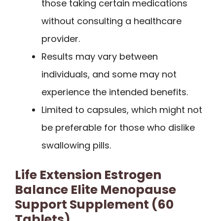
those taking certain medications
without consulting a healthcare
provider.
Results may vary between
individuals, and some may not
experience the intended benefits.
Limited to capsules, which might not
be preferable for those who dislike
swallowing pills.
Life Extension Estrogen
Balance Elite Menopause
Support Supplement (60
Tablets)