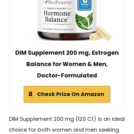
DIM Supplement 200 mg, Estrogen
Balance for Women & Men,
Doctor-Formulated
Check Price On Amazon
DIM Supplement 200 mg (120 Ct) is an ideal
choice for both women and men seeking