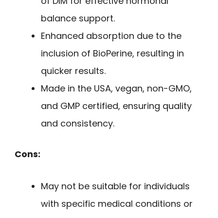
of DIM for effective hormonal
balance support.
Enhanced absorption due to the
inclusion of BioPerine, resulting in
quicker results.
Made in the USA, vegan, non-GMO,
and GMP certified, ensuring quality
and consistency.
Cons:
May not be suitable for individuals
with specific medical conditions or