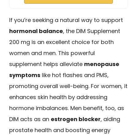
If you’re seeking a natural way to support
hormonal balance
, the DIM Supplement
200 mg is an excellent choice for both
women and men. This powerful
supplement helps alleviate
menopause
symptoms
like hot flashes and PMS,
promoting overall well-being. For women, it
enhances skin health by addressing
hormone imbalances. Men benefit, too, as
DIM acts as an
estrogen blocker
, aiding
prostate health and boosting energy