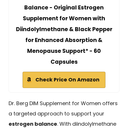
Balance - Original Estrogen
Supplement for Women with
Diindolylmethane & Black Pepper
for Enhanced Absorption &
Menopause Support* - 60
Capsules
Check Price On Amazon
Dr. Berg DIM Supplement for Women offers
a targeted approach to support your
estrogen balance
. With diindolylmethane