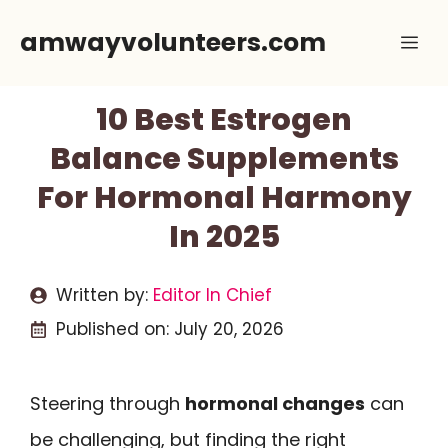
Skip
amwayvolunteers.com
Me
to
content
10 Best Estrogen
Balance Supplements
For Hormonal Harmony
In 2025
Written by:
Editor In Chief
Published on:
July 20, 2026
Steering through
hormonal changes
can
be challenging, but finding the right