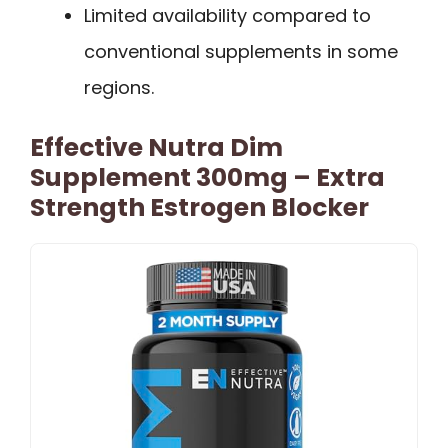
Limited availability compared to
conventional supplements in some
regions.
Effective Nutra Dim
Supplement 300mg – Extra
Strength Estrogen Blocker