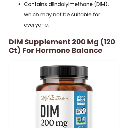
Contains diindolylmethane (DIM),
which may not be suitable for
everyone.
DIM Supplement 200 Mg (120
Ct) For Hormone Balance