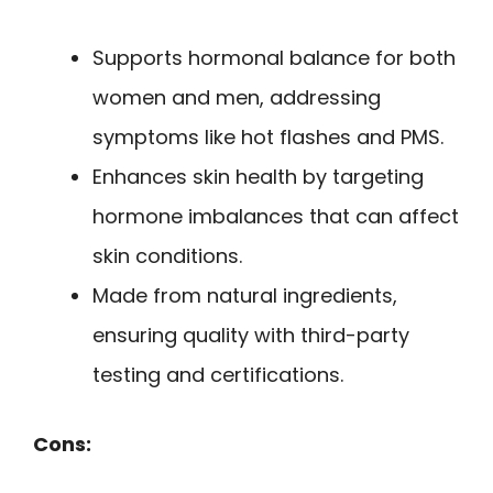
Supports hormonal balance for both
women and men, addressing
symptoms like hot flashes and PMS.
Enhances skin health by targeting
hormone imbalances that can affect
skin conditions.
Made from natural ingredients,
ensuring quality with third-party
testing and certifications.
Cons: