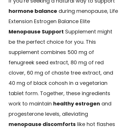
If you’re seeking a natural way to support
hormone balance
during menopause, Life
Extension Estrogen Balance Elite
Menopause Support
Supplement might
be the perfect choice for you. This
supplement combines 500 mg of
fenugreek seed extract, 80 mg of red
clover, 60 mg of chaste tree extract, and
40 mg of black cohosh in a vegetarian
tablet form. Together, these ingredients
work to maintain
healthy estrogen
and
progesterone levels, alleviating
menopause discomforts
like hot flashes