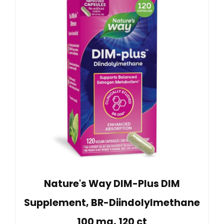
Nature's Way DIM-Plus DIM
Supplement, BR-Diindolylmethane
100 mg, 120 ct