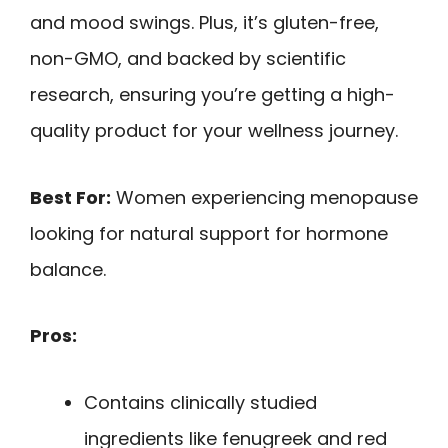
and mood swings. Plus, it’s gluten-free,
non-GMO, and backed by scientific
research, ensuring you’re getting a high-
quality product for your wellness journey.
Best For:
Women experiencing menopause
looking for natural support for hormone
balance.
Pros:
Contains clinically studied
ingredients like fenugreek and red