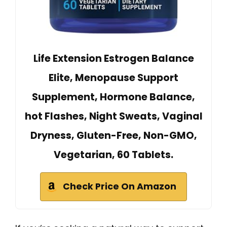
Life Extension Estrogen Balance
Elite, Menopause Support
Supplement, Hormone Balance,
hot Flashes, Night Sweats, Vaginal
Dryness, Gluten-Free, Non-GMO,
Vegetarian, 60 Tablets.
Check Price On Amazon