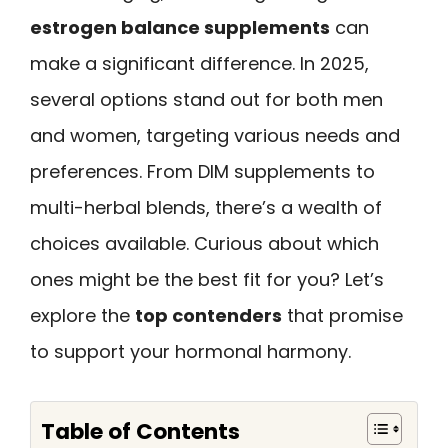
estrogen balance supplements
can
make a significant difference. In 2025,
several options stand out for both men
and women, targeting various needs and
preferences. From DIM supplements to
multi-herbal blends, there’s a wealth of
choices available. Curious about which
ones might be the best fit for you? Let’s
explore the
top contenders
that promise
to support your hormonal harmony.
Table of Contents