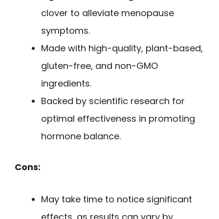
clover to alleviate menopause
symptoms.
Made with high-quality, plant-based,
gluten-free, and non-GMO
ingredients.
Backed by scientific research for
optimal effectiveness in promoting
hormone balance.
Cons:
May take time to notice significant
effects, as results can vary by