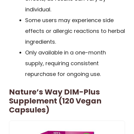
individual.
Some users may experience side
effects or allergic reactions to herbal
ingredients.
Only available in a one-month
supply, requiring consistent
repurchase for ongoing use.
Nature’s Way DIM-Plus
Supplement (120 Vegan
Capsules)