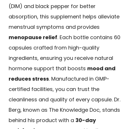
(DIM) and black pepper for better
absorption, this supplement helps alleviate
menstrual symptoms and provides
menopause relief
. Each bottle contains 60
capsules crafted from high-quality
ingredients, ensuring you receive natural
hormone support that boosts
mood and
reduces stress
. Manufactured in GMP-
certified facilities, you can trust the
cleanliness and quality of every capsule. Dr.
Berg, known as The Knowledge Doc, stands
behind his product with a
30-day