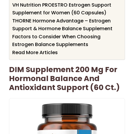
VH Nutrition PROESTRO Estrogen Support
Supplement for Women (60 Capsules)
THORNE Hormone Advantage – Estrogen
Support & Hormone Balance Supplement
Factors to Consider When Choosing
Estrogen Balance Supplements
Read More Articles
DIM Supplement 200 Mg For
Hormonal Balance And
Antioxidant Support (60 Ct.)