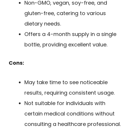
Non-GMO, vegan, soy-free, and
gluten-free, catering to various
dietary needs.
Offers a 4-month supply in a single
bottle, providing excellent value.
Cons:
May take time to see noticeable
results, requiring consistent usage.
Not suitable for individuals with
certain medical conditions without
consulting a healthcare professional.