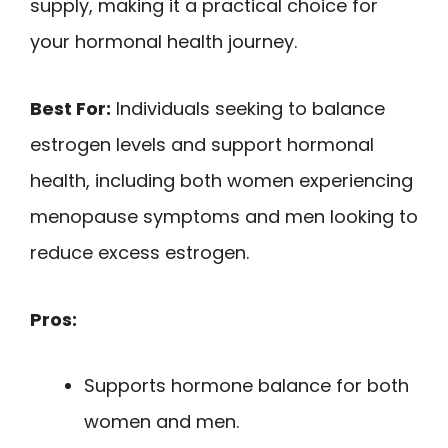
supply, making it a practical choice for
your hormonal health journey.
Best For:
Individuals seeking to balance
estrogen levels and support hormonal
health, including both women experiencing
menopause symptoms and men looking to
reduce excess estrogen.
Pros:
Supports hormone balance for both
women and men.