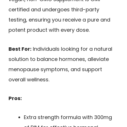
certified and undergoes third-party
testing, ensuring you receive a pure and
potent product with every dose.
Best For:
Individuals looking for a natural
solution to balance hormones, alleviate
menopause symptoms, and support
overall wellness.
Pros:
Extra strength formula with 300mg