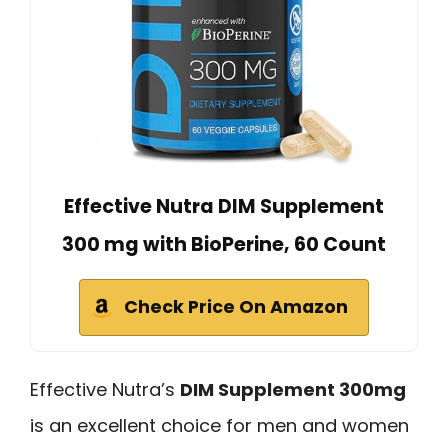
Effective Nutra DIM Supplement
300 mg with BioPerine, 60 Count
Check Price On Amazon
Effective Nutra’s
DIM Supplement 300mg
is an excellent choice for men and women