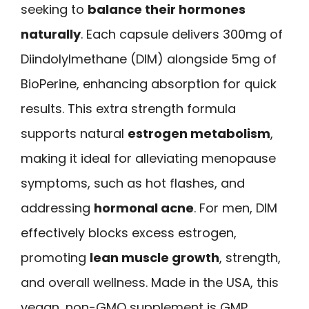
seeking to
balance their hormones
naturally
. Each capsule delivers 300mg of
Diindolylmethane (DIM) alongside 5mg of
BioPerine, enhancing absorption for quick
results. This extra strength formula
supports natural
estrogen metabolism
,
making it ideal for alleviating menopause
symptoms, such as hot flashes, and
addressing
hormonal acne
. For men, DIM
effectively blocks excess estrogen,
promoting
lean muscle growth
, strength,
and overall wellness. Made in the USA, this
vegan, non-GMO supplement is GMP