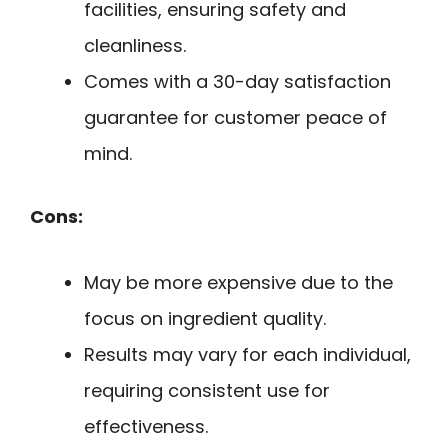
facilities, ensuring safety and
cleanliness.
Comes with a 30-day satisfaction
guarantee for customer peace of
mind.
Cons:
May be more expensive due to the
focus on ingredient quality.
Results may vary for each individual,
requiring consistent use for
effectiveness.