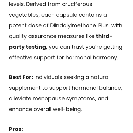
levels. Derived from cruciferous
vegetables, each capsule contains a
potent dose of Diindolylmethane. Plus, with
quality assurance measures like
third-
party testing
, you can trust you’re getting
effective support for hormonal harmony.
Best For:
Individuals seeking a natural
supplement to support hormonal balance,
alleviate menopause symptoms, and
enhance overall well-being.
Pros: