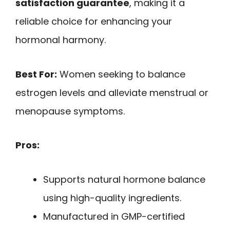
satisfaction guarantee
, making it a
reliable choice for enhancing your
hormonal harmony.
Best For:
Women seeking to balance
estrogen levels and alleviate menstrual or
menopause symptoms.
Pros:
Supports natural hormone balance
using high-quality ingredients.
Manufactured in GMP-certified