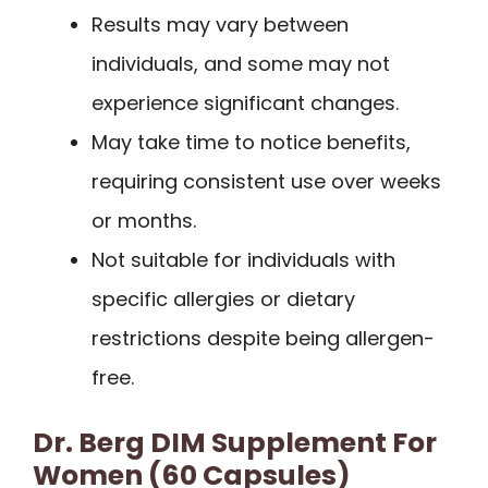
Results may vary between
individuals, and some may not
experience significant changes.
May take time to notice benefits,
requiring consistent use over weeks
or months.
Not suitable for individuals with
specific allergies or dietary
restrictions despite being allergen-
free.
Dr. Berg DIM Supplement For
Women (60 Capsules)