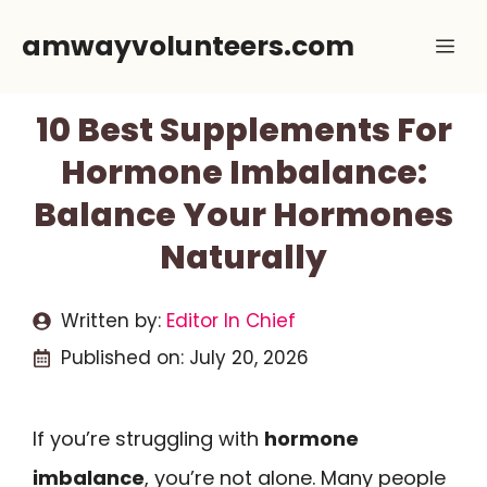
Skip
amwayvolunteers.com
Me
to
content
10 Best Supplements For
Hormone Imbalance:
Balance Your Hormones
Naturally
Written by:
Editor In Chief
Published on:
July 20, 2026
If you’re struggling with
hormone
imbalance
, you’re not alone. Many people