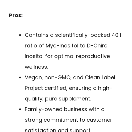
Pros:
Contains a scientifically-backed 40:1
ratio of Myo-Inositol to D-Chiro
Inositol for optimal reproductive
wellness.
Vegan, non-GMO, and Clean Label
Project certified, ensuring a high-
quality, pure supplement.
Family-owned business with a
strong commitment to customer
satisfaction and support.