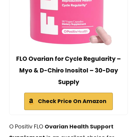
FLO Ovarian for Cycle Regularity –
Myo & D-Chiro Inositol – 30-Day
Supply
Check Price On Amazon
O Positiv FLO
Ovarian Health Support