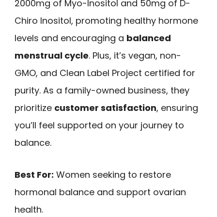
2000mg of Myo-Inositol and 50mg of D-
Chiro Inositol, promoting healthy hormone
levels and encouraging a
balanced
menstrual cycle
. Plus, it’s vegan, non-
GMO, and Clean Label Project certified for
purity. As a family-owned business, they
prioritize
customer satisfaction
, ensuring
you’ll feel supported on your journey to
balance.
Best For:
Women seeking to restore
hormonal balance and support ovarian
health.