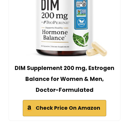
DIM Supplement 200 mg, Estrogen
Balance for Women & Men,
Doctor-Formulated
Check Price On Amazon