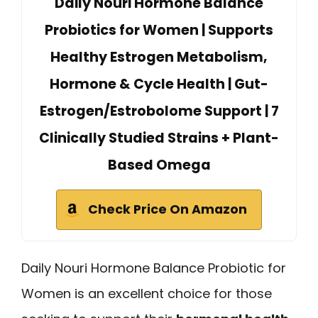
Daily Nouri Hormone Balance
Probiotics for Women | Supports
Healthy Estrogen Metabolism,
Hormone & Cycle Health | Gut-
Estrogen/Estrobolome Support | 7
Clinically Studied Strains + Plant-
Based Omega
Check Price On Amazon
Daily Nouri Hormone Balance Probiotic for
Women is an excellent choice for those