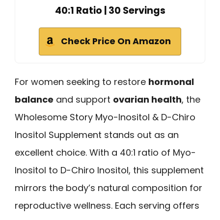
40:1 Ratio | 30 Servings
Check Price On Amazon
For women seeking to restore
hormonal
balance
and support
ovarian health
, the
Wholesome Story Myo-Inositol & D-Chiro
Inositol Supplement stands out as an
excellent choice. With a 40:1 ratio of Myo-
Inositol to D-Chiro Inositol, this supplement
mirrors the body’s natural composition for
reproductive wellness. Each serving offers