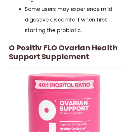
Some users may experience mild
digestive discomfort when first
starting the probiotic.
O Positiv FLO Ovarian Health
Support Supplement