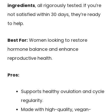
ingredients
, all rigorously tested. If you’re
not satisfied within 30 days, they’re ready
to help.
Best For:
Women looking to restore
hormone balance and enhance
reproductive health.
Pros:
Supports healthy ovulation and cycle
regularity.
Made with high-quality, vegan-