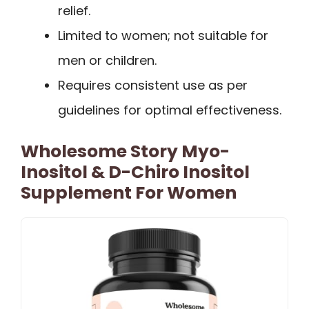
relief.
Limited to women; not suitable for
men or children.
Requires consistent use as per
guidelines for optimal effectiveness.
Wholesome Story Myo-
Inositol & D-Chiro Inositol
Supplement For Women