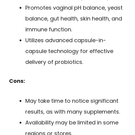
Promotes vaginal pH balance, yeast
balance, gut health, skin health, and
immune function.
Utilizes advanced capsule-in-
capsule technology for effective
delivery of probiotics.
Cons:
May take time to notice significant
results, as with many supplements.
Availability may be limited in some
regions or stores.