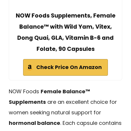
NOW Foods Supplements, Female
Balance™ with Wild Yam, Vitex,
Dong Quai, GLA, Vitamin B-6 and
Folate, 90 Capsules
Check Price On Amazon
NOW Foods
Female Balance™
Supplements
are an excellent choice for
women seeking natural support for
hormonal balance
. Each capsule contains