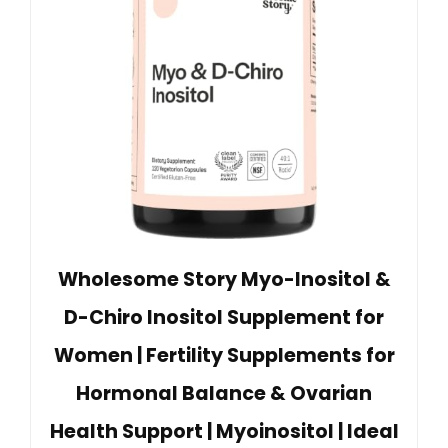
Wholesome Story Myo-Inositol &
D-Chiro Inositol Supplement for
Women | Fertility Supplements for
Hormonal Balance & Ovarian
Health Support | Myoinositol | Ideal