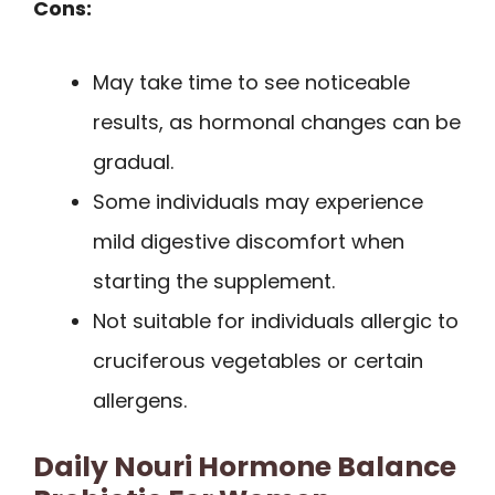
Cons:
May take time to see noticeable
results, as hormonal changes can be
gradual.
Some individuals may experience
mild digestive discomfort when
starting the supplement.
Not suitable for individuals allergic to
cruciferous vegetables or certain
allergens.
Daily Nouri Hormone Balance