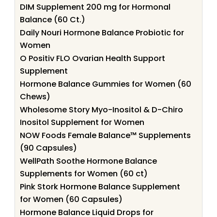
DIM Supplement 200 mg for Hormonal
Balance (60 Ct.)
Daily Nouri Hormone Balance Probiotic for
Women
O Positiv FLO Ovarian Health Support
Supplement
Hormone Balance Gummies for Women (60
Chews)
Wholesome Story Myo-Inositol & D-Chiro
Inositol Supplement for Women
NOW Foods Female Balance™ Supplements
(90 Capsules)
WellPath Soothe Hormone Balance
Supplements for Women (60 ct)
Pink Stork Hormone Balance Supplement
for Women (60 Capsules)
Hormone Balance Liquid Drops for