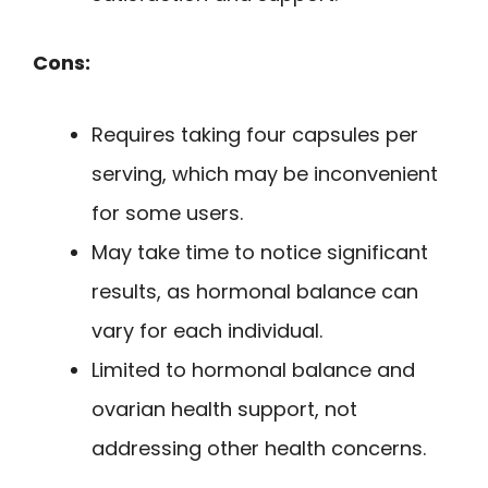
Cons:
Requires taking four capsules per
serving, which may be inconvenient
for some users.
May take time to notice significant
results, as hormonal balance can
vary for each individual.
Limited to hormonal balance and
ovarian health support, not
addressing other health concerns.