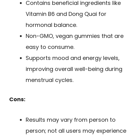
Contains beneficial ingredients like
Vitamin B6 and Dong Quai for
hormonal balance.
Non-GMO, vegan gummies that are
easy to consume.
Supports mood and energy levels,
improving overall well-being during
menstrual cycles.
Cons:
Results may vary from person to
person; not all users may experience