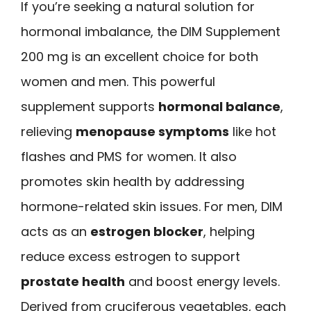
If you’re seeking a natural solution for
hormonal imbalance, the DIM Supplement
200 mg is an excellent choice for both
women and men. This powerful
supplement supports
hormonal balance
,
relieving
menopause symptoms
like hot
flashes and PMS for women. It also
promotes skin health by addressing
hormone-related skin issues. For men, DIM
acts as an
estrogen blocker
, helping
reduce excess estrogen to support
prostate health
and boost energy levels.
Derived from cruciferous vegetables, each