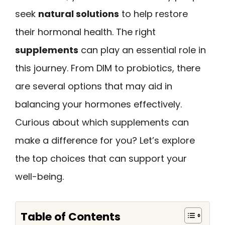
seek
natural solutions
to help restore
their hormonal health. The right
supplements
can play an essential role in
this journey. From DIM to probiotics, there
are several options that may aid in
balancing your hormones effectively.
Curious about which supplements can
make a difference for you? Let’s explore
the top choices that can support your
well-being.
Table of Contents