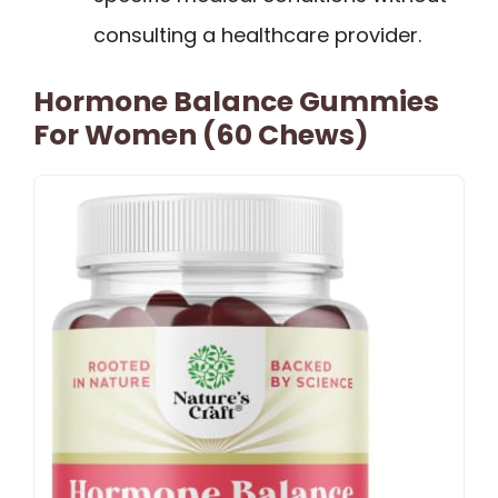
consulting a healthcare provider.
Hormone Balance Gummies
For Women (60 Chews)