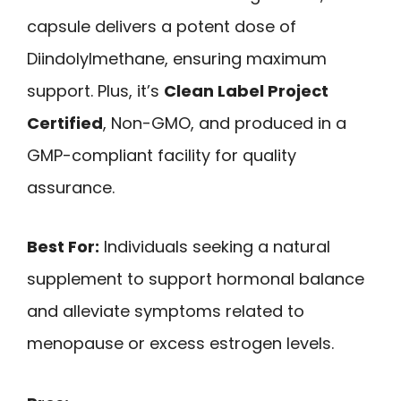
capsule delivers a potent dose of
Diindolylmethane, ensuring maximum
support. Plus, it’s
Clean Label Project
Certified
, Non-GMO, and produced in a
GMP-compliant facility for quality
assurance.
Best For:
Individuals seeking a natural
supplement to support hormonal balance
and alleviate symptoms related to
menopause or excess estrogen levels.