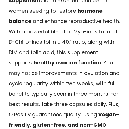
Supplement
is an excellent choice for
women seeking to restore
hormone
balance
and enhance reproductive health.
With a powerful blend of Myo-inositol and
D-Chiro-inositol in a 40:1 ratio, along with
DIM and folic acid, this supplement
supports
healthy ovarian function
. You
may notice improvements in ovulation and
cycle regularity within two weeks, with full
benefits typically seen in three months. For
best results, take three capsules daily. Plus,
O Positiv guarantees quality, using
vegan-
friendly, gluten-free, and non-GMO