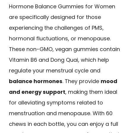
Hormone Balance Gummies for Women
are specifically designed for those
experiencing the challenges of PMS,
hormonal fluctuations, or menopause.
These non-GMO, vegan gummies contain
Vitamin B6 and Dong Quai, which help
regulate your menstrual cycle and
balance hormones
. They provide
mood
and energy support
, making them ideal
for alleviating symptoms related to
menstruation and menopause. With 60
chews in each bottle, you can enjoy a full