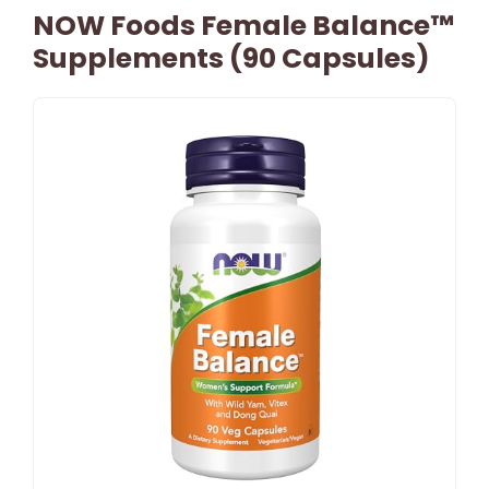
NOW Foods Female Balance™
Supplements (90 Capsules)