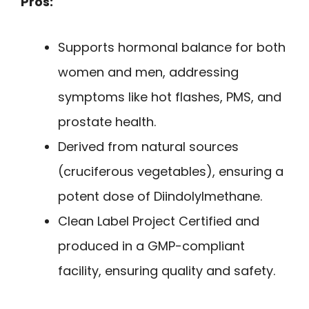
Pros:
Supports hormonal balance for both
women and men, addressing
symptoms like hot flashes, PMS, and
prostate health.
Derived from natural sources
(cruciferous vegetables), ensuring a
potent dose of Diindolylmethane.
Clean Label Project Certified and
produced in a GMP-compliant
facility, ensuring quality and safety.