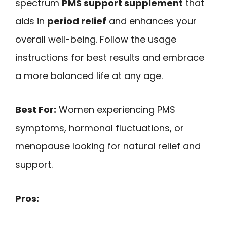
spectrum
PMS support supplement
that
aids in
period relief
and enhances your
overall well-being. Follow the usage
instructions for best results and embrace
a more balanced life at any age.
Best For:
Women experiencing PMS
symptoms, hormonal fluctuations, or
menopause looking for natural relief and
support.
Pros: