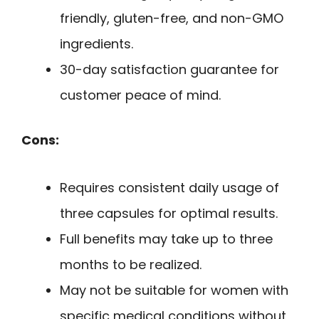
friendly, gluten-free, and non-GMO
ingredients.
30-day satisfaction guarantee for
customer peace of mind.
Cons:
Requires consistent daily usage of
three capsules for optimal results.
Full benefits may take up to three
months to be realized.
May not be suitable for women with
specific medical conditions without