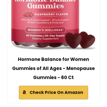
Hormone Balance for Women
Gummies of All Ages - Menopause
Gummies - 60 Ct
Check Price On Amazon