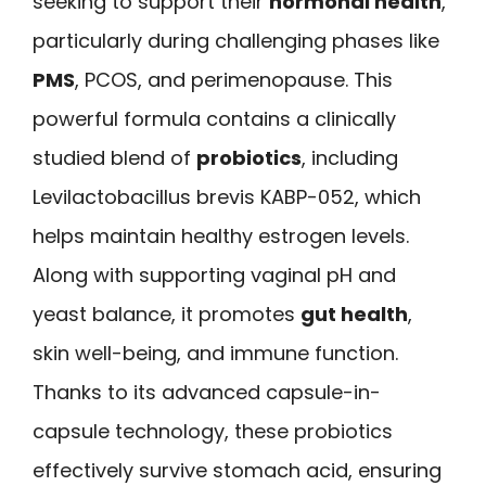
seeking to support their
hormonal health
,
particularly during challenging phases like
PMS
, PCOS, and perimenopause. This
powerful formula contains a clinically
studied blend of
probiotics
, including
Levilactobacillus brevis KABP-052, which
helps maintain healthy estrogen levels.
Along with supporting vaginal pH and
yeast balance, it promotes
gut health
,
skin well-being, and immune function.
Thanks to its advanced capsule-in-
capsule technology, these probiotics
effectively survive stomach acid, ensuring