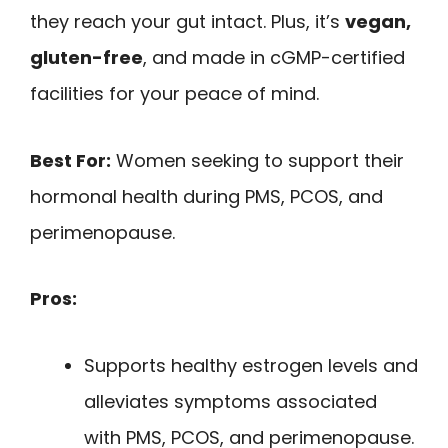
they reach your gut intact. Plus, it’s
vegan,
gluten-free
, and made in cGMP-certified
facilities for your peace of mind.
Best For:
Women seeking to support their
hormonal health during PMS, PCOS, and
perimenopause.
Pros:
Supports healthy estrogen levels and
alleviates symptoms associated
with PMS, PCOS, and perimenopause.