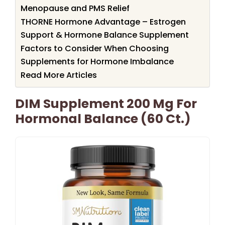
Menopause and PMS Relief
THORNE Hormone Advantage – Estrogen
Support & Hormone Balance Supplement
Factors to Consider When Choosing
Supplements for Hormone Imbalance
Read More Articles
DIM Supplement 200 Mg For
Hormonal Balance (60 Ct.)