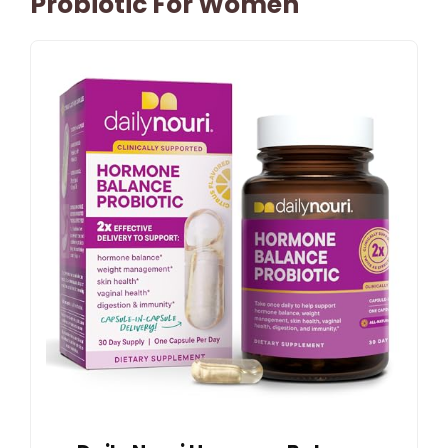
Probiotic For Women