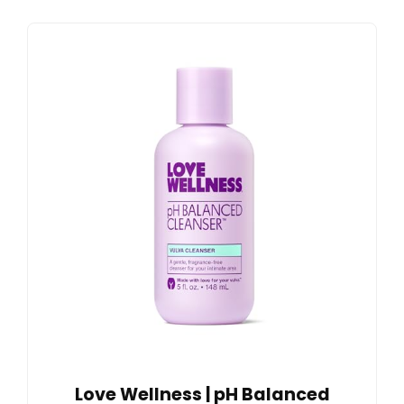
Love Wellness | pH Balanced