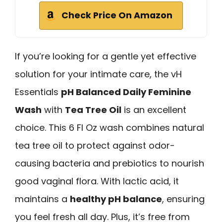
Check Price On Amazon
If you’re looking for a gentle yet effective
solution for your intimate care, the vH
Essentials
pH Balanced Daily Feminine
Wash
with
Tea Tree Oil
is an excellent
choice. This 6 Fl Oz wash combines natural
tea tree oil to protect against odor-
causing bacteria and prebiotics to nourish
good vaginal flora. With lactic acid, it
maintains a
healthy pH balance
, ensuring
you feel fresh all day. Plus, it’s free from