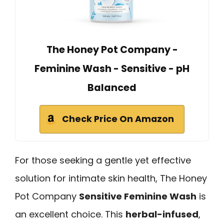
The Honey Pot Company -
Feminine Wash - Sensitive - pH
Balanced
Check Price On Amazon
For those seeking a gentle yet effective
solution for intimate skin health, The Honey
Pot Company
Sensitive Feminine Wash
is
an excellent choice. This
herbal-infused
,