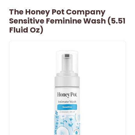
The Honey Pot Company
Sensitive Feminine Wash (5.51
Fluid Oz)