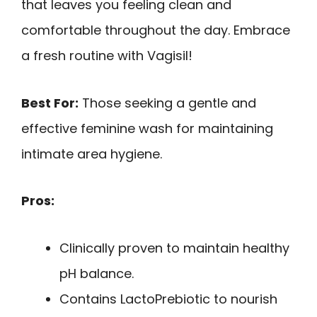
that leaves you feeling clean and
comfortable throughout the day. Embrace
a fresh routine with Vagisil!
Best For:
Those seeking a gentle and
effective feminine wash for maintaining
intimate area hygiene.
Pros:
Clinically proven to maintain healthy
pH balance.
Contains LactoPrebiotic to nourish