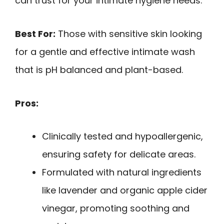
can trust for your intimate hygiene needs.
Best For:
Those with sensitive skin looking
for a gentle and effective intimate wash
that is pH balanced and plant-based.
Pros:
Clinically tested and hypoallergenic,
ensuring safety for delicate areas.
Formulated with natural ingredients
like lavender and organic apple cider
vinegar, promoting soothing and