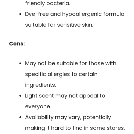
friendly bacteria.
Dye-free and hypoallergenic formula
suitable for sensitive skin.
Cons:
May not be suitable for those with
specific allergies to certain
ingredients.
Light scent may not appeal to
everyone.
Availability may vary, potentially
making it hard to find in some stores.