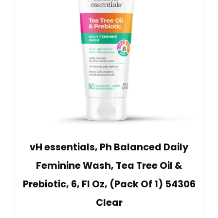
vH essentials, Ph Balanced Daily
Feminine Wash, Tea Tree Oil &
Prebiotic, 6, Fl Oz, (Pack Of 1) 54306
Clear