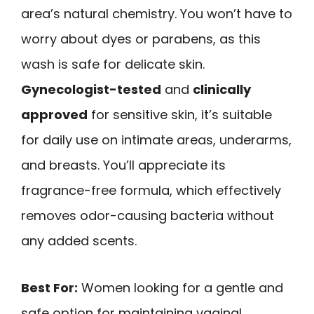
area’s natural chemistry. You won’t have to
worry about dyes or parabens, as this
wash is safe for delicate skin.
Gynecologist-tested
and
clinically
approved
for sensitive skin, it’s suitable
for daily use on intimate areas, underarms,
and breasts. You’ll appreciate its
fragrance-free formula, which effectively
removes odor-causing bacteria without
any added scents.
Best For:
Women looking for a gentle and
safe option for maintaining vaginal