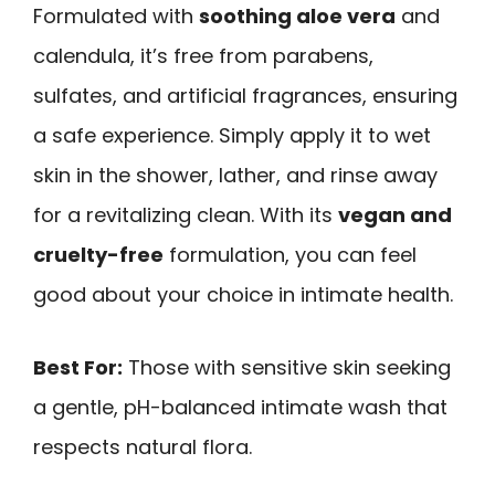
Formulated with
soothing aloe vera
and
calendula, it’s free from parabens,
sulfates, and artificial fragrances, ensuring
a safe experience. Simply apply it to wet
skin in the shower, lather, and rinse away
for a revitalizing clean. With its
vegan and
cruelty-free
formulation, you can feel
good about your choice in intimate health.
Best For:
Those with sensitive skin seeking
a gentle, pH-balanced intimate wash that
respects natural flora.