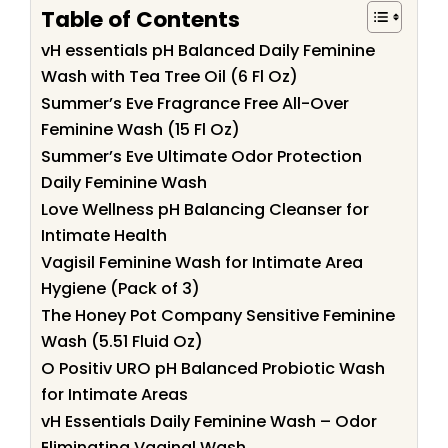
Table of Contents
vH essentials pH Balanced Daily Feminine
Wash with Tea Tree Oil (6 Fl Oz)
Summer’s Eve Fragrance Free All-Over
Feminine Wash (15 Fl Oz)
Summer’s Eve Ultimate Odor Protection
Daily Feminine Wash
Love Wellness pH Balancing Cleanser for
Intimate Health
Vagisil Feminine Wash for Intimate Area
Hygiene (Pack of 3)
The Honey Pot Company Sensitive Feminine
Wash (5.51 Fluid Oz)
O Positiv URO pH Balanced Probiotic Wash
for Intimate Areas
vH Essentials Daily Feminine Wash – Odor
Eliminating Vaginal Wash