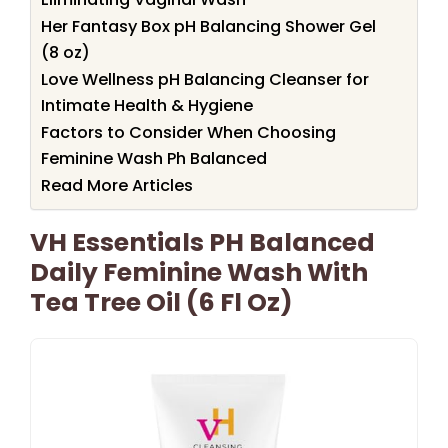
Her Fantasy Box pH Balancing Shower Gel
(8 oz)
Love Wellness pH Balancing Cleanser for
Intimate Health & Hygiene
Factors to Consider When Choosing
Feminine Wash Ph Balanced
Read More Articles
VH Essentials PH Balanced
Daily Feminine Wash With
Tea Tree Oil (6 Fl Oz)