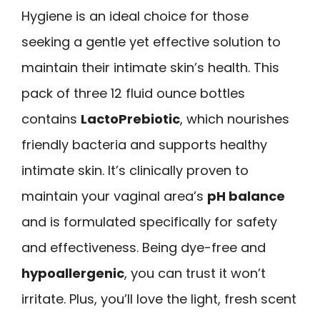
Hygiene is an ideal choice for those
seeking a gentle yet effective solution to
maintain their intimate skin’s health. This
pack of three 12 fluid ounce bottles
contains
LactoPrebiotic
, which nourishes
friendly bacteria and supports healthy
intimate skin. It’s clinically proven to
maintain your vaginal area’s
pH balance
and is formulated specifically for safety
and effectiveness. Being dye-free and
hypoallergenic
, you can trust it won’t
irritate. Plus, you’ll love the light, fresh scent