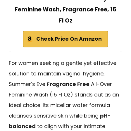
Feminine Wash, Fragrance Free, 15
Fl Oz
Check Price On Amazon
For women seeking a gentle yet effective
solution to maintain vaginal hygiene,
Summer’s Eve
Fragrance Free
All-Over
Feminine Wash (15 Fl Oz) stands out as an
ideal choice. Its micellar water formula
cleanses sensitive skin while being
pH-
balanced
to align with your intimate