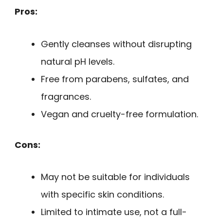
Pros:
Gently cleanses without disrupting
natural pH levels.
Free from parabens, sulfates, and
fragrances.
Vegan and cruelty-free formulation.
Cons:
May not be suitable for individuals
with specific skin conditions.
Limited to intimate use, not a full-