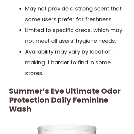
May not provide a strong scent that
some users prefer for freshness.
Limited to specific areas, which may
not meet all users’ hygiene needs.
Availability may vary by location,
making it harder to find in some
stores.
Summer’s Eve Ultimate Odor
Protection Daily Feminine
Wash