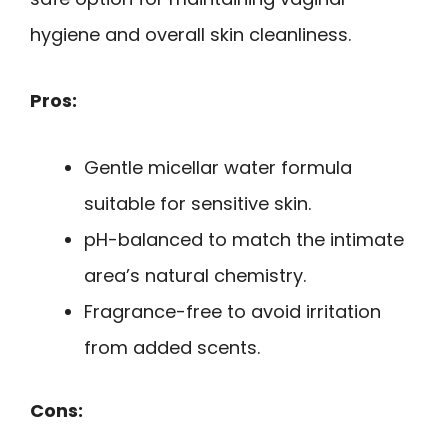
hygiene and overall skin cleanliness.
Pros:
Gentle micellar water formula
suitable for sensitive skin.
pH-balanced to match the intimate
area’s natural chemistry.
Fragrance-free to avoid irritation
from added scents.
Cons: