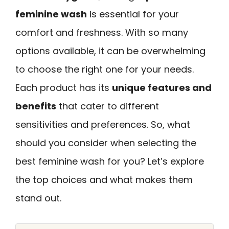
feminine wash
is essential for your
comfort and freshness. With so many
options available, it can be overwhelming
to choose the right one for your needs.
Each product has its
unique features and
benefits
that cater to different
sensitivities and preferences. So, what
should you consider when selecting the
best feminine wash for you? Let’s explore
the top choices and what makes them
stand out.