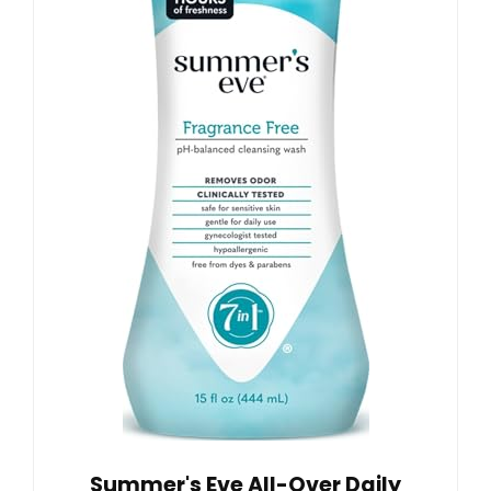
Summer's Eve All-Over Daily