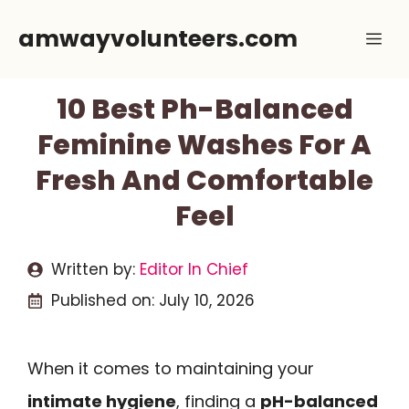
Skip
amwayvolunteers.com
Me
to
content
10 Best Ph-Balanced
Feminine Washes For A
Fresh And Comfortable
Feel
Written by:
Editor In Chief
Published on:
July 10, 2026
When it comes to maintaining your
intimate hygiene
, finding a
pH-balanced