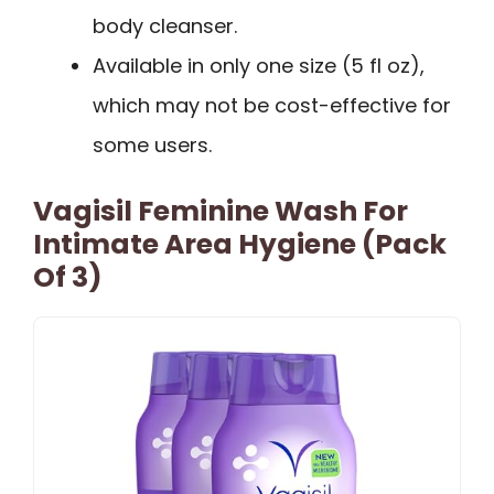
body cleanser.
Available in only one size (5 fl oz),
which may not be cost-effective for
some users.
Vagisil Feminine Wash For
Intimate Area Hygiene (Pack
Of 3)