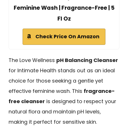
Feminine Wash | Fragrance-Free | 5
Fl Oz
Check Price On Amazon
The Love Wellness
pH Balancing Cleanser
for Intimate Health stands out as an ideal
choice for those seeking a gentle yet
effective feminine wash. This
fragrance-
free cleanser
is designed to respect your
natural flora and maintain pH levels,
making it perfect for sensitive skin.