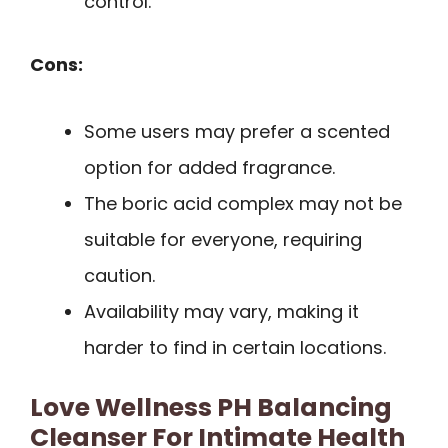
control.
Cons:
Some users may prefer a scented
option for added fragrance.
The boric acid complex may not be
suitable for everyone, requiring
caution.
Availability may vary, making it
harder to find in certain locations.
Love Wellness PH Balancing
Cleanser For Intimate Health