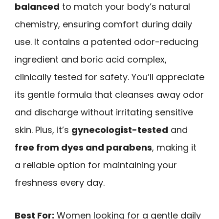
balanced
to match your body’s natural
chemistry, ensuring comfort during daily
use. It contains a patented odor-reducing
ingredient and boric acid complex,
clinically tested for safety. You’ll appreciate
its gentle formula that cleanses away odor
and discharge without irritating sensitive
skin. Plus, it’s
gynecologist-tested
and
free from dyes and parabens
, making it
a reliable option for maintaining your
freshness every day.
Best For:
Women looking for a gentle daily