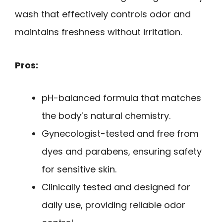
wash that effectively controls odor and
maintains freshness without irritation.
Pros:
pH-balanced formula that matches
the body’s natural chemistry.
Gynecologist-tested and free from
dyes and parabens, ensuring safety
for sensitive skin.
Clinically tested and designed for
daily use, providing reliable odor