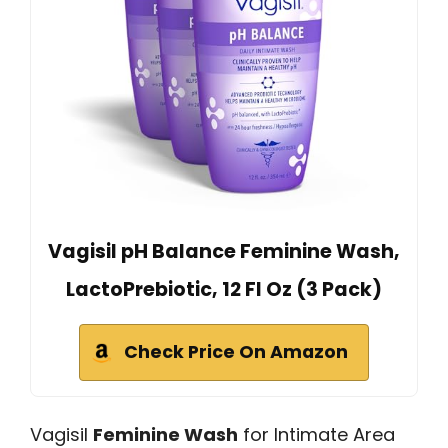
Vagisil pH Balance Feminine Wash,
LactoPrebiotic, 12 Fl Oz (3 Pack)
Check Price On Amazon
Vagisil
Feminine Wash
for Intimate Area