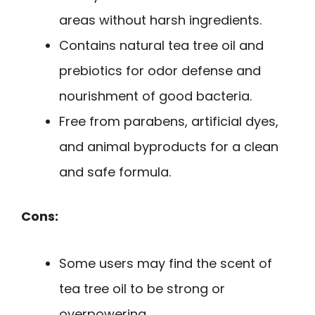
areas without harsh ingredients.
Contains natural tea tree oil and
prebiotics for odor defense and
nourishment of good bacteria.
Free from parabens, artificial dyes,
and animal byproducts for a clean
and safe formula.
Cons:
Some users may find the scent of
tea tree oil to be strong or
overpowering.