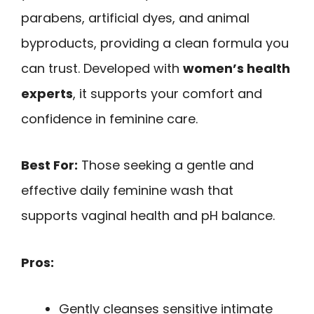
parabens, artificial dyes, and animal
byproducts, providing a clean formula you
can trust. Developed with
women’s health
experts
, it supports your comfort and
confidence in feminine care.
Best For:
Those seeking a gentle and
effective daily feminine wash that
supports vaginal health and pH balance.
Pros:
Gently cleanses sensitive intimate