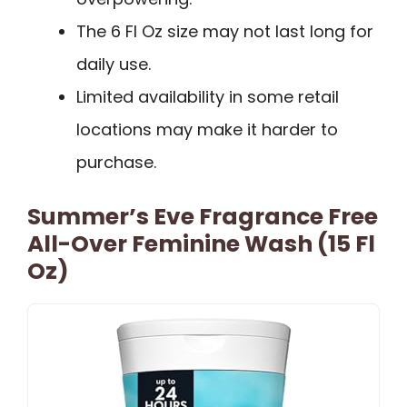
The 6 Fl Oz size may not last long for
daily use.
Limited availability in some retail
locations may make it harder to
purchase.
Summer’s Eve Fragrance Free
All-Over Feminine Wash (15 Fl
Oz)