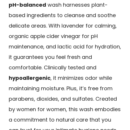
pH-balanced
wash harnesses plant-
based ingredients to cleanse and soothe
delicate areas. With lavender for calming,
organic apple cider vinegar for pH
maintenance, and lactic acid for hydration,
it guarantees you feel fresh and
comfortable. Clinically tested and
hypoallergenic
, it minimizes odor while
maintaining moisture. Plus, it’s free from
parabens, dioxides, and sulfates. Created
by women for women, this wash embodies
a commitment to natural care that you