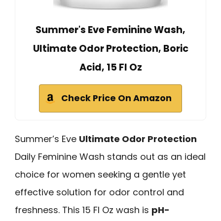
Summer's Eve Feminine Wash,
Ultimate Odor Protection, Boric
Acid, 15 Fl Oz
Check Price On Amazon
Summer’s Eve
Ultimate Odor Protection
Daily Feminine Wash stands out as an ideal
choice for women seeking a gentle yet
effective solution for odor control and
freshness. This 15 Fl Oz wash is
pH-