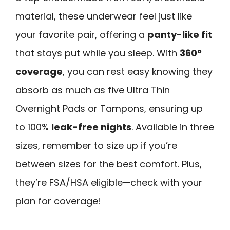
material, these underwear feel just like
your favorite pair, offering a
panty-like fit
that stays put while you sleep. With
360°
coverage
, you can rest easy knowing they
absorb as much as five Ultra Thin
Overnight Pads or Tampons, ensuring up
to 100%
leak-free nights
. Available in three
sizes, remember to size up if you’re
between sizes for the best comfort. Plus,
they’re FSA/HSA eligible—check with your
plan for coverage!