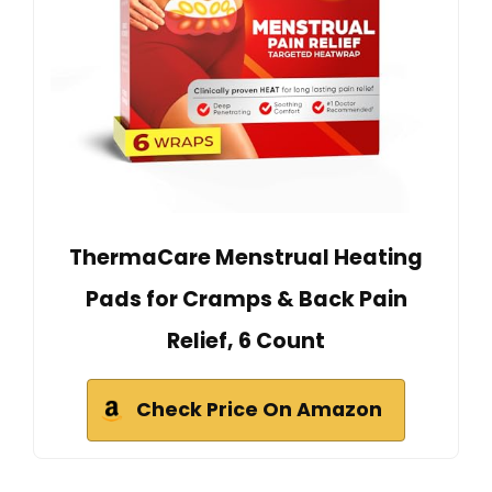
ThermaCare Menstrual Heating
Pads for Cramps & Back Pain
Relief, 6 Count
Check Price On Amazon