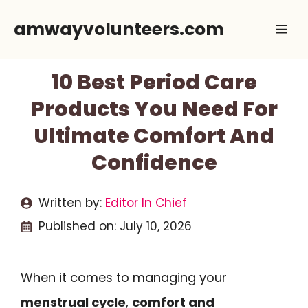
Skip
amwayvolunteers.com
Me
to
content
10 Best Period Care
Products You Need For
Ultimate Comfort And
Confidence
Written by:
Editor In Chief
Published on:
July 10, 2026
When it comes to managing your
menstrual cycle
,
comfort and