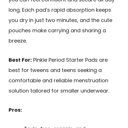
long. Each pad’s rapid absorption keeps
you dry in just two minutes, and the cute
pouches make carrying and sharing a
breeze.
Best For:
Pinkie Period Starter Pads are
best for tweens and teens seeking a
comfortable and reliable menstruation
solution tailored for smaller underwear.
Pros: