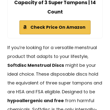
Capacity of 3 Super Tampons | 14
Count
Check Price On Amazon
If you’re looking for a versatile menstrual
product that adapts to your lifestyle,
Softdisc Menstrual Discs
might be your
ideal choice. These disposable discs hold
the equivalent of three super tampons and
are HSA and FSA eligible. Designed to be
hypoallergenic and free
from harmful
chemicals, Softdisc is the only internally-