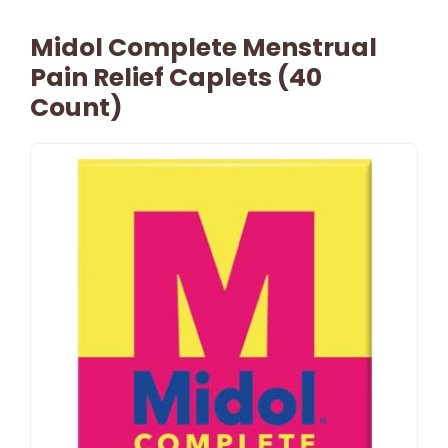
Midol Complete Menstrual
Pain Relief Caplets (40
Count)