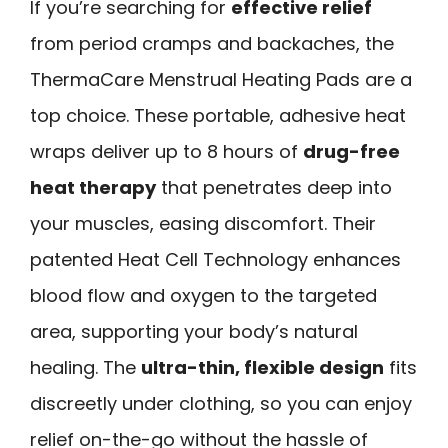
If you’re searching for
effective relief
from period cramps and backaches, the
ThermaCare Menstrual Heating Pads are a
top choice. These portable, adhesive heat
wraps deliver up to 8 hours of
drug-free
heat therapy
that penetrates deep into
your muscles, easing discomfort. Their
patented Heat Cell Technology enhances
blood flow and oxygen to the targeted
area, supporting your body’s natural
healing. The
ultra-thin, flexible design
fits
discreetly under clothing, so you can enjoy
relief on-the-go without the hassle of