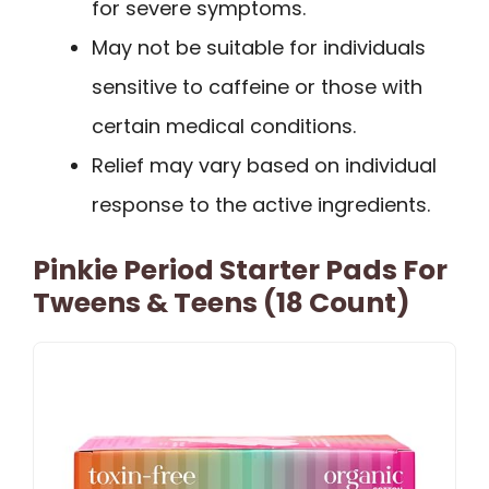
for severe symptoms.
May not be suitable for individuals
sensitive to caffeine or those with
certain medical conditions.
Relief may vary based on individual
response to the active ingredients.
Pinkie Period Starter Pads For
Tweens & Teens (18 Count)