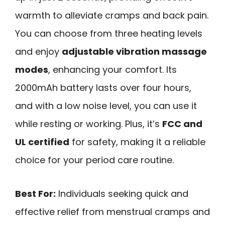
warmth to alleviate cramps and back pain.
You can choose from three heating levels
and enjoy
adjustable vibration massage
modes
, enhancing your comfort. Its
2000mAh battery lasts over four hours,
and with a low noise level, you can use it
while resting or working. Plus, it’s
FCC and
UL certified
for safety, making it a reliable
choice for your period care routine.
Best For:
Individuals seeking quick and
effective relief from menstrual cramps and