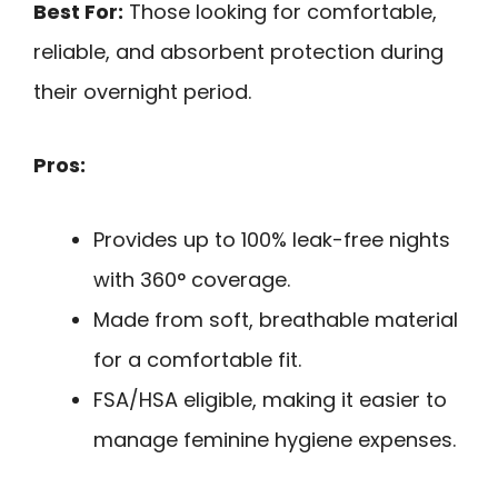
Best For:
Those looking for comfortable,
reliable, and absorbent protection during
their overnight period.
Pros:
Provides up to 100% leak-free nights
with 360° coverage.
Made from soft, breathable material
for a comfortable fit.
FSA/HSA eligible, making it easier to
manage feminine hygiene expenses.