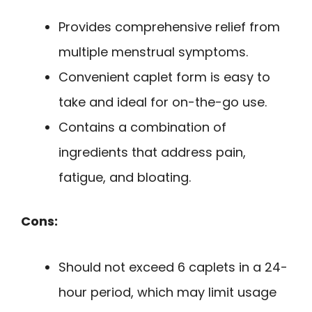
Provides comprehensive relief from
multiple menstrual symptoms.
Convenient caplet form is easy to
take and ideal for on-the-go use.
Contains a combination of
ingredients that address pain,
fatigue, and bloating.
Cons:
Should not exceed 6 caplets in a 24-
hour period, which may limit usage