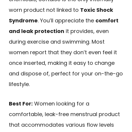
worn product not linked to
Toxic Shock
Syndrome
. You’ll appreciate the
comfort
and leak protection
it provides, even
during exercise and swimming. Most
women report that they don’t even feel it
once inserted, making it easy to change
and dispose of, perfect for your on-the-go
lifestyle.
Best For:
Women looking for a
comfortable, leak-free menstrual product
that accommodates various flow levels