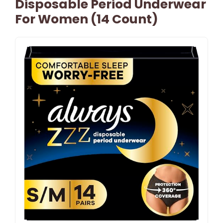
Disposable Period Underwear
For Women (14 Count)