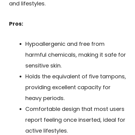
and lifestyles.
Pros:
Hypoallergenic and free from
harmful chemicals, making it safe for
sensitive skin.
Holds the equivalent of five tampons,
providing excellent capacity for
heavy periods.
Comfortable design that most users
report feeling once inserted, ideal for
active lifestyles.