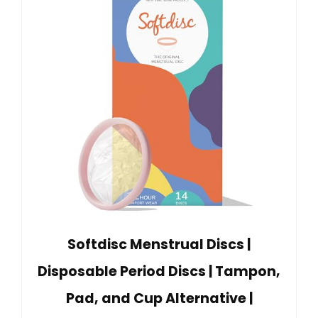
Softdisc Menstrual Discs |
Disposable Period Discs | Tampon,
Pad, and Cup Alternative |