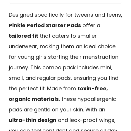
Designed specifically for tweens and teens,
Pinkie Period Starter Pads
offer a
tailored fit
that caters to smaller
underwear, making them an ideal choice
for young girls starting their menstruation
journey. This combo pack includes mini,
small, and regular pads, ensuring you find
the perfect fit. Made from
toxin-free,
organic materials
, these hypoallergenic
pads are gentle on your skin. With an
ultra-thin design
and leak-proof wings,
you can feel confident and secure all day