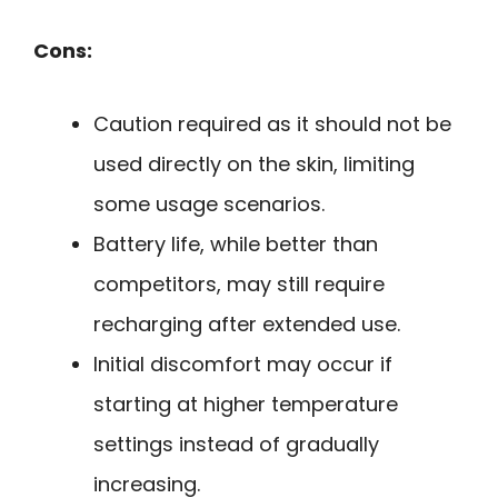
Cons:
Caution required as it should not be
used directly on the skin, limiting
some usage scenarios.
Battery life, while better than
competitors, may still require
recharging after extended use.
Initial discomfort may occur if
starting at higher temperature
settings instead of gradually
increasing.