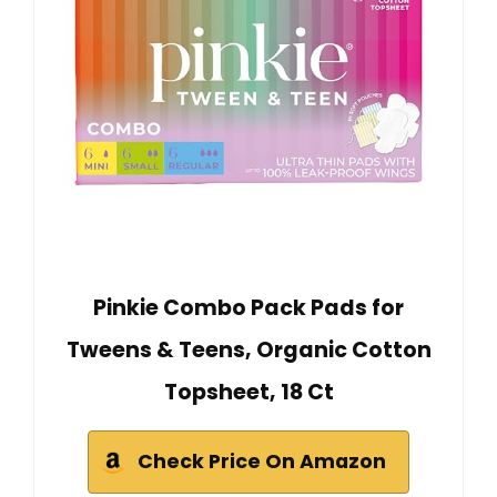
Pinkie Combo Pack Pads for
Tweens & Teens, Organic Cotton
Topsheet, 18 Ct
Check Price On Amazon