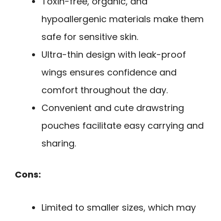
Toxin-free, organic, and
hypoallergenic materials make them
safe for sensitive skin.
Ultra-thin design with leak-proof
wings ensures confidence and
comfort throughout the day.
Convenient and cute drawstring
pouches facilitate easy carrying and
sharing.
Cons:
Limited to smaller sizes, which may