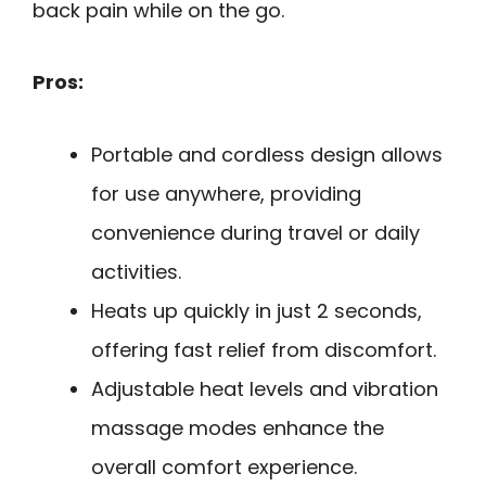
back pain while on the go.
Pros:
Portable and cordless design allows
for use anywhere, providing
convenience during travel or daily
activities.
Heats up quickly in just 2 seconds,
offering fast relief from discomfort.
Adjustable heat levels and vibration
massage modes enhance the
overall comfort experience.