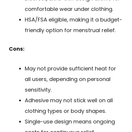
comfortable wear under clothing.
HSA/FSA eligible, making it a budget-
friendly option for menstrual relief.
Cons:
May not provide sufficient heat for
all users, depending on personal
sensitivity.
Adhesive may not stick well on all
clothing types or body shapes.
Single-use design means ongoing