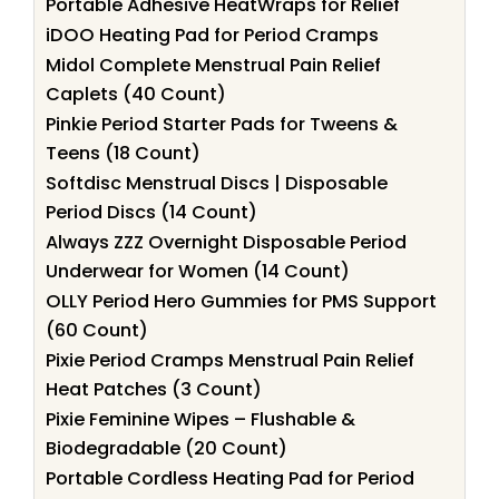
Portable Adhesive HeatWraps for Relief
iDOO Heating Pad for Period Cramps
Midol Complete Menstrual Pain Relief
Caplets (40 Count)
Pinkie Period Starter Pads for Tweens &
Teens (18 Count)
Softdisc Menstrual Discs | Disposable
Period Discs (14 Count)
Always ZZZ Overnight Disposable Period
Underwear for Women (14 Count)
OLLY Period Hero Gummies for PMS Support
(60 Count)
Pixie Period Cramps Menstrual Pain Relief
Heat Patches (3 Count)
Pixie Feminine Wipes – Flushable &
Biodegradable (20 Count)
Portable Cordless Heating Pad for Period