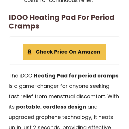
costs for continuous relief.
IDOO Heating Pad For Period
Cramps
Check Price On Amazon
The iDOO
Heating Pad for period cramps
is a game-changer for anyone seeking
fast relief from menstrual discomfort. With
its
portable, cordless design
and
upgraded graphene technology, it heats
up in just 2 seconds, providing effective