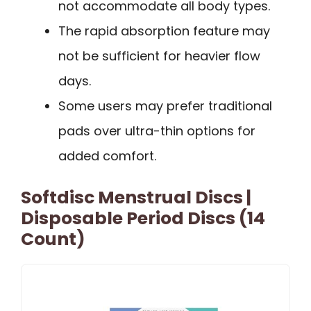
not accommodate all body types.
The rapid absorption feature may
not be sufficient for heavier flow
days.
Some users may prefer traditional
pads over ultra-thin options for
added comfort.
Softdisc Menstrual Discs |
Disposable Period Discs (14
Count)