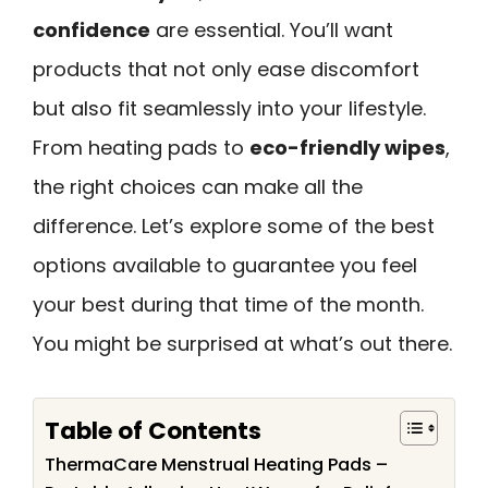
confidence
are essential. You’ll want
products that not only ease discomfort
but also fit seamlessly into your lifestyle.
From heating pads to
eco-friendly wipes
,
the right choices can make all the
difference. Let’s explore some of the best
options available to guarantee you feel
your best during that time of the month.
You might be surprised at what’s out there.
Table of Contents
ThermaCare Menstrual Heating Pads –