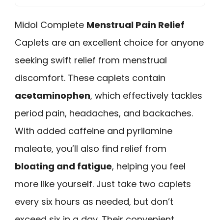
Midol Complete
Menstrual Pain Relief
Caplets are an excellent choice for anyone
seeking swift relief from menstrual
discomfort. These caplets contain
acetaminophen
, which effectively tackles
period pain, headaches, and backaches.
With added caffeine and pyrilamine
maleate, you’ll also find relief from
bloating and fatigue
, helping you feel
more like yourself. Just take two caplets
every six hours as needed, but don’t
exceed six in a day. Their convenient