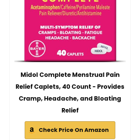
Midol Complete Menstrual Pain
Relief Caplets, 40 Count - Provides
Cramp, Headache, and Bloating
Relief
Check Price On Amazon