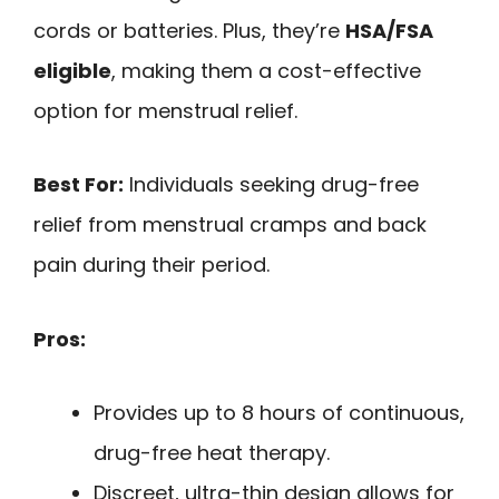
cords or batteries. Plus, they’re
HSA/FSA
eligible
, making them a cost-effective
option for menstrual relief.
Best For:
Individuals seeking drug-free
relief from menstrual cramps and back
pain during their period.
Pros:
Provides up to 8 hours of continuous,
drug-free heat therapy.
Discreet, ultra-thin design allows for