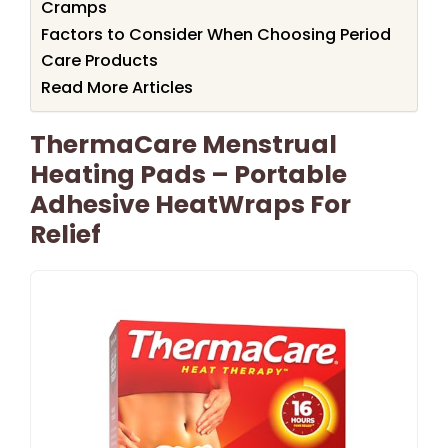
Cramps
Factors to Consider When Choosing Period
Care Products
Read More Articles
ThermaCare Menstrual
Heating Pads – Portable
Adhesive HeatWraps For
Relief