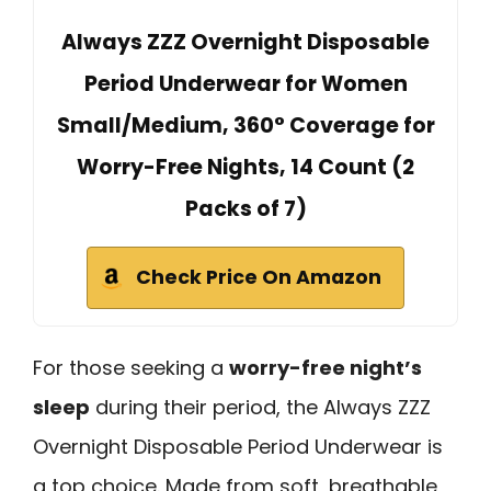
Always ZZZ Overnight Disposable
Period Underwear for Women
Small/Medium, 360° Coverage for
Worry-Free Nights, 14 Count (2
Packs of 7)
Check Price On Amazon
For those seeking a
worry-free night’s
sleep
during their period, the Always ZZZ
Overnight Disposable Period Underwear is
a top choice. Made from soft, breathable