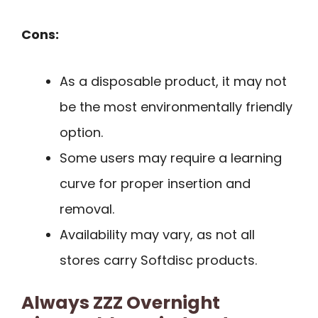
Cons:
As a disposable product, it may not
be the most environmentally friendly
option.
Some users may require a learning
curve for proper insertion and
removal.
Availability may vary, as not all
stores carry Softdisc products.
Always ZZZ Overnight