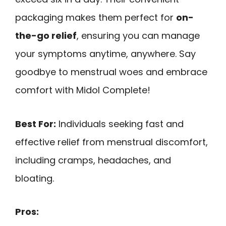
packaging makes them perfect for
on-
the-go relief
, ensuring you can manage
your symptoms anytime, anywhere. Say
goodbye to menstrual woes and embrace
comfort with Midol Complete!
Best For:
Individuals seeking fast and
effective relief from menstrual discomfort,
including cramps, headaches, and
bloating.
Pros: