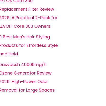
PETOX Core 300
Replacement Filter Review
2026: A Practical 2-Pack for
LEVOIT Core 300 Owners
9 Best Men’s Hair Styling
Products for Effortless Style
and Hold
basvacsh 45000mg/h
Ozone Generator Review
2026: High-Power Odor
Removal for Large Spaces