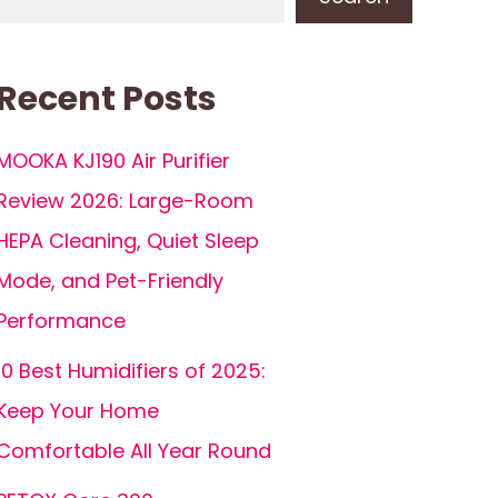
Recent Posts
MOOKA KJ190 Air Purifier
Review 2026: Large-Room
HEPA Cleaning, Quiet Sleep
Mode, and Pet-Friendly
Performance
10 Best Humidifiers of 2025:
Keep Your Home
Comfortable All Year Round