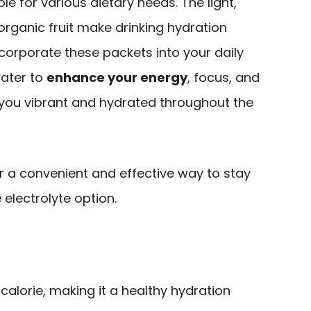
le for various dietary needs. The light,
rganic fruit make drinking hydration
ncorporate these packets into your daily
water to
enhance your energy
, focus, and
g you vibrant and hydrated throughout the
r a convenient and effective way to stay
 electrolyte option.
alorie, making it a healthy hydration