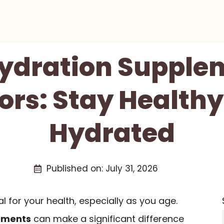
Hydration Supple
ors: Stay Health
Hydrated
Published on:
July 31, 2026
l for your health, especially as you age.
ements
can make a significant difference