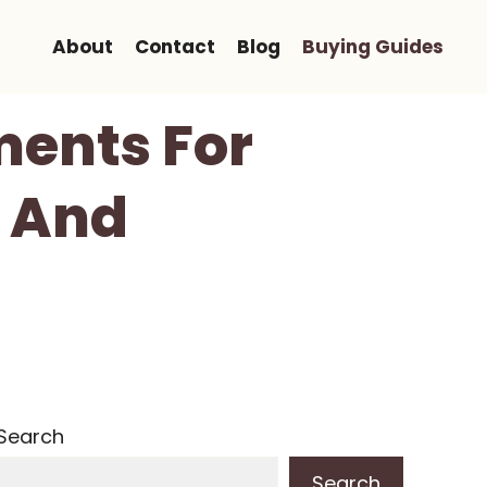
About
Contact
Blog
Buying Guides
ments For
y And
Search
Search