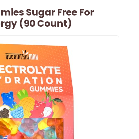
mies Sugar Free For
ergy (90 Count)