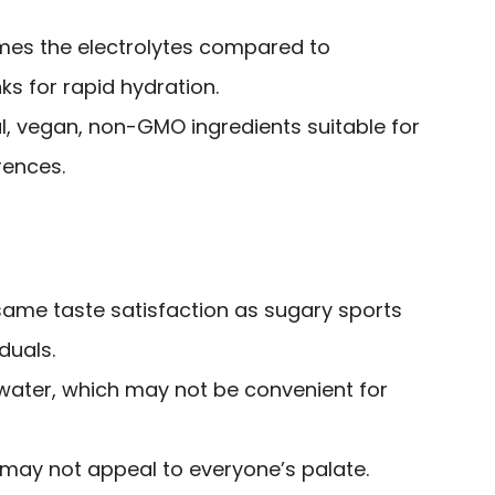
imes the electrolytes compared to
nks for rapid hydration.
l, vegan, non-GMO ingredients suitable for
rences.
same taste satisfaction as sugary sports
duals.
 water, which may not be convenient for
y may not appeal to everyone’s palate.