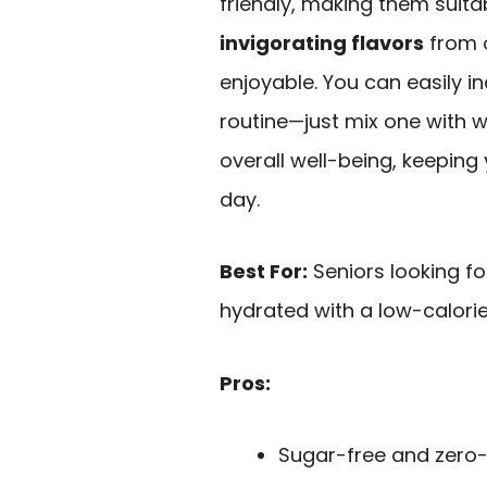
friendly, making them suitab
invigorating flavors
from o
enjoyable. You can easily i
routine—just mix one with 
overall well-being, keepin
day.
Best For:
Seniors looking fo
hydrated with a low-calorie
Pros:
Sugar-free and zero-c