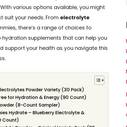
. With various options available, you might
t suit your needs. From
electrolyte
mies, there’s a range of choices to
top hydration supplements that can help you
d support your health as you navigate this
ss.
lectrolytes Powder Variety (30 Pack)
ree for Hydration & Energy (90 Count)
 Powder (8-Count Sampler)
es Hydrate – Blueberry Electrolyte &
0 Count)