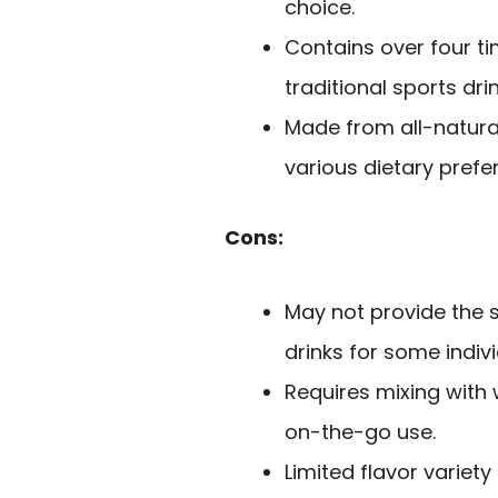
choice.
Contains over four t
traditional sports dri
Made from all-natura
various dietary prefe
Cons:
May not provide the 
drinks for some indivi
Requires mixing with
on-the-go use.
Limited flavor variet