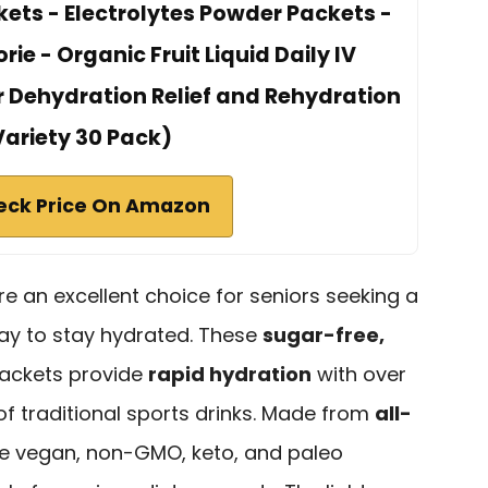
ets - Electrolytes Powder Packets -
rie - Organic Fruit Liquid Daily IV
r Dehydration Relief and Rehydration
Variety 30 Pack)
eck Price On Amazon
e an excellent choice for seniors seeking a
ay to stay hydrated. These
sugar-free,
ackets provide
rapid hydration
with over
 of traditional sports drinks. Made from
all-
’re vegan, non-GMO, keto, and paleo