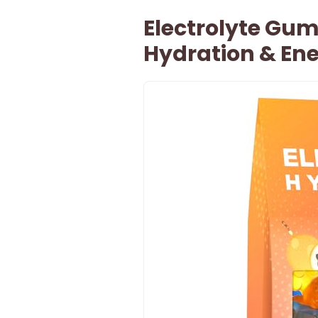
Electrolyte Gum
Hydration & En