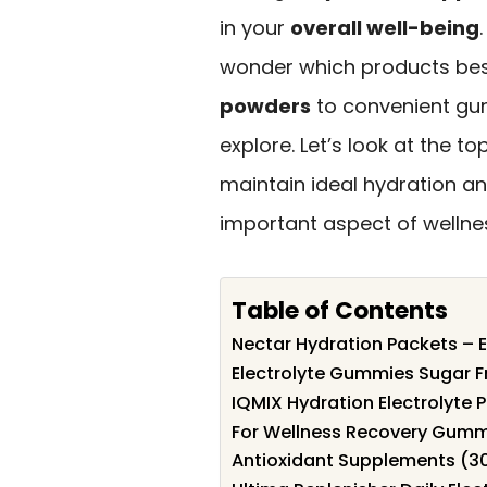
in your
overall well-being
wonder which products bes
powders
to convenient gum
explore. Let’s look at the 
maintain ideal hydration an
important aspect of wellne
Table of Contents
Nectar Hydration Packets – E
Electrolyte Gummies Sugar F
IQMIX Hydration Electrolyte
For Wellness Recovery Gummi
Antioxidant Supplements (3