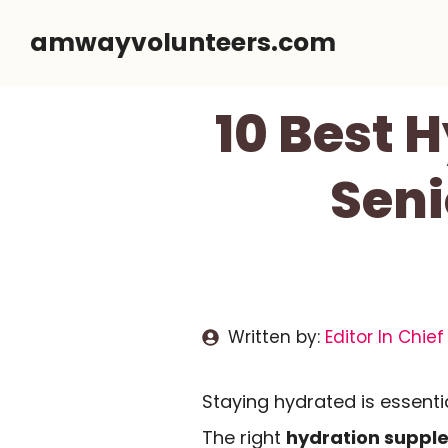
Skip
amwayvolunteers.com
to
content
10 Best 
Seni
Written by:
Editor In Chief
Staying hydrated is essentia
The right
hydration suppl