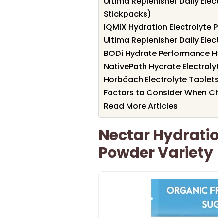
Ultima Replenisher Daily Elec
Stickpacks)
IQMIX Hydration Electrolyte
Ultima Replenisher Daily Elec
BODi Hydrate Performance H
NativePath Hydrate Electroly
Horbäach Electrolyte Tablet
Factors to Consider When Ch
Read More Articles
Nectar Hydratio
Powder Variety 