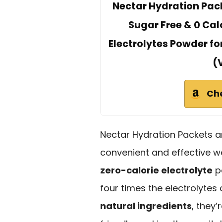
Nectar Hydration Pack
Sugar Free & 0 Calo
Electrolytes Powder fo
(
Ch
Nectar Hydration Packets ar
convenient and effective w
zero-calorie electrolyte
p
four times the electrolytes
natural ingredients
, they