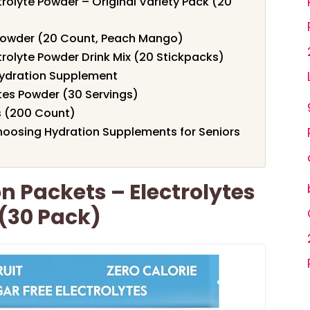
trolyte Powder – Original Variety Pack (20
 Powder (20 Count, Peach Mango)
trolyte Powder Drink Mix (20 Stickpacks)
ydration Supplement
tes Powder (30 Servings)
s (200 Count)
oosing Hydration Supplements for Seniors
n Packets – Electrolytes
(30 Pack)