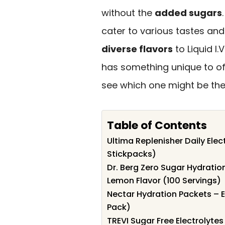
without the
added sugars
cater to various tastes and
diverse flavors
to Liquid I
has something unique to off
see which one might be the 
Table of Contents
Ultima Replenisher Daily Elec
Stickpacks)
Dr. Berg Zero Sugar Hydratio
Lemon Flavor (100 Servings)
Nectar Hydration Packets – E
Pack)
TREVI Sugar Free Electrolyte