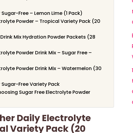
ier Sugar-Free – Lemon Lime (1 Pack)
trolyte Powder – Tropical Variety Pack (20
s Drink Mix Hydration Powder Packets (28
trolyte Powder Drink Mix – Sugar Free –
ctrolyte Powder Drink Mix – Watermelon (30
er Sugar-Free Variety Pack
oosing Sugar Free Electrolyte Powder
er Daily Electrolyte
al Variety Pack (20