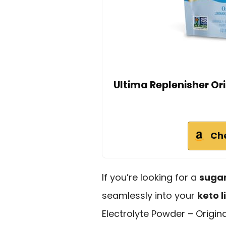
Ultima Replenisher Ori
Ch
If you’re looking for a
sugar
seamlessly into your
keto l
Electrolyte Powder – Origina