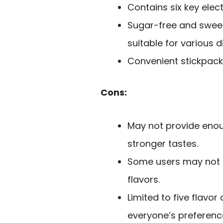
Contains six key elect
Sugar-free and sweet
suitable for various d
Convenient stickpack
Cons:
May not provide enoug
stronger tastes.
Some users may not en
flavors.
Limited to five flavo
everyone’s preferenc