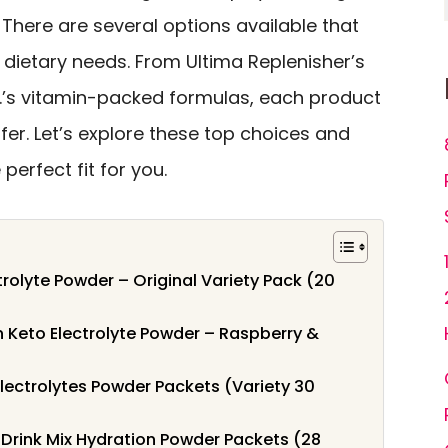
. There are several options available that
 dietary needs. From Ultima Replenisher’s
.V.’s vitamin-packed formulas, each product
er. Let’s explore these top choices and
perfect fit for you.
trolyte Powder – Original Variety Pack (20
n Keto Electrolyte Powder – Raspberry &
lectrolytes Powder Packets (Variety 30
s Drink Mix Hydration Powder Packets (28