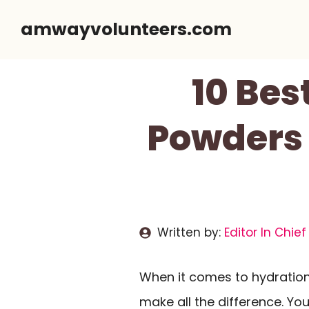
Skip
amwayvolunteers.com
to
content
10 Bes
Powders 
Written by:
Editor In Chief
When it comes to hydration,
make all the difference. Y