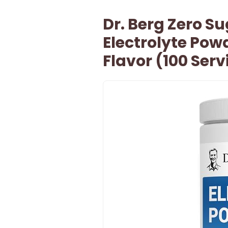
Dr. Berg Zero S
Electrolyte Po
Flavor (100 Ser