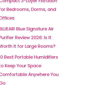
Compact 3-Layer Filtration
for Bedrooms, Dorms, and
Offices
BLUEAIR Blue Signature Air
Purifier Review 2026: Is It
Worth It for Large Rooms?
10 Best Portable Humidifiers
to Keep Your Space
Comfortable Anywhere You
Go