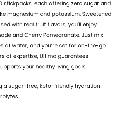
0 stickpacks, each offering zero sugar and
ike magnesium and potassium. Sweetened
ed with real fruit flavors, you’ll enjoy
onade and Cherry Pomegranate. Just mix
s of water, and you’re set for on-the-go
rs of expertise, Ultima guarantees
upports your healthy living goals.
g a sugar-free, keto-friendly hydration
rolytes.