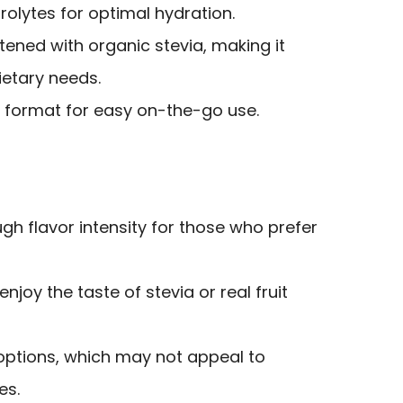
rolytes for optimal hydration.
ened with organic stevia, making it
ietary needs.
 format for easy on-the-go use.
h flavor intensity for those who prefer
joy the taste of stevia or real fruit
r options, which may not appeal to
es.