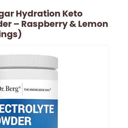
ugar Hydration Keto
wder – Raspberry & Lemon
vings)