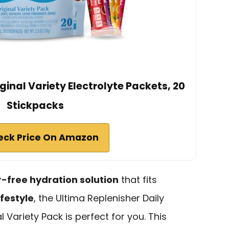
ginal Variety Electrolyte Packets, 20
Stickpacks
eck Price On Amazon
-free hydration solution
that fits
ifestyle
, the Ultima Replenisher Daily
l Variety Pack is perfect for you. This