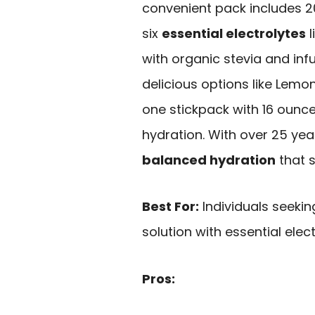
convenient pack includes 2
six
essential electrolytes
l
with organic stevia and infus
delicious options like Lem
one stickpack with 16 ounce
hydration. With over 25 yea
balanced hydration
that s
Best For:
Individuals seekin
solution with essential elect
Pros: