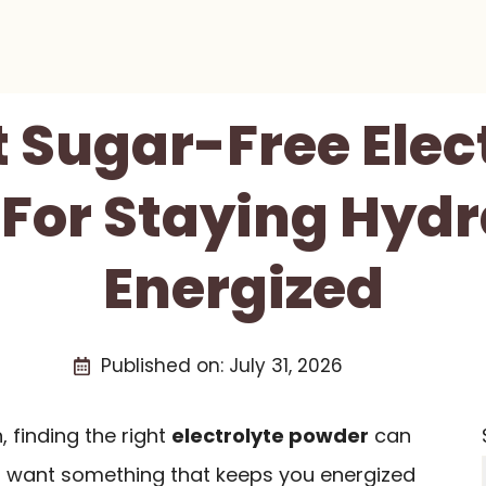
t Sugar-Free Elec
For Staying Hyd
Energized
Published on:
July 31, 2026
 finding the right
electrolyte powder
can
ou want something that keeps you energized