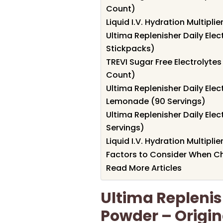
Count)
Liquid I.V. Hydration Multipl
Ultima Replenisher Daily Elec
Stickpacks)
TREVI Sugar Free Electrolyte
Count)
Ultima Replenisher Daily Elec
Lemonade (90 Servings)
Ultima Replenisher Daily Ele
Servings)
Liquid I.V. Hydration Multipli
Factors to Consider When Ch
Read More Articles
Ultima Replenish
Powder – Origin