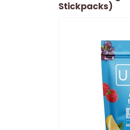
Stickpacks)