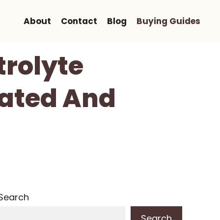
About
Contact
Blog
Buying Guides
trolyte
rated And
Search
Search