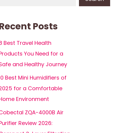
Recent Posts
8 Best Travel Health
Products You Need for a
Safe and Healthy Journey
10 Best Mini Humidifiers of
2025 for a Comfortable
Home Environment
Cobectal ZQA-4000B Air
Purifier Review 2026: