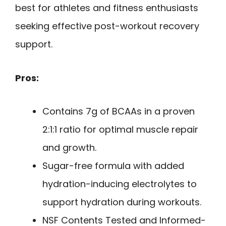
best for athletes and fitness enthusiasts
seeking effective post-workout recovery
support.
Pros:
Contains 7g of BCAAs in a proven
2:1:1 ratio for optimal muscle repair
and growth.
Sugar-free formula with added
hydration-inducing electrolytes to
support hydration during workouts.
NSF Contents Tested and Informed-