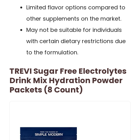
Limited flavor options compared to
other supplements on the market.
May not be suitable for individuals
with certain dietary restrictions due
to the formulation.
TREVI Sugar Free Electrolytes
Drink Mix Hydration Powder
Packets (8 Count)