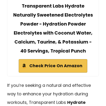
Transparent Labs Hydrate
Naturally Sweetened Electrolytes
Powder - Hydration Powder
Electrolytes with Coconut Water,
Calcium, Taurine, & Potassium -
40 Servings, Tropical Punch
Check Price On Amazon
If you’re seeking a natural and effective
way to enhance your hydration during
workouts, Transparent Labs
Hydrate