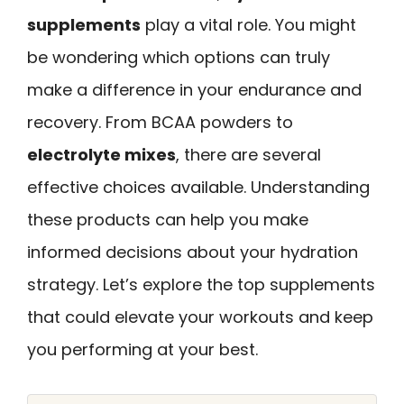
supplements
play a vital role. You might
be wondering which options can truly
make a difference in your endurance and
recovery. From BCAA powders to
electrolyte mixes
, there are several
effective choices available. Understanding
these products can help you make
informed decisions about your hydration
strategy. Let’s explore the top supplements
that could elevate your workouts and keep
you performing at your best.