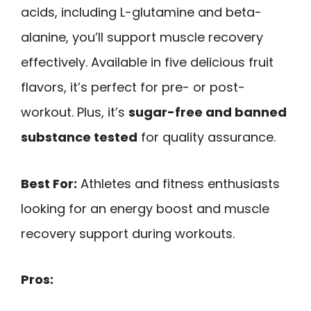
acids, including L-glutamine and beta-
alanine, you’ll support muscle recovery
effectively. Available in five delicious fruit
flavors, it’s perfect for pre- or post-
workout. Plus, it’s
sugar-free and banned
substance tested
for quality assurance.
Best For:
Athletes and fitness enthusiasts
looking for an energy boost and muscle
recovery support during workouts.
Pros: