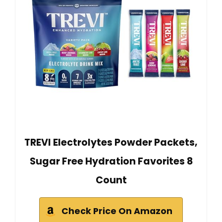
TREVI Electrolytes Powder Packets,
Sugar Free Hydration Favorites 8
Count
Check Price On Amazon