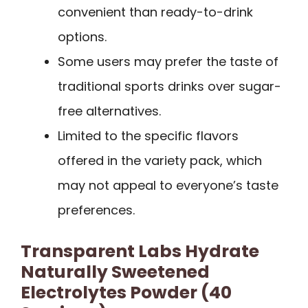
convenient than ready-to-drink
options.
Some users may prefer the taste of
traditional sports drinks over sugar-
free alternatives.
Limited to the specific flavors
offered in the variety pack, which
may not appeal to everyone’s taste
preferences.
Transparent Labs Hydrate
Naturally Sweetened
Electrolytes Powder (40