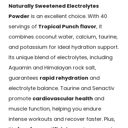
Naturally Sweetened Electrolytes
Powder
is an excellent choice. With 40
servings of
Tropical Punch flavor
, it
combines coconut water, calcium, taurine,
and potassium for ideal hydration support.
Its unique blend of electrolytes, including
Aquamin and Himalayan rock salt,
guarantees
rapid rehydration
and
electrolyte balance. Taurine and Senactiv
promote
cardiovascular health
and
muscle function, helping you endure
intense workouts and recover faster. Plus,