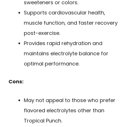
sweeteners or colors.
Supports cardiovascular health,
muscle function, and faster recovery
post-exercise.
Provides rapid rehydration and
maintains electrolyte balance for
optimal performance.
Cons:
May not appeal to those who prefer
flavored electrolytes other than
Tropical Punch.