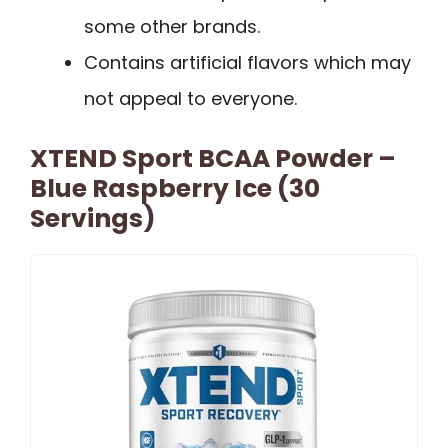
some other brands.
Contains artificial flavors which may
not appeal to everyone.
XTEND Sport BCAA Powder –
Blue Raspberry Ice (30
Servings)