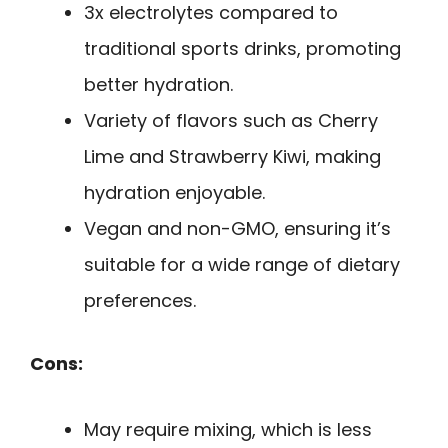
3x electrolytes compared to
traditional sports drinks, promoting
better hydration.
Variety of flavors such as Cherry
Lime and Strawberry Kiwi, making
hydration enjoyable.
Vegan and non-GMO, ensuring it’s
suitable for a wide range of dietary
preferences.
Cons:
May require mixing, which is less