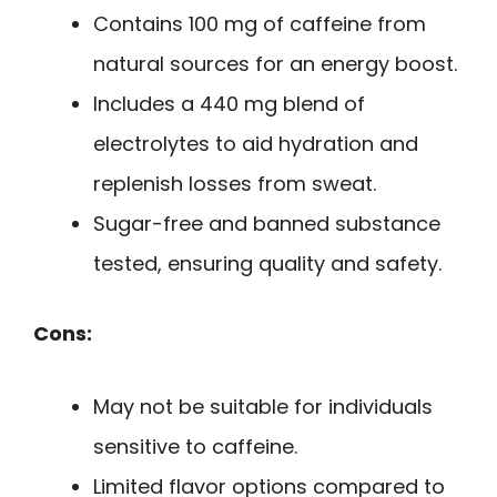
Contains 100 mg of caffeine from
natural sources for an energy boost.
Includes a 440 mg blend of
electrolytes to aid hydration and
replenish losses from sweat.
Sugar-free and banned substance
tested, ensuring quality and safety.
Cons:
May not be suitable for individuals
sensitive to caffeine.
Limited flavor options compared to