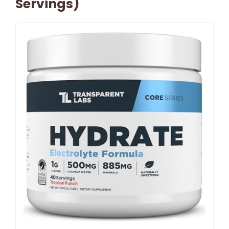
Servings)