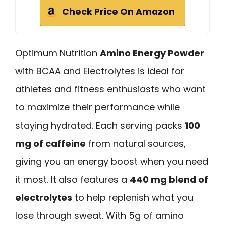
Check Price On Amazon
Optimum Nutrition
Amino Energy Powder
with BCAA and Electrolytes is ideal for
athletes and fitness enthusiasts who want
to maximize their performance while
staying hydrated. Each serving packs
100
mg of caffeine
from natural sources,
giving you an energy boost when you need
it most. It also features a
440 mg blend of
electrolytes
to help replenish what you
lose through sweat. With 5g of amino