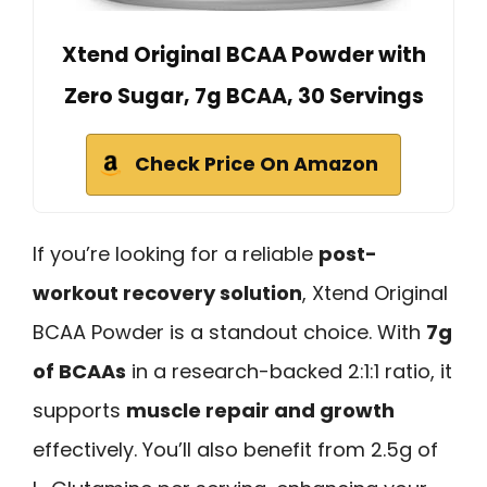
Xtend Original BCAA Powder with
Zero Sugar, 7g BCAA, 30 Servings
Check Price On Amazon
If you’re looking for a reliable
post-
workout recovery solution
, Xtend Original
BCAA Powder is a standout choice. With
7g
of BCAAs
in a research-backed 2:1:1 ratio, it
supports
muscle repair and growth
effectively. You’ll also benefit from 2.5g of