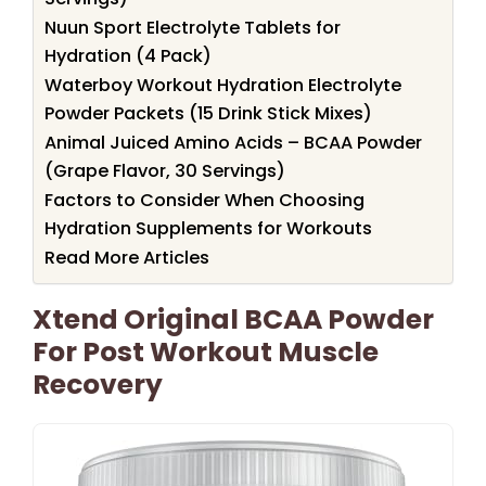
Nuun Sport Electrolyte Tablets for
Hydration (4 Pack)
Waterboy Workout Hydration Electrolyte
Powder Packets (15 Drink Stick Mixes)
Animal Juiced Amino Acids – BCAA Powder
(Grape Flavor, 30 Servings)
Factors to Consider When Choosing
Hydration Supplements for Workouts
Read More Articles
Xtend Original BCAA Powder
For Post Workout Muscle
Recovery