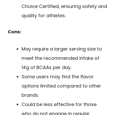
Choice Certified, ensuring safety and
quality for athletes.
Cons:
May require a larger serving size to
meet the recommended intake of
14g of BCAAs per day.
Some users may find the flavor
options limited compared to other
brands.
Could be less effective for those
who do not engage in regular