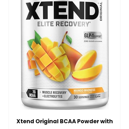
Xtend Original BCAA Powder with