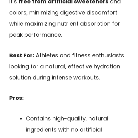
it’s
free from artificial sweeteners
and
colors, minimizing digestive discomfort
while maximizing nutrient absorption for
peak performance.
Best For:
Athletes and fitness enthusiasts
looking for a natural, effective hydration
solution during intense workouts.
Pros:
Contains high-quality, natural
ingredients with no artificial