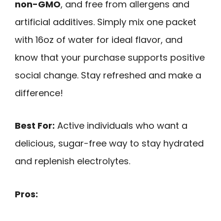
non-GMO
, and free from allergens and
artificial additives. Simply mix one packet
with 16oz of water for ideal flavor, and
know that your purchase supports positive
social change. Stay refreshed and make a
difference!
Best For:
Active individuals who want a
delicious, sugar-free way to stay hydrated
and replenish electrolytes.
Pros: