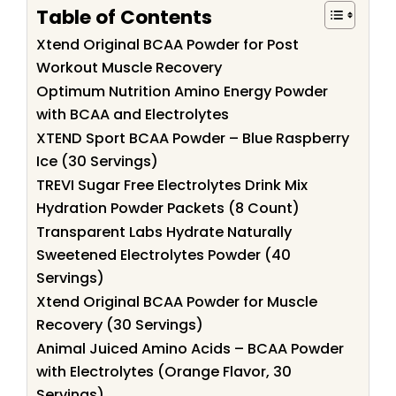
Table of Contents
Xtend Original BCAA Powder for Post
Workout Muscle Recovery
Optimum Nutrition Amino Energy Powder
with BCAA and Electrolytes
XTEND Sport BCAA Powder – Blue Raspberry
Ice (30 Servings)
TREVI Sugar Free Electrolytes Drink Mix
Hydration Powder Packets (8 Count)
Transparent Labs Hydrate Naturally
Sweetened Electrolytes Powder (40
Servings)
Xtend Original BCAA Powder for Muscle
Recovery (30 Servings)
Animal Juiced Amino Acids – BCAA Powder
with Electrolytes (Orange Flavor, 30
Servings)