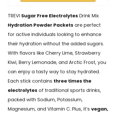
TREVI
Sugar Free Electrolytes
Drink Mix
Hydration Powder Packets
are perfect
for active individuals looking to enhance
their hydration without the added sugars.
With flavors like Cherry Lime, Strawberry
Kiwi, Berry Lemonade, and Arctic Frost, you
can enjoy a tasty way to stay hydrated.
Each stick contains
three times the
electrolytes
of traditional sports drinks,
packed with Sodium, Potassium,
Magnesium, and Vitamin C. Plus, it’s
vegan,