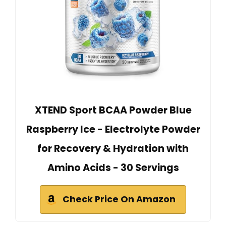
XTEND Sport BCAA Powder Blue
Raspberry Ice - Electrolyte Powder
for Recovery & Hydration with
Amino Acids - 30 Servings
Check Price On Amazon