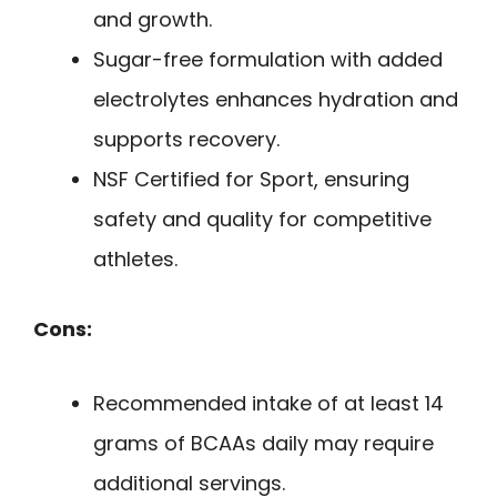
and growth.
Sugar-free formulation with added
electrolytes enhances hydration and
supports recovery.
NSF Certified for Sport, ensuring
safety and quality for competitive
athletes.
Cons:
Recommended intake of at least 14
grams of BCAAs daily may require
additional servings.