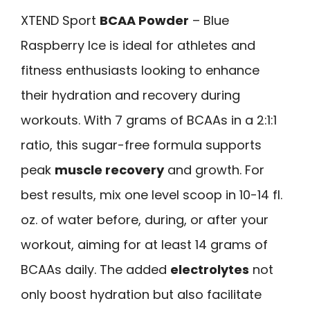
XTEND Sport
BCAA Powder
– Blue
Raspberry Ice is ideal for athletes and
fitness enthusiasts looking to enhance
their hydration and recovery during
workouts. With 7 grams of BCAAs in a 2:1:1
ratio, this sugar-free formula supports
peak
muscle recovery
and growth. For
best results, mix one level scoop in 10-14 fl.
oz. of water before, during, or after your
workout, aiming for at least 14 grams of
BCAAs daily. The added
electrolytes
not
only boost hydration but also facilitate