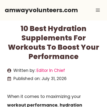
Skip
amwayvolunteers.com
Me
to
content
10 Best Hydration
Supplements For
Workouts To Boost Your
Performance
Written by:
Editor In Chief
Published on:
July 31, 2026
When it comes to maximizing your
workout performance
,
hydration