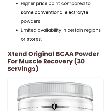
Higher price point compared to
some conventional electrolyte
powders.
Limited availability in certain regions
or stores.
Xtend Original BCAA Powder
For Muscle Recovery (30
Servings)