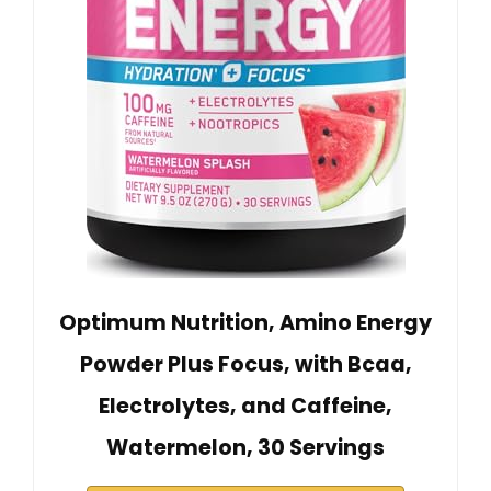
Optimum Nutrition, Amino Energy
Powder Plus Focus, with Bcaa,
Electrolytes, and Caffeine,
Watermelon, 30 Servings