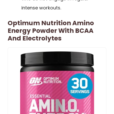
intense workouts.
Optimum Nutrition Amino
Energy Powder With BCAA
And Electrolytes