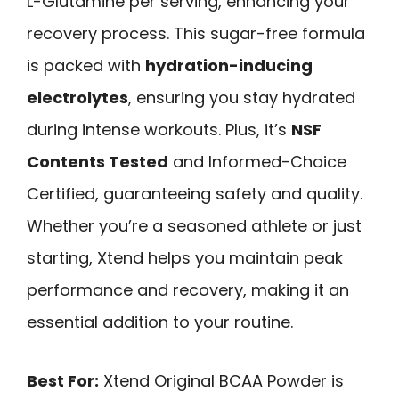
L-Glutamine per serving, enhancing your
recovery process. This sugar-free formula
is packed with
hydration-inducing
electrolytes
, ensuring you stay hydrated
during intense workouts. Plus, it’s
NSF
Contents Tested
and Informed-Choice
Certified, guaranteeing safety and quality.
Whether you’re a seasoned athlete or just
starting, Xtend helps you maintain peak
performance and recovery, making it an
essential addition to your routine.
Best For:
Xtend Original BCAA Powder is