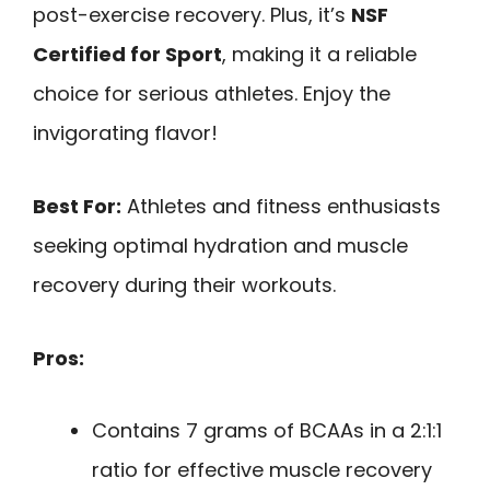
post-exercise recovery. Plus, it’s
NSF
Certified for Sport
, making it a reliable
choice for serious athletes. Enjoy the
invigorating flavor!
Best For:
Athletes and fitness enthusiasts
seeking optimal hydration and muscle
recovery during their workouts.
Pros:
Contains 7 grams of BCAAs in a 2:1:1
ratio for effective muscle recovery