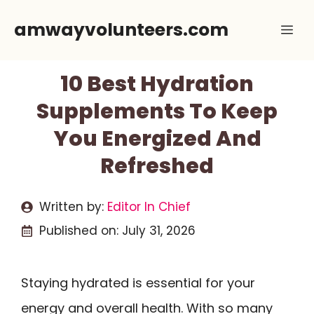
Skip
amwayvolunteers.com
Me
to
content
10 Best Hydration
Supplements To Keep
You Energized And
Refreshed
Written by:
Editor In Chief
Published on:
July 31, 2026
Staying hydrated is essential for your
energy and overall health. With so many