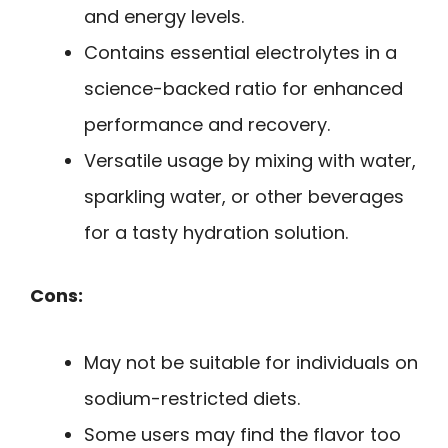
and energy levels.
Contains essential electrolytes in a
science-backed ratio for enhanced
performance and recovery.
Versatile usage by mixing with water,
sparkling water, or other beverages
for a tasty hydration solution.
Cons:
May not be suitable for individuals on
sodium-restricted diets.
Some users may find the flavor too