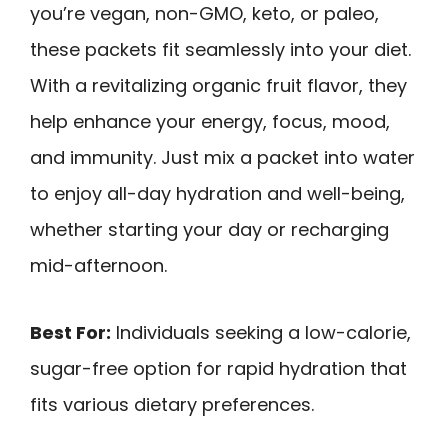
you’re vegan, non-GMO, keto, or paleo,
these packets fit seamlessly into your diet.
With a revitalizing organic fruit flavor, they
help enhance your energy, focus, mood,
and immunity. Just mix a packet into water
to enjoy all-day hydration and well-being,
whether starting your day or recharging
mid-afternoon.
Best For:
Individuals seeking a low-calorie,
sugar-free option for rapid hydration that
fits various dietary preferences.