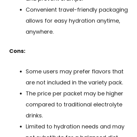
Convenient travel-friendly packaging
allows for easy hydration anytime,
anywhere.
Cons:
Some users may prefer flavors that
are not included in the variety pack.
The price per packet may be higher
compared to traditional electrolyte
drinks.
Limited to hydration needs and may