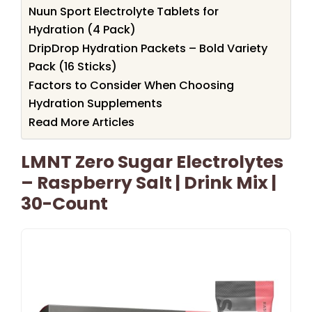
Nuun Sport Electrolyte Tablets for
Hydration (4 Pack)
DripDrop Hydration Packets – Bold Variety
Pack (16 Sticks)
Factors to Consider When Choosing
Hydration Supplements
Read More Articles
LMNT Zero Sugar Electrolytes
– Raspberry Salt | Drink Mix |
30-Count