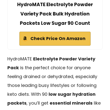
HydroMATE Electrolyte Powder
Variety Pack Bulk Hydration
Packets Low Sugar 90 Count
Check Price On Amazon
HydroMATE
Electrolyte Powder Variety
Pack
is the perfect choice for anyone
feeling drained or dehydrated, especially
those leading busy lifestyles or following
keto diets. With 90
low sugar hydration
packets
, you’ll get
essential minerals
like