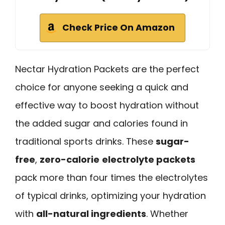
Check Price On Amazon
Nectar Hydration Packets are the perfect
choice for anyone seeking a quick and
effective way to boost hydration without
the added sugar and calories found in
traditional sports drinks. These
sugar-
free
,
zero-calorie
electrolyte packets
pack more than four times the electrolytes
of typical drinks, optimizing your hydration
with
all-natural ingredients
. Whether