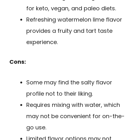
for keto, vegan, and paleo diets.
Refreshing watermelon lime flavor
provides a fruity and tart taste
experience.
Cons:
Some may find the salty flavor
profile not to their liking.
Requires mixing with water, which
may not be convenient for on-the-
go use.
Limited flavor options may not