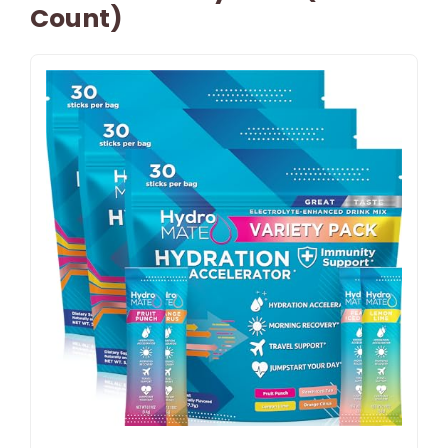
Count)