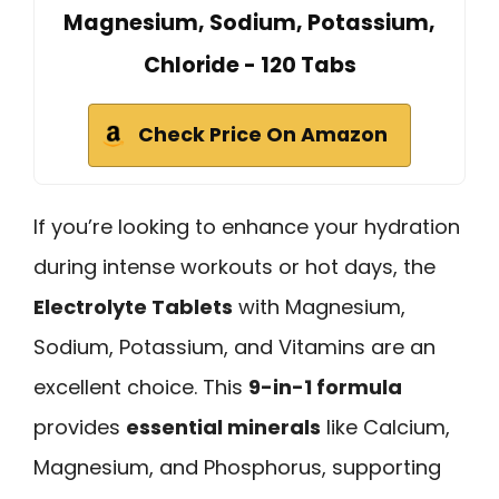
Magnesium, Sodium, Potassium,
Chloride - 120 Tabs
Check Price On Amazon
If you’re looking to enhance your hydration
during intense workouts or hot days, the
Electrolyte Tablets
with Magnesium,
Sodium, Potassium, and Vitamins are an
excellent choice. This
9-in-1 formula
provides
essential minerals
like Calcium,
Magnesium, and Phosphorus, supporting