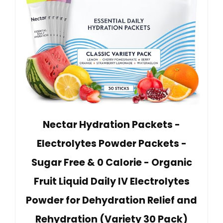
Nectar Hydration Packets -
Electrolytes Powder Packets -
Sugar Free & 0 Calorie - Organic
Fruit Liquid Daily IV Electrolytes
Powder for Dehydration Relief and
Rehydration (Variety 30 Pack)