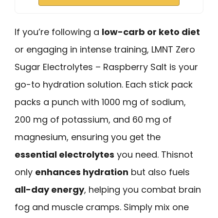
If you’re following a
low-carb or keto diet
or engaging in intense training, LMNT Zero
Sugar Electrolytes – Raspberry Salt is your
go-to hydration solution. Each stick pack
packs a punch with 1000 mg of sodium,
200 mg of potassium, and 60 mg of
magnesium, ensuring you get the
essential electrolytes
you need. Thisnot
only
enhances hydration
but also fuels
all-day energy
, helping you combat brain
fog and muscle cramps. Simply mix one