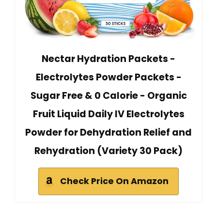
Nectar Hydration Packets -
Electrolytes Powder Packets -
Sugar Free & 0 Calorie - Organic
Fruit Liquid Daily IV Electrolytes
Powder for Dehydration Relief and
Rehydration (Variety 30 Pack)
Check Price On Amazon