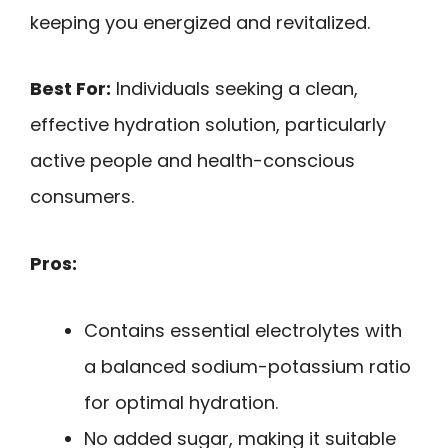
keeping you energized and revitalized.
Best For:
Individuals seeking a clean,
effective hydration solution, particularly
active people and health-conscious
consumers.
Pros:
Contains essential electrolytes with
a balanced sodium-potassium ratio
for optimal hydration.
No added sugar, making it suitable