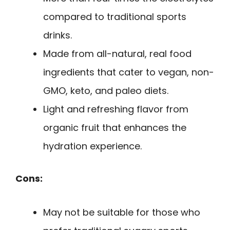
compared to traditional sports
drinks.
Made from all-natural, real food
ingredients that cater to vegan, non-
GMO, keto, and paleo diets.
Light and refreshing flavor from
organic fruit that enhances the
hydration experience.
Cons:
May not be suitable for those who