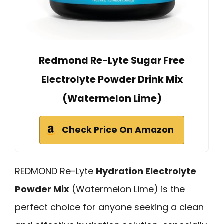
Redmond Re-Lyte Sugar Free
Electrolyte Powder Drink Mix
(Watermelon Lime)
Check Price On Amazon
REDMOND Re-Lyte
Hydration Electrolyte
Powder Mix
(Watermelon Lime) is the
perfect choice for anyone seeking a clean