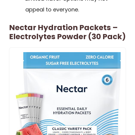
appeal to everyone.
Nectar Hydration Packets –
Electrolytes Powder (30 Pack)