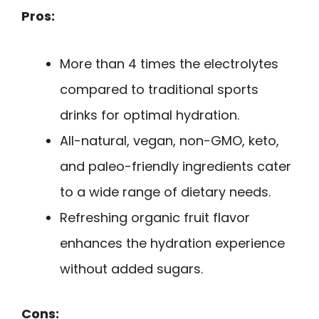
Pros:
More than 4 times the electrolytes
compared to traditional sports
drinks for optimal hydration.
All-natural, vegan, non-GMO, keto,
and paleo-friendly ingredients cater
to a wide range of dietary needs.
Refreshing organic fruit flavor
enhances the hydration experience
without added sugars.
Cons: