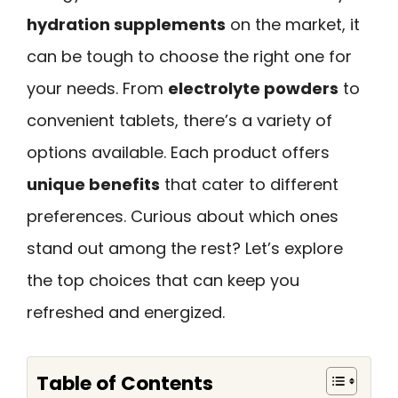
hydration supplements
on the market, it
can be tough to choose the right one for
your needs. From
electrolyte powders
to
convenient tablets, there’s a variety of
options available. Each product offers
unique benefits
that cater to different
preferences. Curious about which ones
stand out among the rest? Let’s explore
the top choices that can keep you
refreshed and energized.
Table of Contents