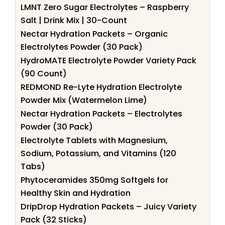
LMNT Zero Sugar Electrolytes – Raspberry
Salt | Drink Mix | 30-Count
Nectar Hydration Packets – Organic
Electrolytes Powder (30 Pack)
HydroMATE Electrolyte Powder Variety Pack
(90 Count)
REDMOND Re-Lyte Hydration Electrolyte
Powder Mix (Watermelon Lime)
Nectar Hydration Packets – Electrolytes
Powder (30 Pack)
Electrolyte Tablets with Magnesium,
Sodium, Potassium, and Vitamins (120
Tabs)
Phytoceramides 350mg Softgels for
Healthy Skin and Hydration
DripDrop Hydration Packets – Juicy Variety
Pack (32 Sticks)