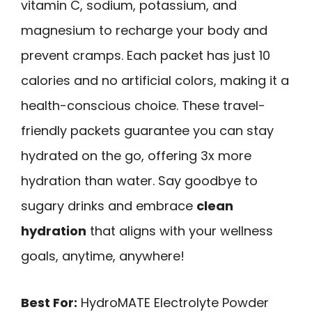
vitamin C, sodium, potassium, and
magnesium to recharge your body and
prevent cramps. Each packet has just 10
calories and no artificial colors, making it a
health-conscious choice. These travel-
friendly packets guarantee you can stay
hydrated on the go, offering 3x more
hydration than water. Say goodbye to
sugary drinks and embrace
clean
hydration
that aligns with your wellness
goals, anytime, anywhere!
Best For:
HydroMATE Electrolyte Powder