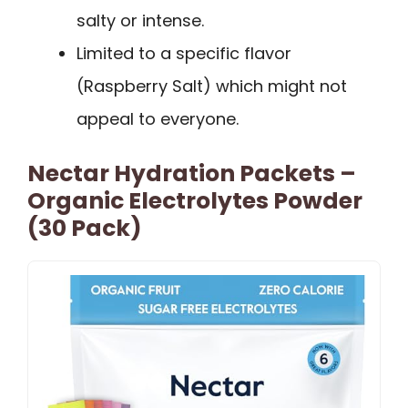
salty or intense.
Limited to a specific flavor
(Raspberry Salt) which might not
appeal to everyone.
Nectar Hydration Packets –
Organic Electrolytes Powder
(30 Pack)