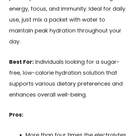
energy, focus, and immunity. Ideal for daily
use, just mix a packet with water to
maintain peak hydration throughout your
day.
Best For:
Individuals looking for a sugar-
free, low-calorie hydration solution that
supports various dietary preferences and
enhances overall well-being.
Pros:
More than four times the electrolytes