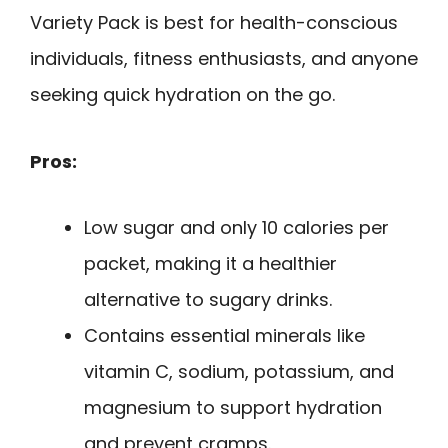
Variety Pack is best for health-conscious
individuals, fitness enthusiasts, and anyone
seeking quick hydration on the go.
Pros:
Low sugar and only 10 calories per
packet, making it a healthier
alternative to sugary drinks.
Contains essential minerals like
vitamin C, sodium, potassium, and
magnesium to support hydration
and prevent cramps.