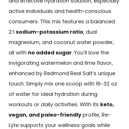
and effective hydration solution, especially
active individuals and health-conscious
consumers. This mix features a balanced
2:1
sodium-potassium ratio
, dual
magnesium, and coconut water powder,
all with
no added sugar
. You’ll love the
invigorating watermelon and lime flavor,
enhanced by Redmond Real Salt’s unique
touch. Simply mix one scoop with 16-32 oz
of water for ideal hydration during
workouts or daily activities. With its
keto,
vegan, and paleo-friendly
profile, Re-
Lyte supports your wellness goals while