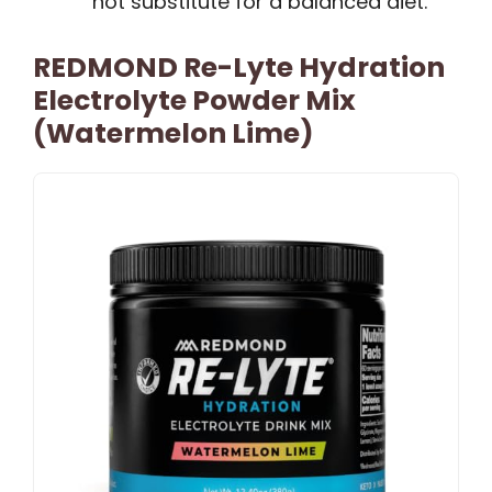
not substitute for a balanced diet.
REDMOND Re-Lyte Hydration
Electrolyte Powder Mix
(Watermelon Lime)