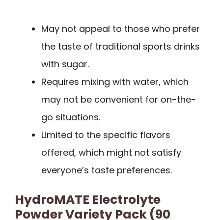
May not appeal to those who prefer
the taste of traditional sports drinks
with sugar.
Requires mixing with water, which
may not be convenient for on-the-
go situations.
Limited to the specific flavors
offered, which might not satisfy
everyone’s taste preferences.
HydroMATE Electrolyte
Powder Variety Pack (90