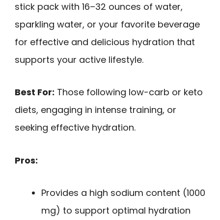
stick pack with 16–32 ounces of water,
sparkling water, or your favorite beverage
for effective and delicious hydration that
supports your active lifestyle.
Best For:
Those following low-carb or keto
diets, engaging in intense training, or
seeking effective hydration.
Pros:
Provides a high sodium content (1000
mg) to support optimal hydration