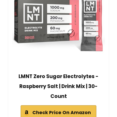
LMNT Zero Sugar Electrolytes -
Raspberry Salt | Drink Mix | 30-
Count
Check Price On Amazon