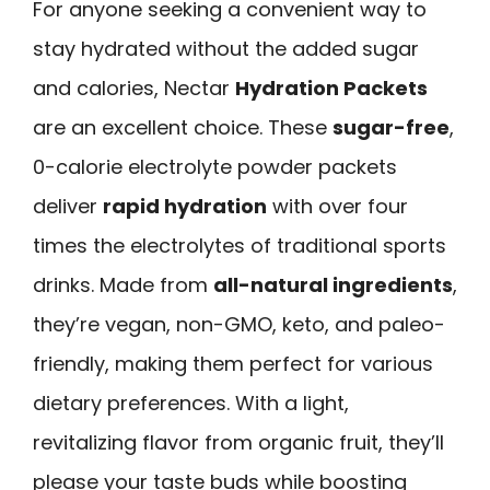
For anyone seeking a convenient way to
stay hydrated without the added sugar
and calories, Nectar
Hydration Packets
are an excellent choice. These
sugar-free
,
0-calorie electrolyte powder packets
deliver
rapid hydration
with over four
times the electrolytes of traditional sports
drinks. Made from
all-natural ingredients
,
they’re vegan, non-GMO, keto, and paleo-
friendly, making them perfect for various
dietary preferences. With a light,
revitalizing flavor from organic fruit, they’ll
please your taste buds while boosting