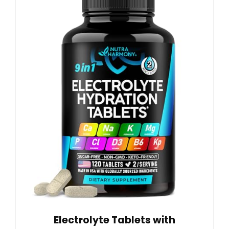
Electrolyte Tablets with