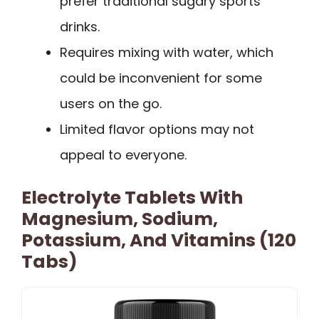
prefer traditional sugary sports
drinks.
Requires mixing with water, which
could be inconvenient for some
users on the go.
Limited flavor options may not
appeal to everyone.
Electrolyte Tablets With
Magnesium, Sodium,
Potassium, And Vitamins (120
Tabs)