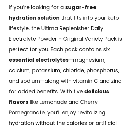
If you’re looking for a
sugar-free
hydration solution
that fits into your keto
lifestyle, the Ultima Replenisher Daily
Electrolyte Powder – Original Variety Pack is
perfect for you. Each pack contains six
essential electrolytes
—magnesium,
calcium, potassium, chloride, phosphorus,
and sodium—along with vitamin C and zinc
for added benefits. With five
delicious
flavors
like Lemonade and Cherry
Pomegranate, you’ll enjoy revitalizing
hydration without the calories or artificial