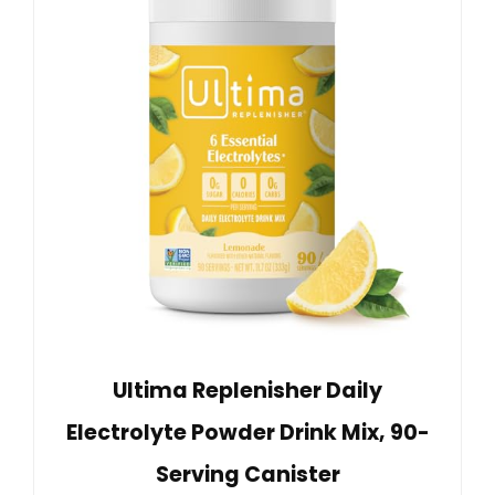
Ultima Replenisher Daily
Electrolyte Powder Drink Mix, 90-
Serving Canister