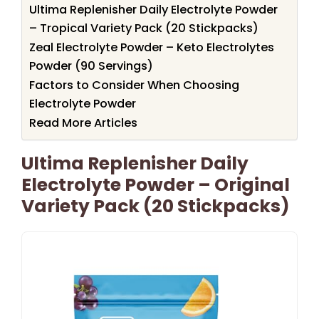
Ultima Replenisher Daily Electrolyte Powder
– Tropical Variety Pack (20 Stickpacks)
Zeal Electrolyte Powder – Keto Electrolytes
Powder (90 Servings)
Factors to Consider When Choosing
Electrolyte Powder
Read More Articles
Ultima Replenisher Daily
Electrolyte Powder – Original
Variety Pack (20 Stickpacks)