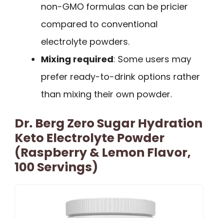
non-GMO formulas can be pricier
compared to conventional
electrolyte powders.
Mixing required
: Some users may
prefer ready-to-drink options rather
than mixing their own powder.
Dr. Berg Zero Sugar Hydration
Keto Electrolyte Powder
(Raspberry & Lemon Flavor,
100 Servings)