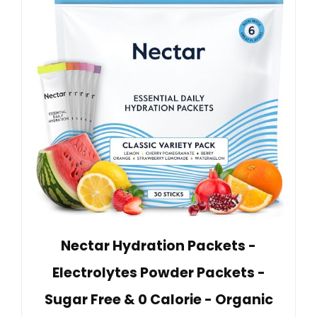
Nectar Hydration Packets -
Electrolytes Powder Packets -
Sugar Free & 0 Calorie - Organic