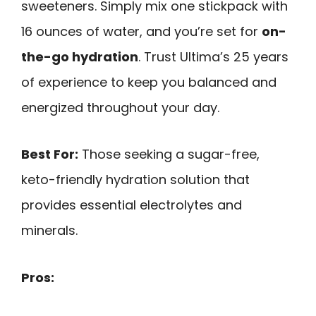
sweeteners. Simply mix one stickpack with
16 ounces of water, and you’re set for
on-
the-go hydration
. Trust Ultima’s 25 years
of experience to keep you balanced and
energized throughout your day.
Best For:
Those seeking a sugar-free,
keto-friendly hydration solution that
provides essential electrolytes and
minerals.
Pros: