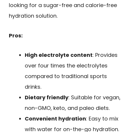
looking for a sugar-free and calorie-free
hydration solution.
Pros:
High electrolyte content
: Provides
over four times the electrolytes
compared to traditional sports
drinks.
Dietary friendly
: Suitable for vegan,
non-GMO, keto, and paleo diets.
Convenient hydration
: Easy to mix
with water for on-the-go hydration.