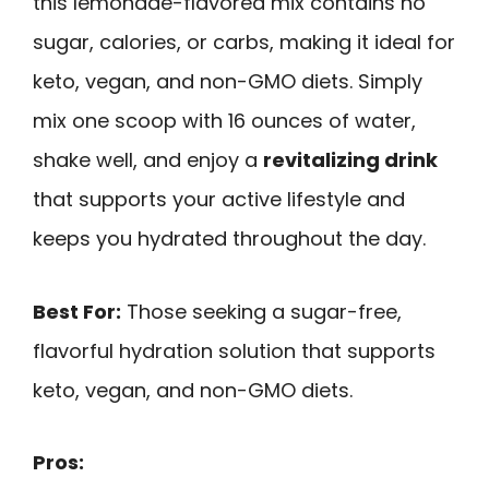
this lemonade-flavored mix contains no
sugar, calories, or carbs, making it ideal for
keto, vegan, and non-GMO diets. Simply
mix one scoop with 16 ounces of water,
shake well, and enjoy a
revitalizing drink
that supports your active lifestyle and
keeps you hydrated throughout the day.
Best For:
Those seeking a sugar-free,
flavorful hydration solution that supports
keto, vegan, and non-GMO diets.
Pros: