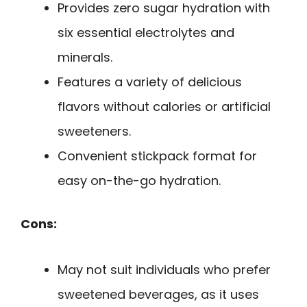
Provides zero sugar hydration with
six essential electrolytes and
minerals.
Features a variety of delicious
flavors without calories or artificial
sweeteners.
Convenient stickpack format for
easy on-the-go hydration.
Cons:
May not suit individuals who prefer
sweetened beverages, as it uses