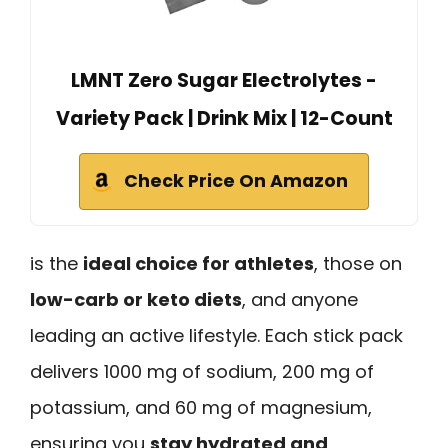
LMNT Zero Sugar Electrolytes -
Variety Pack | Drink Mix | 12-Count
Check Price On Amazon
is the
ideal choice for athletes
, those on
low-carb or keto diets
, and anyone
leading an active lifestyle. Each stick pack
delivers 1000 mg of sodium, 200 mg of
potassium, and 60 mg of magnesium,
ensuring you
stay hydrated and