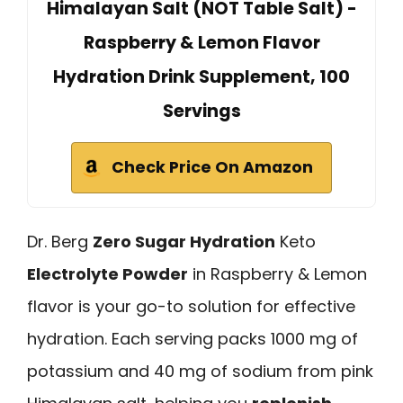
Himalayan Salt (NOT Table Salt) -
Raspberry & Lemon Flavor
Hydration Drink Supplement, 100
Servings
Check Price On Amazon
Dr. Berg
Zero Sugar Hydration
Keto
Electrolyte Powder
in Raspberry & Lemon
flavor is your go-to solution for effective
hydration. Each serving packs 1000 mg of
potassium and 40 mg of sodium from pink