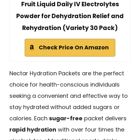
Fruit Liquid Daily IV Electrolytes
Powder for Dehydration Relief and
Rehydration (Variety 30 Pack)
Check Price On Amazon
Nectar Hydration Packets are the perfect
choice for health-conscious individuals
seeking a convenient and effective way to
stay hydrated without added sugars or
calories. Each
sugar-free
packet delivers
rapid hydration
with over four times the