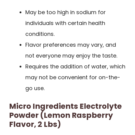
May be too high in sodium for
individuals with certain health
conditions.
Flavor preferences may vary, and
not everyone may enjoy the taste.
Requires the addition of water, which
may not be convenient for on-the-
go use.
Micro Ingredients Electrolyte
Powder (Lemon Raspberry
Flavor, 2 Lbs)