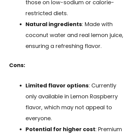
those on low-sodium or calorie-
restricted diets.
Natural ingredients
: Made with
coconut water and real lemon juice,
ensuring a refreshing flavor.
Cons:
Limited flavor options
: Currently
only available in Lemon Raspberry
flavor, which may not appeal to
everyone.
Potential for higher cost
: Premium