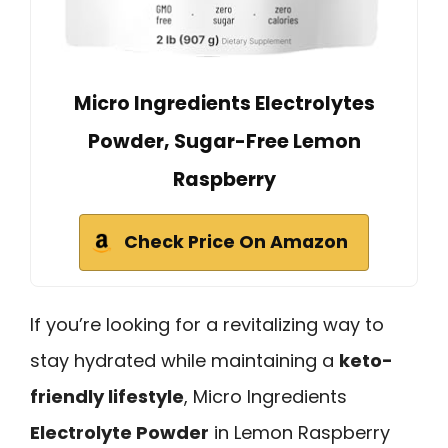
Micro Ingredients Electrolytes
Powder, Sugar-Free Lemon
Raspberry
Check Price On Amazon
If you’re looking for a revitalizing way to
stay hydrated while maintaining a
keto-
friendly lifestyle
, Micro Ingredients
Electrolyte Powder
in Lemon Raspberry