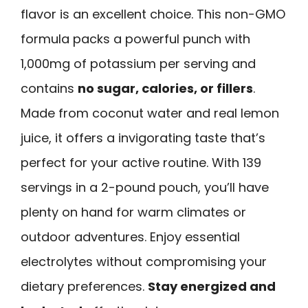
flavor is an excellent choice. This non-GMO
formula packs a powerful punch with
1,000mg of potassium per serving and
contains
no sugar, calories, or fillers
.
Made from coconut water and real lemon
juice, it offers a invigorating taste that’s
perfect for your active routine. With 139
servings in a 2-pound pouch, you’ll have
plenty on hand for warm climates or
outdoor adventures. Enjoy essential
electrolytes without compromising your
dietary preferences.
Stay energized and