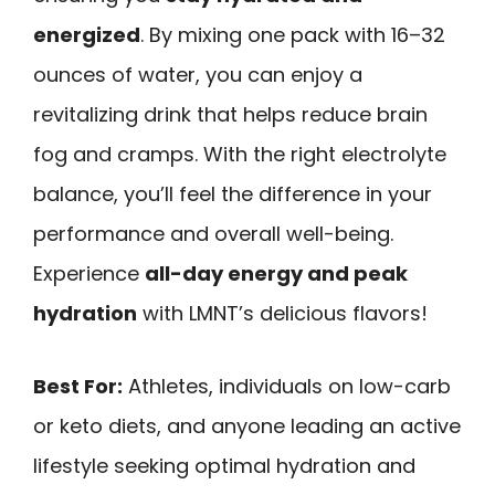
energized
. By mixing one pack with 16–32
ounces of water, you can enjoy a
revitalizing drink that helps reduce brain
fog and cramps. With the right electrolyte
balance, you’ll feel the difference in your
performance and overall well-being.
Experience
all-day energy and peak
hydration
with LMNT’s delicious flavors!
Best For:
Athletes, individuals on low-carb
or keto diets, and anyone leading an active
lifestyle seeking optimal hydration and