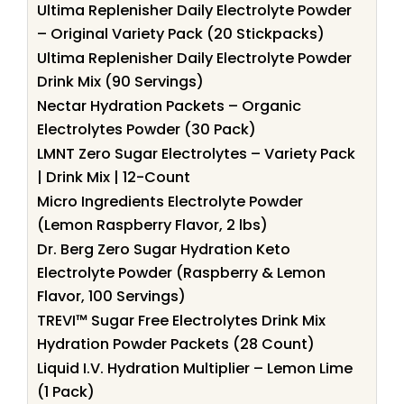
Ultima Replenisher Daily Electrolyte Powder
– Original Variety Pack (20 Stickpacks)
Ultima Replenisher Daily Electrolyte Powder
Drink Mix (90 Servings)
Nectar Hydration Packets – Organic
Electrolytes Powder (30 Pack)
LMNT Zero Sugar Electrolytes – Variety Pack
| Drink Mix | 12-Count
Micro Ingredients Electrolyte Powder
(Lemon Raspberry Flavor, 2 lbs)
Dr. Berg Zero Sugar Hydration Keto
Electrolyte Powder (Raspberry & Lemon
Flavor, 100 Servings)
TREVI™ Sugar Free Electrolytes Drink Mix
Hydration Powder Packets (28 Count)
Liquid I.V. Hydration Multiplier – Lemon Lime
(1 Pack)