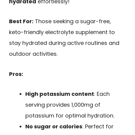
hydrated
effortlessly!
Best For:
Those seeking a sugar-free,
keto-friendly electrolyte supplement to
stay hydrated during active routines and
outdoor activities.
Pros:
High potassium content
: Each
serving provides 1,000mg of
potassium for optimal hydration.
No sugar or calories
: Perfect for