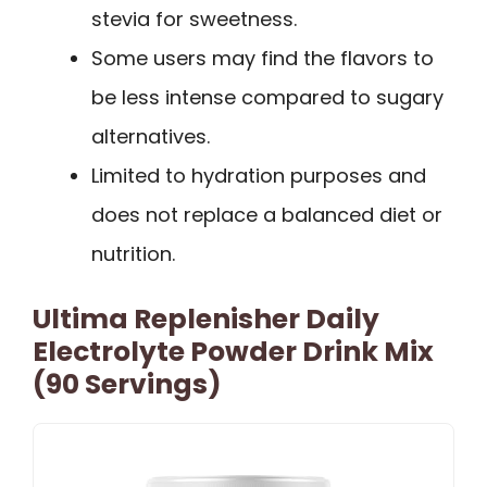
stevia for sweetness.
Some users may find the flavors to
be less intense compared to sugary
alternatives.
Limited to hydration purposes and
does not replace a balanced diet or
nutrition.
Ultima Replenisher Daily
Electrolyte Powder Drink Mix
(90 Servings)