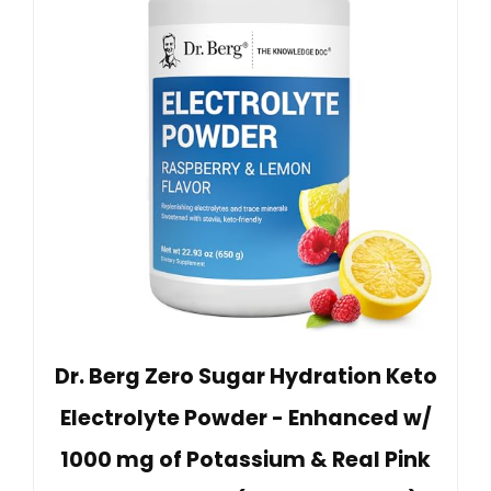
Dr. Berg Zero Sugar Hydration Keto
Electrolyte Powder - Enhanced w/
1000 mg of Potassium & Real Pink