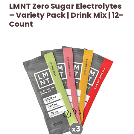
LMNT Zero Sugar Electrolytes
– Variety Pack | Drink Mix | 12-
Count