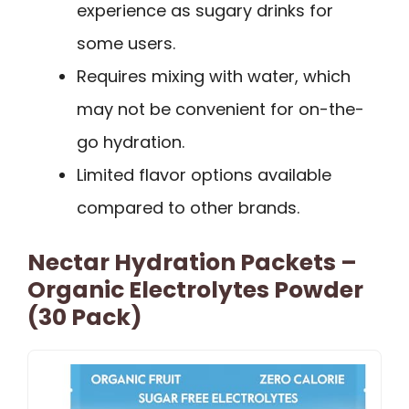
experience as sugary drinks for
some users.
Requires mixing with water, which
may not be convenient for on-the-
go hydration.
Limited flavor options available
compared to other brands.
Nectar Hydration Packets –
Organic Electrolytes Powder
(30 Pack)