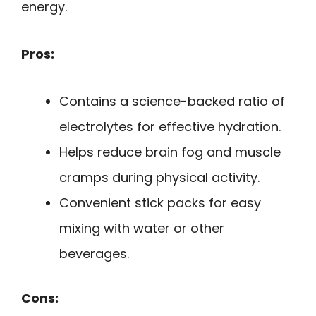
energy.
Pros:
Contains a science-backed ratio of
electrolytes for effective hydration.
Helps reduce brain fog and muscle
cramps during physical activity.
Convenient stick packs for easy
mixing with water or other
beverages.
Cons: