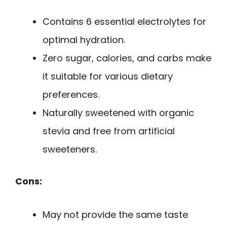
Contains 6 essential electrolytes for
optimal hydration.
Zero sugar, calories, and carbs make
it suitable for various dietary
preferences.
Naturally sweetened with organic
stevia and free from artificial
sweeteners.
Cons:
May not provide the same taste