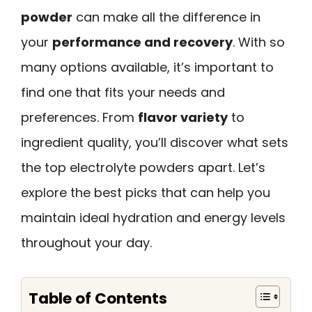
powder
can make all the difference in
your
performance and recovery
. With so
many options available, it’s important to
find one that fits your needs and
preferences. From
flavor variety
to
ingredient quality, you’ll discover what sets
the top electrolyte powders apart. Let’s
explore the best picks that can help you
maintain ideal hydration and energy levels
throughout your day.
Table of Contents