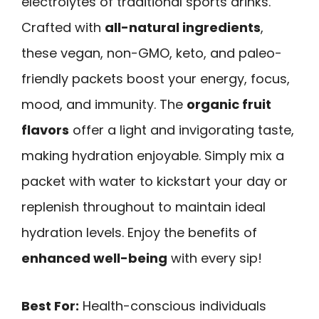
electrolytes of traditional sports drinks.
Crafted with
all-natural ingredients
,
these vegan, non-GMO, keto, and paleo-
friendly packets boost your energy, focus,
mood, and immunity. The
organic fruit
flavors
offer a light and invigorating taste,
making hydration enjoyable. Simply mix a
packet with water to kickstart your day or
replenish throughout to maintain ideal
hydration levels. Enjoy the benefits of
enhanced well-being
with every sip!
Best For:
Health-conscious individuals