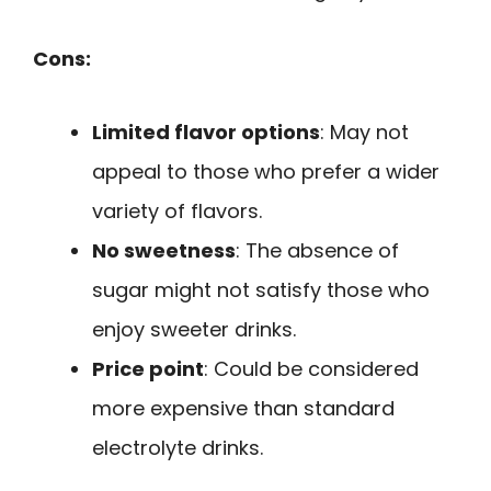
Cons:
Limited flavor options
: May not
appeal to those who prefer a wider
variety of flavors.
No sweetness
: The absence of
sugar might not satisfy those who
enjoy sweeter drinks.
Price point
: Could be considered
more expensive than standard
electrolyte drinks.