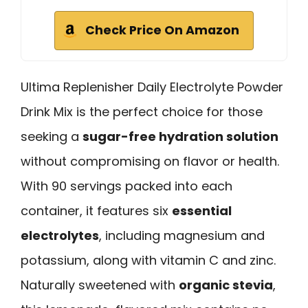
Check Price On Amazon
Ultima Replenisher Daily Electrolyte Powder
Drink Mix is the perfect choice for those
seeking a
sugar-free hydration solution
without compromising on flavor or health.
With 90 servings packed into each
container, it features six
essential
electrolytes
, including magnesium and
potassium, along with vitamin C and zinc.
Naturally sweetened with
organic stevia
,