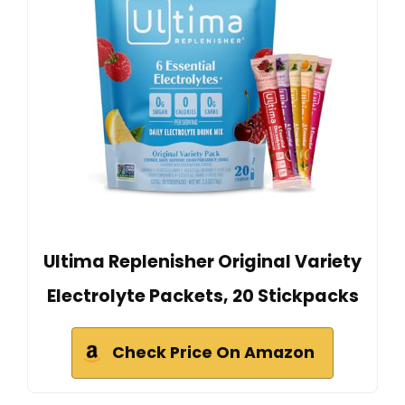
Ultima Replenisher Original Variety
Electrolyte Packets, 20 Stickpacks
Check Price On Amazon