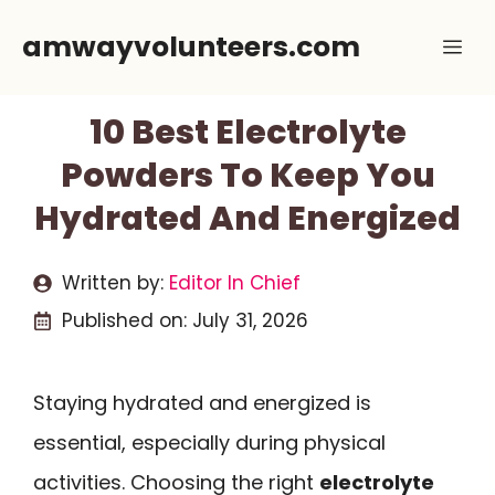
Skip
amwayvolunteers.com
Me
to
content
10 Best Electrolyte
Powders To Keep You
Hydrated And Energized
Written by:
Editor In Chief
Published on:
July 31, 2026
Staying hydrated and energized is
essential, especially during physical
activities. Choosing the right
electrolyte