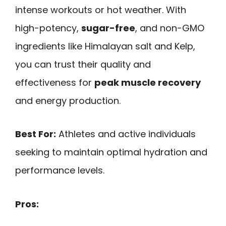
intense workouts or hot weather. With
high-potency,
sugar-free
, and non-GMO
ingredients like Himalayan salt and Kelp,
you can trust their quality and
effectiveness for
peak muscle recovery
and energy production.
Best For:
Athletes and active individuals
seeking to maintain optimal hydration and
performance levels.
Pros: