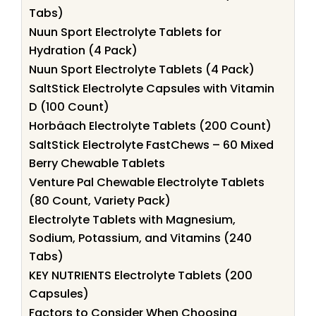
Tabs)
Nuun Sport Electrolyte Tablets for
Hydration (4 Pack)
Nuun Sport Electrolyte Tablets (4 Pack)
SaltStick Electrolyte Capsules with Vitamin
D (100 Count)
Horbäach Electrolyte Tablets (200 Count)
SaltStick Electrolyte FastChews – 60 Mixed
Berry Chewable Tablets
Venture Pal Chewable Electrolyte Tablets
(80 Count, Variety Pack)
Electrolyte Tablets with Magnesium,
Sodium, Potassium, and Vitamins (240
Tabs)
KEY NUTRIENTS Electrolyte Tablets (200
Capsules)
Factors to Consider When Choosing