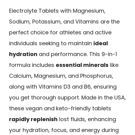
Electrolyte Tablets with Magnesium,
Sodium, Potassium, and Vitamins are the
perfect choice for athletes and active
individuals seeking to maintain
ideal
hydration
and performance. This 9-in-1
formula includes
essential minerals
like
Calcium, Magnesium, and Phosphorus,
along with Vitamins D3 and B6, ensuring
you get thorough support. Made in the USA,
these vegan and keto-friendly tablets
rapidly replenish
lost fluids, enhancing
your hydration, focus, and energy during