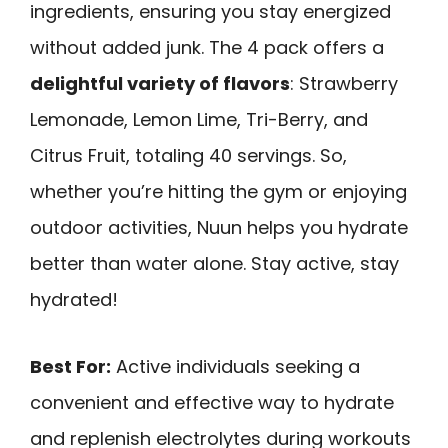
ingredients, ensuring you stay energized
without added junk. The 4 pack offers a
delightful variety of flavors
: Strawberry
Lemonade, Lemon Lime, Tri-Berry, and
Citrus Fruit, totaling 40 servings. So,
whether you’re hitting the gym or enjoying
outdoor activities, Nuun helps you hydrate
better than water alone. Stay active, stay
hydrated!
Best For:
Active individuals seeking a
convenient and effective way to hydrate
and replenish electrolytes during workouts