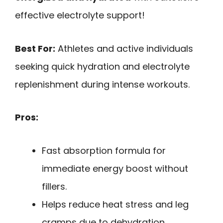
effective electrolyte support!
Best For:
Athletes and active individuals
seeking quick hydration and electrolyte
replenishment during intense workouts.
Pros:
Fast absorption formula for
immediate energy boost without
fillers.
Helps reduce heat stress and leg
cramps due to dehydration.