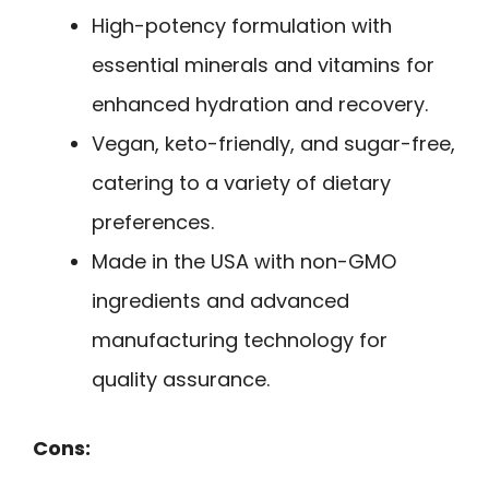
High-potency formulation with
essential minerals and vitamins for
enhanced hydration and recovery.
Vegan, keto-friendly, and sugar-free,
catering to a variety of dietary
preferences.
Made in the USA with non-GMO
ingredients and advanced
manufacturing technology for
quality assurance.
Cons: