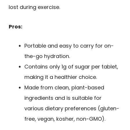
lost during exercise.
Pros:
Portable and easy to carry for on-
the-go hydration.
Contains only 1g of sugar per tablet,
making it a healthier choice.
Made from clean, plant-based
ingredients and is suitable for
various dietary preferences (gluten-
free, vegan, kosher, non-GMO).