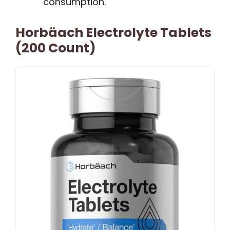
consumption.
Horbäach Electrolyte Tablets
(200 Count)