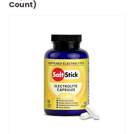
Count)