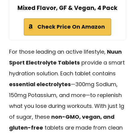
Mixed Flavor, GF & Vegan, 4 Pack
Check Price On Amazon
For those leading an active lifestyle,
Nuun
Sport Electrolyte Tablets
provide a smart
hydration solution. Each tablet contains
essential electrolytes
—300mg Sodium,
150mg Potassium, and more—to replenish
what you lose during workouts. With just 1g
of sugar, these
non-GMO, vegan, and
gluten-free
tablets are made from clean