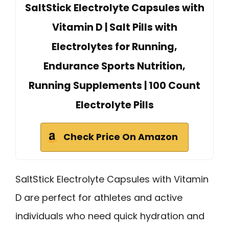
SaltStick Electrolyte Capsules with
Vitamin D | Salt Pills with
Electrolytes for Running,
Endurance Sports Nutrition,
Running Supplements | 100 Count
Electrolyte Pills
Check Price On Amazon
SaltStick Electrolyte Capsules with Vitamin
D are perfect for athletes and active
individuals who need quick hydration and