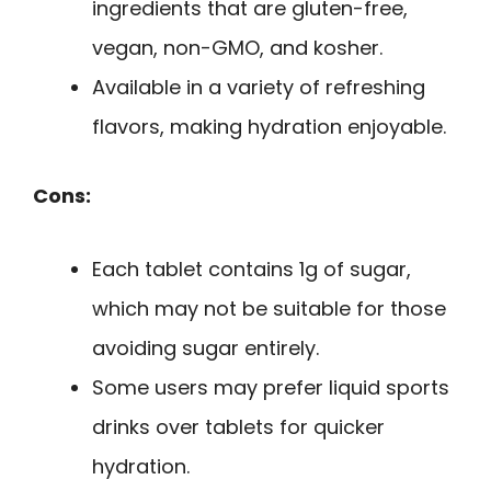
ingredients that are gluten-free,
vegan, non-GMO, and kosher.
Available in a variety of refreshing
flavors, making hydration enjoyable.
Cons:
Each tablet contains 1g of sugar,
which may not be suitable for those
avoiding sugar entirely.
Some users may prefer liquid sports
drinks over tablets for quicker
hydration.