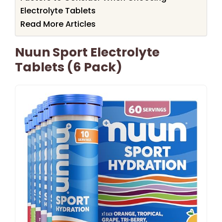
Electrolyte Tablets
Read More Articles
Nuun Sport Electrolyte
Tablets (6 Pack)