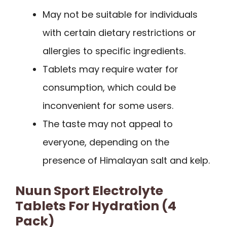
May not be suitable for individuals
with certain dietary restrictions or
allergies to specific ingredients.
Tablets may require water for
consumption, which could be
inconvenient for some users.
The taste may not appeal to
everyone, depending on the
presence of Himalayan salt and kelp.
Nuun Sport Electrolyte
Tablets For Hydration (4
Pack)