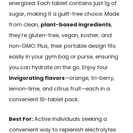
energized. Each tablet contains just 1g of
sugar, making it a guilt-free choice. Made
from clean,
plant-based ingredients
,
they’re gluten-free, vegan, kosher, and
non-GMO. Plus, their portable design fits
easily in your gym bag or purse, ensuring
you can hydrate on the go. Enjoy four
invigorating flavors
—orange, tri-berry,
lemon-lime, and citrus fruit—each in a
convenient 10-tablet pack.
Best For:
Active individuals seeking a
convenient way to replenish electrolytes