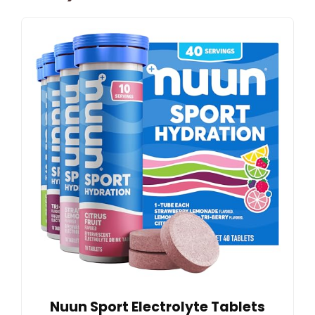
Nuun Sport Electrolyte Tablets