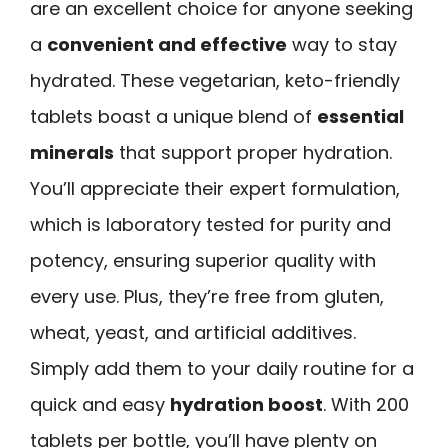
are an excellent choice for anyone seeking
a
convenient and effective
way to stay
hydrated. These vegetarian, keto-friendly
tablets boast a unique blend of
essential
minerals
that support proper hydration.
You’ll appreciate their expert formulation,
which is laboratory tested for purity and
potency, ensuring superior quality with
every use. Plus, they’re free from gluten,
wheat, yeast, and artificial additives.
Simply add them to your daily routine for a
quick and easy
hydration boost
. With 200
tablets per bottle, you’ll have plenty on