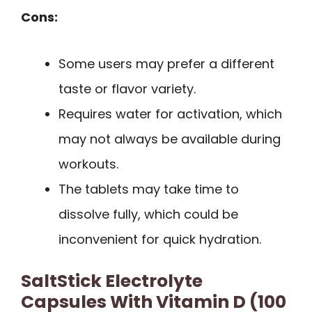
Cons:
Some users may prefer a different
taste or flavor variety.
Requires water for activation, which
may not always be available during
workouts.
The tablets may take time to
dissolve fully, which could be
inconvenient for quick hydration.
SaltStick Electrolyte
Capsules With Vitamin D (100