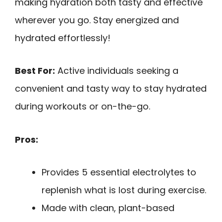
making hydration both tasty and effective
wherever you go. Stay energized and
hydrated effortlessly!
Best For:
Active individuals seeking a
convenient and tasty way to stay hydrated
during workouts or on-the-go.
Pros:
Provides 5 essential electrolytes to
replenish what is lost during exercise.
Made with clean, plant-based