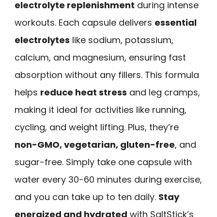
electrolyte replenishment
during intense
workouts. Each capsule delivers
essential
electrolytes
like sodium, potassium,
calcium, and magnesium, ensuring fast
absorption without any fillers. This formula
helps
reduce heat stress
and leg cramps,
making it ideal for activities like running,
cycling, and weight lifting. Plus, they’re
non-GMO, vegetarian, gluten-free
, and
sugar-free. Simply take one capsule with
water every 30-60 minutes during exercise,
and you can take up to ten daily.
Stay
energized and hydrated
with SaltStick’s