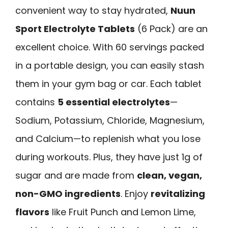
convenient way to stay hydrated,
Nuun
Sport Electrolyte Tablets
(6 Pack) are an
excellent choice. With 60 servings packed
in a portable design, you can easily stash
them in your gym bag or car. Each tablet
contains
5 essential electrolytes
—
Sodium, Potassium, Chloride, Magnesium,
and Calcium—to replenish what you lose
during workouts. Plus, they have just 1g of
sugar and are made from
clean, vegan,
non-GMO ingredients
. Enjoy
revitalizing
flavors
like Fruit Punch and Lemon Lime,