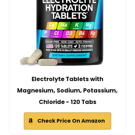
Electrolyte Tablets with
Magnesium, Sodium, Potassium,
Chloride - 120 Tabs
Check Price On Amazon