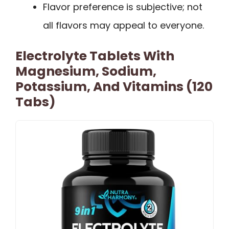
Flavor preference is subjective; not
all flavors may appeal to everyone.
Electrolyte Tablets With
Magnesium, Sodium,
Potassium, And Vitamins (120
Tabs)