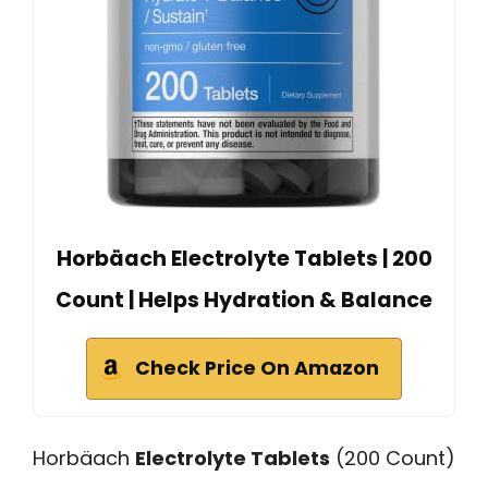
Horbäach Electrolyte Tablets | 200
Count | Helps Hydration & Balance
Check Price On Amazon
Horbäach
Electrolyte Tablets
(200 Count)