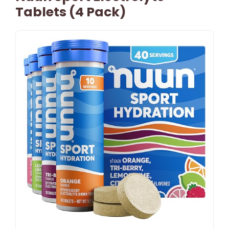
Tablets (4 Pack)