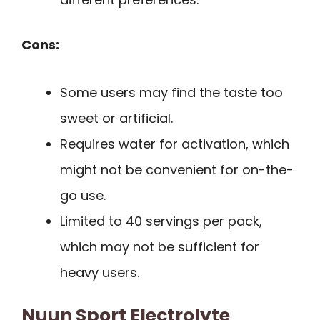
Cons:
Some users may find the taste too
sweet or artificial.
Requires water for activation, which
might not be convenient for on-the-
go use.
Limited to 40 servings per pack,
which may not be sufficient for
heavy users.
Nuun Sport Electrolyte