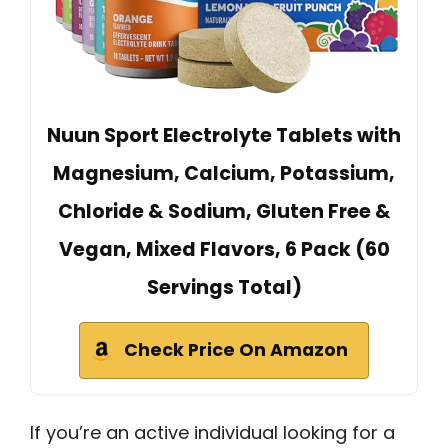
Nuun Sport Electrolyte Tablets with
Magnesium, Calcium, Potassium,
Chloride & Sodium, Gluten Free &
Vegan, Mixed Flavors, 6 Pack (60
Servings Total)
Check Price On Amazon
If you’re an active individual looking for a