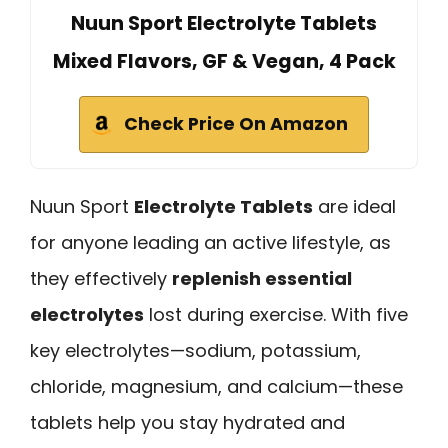
Nuun Sport Electrolyte Tablets
Mixed Flavors, GF & Vegan, 4 Pack
Check Price On Amazon
Nuun Sport
Electrolyte Tablets
are ideal
for anyone leading an active lifestyle, as
they effectively
replenish essential
electrolytes
lost during exercise. With five
key electrolytes—sodium, potassium,
chloride, magnesium, and calcium—these
tablets help you stay hydrated and