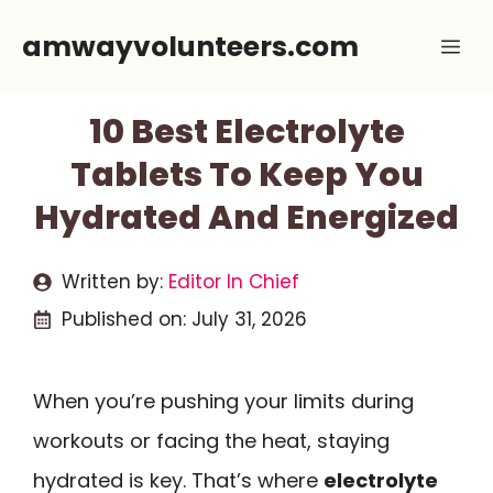
Skip
amwayvolunteers.com
Me
to
content
10 Best Electrolyte
Tablets To Keep You
Hydrated And Energized
Written by:
Editor In Chief
Published on:
July 31, 2026
When you’re pushing your limits during
workouts or facing the heat, staying
hydrated is key. That’s where
electrolyte