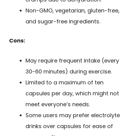
Non-GMO, vegetarian, gluten-free,
and sugar-free ingredients.
Cons:
May require frequent intake (every
30-60 minutes) during exercise.
Limited to a maximum of ten
capsules per day, which might not
meet everyone’s needs.
Some users may prefer electrolyte
drinks over capsules for ease of