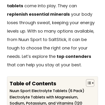
tablets
come into play. They can
replenish essential minerals
your body
loses through sweat, keeping your energy
levels up. With so many options available,
from Nuun Sport to SaltStick, it can be
tough to choose the right one for your
needs. Let’s explore the
top contenders
that can help you stay at your best.
Table of Contents
Nuun Sport Electrolyte Tablets (6 Pack)
Electrolyte Tablets with Magnesium,
Sodium, Potassium, and Vitamins (120