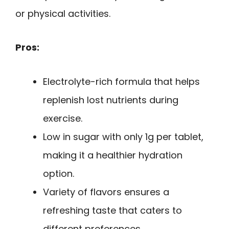
or physical activities.
Pros:
Electrolyte-rich formula that helps
replenish lost nutrients during
exercise.
Low in sugar with only 1g per tablet,
making it a healthier hydration
option.
Variety of flavors ensures a
refreshing taste that caters to
different preferences.