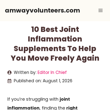
Skip
amwayvolunteers.com
Me
to
content
10 Best Joint
Inflammation
Supplements To Help
You Move Freely Again
Written by:
Editor In Chief
Published on:
August 1, 2026
If you’re struggling with
joint
inflammation
, finding the
right