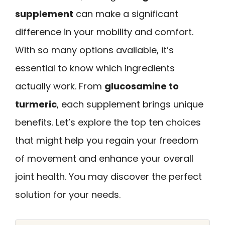
supplement
can make a significant
difference in your mobility and comfort.
With so many options available, it’s
essential to know which ingredients
actually work. From
glucosamine to
turmeric
, each supplement brings unique
benefits. Let’s explore the top ten choices
that might help you regain your freedom
of movement and enhance your overall
joint health. You may discover the perfect
solution for your needs.