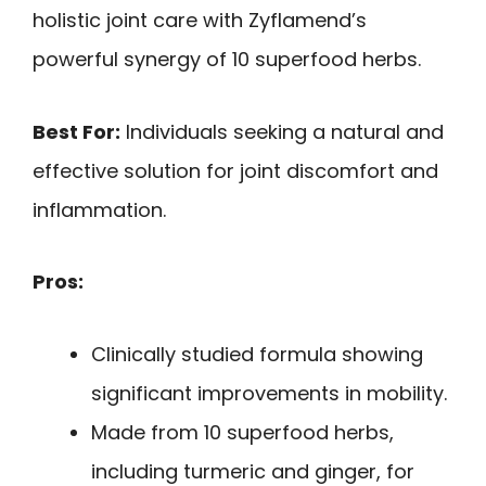
holistic joint care with Zyflamend’s
powerful synergy of 10 superfood herbs.
Best For:
Individuals seeking a natural and
effective solution for joint discomfort and
inflammation.
Pros:
Clinically studied formula showing
significant improvements in mobility.
Made from 10 superfood herbs,
including turmeric and ginger, for