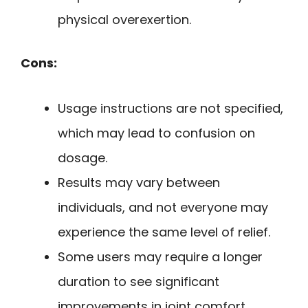
physical overexertion.
Cons:
Usage instructions are not specified,
which may lead to confusion on
dosage.
Results may vary between
individuals, and not everyone may
experience the same level of relief.
Some users may require a longer
duration to see significant
improvements in joint comfort.