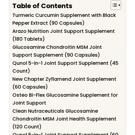
Table of Contents
Turmeric Curcumin Supplement with Black
Pepper Extract (90 Capsules)
Arazo Nutrition Joint Support Supplement
(180 Tablets)
Glucosamine Chondroitin MSM Joint
Support Supplement (90 Capsules)
Qunol 5-in-1 Joint Support Supplement (45
Count)
New Chapter Zyflamend Joint Supplement
(60 Capsules)
Osteo Bi-Flex Glucosamine Supplement for
Joint Support
Clean Nutraceuticals Glucosamine
Chondroitin MSM Joint Health Supplement
(120 Count)
Qunol 5-in-1 Joint Support Supplement (60