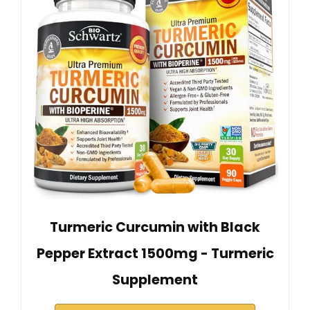
Turmeric Curcumin with Black
Pepper Extract 1500mg - Turmeric
Supplement