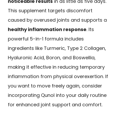
noticeable results
in as little as five days.
This supplement targets discomfort
caused by overused joints and supports a
healthy inflammation response
. Its
powerful 5-in-1 formula includes
ingredients like Turmeric, Type 2 Collagen,
Hyaluronic Acid, Boron, and Boswellia,
making it effective in reducing temporary
inflammation from physical overexertion. If
you want to move freely again, consider
incorporating Qunol into your daily routine
for enhanced joint support and comfort.