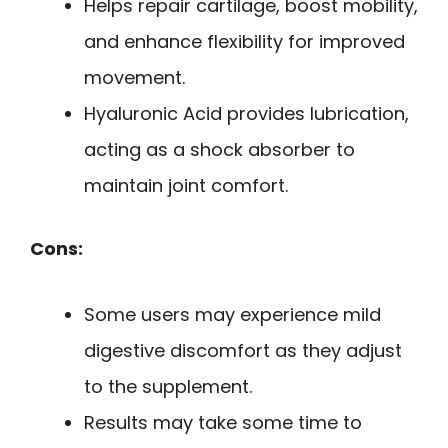
Helps repair cartilage, boost mobility,
and enhance flexibility for improved
movement.
Hyaluronic Acid provides lubrication,
acting as a shock absorber to
maintain joint comfort.
Cons:
Some users may experience mild
digestive discomfort as they adjust
to the supplement.
Results may take some time to