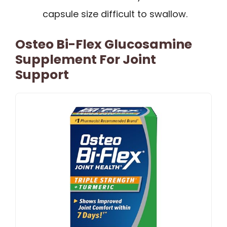
capsule size difficult to swallow.
Osteo Bi-Flex Glucosamine
Supplement For Joint
Support