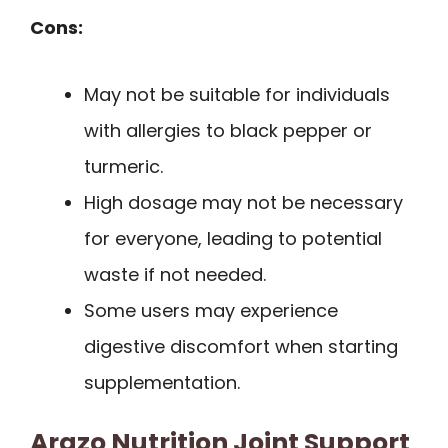
Cons:
May not be suitable for individuals
with allergies to black pepper or
turmeric.
High dosage may not be necessary
for everyone, leading to potential
waste if not needed.
Some users may experience
digestive discomfort when starting
supplementation.
Arazo Nutrition Joint Support