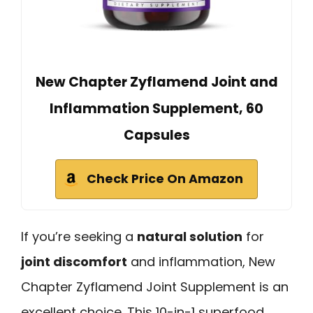
New Chapter Zyflamend Joint and
Inflammation Supplement, 60
Capsules
Check Price On Amazon
If you’re seeking a
natural solution
for
joint discomfort
and inflammation, New
Chapter Zyflamend Joint Supplement is an
excellent choice. This 10-in-1 superfood