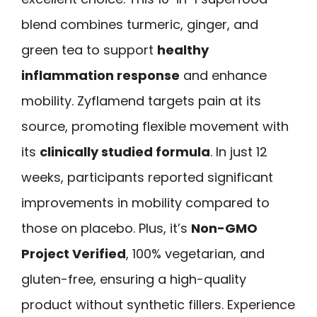
blend combines turmeric, ginger, and
green tea to support
healthy
inflammation response
and enhance
mobility. Zyflamend targets pain at its
source, promoting flexible movement with
its
clinically studied formula
. In just 12
weeks, participants reported significant
improvements in mobility compared to
those on placebo. Plus, it’s
Non-GMO
Project Verified
, 100% vegetarian, and
gluten-free, ensuring a high-quality
product without synthetic fillers. Experience