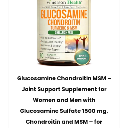
Glucosamine Chondroitin MSM –
Joint Support Supplement for
Women and Men with
Glucosamine Sulfate 1500 mg,
Chondroitin and MSM – for