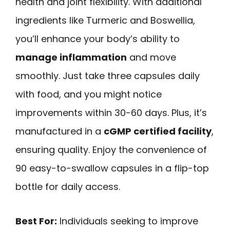
health and joint flexibility. With additional
ingredients like Turmeric and Boswellia,
you’ll enhance your body’s ability to
manage inflammation
and move
smoothly. Just take three capsules daily
with food, and you might notice
improvements within 30-60 days. Plus, it’s
manufactured in a
cGMP certified facility
,
ensuring quality. Enjoy the convenience of
90 easy-to-swallow capsules in a flip-top
bottle for daily access.
Best For:
Individuals seeking to improve