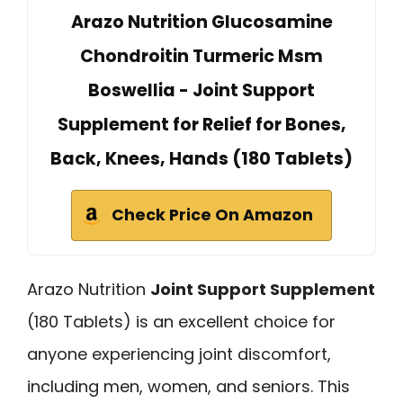
Arazo Nutrition Glucosamine
Chondroitin Turmeric Msm
Boswellia - Joint Support
Supplement for Relief for Bones,
Back, Knees, Hands (180 Tablets)
Check Price On Amazon
Arazo Nutrition
Joint Support Supplement
(180 Tablets) is an excellent choice for
anyone experiencing joint discomfort,
including men, women, and seniors. This