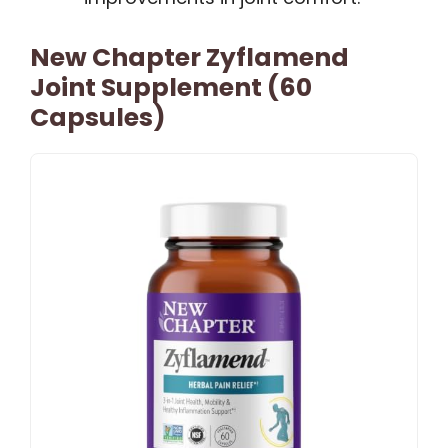
New Chapter Zyflamend
Joint Supplement (60
Capsules)