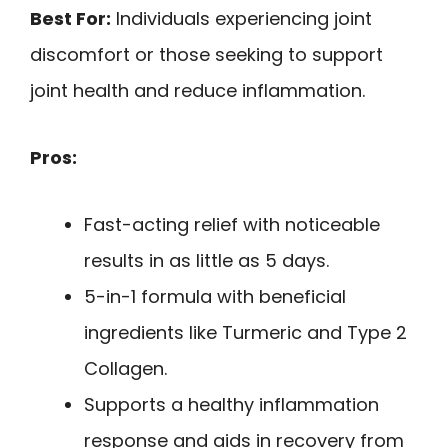
Best For:
Individuals experiencing joint
discomfort or those seeking to support
joint health and reduce inflammation.
Pros:
Fast-acting relief with noticeable
results in as little as 5 days.
5-in-1 formula with beneficial
ingredients like Turmeric and Type 2
Collagen.
Supports a healthy inflammation
response and aids in recovery from