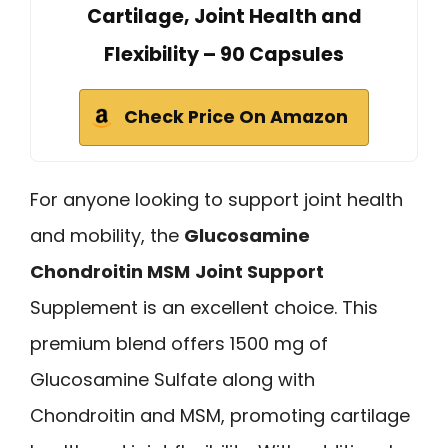
Cartilage, Joint Health and
Flexibility – 90 Capsules
Check Price On Amazon
For anyone looking to support joint health
and mobility, the
Glucosamine
Chondroitin MSM
Joint Support
Supplement is an excellent choice. This
premium blend offers 1500 mg of
Glucosamine Sulfate along with
Chondroitin and MSM, promoting cartilage