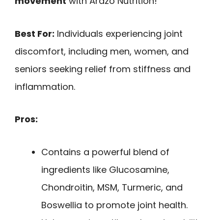
movement
with Arazo Nutrition!
Best For:
Individuals experiencing joint
discomfort, including men, women, and
seniors seeking relief from stiffness and
inflammation.
Pros:
Contains a powerful blend of
ingredients like Glucosamine,
Chondroitin, MSM, Turmeric, and
Boswellia to promote joint health.