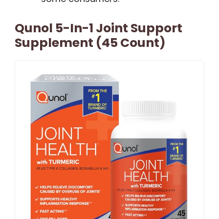
Qunol 5-In-1 Joint Support
Supplement (45 Count)