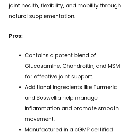
joint health, flexibility, and mobility through
natural supplementation.
Pros:
Contains a potent blend of
Glucosamine, Chondroitin, and MSM
for effective joint support.
Additional ingredients like Turmeric
and Boswellia help manage
inflammation and promote smooth
movement.
Manufactured in a cGMP certified