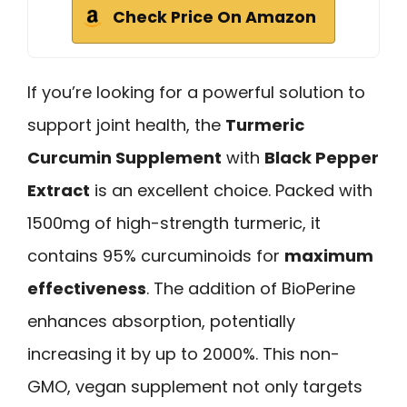
Check Price On Amazon
If you’re looking for a powerful solution to
support joint health, the
Turmeric
Curcumin Supplement
with
Black Pepper
Extract
is an excellent choice. Packed with
1500mg of high-strength turmeric, it
contains 95% curcuminoids for
maximum
effectiveness
. The addition of BioPerine
enhances absorption, potentially
increasing it by up to 2000%. This non-
GMO, vegan supplement not only targets