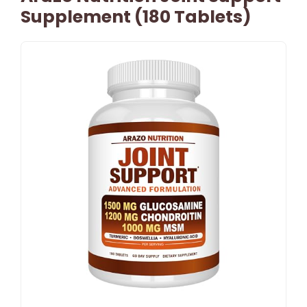
Supplement (180 Tablets)