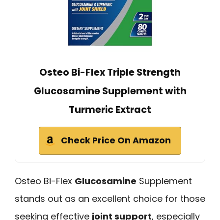
Osteo Bi-Flex Triple Strength
Glucosamine Supplement with
Turmeric Extract
Check Price On Amazon
Osteo Bi-Flex
Glucosamine
Supplement
stands out as an excellent choice for those
seeking effective
joint support
, especially