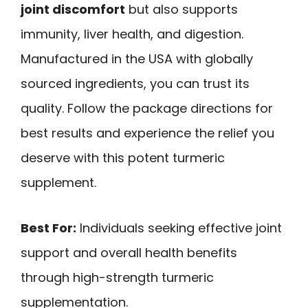
joint discomfort
but also supports
immunity, liver health, and digestion.
Manufactured in the USA with globally
sourced ingredients, you can trust its
quality. Follow the package directions for
best results and experience the relief you
deserve with this potent turmeric
supplement.
Best For:
Individuals seeking effective joint
support and overall health benefits
through high-strength turmeric
supplementation.