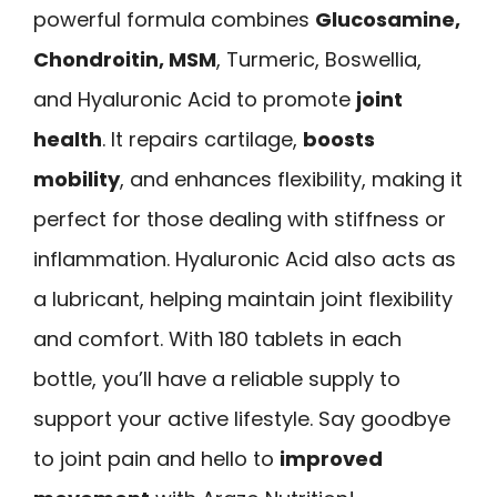
powerful formula combines
Glucosamine,
Chondroitin, MSM
, Turmeric, Boswellia,
and Hyaluronic Acid to promote
joint
health
. It repairs cartilage,
boosts
mobility
, and enhances flexibility, making it
perfect for those dealing with stiffness or
inflammation. Hyaluronic Acid also acts as
a lubricant, helping maintain joint flexibility
and comfort. With 180 tablets in each
bottle, you’ll have a reliable supply to
support your active lifestyle. Say goodbye
to joint pain and hello to
improved