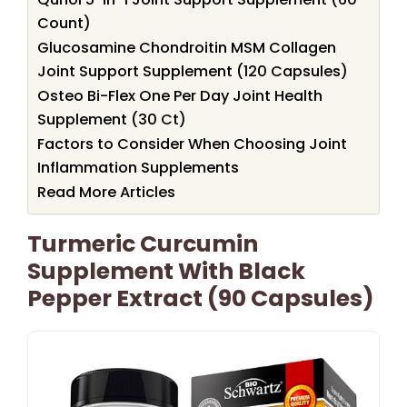
Count)
Glucosamine Chondroitin MSM Collagen
Joint Support Supplement (120 Capsules)
Osteo Bi-Flex One Per Day Joint Health
Supplement (30 Ct)
Factors to Consider When Choosing Joint
Inflammation Supplements
Read More Articles
Turmeric Curcumin
Supplement With Black
Pepper Extract (90 Capsules)