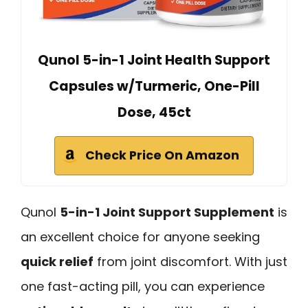
Qunol 5-in-1 Joint Health Support
Capsules w/Turmeric, One-Pill
Dose, 45ct
Check Price On Amazon
Qunol
5-in-1 Joint Support Supplement
is
an excellent choice for anyone seeking
quick relief
from joint discomfort. With just
one fast-acting pill, you can experience