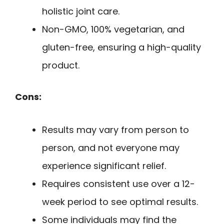
holistic joint care.
Non-GMO, 100% vegetarian, and
gluten-free, ensuring a high-quality
product.
Cons:
Results may vary from person to
person, and not everyone may
experience significant relief.
Requires consistent use over a 12-
week period to see optimal results.
Some individuals may find the