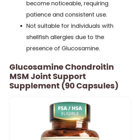
become noticeable, requiring
patience and consistent use.
Not suitable for individuals with
shellfish allergies due to the
presence of Glucosamine.
Glucosamine Chondroitin
MSM Joint Support
Supplement (90 Capsules)