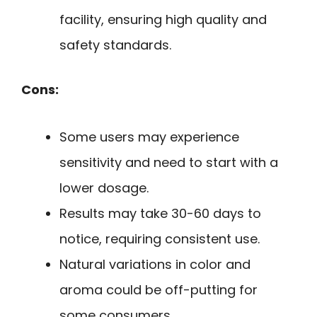
facility, ensuring high quality and
safety standards.
Cons:
Some users may experience
sensitivity and need to start with a
lower dosage.
Results may take 30-60 days to
notice, requiring consistent use.
Natural variations in color and
aroma could be off-putting for
some consumers.