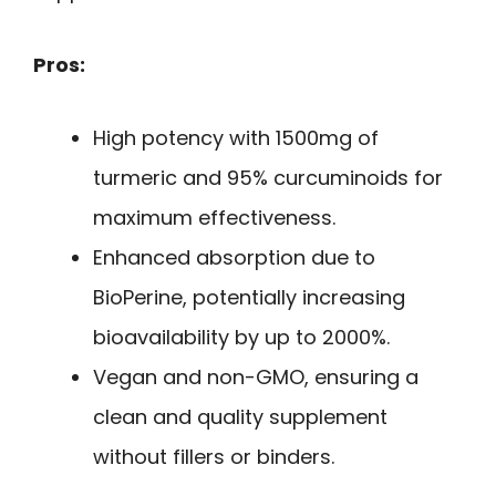
Pros:
High potency with 1500mg of
turmeric and 95% curcuminoids for
maximum effectiveness.
Enhanced absorption due to
BioPerine, potentially increasing
bioavailability by up to 2000%.
Vegan and non-GMO, ensuring a
clean and quality supplement
without fillers or binders.