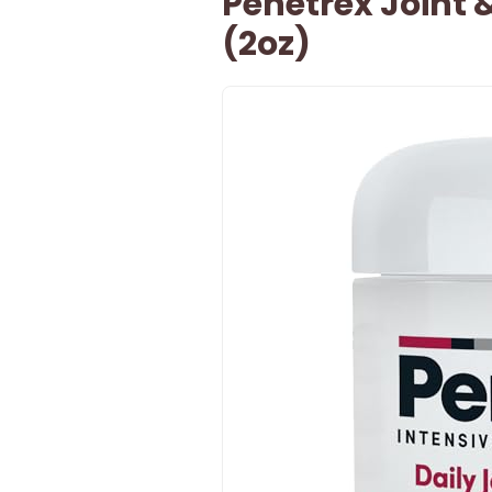
Penetrex Joint
(2oz)