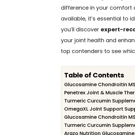
difference in your comfort
available, it’s essential to i
you’ll discover
expert-rec
your joint health and enhanc
top contenders to see which
Table of Contents
Glucosamine Chondroitin MS
Penetrex Joint & Muscle The
Turmeric Curcumin Supplemen
OmegaXL Joint Support Sup
Glucosamine Chondroitin MS
Turmeric Curcumin Supplemen
Arazo Nutrition Glucosamine