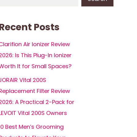
Recent Posts
Clarifion Air Ionizer Review
2026: Is This Plug-In Ionizer
Worth It for Small Spaces?
JORAIR Vital 200S
Replacement Filter Review
2026: A Practical 2-Pack for
LEVOIT Vital 200S Owners
10 Best Men’s Grooming