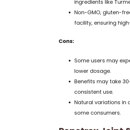
ingredients like Turme
Non-GMO, gluten-free
facility, ensuring hig
Cons:
Some users may exper
lower dosage.
Benefits may take 30-
consistent use.
Natural variations in
some consumers.