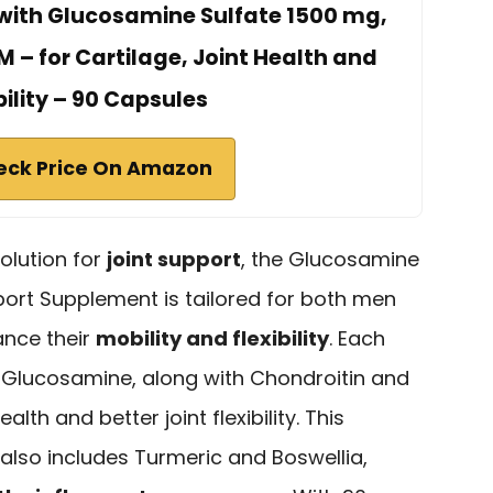
ith Glucosamine Sulfate 1500 mg,
 – for Cartilage, Joint Health and
bility – 90 Capsules
eck Price On Amazon
solution for
joint support
, the Glucosamine
ort Supplement is tailored for both men
nce their
mobility and flexibility
. Each
f Glucosamine, along with Chondroitin and
th and better joint flexibility. This
also includes Turmeric and Boswellia,