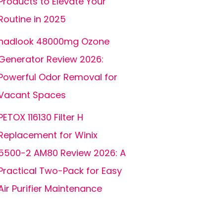
Products to Elevate Your
Routine in 2025
hadlook 48000mg Ozone
Generator Review 2026:
Powerful Odor Removal for
Vacant Spaces
PETOX 116130 Filter H
Replacement for Winix
5500-2 AM80 Review 2026: A
Practical Two-Pack for Easy
Air Purifier Maintenance