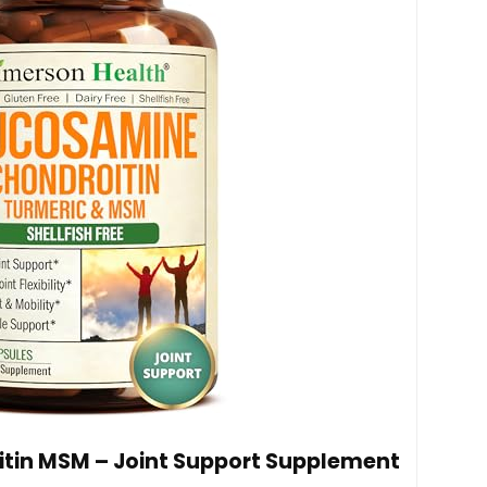
tin MSM – Joint Support Supplement