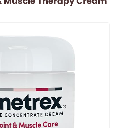
 & Muscle Therapy Cream