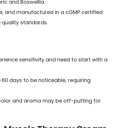
ric and Boswellia.
, and manufactured in a cGMP certified
h-quality standards.
ience sensitivity and need to start with a
60 days to be noticeable, requiring
 color and aroma may be off-putting for