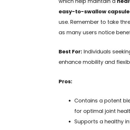
which help maintain a
heal
easy-to-swallow capsule
use. Remember to take three
as many users notice benefi
Best For:
Individuals seekin
enhance mobility and flexibil
Pros:
Contains a potent bl
for optimal joint healt
Supports a healthy i