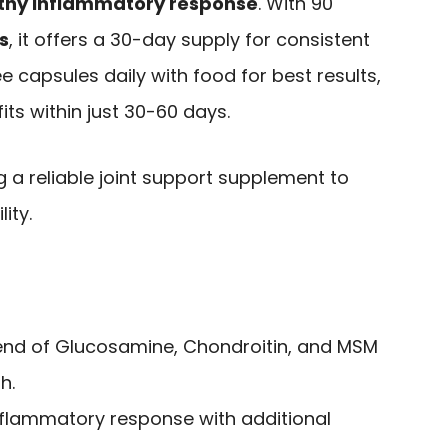
thy inflammatory response
. With 90
s
, it offers a 30-day supply for consistent
 capsules daily with food for best results,
ts within just 30-60 days.
g a reliable joint support supplement to
ity.
end of Glucosamine, Chondroitin, and MSM
h.
nflammatory response with additional