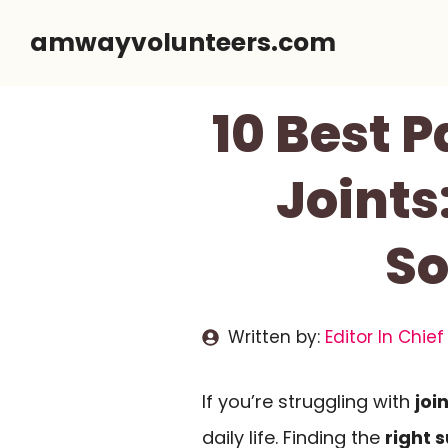
Skip
amwayvolunteers.com
to
content
10 Best 
Joint
So
Written by:
Editor In Chief
If you’re struggling with
joi
daily life. Finding the
right 