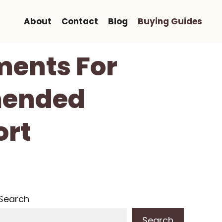
About
Contact
Blog
Buying Guides
ments For
mended
ort
Search
Search