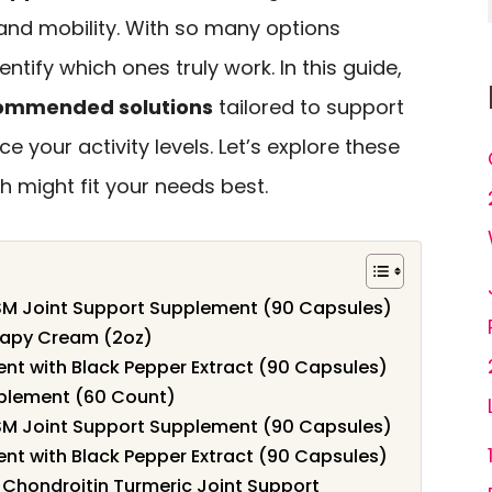
 and mobility. With so many options
dentify which ones truly work. In this guide,
ommended solutions
tailored to support
e your activity levels. Let’s explore these
 might fit your needs best.
M Joint Support Supplement (90 Capsules)
rapy Cream (2oz)
t with Black Pepper Extract (90 Capsules)
plement (60 Count)
M Joint Support Supplement (90 Capsules)
t with Black Pepper Extract (90 Capsules)
 Chondroitin Turmeric Joint Support