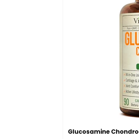
Glucosamine Chondroi