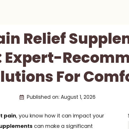
Pain Relief Supple
s: Expert-Recom
lutions For Comf
Published on:
August 1, 2026
nt pain
, you know how it can impact your
supplements
can make a significant