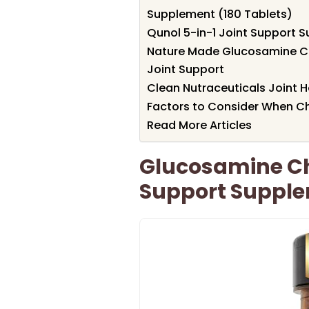
Supplement (180 Tablets)
Qunol 5-in-1 Joint Support 
Nature Made Glucosamine Ch
Joint Support
Clean Nutraceuticals Joint 
Factors to Consider When Ch
Read More Articles
Glucosamine Ch
Support Supple