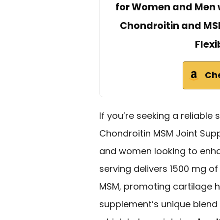
for Women and Men w
Chondroitin and MSM
Flexi
Ch
If you’re seeking a reliable 
Chondroitin MSM Joint Supp
and women looking to enha
serving delivers 1500 mg o
MSM, promoting cartilage heal
supplement’s unique blend 