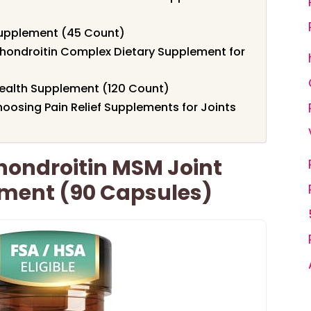
Supplement (45 Count)
ondroitin Complex Dietary Supplement for
Health Supplement (120 Count)
oosing Pain Relief Supplements for Joints
ondroitin MSM Joint
ment (90 Capsules)