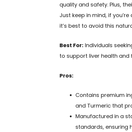
quality and safety. Plus, th
Just keep in mind, if you’re
it’s best to avoid this natur
Best For:
Individuals seeki
to support liver health and 
Pros:
Contains premium ingr
and Turmeric that pro
Manufactured in a st
standards, ensuring h