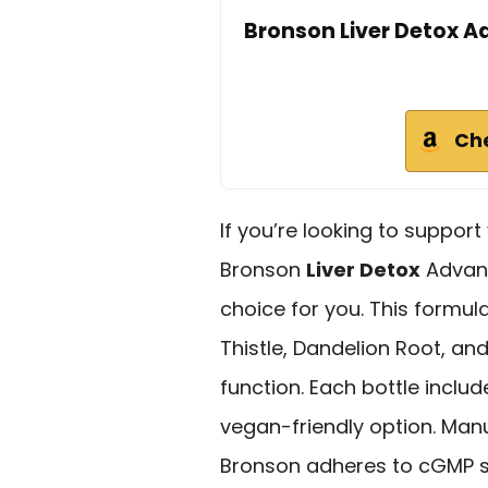
Bronson Liver Detox 
Ch
If you’re looking to support
Bronson
Liver Detox
Advanc
choice for you. This formu
Thistle, Dandelion Root, an
function. Each bottle inclu
vegan-friendly option. Man
Bronson adheres to cGMP st