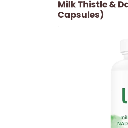
Milk Thistle & 
Capsules)