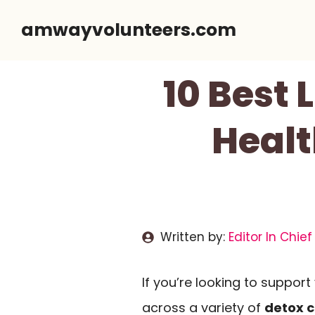
Skip
amwayvolunteers.com
to
content
10 Best 
Healt
Written by:
Editor In Chief
If you’re looking to suppor
across a variety of
detox 