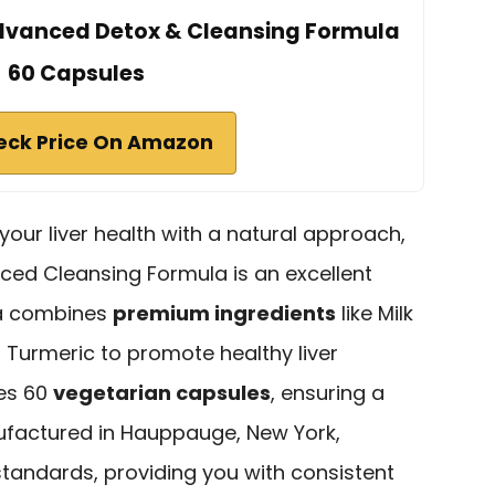
Advanced Detox & Cleansing Formula
60 Capsules
eck Price On Amazon
 your liver health with a natural approach,
ed Cleansing Formula is an excellent
la combines
premium ingredients
like Milk
d Turmeric to promote healthy liver
des 60
vegetarian capsules
, ensuring a
ufactured in Hauppauge, New York,
andards, providing you with consistent