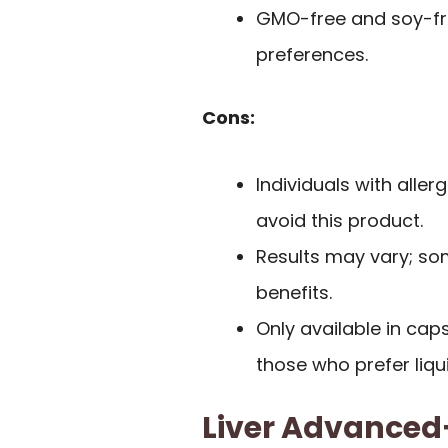
GMO-free and soy-free
preferences.
Cons:
Individuals with aller
avoid this product.
Results may vary; so
benefits.
Only available in cap
those who prefer liq
Liver Advanced