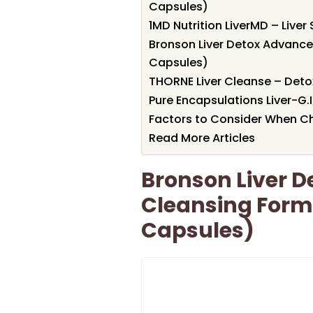
Capsules)
1MD Nutrition LiverMD – Liv
Bronson Liver Detox Advance
Capsules)
THORNE Liver Cleanse – Deto
Pure Encapsulations Liver-G.
Factors to Consider When Ch
Read More Articles
Bronson Liver 
Cleansing Form
Capsules)