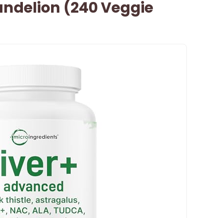
Dandelion (240 Veggie