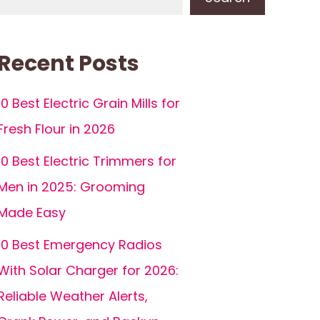
Recent Posts
10 Best Electric Grain Mills for
Fresh Flour in 2026
10 Best Electric Trimmers for
Men in 2025: Grooming
Made Easy
10 Best Emergency Radios
With Solar Charger for 2026:
Reliable Weather Alerts,