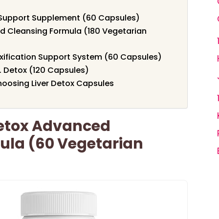
er Support Supplement (60 Capsules)
d Cleansing Formula (180 Vegetarian
xification Support System (60 Capsules)
I. Detox (120 Capsules)
oosing Liver Detox Capsules
Detox Advanced
ula (60 Vegetarian