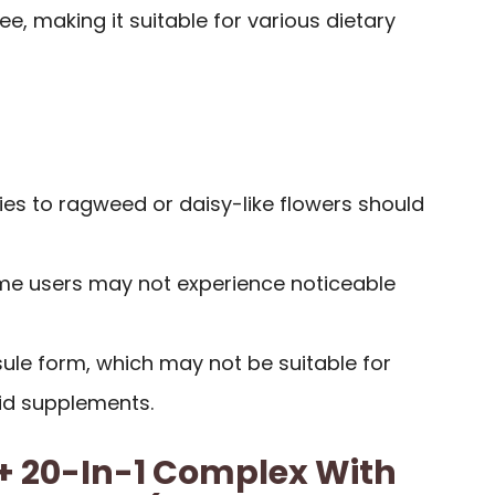
, making it suitable for various dietary
gies to ragweed or daisy-like flowers should
me users may not experience noticeable
sule form, which may not be suitable for
uid supplements.
+ 20-In-1 Complex With