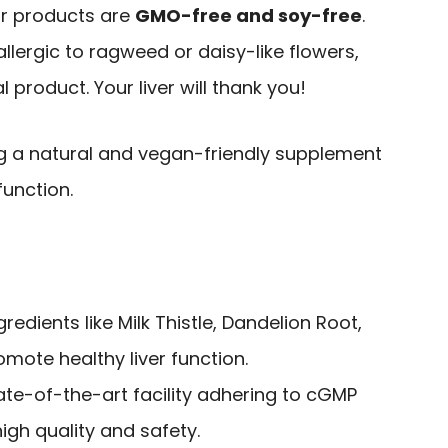
eir products are
GMO-free and soy-free
.
 allergic to ragweed or daisy-like flowers,
al product. Your liver will thank you!
ng a natural and vegan-friendly supplement
function.
edients like Milk Thistle, Dandelion Root,
mote healthy liver function.
ate-of-the-art facility adhering to cGMP
igh quality and safety.