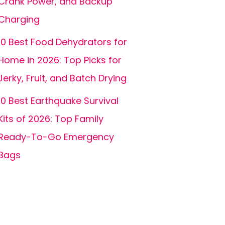
Crank Power, and Backup
Charging
10 Best Food Dehydrators for
Home in 2026: Top Picks for
Jerky, Fruit, and Batch Drying
10 Best Earthquake Survival
Kits of 2026: Top Family
Ready-To-Go Emergency
Bags