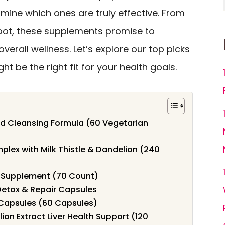
mine which ones are truly effective. From
oot, these supplements promise to
verall wellness. Let’s explore our top picks
t be the right fit for your health goals.
d Cleansing Formula (60 Vegetarian
lex with Milk Thistle & Dandelion (240
r Supplement (70 Count)
Detox & Repair Capsules
x Capsules (60 Capsules)
ion Extract Liver Health Support (120