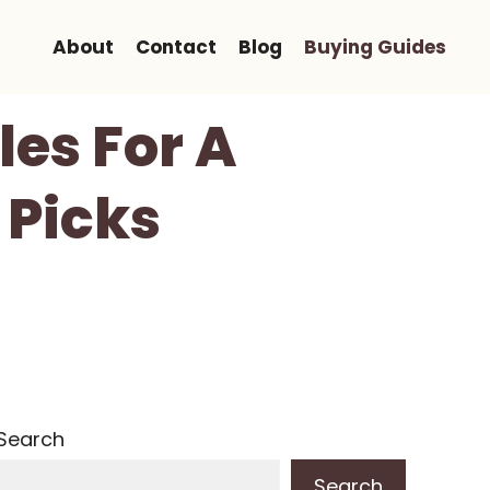
About
Contact
Blog
Buying Guides
les For A
 Picks
Search
Search