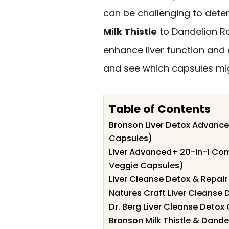
can be challenging to deter
Milk Thistle
to Dandelion R
enhance liver function and o
and see which capsules migh
Table of Contents
Bronson Liver Detox Advance
Capsules)
Liver Advanced+ 20-in-1 Comp
Veggie Capsules)
Liver Cleanse Detox & Repai
Natures Craft Liver Cleanse 
Dr. Berg Liver Cleanse Deto
Bronson Milk Thistle & Dandel