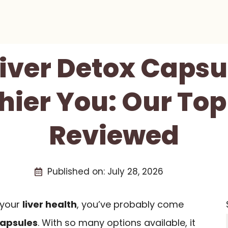
Liver Detox Capsu
hier You: Our Top
Reviewed
Published on:
July 28, 2026
t your
liver health
, you’ve probably come
capsules
. With so many options available, it