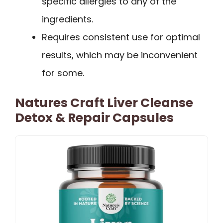
specific allergies to any of the
ingredients.
Requires consistent use for optimal
results, which may be inconvenient
for some.
Natures Craft Liver Cleanse
Detox & Repair Capsules