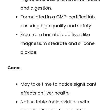
and digestion.
Formulated in a GMP-certified lab,
ensuring high quality and safety.
Free from harmful additives like
magnesium stearate and silicone
dioxide.
Cons:
May take time to notice significant
effects on liver health.
Not suitable for individuals with