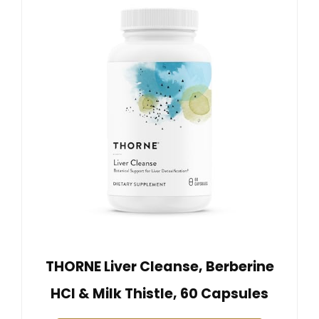
THORNE Liver Cleanse, Berberine
HCl & Milk Thistle, 60 Capsules