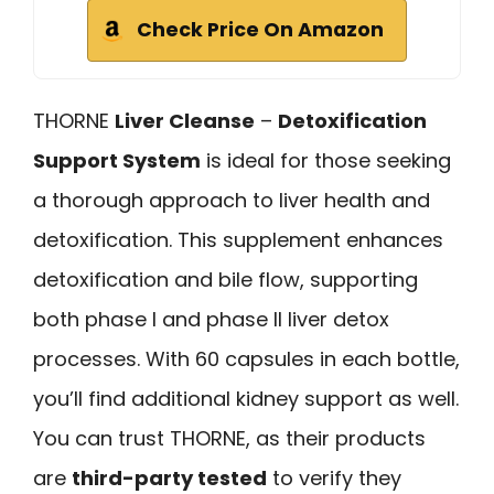
Check Price On Amazon
THORNE
Liver Cleanse
–
Detoxification
Support System
is ideal for those seeking
a thorough approach to liver health and
detoxification. This supplement enhances
detoxification and bile flow, supporting
both phase I and phase II liver detox
processes. With 60 capsules in each bottle,
you’ll find additional kidney support as well.
You can trust THORNE, as their products
are
third-party tested
to verify they