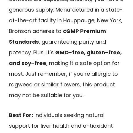
generous supply. Manufactured in a state-
of-the-art facility in Hauppauge, New York,
Bronson adheres to
cGMP Premium
Standards
, guaranteeing purity and
potency. Plus, it’s
GMO-free, gluten-free,
and soy-free
, making it a safe option for
most. Just remember, if you’re allergic to
ragweed or similar flowers, this product
may not be suitable for you.
Best For:
Individuals seeking natural
support for liver health and antioxidant