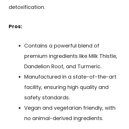
detoxification.
Pros:
Contains a powerful blend of
premium ingredients like Milk Thistle,
Dandelion Root, and Turmeric.
Manufactured in a state-of-the-art
facility, ensuring high quality and
safety standards.
Vegan and vegetarian friendly, with
no animal-derived ingredients.