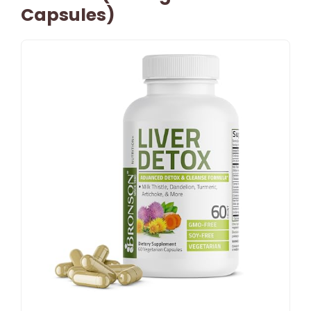
Capsules)