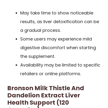
May take time to show noticeable
results, as liver detoxification can be
a gradual process.
Some users may experience mild
digestive discomfort when starting
the supplement.
Availability may be limited to specific
retailers or online platforms.
Bronson Milk Thistle And
Dandelion Extract Liver
Health Support (120