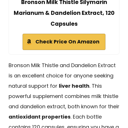
Bronson Milk Thistle Silymarin
Marianum & Dandelion Extract, 120
Capsules
Check Price On Amazon
Bronson Milk Thistle and Dandelion Extract
is an excellent choice for anyone seeking
natural support for
liver health
. This
powerful supplement combines milk thistle
and dandelion extract, both known for their
antioxidant properties
. Each bottle
contains 120 capsules, ensuring you have a