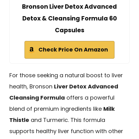
Bronson Liver Detox Advanced
Detox & Cleansing Formula 60
Capsules
Check Price On Amazon
For those seeking a natural boost to liver
health, Bronson
Liver Detox Advanced
Cleansing Formula
offers a powerful
blend of premium ingredients like
Milk
Thistle
and Turmeric. This formula
supports healthy liver function with other