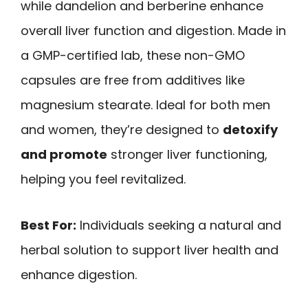
while dandelion and berberine enhance
overall liver function and digestion. Made in
a GMP-certified lab, these non-GMO
capsules are free from additives like
magnesium stearate. Ideal for both men
and women, they’re designed to
detoxify
and promote
stronger liver functioning,
helping you feel revitalized.
Best For:
Individuals seeking a natural and
herbal solution to support liver health and
enhance digestion.