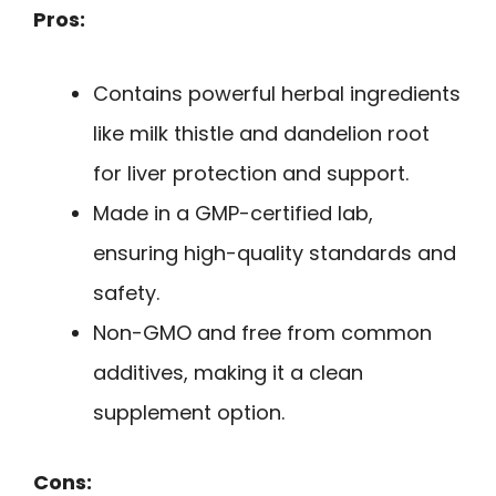
Pros:
Contains powerful herbal ingredients
like milk thistle and dandelion root
for liver protection and support.
Made in a GMP-certified lab,
ensuring high-quality standards and
safety.
Non-GMO and free from common
additives, making it a clean
supplement option.
Cons: