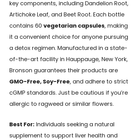
key components, including Dandelion Root,
Artichoke Leaf, and Beet Root. Each bottle
contains 60
vegetarian capsules
, making
it a convenient choice for anyone pursuing
a detox regimen. Manufactured in a state-
of-the-art facility in Hauppauge, New York,
Bronson guarantees their products are
GMO-Free, Soy-Free
, and adhere to strict
cGMP standards. Just be cautious if you’re
allergic to ragweed or similar flowers.
Best For:
Individuals seeking a natural
supplement to support liver health and