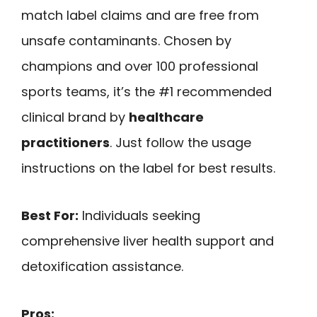
match label claims and are free from
unsafe contaminants. Chosen by
champions and over 100 professional
sports teams, it’s the #1 recommended
clinical brand by
healthcare
practitioners
. Just follow the usage
instructions on the label for best results.
Best For:
Individuals seeking
comprehensive liver health support and
detoxification assistance.
Pros: