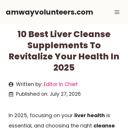
Skip
amwayvolunteers.com
Me
to
content
10 Best Liver Cleanse
Supplements To
Revitalize Your Health In
2025
Written by:
Editor In Chief
Published on:
July 27, 2026
In 2025, focusing on your
liver health
is
essential, and choosing the right
cleanse