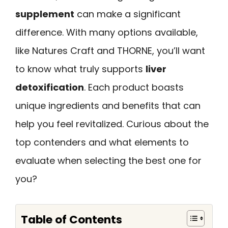
supplement
can make a significant
difference. With many options available,
like Natures Craft and THORNE, you’ll want
to know what truly supports
liver
detoxification
. Each product boasts
unique ingredients and benefits that can
help you feel revitalized. Curious about the
top contenders and what elements to
evaluate when selecting the best one for
you?
Table of Contents