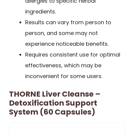
allergies to specific herbal
ingredients.
Results can vary from person to
person, and some may not
experience noticeable benefits.
Requires consistent use for optimal
effectiveness, which may be
inconvenient for some users.
THORNE Liver Cleanse –
Detoxification Support
System (60 Capsules)