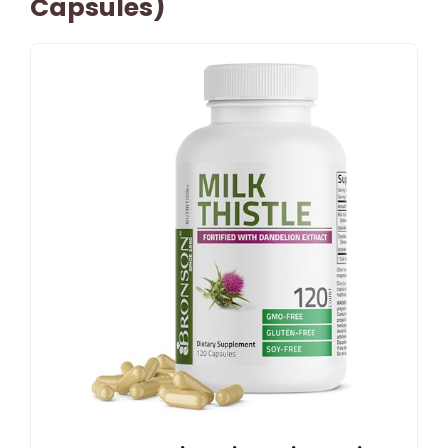
Capsules)