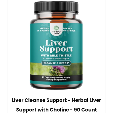
Liver Cleanse Support - Herbal Liver
Support with Choline - 90 Count