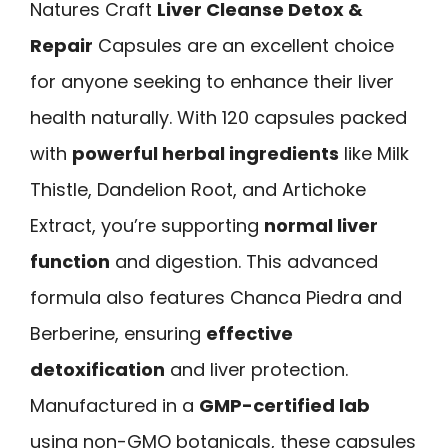
Natures Craft
Liver Cleanse Detox &
Repair
Capsules are an excellent choice
for anyone seeking to enhance their liver
health naturally. With 120 capsules packed
with
powerful herbal ingredients
like Milk
Thistle, Dandelion Root, and Artichoke
Extract, you’re supporting
normal liver
function
and digestion. This advanced
formula also features Chanca Piedra and
Berberine, ensuring
effective
detoxification
and liver protection.
Manufactured in a
GMP-certified lab
using non-GMO botanicals, these capsules