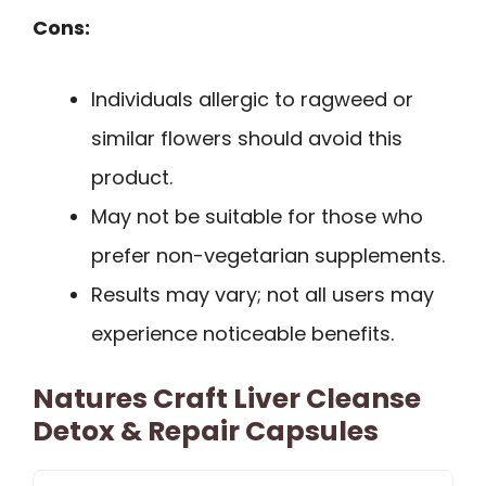
Cons:
Individuals allergic to ragweed or
similar flowers should avoid this
product.
May not be suitable for those who
prefer non-vegetarian supplements.
Results may vary; not all users may
experience noticeable benefits.
Natures Craft Liver Cleanse
Detox & Repair Capsules