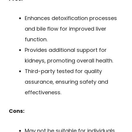
Enhances detoxification processes
and bile flow for improved liver
function.
Provides additional support for
kidneys, promoting overall health.
Third-party tested for quality
assurance, ensuring safety and
effectiveness.
Cons:
May not be suitable for individuals