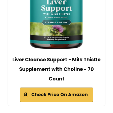
Liver Cleanse Support - Milk Thistle
Supplement with Choline - 70
Count
Check Price On Amazon