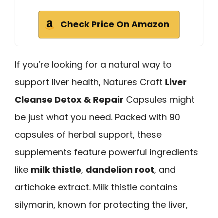
Check Price On Amazon
If you’re looking for a natural way to
support liver health, Natures Craft
Liver
Cleanse Detox & Repair
Capsules might
be just what you need. Packed with 90
capsules of herbal support, these
supplements feature powerful ingredients
like
milk thistle
,
dandelion root
, and
artichoke extract. Milk thistle contains
silymarin, known for protecting the liver,