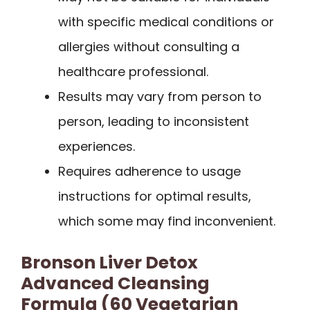
with specific medical conditions or
allergies without consulting a
healthcare professional.
Results may vary from person to
person, leading to inconsistent
experiences.
Requires adherence to usage
instructions for optimal results,
which some may find inconvenient.
Bronson Liver Detox
Advanced Cleansing
Formula (60 Vegetarian