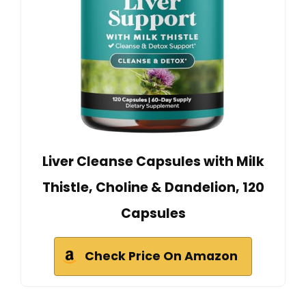
Liver Cleanse Capsules with Milk
Thistle, Choline & Dandelion, 120
Capsules
Check Price On Amazon