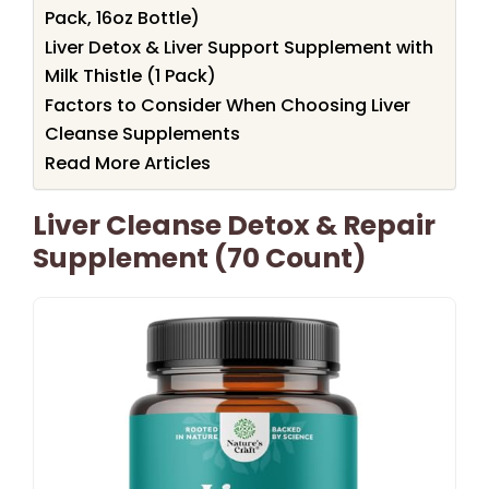
Pack, 16oz Bottle)
Liver Detox & Liver Support Supplement with
Milk Thistle (1 Pack)
Factors to Consider When Choosing Liver
Cleanse Supplements
Read More Articles
Liver Cleanse Detox & Repair
Supplement (70 Count)