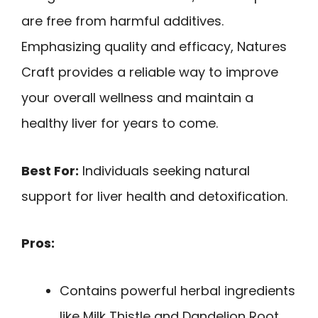
are free from harmful additives.
Emphasizing quality and efficacy, Natures
Craft provides a reliable way to improve
your overall wellness and maintain a
healthy liver for years to come.
Best For:
Individuals seeking natural
support for liver health and detoxification.
Pros:
Contains powerful herbal ingredients
like Milk Thistle and Dandelion Root