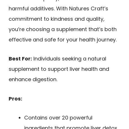
harmful additives. With Natures Craft’s
commitment to kindness and quality,
you’re choosing a supplement that’s both
effective and safe for your health journey.
Best For:
Individuals seeking a natural
supplement to support liver health and
enhance digestion.
Pros:
Contains over 20 powerful
ingredients that promote liver detox