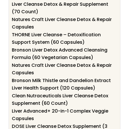
Liver Cleanse Detox & Repair Supplement
(70 Count)
Natures Craft Liver Cleanse Detox & Repair
Capsules
THORNE Liver Cleanse – Detoxification
Support System (60 Capsules)
Bronson Liver Detox Advanced Cleansing
Formula (60 Vegetarian Capsules)
Natures Craft Liver Cleanse Detox & Repair
Capsules
Bronson Milk Thistle and Dandelion Extract
Liver Health Support (120 Capsules)
Clean Nutraceuticals Liver Cleanse Detox
Supplement (60 Count)
Liver Advanced+ 20-in-1 Complex Veggie
Capsules
DOSE Liver Cleanse Detox Supplement (3