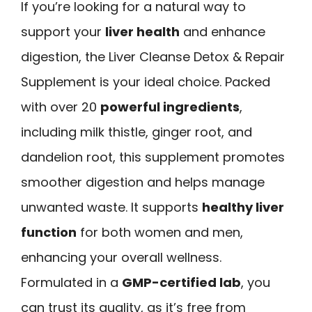
If you’re looking for a natural way to
support your
liver health
and enhance
digestion, the Liver Cleanse Detox & Repair
Supplement is your ideal choice. Packed
with over 20
powerful ingredients
,
including milk thistle, ginger root, and
dandelion root, this supplement promotes
smoother digestion and helps manage
unwanted waste. It supports
healthy liver
function
for both women and men,
enhancing your overall wellness.
Formulated in a
GMP-certified lab
, you
can trust its quality, as it’s free from