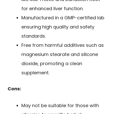
for enhanced liver function.
Manufactured in a GMP-certified lab
ensuring high quality and safety
standards.
Free from harmful additives such as
magnesium stearate and silicone
dioxide, promoting a clean
supplement.
Cons:
May not be suitable for those with