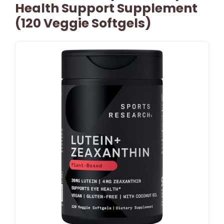
Health Support Supplement
(120 Veggie Softgels)