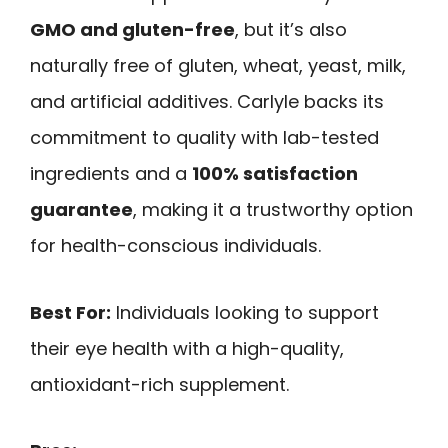
GMO and gluten-free
, but it’s also
naturally free of gluten, wheat, yeast, milk,
and artificial additives. Carlyle backs its
commitment to quality with lab-tested
ingredients and a
100% satisfaction
guarantee
, making it a trustworthy option
for health-conscious individuals.
Best For:
Individuals looking to support
their eye health with a high-quality,
antioxidant-rich supplement.