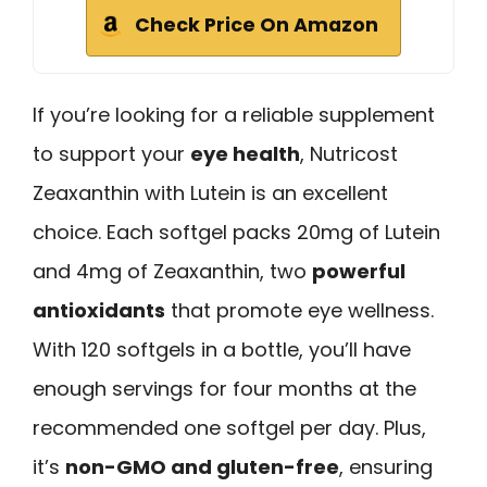
Check Price On Amazon
If you’re looking for a reliable supplement
to support your
eye health
, Nutricost
Zeaxanthin with Lutein is an excellent
choice. Each softgel packs 20mg of Lutein
and 4mg of Zeaxanthin, two
powerful
antioxidants
that promote eye wellness.
With 120 softgels in a bottle, you’ll have
enough servings for four months at the
recommended one softgel per day. Plus,
it’s
non-GMO and gluten-free
, ensuring