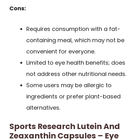
Cons:
Requires consumption with a fat-
containing meal, which may not be
convenient for everyone.
Limited to eye health benefits; does
not address other nutritional needs.
Some users may be allergic to
ingredients or prefer plant-based
alternatives.
Sports Research Lutein And
Zeaxanthin Capsules – Eye