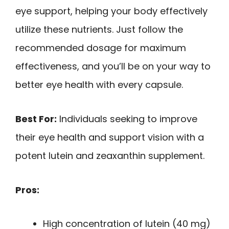
eye support, helping your body effectively
utilize these nutrients. Just follow the
recommended dosage for maximum
effectiveness, and you’ll be on your way to
better eye health with every capsule.
Best For:
Individuals seeking to improve
their eye health and support vision with a
potent lutein and zeaxanthin supplement.
Pros:
High concentration of lutein (40 mg)