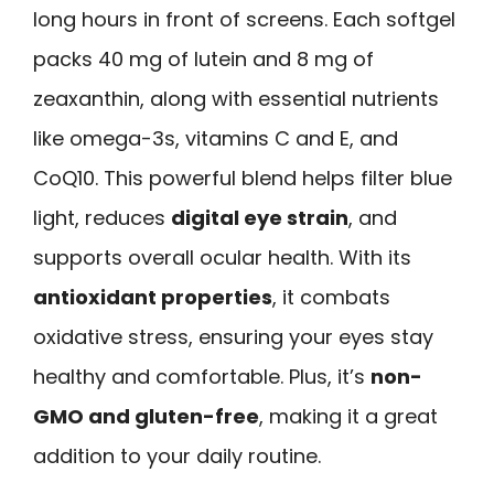
long hours in front of screens. Each softgel
packs 40 mg of lutein and 8 mg of
zeaxanthin, along with essential nutrients
like omega-3s, vitamins C and E, and
CoQ10. This powerful blend helps filter blue
light, reduces
digital eye strain
, and
supports overall ocular health. With its
antioxidant properties
, it combats
oxidative stress, ensuring your eyes stay
healthy and comfortable. Plus, it’s
non-
GMO and gluten-free
, making it a great
addition to your daily routine.