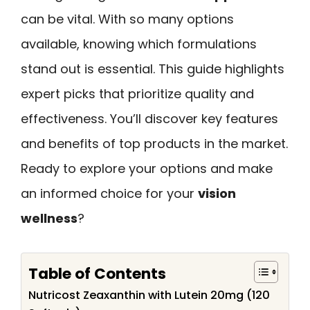
can be vital. With so many options
available, knowing which formulations
stand out is essential. This guide highlights
expert picks that prioritize quality and
effectiveness. You’ll discover key features
and benefits of top products in the market.
Ready to explore your options and make
an informed choice for your
vision
wellness
?
Table of Contents
Nutricost Zeaxanthin with Lutein 20mg (120