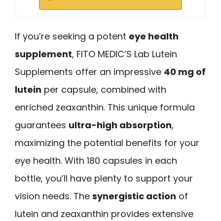
If you’re seeking a potent
eye health
supplement
, FITO MEDIC’S Lab Lutein
Supplements offer an impressive
40 mg of
lutein
per capsule, combined with
enriched zeaxanthin. This unique formula
guarantees
ultra-high absorption
,
maximizing the potential benefits for your
eye health. With 180 capsules in each
bottle, you’ll have plenty to support your
vision needs. The
synergistic action
of
lutein and zeaxanthin provides extensive