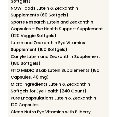
Softgels)
NOW Foods Lutein & Zeaxanthin
Supplements (60 Softgels)
Sports Research Lutein and Zeaxanthin
Capsules – Eye Health Support Supplement
(120 Veggie Softgels)
Lutein and Zeaxanthin Eye Vitamins
Supplement (150 Softgels)
Carlyle Lutein and Zeaxanthin Supplement
(180 Softgels)
FITO MEDIC’S Lab Lutein Supplements (180
Capsules, 40 mg)
Micro Ingredients Lutein & Zeaxanthin
Softgels for Eye Health (240 Count)
Pure Encapsulations Lutein & Zeaxanthin –
120 Capsules
Clean Nutra Eye Vitamins with Bilberry,