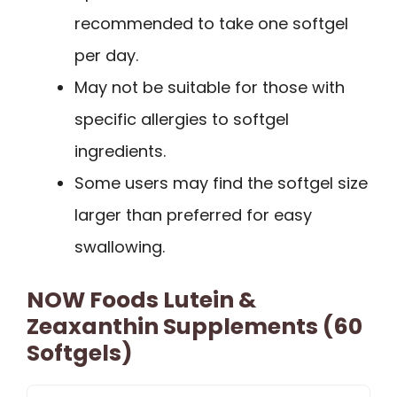
recommended to take one softgel
per day.
May not be suitable for those with
specific allergies to softgel
ingredients.
Some users may find the softgel size
larger than preferred for easy
swallowing.
NOW Foods Lutein &
Zeaxanthin Supplements (60
Softgels)