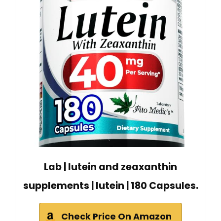
Lab | lutein and zeaxanthin
supplements | lutein | 180 Capsules.
Check Price On Amazon