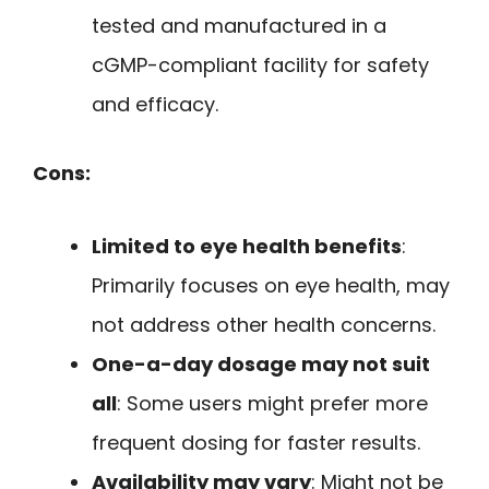
tested and manufactured in a
cGMP-compliant facility for safety
and efficacy.
Cons:
Limited to eye health benefits
:
Primarily focuses on eye health, may
not address other health concerns.
One-a-day dosage may not suit
all
: Some users might prefer more
frequent dosing for faster results.
Availability may vary
: Might not be