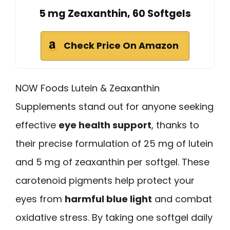
5 mg Zeaxanthin, 60 Softgels
Check Price On Amazon
NOW Foods Lutein & Zeaxanthin
Supplements stand out for anyone seeking
effective
eye health support
, thanks to
their precise formulation of 25 mg of lutein
and 5 mg of zeaxanthin per softgel. These
carotenoid pigments help protect your
eyes from
harmful blue light
and combat
oxidative stress. By taking one softgel daily