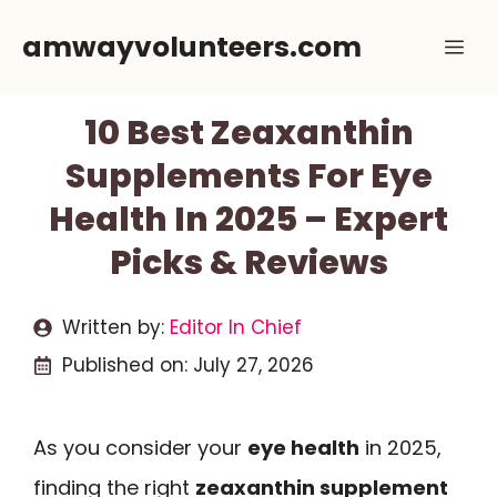
Skip
amwayvolunteers.com
Me
to
content
10 Best Zeaxanthin
Supplements For Eye
Health In 2025 – Expert
Picks & Reviews
Written by:
Editor In Chief
Published on:
July 27, 2026
As you consider your
eye health
in 2025,
finding the right
zeaxanthin supplement