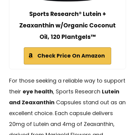
Sports Research® Lutein +
Zeaxanthin w/Organic Coconut
Oil, 120 Plantgels™
Check Price On Amazon
For those seeking a reliable way to support
their
eye health
, Sports Research
Lutein
and Zeaxanthin
Capsules stand out as an
excellent choice. Each capsule delivers
20mg of Lutein and 4mg of Zeaxanthin,
derived from Marigold Flowers and