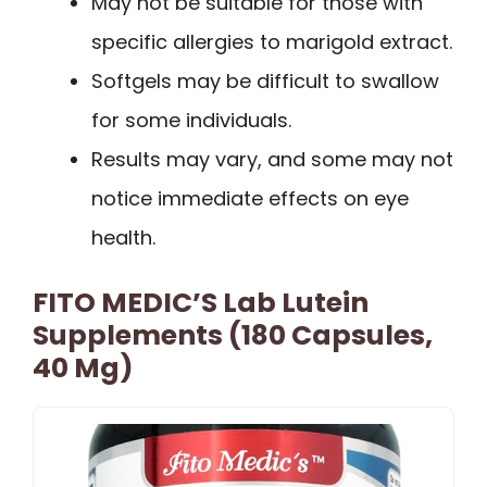
May not be suitable for those with
specific allergies to marigold extract.
Softgels may be difficult to swallow
for some individuals.
Results may vary, and some may not
notice immediate effects on eye
health.
FITO MEDIC’S Lab Lutein
Supplements (180 Capsules,
40 Mg)