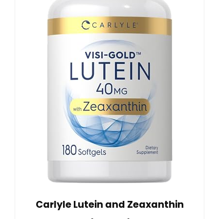
Carlyle Lutein and Zeaxanthin