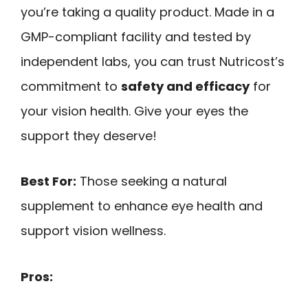
you’re taking a quality product. Made in a
GMP-compliant facility and tested by
independent labs, you can trust Nutricost’s
commitment to
safety and efficacy
for
your vision health. Give your eyes the
support they deserve!
Best For:
Those seeking a natural
supplement to enhance eye health and
support vision wellness.
Pros: