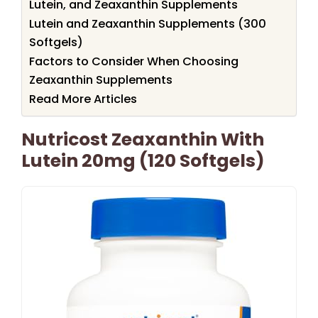
Lutein, and Zeaxanthin Supplements
Lutein and Zeaxanthin Supplements (300
Softgels)
Factors to Consider When Choosing
Zeaxanthin Supplements
Read More Articles
Nutricost Zeaxanthin With
Lutein 20mg (120 Softgels)