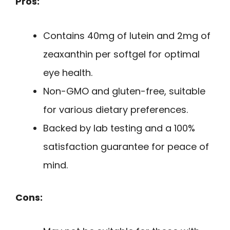
Pros:
Contains 40mg of lutein and 2mg of
zeaxanthin per softgel for optimal
eye health.
Non-GMO and gluten-free, suitable
for various dietary preferences.
Backed by lab testing and a 100%
satisfaction guarantee for peace of
mind.
Cons: