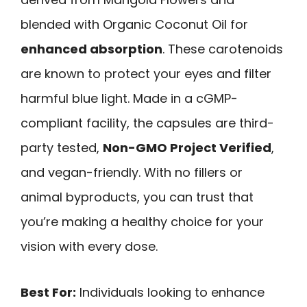
blended with Organic Coconut Oil for
enhanced absorption
. These carotenoids
are known to protect your eyes and filter
harmful blue light. Made in a cGMP-
compliant facility, the capsules are third-
party tested,
Non-GMO Project Verified
,
and vegan-friendly. With no fillers or
animal byproducts, you can trust that
you’re making a healthy choice for your
vision with every dose.
Best For:
Individuals looking to enhance