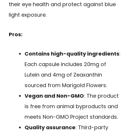
their eye health and protect against blue
light exposure.
Pros:
Contains high-quality ingredients
:
Each capsule includes 20mg of
Lutein and 4mg of Zeaxanthin
sourced from Marigold Flowers.
Vegan and Non-GMO
: The product
is free from animal byproducts and
meets Non-GMO Project standards.
Quality assurance
: Third-party