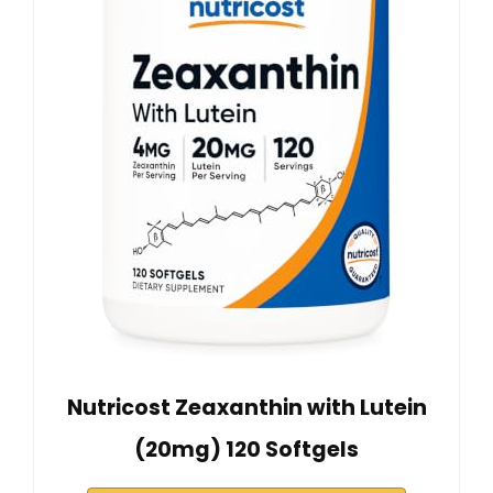
Nutricost Zeaxanthin with Lutein
(20mg) 120 Softgels