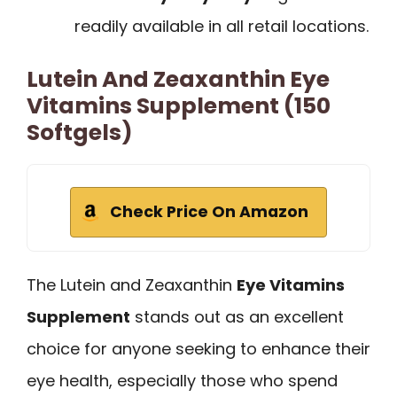
readily available in all retail locations.
Lutein And Zeaxanthin Eye
Vitamins Supplement (150
Softgels)
Check Price On Amazon
The Lutein and Zeaxanthin
Eye Vitamins
Supplement
stands out as an excellent
choice for anyone seeking to enhance their
eye health, especially those who spend