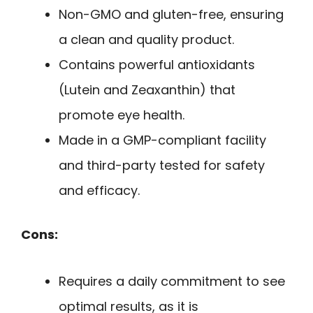
Non-GMO and gluten-free, ensuring
a clean and quality product.
Contains powerful antioxidants
(Lutein and Zeaxanthin) that
promote eye health.
Made in a GMP-compliant facility
and third-party tested for safety
and efficacy.
Cons:
Requires a daily commitment to see
optimal results, as it is