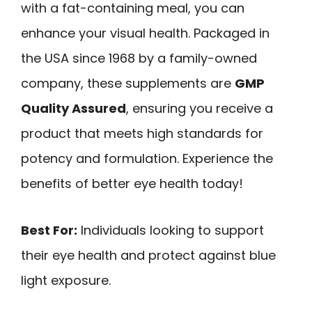
with a fat-containing meal, you can
enhance your visual health. Packaged in
the USA since 1968 by a family-owned
company, these supplements are
GMP
Quality Assured
, ensuring you receive a
product that meets high standards for
potency and formulation. Experience the
benefits of better eye health today!
Best For:
Individuals looking to support
their eye health and protect against blue
light exposure.