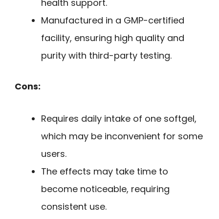
health support.
Manufactured in a GMP-certified
facility, ensuring high quality and
purity with third-party testing.
Cons:
Requires daily intake of one softgel,
which may be inconvenient for some
users.
The effects may take time to
become noticeable, requiring
consistent use.