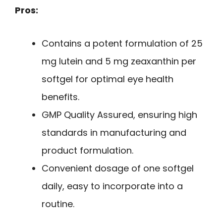
Pros:
Contains a potent formulation of 25
mg lutein and 5 mg zeaxanthin per
softgel for optimal eye health
benefits.
GMP Quality Assured, ensuring high
standards in manufacturing and
product formulation.
Convenient dosage of one softgel
daily, easy to incorporate into a
routine.