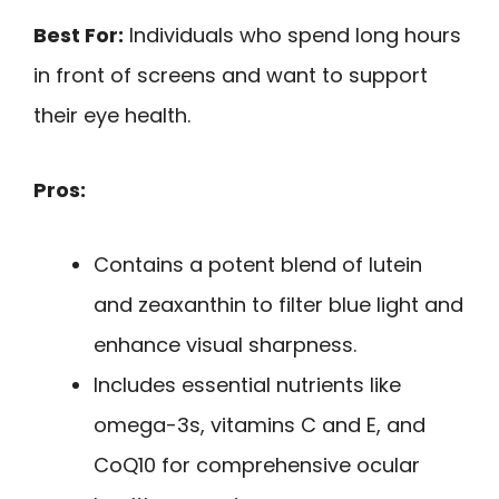
Best For:
Individuals who spend long hours
in front of screens and want to support
their eye health.
Pros:
Contains a potent blend of lutein
and zeaxanthin to filter blue light and
enhance visual sharpness.
Includes essential nutrients like
omega-3s, vitamins C and E, and
CoQ10 for comprehensive ocular