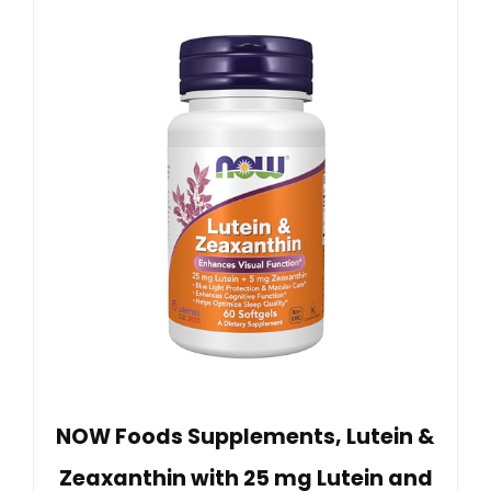
NOW Foods Supplements, Lutein &
Zeaxanthin with 25 mg Lutein and