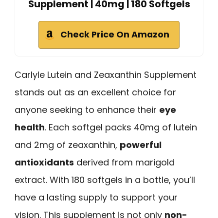
Supplement | 40mg | 180 Softgels
Check Price On Amazon
Carlyle Lutein and Zeaxanthin Supplement
stands out as an excellent choice for
anyone seeking to enhance their
eye
health
. Each softgel packs 40mg of lutein
and 2mg of zeaxanthin,
powerful
antioxidants
derived from marigold
extract. With 180 softgels in a bottle, you’ll
have a lasting supply to support your
vision. This supplement is not only
non-