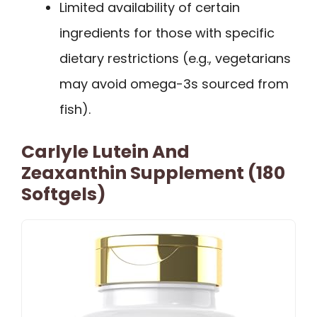
Limited availability of certain
ingredients for those with specific
dietary restrictions (e.g., vegetarians
may avoid omega-3s sourced from
fish).
Carlyle Lutein And
Zeaxanthin Supplement (180
Softgels)