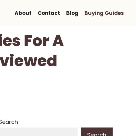
About
Contact
Blog
Buying Guides
es For A
Reviewed
Search
Search