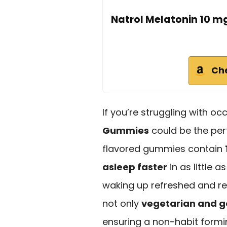
Natrol Melatonin 10 m
Ch
If you’re struggling with o
Gummies
could be the per
flavored gummies contain
asleep faster
in as little a
waking up refreshed and rev
not only
vegetarian and g
ensuring a non-habit formi