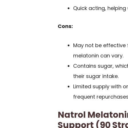
Quick acting, helping u
Cons:
May not be effective 
melatonin can vary.
Contains sugar, whic
their sugar intake.
Limited supply with o
frequent repurchases 
Natrol Melaton
Support (90 St