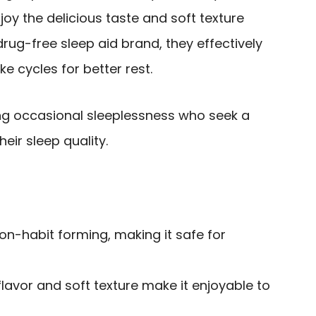
njoy the delicious taste and soft texture
drug-free sleep aid brand, they effectively
 cycles for better rest.
g occasional sleeplessness who seek a
eir sleep quality.
n-habit forming, making it safe for
flavor and soft texture make it enjoyable to