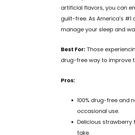
artificial flavors, you can e
guilt-free. As America’s #1 
manage your sleep and wake
Best For:
Those experiencin
drug-free way to improve th
Pros:
100% drug-free and no
occasional use.
Delicious strawberry 
take.