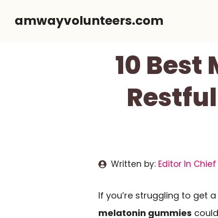
Skip
amwayvolunteers.com
to
content
10 Best
Restful
Written by:
Editor In Chief
If you’re struggling to get a
melatonin gummies
could