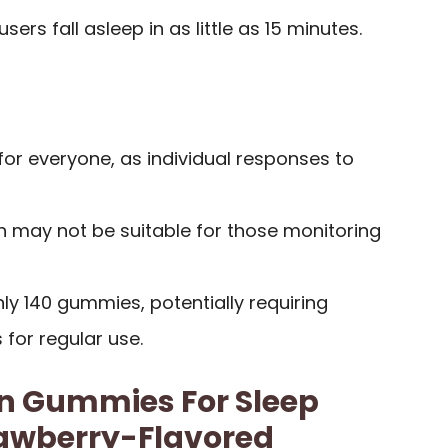
sers fall asleep in as little as 15 minutes.
for everyone, as individual responses to
h may not be suitable for those monitoring
nly 140 gummies, potentially requiring
for regular use.
in Gummies For Sleep
rawberry-Flavored