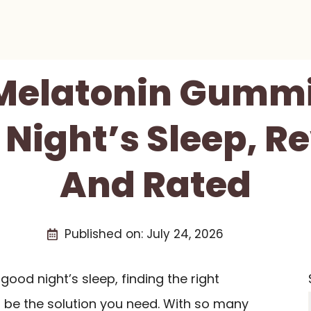
 Melatonin Gummi
 Night’s Sleep, 
And Rated
Published on:
July 24, 2026
 good night’s sleep, finding the right
 be the solution you need. With so many