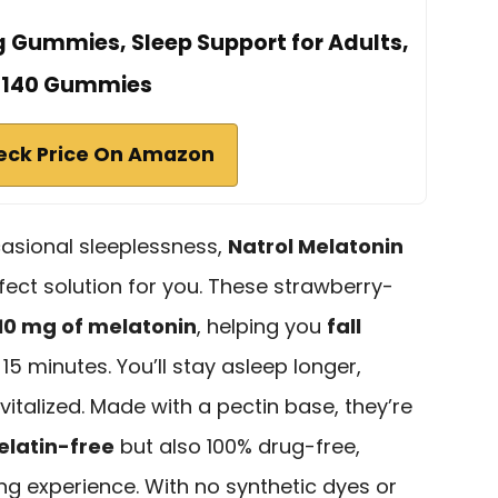
g Gummies, Sleep Support for Adults,
140 Gummies
eck Price On Amazon
ccasional sleeplessness,
Natrol Melatonin
fect solution for you. These strawberry-
10 mg of melatonin
, helping you
fall
s 15 minutes. You’ll stay asleep longer,
italized. Made with a pectin base, they’re
elatin-free
but also 100% drug-free,
ng experience. With no synthetic dyes or