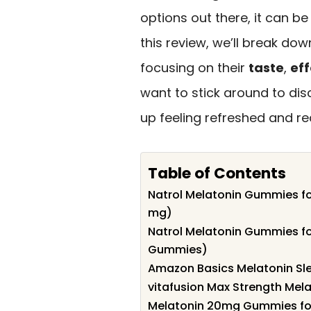
options out there, it can be
this review, we’ll break d
focusing on their
taste
,
ef
want to stick around to di
up feeling refreshed and re
Table of Contents
Natrol Melatonin Gummies fo
mg)
Natrol Melatonin Gummies fo
Gummies)
Amazon Basics Melatonin Sl
vitafusion Max Strength Me
Melatonin 20mg Gummies for