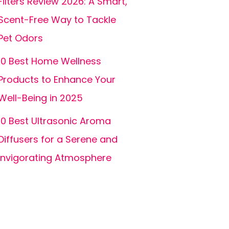
Filters Review 2026: A Smart,
Scent-Free Way to Tackle
Pet Odors
10 Best Home Wellness
Products to Enhance Your
Well-Being in 2025
10 Best Ultrasonic Aroma
Diffusers for a Serene and
Invigorating Atmosphere