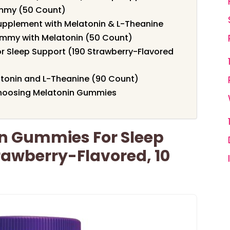
ummy (50 Count)
upplement with Melatonin & L-Theanine
ummy with Melatonin (50 Count)
r Sleep Support (190 Strawberry-Flavored
tonin and L-Theanine (90 Count)
Choosing Melatonin Gummies
in Gummies For Sleep
rawberry-Flavored, 10