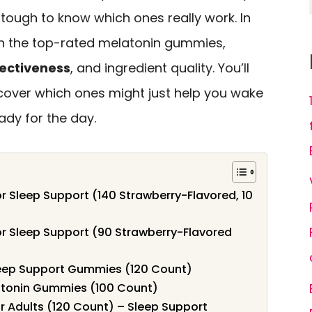
 tough to know which ones really work. In
own the top-rated melatonin gummies,
fectiveness
, and ingredient quality. You’ll
scover which ones might just help you wake
ady for the day.
r Sleep Support (140 Strawberry-Flavored, 10
r Sleep Support (90 Strawberry-Flavored
eep Support Gummies (120 Count)
latonin Gummies (100 Count)
 Adults (120 Count) – Sleep Support