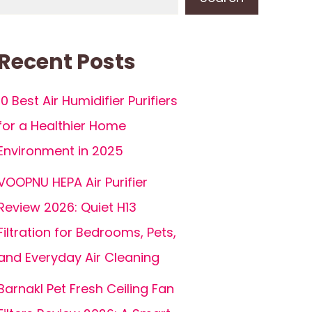
Recent Posts
10 Best Air Humidifier Purifiers
for a Healthier Home
Environment in 2025
VOOPNU HEPA Air Purifier
Review 2026: Quiet H13
Filtration for Bedrooms, Pets,
and Everyday Air Cleaning
Barnakl Pet Fresh Ceiling Fan