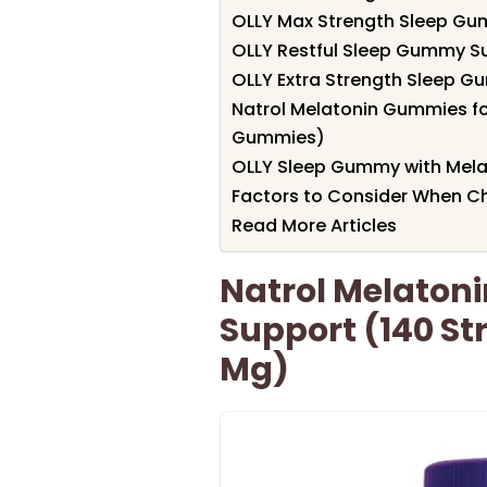
OLLY Max Strength Sleep G
OLLY Restful Sleep Gummy S
OLLY Extra Strength Sleep G
Natrol Melatonin Gummies fo
Gummies)
OLLY Sleep Gummy with Mela
Factors to Consider When 
Read More Articles
Natrol Melaton
Support (140 St
Mg)