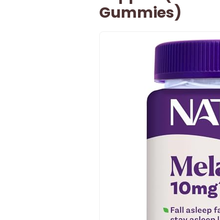
Gummies)