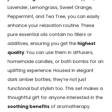
Lavender, Lemongrass, Sweet Orange,
Peppermint, and Tea Tree, you can easily
enhance your relaxation routine. These
pure essential oils contain no fillers or
additives, ensuring you get the
highest
quality
. You can use them in diffusers,
homemade candles, or bath bombs for an
uplifting experience. Housed in elegant
dark amber bottles, they’re not just
functional but stylish too. This set makes a
thoughtful gift for anyone interested in the
soothing benefits
of aromatherapy.