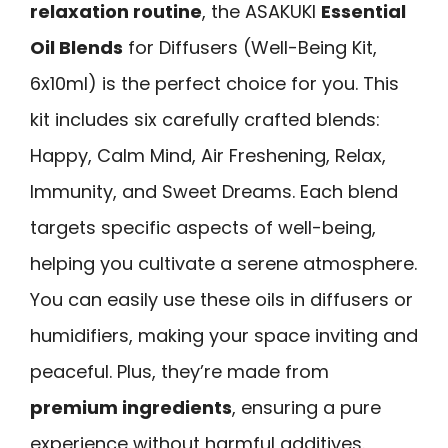
relaxation routine
, the ASAKUKI
Essential
Oil Blends
for Diffusers (Well-Being Kit,
6x10ml) is the perfect choice for you. This
kit includes six carefully crafted blends:
Happy, Calm Mind, Air Freshening, Relax,
Immunity, and Sweet Dreams. Each blend
targets specific aspects of well-being,
helping you cultivate a serene atmosphere.
You can easily use these oils in diffusers or
humidifiers, making your space inviting and
peaceful. Plus, they’re made from
premium ingredients
, ensuring a pure
experience without harmful additives.