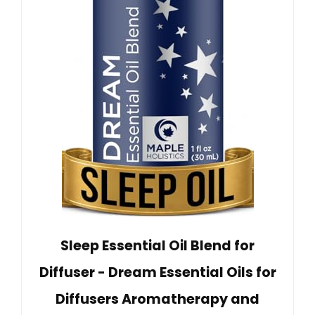
Sleep Essential Oil Blend for
Diffuser - Dream Essential Oils for
Diffusers Aromatherapy and