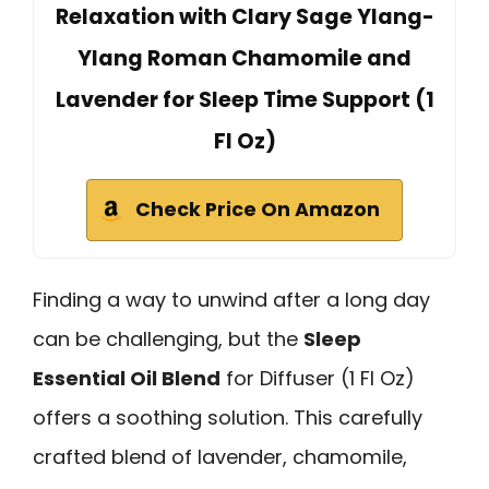
Relaxation with Clary Sage Ylang-
Ylang Roman Chamomile and
Lavender for Sleep Time Support (1
Fl Oz)
Check Price On Amazon
Finding a way to unwind after a long day
can be challenging, but the
Sleep
Essential Oil Blend
for Diffuser (1 Fl Oz)
offers a soothing solution. This carefully
crafted blend of lavender, chamomile,