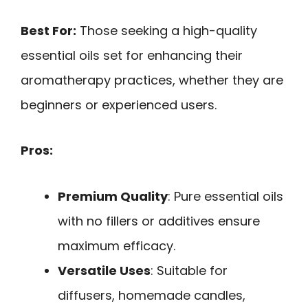
Best For:
Those seeking a high-quality
essential oils set for enhancing their
aromatherapy practices, whether they are
beginners or experienced users.
Pros:
Premium Quality
: Pure essential oils
with no fillers or additives ensure
maximum efficacy.
Versatile Uses
: Suitable for
diffusers, homemade candles,