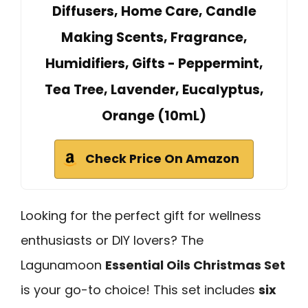
Diffusers, Home Care, Candle
Making Scents, Fragrance,
Humidifiers, Gifts - Peppermint,
Tea Tree, Lavender, Eucalyptus,
Orange (10mL)
Check Price On Amazon
Looking for the perfect gift for wellness
enthusiasts or DIY lovers? The
Lagunamoon
Essential Oils Christmas Set
is your go-to choice! This set includes
six