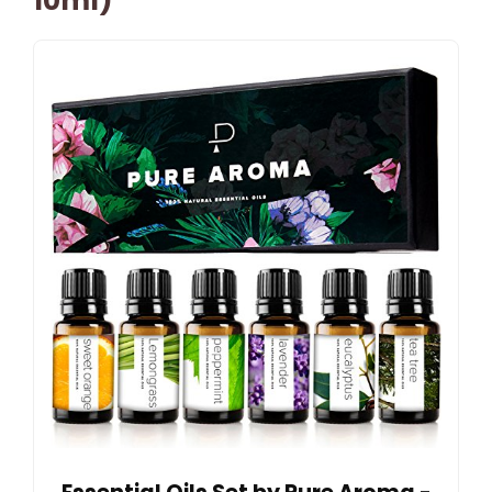
10ml)