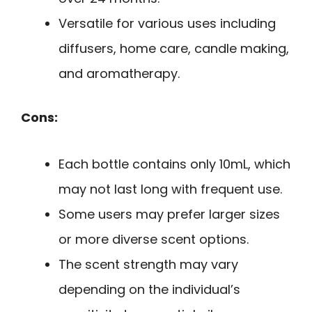
Versatile for various uses including
diffusers, home care, candle making,
and aromatherapy.
Cons:
Each bottle contains only 10mL, which
may not last long with frequent use.
Some users may prefer larger sizes
or more diverse scent options.
The scent strength may vary
depending on the individual’s