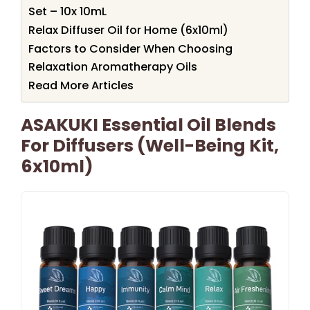
Set – 10x 10mL
Relax Diffuser Oil for Home (6x10ml)
Factors to Consider When Choosing
Relaxation Aromatherapy Oils
Read More Articles
ASAKUKI Essential Oil Blends
For Diffusers (Well-Being Kit,
6x10ml)