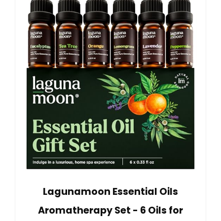
Lagunamoon Essential Oils
Aromatherapy Set - 6 Oils for