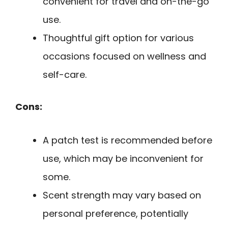
convenient for travel and on-the-go
use.
Thoughtful gift option for various
occasions focused on wellness and
self-care.
Cons:
A patch test is recommended before
use, which may be inconvenient for
some.
Scent strength may vary based on
personal preference, potentially