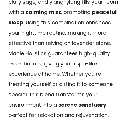
clary sage, and ylang-ylang fills your room
with a
calming mist
, promoting
peaceful
sleep
. Using this combination enhances
your nighttime routine, making it more
effective than relying on lavender alone.
Maple Holistics guarantees high-quality
essential oils, giving you a spa-like
experience at home. Whether you’re
treating yourself or gifting it to someone
special, this blend transforms your
environment into a
serene sanctuary
,
perfect for relaxation and rejuvenation.