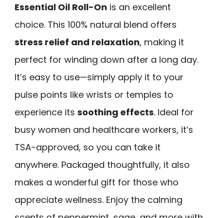
Essential Oil Roll-On
is an excellent
choice. This 100% natural blend offers
stress relief and relaxation
, making it
perfect for winding down after a long day.
It’s easy to use—simply apply it to your
pulse points like wrists or temples to
experience its
soothing effects
. Ideal for
busy women and healthcare workers, it’s
TSA-approved, so you can take it
anywhere. Packaged thoughtfully, it also
makes a wonderful gift for those who
appreciate wellness. Enjoy the calming
scents of peppermint, sage, and more with