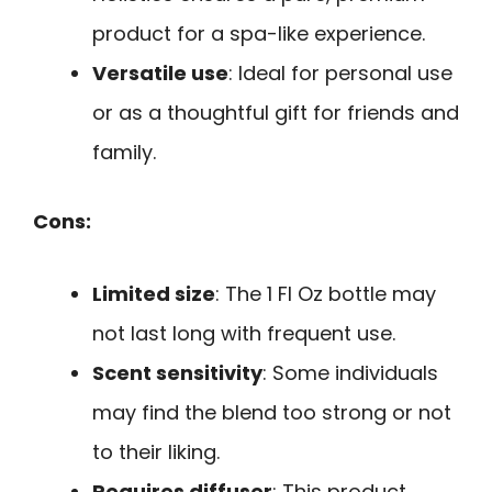
product for a spa-like experience.
Versatile use
: Ideal for personal use
or as a thoughtful gift for friends and
family.
Cons:
Limited size
: The 1 Fl Oz bottle may
not last long with frequent use.
Scent sensitivity
: Some individuals
may find the blend too strong or not
to their liking.
Requires diffuser
: This product