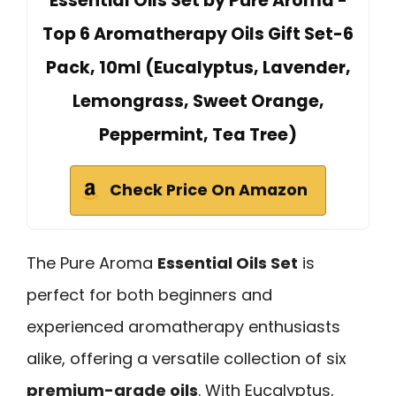
Essential Oils Set by Pure Aroma -
Top 6 Aromatherapy Oils Gift Set-6
Pack, 10ml (Eucalyptus, Lavender,
Lemongrass, Sweet Orange,
Peppermint, Tea Tree)
Check Price On Amazon
The Pure Aroma
Essential Oils Set
is
perfect for both beginners and
experienced aromatherapy enthusiasts
alike, offering a versatile collection of six
premium-grade oils
. With Eucalyptus,