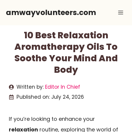
Skip
amwayvolunteers.com
Me
to
content
10 Best Relaxation
Aromatherapy Oils To
Soothe Your Mind And
Body
Written by:
Editor In Chief
Published on:
July 24, 2026
If you’re looking to enhance your
relaxation
routine, exploring the world of