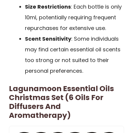
Size Restrictions
: Each bottle is only
10ml, potentially requiring frequent
repurchases for extensive use.
Scent Sensitivity
: Some individuals
may find certain essential oil scents
too strong or not suited to their
personal preferences.
Lagunamoon Essential Oils
Christmas Set (6 Oils For
Diffusers And
Aromatherapy)