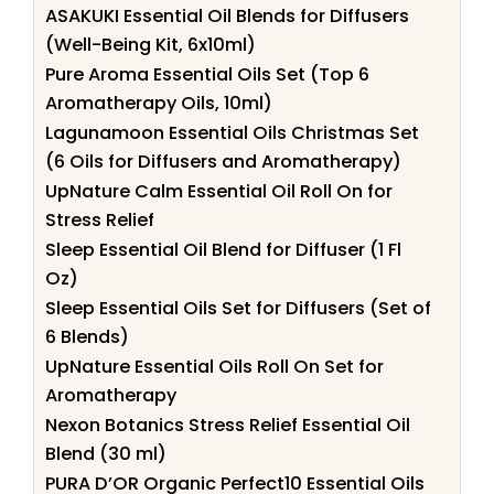
ASAKUKI Essential Oil Blends for Diffusers
(Well-Being Kit, 6x10ml)
Pure Aroma Essential Oils Set (Top 6
Aromatherapy Oils, 10ml)
Lagunamoon Essential Oils Christmas Set
(6 Oils for Diffusers and Aromatherapy)
UpNature Calm Essential Oil Roll On for
Stress Relief
Sleep Essential Oil Blend for Diffuser (1 Fl
Oz)
Sleep Essential Oils Set for Diffusers (Set of
6 Blends)
UpNature Essential Oils Roll On Set for
Aromatherapy
Nexon Botanics Stress Relief Essential Oil
Blend (30 ml)
PURA D’OR Organic Perfect10 Essential Oils