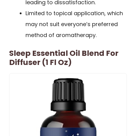
leading to dissatisfaction.
Limited to topical application, which
may not suit everyone’s preferred
method of aromatherapy.
Sleep Essential Oil Blend For
Diffuser (1 Fl Oz)