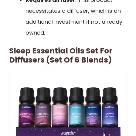
necessitates a diffuser, which is an
additional investment if not already
owned.
Sleep Essential Oils Set For
Diffusers (Set Of 6 Blends)