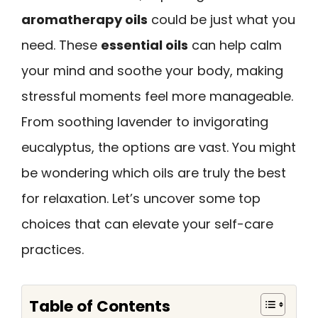
aromatherapy oils
could be just what you
need. These
essential oils
can help calm
your mind and soothe your body, making
stressful moments feel more manageable.
From soothing lavender to invigorating
eucalyptus, the options are vast. You might
be wondering which oils are truly the best
for relaxation. Let’s uncover some top
choices that can elevate your self-care
practices.
Table of Contents