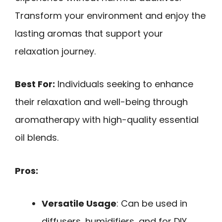
Transform your environment and enjoy the
lasting aromas that support your
relaxation journey.
Best For:
Individuals seeking to enhance
their relaxation and well-being through
aromatherapy with high-quality essential
oil blends.
Pros:
Versatile Usage
: Can be used in
diffusers, humidifiers, and for DIY