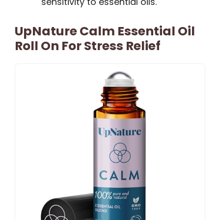
sensitivity to essential oils.
UpNature Calm Essential Oil
Roll On For Stress Relief