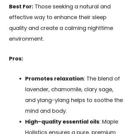
Best For:
Those seeking a natural and
effective way to enhance their sleep
quality and create a calming nighttime
environment.
Pros:
Promotes relaxation
: The blend of
lavender, chamomile, clary sage,
and ylang-ylang helps to soothe the
mind and body.
High-quality essential oils
: Maple
Holistics ensures a pure, premium