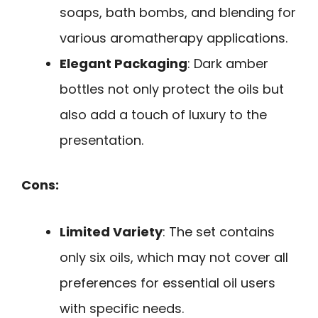
soaps, bath bombs, and blending for
various aromatherapy applications.
Elegant Packaging
: Dark amber
bottles not only protect the oils but
also add a touch of luxury to the
presentation.
Cons:
Limited Variety
: The set contains
only six oils, which may not cover all
preferences for essential oil users
with specific needs.