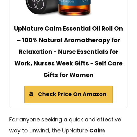
UpNature Calm Essential Oil Roll On
– 100% Natural Aromatherapy for
Relaxation - Nurse Essentials for
Work, Nurses Week Gifts - Self Care
Gifts for Women
Check Price On Amazon
For anyone seeking a quick and effective
way to unwind, the UpNature
Calm