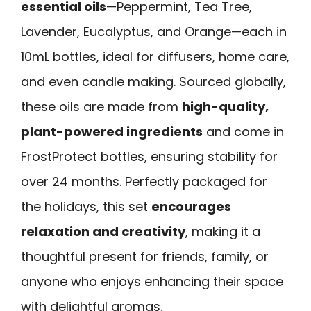
essential oils
—Peppermint, Tea Tree,
Lavender, Eucalyptus, and Orange—each in
10mL bottles, ideal for diffusers, home care,
and even candle making. Sourced globally,
these oils are made from
high-quality,
plant-powered ingredients
and come in
FrostProtect bottles, ensuring stability for
over 24 months. Perfectly packaged for
the holidays, this set
encourages
relaxation and creativity
, making it a
thoughtful present for friends, family, or
anyone who enjoys enhancing their space
with delightful aromas.