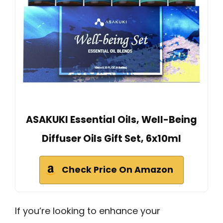
ASAKUKI Essential Oils, Well-Being
Diffuser Oils Gift Set, 6x10ml
Check Price On Amazon
If you’re looking to enhance your