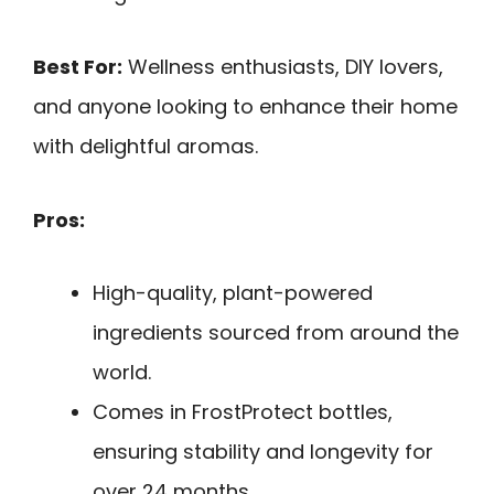
Best For:
Wellness enthusiasts, DIY lovers,
and anyone looking to enhance their home
with delightful aromas.
Pros:
High-quality, plant-powered
ingredients sourced from around the
world.
Comes in FrostProtect bottles,
ensuring stability and longevity for
over 24 months.