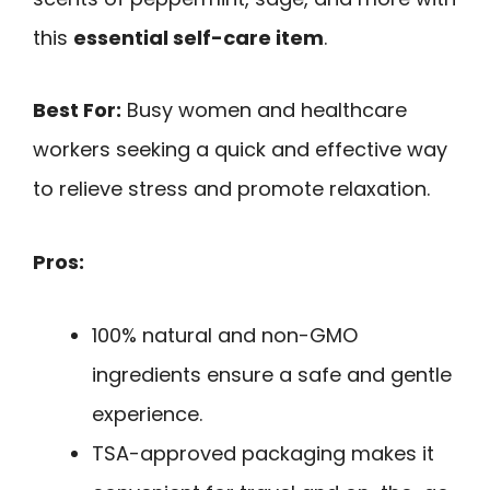
this
essential self-care item
.
Best For:
Busy women and healthcare
workers seeking a quick and effective way
to relieve stress and promote relaxation.
Pros:
100% natural and non-GMO
ingredients ensure a safe and gentle
experience.
TSA-approved packaging makes it