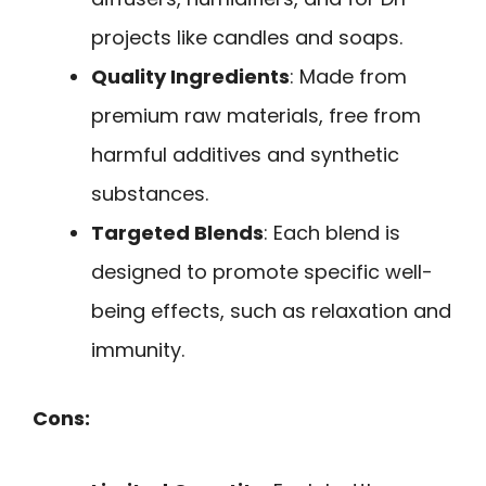
projects like candles and soaps.
Quality Ingredients
: Made from
premium raw materials, free from
harmful additives and synthetic
substances.
Targeted Blends
: Each blend is
designed to promote specific well-
being effects, such as relaxation and
immunity.
Cons: