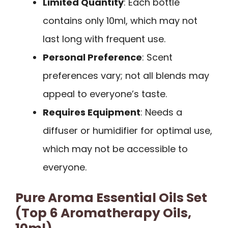
Limited Quantity
: Each bottle
contains only 10ml, which may not
last long with frequent use.
Personal Preference
: Scent
preferences vary; not all blends may
appeal to everyone’s taste.
Requires Equipment
: Needs a
diffuser or humidifier for optimal use,
which may not be accessible to
everyone.
Pure Aroma Essential Oils Set
(Top 6 Aromatherapy Oils,