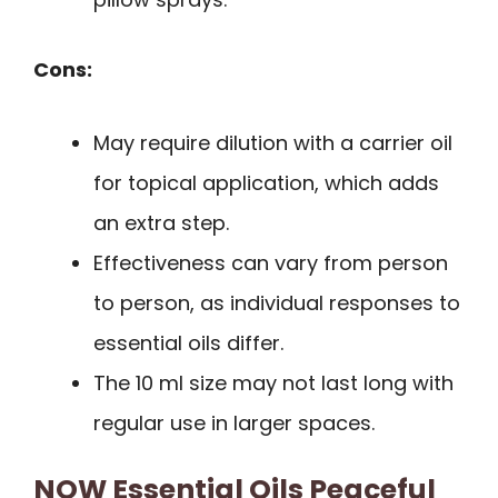
Cons:
May require dilution with a carrier oil
for topical application, which adds
an extra step.
Effectiveness can vary from person
to person, as individual responses to
essential oils differ.
The 10 ml size may not last long with
regular use in larger spaces.
NOW Essential Oils Peaceful