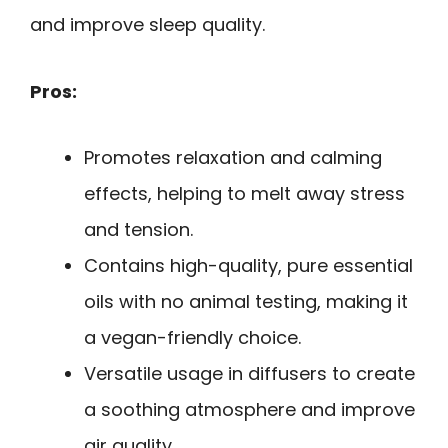
and improve sleep quality.
Pros:
Promotes relaxation and calming
effects, helping to melt away stress
and tension.
Contains high-quality, pure essential
oils with no animal testing, making it
a vegan-friendly choice.
Versatile usage in diffusers to create
a soothing atmosphere and improve
air quality.