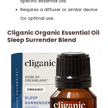
specific essential oils.
Requires a diffuser or similar device
for optimal use.
Cliganic Organic Essential Oil
Sleep Surrender Blend