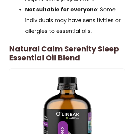
Not suitable for everyone
: Some
individuals may have sensitivities or
allergies to essential oils.
Natural Calm Serenity Sleep
Essential Oil Blend