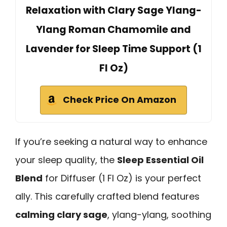
Relaxation with Clary Sage Ylang-
Ylang Roman Chamomile and
Lavender for Sleep Time Support (1
Fl Oz)
Check Price On Amazon
If you’re seeking a natural way to enhance
your sleep quality, the
Sleep Essential Oil
Blend
for Diffuser (1 Fl Oz) is your perfect
ally. This carefully crafted blend features
calming clary sage
, ylang-ylang, soothing