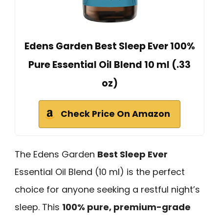
Edens Garden Best Sleep Ever 100%
Pure Essential Oil Blend 10 ml (.33
oz)
Check Price On Amazon
The Edens Garden
Best Sleep Ever
Essential Oil Blend (10 ml) is the perfect
choice for anyone seeking a restful night’s
sleep. This
100% pure, premium-grade