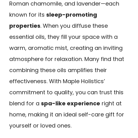
Roman chamomile, and lavender—each
known for its
sleep-promoting
properties
. When you diffuse these
essential oils, they fill your space with a
warm, aromatic mist, creating an inviting
atmosphere for relaxation. Many find that
combining these oils amplifies their
effectiveness. With Maple Holistics’
commitment to quality, you can trust this
blend for a
spa-like experience
right at
home, making it an ideal self-care gift for
yourself or loved ones.