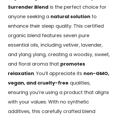
Surrender Blend
is the perfect choice for
anyone seeking a
natural solution
to
enhance their sleep quality. This certified
organic blend features seven pure
essential oils, including vetiver, lavender,
and ylang ylang, creating a woodsy, sweet,
and floral aroma that
promotes
relaxation
. You’ll appreciate its
non-GMO,
vegan, and cruelty-free
qualities,
ensuring you’re using a product that aligns
with your values. With no synthetic
additives, this carefully crafted blend