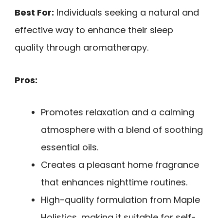
Best For:
Individuals seeking a natural and
effective way to enhance their sleep
quality through aromatherapy.
Pros:
Promotes relaxation and a calming
atmosphere with a blend of soothing
essential oils.
Creates a pleasant home fragrance
that enhances nighttime routines.
High-quality formulation from Maple
Holistics, making it suitable for self-