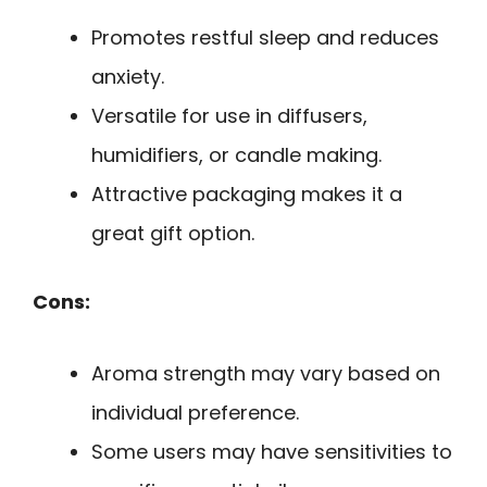
Promotes restful sleep and reduces
anxiety.
Versatile for use in diffusers,
humidifiers, or candle making.
Attractive packaging makes it a
great gift option.
Cons:
Aroma strength may vary based on
individual preference.
Some users may have sensitivities to