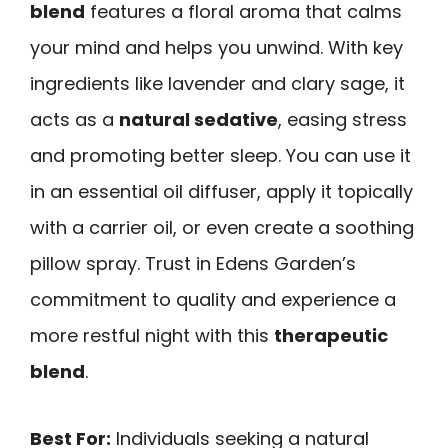
blend
features a floral aroma that calms
your mind and helps you unwind. With key
ingredients like lavender and clary sage, it
acts as a
natural sedative
, easing stress
and promoting better sleep. You can use it
in an essential oil diffuser, apply it topically
with a carrier oil, or even create a soothing
pillow spray. Trust in Edens Garden’s
commitment to quality and experience a
more restful night with this
therapeutic
blend
.
Best For:
Individuals seeking a natural