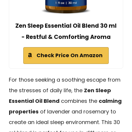
Zen Sleep Essential Oil Blend 30 ml
- Restful & Comforting Aroma
Check Price On Amazon
For those seeking a soothing escape from
the stresses of daily life, the
Zen Sleep
Essential Oil Blend
combines the
calming
properties
of lavender and rosemary to
create an ideal sleep environment. This 30