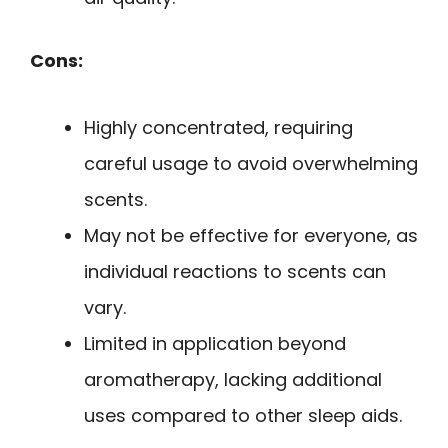
Cons:
Highly concentrated, requiring
careful usage to avoid overwhelming
scents.
May not be effective for everyone, as
individual reactions to scents can
vary.
Limited in application beyond
aromatherapy, lacking additional
uses compared to other sleep aids.