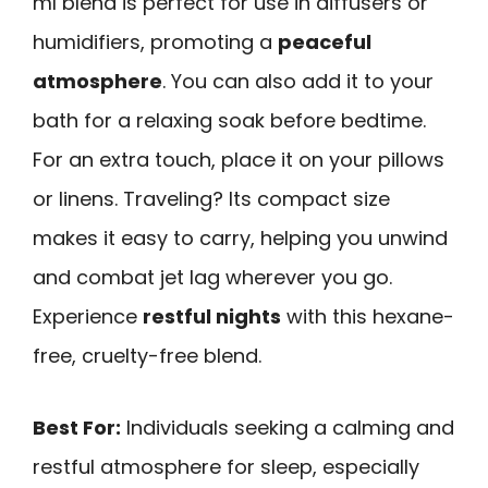
ml blend is perfect for use in diffusers or
humidifiers, promoting a
peaceful
atmosphere
. You can also add it to your
bath for a relaxing soak before bedtime.
For an extra touch, place it on your pillows
or linens. Traveling? Its compact size
makes it easy to carry, helping you unwind
and combat jet lag wherever you go.
Experience
restful nights
with this hexane-
free, cruelty-free blend.
Best For:
Individuals seeking a calming and
restful atmosphere for sleep, especially