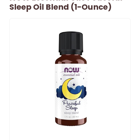
Sleep Oil Blend (1-Ounce)