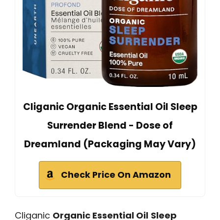
Cliganic Organic Essential Oil Sleep
Surrender Blend - Dose of
Dreamland (Packaging May Vary)
Check Price On Amazon
Cliganic
Organic Essential Oil
Sleep