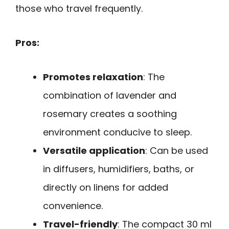
those who travel frequently.
Pros:
Promotes relaxation
: The
combination of lavender and
rosemary creates a soothing
environment conducive to sleep.
Versatile application
: Can be used
in diffusers, humidifiers, baths, or
directly on linens for added
convenience.
Travel-friendly
: The compact 30 ml