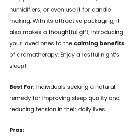
humidifiers, or even use it for candle
making. With its attractive packaging, it
also makes a thoughtful gift, introducing
your loved ones to the
calming benefits
of aromatherapy. Enjoy a restful night’s
sleep!
Best For:
Individuals seeking a natural
remedy for improving sleep quality and
reducing tension in their daily lives.
Pros: