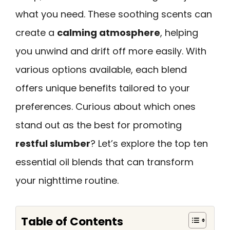
what you need. These soothing scents can
create a
calming atmosphere
, helping
you unwind and drift off more easily. With
various options available, each blend
offers unique benefits tailored to your
preferences. Curious about which ones
stand out as the best for promoting
restful slumber
? Let’s explore the top ten
essential oil blends that can transform
your nighttime routine.
Table of Contents