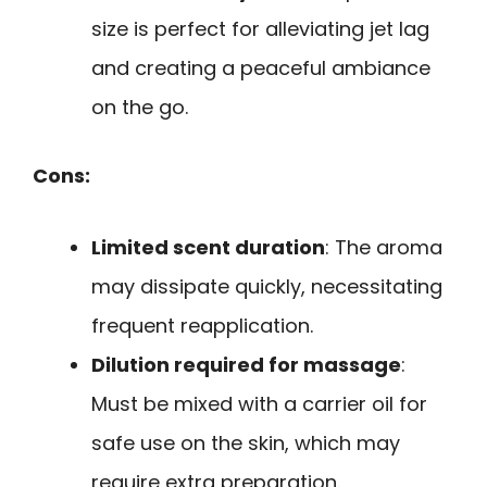
size is perfect for alleviating jet lag
and creating a peaceful ambiance
on the go.
Cons:
Limited scent duration
: The aroma
may dissipate quickly, necessitating
frequent reapplication.
Dilution required for massage
:
Must be mixed with a carrier oil for
safe use on the skin, which may
require extra preparation.