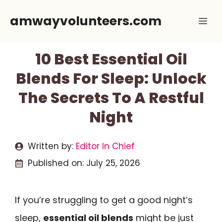
Skip
amwayvolunteers.com
Me
to
content
10 Best Essential Oil
Blends For Sleep: Unlock
The Secrets To A Restful
Night
Written by:
Editor In Chief
Published on:
July 25, 2026
If you’re struggling to get a good night’s
sleep,
essential oil blends
might be just