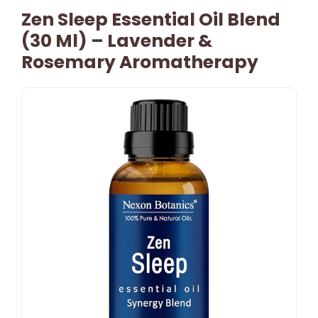
Zen Sleep Essential Oil Blend
(30 Ml) – Lavender &
Rosemary Aromatherapy