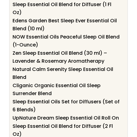
Sleep Essential Oil Blend for Diffuser (1 Fl
Oz)
Edens Garden Best Sleep Ever Essential Oil
Blend (10 ml)
NOW Essential Oils Peaceful Sleep Oil Blend
(1-Ounce)
Zen Sleep Essential Oil Blend (30 ml) –
Lavender & Rosemary Aromatherapy
Natural Calm Serenity Sleep Essential Oil
Blend
Cliganic Organic Essential Oil Sleep
Surrender Blend
Sleep Essential Oils Set for Diffusers (Set of
6 Blends)
UpNature Dream Sleep Essential Oil Roll On
Sleep Essential Oil Blend for Diffuser (2 Fl
Oz)