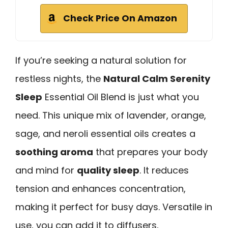
Check Price On Amazon
If you’re seeking a natural solution for
restless nights, the
Natural Calm Serenity
Sleep
Essential Oil Blend is just what you
need. This unique mix of lavender, orange,
sage, and neroli essential oils creates a
soothing aroma
that prepares your body
and mind for
quality sleep
. It reduces
tension and enhances concentration,
making it perfect for busy days. Versatile in
use, you can add it to diffusers,