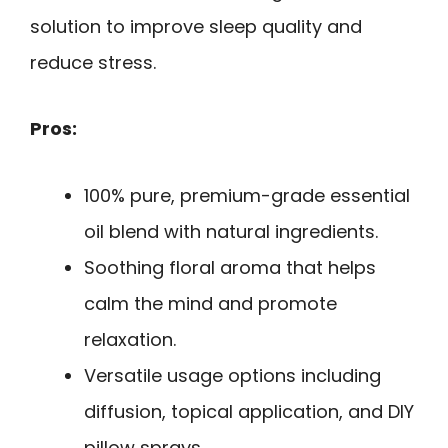
solution to improve sleep quality and
reduce stress.
Pros:
100% pure, premium-grade essential
oil blend with natural ingredients.
Soothing floral aroma that helps
calm the mind and promote
relaxation.
Versatile usage options including
diffusion, topical application, and DIY
pillow sprays.