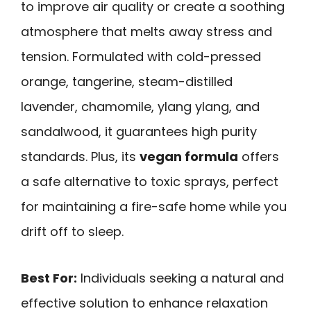
to improve air quality or create a soothing
atmosphere that melts away stress and
tension. Formulated with cold-pressed
orange, tangerine, steam-distilled
lavender, chamomile, ylang ylang, and
sandalwood, it guarantees high purity
standards. Plus, its
vegan formula
offers
a safe alternative to toxic sprays, perfect
for maintaining a fire-safe home while you
drift off to sleep.
Best For:
Individuals seeking a natural and
effective solution to enhance relaxation