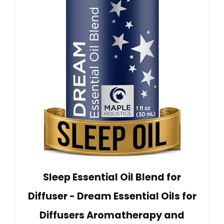
Sleep Essential Oil Blend for
Diffuser - Dream Essential Oils for
Diffusers Aromatherapy and