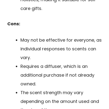
care gifts.
Cons:
May not be effective for everyone, as
individual responses to scents can
vary.
Requires a diffuser, which is an
additional purchase if not already
owned.
The scent strength may vary
depending on the amount used and