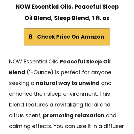
NOW Essential Oils, Peaceful Sleep
Oil Blend, Sleep Blend, 1 fl. oz
Check Price On Amazon
NOW Essential Oils
Peaceful Sleep Oil
Blend
(1-Ounce) is perfect for anyone
seeking a
natural way to unwind
and
enhance their sleep environment. This
blend features a revitalizing floral and
citrus scent,
promoting relaxation
and
calming effects. You can use it in a diffuser