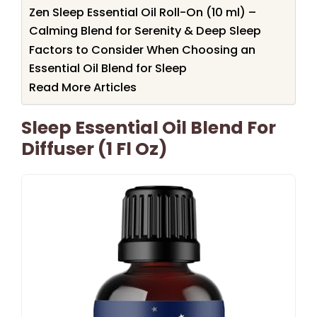
Zen Sleep Essential Oil Roll-On (10 ml) –
Calming Blend for Serenity & Deep Sleep
Factors to Consider When Choosing an
Essential Oil Blend for Sleep
Read More Articles
Sleep Essential Oil Blend For
Diffuser (1 Fl Oz)