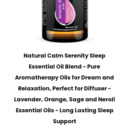
Natural Calm Serenity Sleep
Essential Oil Blend - Pure
Aromatherapy Oils for Dream and
Relaxation, Perfect for Diffuser -
Lavender, Orange, Sage and Neroli
Essential Oils - Long Lasting Sleep
Support