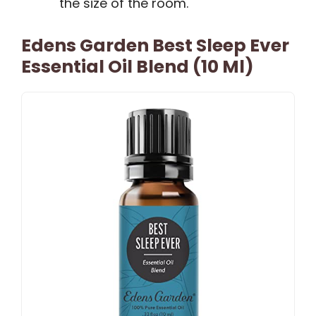
the size of the room.
Edens Garden Best Sleep Ever
Essential Oil Blend (10 Ml)