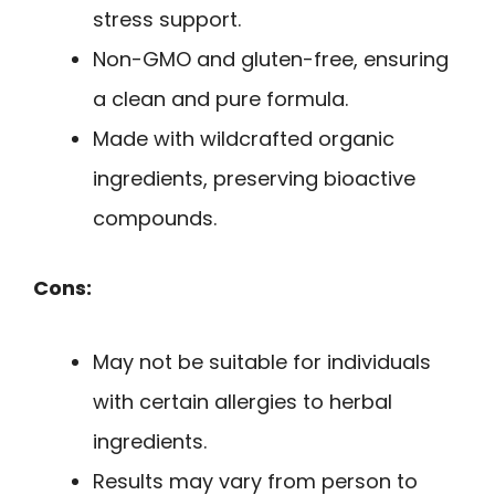
stress support.
Non-GMO and gluten-free, ensuring
a clean and pure formula.
Made with wildcrafted organic
ingredients, preserving bioactive
compounds.
Cons:
May not be suitable for individuals
with certain allergies to herbal
ingredients.
Results may vary from person to