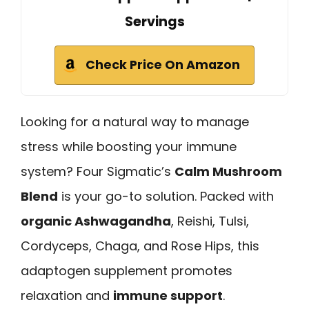
Servings
Check Price On Amazon
Looking for a natural way to manage
stress while boosting your immune
system? Four Sigmatic’s
Calm Mushroom
Blend
is your go-to solution. Packed with
organic Ashwagandha
, Reishi, Tulsi,
Cordyceps, Chaga, and Rose Hips, this
adaptogen supplement promotes
relaxation and
immune support
.