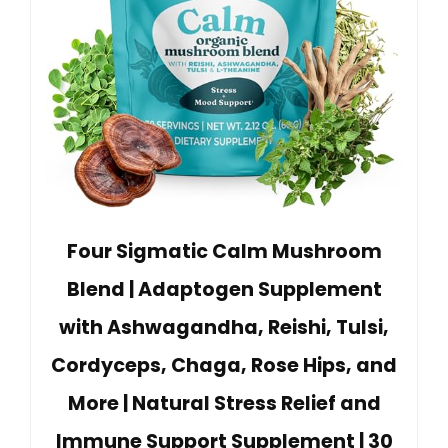
Four Sigmatic Calm Mushroom
Blend | Adaptogen Supplement
with Ashwagandha, Reishi, Tulsi,
Cordyceps, Chaga, Rose Hips, and
More | Natural Stress Relief and
Immune Support Supplement | 30