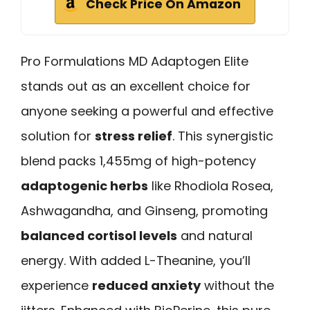
Check Price On Amazon
Pro Formulations MD Adaptogen Elite
stands out as an excellent choice for
anyone seeking a powerful and effective
solution for
stress relief
. This synergistic
blend packs 1,455mg of high-potency
adaptogenic herbs
like Rhodiola Rosea,
Ashwagandha, and Ginseng, promoting
balanced cortisol levels
and natural
energy. With added L-Theanine, you’ll
experience
reduced anxiety
without the