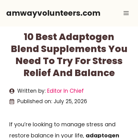
Skip
amwayvolunteers.com
Me
to
content
10 Best Adaptogen
Blend Supplements You
Need To Try For Stress
Relief And Balance
Written by:
Editor In Chief
Published on:
July 25, 2026
If you’re looking to manage stress and
restore balance in your life,
adaptogen