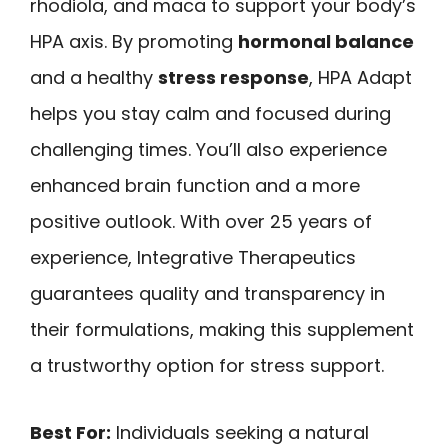
rhodiola, and maca to support your body’s
HPA axis. By promoting
hormonal balance
and a healthy
stress response
, HPA Adapt
helps you stay calm and focused during
challenging times. You’ll also experience
enhanced brain function and a more
positive outlook. With over 25 years of
experience, Integrative Therapeutics
guarantees quality and transparency in
their formulations, making this supplement
a trustworthy option for stress support.
Best For:
Individuals seeking a natural