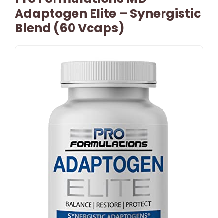
Adaptogen Elite – Synergistic
Blend (60 Vcaps)