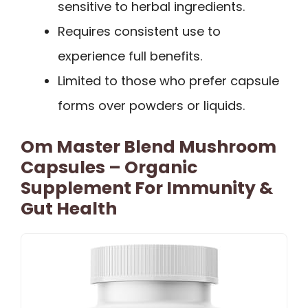
sensitive to herbal ingredients.
Requires consistent use to
experience full benefits.
Limited to those who prefer capsule
forms over powders or liquids.
Om Master Blend Mushroom
Capsules – Organic
Supplement For Immunity &
Gut Health