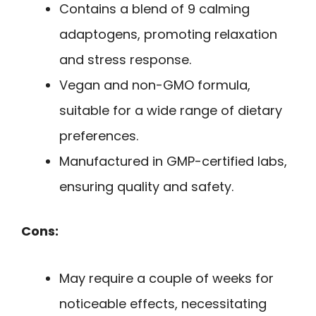
Contains a blend of 9 calming
adaptogens, promoting relaxation
and stress response.
Vegan and non-GMO formula,
suitable for a wide range of dietary
preferences.
Manufactured in GMP-certified labs,
ensuring quality and safety.
Cons:
May require a couple of weeks for
noticeable effects, necessitating