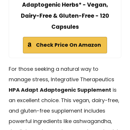
Adaptogenic Herbs* - Vegan,
Dairy-Free & Gluten-Free - 120
Capsules
Check Price On Amazon
For those seeking a natural way to
manage stress, Integrative Therapeutics
HPA Adapt
Adaptogenic Supplement
is
an excellent choice. This vegan, dairy-free,
and gluten-free supplement includes
powerful ingredients like ashwagandha,