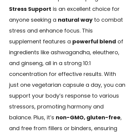
Stress Support
is an excellent choice for
anyone seeking a
natural way
to combat
stress and enhance focus. This
supplement features a
powerful blend
of
ingredients like ashwagandha, eleuthero,
and ginseng, all in a strong 10:1
concentration for effective results. With
just one vegetarian capsule a day, you can
support your body’s response to various
stressors, promoting harmony and
balance. Plus, it’s
non-GMO, gluten-free
,
and free from fillers or binders, ensuring