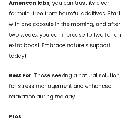
American labs
, you can trust its clean
formula, free from harmful additives. Start
with one capsule in the morning, and after
two weeks, you can increase to two for an
extra boost. Embrace nature’s support
today!
Best For:
Those seeking a natural solution
for stress management and enhanced
relaxation during the day.
Pros: