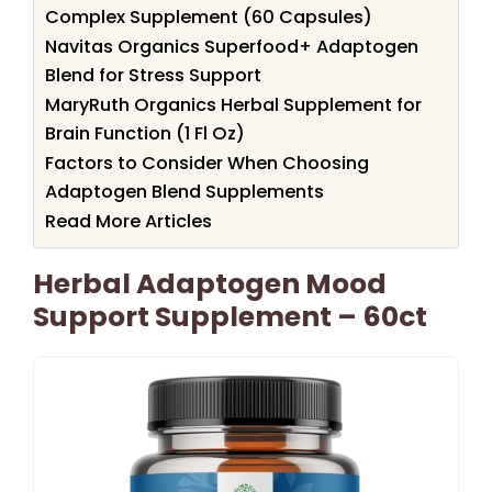
Complex Supplement (60 Capsules)
Navitas Organics Superfood+ Adaptogen
Blend for Stress Support
MaryRuth Organics Herbal Supplement for
Brain Function (1 Fl Oz)
Factors to Consider When Choosing
Adaptogen Blend Supplements
Read More Articles
Herbal Adaptogen Mood
Support Supplement – 60ct