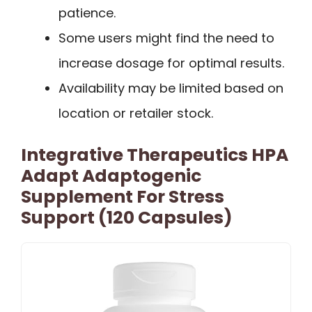
patience.
Some users might find the need to
increase dosage for optimal results.
Availability may be limited based on
location or retailer stock.
Integrative Therapeutics HPA
Adapt Adaptogenic
Supplement For Stress
Support (120 Capsules)