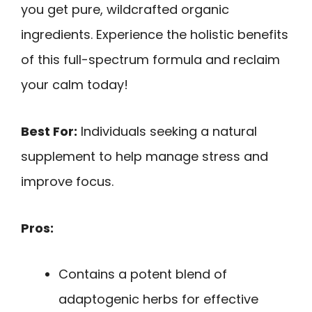
you get pure, wildcrafted organic
ingredients. Experience the holistic benefits
of this full-spectrum formula and reclaim
your calm today!
Best For:
Individuals seeking a natural
supplement to help manage stress and
improve focus.
Pros:
Contains a potent blend of
adaptogenic herbs for effective