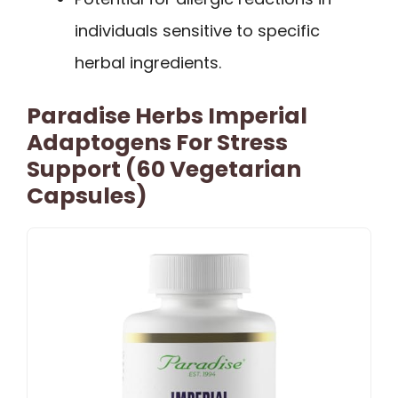
individuals sensitive to specific
herbal ingredients.
Paradise Herbs Imperial
Adaptogens For Stress
Support (60 Vegetarian
Capsules)