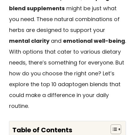
blend supplements
might be just what
you need. These natural combinations of
herbs are designed to support your
mental clarity
and
emotional well-being
.
With options that cater to various dietary
needs, there’s something for everyone. But
how do you choose the right one? Let’s
explore the top 10 adaptogen blends that
could make a difference in your daily
routine.
Table of Contents