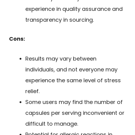
experience in quality assurance and
transparency in sourcing.
Cons:
Results may vary between
individuals, and not everyone may
experience the same level of stress
relief.
Some users may find the number of
capsules per serving inconvenient or
difficult to manage.
Potential for allergic reactions in