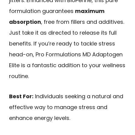
jitters. Enhanced with BioPerine, this pure
formulation guarantees
maximum
absorption
, free from fillers and additives.
Just take it as directed to release its full
benefits. If you’re ready to tackle stress
head-on, Pro Formulations MD Adaptogen
Elite is a fantastic addition to your wellness
routine.
Best For:
Individuals seeking a natural and
effective way to manage stress and
enhance energy levels.