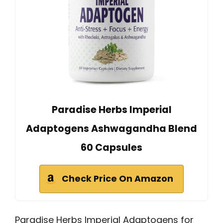
Paradise Herbs Imperial
Adaptogens Ashwagandha Blend
60 Capsules
Check Price On Amazon
Paradise Herbs Imperial Adaptogens for