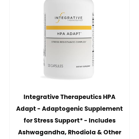
Integrative Therapeutics HPA
Adapt - Adaptogenic Supplement
for Stress Support* - Includes
Ashwagandha, Rhodiola & Other