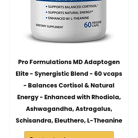
Pro Formulations MD Adaptogen
Elite - Synergistic Blend - 60 vcaps
- Balances Cortisol & Natural
Energy - Enhanced with Rhodiola,
Ashwagandha, Astragalus,
Schisandra, Eleuthero, L-Theanine