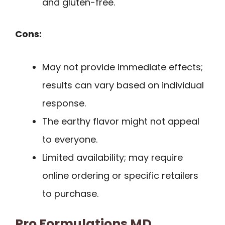
and gluten-free.
Cons:
May not provide immediate effects;
results can vary based on individual
response.
The earthy flavor might not appeal
to everyone.
Limited availability; may require
online ordering or specific retailers
to purchase.
Pro Formulations MD