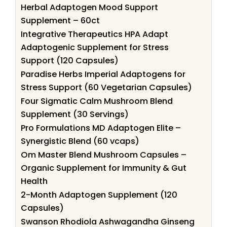
Herbal Adaptogen Mood Support
Supplement – 60ct
Integrative Therapeutics HPA Adapt
Adaptogenic Supplement for Stress
Support (120 Capsules)
Paradise Herbs Imperial Adaptogens for
Stress Support (60 Vegetarian Capsules)
Four Sigmatic Calm Mushroom Blend
Supplement (30 Servings)
Pro Formulations MD Adaptogen Elite –
Synergistic Blend (60 vcaps)
Om Master Blend Mushroom Capsules –
Organic Supplement for Immunity & Gut
Health
2-Month Adaptogen Supplement (120
Capsules)
Swanson Rhodiola Ashwagandha Ginseng