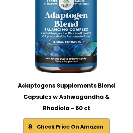
Adaptogens Supplements Blend
Capsules w Ashwagandha &
Rhodiola - 60 ct
Check Price On Amazon