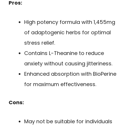
Pros:
High potency formula with 1,455mg
of adaptogenic herbs for optimal
stress relief.
Contains L-Theanine to reduce
anxiety without causing jitteriness.
Enhanced absorption with BioPerine
for maximum effectiveness.
Cons:
May not be suitable for individuals