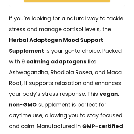
If you’re looking for a natural way to tackle
stress and manage cortisol levels, the
Herbal Adaptogen Mood Support
Supplement
is your go-to choice. Packed
with 9
calming adaptogens
like
Ashwagandha, Rhodiola Rosea, and Maca
Root, it supports relaxation and enhances
your body’s stress response. This
vegan,
non-GMO
supplement is perfect for
daytime use, allowing you to stay focused
and calm. Manufactured in
GMP-certified