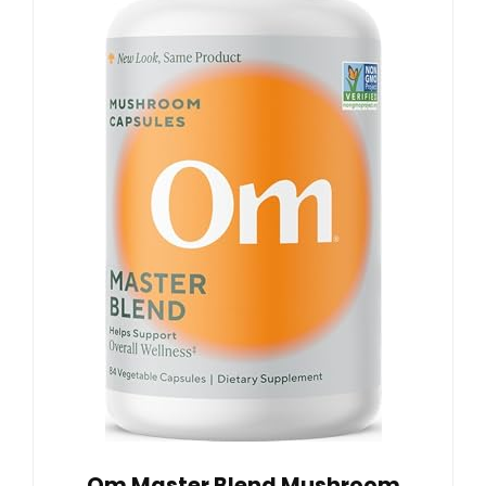
Om Master Blend Mushroom