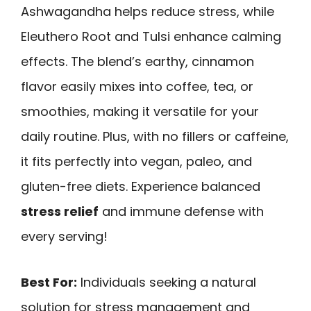
Ashwagandha helps reduce stress, while
Eleuthero Root and Tulsi enhance calming
effects. The blend’s earthy, cinnamon
flavor easily mixes into coffee, tea, or
smoothies, making it versatile for your
daily routine. Plus, with no fillers or caffeine,
it fits perfectly into vegan, paleo, and
gluten-free diets. Experience balanced
stress relief
and immune defense with
every serving!
Best For:
Individuals seeking a natural
solution for stress management and