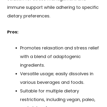
immune support while adhering to specific
dietary preferences.
Pros:
Promotes relaxation and stress relief
with a blend of adaptogenic
ingredients.
Versatile usage; easily dissolves in
various beverages and foods.
Suitable for multiple dietary
restrictions, including vegan, paleo,