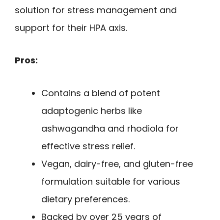
solution for stress management and
support for their HPA axis.
Pros:
Contains a blend of potent
adaptogenic herbs like
ashwagandha and rhodiola for
effective stress relief.
Vegan, dairy-free, and gluten-free
formulation suitable for various
dietary preferences.
Backed by over 25 years of