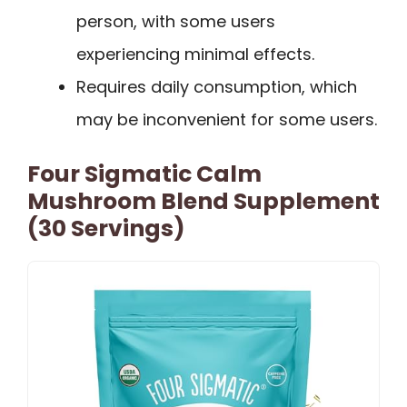
person, with some users
experiencing minimal effects.
Requires daily consumption, which
may be inconvenient for some users.
Four Sigmatic Calm
Mushroom Blend Supplement
(30 Servings)