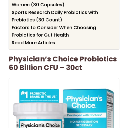
Women (30 Capsules)
Sports Research Daily Probiotics with
Prebiotics (30 Count)
Factors to Consider When Choosing
Probiotics for Gut Health
Read More Articles
Physician’s Choice Probiotics
60 Billion CFU – 30ct