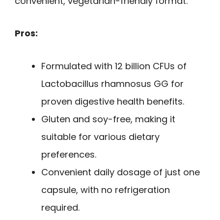
convenient, vegetarian-friendly format.
Pros:
Formulated with 12 billion CFUs of
Lactobacillus rhamnosus GG for
proven digestive health benefits.
Gluten and soy-free, making it
suitable for various dietary
preferences.
Convenient daily dosage of just one
capsule, with no refrigeration
required.