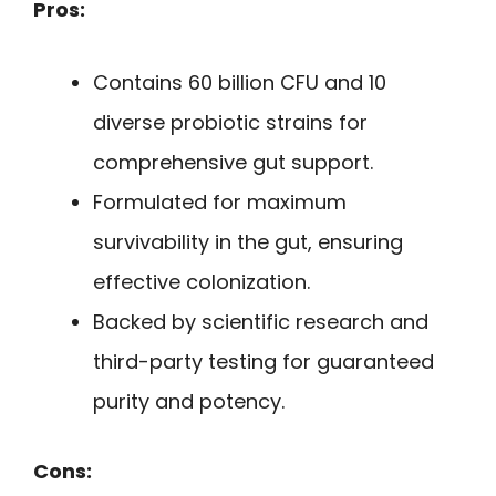
Pros:
Contains 60 billion CFU and 10
diverse probiotic strains for
comprehensive gut support.
Formulated for maximum
survivability in the gut, ensuring
effective colonization.
Backed by scientific research and
third-party testing for guaranteed
purity and potency.
Cons: