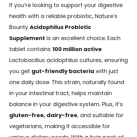
If you’re looking to support your digestive
health with a reliable probiotic, Nature’s
Bounty
Acidophilus Probiotic
Supplement
is an excellent choice. Each
tablet contains
100 million active
Lactobacillus acidophilus cultures, ensuring
you get
gut-friendly bacteria
with just
one daily dose. This strain, naturally found
in your intestinal tract, helps maintain
balance in your digestive system. Plus, it’s
gluten-free, dairy-free
, and suitable for
vegetarians, making it accessible for