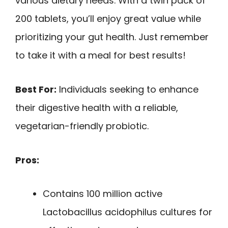
various dietary needs. With a twin pack of
200 tablets, you’ll enjoy great value while
prioritizing your gut health. Just remember
to take it with a meal for best results!
Best For:
Individuals seeking to enhance
their digestive health with a reliable,
vegetarian-friendly probiotic.
Pros:
Contains 100 million active
Lactobacillus acidophilus cultures for