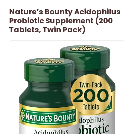
Nature’s Bounty Acidophilus
Probiotic Supplement (200
Tablets, Twin Pack)