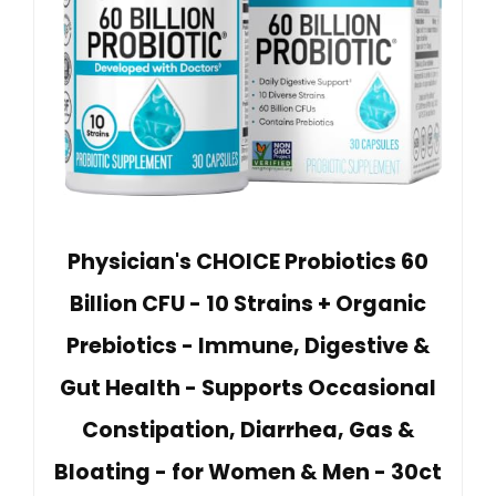
Physician's CHOICE Probiotics 60
Billion CFU - 10 Strains + Organic
Prebiotics - Immune, Digestive &
Gut Health - Supports Occasional
Constipation, Diarrhea, Gas &
Bloating - for Women & Men - 30ct