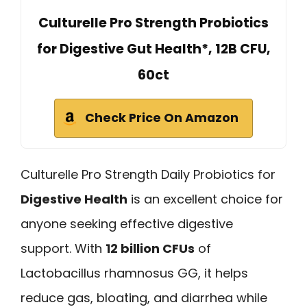
Culturelle Pro Strength Probiotics
for Digestive Gut Health*, 12B CFU,
60ct
Check Price On Amazon
Culturelle Pro Strength Daily Probiotics for
Digestive Health
is an excellent choice for
anyone seeking effective digestive
support. With
12 billion CFUs
of
Lactobacillus rhamnosus GG, it helps
reduce gas, bloating, and diarrhea while