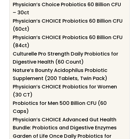
Physician’s Choice Probiotics 60 Billion CFU
– 30ct
Physician’s CHOICE Probiotics 60 Billion CFU
(60ct)
Physician’s CHOICE Probiotics 60 Billion CFU
(84ct)
Culturelle Pro Strength Daily Probiotics for
Digestive Health (60 Count)
Nature’s Bounty Acidophilus Probiotic
Supplement (200 Tablets, Twin Pack)
Physician’s CHOICE Probiotics for Women
(30 CT)
Probiotics for Men 500 Billion CFU (60
Caps)
Physician’s CHOICE Advanced Gut Health
Bundle: Probiotics and Digestive Enzymes
Garden of Life Once Daily Probiotics for