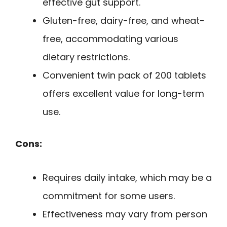
effective gut support.
Gluten-free, dairy-free, and wheat-
free, accommodating various
dietary restrictions.
Convenient twin pack of 200 tablets
offers excellent value for long-term
use.
Cons:
Requires daily intake, which may be a
commitment for some users.
Effectiveness may vary from person