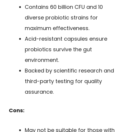
Contains 60 billion CFU and 10
diverse probiotic strains for
maximum effectiveness.
Acid-resistant capsules ensure
probiotics survive the gut
environment.
Backed by scientific research and
third-party testing for quality
assurance.
Cons:
May not be suitable for those with