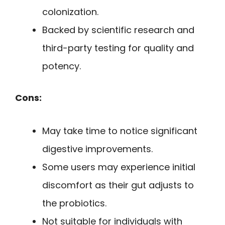
colonization.
Backed by scientific research and
third-party testing for quality and
potency.
Cons:
May take time to notice significant
digestive improvements.
Some users may experience initial
discomfort as their gut adjusts to
the probiotics.
Not suitable for individuals with