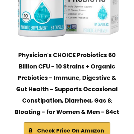
Physician's CHOICE Probiotics 60
Billion CFU - 10 Strains + Organic
Prebiotics - Immune, Digestive &
Gut Health - Supports Occasional
Constipation, Diarrhea, Gas &
Bloating - for Women & Men - 84ct
Check Price On Amazon