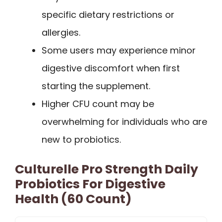
specific dietary restrictions or
allergies.
Some users may experience minor
digestive discomfort when first
starting the supplement.
Higher CFU count may be
overwhelming for individuals who are
new to probiotics.
Culturelle Pro Strength Daily
Probiotics For Digestive
Health (60 Count)