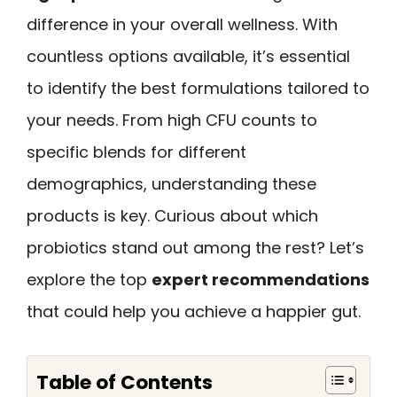
difference in your overall wellness. With
countless options available, it’s essential
to identify the best formulations tailored to
your needs. From high CFU counts to
specific blends for different
demographics, understanding these
products is key. Curious about which
probiotics stand out among the rest? Let’s
explore the top
expert recommendations
that could help you achieve a happier gut.
Table of Contents