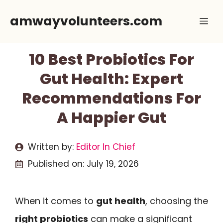
Skip
amwayvolunteers.com
Me
to
content
10 Best Probiotics For
Gut Health: Expert
Recommendations For
A Happier Gut
Written by:
Editor In Chief
Published on:
July 19, 2026
When it comes to
gut health
, choosing the
right probiotics
can make a significant