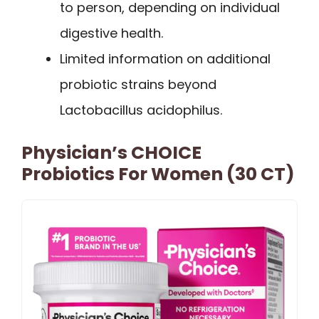
to person, depending on individual
digestive health.
Limited information on additional
probiotic strains beyond
Lactobacillus acidophilus.
Physician’s CHOICE
Probiotics For Women (30 CT)