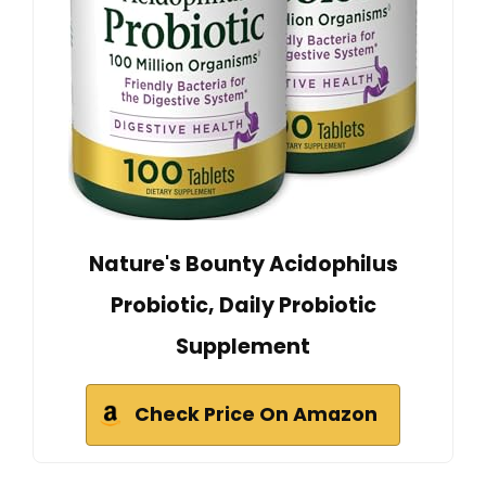
Nature's Bounty Acidophilus
Probiotic, Daily Probiotic
Supplement
Check Price On Amazon