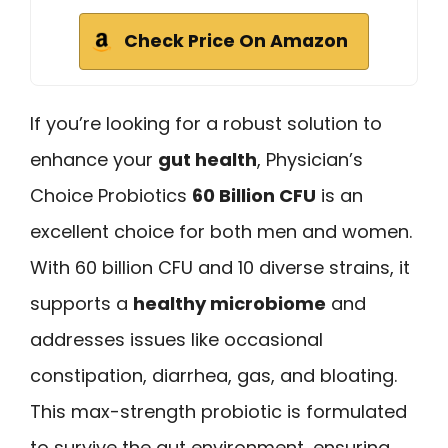
Check Price On Amazon
If you’re looking for a robust solution to
enhance your
gut health
, Physician’s
Choice Probiotics
60 Billion CFU
is an
excellent choice for both men and women.
With 60 billion CFU and 10 diverse strains, it
supports a
healthy microbiome
and
addresses issues like occasional
constipation, diarrhea, gas, and bloating.
This max-strength probiotic is formulated
to survive the gut environment, ensuring