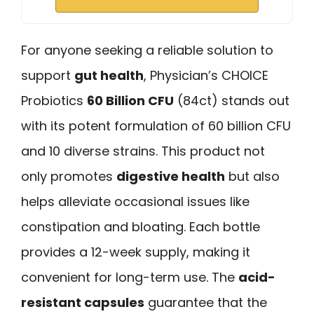
For anyone seeking a reliable solution to
support
gut health
, Physician’s CHOICE
Probiotics
60 Billion CFU
(84ct) stands out
with its potent formulation of 60 billion CFU
and 10 diverse strains. This product not
only promotes
digestive health
but also
helps alleviate occasional issues like
constipation and bloating. Each bottle
provides a 12-week supply, making it
convenient for long-term use. The
acid-
resistant capsules
guarantee that the