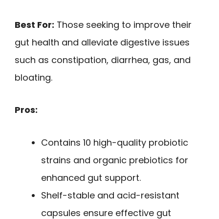
Best For:
Those seeking to improve their
gut health and alleviate digestive issues
such as constipation, diarrhea, gas, and
bloating.
Pros:
Contains 10 high-quality probiotic
strains and organic prebiotics for
enhanced gut support.
Shelf-stable and acid-resistant
capsules ensure effective gut