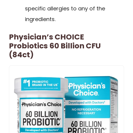
specific allergies to any of the
ingredients.
Physician’s CHOICE
Probiotics 60 Billion CFU
(84ct)