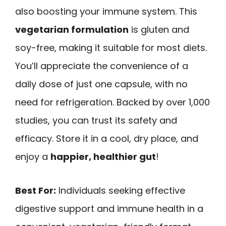
also boosting your immune system. This
vegetarian formulation
is gluten and
soy-free, making it suitable for most diets.
You’ll appreciate the convenience of a
daily dose of just one capsule, with no
need for refrigeration. Backed by over 1,000
studies, you can trust its safety and
efficacy. Store it in a cool, dry place, and
enjoy a
happier, healthier gut
!
Best For:
Individuals seeking effective
digestive support and immune health in a