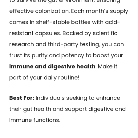
effective colonization. Each month’s supply
comes in shelf-stable bottles with acid-
resistant capsules. Backed by scientific
research and third-party testing, you can
trust its purity and potency to boost your
immune and digestive health
. Make it
part of your daily routine!
Best For:
Individuals seeking to enhance
their gut health and support digestive and
immune functions.