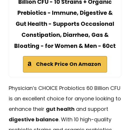
Billion CFU - 10 Strains + Organic
Prebiotics - Immune, Digestive &
Gut Health - Supports Occasional
Constipation, Diarrhea, Gas &
Bloating - for Women & Men - 60ct
Check Price On Amazon
Physician’s CHOICE Probiotics 60 Billion CFU
is an excellent choice for anyone looking to
enhance their
gut health
and support
digestive balance
. With 10 high-quality
probiotic strains and organic prebiotics,