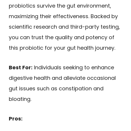
probiotics survive the gut environment,
maximizing their effectiveness. Backed by
scientific research and third-party testing,
you can trust the quality and potency of
this probiotic for your gut health journey.
Best For:
Individuals seeking to enhance
digestive health and alleviate occasional
gut issues such as constipation and
bloating.
Pros: