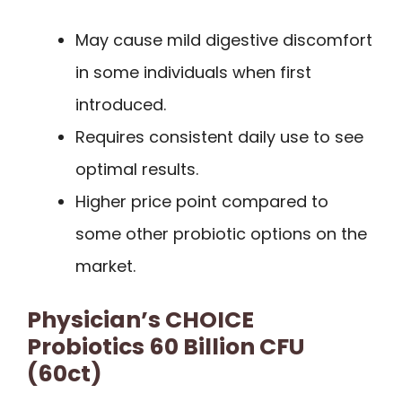
May cause mild digestive discomfort
in some individuals when first
introduced.
Requires consistent daily use to see
optimal results.
Higher price point compared to
some other probiotic options on the
market.
Physician’s CHOICE
Probiotics 60 Billion CFU
(60ct)