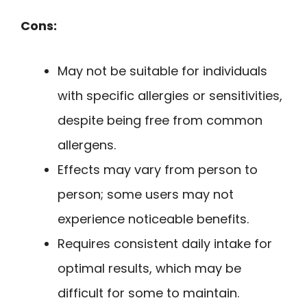
Cons:
May not be suitable for individuals
with specific allergies or sensitivities,
despite being free from common
allergens.
Effects may vary from person to
person; some users may not
experience noticeable benefits.
Requires consistent daily intake for
optimal results, which may be
difficult for some to maintain.