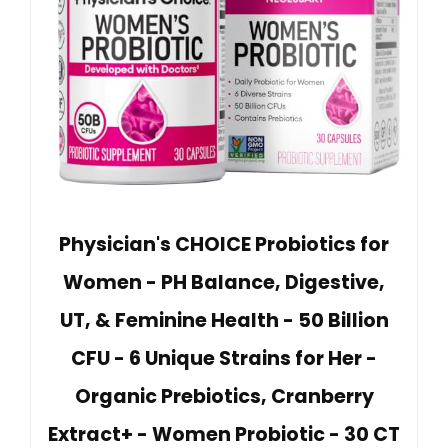
Physician's CHOICE Probiotics for
Women - PH Balance, Digestive,
UT, & Feminine Health - 50 Billion
CFU - 6 Unique Strains for Her -
Organic Prebiotics, Cranberry
Extract+ - Women Probiotic - 30 CT