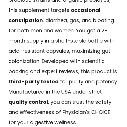
this supplement targets
occasional
constipation
, diarrhea, gas, and bloating
for both men and women. You get a 2-
month supply in a shelf-stable bottle with
acid-resistant capsules, maximizing gut
colonization. Developed with scientific
backing and expert reviews, this product is
third-party tested
for purity and potency.
Manufactured in the USA under strict
quality control
, you can trust the safety
and effectiveness of Physician’s CHOICE
for your digestive wellness.