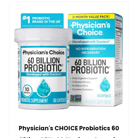
Physician's CHOICE Probiotics 60