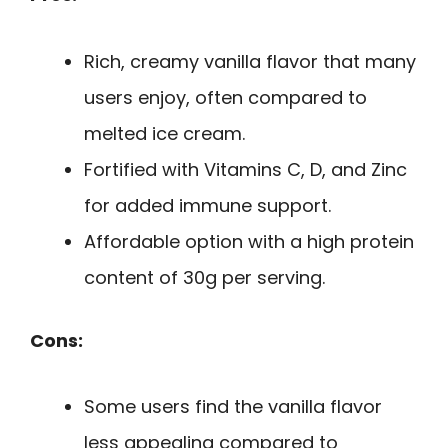
Rich, creamy vanilla flavor that many
users enjoy, often compared to
melted ice cream.
Fortified with Vitamins C, D, and Zinc
for added immune support.
Affordable option with a high protein
content of 30g per serving.
Cons:
Some users find the vanilla flavor
less appealing compared to