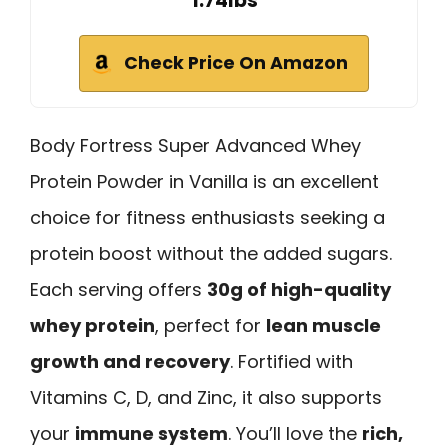
1.74lbs
Check Price On Amazon
Body Fortress Super Advanced Whey
Protein Powder in Vanilla is an excellent
choice for fitness enthusiasts seeking a
protein boost without the added sugars.
Each serving offers
30g of high-quality
whey protein
, perfect for
lean muscle
growth and recovery
. Fortified with
Vitamins C, D, and Zinc, it also supports
your
immune system
. You’ll love the
rich,