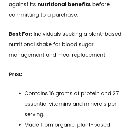
against its
nutritional benefits
before
committing to a purchase.
Best For:
Individuals seeking a plant-based
nutritional shake for blood sugar
management and meal replacement.
Pros:
Contains 16 grams of protein and 27
essential vitamins and minerals per
serving.
Made from organic, plant-based