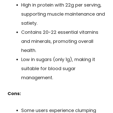
High in protein with 22g per serving,
supporting muscle maintenance and
satiety.
Contains 20-22 essential vitamins
and minerals, promoting overall
health.
Low in sugars (only 1g), making it
suitable for blood sugar
management.
Cons:
Some users experience clumping