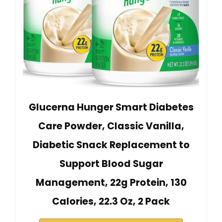
Glucerna Hunger Smart Diabetes
Care Powder, Classic Vanilla,
Diabetic Snack Replacement to
Support Blood Sugar
Management, 22g Protein, 130
Calories, 22.3 Oz, 2 Pack