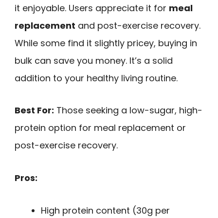
it enjoyable. Users appreciate it for
meal
replacement
and post-exercise recovery.
While some find it slightly pricey, buying in
bulk can save you money. It’s a solid
addition to your healthy living routine.
Best For:
Those seeking a low-sugar, high-
protein option for meal replacement or
post-exercise recovery.
Pros:
High protein content (30g per