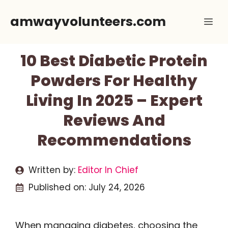
Skip
amwayvolunteers.com
Me
to
content
10 Best Diabetic Protein
Powders For Healthy
Living In 2025 – Expert
Reviews And
Recommendations
Written by:
Editor In Chief
Published on:
July 24, 2026
When managing diabetes, choosing the