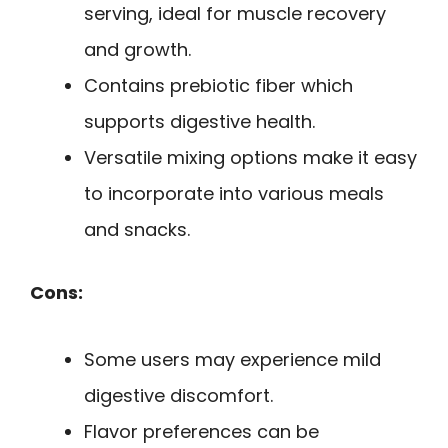
serving, ideal for muscle recovery
and growth.
Contains prebiotic fiber which
supports digestive health.
Versatile mixing options make it easy
to incorporate into various meals
and snacks.
Cons:
Some users may experience mild
digestive discomfort.
Flavor preferences can be