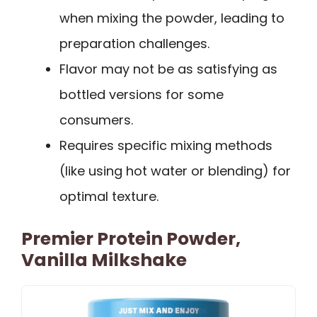
when mixing the powder, leading to
preparation challenges.
Flavor may not be as satisfying as
bottled versions for some
consumers.
Requires specific mixing methods
(like using hot water or blending) for
optimal texture.
Premier Protein Powder,
Vanilla Milkshake