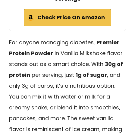
Check Price On Amazon
For anyone managing diabetes,
Premier
Protein Powder
in Vanilla Milkshake flavor
stands out as a smart choice. With
30g of
protein
per serving, just
1g of sugar
, and
only 3g of carbs, it’s a nutritious option.
You can mix it with water or milk for a
creamy shake, or blend it into smoothies,
pancakes, and more. The sweet vanilla
flavor is reminiscent of ice cream, making