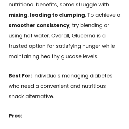
nutritional benefits, some struggle with
mixing, leading to clumping
. To achieve a
smoother consistency
, try blending or
using hot water. Overall, Glucerna is a
trusted option for satisfying hunger while
maintaining healthy glucose levels.
Best For:
Individuals managing diabetes
who need a convenient and nutritious
snack alternative.
Pros: