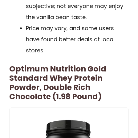
subjective; not everyone may enjoy
the vanilla bean taste.
Price may vary, and some users
have found better deals at local
stores.
Optimum Nutrition Gold
Standard Whey Protein
Powder, Double Rich
Chocolate (1.98 Pound)