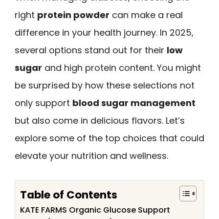
right
protein powder
can make a real
difference in your health journey. In 2025,
several options stand out for their
low
sugar
and high protein content. You might
be surprised by how these selections not
only support
blood sugar management
but also come in delicious flavors. Let’s
explore some of the top choices that could
elevate your nutrition and wellness.
Table of Contents
KATE FARMS Organic Glucose Support