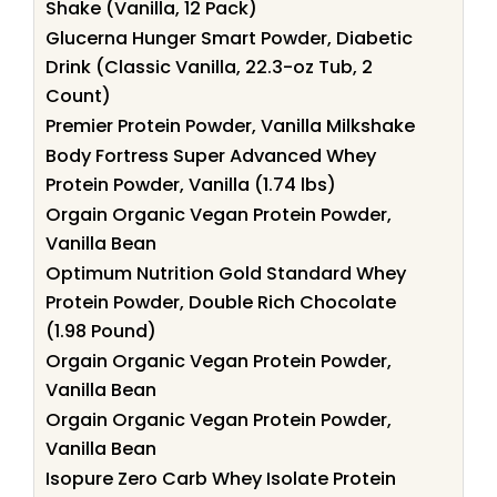
Shake (Vanilla, 12 Pack)
Glucerna Hunger Smart Powder, Diabetic
Drink (Classic Vanilla, 22.3-oz Tub, 2
Count)
Premier Protein Powder, Vanilla Milkshake
Body Fortress Super Advanced Whey
Protein Powder, Vanilla (1.74 lbs)
Orgain Organic Vegan Protein Powder,
Vanilla Bean
Optimum Nutrition Gold Standard Whey
Protein Powder, Double Rich Chocolate
(1.98 Pound)
Orgain Organic Vegan Protein Powder,
Vanilla Bean
Orgain Organic Vegan Protein Powder,
Vanilla Bean
Isopure Zero Carb Whey Isolate Protein