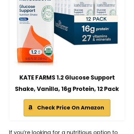
KATE FARMS 1.2 Glucose Support
Shake, Vanilla, 16g Protein, 12 Pack
Check Price On Amazon
If you’re looking for a nutritious option to