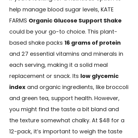
help manage blood sugar levels, KATE
FARMS
Organic Glucose Support Shake
could be your go-to choice. This plant-
based shake packs
16 grams of protein
and 27 essential vitamins and minerals in
each serving, making it a solid meal
replacement or snack. Its
low glycemic
index
and organic ingredients, like broccoli
and green tea, support health. However,
you might find the taste a bit bland and
the texture somewhat chalky. At $48 for a
12-pack, it’s important to weigh the taste