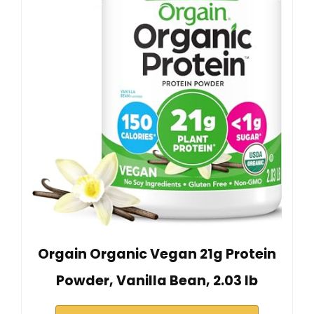
Orgain Organic Vegan 21g Protein
Powder, Vanilla Bean, 2.03 lb