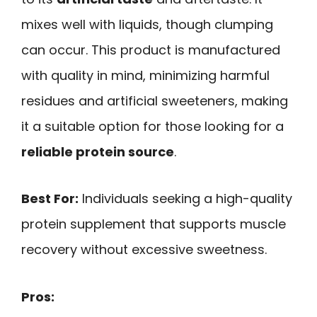
mixes well with liquids, though clumping
can occur. This product is manufactured
with quality in mind, minimizing harmful
residues and artificial sweeteners, making
it a suitable option for those looking for a
reliable protein source
.
Best For:
Individuals seeking a high-quality
protein supplement that supports muscle
recovery without excessive sweetness.
Pros: