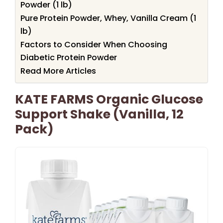
Powder (1 lb)
Pure Protein Powder, Whey, Vanilla Cream (1
lb)
Factors to Consider When Choosing
Diabetic Protein Powder
Read More Articles
KATE FARMS Organic Glucose
Support Shake (Vanilla, 12
Pack)