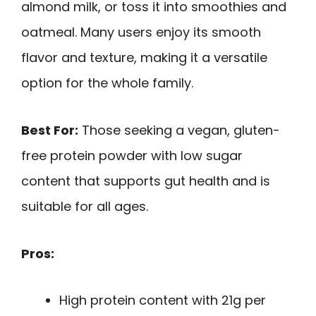
almond milk, or toss it into smoothies and
oatmeal. Many users enjoy its smooth
flavor and texture, making it a versatile
option for the whole family.
Best For:
Those seeking a vegan, gluten-
free protein powder with low sugar
content that supports gut health and is
suitable for all ages.
Pros:
High protein content with 21g per