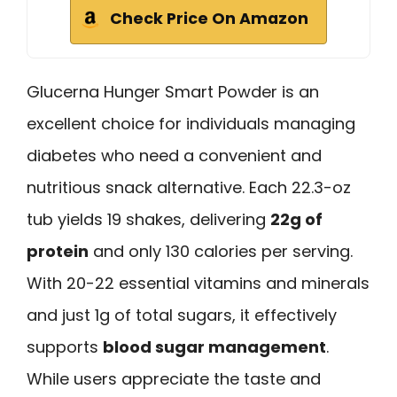
Check Price On Amazon
Glucerna Hunger Smart Powder is an
excellent choice for individuals managing
diabetes who need a convenient and
nutritious snack alternative. Each 22.3-oz
tub yields 19 shakes, delivering
22g of
protein
and only 130 calories per serving.
With 20-22 essential vitamins and minerals
and just 1g of total sugars, it effectively
supports
blood sugar management
.
While users appreciate the taste and