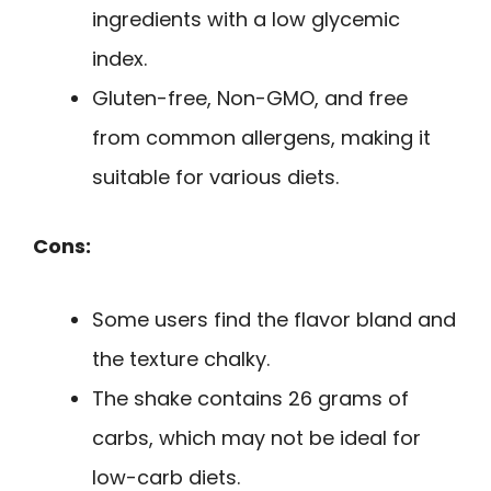
ingredients with a low glycemic
index.
Gluten-free, Non-GMO, and free
from common allergens, making it
suitable for various diets.
Cons:
Some users find the flavor bland and
the texture chalky.
The shake contains 26 grams of
carbs, which may not be ideal for
low-carb diets.