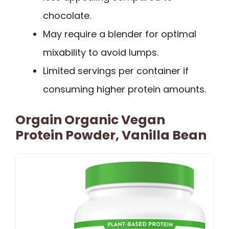
chocolate.
May require a blender for optimal
mixability to avoid lumps.
Limited servings per container if
consuming higher protein amounts.
Orgain Organic Vegan
Protein Powder, Vanilla Bean