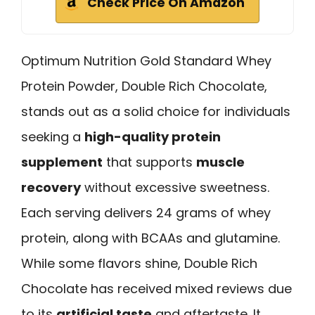
Check Price On Amazon
Optimum Nutrition Gold Standard Whey
Protein Powder, Double Rich Chocolate,
stands out as a solid choice for individuals
seeking a
high-quality protein
supplement
that supports
muscle
recovery
without excessive sweetness.
Each serving delivers 24 grams of whey
protein, along with BCAAs and glutamine.
While some flavors shine, Double Rich
Chocolate has received mixed reviews due
to its
artificial taste
and aftertaste. It