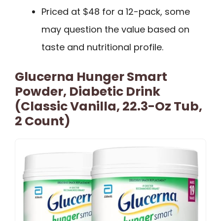
Priced at $48 for a 12-pack, some
may question the value based on
taste and nutritional profile.
Glucerna Hunger Smart
Powder, Diabetic Drink
(Classic Vanilla, 22.3-Oz Tub,
2 Count)