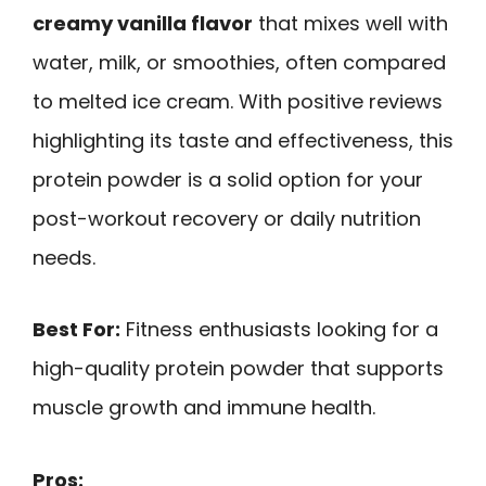
creamy vanilla flavor
that mixes well with
water, milk, or smoothies, often compared
to melted ice cream. With positive reviews
highlighting its taste and effectiveness, this
protein powder is a solid option for your
post-workout recovery or daily nutrition
needs.
Best For:
Fitness enthusiasts looking for a
high-quality protein powder that supports
muscle growth and immune health.
Pros: