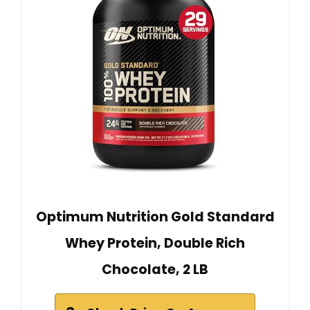
Optimum Nutrition Gold Standard
Whey Protein, Double Rich
Chocolate, 2 LB