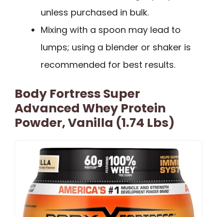
unless purchased in bulk.
Mixing with a spoon may lead to
lumps; using a blender or shaker is
recommended for best results.
Body Fortress Super
Advanced Whey Protein
Powder, Vanilla (1.74 Lbs)