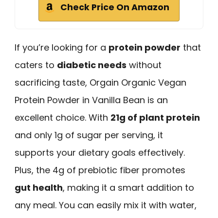
Check Price On Amazon
If you’re looking for a
protein powder
that
caters to
diabetic needs
without
sacrificing taste, Orgain Organic Vegan
Protein Powder in Vanilla Bean is an
excellent choice. With
21g of plant protein
and only 1g of sugar per serving, it
supports your dietary goals effectively.
Plus, the 4g of prebiotic fiber promotes
gut health
, making it a smart addition to
any meal. You can easily mix it with water,