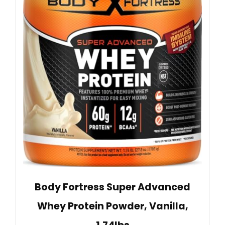
Body Fortress Super Advanced
Whey Protein Powder, Vanilla,