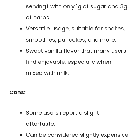
serving) with only 1g of sugar and 3g
of carbs.
Versatile usage, suitable for shakes,
smoothies, pancakes, and more.
Sweet vanilla flavor that many users
find enjoyable, especially when
mixed with milk.
Cons:
Some users report a slight
aftertaste.
Can be considered slightly expensive