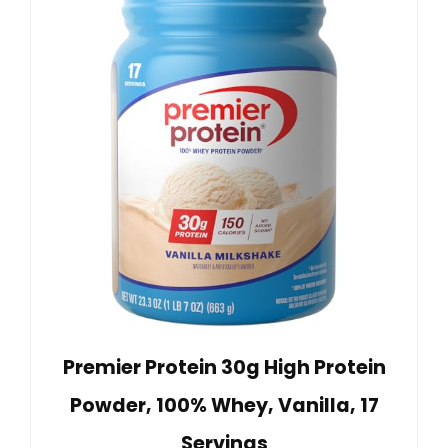
Premier Protein 30g High Protein
Powder, 100% Whey, Vanilla, 17
Servings