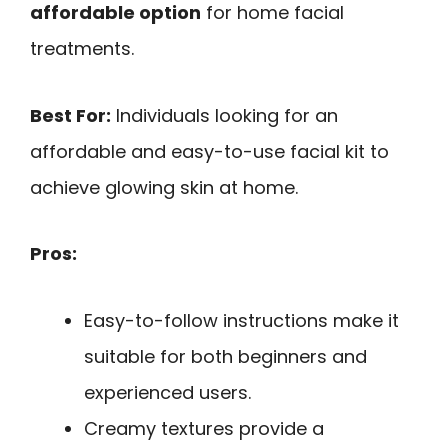
affordable option
for home facial
treatments.
Best For:
Individuals looking for an
affordable and easy-to-use facial kit to
achieve glowing skin at home.
Pros:
Easy-to-follow instructions make it
suitable for both beginners and
experienced users.
Creamy textures provide a