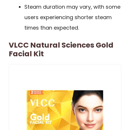
Steam duration may vary, with some
users experiencing shorter steam
times than expected.
VLCC Natural Sciences Gold
Facial Kit