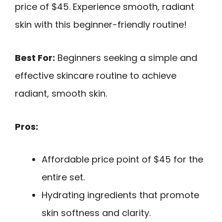
price of $45. Experience smooth, radiant
skin with this beginner-friendly routine!
Best For:
Beginners seeking a simple and
effective skincare routine to achieve
radiant, smooth skin.
Pros:
Affordable price point of $45 for the
entire set.
Hydrating ingredients that promote
skin softness and clarity.