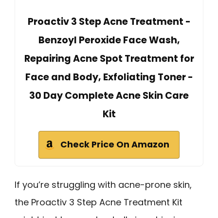
Proactiv 3 Step Acne Treatment -
Benzoyl Peroxide Face Wash,
Repairing Acne Spot Treatment for
Face and Body, Exfoliating Toner -
30 Day Complete Acne Skin Care
Kit
Check Price On Amazon
If you’re struggling with acne-prone skin,
the Proactiv 3 Step Acne Treatment Kit