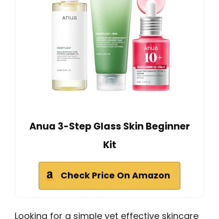
Anua 3-Step Glass Skin Beginner
Kit
Check Price On Amazon
Looking for a simple yet effective skincare