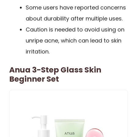
Some users have reported concerns
about durability after multiple uses.
Caution is needed to avoid using on
unripe acne, which can lead to skin
irritation.
Anua 3-Step Glass Skin
Beginner Set