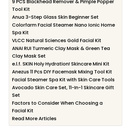
9 PCS Blackhead Remover & Pimple Popper
Tool Kit
Anua 3-Step Glass Skin Beginner Set
Colorfarm Facial Steamer Nano Ionic Home
Spa Kit
VLCC Natural Sciences Gold Facial Kit
ANAI RUI Turmeric Clay Mask & Green Tea
Clay Mask Set
e.l.f. SKIN Holy Hydration! Skincare Mini Kit
Anezus 11 Pcs DIY Facemask Mixing Tool Kit
Facial Steamer Spa Kit with Skin Care Tools
Avocado Skin Care Set, 11-In-1 Skincare Gift
Set
Factors to Consider When Choosing a
Facial Kit
Read More Articles