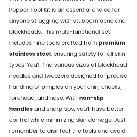
Popper Tool Kit is an essential choice for
anyone struggling with stubborn acne and
blackheads. This multi-functional set
includes nine tools crafted from
premium
stainless steel
, ensuring safety for all skin
types. You’ll find various sizes of blackhead
needles and tweezers designed for precise
handling of pimples on your chin, cheeks,
forehead, and nose. With
non-slip
handles
and sharp tips, you’ll have better
control while minimizing skin damage. Just
remember to disinfect the tools and avoid