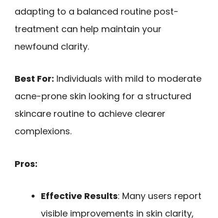
adapting to a balanced routine post-
treatment can help maintain your
newfound clarity.
Best For:
Individuals with mild to moderate
acne-prone skin looking for a structured
skincare routine to achieve clearer
complexions.
Pros:
Effective Results
: Many users report
visible improvements in skin clarity,