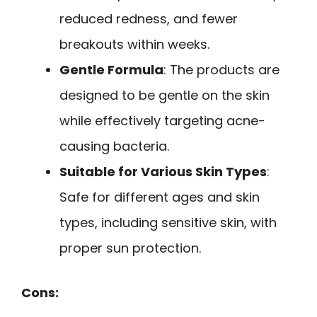
reduced redness, and fewer
breakouts within weeks.
Gentle Formula
: The products are
designed to be gentle on the skin
while effectively targeting acne-
causing bacteria.
Suitable for Various Skin Types
:
Safe for different ages and skin
types, including sensitive skin, with
proper sun protection.
Cons: