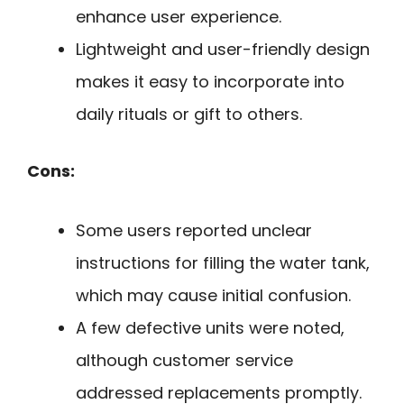
enhance user experience.
Lightweight and user-friendly design
makes it easy to incorporate into
daily rituals or gift to others.
Cons:
Some users reported unclear
instructions for filling the water tank,
which may cause initial confusion.
A few defective units were noted,
although customer service
addressed replacements promptly.