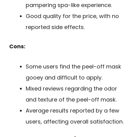
pampering spa-like experience.
Good quality for the price, with no
reported side effects.
Cons:
Some users find the peel-off mask
gooey and difficult to apply.
Mixed reviews regarding the odor
and texture of the peel-off mask.
Average results reported by a few
users, affecting overall satisfaction.