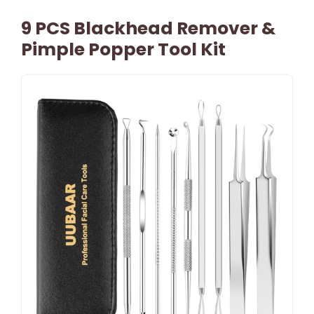
9 PCS Blackhead Remover &
Pimple Popper Tool Kit