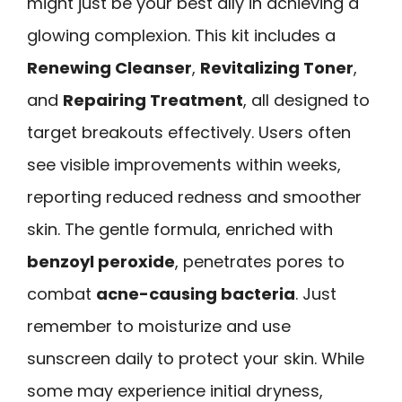
might just be your best ally in achieving a
glowing complexion. This kit includes a
Renewing Cleanser
,
Revitalizing Toner
,
and
Repairing Treatment
, all designed to
target breakouts effectively. Users often
see visible improvements within weeks,
reporting reduced redness and smoother
skin. The gentle formula, enriched with
benzoyl peroxide
, penetrates pores to
combat
acne-causing bacteria
. Just
remember to moisturize and use
sunscreen daily to protect your skin. While
some may experience initial dryness,