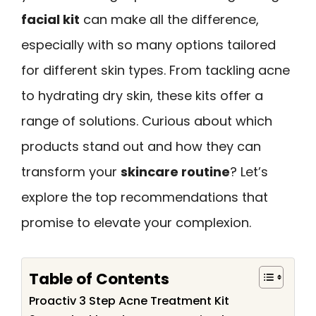
facial kit
can make all the difference,
especially with so many options tailored
for different skin types. From tackling acne
to hydrating dry skin, these kits offer a
range of solutions. Curious about which
products stand out and how they can
transform your
skincare routine
? Let’s
explore the top recommendations that
promise to elevate your complexion.
Table of Contents
Proactiv 3 Step Acne Treatment Kit