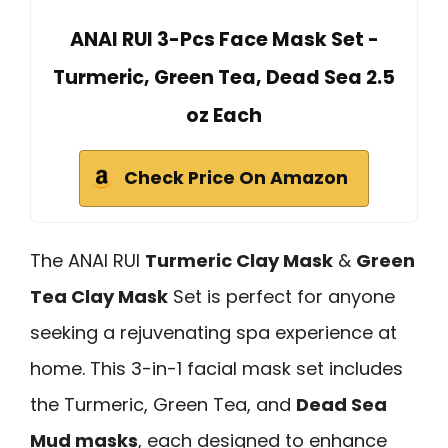
ANAI RUI 3-Pcs Face Mask Set -
Turmeric, Green Tea, Dead Sea 2.5
oz Each
Check Price On Amazon
The ANAI RUI
Turmeric Clay Mask
&
Green
Tea Clay Mask
Set is perfect for anyone
seeking a rejuvenating spa experience at
home. This 3-in-1 facial mask set includes
the Turmeric, Green Tea, and
Dead Sea
Mud masks
, each designed to enhance