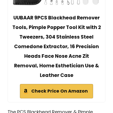
UUBAAR 9PCS Blackhead Remover
Tools, Pimple Popper Tool Kit with 2
Tweezers, 304 Stainless Steel
Comedone Extractor, 16 Precision
Heads Face Nose Acne Zit
Removal, Home Esthetician Use &
Leather Case
Check Price On Amazon
The PCS Blackhead Remover & Pimple