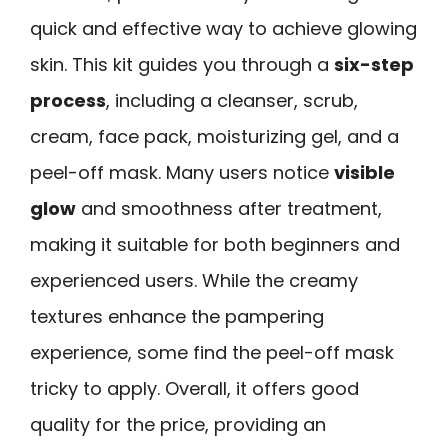
quick and effective way to achieve glowing
skin. This kit guides you through a
six-step
process
, including a cleanser, scrub,
cream, face pack, moisturizing gel, and a
peel-off mask. Many users notice
visible
glow
and smoothness after treatment,
making it suitable for both beginners and
experienced users. While the creamy
textures enhance the pampering
experience, some find the peel-off mask
tricky to apply. Overall, it offers good
quality for the price, providing an