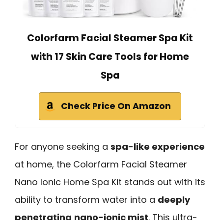
Colorfarm Facial Steamer Spa Kit
with 17 Skin Care Tools for Home
Spa
Check Price On Amazon
For anyone seeking a
spa-like experience
at home, the Colorfarm Facial Steamer
Nano Ionic Home Spa Kit stands out with its
ability to transform water into a
deeply
penetrating
nano-ionic mist
. This ultra-