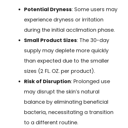
Potential Dryness
: Some users may
experience dryness or irritation
during the initial acclimation phase.
Small Product Sizes
: The 30-day
supply may deplete more quickly
than expected due to the smaller
sizes (2 FL. OZ. per product).
Risk of Disruption
: Prolonged use
may disrupt the skin’s natural
balance by eliminating beneficial
bacteria, necessitating a transition
to a different routine.