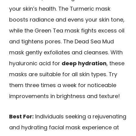
your skin’s health. The Turmeric mask
boosts radiance and evens your skin tone,
while the Green Tea mask fights excess oil
and tightens pores. The Dead Sea Mud
mask gently exfoliates and cleanses. With
hyaluronic acid for
deep hydration
, these
masks are suitable for all skin types. Try
them three times a week for noticeable
improvements in brightness and texture!
Best For:
Individuals seeking a rejuvenating
and hydrating facial mask experience at