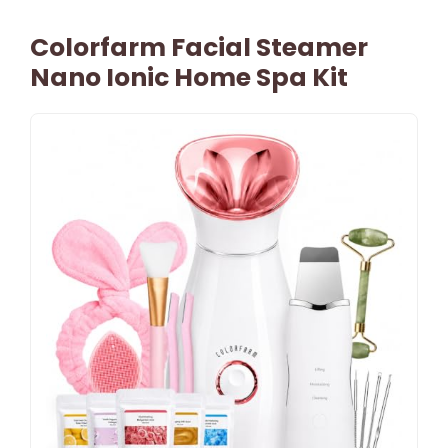
Colorfarm Facial Steamer
Nano Ionic Home Spa Kit