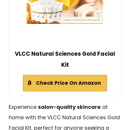
VLCC Natural Sciences Gold Facial
Kit
Check Price On Amazon
Experience
salon-quality skincare
at
home with the VLCC Natural Sciences Gold
Facial Kit, perfect for anyone seeking a