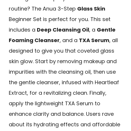
routine? The Anua 3-Step
Glass Skin
Beginner Set is perfect for you. This set
includes a
Deep Cleansing Oil
, a
Gentle
Foaming Cleanser
, and a
TXA Serum
, all
designed to give you that coveted glass
skin glow. Start by removing makeup and
impurities with the cleansing oil, then use
the gentle cleanser, infused with Heartleaf
Extract, for a revitalizing clean. Finally,
apply the lightweight TXA Serum to
enhance clarity and balance. Users rave
about its hydrating effects and affordable