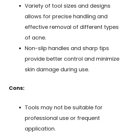
Variety of tool sizes and designs
allows for precise handling and
effective removal of different types
of acne.
Non-slip handles and sharp tips
provide better control and minimize
skin damage during use.
Cons:
Tools may not be suitable for
professional use or frequent
application.