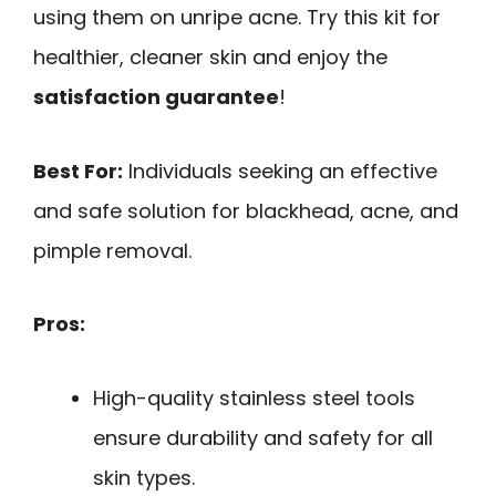
using them on unripe acne. Try this kit for
healthier, cleaner skin and enjoy the
satisfaction guarantee
!
Best For:
Individuals seeking an effective
and safe solution for blackhead, acne, and
pimple removal.
Pros:
High-quality stainless steel tools
ensure durability and safety for all
skin types.