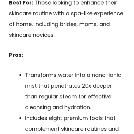
Best For:
Those looking to enhance their
skincare routine with a spa-like experience
at home, including brides, moms, and
skincare novices.
Pros:
Transforms water into a nano-ionic
mist that penetrates 20x deeper
than regular steam for effective
cleansing and hydration.
Includes eight premium tools that
complement skincare routines and