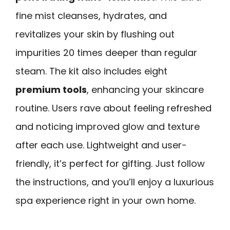
fine mist cleanses, hydrates, and
revitalizes your skin by flushing out
impurities 20 times deeper than regular
steam. The kit also includes eight
premium tools
, enhancing your skincare
routine. Users rave about feeling refreshed
and noticing improved glow and texture
after each use. Lightweight and user-
friendly, it’s perfect for gifting. Just follow
the instructions, and you’ll enjoy a luxurious
spa experience right in your own home.