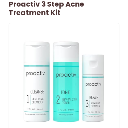
Proactiv 3 Step Acne
Treatment Kit