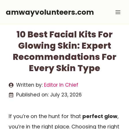
Skip
amwayvolunteers.com
Me
to
content
10 Best Facial Kits For
Glowing Skin: Expert
Recommendations For
Every Skin Type
Written by:
Editor In Chief
Published on:
July 23, 2026
If you’re on the hunt for that
perfect glow
,
you’re in the right place. Choosing the right