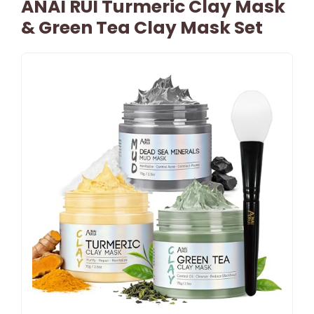
ANAI RUI Turmeric Clay Mask
& Green Tea Clay Mask Set