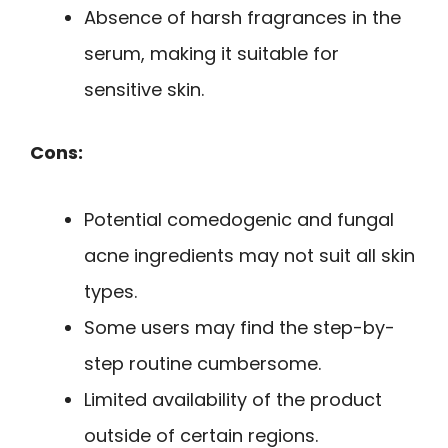
Absence of harsh fragrances in the
serum, making it suitable for
sensitive skin.
Cons:
Potential comedogenic and fungal
acne ingredients may not suit all skin
types.
Some users may find the step-by-
step routine cumbersome.
Limited availability of the product
outside of certain regions.