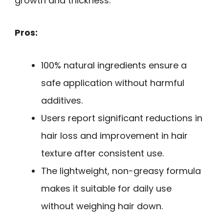
growth and thickness.
Pros:
100% natural ingredients ensure a
safe application without harmful
additives.
Users report significant reductions in
hair loss and improvement in hair
texture after consistent use.
The lightweight, non-greasy formula
makes it suitable for daily use
without weighing hair down.