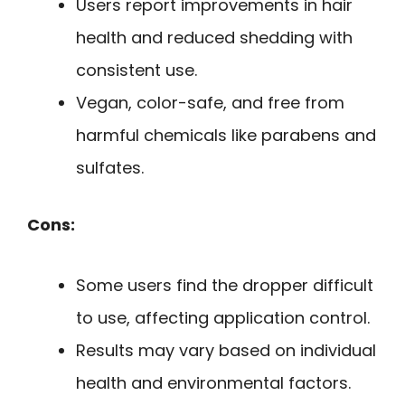
Users report improvements in hair
health and reduced shedding with
consistent use.
Vegan, color-safe, and free from
harmful chemicals like parabens and
sulfates.
Cons:
Some users find the dropper difficult
to use, affecting application control.
Results may vary based on individual
health and environmental factors.