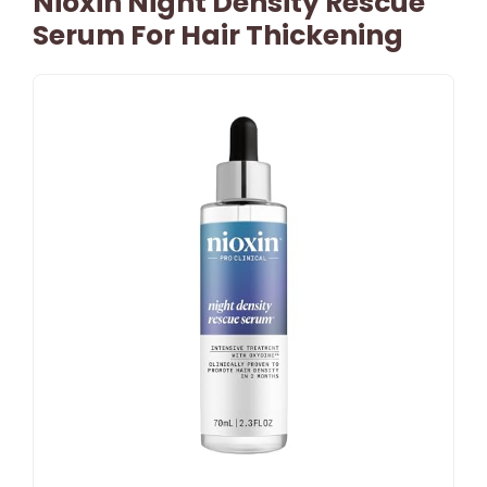
Nioxin Night Density Rescue
Serum For Hair Thickening