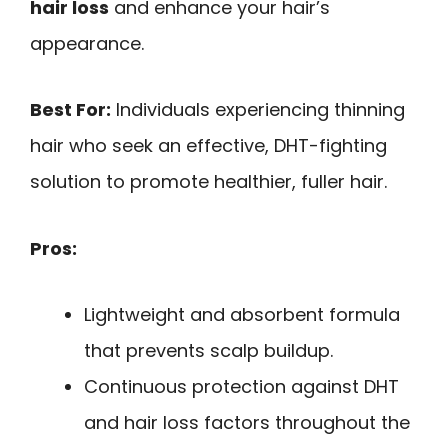
hair loss
and enhance your hair’s
appearance.
Best For:
Individuals experiencing thinning
hair who seek an effective, DHT-fighting
solution to promote healthier, fuller hair.
Pros:
Lightweight and absorbent formula
that prevents scalp buildup.
Continuous protection against DHT
and hair loss factors throughout the