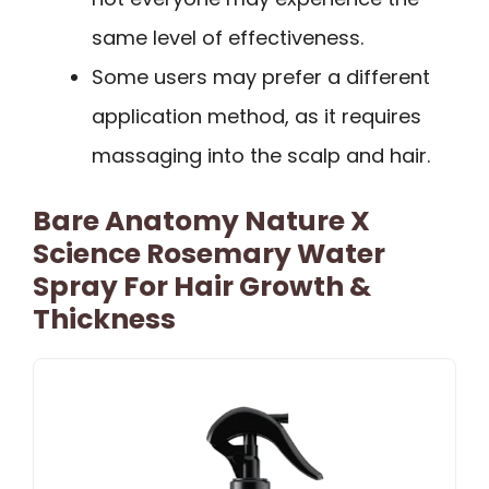
same level of effectiveness.
Some users may prefer a different
application method, as it requires
massaging into the scalp and hair.
Bare Anatomy Nature X
Science Rosemary Water
Spray For Hair Growth &
Thickness