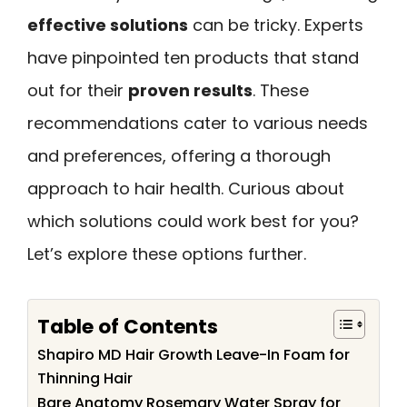
effective solutions
can be tricky. Experts
have pinpointed ten products that stand
out for their
proven results
. These
recommendations cater to various needs
and preferences, offering a thorough
approach to hair health. Curious about
which solutions could work best for you?
Let’s explore these options further.
Table of Contents
Shapiro MD Hair Growth Leave-In Foam for
Thinning Hair
Bare Anatomy Rosemary Water Spray for