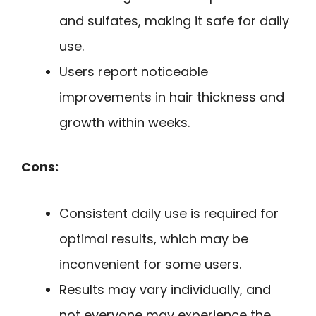
and sulfates, making it safe for daily
use.
Users report noticeable
improvements in hair thickness and
growth within weeks.
Cons:
Consistent daily use is required for
optimal results, which may be
inconvenient for some users.
Results may vary individually, and
not everyone may experience the