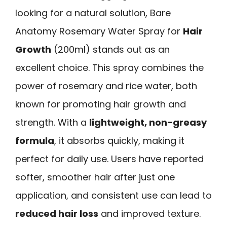
looking for a natural solution, Bare
Anatomy Rosemary Water Spray for
Hair
Growth
(200ml) stands out as an
excellent choice. This spray combines the
power of rosemary and rice water, both
known for promoting hair growth and
strength. With a
lightweight, non-greasy
formula
, it absorbs quickly, making it
perfect for daily use. Users have reported
softer, smoother hair after just one
application, and consistent use can lead to
reduced hair loss
and improved texture.