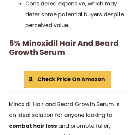
Considered expensive, which may
deter some potential buyers despite
perceived value.
5% Minoxidil Hair And Beard
Growth Serum
Check Price On Amazon
Minoxidil Hair and Beard Growth Serum is
an ideal solution for anyone looking to
combat hair loss
and promote fuller,