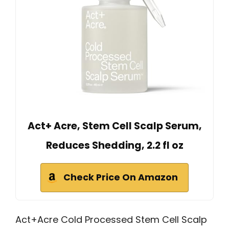
Act+ Acre, Stem Cell Scalp Serum,
Reduces Shedding, 2.2 fl oz
Check Price On Amazon
Act+Acre Cold Processed Stem Cell Scalp