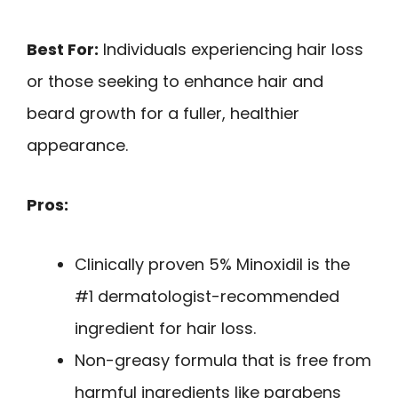
Best For:
Individuals experiencing hair loss
or those seeking to enhance hair and
beard growth for a fuller, healthier
appearance.
Pros:
Clinically proven 5% Minoxidil is the
#1 dermatologist-recommended
ingredient for hair loss.
Non-greasy formula that is free from
harmful ingredients like parabens