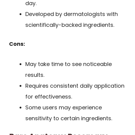
day.
Developed by dermatologists with
scientifically-backed ingredients.
Cons:
May take time to see noticeable
results.
Requires consistent daily application
for effectiveness.
Some users may experience
sensitivity to certain ingredients.