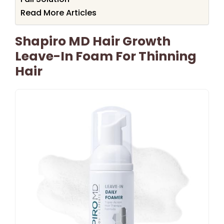
Read More Articles
Shapiro MD Hair Growth
Leave-In Foam For Thinning
Hair