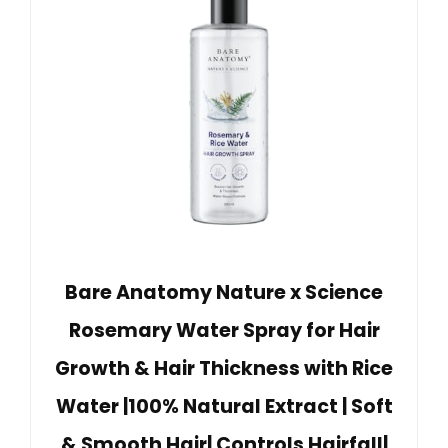
Bare Anatomy Nature x Science
Rosemary Water Spray for Hair
Growth & Hair Thickness with Rice
Water |100% Natural Extract | Soft
& Smooth Hair| Controls Hairfall|