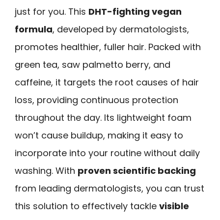
just for you. This
DHT-fighting vegan
formula
, developed by dermatologists,
promotes healthier, fuller hair. Packed with
green tea, saw palmetto berry, and
caffeine, it targets the root causes of hair
loss, providing continuous protection
throughout the day. Its lightweight foam
won’t cause buildup, making it easy to
incorporate into your routine without daily
washing. With
proven scientific backing
from leading dermatologists, you can trust
this solution to effectively tackle
visible