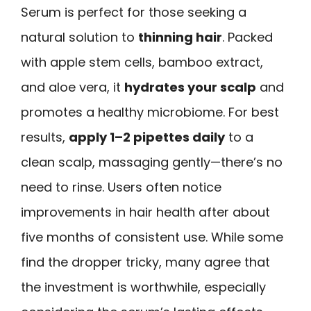
Serum is perfect for those seeking a
natural solution to
thinning hair
. Packed
with apple stem cells, bamboo extract,
and aloe vera, it
hydrates your scalp
and
promotes a healthy microbiome. For best
results,
apply 1–2 pipettes daily
to a
clean scalp, massaging gently—there’s no
need to rinse. Users often notice
improvements in hair health after about
five months of consistent use. While some
find the dropper tricky, many agree that
the investment is worthwhile, especially