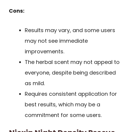
Cons:
Results may vary, and some users
may not see immediate
improvements.
The herbal scent may not appeal to
everyone, despite being described
as mild.
Requires consistent application for
best results, which may be a
commitment for some users.