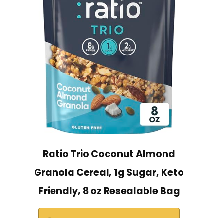
Ratio Trio Coconut Almond
Granola Cereal, 1g Sugar, Keto
Friendly, 8 oz Resealable Bag