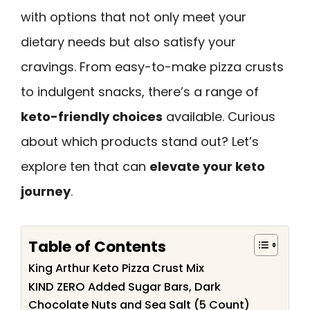
with options that not only meet your
dietary needs but also satisfy your
cravings. From easy-to-make pizza crusts
to indulgent snacks, there’s a range of
keto-friendly choices
available. Curious
about which products stand out? Let’s
explore ten that can
elevate your keto
journey
.
Table of Contents
King Arthur Keto Pizza Crust Mix
KIND ZERO Added Sugar Bars, Dark
Chocolate Nuts and Sea Salt (5 Count)