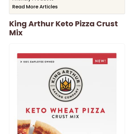
Read More Articles
King Arthur Keto Pizza Crust
Mix