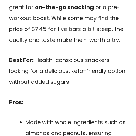
great for
on-the-go snacking
or a pre-
workout boost. While some may find the
price of $7.45 for five bars a bit steep, the
quality and taste make them worth a try.
Best For:
Health-conscious snackers
looking for a delicious, keto-friendly option
without added sugars.
Pros:
Made with whole ingredients such as
almonds and peanuts, ensuring