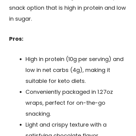
snack option that is high in protein and low
in sugar.
Pros:
High in protein (10g per serving) and
low in net carbs (4g), making it
suitable for keto diets.
Conveniently packaged in 1.27oz
wraps, perfect for on-the-go
snacking.
Light and crispy texture with a
satisfying chocolate flavor.