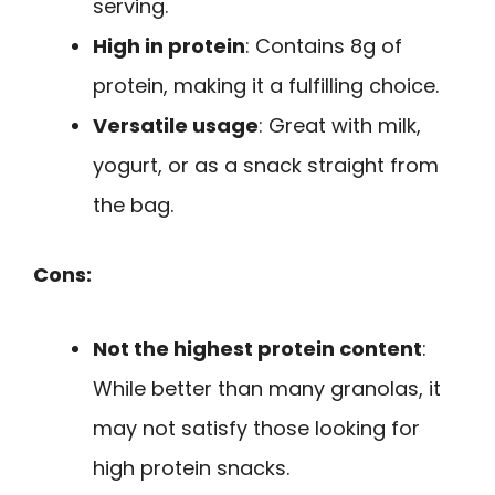
serving.
High in protein
: Contains 8g of
protein, making it a fulfilling choice.
Versatile usage
: Great with milk,
yogurt, or as a snack straight from
the bag.
Cons:
Not the highest protein content
:
While better than many granolas, it
may not satisfy those looking for
high protein snacks.