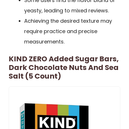
Some users find the flavor bland or
yeasty, leading to mixed reviews.
Achieving the desired texture may
require practice and precise
measurements.
KIND ZERO Added Sugar Bars,
Dark Chocolate Nuts And Sea
Salt (5 Count)