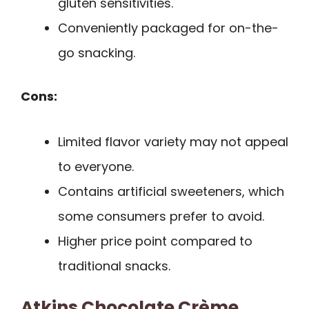
gluten sensitivities.
Conveniently packaged for on-the-
go snacking.
Cons:
Limited flavor variety may not appeal
to everyone.
Contains artificial sweeteners, which
some consumers prefer to avoid.
Higher price point compared to
traditional snacks.
Atkins Chocolate Crème