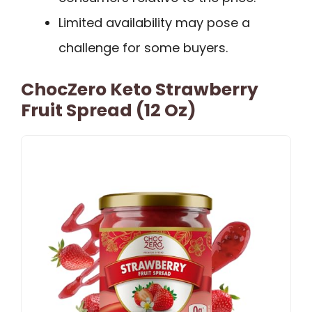
Limited availability may pose a
challenge for some buyers.
ChocZero Keto Strawberry
Fruit Spread (12 Oz)