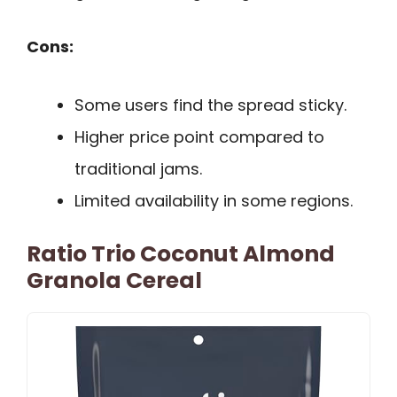
Cons:
Some users find the spread sticky.
Higher price point compared to
traditional jams.
Limited availability in some regions.
Ratio Trio Coconut Almond
Granola Cereal