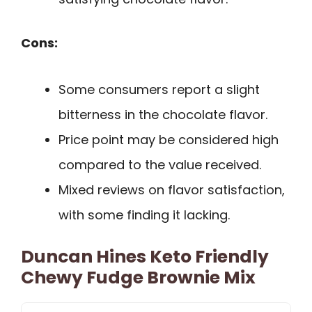
Cons:
Some consumers report a slight
bitterness in the chocolate flavor.
Price point may be considered high
compared to the value received.
Mixed reviews on flavor satisfaction,
with some finding it lacking.
Duncan Hines Keto Friendly
Chewy Fudge Brownie Mix