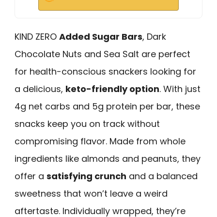
KIND ZERO
Added Sugar Bars
, Dark
Chocolate Nuts and Sea Salt are perfect
for health-conscious snackers looking for
a delicious,
keto-friendly option
. With just
4g net carbs and 5g protein per bar, these
snacks keep you on track without
compromising flavor. Made from whole
ingredients like almonds and peanuts, they
offer a
satisfying crunch
and a balanced
sweetness that won’t leave a weird
aftertaste. Individually wrapped, they’re