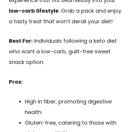
experience that fits seamlessly into your
low-carb lifestyle
. Grab a pack and enjoy
a tasty treat that won’t derail your diet!
Best For:
Individuals following a keto diet
who want a low-carb, guilt-free sweet
snack option.
Pros:
High in fiber, promoting digestive
health.
Gluten-free, catering to those with