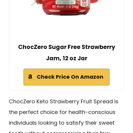
ChocZero Sugar Free Strawberry
Jam, 12 oz Jar
Check Price On Amazon
ChocZero Keto Strawberry Fruit Spread is
the perfect choice for health-conscious
individuals looking to satisfy their sweet