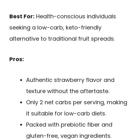
Best For:
Health-conscious individuals
seeking a low-carb, keto-friendly
alternative to traditional fruit spreads.
Pros:
Authentic strawberry flavor and
texture without the aftertaste.
Only 2 net carbs per serving, making
it suitable for low-carb diets.
Packed with prebiotic fiber and
gluten-free, vegan ingredients.