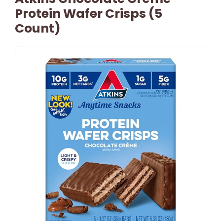
Protein Wafer Crisps (5
Count)