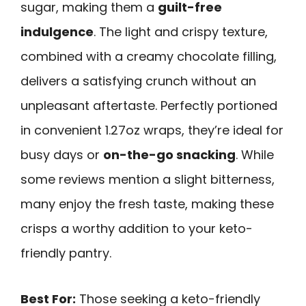
sugar, making them a
guilt-free
indulgence
. The light and crispy texture,
combined with a creamy chocolate filling,
delivers a satisfying crunch without an
unpleasant aftertaste. Perfectly portioned
in convenient 1.27oz wraps, they’re ideal for
busy days or
on-the-go snacking
. While
some reviews mention a slight bitterness,
many enjoy the fresh taste, making these
crisps a worthy addition to your keto-
friendly pantry.
Best For:
Those seeking a keto-friendly