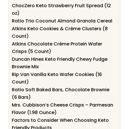
ChocZero Keto Strawberry Fruit Spread (12
oz)
Ratio Trio Coconut Almond Granola Cereal
Atkins Keto Cookies & Crème Clusters (8
Count)
Atkins Chocolate Crème Protein Wafer
Crisps (5 Count)
Duncan Hines Keto Friendly Chewy Fudge
Brownie Mix
Rip Van Vanilla Keto Wafer Cookies (16
Count)
Ratio Soft Baked Bars, Chocolate Brownie
(6 Bars)
Mrs. Cubbison’s Cheese Crisps – Parmesan
Flavor (1.98 Ounce)
Factors to Consider When Choosing Keto
Friendly Products