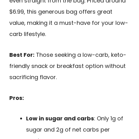
even straight from the bag. Priced around
$6.99, this generous bag offers great
value, making it a must-have for your low-
carb lifestyle.
Best For:
Those seeking a low-carb, keto-
friendly snack or breakfast option without
sacrificing flavor.
Pros:
Low in sugar and carbs
: Only 1g of
sugar and 2g of net carbs per