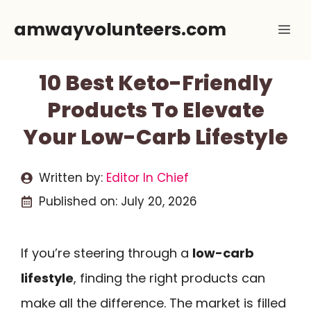
Skip
amwayvolunteers.com
Me
to
content
10 Best Keto-Friendly
Products To Elevate
Your Low-Carb Lifestyle
Written by:
Editor In Chief
Published on:
July 20, 2026
If you’re steering through a
low-carb
lifestyle
, finding the right products can
make all the difference. The market is filled