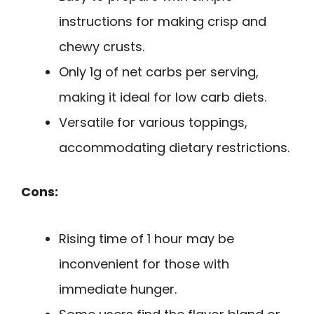
instructions for making crisp and
chewy crusts.
Only 1g of net carbs per serving,
making it ideal for low carb diets.
Versatile for various toppings,
accommodating dietary restrictions.
Cons:
Rising time of 1 hour may be
inconvenient for those with
immediate hunger.