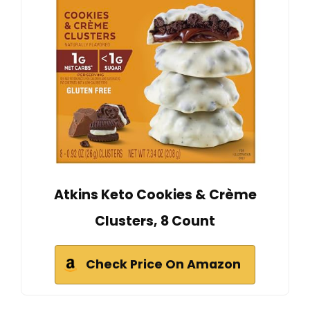
Atkins Keto Cookies & Crème
Clusters, 8 Count
Check Price On Amazon