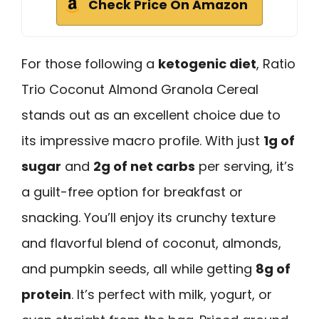
Check Price On Amazon
For those following a
ketogenic diet
, Ratio
Trio Coconut Almond Granola Cereal
stands out as an excellent choice due to
its impressive macro profile. With just
1g of
sugar
and
2g of net carbs
per serving, it’s
a guilt-free option for breakfast or
snacking. You’ll enjoy its crunchy texture
and flavorful blend of coconut, almonds,
and pumpkin seeds, all while getting
8g of
protein
. It’s perfect with milk, yogurt, or