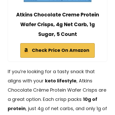
Atkins Chocolate Creme Protein
Wafer Crisps, 4g Net Carb, 1g
Sugar, 5 Count
Check Price On Amazon
If you’re looking for a tasty snack that
aligns with your
keto lifestyle
, Atkins
Chocolate Crème Protein Wafer Crisps are
a great option. Each crisp packs
10g of
protein
, just 4g of net carbs, and only 1g of