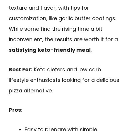
texture and flavor, with tips for
customization, like garlic butter coatings.
While some find the rising time a bit
inconvenient, the results are worth it for a
satisfying keto-friendly meal
.
Best For:
Keto dieters and low carb
lifestyle enthusiasts looking for a delicious
pizza alternative.
Pros:
Easy to prepare with simple