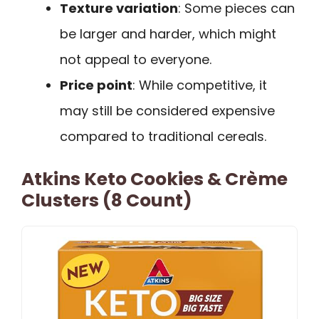
Texture variation
: Some pieces can
be larger and harder, which might
not appeal to everyone.
Price point
: While competitive, it
may still be considered expensive
compared to traditional cereals.
Atkins Keto Cookies & Crème
Clusters (8 Count)