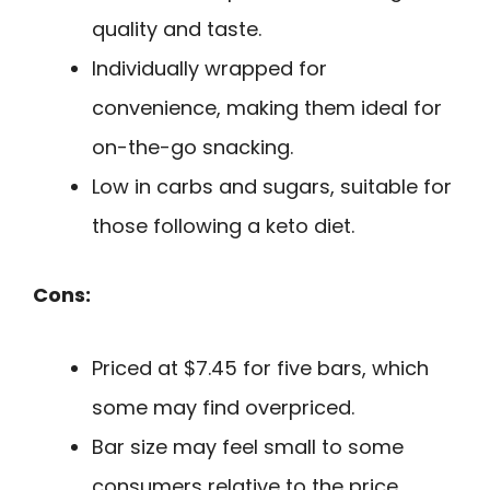
quality and taste.
Individually wrapped for
convenience, making them ideal for
on-the-go snacking.
Low in carbs and sugars, suitable for
those following a keto diet.
Cons:
Priced at $7.45 for five bars, which
some may find overpriced.
Bar size may feel small to some
consumers relative to the price.