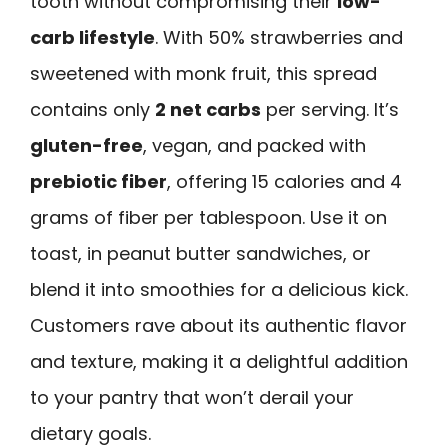
tooth without compromising their
low-
carb lifestyle
. With 50% strawberries and
sweetened with monk fruit, this spread
contains only
2 net carbs
per serving. It’s
gluten-free
, vegan, and packed with
prebiotic fiber
, offering 15 calories and 4
grams of fiber per tablespoon. Use it on
toast, in peanut butter sandwiches, or
blend it into smoothies for a delicious kick.
Customers rave about its authentic flavor
and texture, making it a delightful addition
to your pantry that won’t derail your
dietary goals.