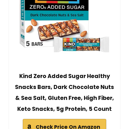
Kind Zero Added Sugar Healthy
Snacks Bars, Dark Chocolate Nuts
& Sea Salt, Gluten Free, High Fiber,
Keto Snacks, 5g Protein, 5 Count
Check Price On Amazon