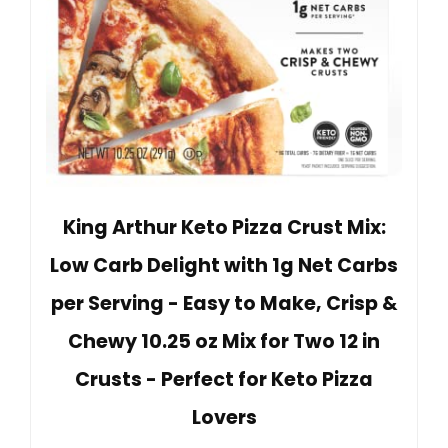
King Arthur Keto Pizza Crust Mix:
Low Carb Delight with 1g Net Carbs
per Serving - Easy to Make, Crisp &
Chewy 10.25 oz Mix for Two 12 in
Crusts - Perfect for Keto Pizza
Lovers