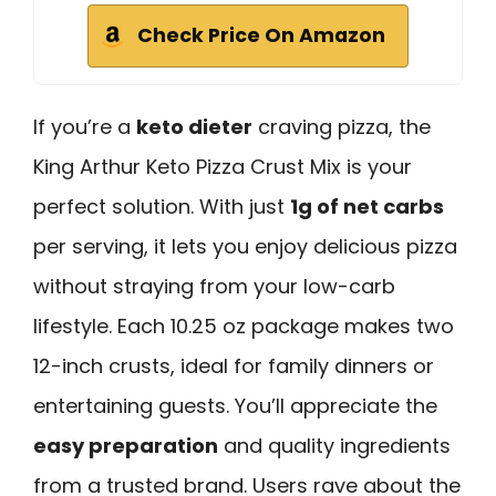
Check Price On Amazon
If you’re a
keto dieter
craving pizza, the
King Arthur Keto Pizza Crust Mix is your
perfect solution. With just
1g of net carbs
per serving, it lets you enjoy delicious pizza
without straying from your low-carb
lifestyle. Each 10.25 oz package makes two
12-inch crusts, ideal for family dinners or
entertaining guests. You’ll appreciate the
easy preparation
and quality ingredients
from a trusted brand. Users rave about the