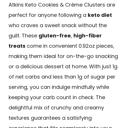
Atkins Keto Cookies & Crème Clusters are
perfect for anyone following a
keto diet
who craves a sweet snack without the
guilt. These
gluten-free
,
high-fiber
treats
come in convenient 0.92oz pieces,
making them ideal for on-the-go snacking
or a delicious dessert at home. With just 1g
of net carbs and less than 1g of sugar per
serving, you can indulge mindfully while
keeping your carb count in check. The
delightful mix of crunchy and creamy
textures guarantees a satisfying