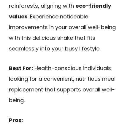
rainforests, aligning with
eco-friendly
values
. Experience noticeable
improvements in your overall well-being
with this delicious shake that fits
seamlessly into your busy lifestyle.
Best For:
Health-conscious individuals
looking for a convenient, nutritious meal
replacement that supports overall well-
being.
Pros: