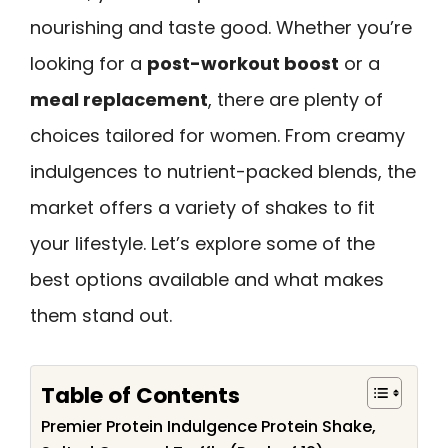
nourishing and taste good. Whether you’re
looking for a
post-workout boost
or a
meal replacement
, there are plenty of
choices tailored for women. From creamy
indulgences to nutrient-packed blends, the
market offers a variety of shakes to fit
your lifestyle. Let’s explore some of the
best options available and what makes
them stand out.
Table of Contents
Premier Protein Indulgence Protein Shake,