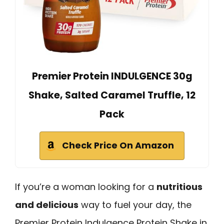
Premier Protein INDULGENCE 30g
Shake, Salted Caramel Truffle, 12
Pack
Check Price On Amazon
If you’re a woman looking for a
nutritious
and delicious
way to fuel your day, the
Premier Protein Indulgence Protein Shake in