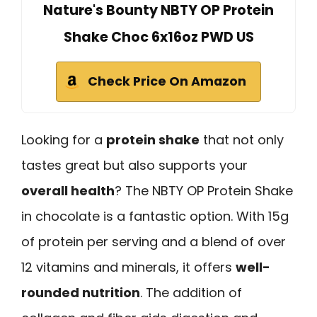
Nature's Bounty NBTY OP Protein
Shake Choc 6x16oz PWD US
Check Price On Amazon
Looking for a
protein shake
that not only
tastes great but also supports your
overall health
? The NBTY OP Protein Shake
in chocolate is a fantastic option. With 15g
of protein per serving and a blend of over
12 vitamins and minerals, it offers
well-
rounded nutrition
. The addition of