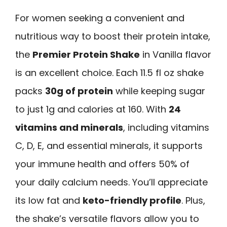
For women seeking a convenient and
nutritious way to boost their protein intake,
the
Premier Protein Shake
in Vanilla flavor
is an excellent choice. Each 11.5 fl oz shake
packs
30g of protein
while keeping sugar
to just 1g and calories at 160. With
24
vitamins and minerals
, including vitamins
C, D, E, and essential minerals, it supports
your immune health and offers 50% of
your daily calcium needs. You’ll appreciate
its low fat and
keto-friendly profile
. Plus,
the shake’s versatile flavors allow you to