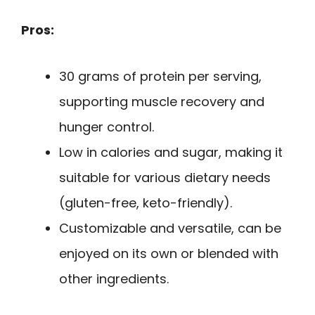
Pros:
30 grams of protein per serving,
supporting muscle recovery and
hunger control.
Low in calories and sugar, making it
suitable for various dietary needs
(gluten-free, keto-friendly).
Customizable and versatile, can be
enjoyed on its own or blended with
other ingredients.