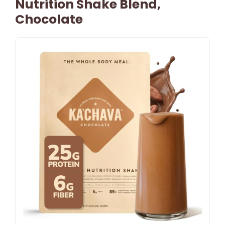
Nutrition Shake Blend,
Chocolate