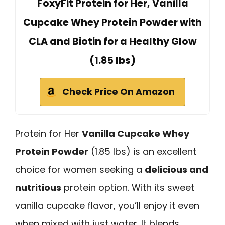
FoxyFit Protein for Her, Vanilla
Cupcake Whey Protein Powder with
CLA and Biotin for a Healthy Glow
(1.85 lbs)
Check Price On Amazon
Protein for Her
Vanilla Cupcake Whey
Protein Powder
(1.85 lbs) is an excellent
choice for women seeking a
delicious and
nutritious
protein option. With its sweet
vanilla cupcake flavor, you’ll enjoy it even
when mixed with just water. It blends