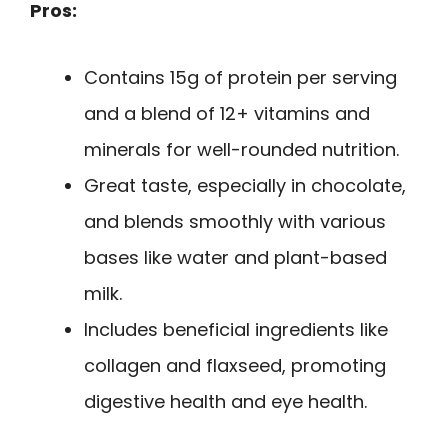
Pros:
Contains 15g of protein per serving
and a blend of 12+ vitamins and
minerals for well-rounded nutrition.
Great taste, especially in chocolate,
and blends smoothly with various
bases like water and plant-based
milk.
Includes beneficial ingredients like
collagen and flaxseed, promoting
digestive health and eye health.