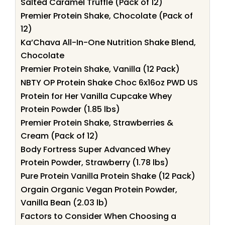
Salted Caramel Truffle (Pack of 12)
Premier Protein Shake, Chocolate (Pack of
12)
Ka’Chava All-In-One Nutrition Shake Blend,
Chocolate
Premier Protein Shake, Vanilla (12 Pack)
NBTY OP Protein Shake Choc 6x16oz PWD US
Protein for Her Vanilla Cupcake Whey
Protein Powder (1.85 lbs)
Premier Protein Shake, Strawberries &
Cream (Pack of 12)
Body Fortress Super Advanced Whey
Protein Powder, Strawberry (1.78 lbs)
Pure Protein Vanilla Protein Shake (12 Pack)
Orgain Organic Vegan Protein Powder,
Vanilla Bean (2.03 lb)
Factors to Consider When Choosing a