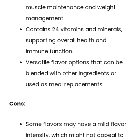
muscle maintenance and weight
management.
Contains 24 vitamins and minerals,
supporting overall health and
immune function.
Versatile flavor options that can be
blended with other ingredients or
used as meal replacements.
Cons:
Some flavors may have a mild flavor
intensity, which might not appeal to