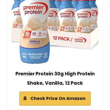
Premier Protein 30g High Protein
Shake, Vanilla, 12 Pack
Check Price On Amazon