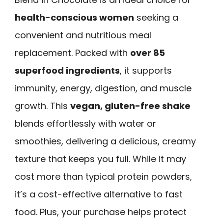
health-conscious women
seeking a
convenient and nutritious meal
replacement. Packed with
over 85
superfood ingredients
, it supports
immunity, energy, digestion, and muscle
growth. This
vegan, gluten-free shake
blends effortlessly with water or
smoothies, delivering a delicious, creamy
texture that keeps you full. While it may
cost more than typical protein powders,
it’s a cost-effective alternative to fast
food. Plus, your purchase helps protect