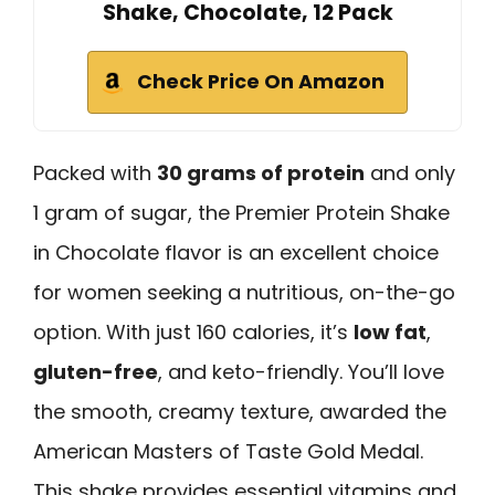
Shake, Chocolate, 12 Pack
Check Price On Amazon
Packed with
30 grams of protein
and only
1 gram of sugar, the Premier Protein Shake
in Chocolate flavor is an excellent choice
for women seeking a nutritious, on-the-go
option. With just 160 calories, it’s
low fat
,
gluten-free
, and keto-friendly. You’ll love
the smooth, creamy texture, awarded the
American Masters of Taste Gold Medal.
This shake provides essential vitamins and