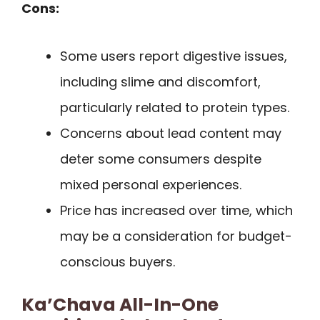
Cons:
Some users report digestive issues,
including slime and discomfort,
particularly related to protein types.
Concerns about lead content may
deter some consumers despite
mixed personal experiences.
Price has increased over time, which
may be a consideration for budget-
conscious buyers.
Ka’Chava All-In-One