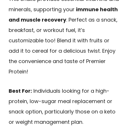
minerals, supporting your
immune health
and muscle recovery
. Perfect as a snack,
breakfast, or workout fuel, it’s
customizable too! Blend it with fruits or
add it to cereal for a delicious twist. Enjoy
the convenience and taste of Premier
Protein!
Best For:
Individuals looking for a high-
protein, low-sugar meal replacement or
snack option, particularly those on a keto
or weight management plan.