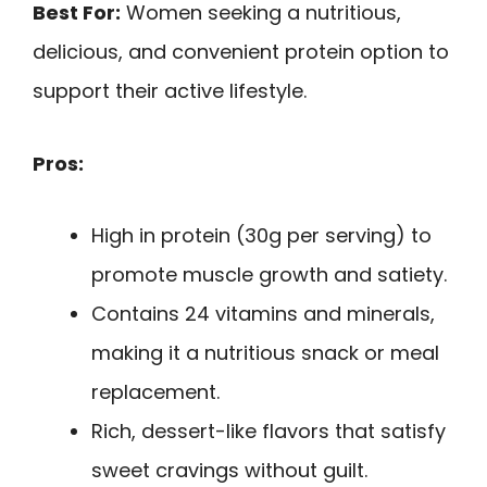
Best For:
Women seeking a nutritious,
delicious, and convenient protein option to
support their active lifestyle.
Pros:
High in protein (30g per serving) to
promote muscle growth and satiety.
Contains 24 vitamins and minerals,
making it a nutritious snack or meal
replacement.
Rich, dessert-like flavors that satisfy
sweet cravings without guilt.