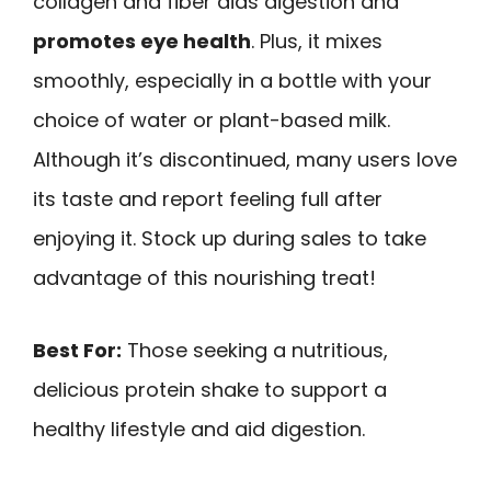
collagen and fiber aids digestion and
promotes eye health
. Plus, it mixes
smoothly, especially in a bottle with your
choice of water or plant-based milk.
Although it’s discontinued, many users love
its taste and report feeling full after
enjoying it. Stock up during sales to take
advantage of this nourishing treat!
Best For:
Those seeking a nutritious,
delicious protein shake to support a
healthy lifestyle and aid digestion.