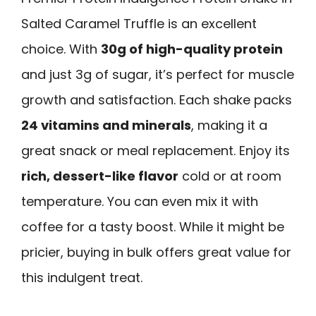
Salted Caramel Truffle is an excellent
choice. With
30g of high-quality protein
and just 3g of sugar, it’s perfect for muscle
growth and satisfaction. Each shake packs
24 vitamins and minerals
, making it a
great snack or meal replacement. Enjoy its
rich, dessert-like flavor
cold or at room
temperature. You can even mix it with
coffee for a tasty boost. While it might be
pricier, buying in bulk offers great value for
this indulgent treat.