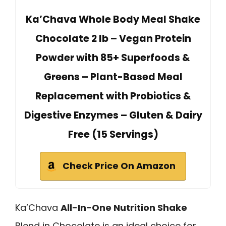
Ka’Chava Whole Body Meal Shake
Chocolate 2 lb – Vegan Protein
Powder with 85+ Superfoods &
Greens – Plant-Based Meal
Replacement with Probiotics &
Digestive Enzymes – Gluten & Dairy
Free (15 Servings)
Check Price On Amazon
Ka’Chava
All-In-One Nutrition Shake
Blend in Chocolate is an ideal choice for