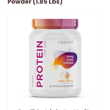
Powder (1.85 Lbs)