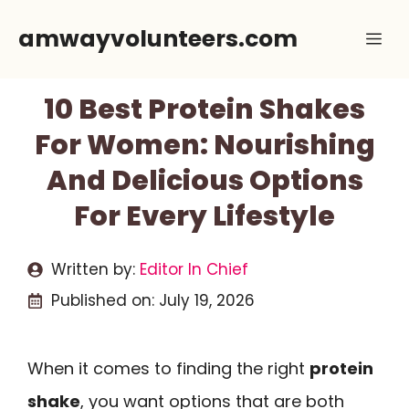
Skip
amwayvolunteers.com
Me
to
content
10 Best Protein Shakes
For Women: Nourishing
And Delicious Options
For Every Lifestyle
Written by:
Editor In Chief
Published on:
July 19, 2026
When it comes to finding the right
protein
shake
, you want options that are both