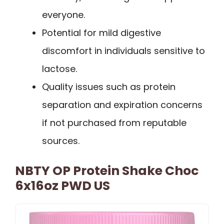
everyone.
Potential for mild digestive
discomfort in individuals sensitive to
lactose.
Quality issues such as protein
separation and expiration concerns
if not purchased from reputable
sources.
NBTY OP Protein Shake Choc
6x16oz PWD US