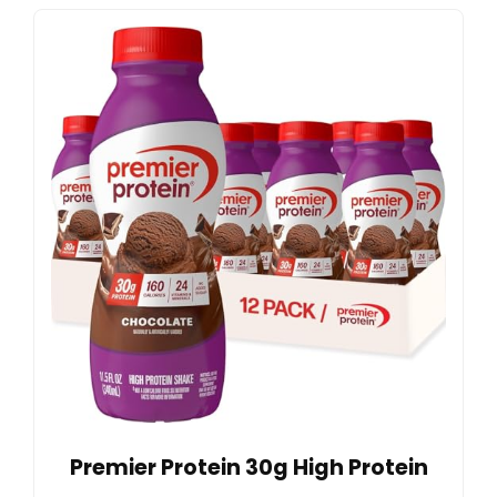
Premier Protein 30g High Protein