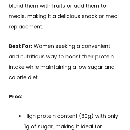
blend them with fruits or add them to
meals, making it a delicious snack or meal
replacement.
Best For:
Women seeking a convenient
and nutritious way to boost their protein
intake while maintaining a low sugar and
calorie diet.
Pros:
High protein content (30g) with only
1g of sugar, making it ideal for