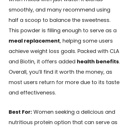
smoothly, and many recommend using
half a scoop to balance the sweetness.
This powder is filling enough to serve as a
meal replacement
, helping some users
achieve weight loss goals. Packed with CLA
and Biotin, it offers added
health benefits
.
Overall, you’ll find it worth the money, as
most users return for more due to its taste
and effectiveness.
Best For:
Women seeking a delicious and
nutritious protein option that can serve as