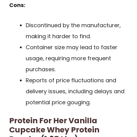
Cons:
Discontinued by the manufacturer,
making it harder to find.
Container size may lead to faster
usage, requiring more frequent
purchases.
Reports of price fluctuations and
delivery issues, including delays and
potential price gouging.
Protein For Her Vanilla
Cupcake Whey Protein