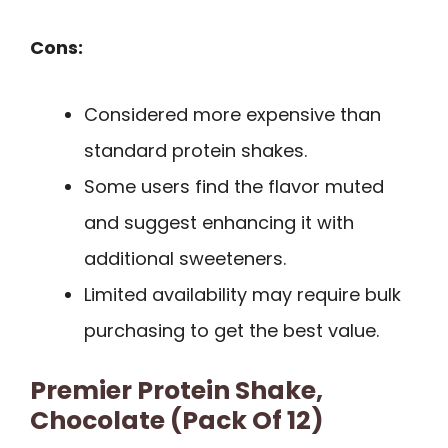
Cons:
Considered more expensive than
standard protein shakes.
Some users find the flavor muted
and suggest enhancing it with
additional sweeteners.
Limited availability may require bulk
purchasing to get the best value.
Premier Protein Shake,
Chocolate (Pack Of 12)