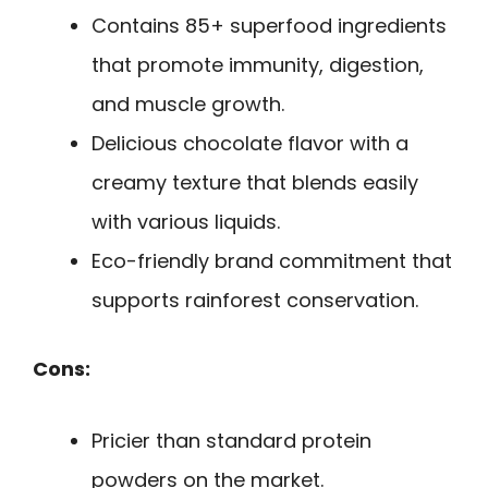
Contains 85+ superfood ingredients
that promote immunity, digestion,
and muscle growth.
Delicious chocolate flavor with a
creamy texture that blends easily
with various liquids.
Eco-friendly brand commitment that
supports rainforest conservation.
Cons:
Pricier than standard protein
powders on the market.