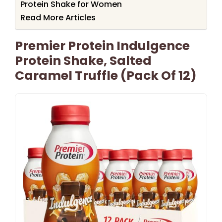
Protein Shake for Women
Read More Articles
Premier Protein Indulgence
Protein Shake, Salted
Caramel Truffle (Pack Of 12)