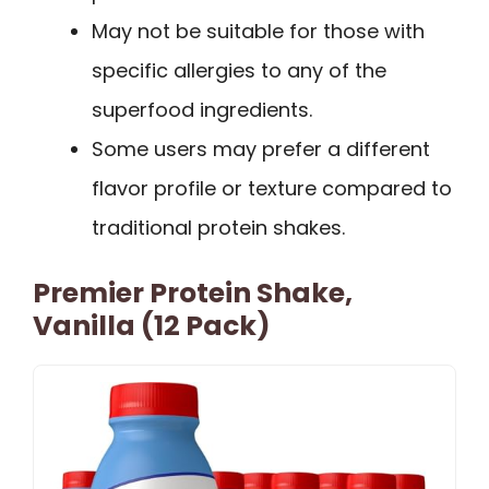
May not be suitable for those with
specific allergies to any of the
superfood ingredients.
Some users may prefer a different
flavor profile or texture compared to
traditional protein shakes.
Premier Protein Shake,
Vanilla (12 Pack)