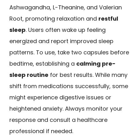
Ashwagandha, L-Theanine, and Valerian
Root, promoting relaxation and
restful
sleep
. Users often wake up feeling
energized and report improved sleep
patterns. To use, take two capsules before
bedtime, establishing a
calming pre-
sleep routine
for best results. While many
shift from medications successfully, some
might experience digestive issues or
heightened anxiety. Always monitor your
response and consult a healthcare
professional if needed.