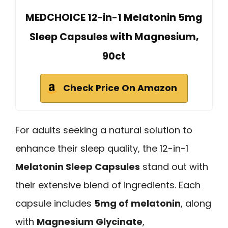
MEDCHOICE 12-in-1 Melatonin 5mg
Sleep Capsules with Magnesium,
90ct
Check Price On Amazon
For adults seeking a natural solution to
enhance their sleep quality, the 12-in-1
Melatonin Sleep Capsules
stand out with
their extensive blend of ingredients. Each
capsule includes
5mg of melatonin
, along
with
Magnesium Glycinate
,