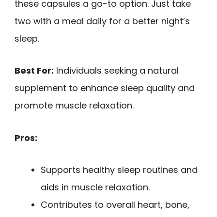
these capsules a go-to option. Just take
two with a meal daily for a better night’s
sleep.
Best For:
Individuals seeking a natural
supplement to enhance sleep quality and
promote muscle relaxation.
Pros:
Supports healthy sleep routines and
aids in muscle relaxation.
Contributes to overall heart, bone,