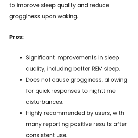
to improve sleep quality and reduce
grogginess upon waking.
Pros:
Significant improvements in sleep
quality, including better REM sleep.
Does not cause grogginess, allowing
for quick responses to nighttime
disturbances.
Highly recommended by users, with
many reporting positive results after
consistent use.