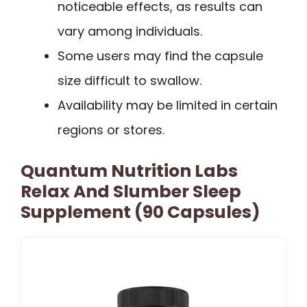
noticeable effects, as results can
vary among individuals.
Some users may find the capsule
size difficult to swallow.
Availability may be limited in certain
regions or stores.
Quantum Nutrition Labs
Relax And Slumber Sleep
Supplement (90 Capsules)