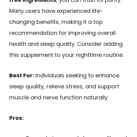
Many users have experienced life-
changing benefits, making it a top
recommendation for improving overall
health and sleep quality. Consider adding
this supplement to your nighttime routine.
Best For:
Individuals seeking to enhance
sleep quality, relieve stress, and support
muscle and nerve function naturally.
Pros: