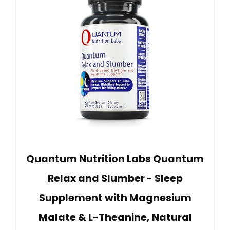
Quantum Nutrition Labs Quantum
Relax and Slumber - Sleep
Supplement with Magnesium
Malate & L-Theanine, Natural