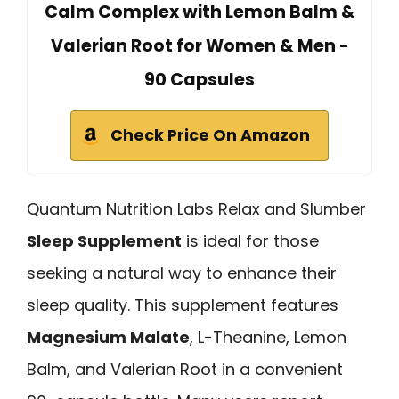
Calm Complex with Lemon Balm &
Valerian Root for Women & Men -
90 Capsules
Check Price On Amazon
Quantum Nutrition Labs Relax and Slumber
Sleep Supplement
is ideal for those
seeking a natural way to enhance their
sleep quality. This supplement features
Magnesium Malate
, L-Theanine, Lemon
Balm, and Valerian Root in a convenient