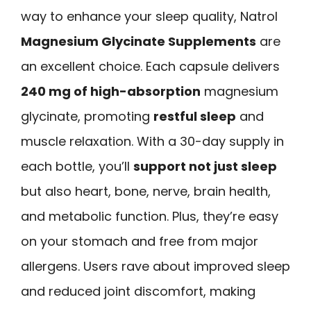
way to enhance your sleep quality, Natrol
Magnesium Glycinate Supplements
are
an excellent choice. Each capsule delivers
240 mg of high-absorption
magnesium
glycinate, promoting
restful sleep
and
muscle relaxation. With a 30-day supply in
each bottle, you’ll
support not just sleep
but also heart, bone, nerve, brain health,
and metabolic function. Plus, they’re easy
on your stomach and free from major
allergens. Users rave about improved sleep
and reduced joint discomfort, making