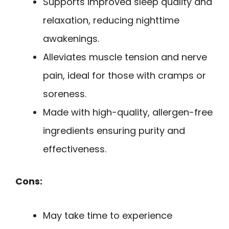
Supports improved sleep quality and
relaxation, reducing nighttime
awakenings.
Alleviates muscle tension and nerve
pain, ideal for those with cramps or
soreness.
Made with high-quality, allergen-free
ingredients ensuring purity and
effectiveness.
Cons:
May take time to experience