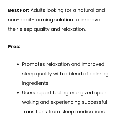
Best For:
Adults looking for a natural and
non-habit-forming solution to improve
their sleep quality and relaxation.
Pros:
Promotes relaxation and improved
sleep quality with a blend of calming
ingredients.
Users report feeling energized upon
waking and experiencing successful
transitions from sleep medications.