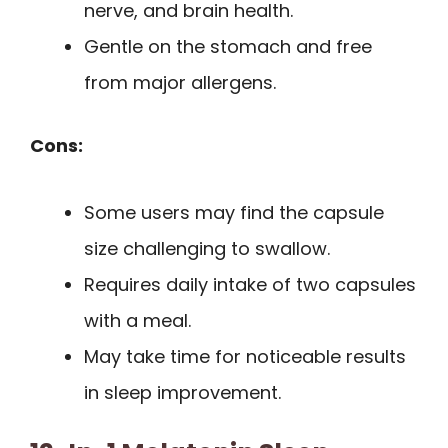
nerve, and brain health.
Gentle on the stomach and free
from major allergens.
Cons:
Some users may find the capsule
size challenging to swallow.
Requires daily intake of two capsules
with a meal.
May take time for noticeable results
in sleep improvement.