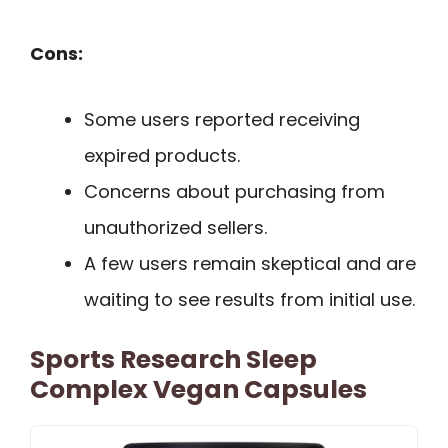
Cons:
Some users reported receiving
expired products.
Concerns about purchasing from
unauthorized sellers.
A few users remain skeptical and are
waiting to see results from initial use.
Sports Research Sleep
Complex Vegan Capsules