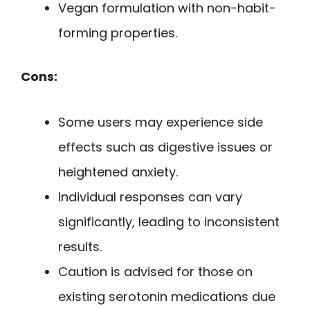
Vegan formulation with non-habit-
forming properties.
Cons:
Some users may experience side
effects such as digestive issues or
heightened anxiety.
Individual responses can vary
significantly, leading to inconsistent
results.
Caution is advised for those on
existing serotonin medications due