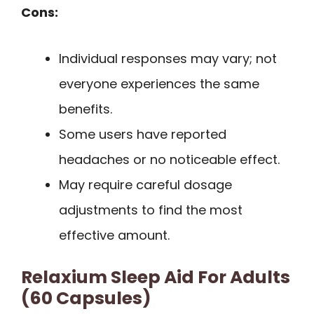
Cons:
Individual responses may vary; not
everyone experiences the same
benefits.
Some users have reported
headaches or no noticeable effect.
May require careful dosage
adjustments to find the most
effective amount.
Relaxium Sleep Aid For Adults
(60 Capsules)