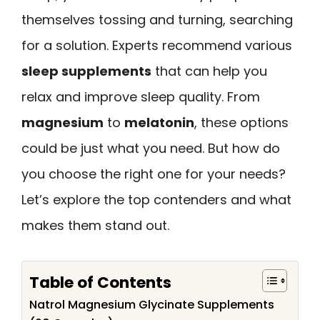
themselves tossing and turning, searching
for a solution. Experts recommend various
sleep supplements
that can help you
relax and improve sleep quality. From
magnesium
to
melatonin
, these options
could be just what you need. But how do
you choose the right one for your needs?
Let’s explore the top contenders and what
makes them stand out.
Table of Contents
Natrol Magnesium Glycinate Supplements