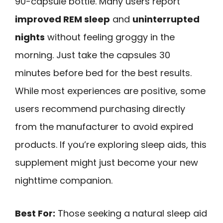
90-capsule bottle. Many users report
improved REM sleep
and
uninterrupted
nights
without feeling groggy in the
morning. Just take the capsules 30
minutes before bed for the best results.
While most experiences are positive, some
users recommend purchasing directly
from the manufacturer to avoid expired
products. If you’re exploring sleep aids, this
supplement might just become your new
nighttime companion.
Best For:
Those seeking a natural sleep aid