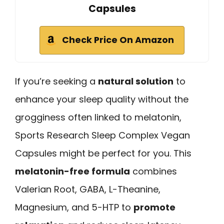
Capsules
Check Price On Amazon
If you’re seeking a
natural solution
to
enhance your sleep quality without the
grogginess often linked to melatonin,
Sports Research Sleep Complex Vegan
Capsules might be perfect for you. This
melatonin-free formula
combines
Valerian Root, GABA, L-Theanine,
Magnesium, and 5-HTP to
promote