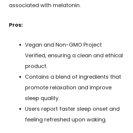
associated with melatonin.
Pros:
Vegan and Non-GMO Project
Verified, ensuring a clean and ethical
product.
Contains a blend of ingredients that
promote relaxation and improve
sleep quality.
Users report faster sleep onset and
feeling refreshed upon waking.