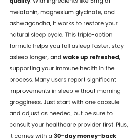
quality
. With ingredients like 5mg of
melatonin, magnesium glycinate, and
ashwagandha, it works to restore your
natural sleep cycle. This triple-action
formula helps you fall asleep faster, stay
asleep longer, and
wake up refreshed
,
supporting your immune health in the
process. Many users report significant
improvements in sleep without morning
grogginess. Just start with one capsule
and adjust as needed, but be sure to
consult your healthcare provider first. Plus,
it comes with a
30-day money-back