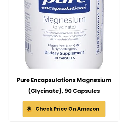
Pure Encapsulations Magnesium
(Glycinate), 90 Capsules
Check Price On Amazon