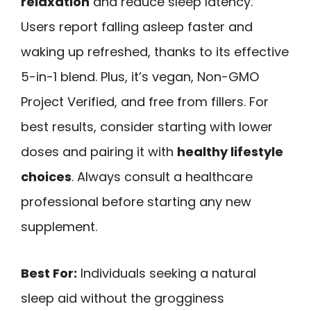
relaxation
and reduce sleep latency.
Users report falling asleep faster and
waking up refreshed, thanks to its effective
5-in-1 blend. Plus, it’s vegan, Non-GMO
Project Verified, and free from fillers. For
best results, consider starting with lower
doses and pairing it with
healthy lifestyle
choices
. Always consult a healthcare
professional before starting any new
supplement.
Best For:
Individuals seeking a natural
sleep aid without the grogginess