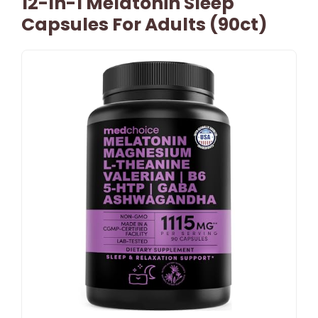
12-In-1 Melatonin Sleep
Capsules For Adults (90ct)