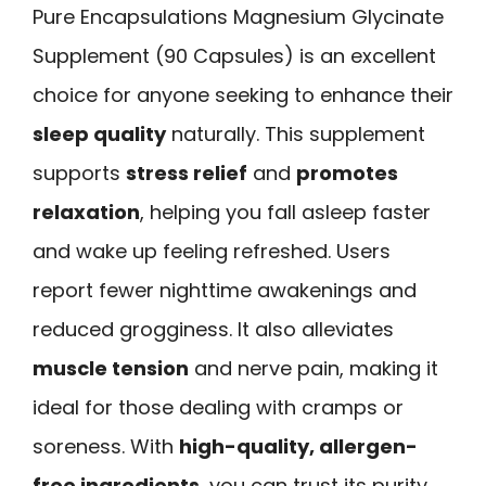
Pure Encapsulations Magnesium Glycinate
Supplement (90 Capsules) is an excellent
choice for anyone seeking to enhance their
sleep quality
naturally. This supplement
supports
stress relief
and
promotes
relaxation
, helping you fall asleep faster
and wake up feeling refreshed. Users
report fewer nighttime awakenings and
reduced grogginess. It also alleviates
muscle tension
and nerve pain, making it
ideal for those dealing with cramps or
soreness. With
high-quality, allergen-
free ingredients
, you can trust its purity.