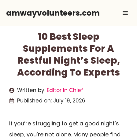
Skip
amwayvolunteers.com
Me
to
content
10 Best Sleep
Supplements For A
Restful Night’s Sleep,
According To Experts
Written by:
Editor In Chief
Published on:
July 19, 2026
If you’re struggling to get a good night’s
sleep, you’re not alone. Many people find