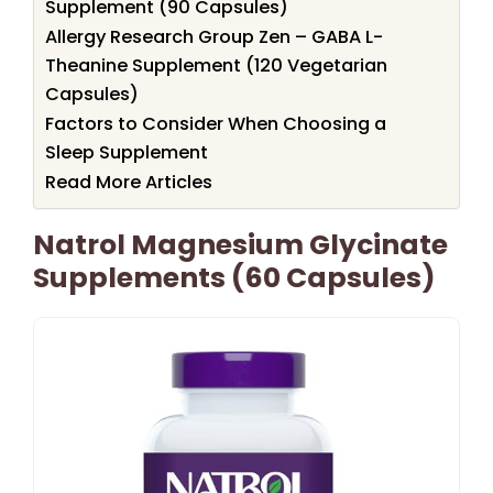
Supplement (90 Capsules)
Allergy Research Group Zen – GABA L-
Theanine Supplement (120 Vegetarian
Capsules)
Factors to Consider When Choosing a
Sleep Supplement
Read More Articles
Natrol Magnesium Glycinate
Supplements (60 Capsules)