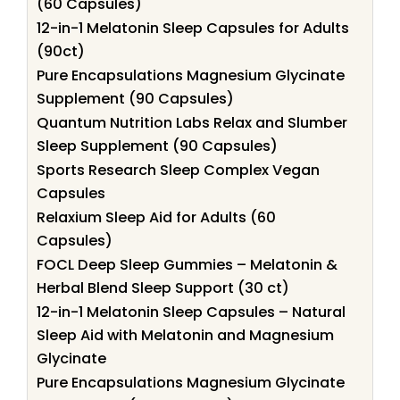
(60 Capsules)
12-in-1 Melatonin Sleep Capsules for Adults
(90ct)
Pure Encapsulations Magnesium Glycinate
Supplement (90 Capsules)
Quantum Nutrition Labs Relax and Slumber
Sleep Supplement (90 Capsules)
Sports Research Sleep Complex Vegan
Capsules
Relaxium Sleep Aid for Adults (60
Capsules)
FOCL Deep Sleep Gummies – Melatonin &
Herbal Blend Sleep Support (30 ct)
12-in-1 Melatonin Sleep Capsules – Natural
Sleep Aid with Melatonin and Magnesium
Glycinate
Pure Encapsulations Magnesium Glycinate