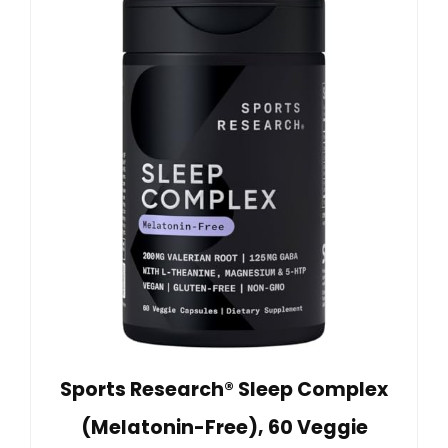
Sports Research® Sleep Complex
(Melatonin-Free), 60 Veggie