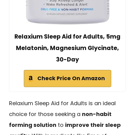
Relaxium Sleep Aid for Adults, 5mg
Melatonin, Magnesium Glycinate,
30-Day
Check Price On Amazon
Relaxium Sleep Aid for Adults is an ideal
choice for those seeking a
non-habit
forming solution
to
improve their sleep