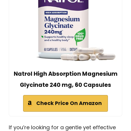
Natrol High Absorption Magnesium
Glycinate 240 mg, 60 Capsules
Check Price On Amazon
If you’re looking for a gentle yet effective