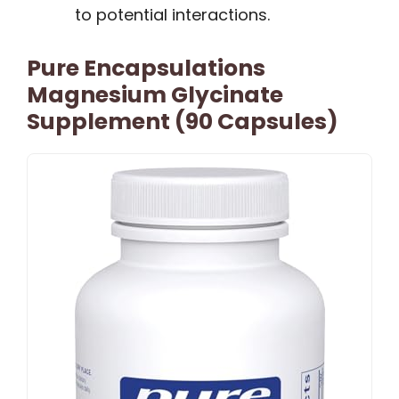
to potential interactions.
Pure Encapsulations
Magnesium Glycinate
Supplement (90 Capsules)