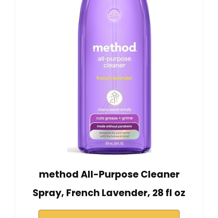
method All-Purpose Cleaner
Spray, French Lavender, 28 fl oz