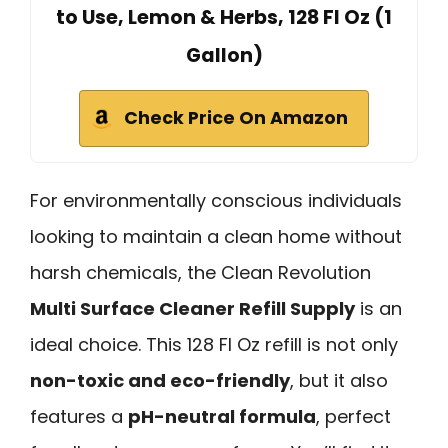
to Use, Lemon & Herbs, 128 Fl Oz (1
Gallon)
Check Price On Amazon
For environmentally conscious individuals
looking to maintain a clean home without
harsh chemicals, the Clean Revolution
Multi Surface Cleaner Refill Supply
is an
ideal choice. This 128 Fl Oz refill is not only
non-toxic and eco-friendly
, but it also
features a
pH-neutral formula
, perfect