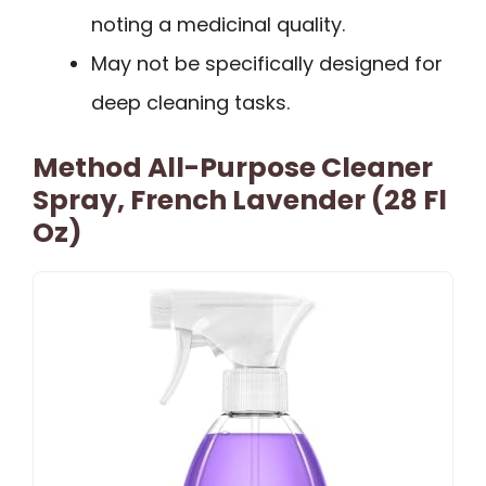
noting a medicinal quality.
May not be specifically designed for
deep cleaning tasks.
Method All-Purpose Cleaner
Spray, French Lavender (28 Fl
Oz)