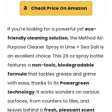
Check Price On Amazon
If you’re looking for a powerful yet
eco-
friendly cleaning solution
, the Method All-
Purpose Cleaner Spray in Lime + Sea Salt is
an excellent choice. This 28 oz spray bottle
features a
non-toxic, biodegradable
formula
that tackles grease and grime
with ease, thanks to its
Powergreen
technology
. It works wonders on various
surfaces, from counters to tiles, and
leaves behind a
fresh, pleasant scent