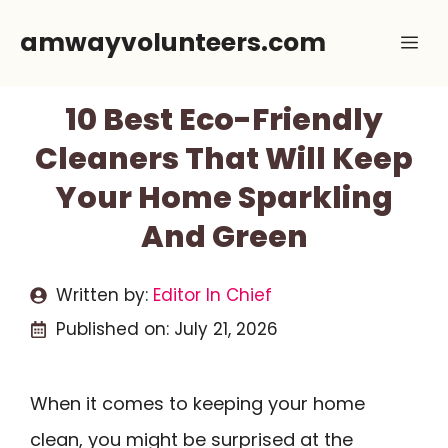
Skip
amwayvolunteers.com
Me
to
content
10 Best Eco-Friendly
Cleaners That Will Keep
Your Home Sparkling
And Green
Written by:
Editor In Chief
Published on:
July 21, 2026
When it comes to keeping your home
clean, you might be surprised at the