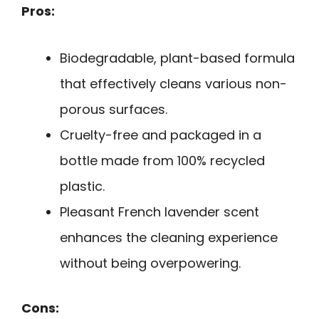
Pros:
Biodegradable, plant-based formula
that effectively cleans various non-
porous surfaces.
Cruelty-free and packaged in a
bottle made from 100% recycled
plastic.
Pleasant French lavender scent
enhances the cleaning experience
without being overpowering.
Cons: