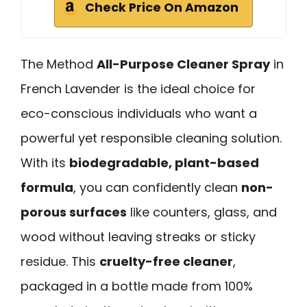
Check Price On Amazon
The Method
All-Purpose Cleaner Spray
in
French Lavender is the ideal choice for
eco-conscious individuals who want a
powerful yet responsible cleaning solution.
With its
biodegradable, plant-based
formula
, you can confidently clean
non-
porous surfaces
like counters, glass, and
wood without leaving streaks or sticky
residue. This
cruelty-free cleaner
,
packaged in a bottle made from 100%