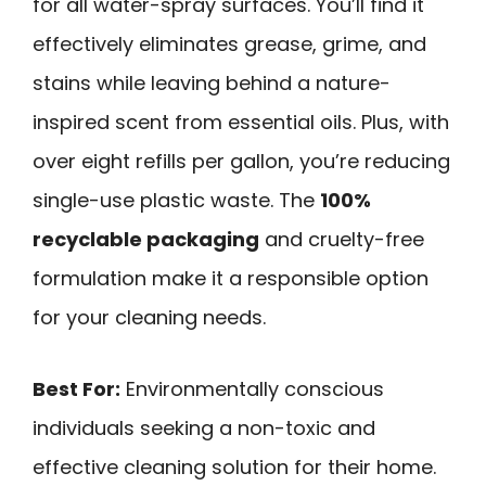
for all water-spray surfaces. You’ll find it
effectively eliminates grease, grime, and
stains while leaving behind a nature-
inspired scent from essential oils. Plus, with
over eight refills per gallon, you’re reducing
single-use plastic waste. The
100%
recyclable packaging
and cruelty-free
formulation make it a responsible option
for your cleaning needs.
Best For:
Environmentally conscious
individuals seeking a non-toxic and
effective cleaning solution for their home.