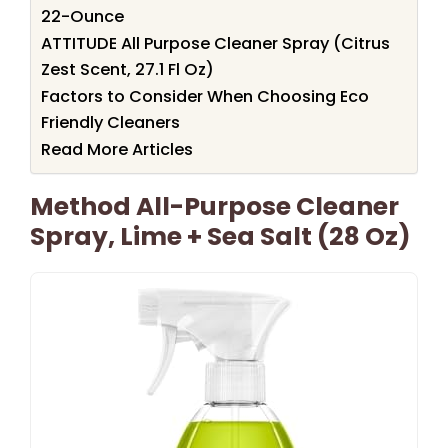
22-Ounce
ATTITUDE All Purpose Cleaner Spray (Citrus
Zest Scent, 27.1 Fl Oz)
Factors to Consider When Choosing Eco
Friendly Cleaners
Read More Articles
Method All-Purpose Cleaner
Spray, Lime + Sea Salt (28 Oz)