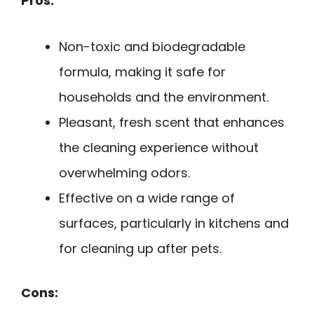
Pros:
Non-toxic and biodegradable
formula, making it safe for
households and the environment.
Pleasant, fresh scent that enhances
the cleaning experience without
overwhelming odors.
Effective on a wide range of
surfaces, particularly in kitchens and
for cleaning up after pets.
Cons: