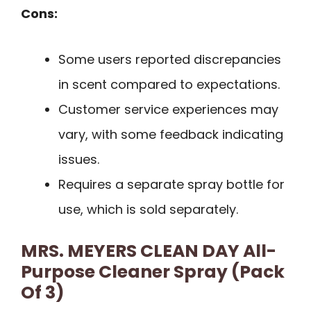
Cons:
Some users reported discrepancies
in scent compared to expectations.
Customer service experiences may
vary, with some feedback indicating
issues.
Requires a separate spray bottle for
use, which is sold separately.
MRS. MEYERS CLEAN DAY All-
Purpose Cleaner Spray (Pack
Of 3)