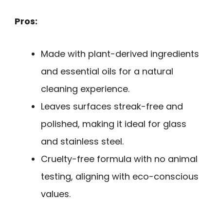
Pros:
Made with plant-derived ingredients
and essential oils for a natural
cleaning experience.
Leaves surfaces streak-free and
polished, making it ideal for glass
and stainless steel.
Cruelty-free formula with no animal
testing, aligning with eco-conscious
values.