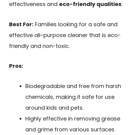
effectiveness and
eco-friendly qualities
.
Best For:
Families looking for a safe and
effective all-purpose cleaner that is eco-
friendly and non-toxic.
Pros:
Biodegradable and free from harsh
chemicals, making it safe for use
around kids and pets.
Highly effective in removing grease
and grime from various surfaces