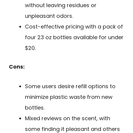
without leaving residues or
unpleasant odors.
Cost-effective pricing with a pack of
four 23 oz bottles available for under
$20.
Cons:
Some users desire refill options to
minimize plastic waste from new
bottles.
Mixed reviews on the scent, with
some finding it pleasant and others