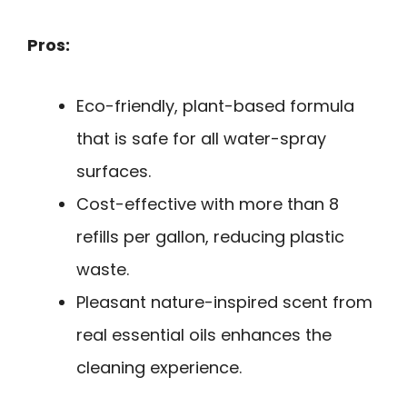
Pros:
Eco-friendly, plant-based formula
that is safe for all water-spray
surfaces.
Cost-effective with more than 8
refills per gallon, reducing plastic
waste.
Pleasant nature-inspired scent from
real essential oils enhances the
cleaning experience.