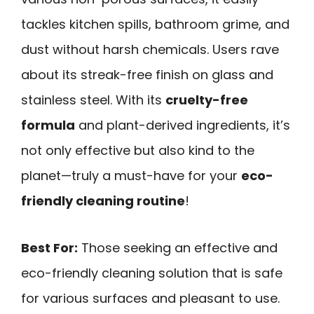
tackles kitchen spills, bathroom grime, and
dust without harsh chemicals. Users rave
about its streak-free finish on glass and
stainless steel. With its
cruelty-free
formula
and plant-derived ingredients, it’s
not only effective but also kind to the
planet—truly a must-have for your
eco-
friendly cleaning routine
!
Best For:
Those seeking an effective and
eco-friendly cleaning solution that is safe
for various surfaces and pleasant to use.