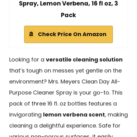
Spray, Lemon Verbena, 16 fl oz, 3
Pack
Check Price On Amazon
Looking for a
versatile cleaning solution
that’s tough on messes yet gentle on the
environment? Mrs. Meyers Clean Day All-
Purpose Cleaner Spray is your go-to. This
pack of three 16 fl. oz bottles features a
invigorating
lemon verbena scent
, making
cleaning a delightful experience. Safe for
various non-porous surfaces, it easily