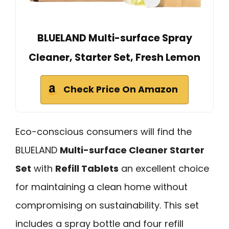
BLUELAND Multi-surface Spray
Cleaner, Starter Set, Fresh Lemon
Check Price On Amazon
Eco-conscious consumers will find the
BLUELAND
Multi-surface Cleaner Starter
Set
with
Refill Tablets
an excellent choice
for maintaining a clean home without
compromising on sustainability. This set
includes a spray bottle and four refill