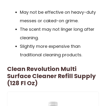
May not be effective on heavy-duty
messes or caked-on grime.
The scent may not linger long after
cleaning.
Slightly more expensive than
traditional cleaning products.
Clean Revolution Multi
Surface Cleaner Refill Supply
(128 Fl Oz)