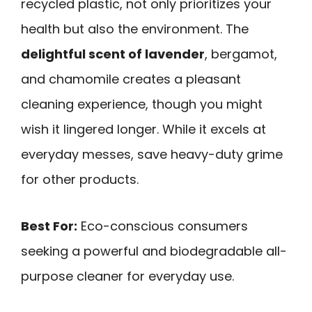
recycled plastic, not only prioritizes your
health but also the environment. The
delightful scent of lavender
, bergamot,
and chamomile creates a pleasant
cleaning experience, though you might
wish it lingered longer. While it excels at
everyday messes, save heavy-duty grime
for other products.
Best For:
Eco-conscious consumers
seeking a powerful and biodegradable all-
purpose cleaner for everyday use.