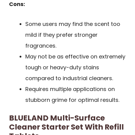
Cons:
Some users may find the scent too
mild if they prefer stronger
fragrances.
May not be as effective on extremely
tough or heavy-duty stains
compared to industrial cleaners.
Requires multiple applications on
stubborn grime for optimal results.
BLUELAND Multi-Surface
Cleaner Starter Set With Refill