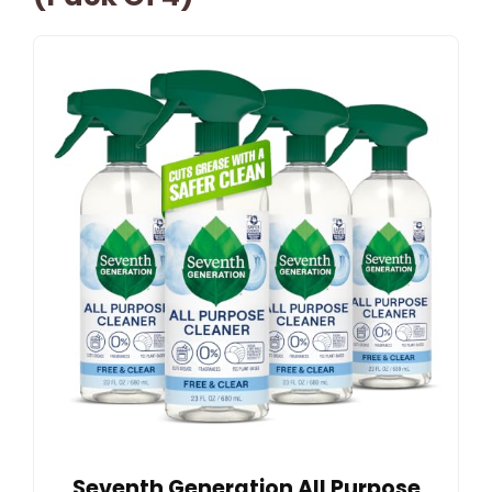
Seventh Generation All Purpose