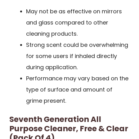
May not be as effective on mirrors
and glass compared to other
cleaning products.
Strong scent could be overwhelming
for some users if inhaled directly
during application.
Performance may vary based on the
type of surface and amount of
grime present.
Seventh Generation All
Purpose Cleaner, Free & Clear
(Pack Of 4)