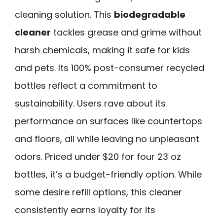
cleaning solution. This
biodegradable
cleaner
tackles grease and grime without
harsh chemicals, making it safe for kids
and pets. Its 100% post-consumer recycled
bottles reflect a commitment to
sustainability. Users rave about its
performance on surfaces like countertops
and floors, all while leaving no unpleasant
odors. Priced under $20 for four 23 oz
bottles, it’s a budget-friendly option. While
some desire refill options, this cleaner
consistently earns loyalty for its