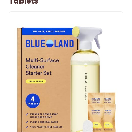
Tablets