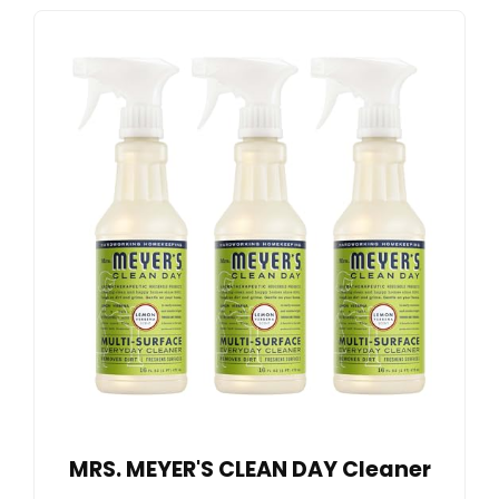
MRS. MEYER'S CLEAN DAY Cleaner