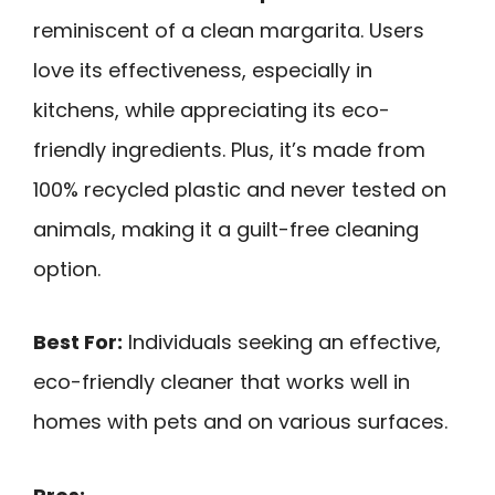
reminiscent of a clean margarita. Users
love its effectiveness, especially in
kitchens, while appreciating its eco-
friendly ingredients. Plus, it’s made from
100% recycled plastic and never tested on
animals, making it a guilt-free cleaning
option.
Best For:
Individuals seeking an effective,
eco-friendly cleaner that works well in
homes with pets and on various surfaces.