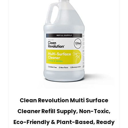
Clean Revolution Multi Surface
Cleaner Refill Supply, Non-Toxic,
Eco-Friendly & Plant-Based, Ready