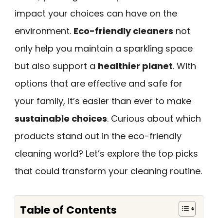
impact your choices can have on the
environment.
Eco-friendly cleaners
not
only help you maintain a sparkling space
but also support a
healthier planet
. With
options that are effective and safe for
your family, it’s easier than ever to make
sustainable choices
. Curious about which
products stand out in the eco-friendly
cleaning world? Let’s explore the top picks
that could transform your cleaning routine.
Table of Contents