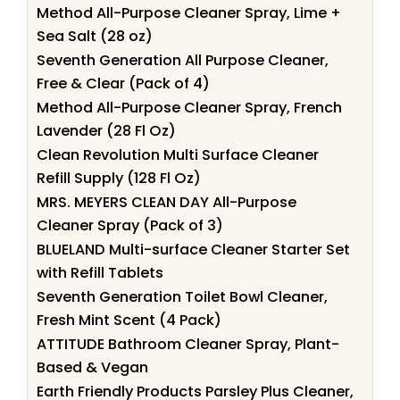
Method All-Purpose Cleaner Spray, Lime +
Sea Salt (28 oz)
Seventh Generation All Purpose Cleaner,
Free & Clear (Pack of 4)
Method All-Purpose Cleaner Spray, French
Lavender (28 Fl Oz)
Clean Revolution Multi Surface Cleaner
Refill Supply (128 Fl Oz)
MRS. MEYERS CLEAN DAY All-Purpose
Cleaner Spray (Pack of 3)
BLUELAND Multi-surface Cleaner Starter Set
with Refill Tablets
Seventh Generation Toilet Bowl Cleaner,
Fresh Mint Scent (4 Pack)
ATTITUDE Bathroom Cleaner Spray, Plant-
Based & Vegan
Earth Friendly Products Parsley Plus Cleaner,