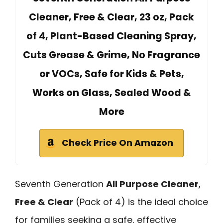
Cleaner, Free & Clear, 23 oz, Pack
of 4, Plant-Based Cleaning Spray,
Cuts Grease & Grime, No Fragrance
or VOCs, Safe for Kids & Pets,
Works on Glass, Sealed Wood &
More
Check Price On Amazon
Seventh Generation
All Purpose Cleaner
,
Free & Clear
(Pack of 4) is the ideal choice
for families seeking a safe, effective