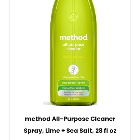
method All-Purpose Cleaner
Spray, Lime + Sea Salt, 28 fl oz