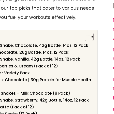
e our top picks that cater to various needs
ou fuel your workouts effectively.
 Shake, Chocolate, 42g Bottle, 14oz, 12 Pack
ocolate, 26g Bottle, 14oz, 12 Pack
Shake, Vanilla, 42g Bottle, 14oz, 12 Pack
berries & Cream (Pack of 12)
or Variety Pack
ilk Chocolate | 30g Protein for Muscle Health
in Shakes – Milk Chocolate (8 Pack)
 Shake, Strawberry, 42g Bottle, 14oz, 12 Pack
atte (Pack of 12)
ein Shake (12 Pack)