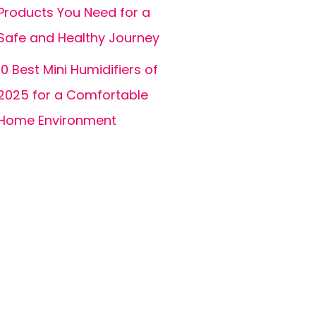
Products You Need for a
Safe and Healthy Journey
10 Best Mini Humidifiers of
2025 for a Comfortable
Home Environment