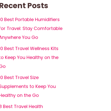
Recent Posts
10 Best Portable Humidifiers
for Travel: Stay Comfortable
Anywhere You Go
10 Best Travel Wellness Kits
to Keep You Healthy on the
Go
10 Best Travel Size
Supplements to Keep You
Healthy on the Go
8 Best Travel Health