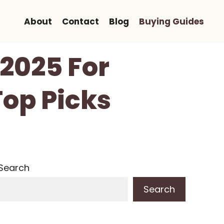
About
Contact
Blog
Buying Guides
 2025 For
Top Picks
Search
Search