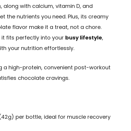
s
, along with calcium, vitamin D, and
et the nutrients you need. Plus, its creamy
ate flavor make it a treat, not a chore.
t fits perfectly into your
busy lifestyle
,
h your nutrition effortlessly.
ng a high-protein, convenient post-workout
tisfies chocolate cravings.
(42g) per bottle, ideal for muscle recovery