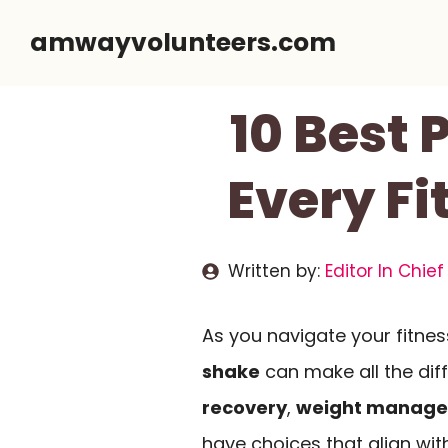
Skip
amwayvolunteers.com
to
content
10 Best 
Every Fi
Written by:
Editor In Chief
As you navigate your fitness
shake
can make all the dif
recovery
,
weight manag
have choices that align with