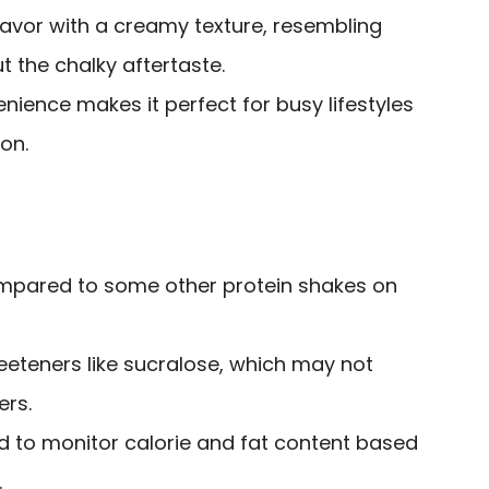
lavor with a creamy texture, resembling
t the chalky aftertaste.
ience makes it perfect for busy lifestyles
on.
ompared to some other protein shakes on
weeteners like sucralose, which may not
ers.
to monitor calorie and fat content based
.