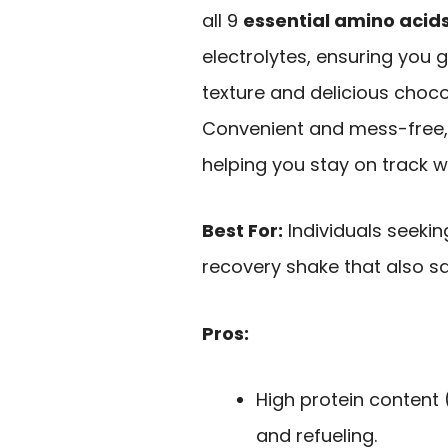
all 9
essential amino acid
electrolytes, ensuring you g
texture and delicious chocol
Convenient and mess-free, i
helping you stay on track wit
Best For:
Individuals seeki
recovery shake that also sa
Pros:
High protein content 
and refueling.