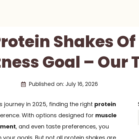
Protein Shakes Of
tness Goal – Our 
Published on:
July 16, 2026
 journey in 2025, finding the right
protein
ference. With options designed for
muscle
ement
, and even taste preferences, you
 your goals. But not all protein shakes are