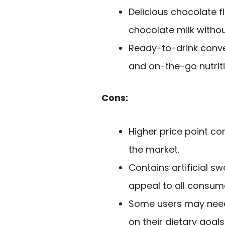
Delicious chocolate f
chocolate milk withou
Ready-to-drink conven
and on-the-go nutriti
Cons:
Higher price point c
the market.
Contains artificial s
appeal to all consum
Some users may need 
on their dietary goals