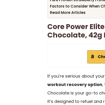
Factors to Consider When Ch
Read More Articles
Core Power Elite
Chocolate, 42g B
Ch
If you’re serious about you
workout recovery option
,
Chocolate is your go-to ch
it’s designed to refuel and