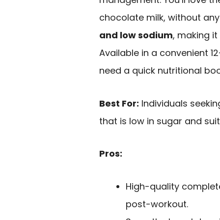
chocolate milk, without any 
and low sodium
, making it
Available in a convenient 1
need a quick nutritional boo
Best For:
Individuals seekin
that is low in sugar and suit
Pros:
High-quality complet
post-workout.