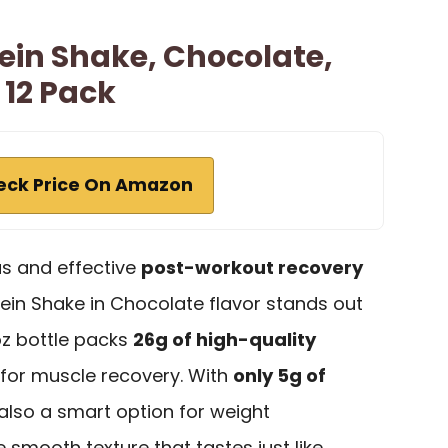
ein Shake, Chocolate,
, 12 Pack
eck Price On Amazon
us and effective
post-workout recovery
ein Shake in Chocolate flavor stands out
oz bottle packs
26g of high-quality
t for muscle recovery. With
only 5g of
s also a smart option for weight
 smooth texture that tastes just like