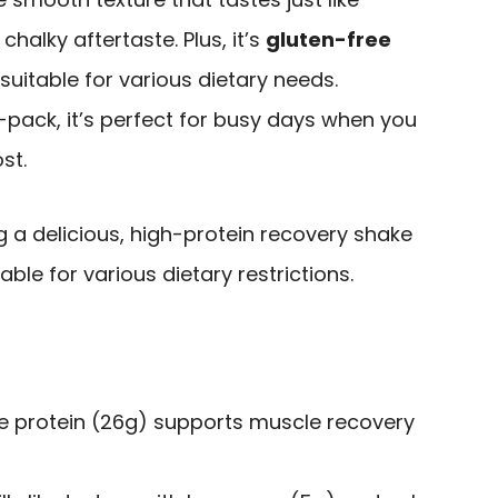
chalky aftertaste. Plus, it’s
gluten-free
 suitable for various dietary needs.
2-pack, it’s perfect for busy days when you
st.
g a delicious, high-protein recovery shake
able for various dietary restrictions.
e protein (26g) supports muscle recovery