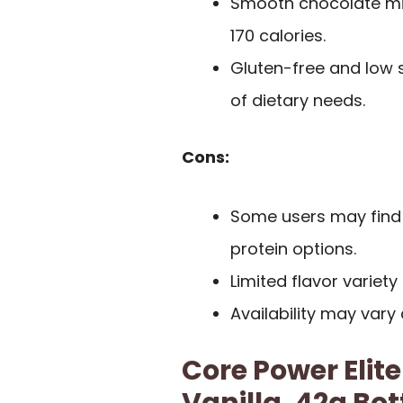
Smooth chocolate milk
170 calories.
Gluten-free and low s
of dietary needs.
Cons:
Some users may find 
protein options.
Limited flavor variet
Availability may vary
Core Power Elite