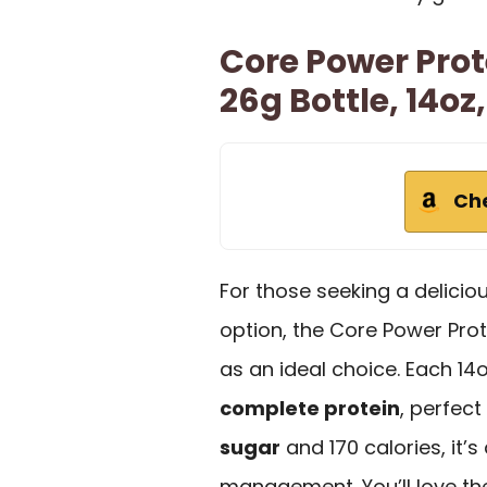
Core Power Prot
26g Bottle, 14oz
Ch
For those seeking a delicio
option, the Core Power Prot
as an ideal choice. Each 14
complete protein
, perfec
sugar
and 170 calories, it’
management. You’ll love the