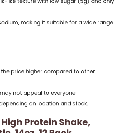
-like texture with low sugar (5g) and only
odium, making it suitable for a wide range
the price higher compared to other
y may not appeal to everyone.
 depending on location and stock.
 High Protein Shake,