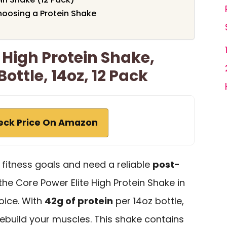
oosing a Protein Shake
 High Protein Shake,
ottle, 14oz, 12 Pack
eck Price On Amazon
r fitness goals and need a reliable
post-
 the Core Power Elite High Protein Shake in
oice. With
42g of protein
per 14oz bottle,
 rebuild your muscles. This shake contains