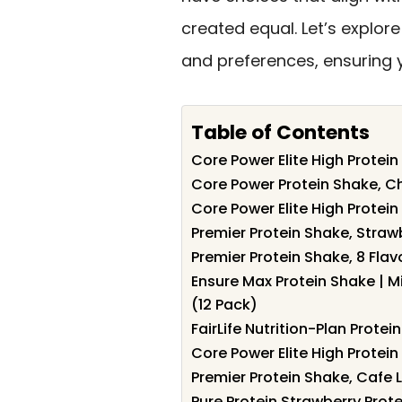
created equal. Let’s explor
and preferences, ensuring y
Table of Contents
Core Power Elite High Protein
Core Power Protein Shake, Ch
Core Power Elite High Protein 
Premier Protein Shake, Straw
Premier Protein Shake, 8 Flav
Ensure Max Protein Shake | M
(12 Pack)
FairLife Nutrition-Plan Prote
Core Power Elite High Protein
Premier Protein Shake, Cafe L
Pure Protein Strawberry Prot