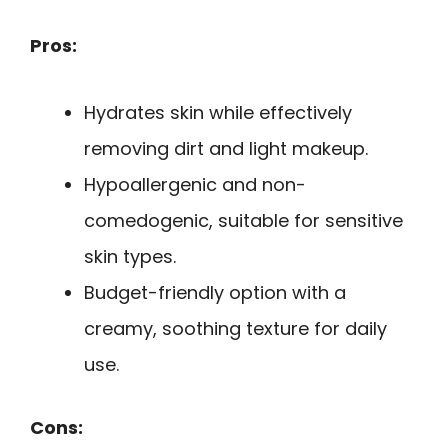
Pros:
Hydrates skin while effectively
removing dirt and light makeup.
Hypoallergenic and non-
comedogenic, suitable for sensitive
skin types.
Budget-friendly option with a
creamy, soothing texture for daily
use.
Cons: