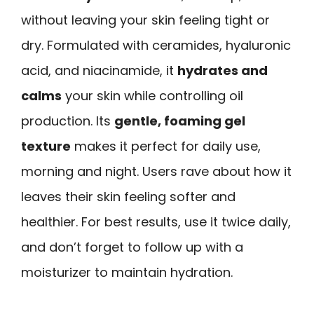
without leaving your skin feeling tight or
dry. Formulated with ceramides, hyaluronic
acid, and niacinamide, it
hydrates and
calms
your skin while controlling oil
production. Its
gentle, foaming gel
texture
makes it perfect for daily use,
morning and night. Users rave about how it
leaves their skin feeling softer and
healthier. For best results, use it twice daily,
and don’t forget to follow up with a
moisturizer to maintain hydration.