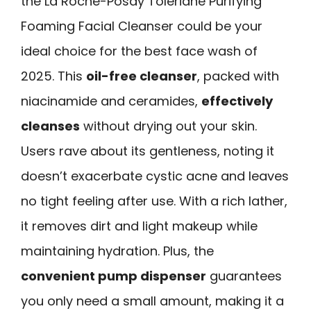
the La Roche-Posay Toleriane Purifying
Foaming Facial Cleanser could be your
ideal choice for the best face wash of
2025. This
oil-free cleanser
, packed with
niacinamide and ceramides,
effectively
cleanses
without drying out your skin.
Users rave about its gentleness, noting it
doesn’t exacerbate cystic acne and leaves
no tight feeling after use. With a rich lather,
it removes dirt and light makeup while
maintaining hydration. Plus, the
convenient pump dispenser
guarantees
you only need a small amount, making it a