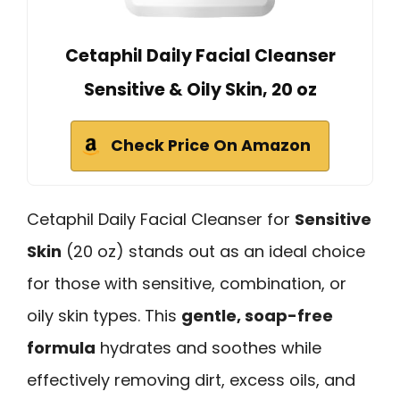
Cetaphil Daily Facial Cleanser
Sensitive & Oily Skin, 20 oz
Check Price On Amazon
Cetaphil Daily Facial Cleanser for
Sensitive
Skin
(20 oz) stands out as an ideal choice
for those with sensitive, combination, or
oily skin types. This
gentle, soap-free
formula
hydrates and soothes while
effectively removing dirt, excess oils, and