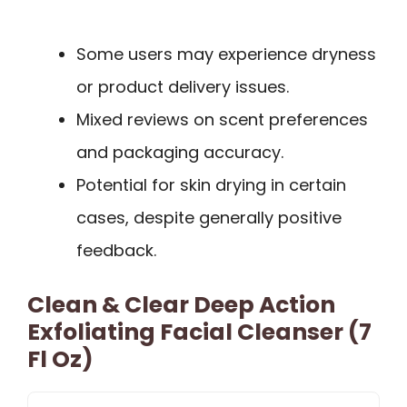
Some users may experience dryness
or product delivery issues.
Mixed reviews on scent preferences
and packaging accuracy.
Potential for skin drying in certain
cases, despite generally positive
feedback.
Clean & Clear Deep Action
Exfoliating Facial Cleanser (7
Fl Oz)