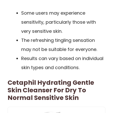
Some users may experience
sensitivity, particularly those with
very sensitive skin.
The refreshing tingling sensation
may not be suitable for everyone.
Results can vary based on individual
skin types and conditions.
Cetaphil Hydrating Gentle
Skin Cleanser For Dry To
Normal Sensitive Skin