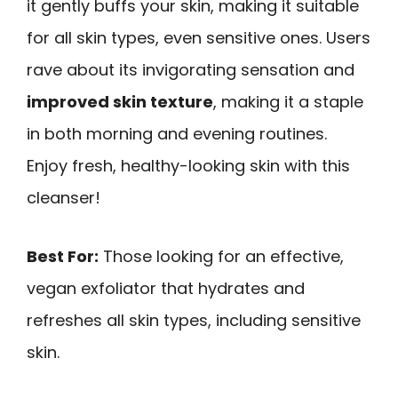
it gently buffs your skin, making it suitable
for all skin types, even sensitive ones. Users
rave about its invigorating sensation and
improved skin texture
, making it a staple
in both morning and evening routines.
Enjoy fresh, healthy-looking skin with this
cleanser!
Best For:
Those looking for an effective,
vegan exfoliator that hydrates and
refreshes all skin types, including sensitive
skin.