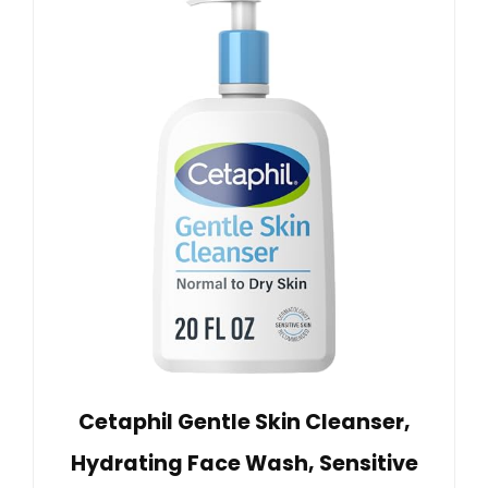
Cetaphil Gentle Skin Cleanser,
Hydrating Face Wash, Sensitive