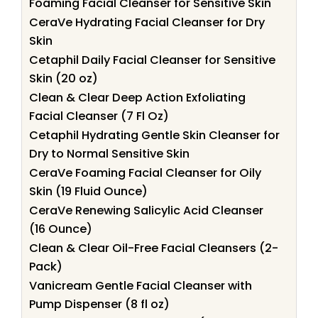
Foaming Facial Cleanser for Sensitive Skin
CeraVe Hydrating Facial Cleanser for Dry
Skin
Cetaphil Daily Facial Cleanser for Sensitive
Skin (20 oz)
Clean & Clear Deep Action Exfoliating
Facial Cleanser (7 Fl Oz)
Cetaphil Hydrating Gentle Skin Cleanser for
Dry to Normal Sensitive Skin
CeraVe Foaming Facial Cleanser for Oily
Skin (19 Fluid Ounce)
CeraVe Renewing Salicylic Acid Cleanser
(16 Ounce)
Clean & Clear Oil-Free Facial Cleansers (2-
Pack)
Vanicream Gentle Facial Cleanser with
Pump Dispenser (8 fl oz)