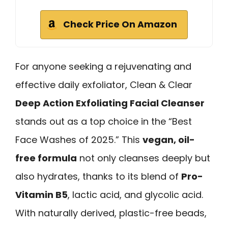
Check Price On Amazon
For anyone seeking a rejuvenating and
effective daily exfoliator, Clean & Clear
Deep Action Exfoliating Facial Cleanser
stands out as a top choice in the “Best
Face Washes of 2025.” This
vegan, oil-
free formula
not only cleanses deeply but
also hydrates, thanks to its blend of
Pro-
Vitamin B5
, lactic acid, and glycolic acid.
With naturally derived, plastic-free beads,