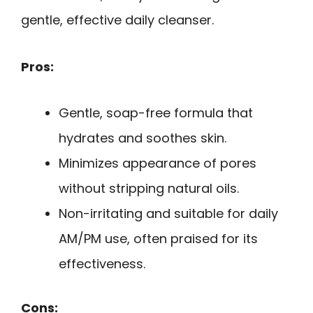
gentle, effective daily cleanser.
Pros:
Gentle, soap-free formula that
hydrates and soothes skin.
Minimizes appearance of pores
without stripping natural oils.
Non-irritating and suitable for daily
AM/PM use, often praised for its
effectiveness.
Cons: