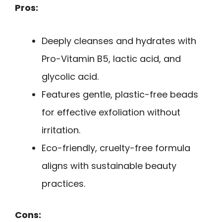
Pros:
Deeply cleanses and hydrates with
Pro-Vitamin B5, lactic acid, and
glycolic acid.
Features gentle, plastic-free beads
for effective exfoliation without
irritation.
Eco-friendly, cruelty-free formula
aligns with sustainable beauty
practices.
Cons: