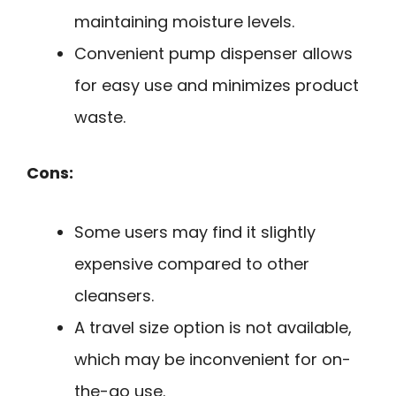
maintaining moisture levels.
Convenient pump dispenser allows
for easy use and minimizes product
waste.
Cons:
Some users may find it slightly
expensive compared to other
cleansers.
A travel size option is not available,
which may be inconvenient for on-
the-go use.