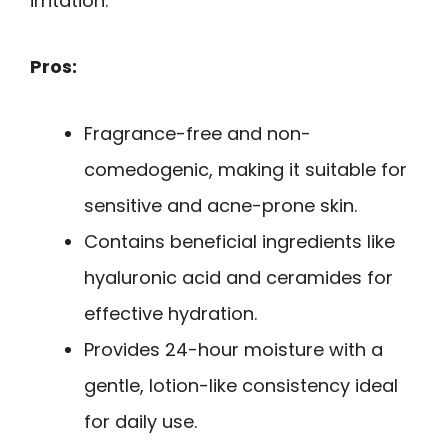
irritation.
Pros:
Fragrance-free and non-
comedogenic, making it suitable for
sensitive and acne-prone skin.
Contains beneficial ingredients like
hyaluronic acid and ceramides for
effective hydration.
Provides 24-hour moisture with a
gentle, lotion-like consistency ideal
for daily use.