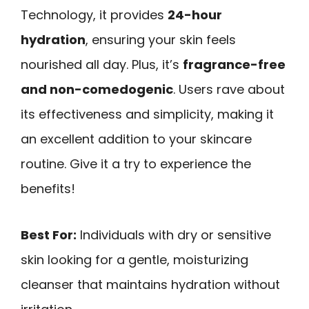
Technology, it provides
24-hour
hydration
, ensuring your skin feels
nourished all day. Plus, it’s
fragrance-free
and non-comedogenic
. Users rave about
its effectiveness and simplicity, making it
an excellent addition to your skincare
routine. Give it a try to experience the
benefits!
Best For:
Individuals with dry or sensitive
skin looking for a gentle, moisturizing
cleanser that maintains hydration without