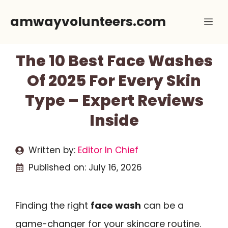
Skip
amwayvolunteers.com
Me
to
content
The 10 Best Face Washes
Of 2025 For Every Skin
Type – Expert Reviews
Inside
Written by:
Editor In Chief
Published on:
July 16, 2026
Finding the right
face wash
can be a
game-changer for your skincare routine.