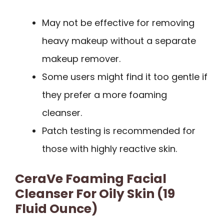
May not be effective for removing
heavy makeup without a separate
makeup remover.
Some users might find it too gentle if
they prefer a more foaming
cleanser.
Patch testing is recommended for
those with highly reactive skin.
CeraVe Foaming Facial
Cleanser For Oily Skin (19
Fluid Ounce)