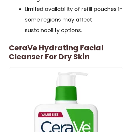
Limited availability of refill pouches in
some regions may affect
sustainability options.
CeraVe Hydrating Facial
Cleanser For Dry Skin