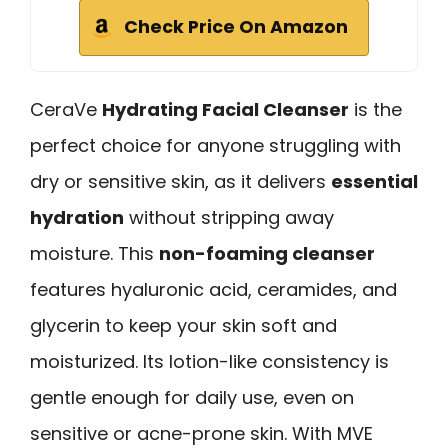
Check Price On Amazon
CeraVe
Hydrating Facial Cleanser
is the
perfect choice for anyone struggling with
dry or sensitive skin, as it delivers
essential
hydration
without stripping away
moisture. This
non-foaming cleanser
features hyaluronic acid, ceramides, and
glycerin to keep your skin soft and
moisturized. Its lotion-like consistency is
gentle enough for daily use, even on
sensitive or acne-prone skin. With MVE