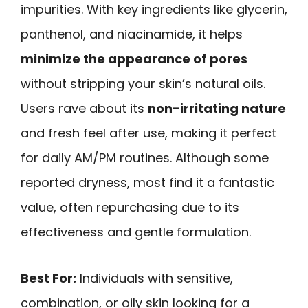
impurities. With key ingredients like glycerin,
panthenol, and niacinamide, it helps
minimize the appearance of pores
without stripping your skin’s natural oils.
Users rave about its
non-irritating nature
and fresh feel after use, making it perfect
for daily AM/PM routines. Although some
reported dryness, most find it a fantastic
value, often repurchasing due to its
effectiveness and gentle formulation.
Best For:
Individuals with sensitive,
combination, or oily skin looking for a