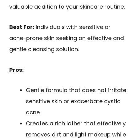
valuable addition to your skincare routine.
Best For:
Individuals with sensitive or
acne-prone skin seeking an effective and
gentle cleansing solution.
Pros:
Gentle formula that does not irritate
sensitive skin or exacerbate cystic
acne.
Creates a rich lather that effectively
removes dirt and light makeup while