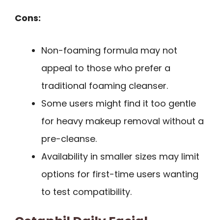
Cons:
Non-foaming formula may not
appeal to those who prefer a
traditional foaming cleanser.
Some users might find it too gentle
for heavy makeup removal without a
pre-cleanse.
Availability in smaller sizes may limit
options for first-time users wanting
to test compatibility.