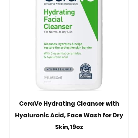
CeraVe Hydrating Cleanser with
Hyaluronic Acid, Face Wash for Dry
Skin,19oz