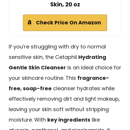
Skin, 20 oz
Check Price On Amazon
If you’re struggling with dry to normal
sensitive skin, the Cetaphil
Hydrating
Gentle Skin Cleanser
is an ideal choice for
your skincare routine. This
fragrance-
free, soap-free
cleanser hydrates while
effectively removing dirt and light makeup,
leaving your skin soft without stripping
moisture. With
key ingredients
like