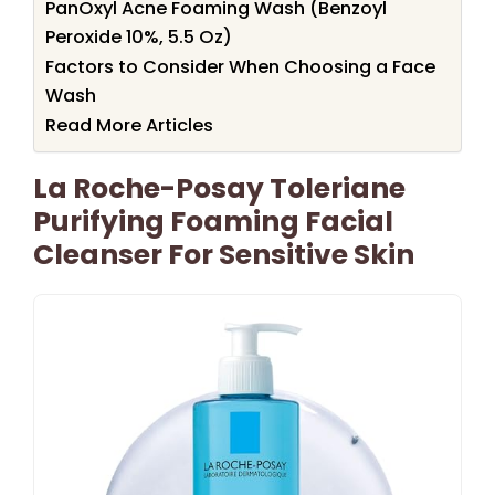
PanOxyl Acne Foaming Wash (Benzoyl
Peroxide 10%, 5.5 Oz)
Factors to Consider When Choosing a Face
Wash
Read More Articles
La Roche-Posay Toleriane
Purifying Foaming Facial
Cleanser For Sensitive Skin