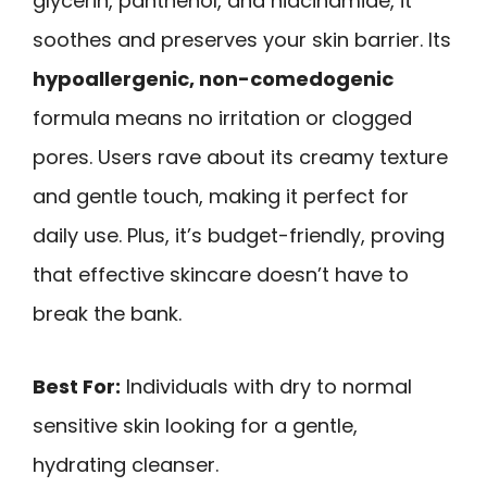
glycerin, panthenol, and niacinamide, it
soothes and preserves your skin barrier. Its
hypoallergenic, non-comedogenic
formula means no irritation or clogged
pores. Users rave about its creamy texture
and gentle touch, making it perfect for
daily use. Plus, it’s budget-friendly, proving
that effective skincare doesn’t have to
break the bank.
Best For:
Individuals with dry to normal
sensitive skin looking for a gentle,
hydrating cleanser.