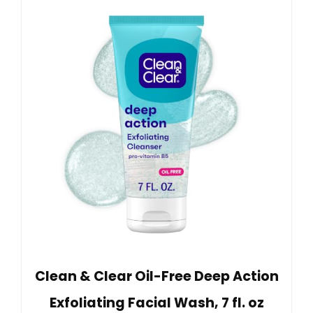
Clean & Clear Oil-Free Deep Action
Exfoliating Facial Wash, 7 fl. oz