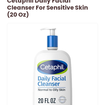
Cetaphil Daily Facial
Cleanser For Sensitive Skin
(20 Oz)