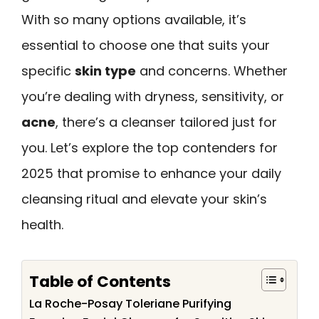
With so many options available, it’s
essential to choose one that suits your
specific
skin type
and concerns. Whether
you’re dealing with dryness, sensitivity, or
acne
, there’s a cleanser tailored just for
you. Let’s explore the top contenders for
2025 that promise to enhance your daily
cleansing ritual and elevate your skin’s
health.
Table of Contents
La Roche-Posay Toleriane Purifying