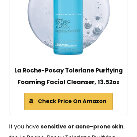
La Roche-Posay Toleriane Purifying
Foaming Facial Cleanser, 13.52oz
Check Price On Amazon
If you have
sensitive or acne-prone skin
,