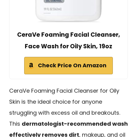
CeraVe Foaming Facial Cleanser,
Face Wash for Oily Skin, 19oz
Check Price On Amazon
CeraVe Foaming Facial Cleanser for Oily
Skin is the ideal choice for anyone
struggling with excess oil and breakouts.
This
dermatologist-recommended wash
effectively removes dirt
, makeup, and oil