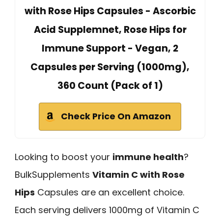
with Rose Hips Capsules - Ascorbic
Acid Supplemnet, Rose Hips for
Immune Support - Vegan, 2
Capsules per Serving (1000mg),
360 Count (Pack of 1)
Check Price On Amazon
Looking to boost your
immune health
?
BulkSupplements
Vitamin C with Rose
Hips
Capsules are an excellent choice.
Each serving delivers 1000mg of Vitamin C