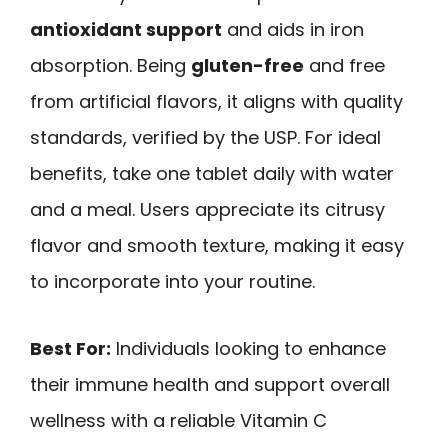
antioxidant support
and aids in iron
absorption. Being
gluten-free
and free
from artificial flavors, it aligns with quality
standards, verified by the USP. For ideal
benefits, take one tablet daily with water
and a meal. Users appreciate its citrusy
flavor and smooth texture, making it easy
to incorporate into your routine.
Best For:
Individuals looking to enhance
their immune health and support overall
wellness with a reliable Vitamin C