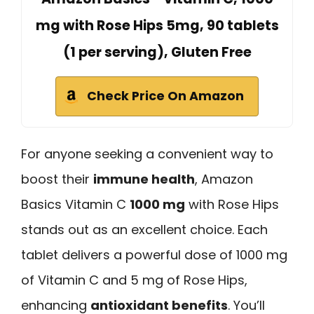
mg with Rose Hips 5mg, 90 tablets
(1 per serving), Gluten Free
Check Price On Amazon
For anyone seeking a convenient way to
boost their
immune health
, Amazon
Basics Vitamin C
1000 mg
with Rose Hips
stands out as an excellent choice. Each
tablet delivers a powerful dose of 1000 mg
of Vitamin C and 5 mg of Rose Hips,
enhancing
antioxidant benefits
. You’ll