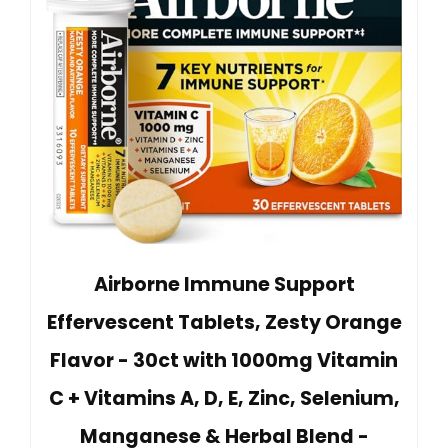
Airborne Immune Support
Effervescent Tablets, Zesty Orange
Flavor - 30ct with 1000mg Vitamin
C + Vitamins A, D, E, Zinc, Selenium,
Manganese & Herbal Blend -