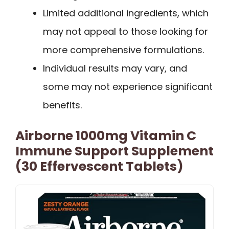
Limited additional ingredients, which
may not appeal to those looking for
more comprehensive formulations.
Individual results may vary, and
some may not experience significant
benefits.
Airborne 1000mg Vitamin C
Immune Support Supplement
(30 Effervescent Tablets)