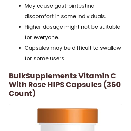
May cause gastrointestinal
discomfort in some individuals.
Higher dosage might not be suitable
for everyone.
Capsules may be difficult to swallow
for some users.
BulkSupplements Vitamin C
With Rose HIPS Capsules (360
Count)