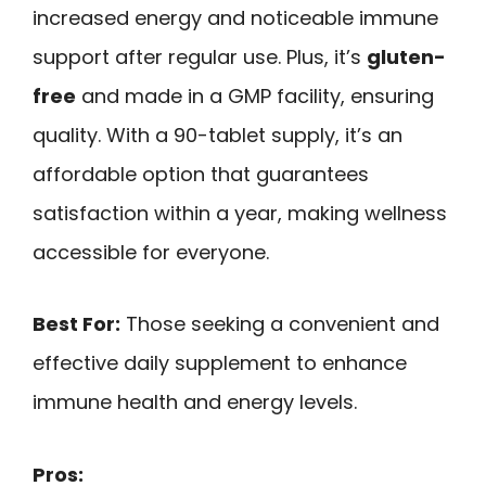
increased energy and noticeable immune
support after regular use. Plus, it’s
gluten-
free
and made in a GMP facility, ensuring
quality. With a 90-tablet supply, it’s an
affordable option that guarantees
satisfaction within a year, making wellness
accessible for everyone.
Best For:
Those seeking a convenient and
effective daily supplement to enhance
immune health and energy levels.
Pros: