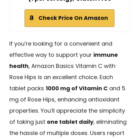
Check Price On Amazon
If you’re looking for a convenient and
effective way to support your
immune
health
, Amazon Basics Vitamin C with
Rose Hips is an excellent choice. Each
tablet packs
1000 mg of Vitamin C
and 5
mg of Rose Hips, enhancing antioxidant
properties. You’ll appreciate the simplicity
of taking just
one tablet daily
, eliminating
the hassle of multiple doses. Users report