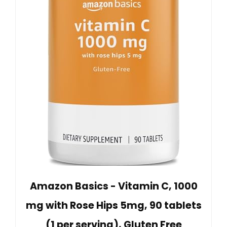
Amazon Basics - Vitamin C, 1000
mg with Rose Hips 5mg, 90 tablets
(1 per serving), Gluten Free