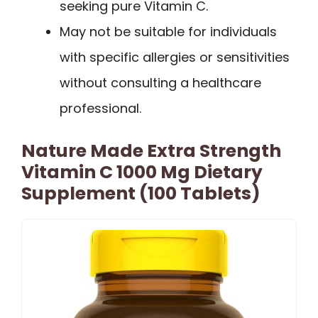
seeking pure Vitamin C.
May not be suitable for individuals
with specific allergies or sensitivities
without consulting a healthcare
professional.
Nature Made Extra Strength
Vitamin C 1000 Mg Dietary
Supplement (100 Tablets)