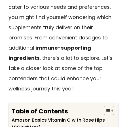
cater to various needs and preferences,
you might find yourself wondering which
supplements truly deliver on their
promises. From convenient dosages to
additional
immune-supporting
ingredients
, there’s a lot to explore. Let’s
take a closer look at some of the top
contenders that could enhance your
wellness journey this year.
Table of Contents
Amazon Basics Vitamin C with Rose Hips