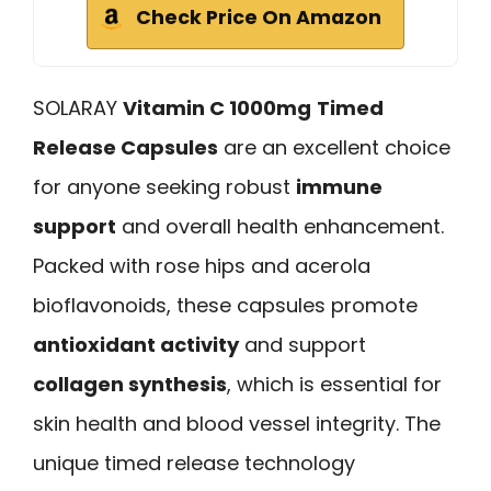
Check Price On Amazon
SOLARAY
Vitamin C 1000mg
Timed
Release Capsules
are an excellent choice
for anyone seeking robust
immune
support
and overall health enhancement.
Packed with rose hips and acerola
bioflavonoids, these capsules promote
antioxidant activity
and support
collagen synthesis
, which is essential for
skin health and blood vessel integrity. The
unique timed release technology