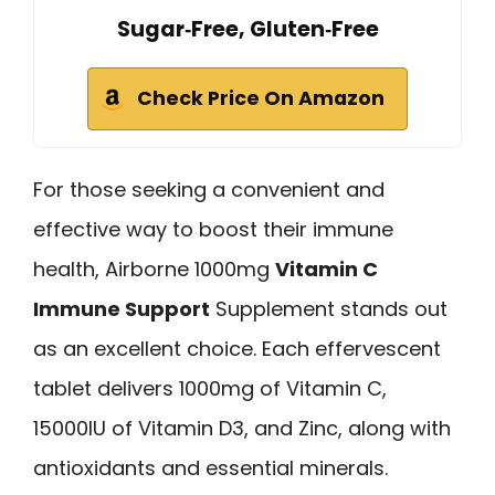
Sugar‑Free, Gluten‑Free
Check Price On Amazon
For those seeking a convenient and
effective way to boost their immune
health, Airborne 1000mg
Vitamin C
Immune Support
Supplement stands out
as an excellent choice. Each effervescent
tablet delivers 1000mg of Vitamin C,
15000IU of Vitamin D3, and Zinc, along with
antioxidants and essential minerals.