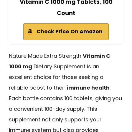
Vitamin C 1000 mg Tablets, 100
Count
Check Price On Amazon
Nature Made Extra Strength
Vitamin C
1000 mg
Dietary Supplement is an
excellent choice for those seeking a
reliable boost to their
immune health
.
Each bottle contains 100 tablets, giving you
a convenient 100-day supply. This
supplement not only supports your
immune system but also provides