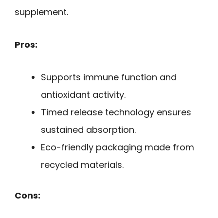
supplement.
Pros:
Supports immune function and
antioxidant activity.
Timed release technology ensures
sustained absorption.
Eco-friendly packaging made from
recycled materials.
Cons: