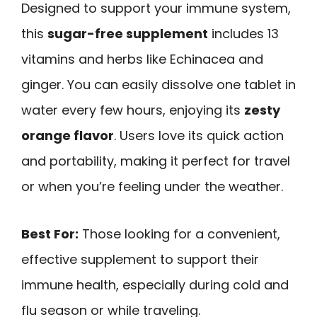
Designed to support your immune system,
this
sugar-free supplement
includes 13
vitamins and herbs like Echinacea and
ginger. You can easily dissolve one tablet in
water every few hours, enjoying its
zesty
orange flavor
. Users love its quick action
and portability, making it perfect for travel
or when you’re feeling under the weather.
Best For:
Those looking for a convenient,
effective supplement to support their
immune health, especially during cold and
flu season or while traveling.