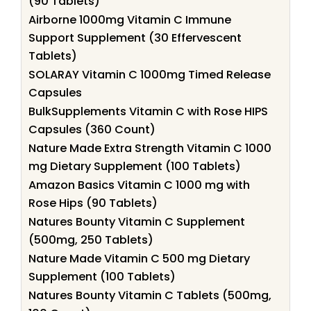
(90 Tablets)
Airborne 1000mg Vitamin C Immune
Support Supplement (30 Effervescent
Tablets)
SOLARAY Vitamin C 1000mg Timed Release
Capsules
BulkSupplements Vitamin C with Rose HIPS
Capsules (360 Count)
Nature Made Extra Strength Vitamin C 1000
mg Dietary Supplement (100 Tablets)
Amazon Basics Vitamin C 1000 mg with
Rose Hips (90 Tablets)
Natures Bounty Vitamin C Supplement
(500mg, 250 Tablets)
Nature Made Vitamin C 500 mg Dietary
Supplement (100 Tablets)
Natures Bounty Vitamin C Tablets (500mg,