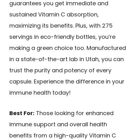
guarantees you get immediate and
sustained Vitamin C absorption,
maximizing its benefits. Plus, with 275
servings in eco-friendly bottles, you’re
making a green choice too. Manufactured
in a state-of-the-art lab in Utah, you can
trust the purity and potency of every
capsule. Experience the difference in your
immune health today!
Best For:
Those looking for enhanced
immune support and overall health
benefits from a high-quality Vitamin C