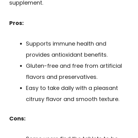
supplement.
Pros:
Supports immune health and
provides antioxidant benefits.
Gluten-free and free from artificial
flavors and preservatives.
Easy to take daily with a pleasant
citrusy flavor and smooth texture.
Cons: