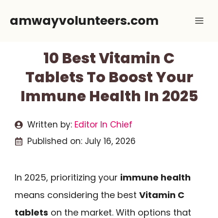
Skip
amwayvolunteers.com
Me
to
content
10 Best Vitamin C
Tablets To Boost Your
Immune Health In 2025
Written by:
Editor In Chief
Published on:
July 16, 2026
In 2025, prioritizing your
immune health
means considering the best
Vitamin C
tablets
on the market. With options that