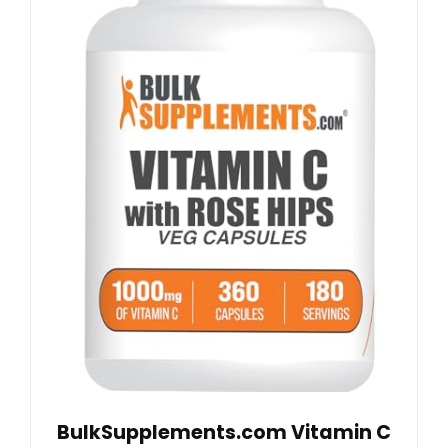
BulkSupplements.com Vitamin C