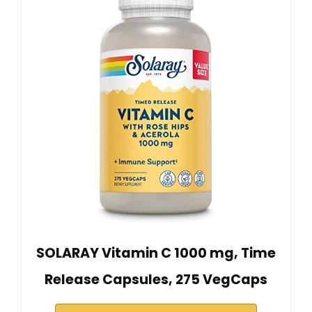
SOLARAY Vitamin C 1000 mg, Time
Release Capsules, 275 VegCaps