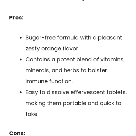
Pros:
Sugar-free formula with a pleasant
zesty orange flavor.
Contains a potent blend of vitamins,
minerals, and herbs to bolster
immune function.
Easy to dissolve effervescent tablets,
making them portable and quick to
take.
Cons: