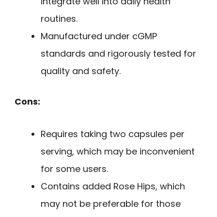
integrate well into daily health
routines.
Manufactured under cGMP
standards and rigorously tested for
quality and safety.
Cons:
Requires taking two capsules per
serving, which may be inconvenient
for some users.
Contains added Rose Hips, which
may not be preferable for those