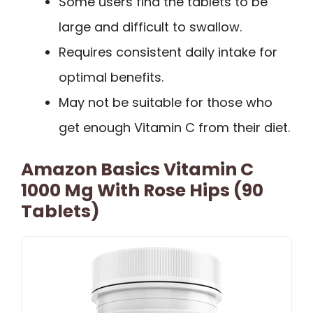
Some users find the tablets to be
large and difficult to swallow.
Requires consistent daily intake for
optimal benefits.
May not be suitable for those who
get enough Vitamin C from their diet.
Amazon Basics Vitamin C
1000 Mg With Rose Hips (90
Tablets)