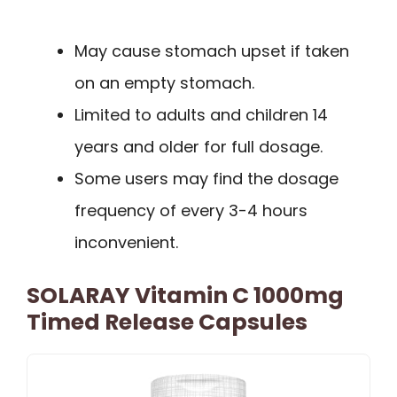
May cause stomach upset if taken
on an empty stomach.
Limited to adults and children 14
years and older for full dosage.
Some users may find the dosage
frequency of every 3-4 hours
inconvenient.
SOLARAY Vitamin C 1000mg
Timed Release Capsules