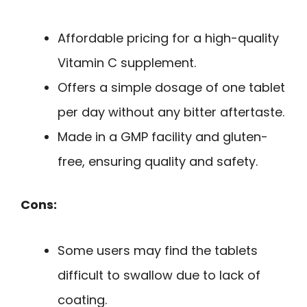
Affordable pricing for a high-quality
Vitamin C supplement.
Offers a simple dosage of one tablet
per day without any bitter aftertaste.
Made in a GMP facility and gluten-
free, ensuring quality and safety.
Cons:
Some users may find the tablets
difficult to swallow due to lack of
coating.