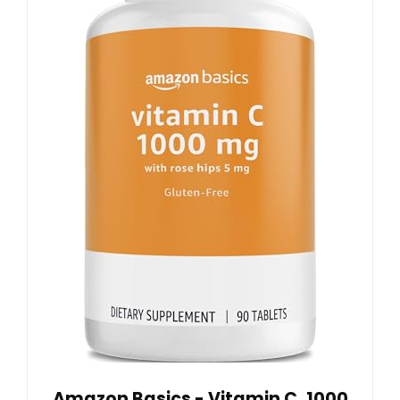
Amazon Basics - Vitamin C, 1000