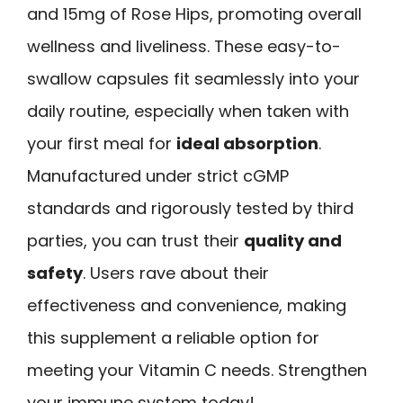
and 15mg of Rose Hips, promoting overall
wellness and liveliness. These easy-to-
swallow capsules fit seamlessly into your
daily routine, especially when taken with
your first meal for
ideal absorption
.
Manufactured under strict cGMP
standards and rigorously tested by third
parties, you can trust their
quality and
safety
. Users rave about their
effectiveness and convenience, making
this supplement a reliable option for
meeting your Vitamin C needs. Strengthen
your immune system today!