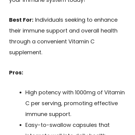
Best For:
Individuals seeking to enhance
their immune support and overall health
through a convenient Vitamin C
supplement.
Pros:
High potency with 1000mg of Vitamin
C per serving, promoting effective
immune support.
Easy-to-swallow capsules that