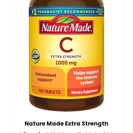
Nature Made Extra Strength