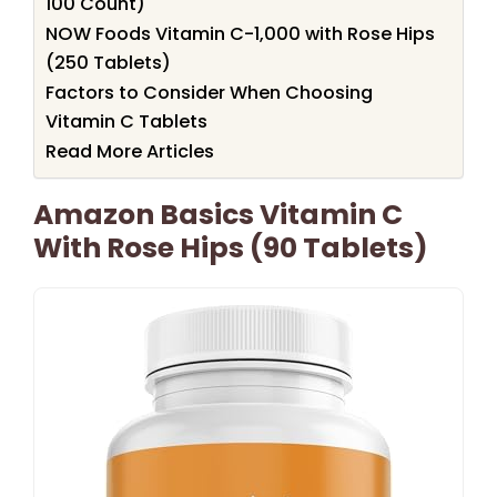
100 Count)
NOW Foods Vitamin C-1,000 with Rose Hips
(250 Tablets)
Factors to Consider When Choosing
Vitamin C Tablets
Read More Articles
Amazon Basics Vitamin C
With Rose Hips (90 Tablets)