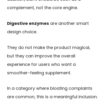
complement, not the core engine.
Digestive enzymes
are another smart
design choice.
They do not make the product magical,
but they can improve the overall
experience for users who want a
smoother-feeling supplement.
In a category where bloating complaints
are common, this is a meaningful inclusion.