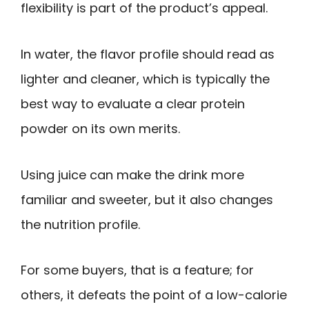
flexibility is part of the product’s appeal.
In water, the flavor profile should read as
lighter and cleaner, which is typically the
best way to evaluate a clear protein
powder on its own merits.
Using juice can make the drink more
familiar and sweeter, but it also changes
the nutrition profile.
For some buyers, that is a feature; for
others, it defeats the point of a low-calorie