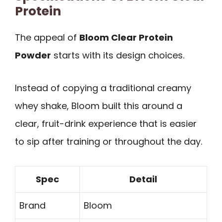
Protein
The appeal of
Bloom Clear Protein
Powder
starts with its design choices.
Instead of copying a traditional creamy
whey shake, Bloom built this around a
clear, fruit-drink experience that is easier
to sip after training or throughout the day.
Spec
Detail
Brand
Bloom