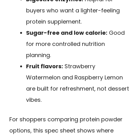
buyers who want a lighter-feeling
protein supplement.
Sugar-free and low calorie:
Good
for more controlled nutrition
planning.
Fruit flavors:
Strawberry
Watermelon and Raspberry Lemon
are built for refreshment, not dessert
vibes.
For shoppers comparing protein powder
options, this spec sheet shows where