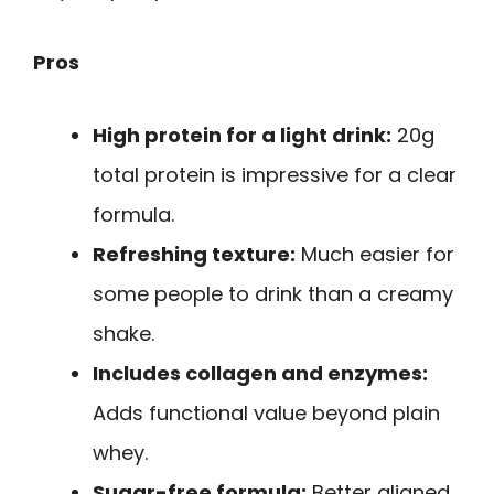
Pros
High protein for a light drink:
20g
total protein is impressive for a clear
formula.
Refreshing texture:
Much easier for
some people to drink than a creamy
shake.
Includes collagen and enzymes:
Adds functional value beyond plain
whey.
Sugar-free formula:
Better aligned