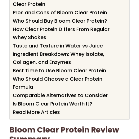
Clear Protein
Pros and Cons of Bloom Clear Protein
Who Should Buy Bloom Clear Protein?
How Clear Protein Differs From Regular
Whey Shakes
Taste and Texture in Water vs Juice
Ingredient Breakdown: Whey Isolate,
Collagen, and Enzymes
Best Time to Use Bloom Clear Protein
Who Should Choose a Clear Protein
Formula
Comparable Alternatives to Consider
Is Bloom Clear Protein Worth It?
Read More Articles
Bloom Clear Protein Review