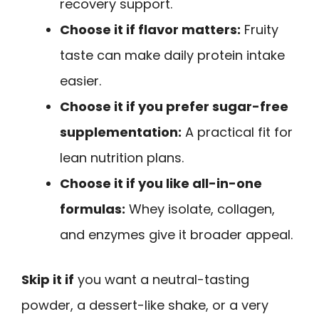
recovery support.
Choose it if flavor matters:
Fruity
taste can make daily protein intake
easier.
Choose it if you prefer sugar-free
supplementation:
A practical fit for
lean nutrition plans.
Choose it if you like all-in-one
formulas:
Whey isolate, collagen,
and enzymes give it broader appeal.
Skip it if
you want a neutral-tasting
powder, a dessert-like shake, or a very