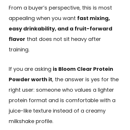
From a buyer’s perspective, this is most
appealing when you want
fast mixing,
easy drinkability, and a fruit-forward
flavor
that does not sit heavy after
training.
If you are asking
is Bloom Clear Protein
Powder worth it
, the answer is yes for the
right user: someone who values a lighter
protein format and is comfortable with a
juice-like texture instead of a creamy
milkshake profile.