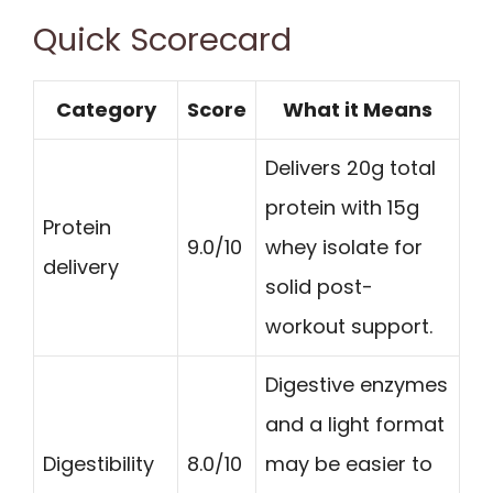
Quick Scorecard
Category
Score
What it Means
Delivers 20g total
protein with 15g
Protein
9.0/10
whey isolate for
delivery
solid post-
workout support.
Digestive enzymes
and a light format
Digestibility
8.0/10
may be easier to