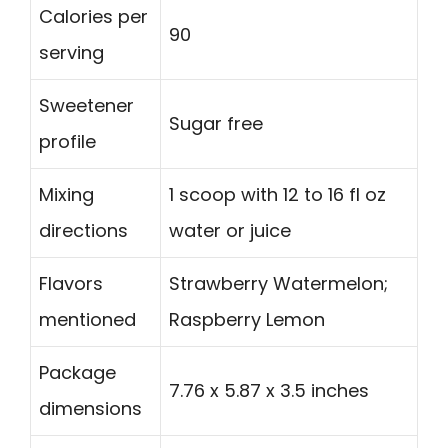
Calories per
90
serving
Sweetener
Sugar free
profile
Mixing
1 scoop with 12 to 16 fl oz
directions
water or juice
Flavors
Strawberry Watermelon;
mentioned
Raspberry Lemon
Package
7.76 x 5.87 x 3.5 inches
dimensions