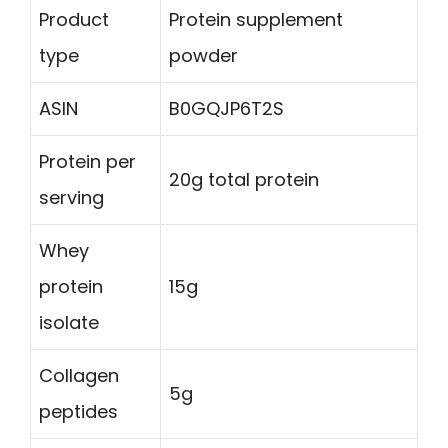
Product
Protein supplement
type
powder
ASIN
B0GQJP6T2S
Protein per
20g total protein
serving
Whey
protein
15g
isolate
Collagen
5g
peptides