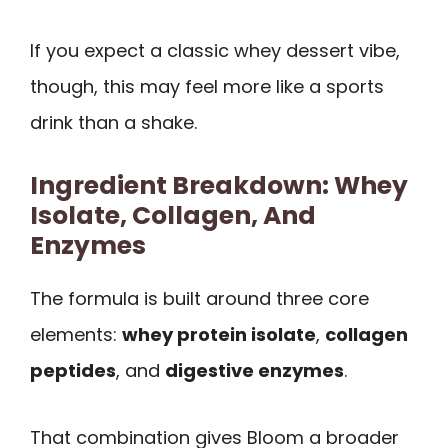
If you expect a classic whey dessert vibe,
though, this may feel more like a sports
drink than a shake.
Ingredient Breakdown: Whey
Isolate, Collagen, And
Enzymes
The formula is built around three core
elements:
whey protein isolate
,
collagen
peptides
, and
digestive enzymes
.
That combination gives Bloom a broader