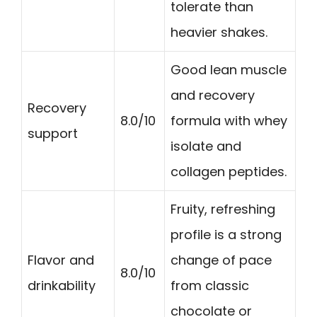
tolerate than
heavier shakes.
Good lean muscle
and recovery
Recovery
8.0/10
formula with whey
support
isolate and
collagen peptides.
Fruity, refreshing
profile is a strong
Flavor and
change of pace
8.0/10
drinkability
from classic
chocolate or