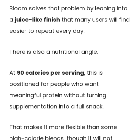
Bloom solves that problem by leaning into
a
juice-like finish
that many users will find
easier to repeat every day.
There is also a nutritional angle.
At
90 calories per serving
, this is
positioned for people who want
meaningful protein without turning
supplementation into a full snack.
That makes it more flexible than some
high-calorie blends, though it will not