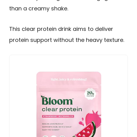
than a creamy shake.
This clear protein drink aims to deliver
protein support without the heavy texture.