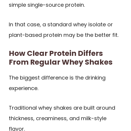
simple single-source protein.
In that case, a standard whey isolate or
plant-based protein may be the better fit.
How Clear Protein Differs
From Regular Whey Shakes
The biggest difference is the drinking
experience.
Traditional whey shakes are built around
thickness, creaminess, and milk-style
flavor.