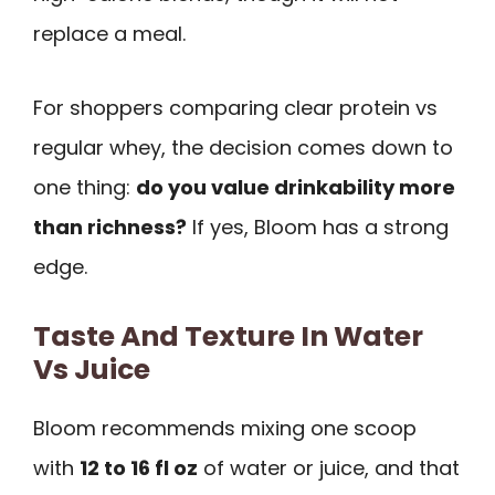
replace a meal.
For shoppers comparing clear protein vs
regular whey, the decision comes down to
one thing:
do you value drinkability more
than richness?
If yes, Bloom has a strong
edge.
Taste And Texture In Water
Vs Juice
Bloom recommends mixing one scoop
with
12 to 16 fl oz
of water or juice, and that