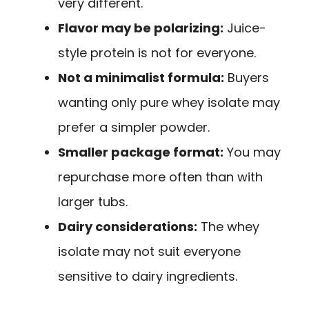
very different.
Flavor may be polarizing:
Juice-
style protein is not for everyone.
Not a minimalist formula:
Buyers
wanting only pure whey isolate may
prefer a simpler powder.
Smaller package format:
You may
repurchase more often than with
larger tubs.
Dairy considerations:
The whey
isolate may not suit everyone
sensitive to dairy ingredients.