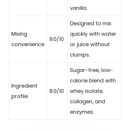
vanilla.
Designed to mix
Mixing
quickly with water
9.0/10
convenience
or juice without
clumps.
Sugar-free, low-
calorie blend with
Ingredient
8.0/10
whey isolate,
profile
collagen, and
enzymes.