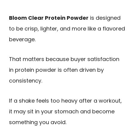
Bloom Clear Protein Powder
is designed
to be crisp, lighter, and more like a flavored
beverage.
That matters because buyer satisfaction
in protein powder is often driven by
consistency.
If a shake feels too heavy after a workout,
it may sit in your stomach and become
something you avoid.