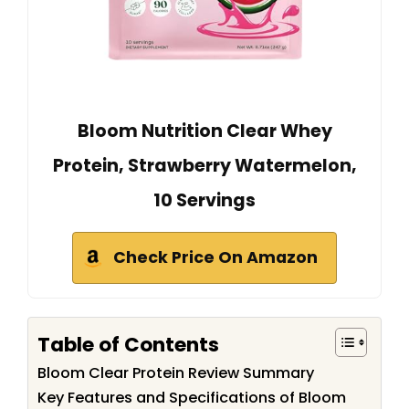
Bloom Nutrition Clear Whey
Protein, Strawberry Watermelon,
10 Servings
Check Price On Amazon
Table of Contents
Bloom Clear Protein Review Summary
Key Features and Specifications of Bloom