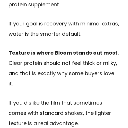
protein supplement.
If your goal is recovery with minimal extras,
water is the smarter default.
Texture is where Bloom stands out most.
Clear protein should not feel thick or milky,
and that is exactly why some buyers love
it.
If you dislike the film that sometimes
comes with standard shakes, the lighter
texture is a real advantage.