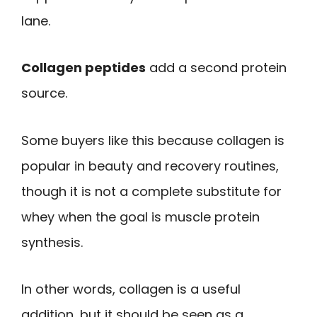
lane.
Collagen peptides
add a second protein
source.
Some buyers like this because collagen is
popular in beauty and recovery routines,
though it is not a complete substitute for
whey when the goal is muscle protein
synthesis.
In other words, collagen is a useful
addition, but it should be seen as a