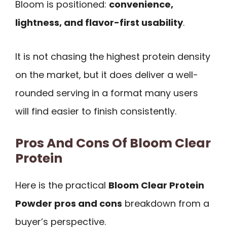
Bloom is positioned:
convenience,
lightness, and flavor-first usability
.
It is not chasing the highest protein density
on the market, but it does deliver a well-
rounded serving in a format many users
will find easier to finish consistently.
Pros And Cons Of Bloom Clear
Protein
Here is the practical
Bloom Clear Protein
Powder pros and cons
breakdown from a
buyer’s perspective.