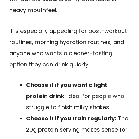
heavy mouthfeel.
It is especially appealing for post-workout
routines, morning hydration routines, and
anyone who wants a cleaner-tasting
option they can drink quickly.
Choose it if you want a light
protein drink:
Ideal for people who
struggle to finish milky shakes.
Choose it if you train regularly:
The
20g protein serving makes sense for