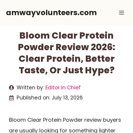
Skip
amwayvolunteers.com
Me
to
content
Bloom Clear Protein
Powder Review 2026:
Clear Protein, Better
Taste, Or Just Hype?
Written by:
Editor In Chief
Published on:
July 13, 2026
Bloom Clear Protein Powder review buyers
are usually looking for something lighter