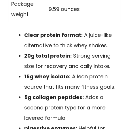
Package
9.59 ounces
weight
Clear protein format:
A juice-like
alternative to thick whey shakes.
20g total protein:
Strong serving
size for recovery and daily intake.
15g whey isolate:
A lean protein
source that fits many fitness goals.
5g collagen peptides:
Adds a
second protein type for a more
layered formula.
Digestive enzymes:
Helpful for