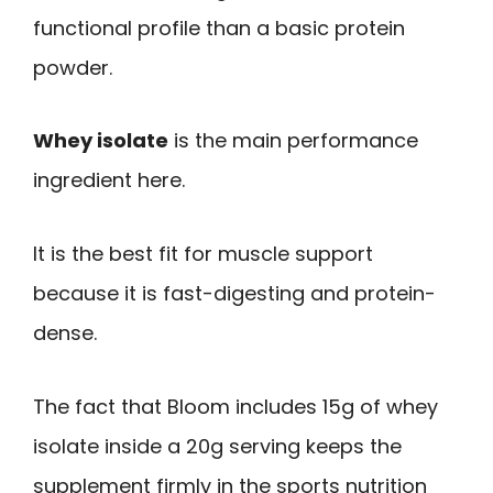
functional profile than a basic protein
powder.
Whey isolate
is the main performance
ingredient here.
It is the best fit for muscle support
because it is fast-digesting and protein-
dense.
The fact that Bloom includes 15g of whey
isolate inside a 20g serving keeps the
supplement firmly in the sports nutrition