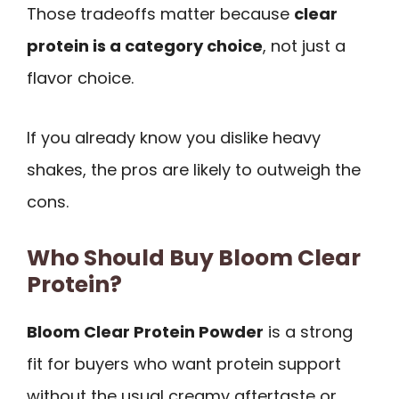
Those tradeoffs matter because
clear
protein is a category choice
, not just a
flavor choice.
If you already know you dislike heavy
shakes, the pros are likely to outweigh the
cons.
Who Should Buy Bloom Clear
Protein?
Bloom Clear Protein Powder
is a strong
fit for buyers who want protein support
without the usual creamy aftertaste or