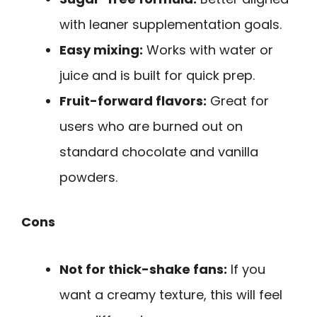
with leaner supplementation goals.
Easy mixing:
Works with water or
juice and is built for quick prep.
Fruit-forward flavors:
Great for
users who are burned out on
standard chocolate and vanilla
powders.
Cons
Not for thick-shake fans:
If you
want a creamy texture, this will feel