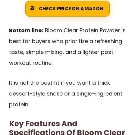
CHECK PRICE ON AMAZON
Bottom line:
Bloom Clear Protein Powder is
best for buyers who prioritize a refreshing
taste, simple mixing, and a lighter post-
workout routine.
It is not the best fit if you want a thick
dessert-style shake or a single-ingredient
protein.
Key Features And
Specifications Of Bloom Clear