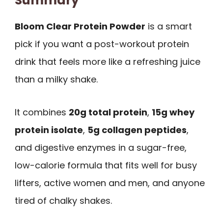
Summary
Bloom Clear Protein Powder
is a smart
pick if you want a post-workout protein
drink that feels more like a refreshing juice
than a milky shake.
It combines
20g total protein
,
15g whey
protein isolate
,
5g collagen peptides
,
and digestive enzymes in a sugar-free,
low-calorie formula that fits well for busy
lifters, active women and men, and anyone
tired of chalky shakes.