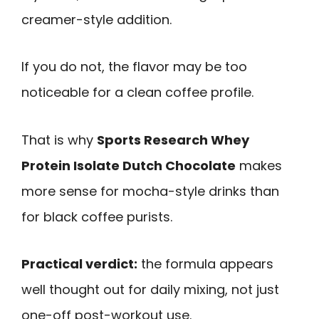
creamer-style addition.
If you do not, the flavor may be too
noticeable for a clean coffee profile.
That is why
Sports Research Whey
Protein Isolate Dutch Chocolate
makes
more sense for mocha-style drinks than
for black coffee purists.
Practical verdict:
the formula appears
well thought out for daily mixing, not just
one-off post-workout use.