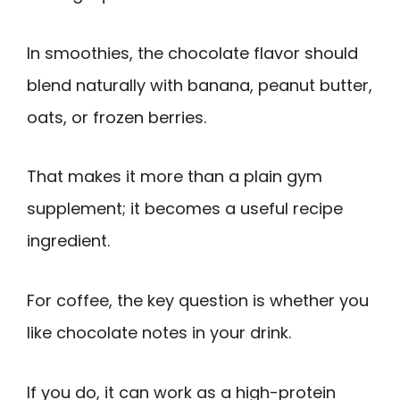
In smoothies, the chocolate flavor should
blend naturally with banana, peanut butter,
oats, or frozen berries.
That makes it more than a plain gym
supplement; it becomes a useful recipe
ingredient.
For coffee, the key question is whether you
like chocolate notes in your drink.
If you do, it can work as a high-protein