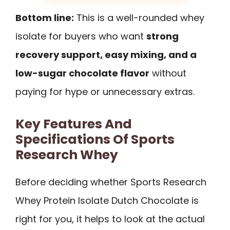
Bottom line:
This is a well-rounded whey
isolate for buyers who want
strong
recovery support, easy mixing, and a
low-sugar chocolate flavor
without
paying for hype or unnecessary extras.
Key Features And
Specifications Of Sports
Research Whey
Before deciding whether Sports Research
Whey Protein Isolate Dutch Chocolate is
right for you, it helps to look at the actual