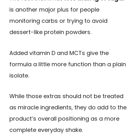
is another major plus for people
monitoring carbs or trying to avoid
dessert-like protein powders.
Added vitamin D and MCTs give the
formula a little more function than a plain
isolate.
While those extras should not be treated
as miracle ingredients, they do add to the
product’s overall positioning as a more
complete everyday shake.