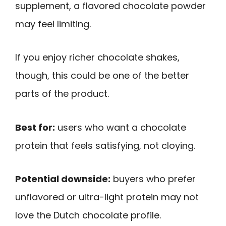
supplement, a flavored chocolate powder
may feel limiting.
If you enjoy richer chocolate shakes,
though, this could be one of the better
parts of the product.
Best for:
users who want a chocolate
protein that feels satisfying, not cloying.
Potential downside:
buyers who prefer
unflavored or ultra-light protein may not
love the Dutch chocolate profile.