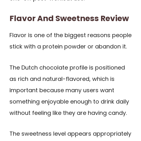
Flavor And Sweetness Review
Flavor is one of the biggest reasons people
stick with a protein powder or abandon it.
The Dutch chocolate profile is positioned
as rich and natural-flavored, which is
important because many users want
something enjoyable enough to drink daily
without feeling like they are having candy.
The sweetness level appears appropriately