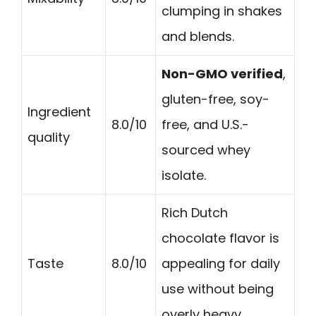
clumping in shakes
and blends.
Non-GMO verified
,
gluten-free, soy-
Ingredient
8.0/10
free, and U.S.-
quality
sourced whey
isolate.
Rich Dutch
chocolate flavor is
Taste
8.0/10
appealing for daily
use without being
overly heavy.