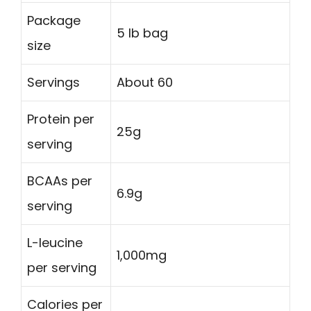
Package
5 lb bag
size
Servings
About 60
Protein per
25g
serving
BCAAs per
6.9g
serving
L-leucine
1,000mg
per serving
Calories per