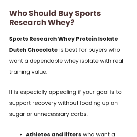
Who Should Buy Sports
Research Whey?
Sports Research Whey Protein Isolate
Dutch Chocolate
is best for buyers who
want a dependable whey isolate with real
training value.
It is especially appealing if your goal is to
support recovery without loading up on
sugar or unnecessary carbs.
Athletes and lifters
who want a