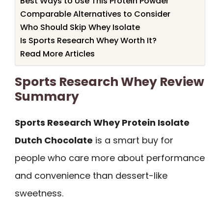
Best Ways to Use This Protein Powder
Comparable Alternatives to Consider
Who Should Skip Whey Isolate
Is Sports Research Whey Worth It?
Read More Articles
Sports Research Whey Review
Summary
Sports Research Whey Protein Isolate
Dutch Chocolate
is a smart buy for
people who care more about performance
and convenience than dessert-like
sweetness.