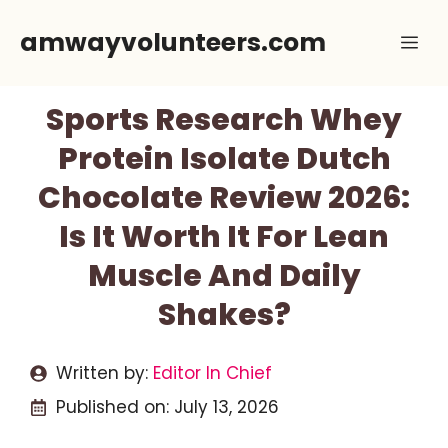
Skip
amwayvolunteers.com
Me
to
content
Sports Research Whey
Protein Isolate Dutch
Chocolate Review 2026:
Is It Worth It For Lean
Muscle And Daily
Shakes?
Written by:
Editor In Chief
Published on:
July 13, 2026