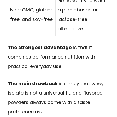
Not ideal if you want
Non-GMO, gluten-
a plant-based or
free, and soy-free
lactose-free
alternative
The strongest advantage
is that it
combines performance nutrition with
practical everyday use.
The main drawback
is simply that whey
isolate is not a universal fit, and flavored
powders always come with a taste
preference risk.