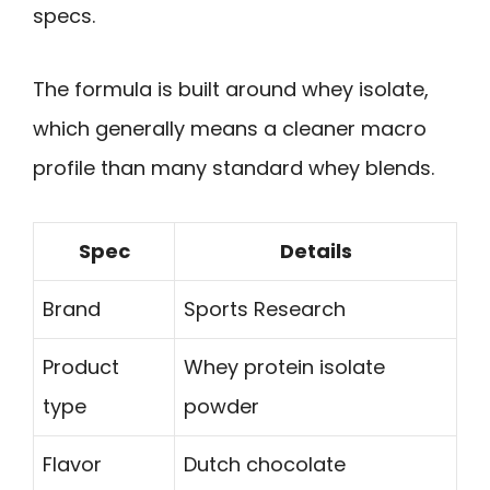
specs.
The formula is built around whey isolate,
which generally means a cleaner macro
profile than many standard whey blends.
Spec
Details
Brand
Sports Research
Product
Whey protein isolate
type
powder
Flavor
Dutch chocolate