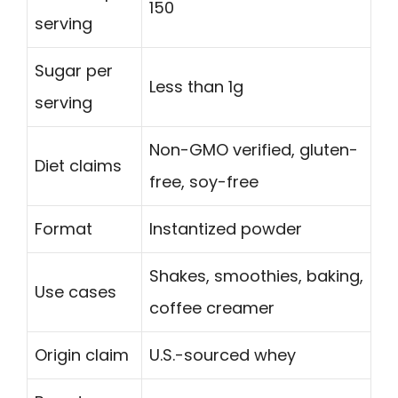
150
serving
Sugar per
Less than 1g
serving
Non-GMO verified, gluten-
Diet claims
free, soy-free
Format
Instantized powder
Shakes, smoothies, baking,
Use cases
coffee creamer
Origin claim
U.S.-sourced whey