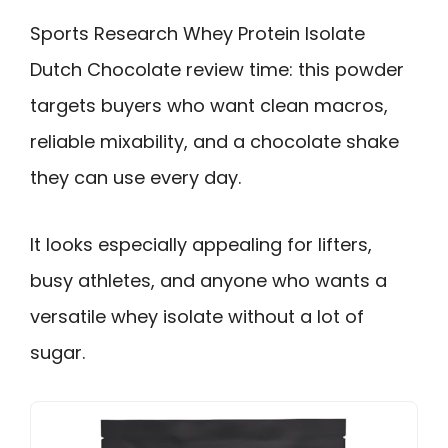
Sports Research Whey Protein Isolate
Dutch Chocolate review time: this powder
targets buyers who want clean macros,
reliable mixability, and a chocolate shake
they can use every day.
It looks especially appealing for lifters,
busy athletes, and anyone who wants a
versatile whey isolate without a lot of
sugar.