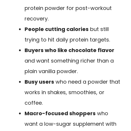
protein powder for post-workout
recovery.
People cutting calories
but still
trying to hit daily protein targets.
Buyers who like chocolate flavor
and want something richer than a
plain vanilla powder.
Busy users
who need a powder that
works in shakes, smoothies, or
coffee.
Macro-focused shoppers
who
want a low-sugar supplement with