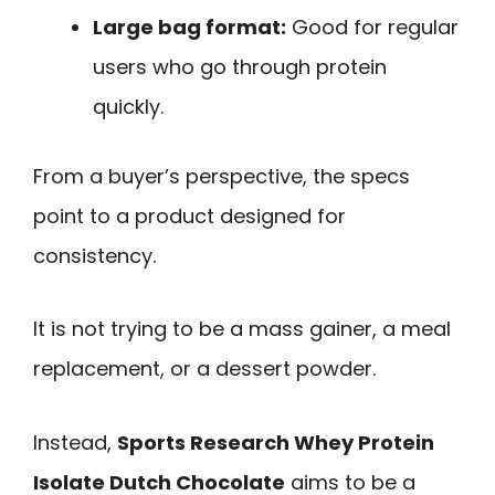
Large bag format:
Good for regular
users who go through protein
quickly.
From a buyer’s perspective, the specs
point to a product designed for
consistency.
It is not trying to be a mass gainer, a meal
replacement, or a dessert powder.
Instead,
Sports Research Whey Protein
Isolate Dutch Chocolate
aims to be a