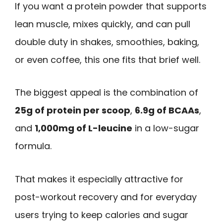
If you want a protein powder that supports
lean muscle, mixes quickly, and can pull
double duty in shakes, smoothies, baking,
or even coffee, this one fits that brief well.
The biggest appeal is the combination of
25g of protein per scoop
,
6.9g of BCAAs
,
and
1,000mg of L-leucine
in a low-sugar
formula.
That makes it especially attractive for
post-workout recovery and for everyday
users trying to keep calories and sugar