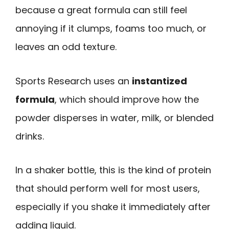
because a great formula can still feel
annoying if it clumps, foams too much, or
leaves an odd texture.
Sports Research uses an
instantized
formula
, which should improve how the
powder disperses in water, milk, or blended
drinks.
In a shaker bottle, this is the kind of protein
that should perform well for most users,
especially if you shake it immediately after
adding liquid.