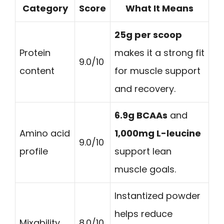
Category
Score
What It Means
25g per scoop
Protein
makes it a strong fit
9.0/10
content
for muscle support
and recovery.
6.9g BCAAs
and
Amino acid
1,000mg L-leucine
9.0/10
profile
support lean
muscle goals.
Instantized powder
helps reduce
Mixability
8.0/10