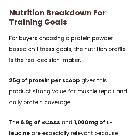
Nutrition Breakdown For
Training Goals
For buyers choosing a protein powder
based on fitness goals, the nutrition profile
is the real decision-maker.
25g of protein per scoop
gives this
product strong value for muscle repair and
daily protein coverage.
The
6.9g of BCAAs
and
1,000mg of L-
leucine
are especially relevant because