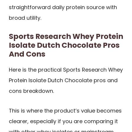
straightforward daily protein source with
broad utility.
Sports Research Whey Protein
Isolate Dutch Chocolate Pros
And Cons
Here is the practical Sports Research Whey
Protein Isolate Dutch Chocolate pros and
cons breakdown.
This is where the product’s value becomes
clearer, especially if you are comparing it
with other whey isolates or mainstream