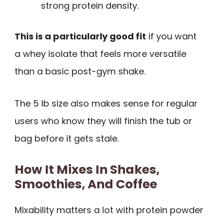
strong protein density.
This is a particularly good fit
if you want
a whey isolate that feels more versatile
than a basic post-gym shake.
The 5 lb size also makes sense for regular
users who know they will finish the tub or
bag before it gets stale.
How It Mixes In Shakes,
Smoothies, And Coffee
Mixability matters a lot with protein powder