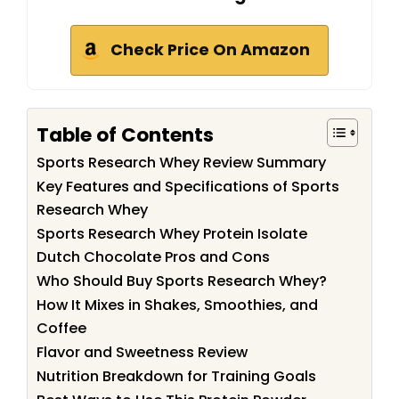
Check Price On Amazon
Table of Contents
Sports Research Whey Review Summary
Key Features and Specifications of Sports
Research Whey
Sports Research Whey Protein Isolate
Dutch Chocolate Pros and Cons
Who Should Buy Sports Research Whey?
How It Mixes in Shakes, Smoothies, and
Coffee
Flavor and Sweetness Review
Nutrition Breakdown for Training Goals