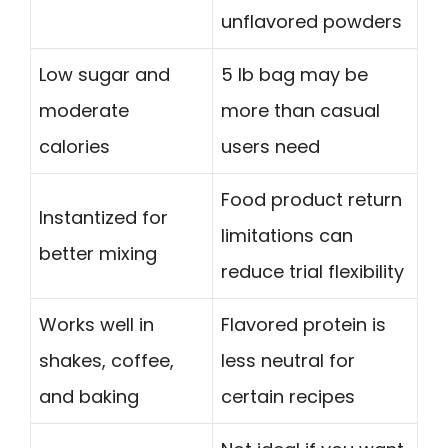
unflavored powders
Low sugar and
5 lb bag may be
moderate
more than casual
calories
users need
Food product return
Instantized for
limitations can
better mixing
reduce trial flexibility
Works well in
Flavored protein is
shakes, coffee,
less neutral for
and baking
certain recipes