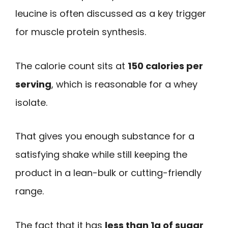
leucine is often discussed as a key trigger
for muscle protein synthesis.
The calorie count sits at
150 calories per
serving
, which is reasonable for a whey
isolate.
That gives you enough substance for a
satisfying shake while still keeping the
product in a lean-bulk or cutting-friendly
range.
The fact that it has
less than 1g of sugar