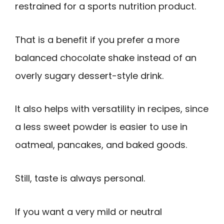
restrained for a sports nutrition product.
That is a benefit if you prefer a more
balanced chocolate shake instead of an
overly sugary dessert-style drink.
It also helps with versatility in recipes, since
a less sweet powder is easier to use in
oatmeal, pancakes, and baked goods.
Still, taste is always personal.
If you want a very mild or neutral