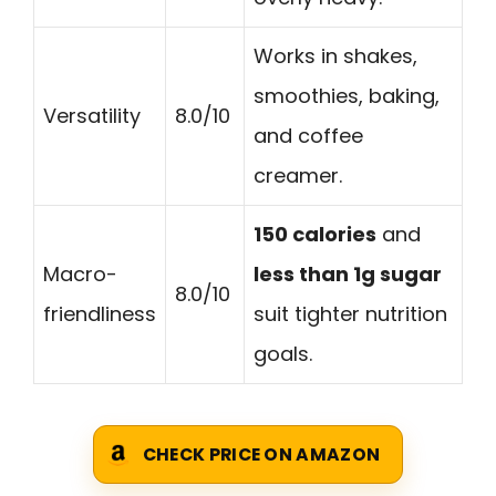
Works in shakes,
smoothies, baking,
Versatility
8.0/10
and coffee
creamer.
150 calories
and
Macro-
less than 1g sugar
8.0/10
friendliness
suit tighter nutrition
goals.
CHECK PRICE ON AMAZON