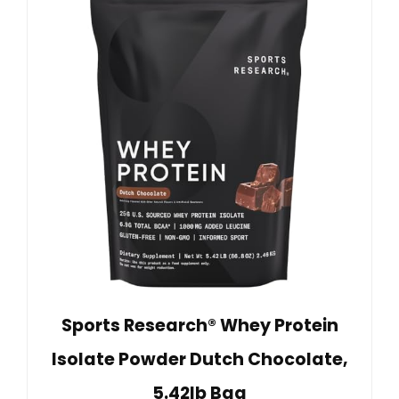
Sports Research® Whey Protein
Isolate Powder Dutch Chocolate,
5.42lb Bag