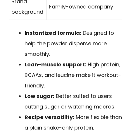
Brand
Family-owned company
background
Instantized formula:
Designed to
help the powder disperse more
smoothly.
Lean-muscle support:
High protein,
BCAAs, and leucine make it workout-
friendly.
Low sugar:
Better suited to users
cutting sugar or watching macros.
Recipe versatility:
More flexible than
a plain shake-only protein.