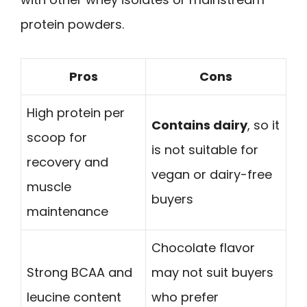
protein powders.
Pros
Cons
High protein per
Contains dairy
, so it
scoop for
is not suitable for
recovery and
vegan or dairy-free
muscle
buyers
maintenance
Chocolate flavor
Strong BCAA and
may not suit buyers
leucine content
who prefer