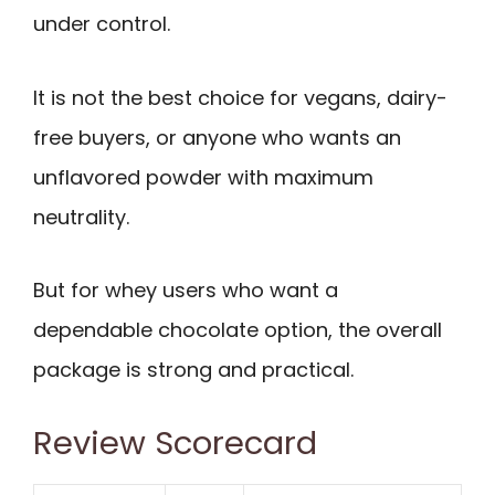
under control.
It is not the best choice for vegans, dairy-
free buyers, or anyone who wants an
unflavored powder with maximum
neutrality.
But for whey users who want a
dependable chocolate option, the overall
package is strong and practical.
Review Scorecard