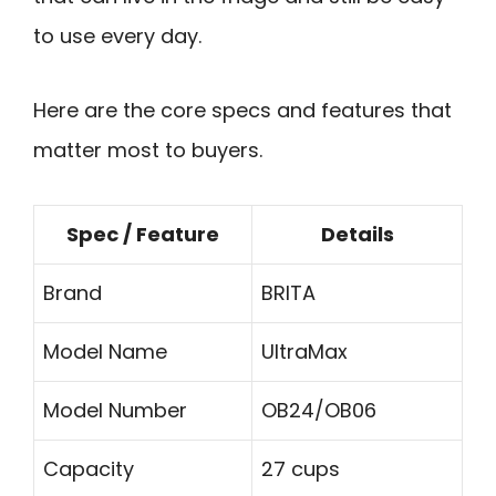
to use every day.
Here are the core specs and features that
matter most to buyers.
Spec / Feature
Details
Brand
BRITA
Model Name
UltraMax
Model Number
OB24/OB06
Capacity
27 cups