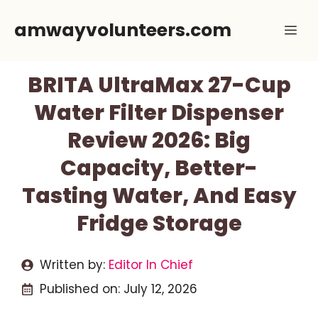
Skip
amwayvolunteers.com
Me
to
content
BRITA UltraMax 27-Cup
Water Filter Dispenser
Review 2026: Big
Capacity, Better-
Tasting Water, And Easy
Fridge Storage
Written by:
Editor In Chief
Published on:
July 12, 2026