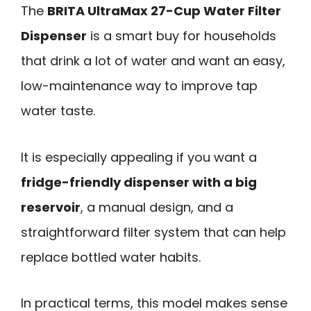
The
BRITA UltraMax 27-Cup Water Filter
Dispenser
is a smart buy for households
that drink a lot of water and want an easy,
low-maintenance way to improve tap
water taste.
It is especially appealing if you want a
fridge-friendly dispenser with a big
reservoir
, a manual design, and a
straightforward filter system that can help
replace bottled water habits.
In practical terms, this model makes sense