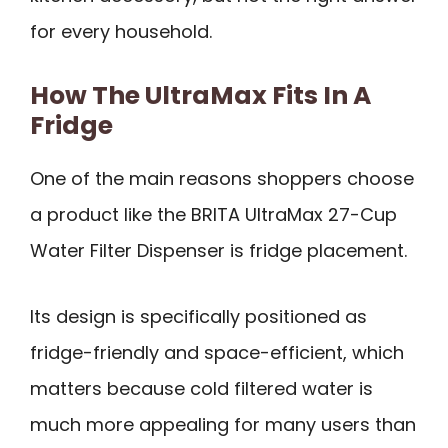
for every household.
How The UltraMax Fits In A
Fridge
One of the main reasons shoppers choose
a product like the BRITA UltraMax 27-Cup
Water Filter Dispenser is fridge placement.
Its design is specifically positioned as
fridge-friendly and space-efficient, which
matters because cold filtered water is
much more appealing for many users than