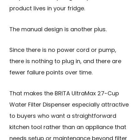
product lives in your fridge.
The manual design is another plus.
Since there is no power cord or pump,
there is nothing to plug in, and there are
fewer failure points over time.
That makes the BRITA UltraMax 27-Cup
Water Filter Dispenser especially attractive
to buyers who want a straightforward
kitchen tool rather than an appliance that
needs setup or maintenance beyond filter