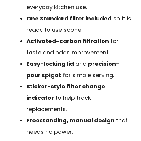
everyday kitchen use.
One Standard filter included
so it is
ready to use sooner.
Activated-carbon filtration
for
taste and odor improvement.
Easy-locking lid
and
precision-
pour spigot
for simple serving.
Sticker-style filter change
indicator
to help track
replacements.
Freestanding, manual design
that
needs no power.