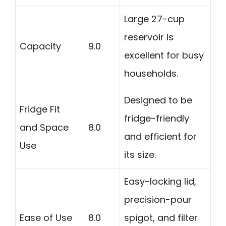
Large 27-cup
reservoir is
Capacity
9.0
excellent for busy
households.
Designed to be
Fridge Fit
fridge-friendly
and Space
8.0
and efficient for
Use
its size.
Easy-locking lid,
precision-pour
Ease of Use
8.0
spigot, and filter