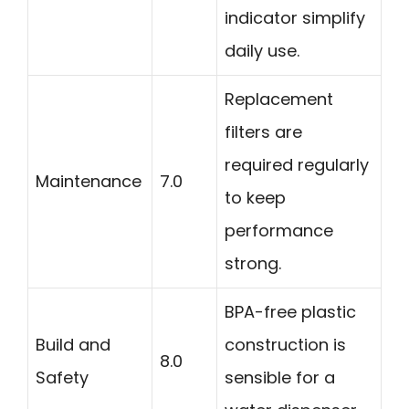
indicator simplify
daily use.
Replacement
filters are
required regularly
Maintenance
7.0
to keep
performance
strong.
BPA-free plastic
Build and
construction is
8.0
Safety
sensible for a