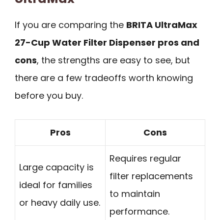
If you are comparing the
BRITA UltraMax
27-Cup Water Filter Dispenser pros and
cons
, the strengths are easy to see, but
there are a few tradeoffs worth knowing
before you buy.
Pros
Cons
Requires regular
Large capacity is
filter replacements
ideal for families
to maintain
or heavy daily use.
performance.