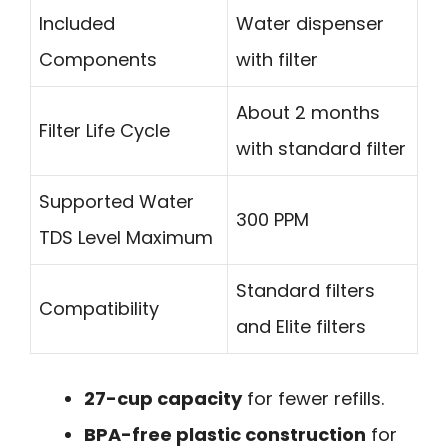
Included
Water dispenser
Components
with filter
About 2 months
Filter Life Cycle
with standard filter
Supported Water
300 PPM
TDS Level Maximum
Standard filters
Compatibility
and Elite filters
27-cup capacity
for fewer refills.
BPA-free plastic construction
for