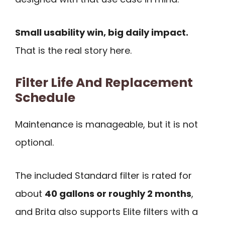
Small usability win, big daily impact.
That is the real story here.
Filter Life And Replacement
Schedule
Maintenance is manageable, but it is not
optional.
The included Standard filter is rated for
about
40 gallons or roughly 2 months
,
and Brita also supports Elite filters with a