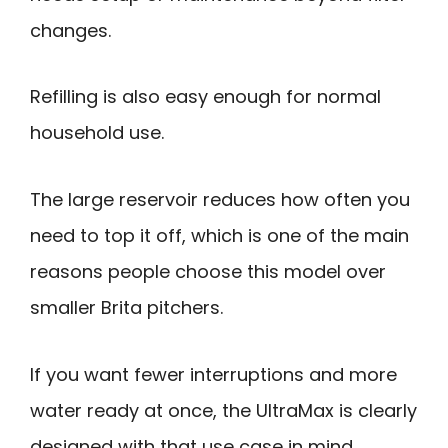
changes.
Refilling is also easy enough for normal
household use.
The large reservoir reduces how often you
need to top it off, which is one of the main
reasons people choose this model over
smaller Brita pitchers.
If you want fewer interruptions and more
water ready at once, the UltraMax is clearly
designed with that use case in mind.