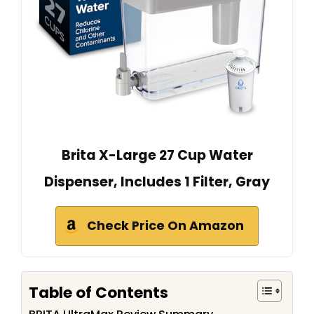
Brita X-Large 27 Cup Water
Dispenser, Includes 1 Filter, Gray
Check Price On Amazon
Table of Contents