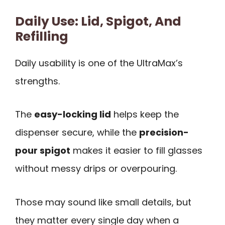
Daily Use: Lid, Spigot, And
Refilling
Daily usability is one of the UltraMax’s
strengths.
The
easy-locking lid
helps keep the
dispenser secure, while the
precision-
pour spigot
makes it easier to fill glasses
without messy drips or overpouring.
Those may sound like small details, but
they matter every single day when a