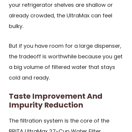
your refrigerator shelves are shallow or
already crowded, the UltraMax can feel
bulky.
But if you have room for a large dispenser,
the tradeoff is worthwhile because you get
a big volume of filtered water that stays
cold and ready.
Taste Improvement And
Impurity Reduction
The filtration system is the core of the
BRITA UltraMax 27-Cup Water Filter