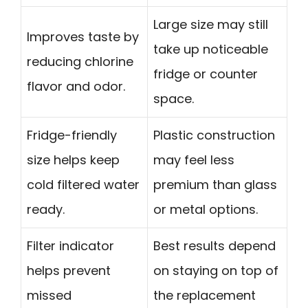
Large size may still
Improves taste by
take up noticeable
reducing chlorine
fridge or counter
flavor and odor.
space.
Fridge-friendly
Plastic construction
size helps keep
may feel less
cold filtered water
premium than glass
ready.
or metal options.
Filter indicator
Best results depend
helps prevent
on staying on top of
missed
the replacement