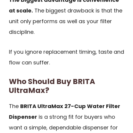
at scale.
The biggest drawback is that the
unit only performs as well as your filter
discipline.
If you ignore replacement timing, taste and
flow can suffer.
Who Should Buy BRITA
UltraMax?
The
BRITA UltraMax 27-Cup Water Filter
Dispenser
is a strong fit for buyers who
want a simple, dependable dispenser for