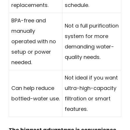
replacements.
schedule.
BPA-free and
Not a full purification
manually
system for more
operated with no
demanding water-
setup or power
quality needs.
needed.
Not ideal if you want
Can help reduce
ultra-high-capacity
bottled-water use.
filtration or smart
features.
The biggest advantage is convenience