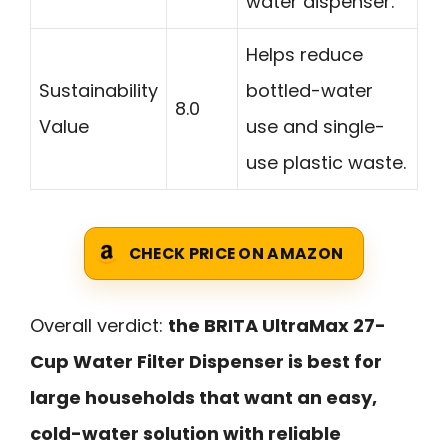
water dispenser.
Helps reduce
Sustainability
bottled-water
8.0
Value
use and single-
use plastic waste.
CHECK PRICE ON AMAZON
Overall verdict:
the BRITA UltraMax 27-
Cup Water Filter Dispenser is best for
large households that want an easy,
cold-water solution with reliable