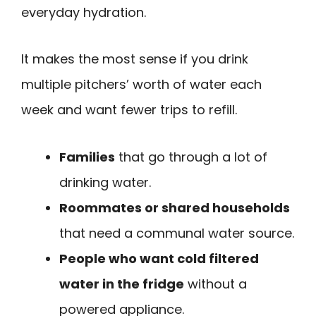
everyday hydration.
It makes the most sense if you drink
multiple pitchers’ worth of water each
week and want fewer trips to refill.
Families
that go through a lot of
drinking water.
Roommates or shared households
that need a communal water source.
People who want cold filtered
water in the fridge
without a
powered appliance.