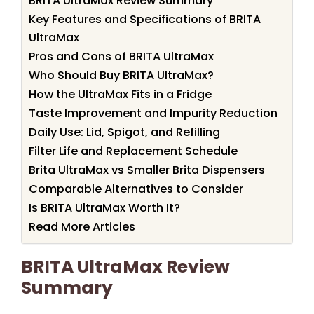
BRITA UltraMax Review Summary
Key Features and Specifications of BRITA
UltraMax
Pros and Cons of BRITA UltraMax
Who Should Buy BRITA UltraMax?
How the UltraMax Fits in a Fridge
Taste Improvement and Impurity Reduction
Daily Use: Lid, Spigot, and Refilling
Filter Life and Replacement Schedule
Brita UltraMax vs Smaller Brita Dispensers
Comparable Alternatives to Consider
Is BRITA UltraMax Worth It?
Read More Articles
BRITA UltraMax Review
Summary