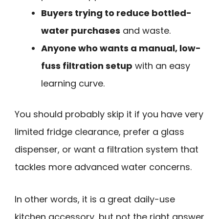
Buyers trying to reduce bottled-
water purchases
and waste.
Anyone who wants a manual, low-
fuss filtration setup
with an easy
learning curve.
You should probably skip it if you have very
limited fridge clearance, prefer a glass
dispenser, or want a filtration system that
tackles more advanced water concerns.
In other words, it is a great daily-use
kitchen accessory, but not the right answer