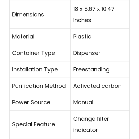
18 x 5.67 x 10.47
Dimensions
inches
Material
Plastic
Container Type
Dispenser
Installation Type
Freestanding
Purification Method
Activated carbon
Power Source
Manual
Change filter
Special Feature
indicator