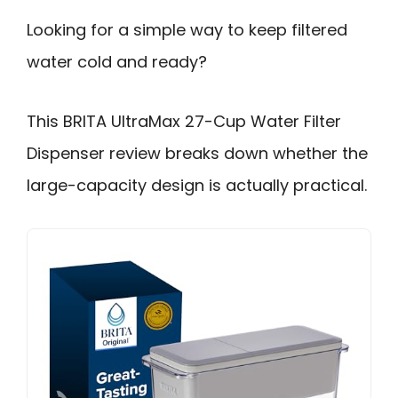
Looking for a simple way to keep filtered
water cold and ready?
This BRITA UltraMax 27-Cup Water Filter
Dispenser review breaks down whether the
large-capacity design is actually practical.