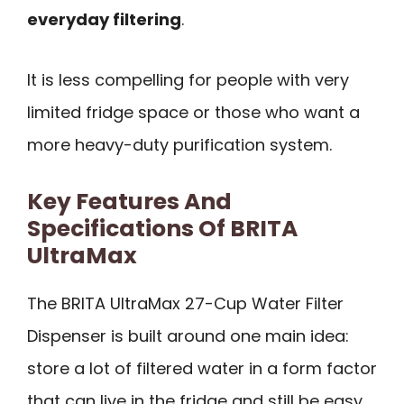
everyday filtering
.
It is less compelling for people with very
limited fridge space or those who want a
more heavy-duty purification system.
Key Features And
Specifications Of BRITA
UltraMax
The BRITA UltraMax 27-Cup Water Filter
Dispenser is built around one main idea:
store a lot of filtered water in a form factor
that can live in the fridge and still be easy