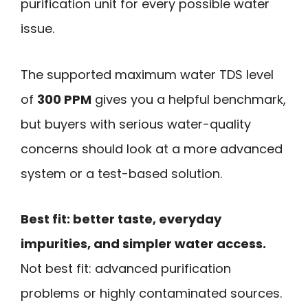
purification unit for every possible water
issue.
The supported maximum water TDS level
of
300 PPM
gives you a helpful benchmark,
but buyers with serious water-quality
concerns should look at a more advanced
system or a test-based solution.
Best fit: better taste, everyday
impurities, and simpler water access.
Not best fit: advanced purification
problems or highly contaminated sources.