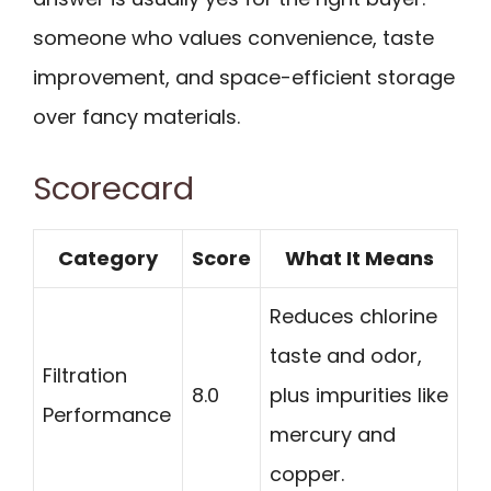
someone who values convenience, taste
improvement, and space-efficient storage
over fancy materials.
Scorecard
Category
Score
What It Means
Reduces chlorine
taste and odor,
Filtration
8.0
plus impurities like
Performance
mercury and
copper.