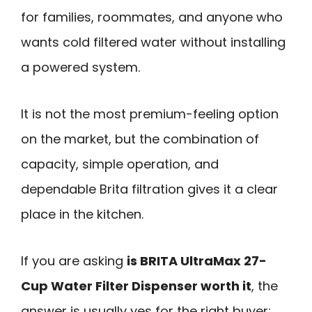
for families, roommates, and anyone who
wants cold filtered water without installing
a powered system.
It is not the most premium-feeling option
on the market, but the combination of
capacity, simple operation, and
dependable Brita filtration gives it a clear
place in the kitchen.
If you are asking
is BRITA UltraMax 27-
Cup Water Filter Dispenser worth it
, the
answer is usually yes for the right buyer: