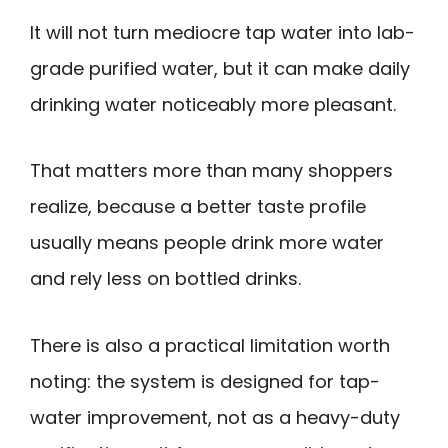
It will not turn mediocre tap water into lab-
grade purified water, but it can make daily
drinking water noticeably more pleasant.
That matters more than many shoppers
realize, because a better taste profile
usually means people drink more water
and rely less on bottled drinks.
There is also a practical limitation worth
noting: the system is designed for tap-
water improvement, not as a heavy-duty