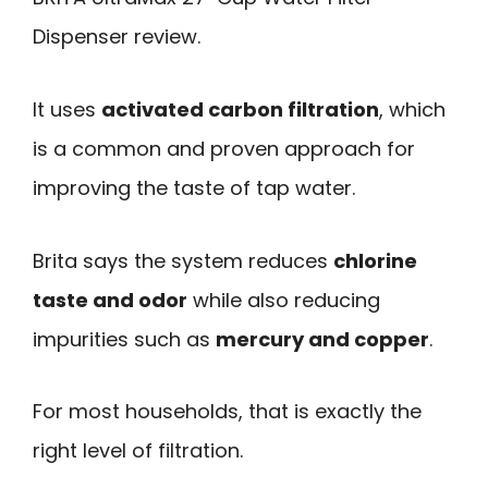
Dispenser review.
It uses
activated carbon filtration
, which
is a common and proven approach for
improving the taste of tap water.
Brita says the system reduces
chlorine
taste and odor
while also reducing
impurities such as
mercury and copper
.
For most households, that is exactly the
right level of filtration.