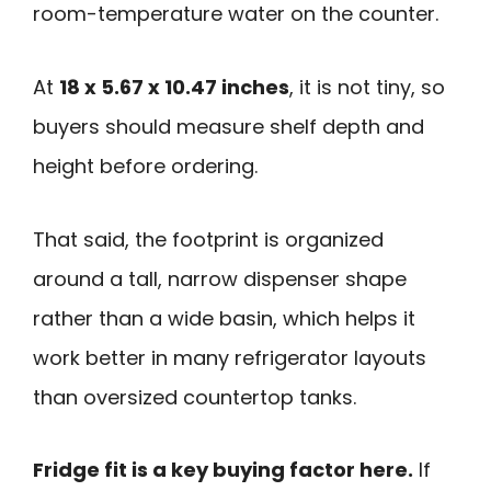
room-temperature water on the counter.
At
18 x 5.67 x 10.47 inches
, it is not tiny, so
buyers should measure shelf depth and
height before ordering.
That said, the footprint is organized
around a tall, narrow dispenser shape
rather than a wide basin, which helps it
work better in many refrigerator layouts
than oversized countertop tanks.
Fridge fit is a key buying factor here.
If