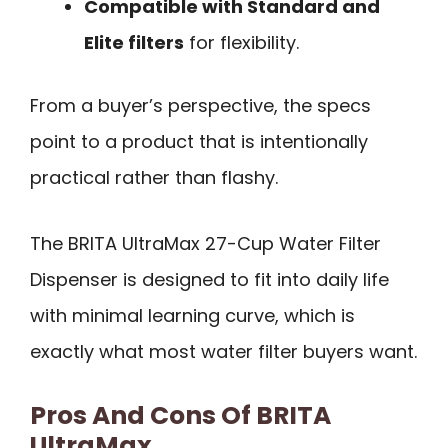
Compatible with Standard and
Elite filters
for flexibility.
From a buyer’s perspective, the specs
point to a product that is intentionally
practical rather than flashy.
The BRITA UltraMax 27-Cup Water Filter
Dispenser is designed to fit into daily life
with minimal learning curve, which is
exactly what most water filter buyers want.
Pros And Cons Of BRITA
UltraMax