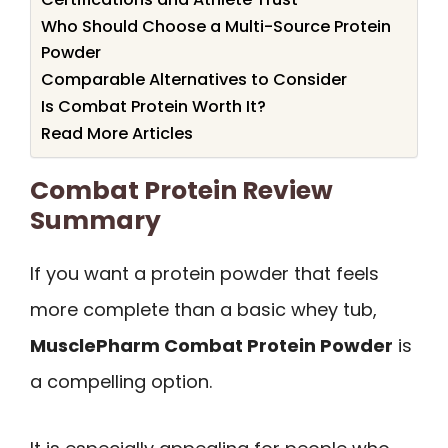
Who Should Choose a Multi-Source Protein
Powder
Comparable Alternatives to Consider
Is Combat Protein Worth It?
Read More Articles
Combat Protein Review
Summary
If you want a protein powder that feels
more complete than a basic whey tub,
MusclePharm Combat Protein Powder
is
a compelling option.