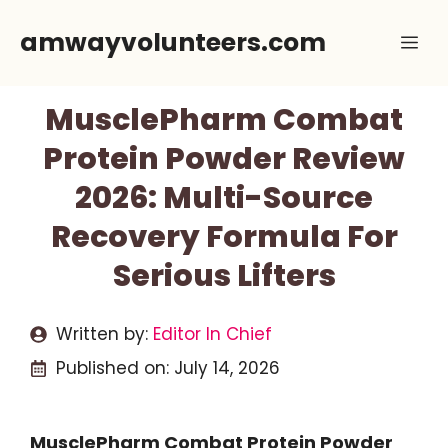
Skip
amwayvolunteers.com
Me
to
content
MusclePharm Combat
Protein Powder Review
2026: Multi-Source
Recovery Formula For
Serious Lifters
Written by:
Editor In Chief
Published on:
July 14, 2026
MusclePharm Combat Protein Powder