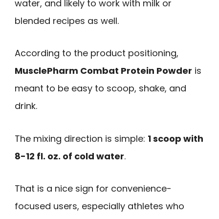
water, and likely to work with milk or
blended recipes as well.
According to the product positioning,
MusclePharm Combat Protein Powder
is
meant to be easy to scoop, shake, and
drink.
The mixing direction is simple:
1 scoop with
8-12 fl. oz. of cold water
.
That is a nice sign for convenience-
focused users, especially athletes who