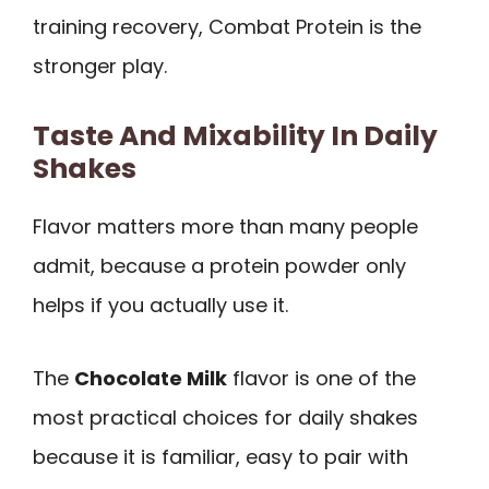
training recovery, Combat Protein is the
stronger play.
Taste And Mixability In Daily
Shakes
Flavor matters more than many people
admit, because a protein powder only
helps if you actually use it.
The
Chocolate Milk
flavor is one of the
most practical choices for daily shakes
because it is familiar, easy to pair with