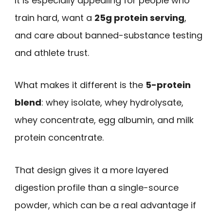
It is especially appealing for people who
train hard, want a
25g protein serving
,
and care about banned-substance testing
and athlete trust.
What makes it different is the
5-protein
blend
: whey isolate, whey hydrolysate,
whey concentrate, egg albumin, and milk
protein concentrate.
That design gives it a more layered
digestion profile than a single-source
powder, which can be a real advantage if