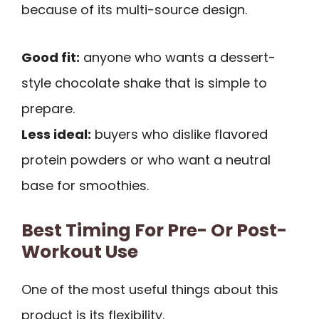
because of its multi-source design.
Good fit:
anyone who wants a dessert-
style chocolate shake that is simple to
prepare.
Less ideal:
buyers who dislike flavored
protein powders or who want a neutral
base for smoothies.
Best Timing For Pre- Or Post-
Workout Use
One of the most useful things about this
product is its flexibility.