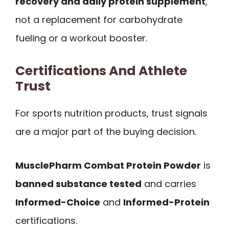
recovery and daily protein supplement
,
not a replacement for carbohydrate
fueling or a workout booster.
Certifications And Athlete
Trust
For sports nutrition products, trust signals
are a major part of the buying decision.
MusclePharm Combat Protein Powder
is
banned substance tested
and carries
Informed-Choice
and
Informed-Protein
certifications.