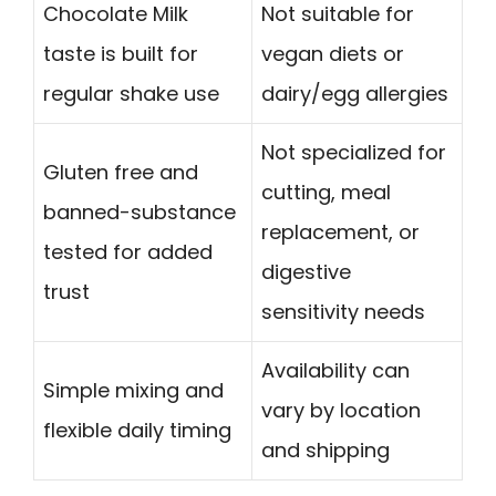
Chocolate Milk
Not suitable for
taste is built for
vegan diets or
regular shake use
dairy/egg allergies
Not specialized for
Gluten free and
cutting, meal
banned-substance
replacement, or
tested for added
digestive
trust
sensitivity needs
Availability can
Simple mixing and
vary by location
flexible daily timing
and shipping