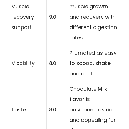
Muscle
muscle growth
recovery
9.0
and recovery with
support
different digestion
rates.
Promoted as easy
Mixability
8.0
to scoop, shake,
and drink.
Chocolate Milk
flavor is
Taste
8.0
positioned as rich
and appealing for