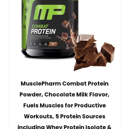
MusclePharm Combat Protein
Powder, Chocolate Milk Flavor,
Fuels Muscles for Productive
Workouts, 5 Protein Sources
including Whey Protein Isolate &