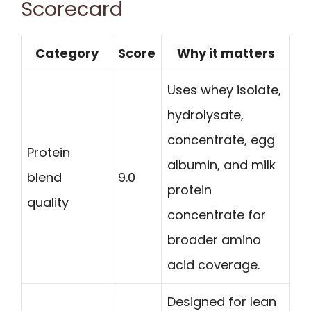
Scorecard
Category
Score
Why it matters
Uses whey isolate,
hydrolysate,
concentrate, egg
Protein
albumin, and milk
blend
9.0
protein
quality
concentrate for
broader amino
acid coverage.
Designed for lean