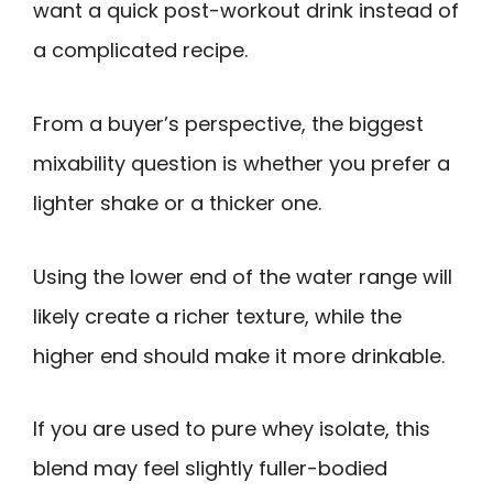
want a quick post-workout drink instead of
a complicated recipe.
From a buyer’s perspective, the biggest
mixability question is whether you prefer a
lighter shake or a thicker one.
Using the lower end of the water range will
likely create a richer texture, while the
higher end should make it more drinkable.
If you are used to pure whey isolate, this
blend may feel slightly fuller-bodied