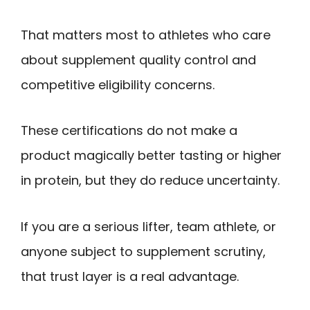
That matters most to athletes who care
about supplement quality control and
competitive eligibility concerns.
These certifications do not make a
product magically better tasting or higher
in protein, but they do reduce uncertainty.
If you are a serious lifter, team athlete, or
anyone subject to supplement scrutiny,
that trust layer is a real advantage.