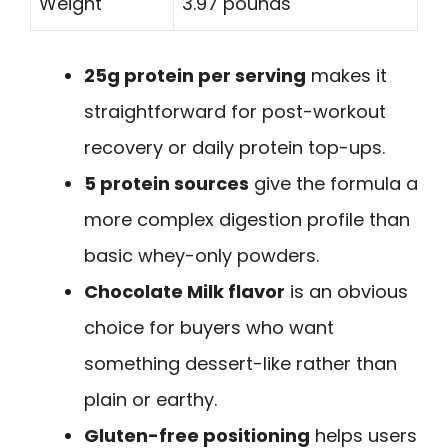
Weight
3.97 pounds
25g protein per serving
makes it
straightforward for post-workout
recovery or daily protein top-ups.
5 protein sources
give the formula a
more complex digestion profile than
basic whey-only powders.
Chocolate Milk flavor
is an obvious
choice for buyers who want
something dessert-like rather than
plain or earthy.
Gluten-free positioning
helps users