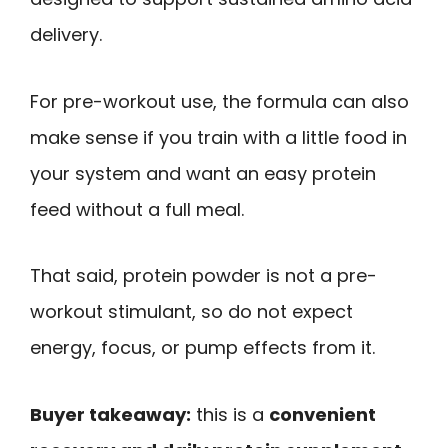
delivery.
For pre-workout use, the formula can also
make sense if you train with a little food in
your system and want an easy protein
feed without a full meal.
That said, protein powder is not a pre-
workout stimulant, so do not expect
energy, focus, or pump effects from it.
Buyer takeaway:
this is a
convenient