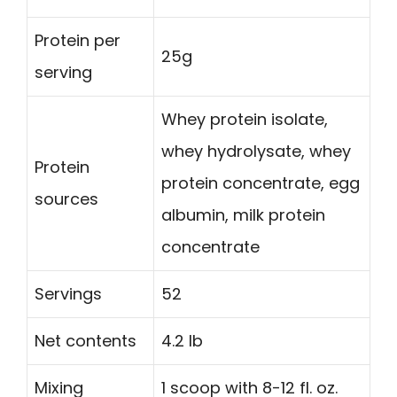
Protein per
25g
serving
Whey protein isolate,
whey hydrolysate, whey
Protein
protein concentrate, egg
sources
albumin, milk protein
concentrate
Servings
52
Net contents
4.2 lb
Mixing
1 scoop with 8-12 fl. oz.