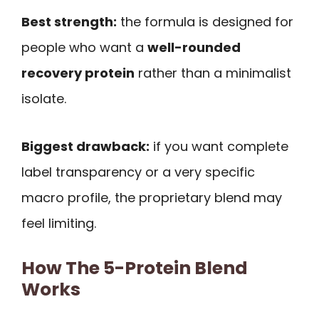
Best strength:
the formula is designed for
people who want a
well-rounded
recovery protein
rather than a minimalist
isolate.
Biggest drawback:
if you want complete
label transparency or a very specific
macro profile, the proprietary blend may
feel limiting.
How The 5-Protein Blend
Works