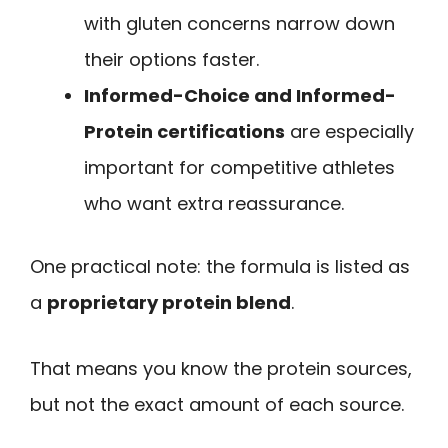
with gluten concerns narrow down
their options faster.
Informed-Choice and Informed-
Protein certifications
are especially
important for competitive athletes
who want extra reassurance.
One practical note: the formula is listed as
a
proprietary protein blend
.
That means you know the protein sources,
but not the exact amount of each source.