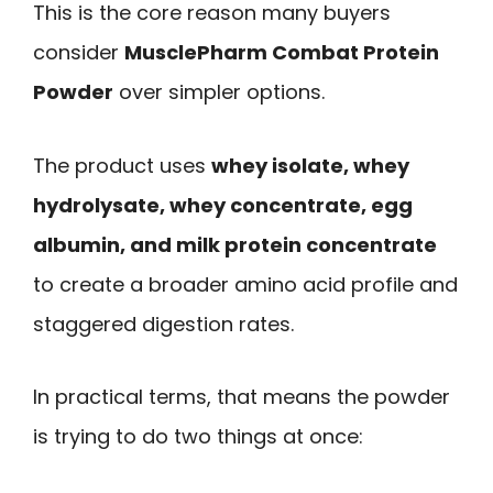
This is the core reason many buyers
consider
MusclePharm Combat Protein
Powder
over simpler options.
The product uses
whey isolate, whey
hydrolysate, whey concentrate, egg
albumin, and milk protein concentrate
to create a broader amino acid profile and
staggered digestion rates.
In practical terms, that means the powder
is trying to do two things at once: