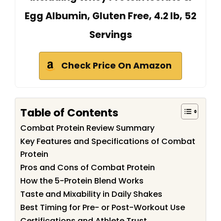
Egg Albumin, Gluten Free, 4.2 lb, 52
Servings
Check Price On Amazon
Table of Contents
Combat Protein Review Summary
Key Features and Specifications of Combat
Protein
Pros and Cons of Combat Protein
How the 5-Protein Blend Works
Taste and Mixability in Daily Shakes
Best Timing for Pre- or Post-Workout Use
Certifications and Athlete Trust