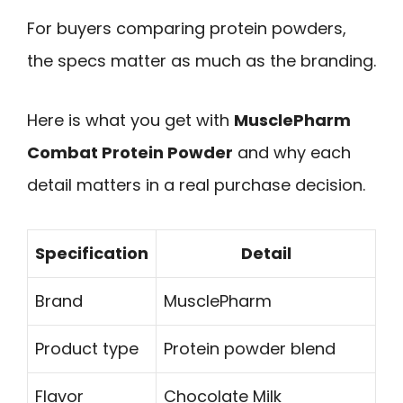
For buyers comparing protein powders,
the specs matter as much as the branding.
Here is what you get with
MusclePharm
Combat Protein Powder
and why each
detail matters in a real purchase decision.
Specification
Detail
Brand
MusclePharm
Product type
Protein powder blend
Flavor
Chocolate Milk