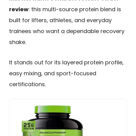
review
: this multi-source protein blend is
built for lifters, athletes, and everyday
trainees who want a dependable recovery
shake.
It stands out for its layered protein profile,
easy mixing, and sport-focused
certifications.