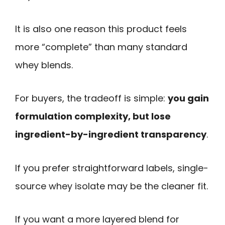
It is also one reason this product feels
more “complete” than many standard
whey blends.
For buyers, the tradeoff is simple:
you gain
formulation complexity, but lose
ingredient-by-ingredient transparency
.
If you prefer straightforward labels, single-
source whey isolate may be the cleaner fit.
If you want a more layered blend for