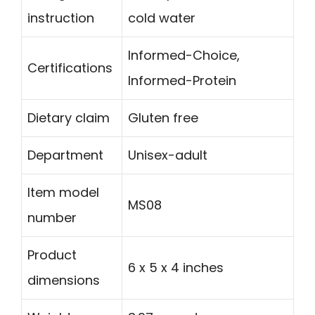
instruction
cold water
Informed-Choice,
Certifications
Informed-Protein
Dietary claim
Gluten free
Department
Unisex-adult
Item model
MS08
number
Product
6 x 5 x 4 inches
dimensions