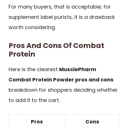
For many buyers, that is acceptable; for
supplement label purists, it is a drawback
worth considering.
Pros And Cons Of Combat
Protein
Here is the clearest
MusclePharm
Combat Protein Powder pros and cons
breakdown for shoppers deciding whether
to add it to the cart.
Pros
Cons