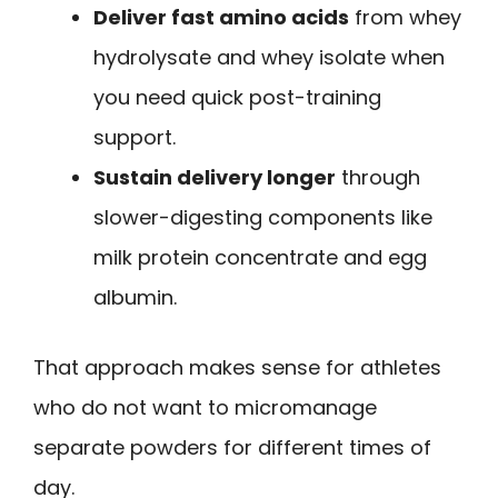
Deliver fast amino acids
from whey
hydrolysate and whey isolate when
you need quick post-training
support.
Sustain delivery longer
through
slower-digesting components like
milk protein concentrate and egg
albumin.
That approach makes sense for athletes
who do not want to micromanage
separate powders for different times of
day.