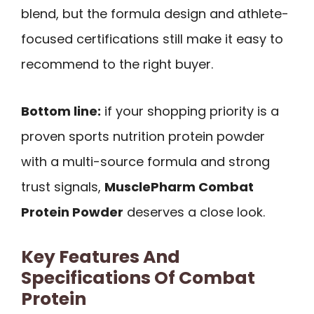
blend, but the formula design and athlete-
focused certifications still make it easy to
recommend to the right buyer.
Bottom line:
if your shopping priority is a
proven sports nutrition protein powder
with a multi-source formula and strong
trust signals,
MusclePharm Combat
Protein Powder
deserves a close look.
Key Features And
Specifications Of Combat
Protein