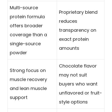
Multi-source
Proprietary blend
protein formula
reduces
offers broader
transparency on
coverage than a
exact protein
single-source
amounts
powder
Chocolate flavor
Strong focus on
may not suit
muscle recovery
buyers who want
and lean muscle
unflavored or fruit-
support
style options