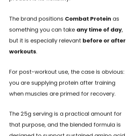
The brand positions
Combat Protein
as
something you can take
any time of day
,
but it is especially relevant
before or after
workouts
.
For post-workout use, the case is obvious:
you are supplying protein after training
when muscles are primed for recovery.
The 25g serving is a practical amount for
that purpose, and the blended formula is
designed to support sustained amino acid