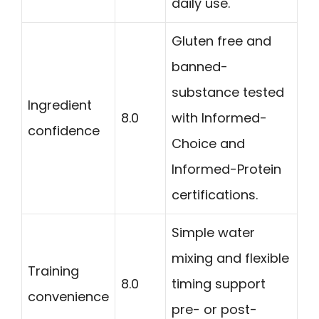
daily use.
Gluten free and
banned-
substance tested
Ingredient
8.0
with Informed-
confidence
Choice and
Informed-Protein
certifications.
Simple water
mixing and flexible
Training
8.0
timing support
convenience
pre- or post-