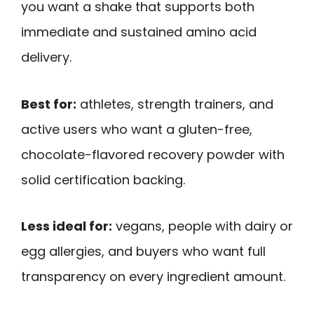
you want a shake that supports both
immediate and sustained amino acid
delivery.
Best for:
athletes, strength trainers, and
active users who want a gluten-free,
chocolate-flavored recovery powder with
solid certification backing.
Less ideal for:
vegans, people with dairy or
egg allergies, and buyers who want full
transparency on every ingredient amount.