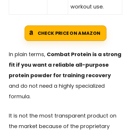
workout use.
CHECK PRICE ON AMAZON
In plain terms,
Combat Protein is a strong
fit if you want a reliable all-purpose
protein powder for training recovery
and do not need a highly specialized
formula.
It is not the most transparent product on
the market because of the proprietary