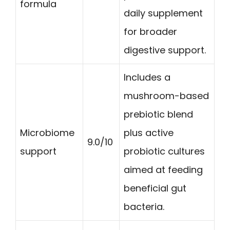
formula
daily supplement
for broader
digestive support.
Includes a
mushroom-based
prebiotic blend
Microbiome
plus active
9.0/10
support
probiotic cultures
aimed at feeding
beneficial gut
bacteria.