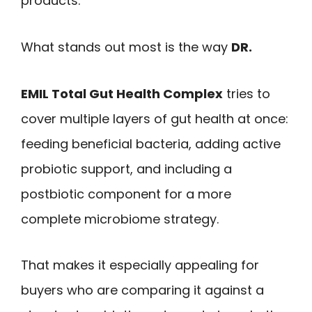
products.
What stands out most is the way
DR.
EMIL Total Gut Health Complex
tries to
cover multiple layers of gut health at once:
feeding beneficial bacteria, adding active
probiotic support, and including a
postbiotic component for a more
complete microbiome strategy.
That makes it especially appealing for
buyers who are comparing it against a