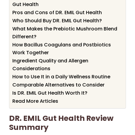
Gut Health
Pros and Cons of DR. EMIL Gut Health
Who Should Buy DR. EMIL Gut Health?
What Makes the Prebiotic Mushroom Blend
Different?
How Bacillus Coagulans and Postbiotics
Work Together
Ingredient Quality and Allergen
Considerations
How to Use It in a Daily Wellness Routine
Comparable Alternatives to Consider
Is DR. EMIL Gut Health Worth It?
Read More Articles
DR. EMIL Gut Health Review
Summary