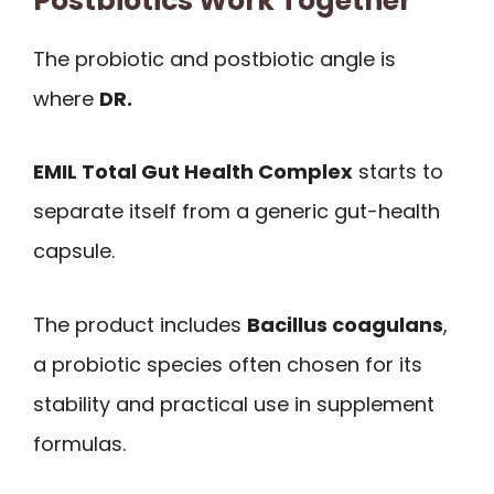
Postbiotics Work Together
The probiotic and postbiotic angle is
where
DR.
EMIL Total Gut Health Complex
starts to
separate itself from a generic gut-health
capsule.
The product includes
Bacillus coagulans
,
a probiotic species often chosen for its
stability and practical use in supplement
formulas.