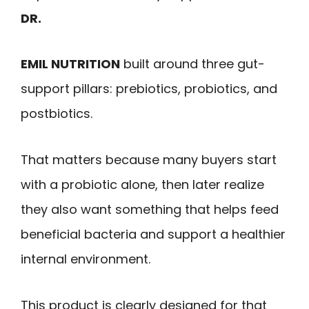
DR.
EMIL NUTRITION
built around three gut-
support pillars: prebiotics, probiotics, and
postbiotics.
That matters because many buyers start
with a probiotic alone, then later realize
they also want something that helps feed
beneficial bacteria and support a healthier
internal environment.
This product is clearly designed for that