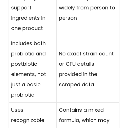
support
widely from person to
ingredients in
person
one product
Includes both
probiotic and
No exact strain count
postbiotic
or CFU details
elements, not
provided in the
just a basic
scraped data
probiotic
Uses
Contains a mixed
recognizable
formula, which may