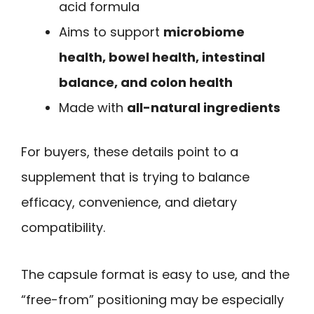
acid formula
Aims to support
microbiome
health, bowel health, intestinal
balance, and colon health
Made with
all-natural ingredients
For buyers, these details point to a
supplement that is trying to balance
efficacy, convenience, and dietary
compatibility.
The capsule format is easy to use, and the
“free-from” positioning may be especially