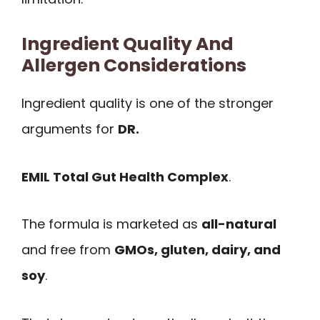
Ingredient Quality And
Allergen Considerations
Ingredient quality is one of the stronger
arguments for
DR.
EMIL Total Gut Health Complex
.
The formula is marketed as
all-natural
and free from
GMOs, gluten, dairy, and
soy
.