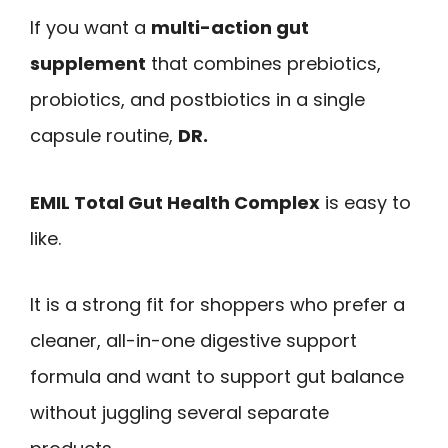
If you want a
multi-action gut
supplement
that combines prebiotics,
probiotics, and postbiotics in a single
capsule routine,
DR.
EMIL Total Gut Health Complex
is easy to
like.
It is a strong fit for shoppers who prefer a
cleaner, all-in-one digestive support
formula and want to support gut balance
without juggling several separate