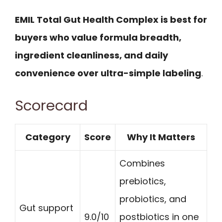
EMIL Total Gut Health Complex is best for
buyers who value formula breadth,
ingredient cleanliness, and daily
convenience over ultra-simple labeling
.
Scorecard
Category
Score
Why It Matters
Combines
prebiotics,
probiotics, and
Gut support
9.0/10
postbiotics in one