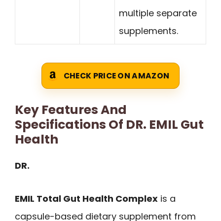
multiple separate
supplements.
CHECK PRICE ON AMAZON
Key Features And
Specifications Of DR. EMIL Gut
Health
DR.
EMIL Total Gut Health Complex
is a
capsule-based dietary supplement from