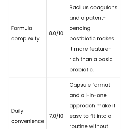
Bacillus coagulans
and a patent-
Formula
pending
8.0/10
complexity
postbiotic makes
it more feature-
rich than a basic
probiotic.
Capsule format
and all-in-one
approach make it
Daily
7.0/10
easy to fit into a
convenience
routine without