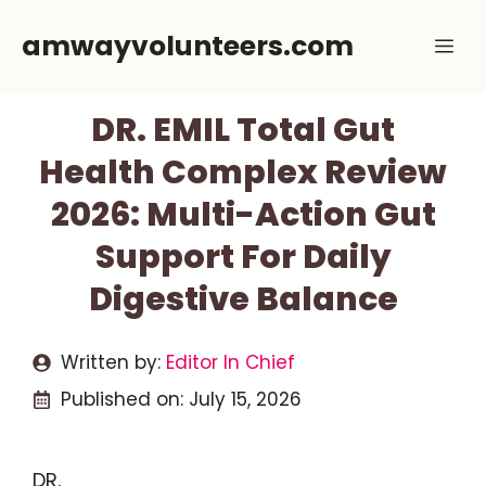
Skip
amwayvolunteers.com
Me
to
content
DR. EMIL Total Gut
Health Complex Review
2026: Multi-Action Gut
Support For Daily
Digestive Balance
Written by:
Editor In Chief
Published on:
July 15, 2026
DR.