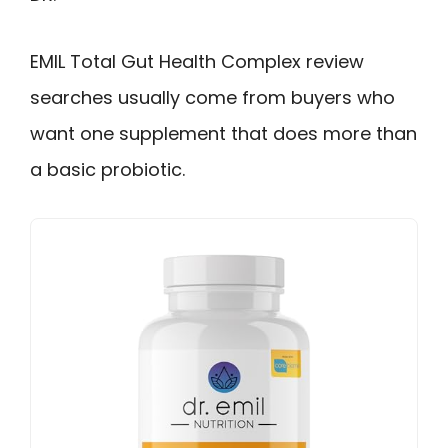
EMIL Total Gut Health Complex review
searches usually come from buyers who
want one supplement that does more than
a basic probiotic.