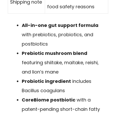
Shipping note
food safety reasons
All-in-one gut support formula
with prebiotics, probiotics, and
postbiotics
Prebiotic mushroom blend
featuring shiitake, maitake, reishi,
and lion’s mane
Probiotic ingredient
includes
Bacillus coagulans
CoreBiome postbiotic
with a
patent-pending short-chain fatty