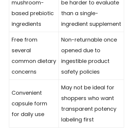
mushroom-
be harder to evaluate
based prebiotic
than a single-
ingredients
ingredient supplement
Free from
Non-returnable once
several
opened due to
common dietary
ingestible product
concerns
safety policies
May not be ideal for
Convenient
shoppers who want
capsule form
transparent potency
for daily use
labeling first