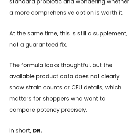
standard probiotic and wondering whether
a more comprehensive option is worth it.
At the same time, this is still a supplement,
not a guaranteed fix.
The formula looks thoughtful, but the
available product data does not clearly
show strain counts or CFU details, which
matters for shoppers who want to
compare potency precisely.
In short,
DR.