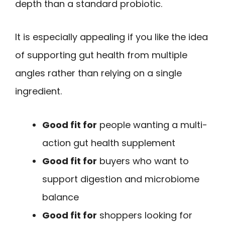
depth than a standard probiotic.
It is especially appealing if you like the idea
of supporting gut health from multiple
angles rather than relying on a single
ingredient.
Good fit for
people wanting a multi-
action gut health supplement
Good fit for
buyers who want to
support digestion and microbiome
balance
Good fit for
shoppers looking for