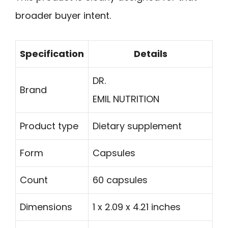
broader buyer intent.
Specification
Details
DR.
Brand
EMIL NUTRITION
Product type
Dietary supplement
Form
Capsules
Count
60 capsules
Dimensions
1 x 2.09 x 4.21 inches