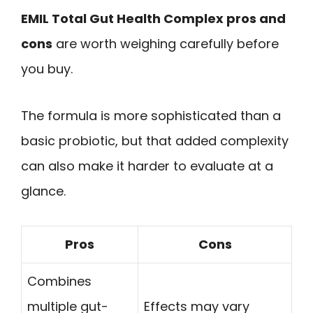
EMIL Total Gut Health Complex pros and
cons
are worth weighing carefully before
you buy.
The formula is more sophisticated than a
basic probiotic, but that added complexity
can also make it harder to evaluate at a
glance.
Pros
Cons
Combines
multiple gut-
Effects may vary