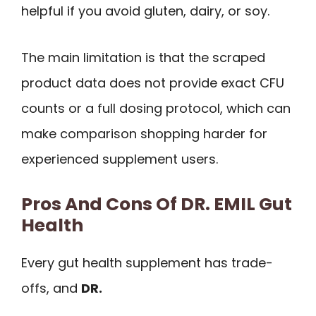
helpful if you avoid gluten, dairy, or soy.
The main limitation is that the scraped
product data does not provide exact CFU
counts or a full dosing protocol, which can
make comparison shopping harder for
experienced supplement users.
Pros And Cons Of DR. EMIL Gut
Health
Every gut health supplement has trade-
offs, and
DR.