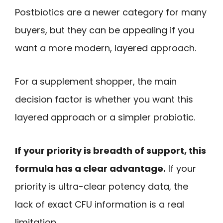
Postbiotics are a newer category for many
buyers, but they can be appealing if you
want a more modern, layered approach.
For a supplement shopper, the main
decision factor is whether you want this
layered approach or a simpler probiotic.
If your priority is breadth of support, this
formula has a clear advantage.
If your
priority is ultra-clear potency data, the
lack of exact CFU information is a real
limitation.