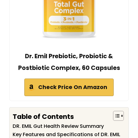
Dr. Emil Prebiotic, Probiotic &
Postbiotic Complex, 60 Capsules
Check Price On Amazon
Table of Contents
DR. EMIL Gut Health Review Summary
Key Features and Specifications of DR. EMIL