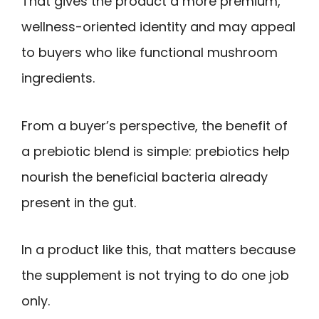
That gives the product a more premium,
wellness-oriented identity and may appeal
to buyers who like functional mushroom
ingredients.
From a buyer’s perspective, the benefit of
a prebiotic blend is simple: prebiotics help
nourish the beneficial bacteria already
present in the gut.
In a product like this, that matters because
the supplement is not trying to do one job
only.