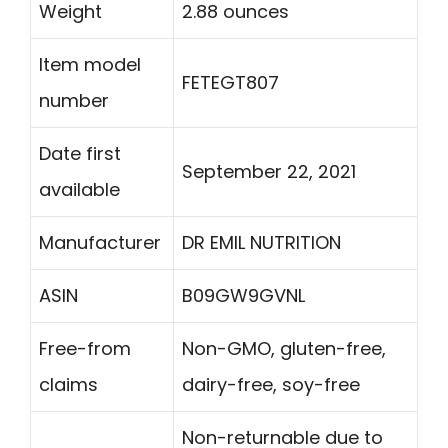
Weight
2.88 ounces
Item model
FETEGT807
number
Date first
September 22, 2021
available
Manufacturer
DR EMIL NUTRITION
ASIN
B09GW9GVNL
Free-from
Non-GMO, gluten-free,
claims
dairy-free, soy-free
Non-returnable due to