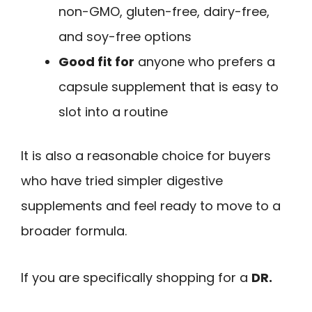
non-GMO, gluten-free, dairy-free,
and soy-free options
Good fit for
anyone who prefers a
capsule supplement that is easy to
slot into a routine
It is also a reasonable choice for buyers
who have tried simpler digestive
supplements and feel ready to move to a
broader formula.
If you are specifically shopping for a
DR.