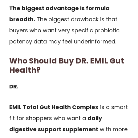
The biggest advantage is formula
breadth.
The biggest drawback is that
buyers who want very specific probiotic
potency data may feel underinformed.
Who Should Buy DR. EMIL Gut
Health?
DR.
EMIL Total Gut Health Complex
is a smart
fit for shoppers who want a
daily
digestive support supplement
with more