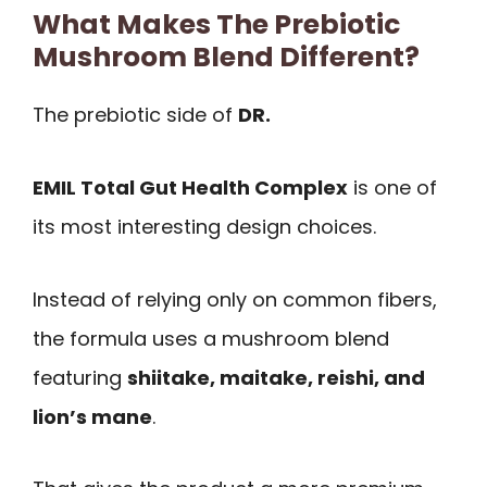
What Makes The Prebiotic
Mushroom Blend Different?
The prebiotic side of
DR.
EMIL Total Gut Health Complex
is one of
its most interesting design choices.
Instead of relying only on common fibers,
the formula uses a mushroom blend
featuring
shiitake, maitake, reishi, and
lion’s mane
.