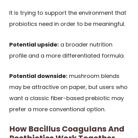
It is trying to support the environment that
probiotics need in order to be meaningful.
Potential upside:
a broader nutrition
profile and a more differentiated formula.
Potential downside:
mushroom blends
may be attractive on paper, but users who
want a classic fiber-based prebiotic may
prefer a more conventional option.
How Bacillus Coagulans And