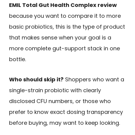
EMIL Total Gut Health Complex review
because you want to compare it to more
basic probiotics, this is the type of product
that makes sense when your goal is a
more complete gut-support stack in one
bottle.
Who should skip it?
Shoppers who want a
single-strain probiotic with clearly
disclosed CFU numbers, or those who
prefer to know exact dosing transparency
before buying, may want to keep looking.