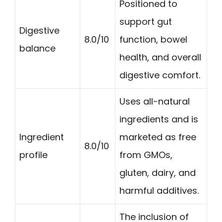
Positioned to
support gut
Digestive
8.0/10
function, bowel
balance
health, and overall
digestive comfort.
Uses all-natural
ingredients and is
Ingredient
marketed as free
8.0/10
profile
from GMOs,
gluten, dairy, and
harmful additives.
The inclusion of