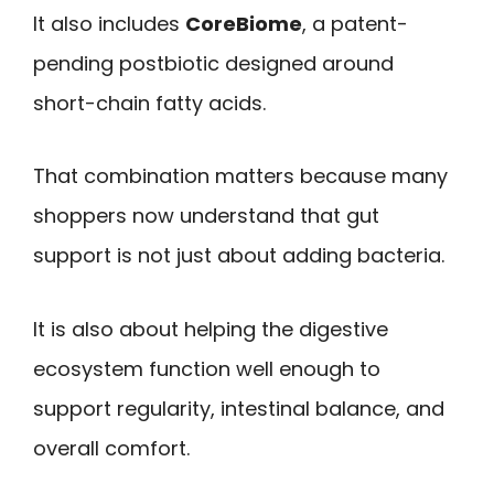
It also includes
CoreBiome
, a patent-
pending postbiotic designed around
short-chain fatty acids.
That combination matters because many
shoppers now understand that gut
support is not just about adding bacteria.
It is also about helping the digestive
ecosystem function well enough to
support regularity, intestinal balance, and
overall comfort.