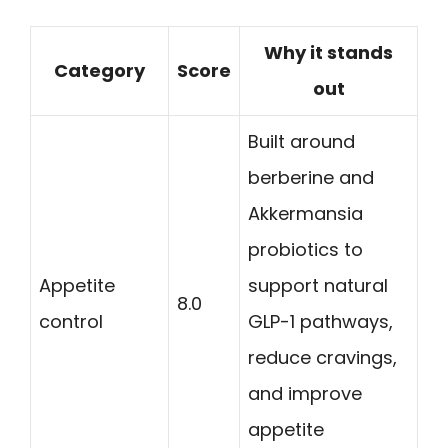
Why it stands
Category
Score
out
Built around
berberine and
Akkermansia
probiotics to
Appetite
support natural
8.0
control
GLP-1 pathways,
reduce cravings,
and improve
appetite