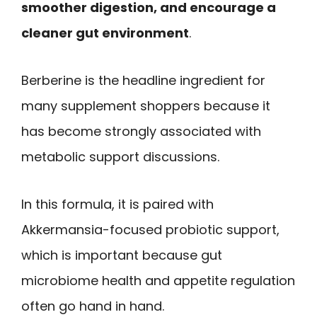
smoother digestion, and encourage a
cleaner gut environment
.
Berberine is the headline ingredient for
many supplement shoppers because it
has become strongly associated with
metabolic support discussions.
In this formula, it is paired with
Akkermansia-focused probiotic support,
which is important because gut
microbiome health and appetite regulation
often go hand in hand.