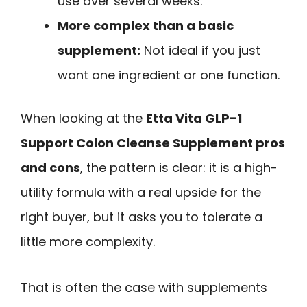
use over several weeks.
More complex than a basic
supplement:
Not ideal if you just
want one ingredient or one function.
When looking at the
Etta Vita GLP-1
Support Colon Cleanse Supplement pros
and cons
, the pattern is clear: it is a high-
utility formula with a real upside for the
right buyer, but it asks you to tolerate a
little more complexity.
That is often the case with supplements