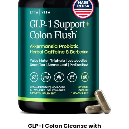
GLP-1 Colon Cleanse with