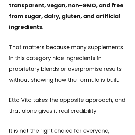
transparent, vegan, non-GMO, and free
from sugar, dairy, gluten, and artificial
ingredients
.
That matters because many supplements
in this category hide ingredients in
proprietary blends or overpromise results
without showing how the formula is built.
Etta Vita takes the opposite approach, and
that alone gives it real credibility.
It is not the right choice for everyone,