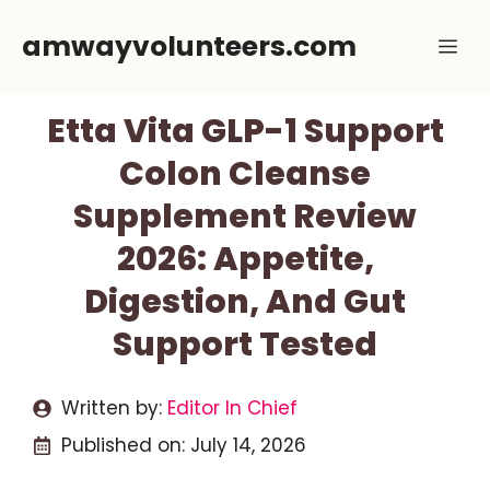
Skip
amwayvolunteers.com
Me
to
content
Etta Vita GLP-1 Support
Colon Cleanse
Supplement Review
2026: Appetite,
Digestion, And Gut
Support Tested
Written by:
Editor In Chief
Published on:
July 14, 2026