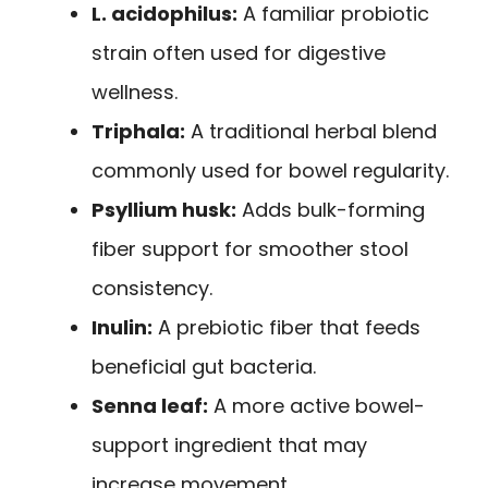
L. acidophilus:
A familiar probiotic
strain often used for digestive
wellness.
Triphala:
A traditional herbal blend
commonly used for bowel regularity.
Psyllium husk:
Adds bulk-forming
fiber support for smoother stool
consistency.
Inulin:
A prebiotic fiber that feeds
beneficial gut bacteria.
Senna leaf:
A more active bowel-
support ingredient that may
increase movement.