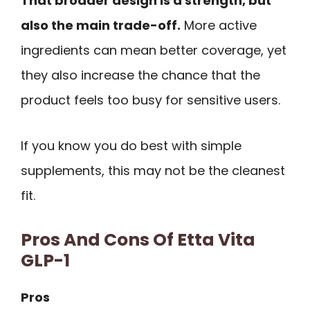
That broader design is a strength, but
also the main trade-off.
More active
ingredients can mean better coverage, yet
they also increase the chance that the
product feels too busy for sensitive users.
If you know you do best with simple
supplements, this may not be the cleanest
fit.
Pros And Cons Of Etta Vita
GLP-1
Pros