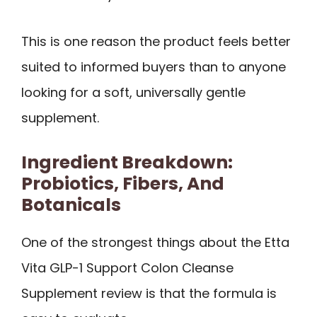
This is one reason the product feels better
suited to informed buyers than to anyone
looking for a soft, universally gentle
supplement.
Ingredient Breakdown:
Probiotics, Fibers, And
Botanicals
One of the strongest things about the Etta
Vita GLP-1 Support Colon Cleanse
Supplement review is that the formula is