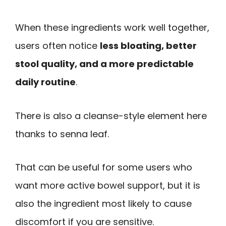
When these ingredients work well together,
users often notice
less bloating, better
stool quality, and a more predictable
daily routine
.
There is also a cleanse-style element here
thanks to senna leaf.
That can be useful for some users who
want more active bowel support, but it is
also the ingredient most likely to cause
discomfort if you are sensitive.