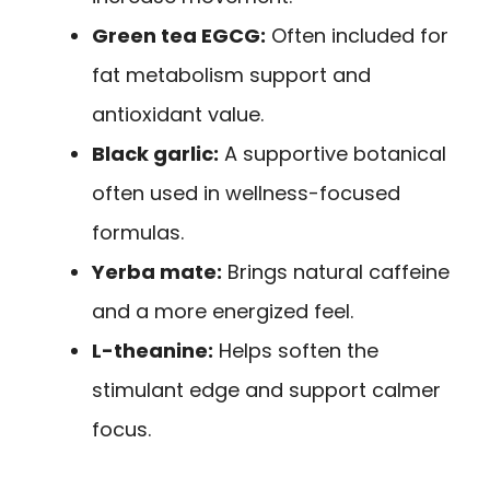
Green tea EGCG:
Often included for
fat metabolism support and
antioxidant value.
Black garlic:
A supportive botanical
often used in wellness-focused
formulas.
Yerba mate:
Brings natural caffeine
and a more energized feel.
L-theanine:
Helps soften the
stimulant edge and support calmer
focus.