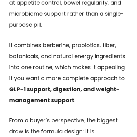
at appetite control, bowel regularity, and
microbiome support rather than a single-
purpose pill.
It combines berberine, probiotics, fiber,
botanicals, and natural energy ingredients
into one routine, which makes it appealing
if you want a more complete approach to
GLP-1 support, digestion, and weight-
management support
.
From a buyer’s perspective, the biggest
draw is the formula design: it is