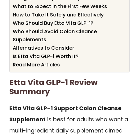
What to Expect in the First Few Weeks
How to Take It Safely and Effectively
Who Should Buy Etta Vita GLP-1?
Who Should Avoid Colon Cleanse
Supplements
Alternatives to Consider
Is Etta Vita GLP-1 Worth It?
Read More Articles
Etta Vita GLP-1 Review
Summary
Etta Vita GLP-1 Support Colon Cleanse
Supplement
is best for adults who want a
multi-ingredient daily supplement aimed