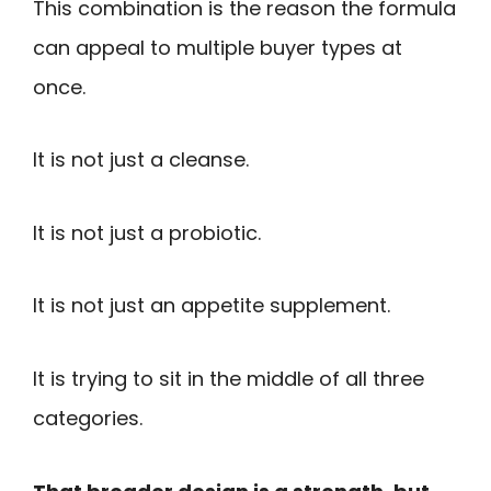
This combination is the reason the formula
can appeal to multiple buyer types at
once.
It is not just a cleanse.
It is not just a probiotic.
It is not just an appetite supplement.
It is trying to sit in the middle of all three
categories.