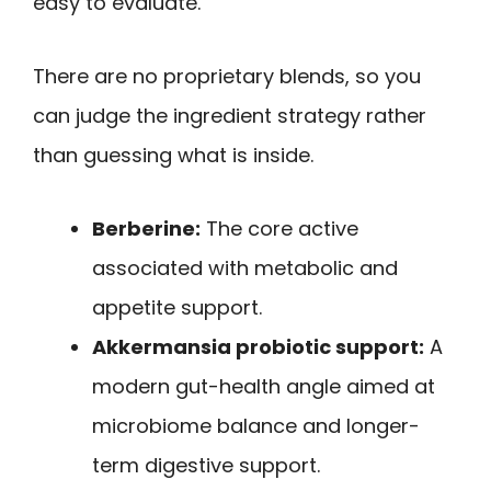
easy to evaluate.
There are no proprietary blends, so you
can judge the ingredient strategy rather
than guessing what is inside.
Berberine:
The core active
associated with metabolic and
appetite support.
Akkermansia probiotic support:
A
modern gut-health angle aimed at
microbiome balance and longer-
term digestive support.