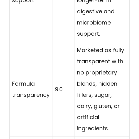
support
longer-term
digestive and
microbiome
support.
Marketed as fully
transparent with
no proprietary
Formula
blends, hidden
9.0
transparency
fillers, sugar,
dairy, gluten, or
artificial
ingredients.