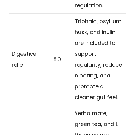
regulation.
Triphala, psyllium
husk, and inulin
are included to
Digestive
support
8.0
relief
regularity, reduce
bloating, and
promote a
cleaner gut feel.
Yerba mate,
green tea, and L-
theanine are