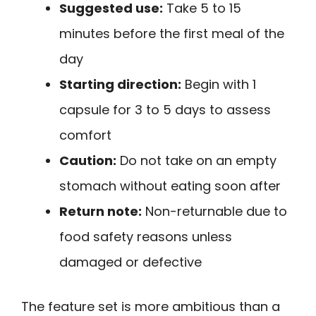
Suggested use:
Take 5 to 15
minutes before the first meal of the
day
Starting direction:
Begin with 1
capsule for 3 to 5 days to assess
comfort
Caution:
Do not take on an empty
stomach without eating soon after
Return note:
Non-returnable due to
food safety reasons unless
damaged or defective
The feature set is more ambitious than a