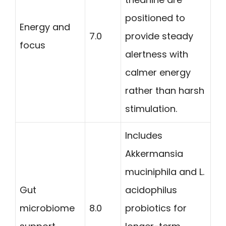
positioned to
Energy and
7.0
provide steady
focus
alertness with
calmer energy
rather than harsh
stimulation.
Includes
Akkermansia
muciniphila and L.
Gut
acidophilus
microbiome
8.0
probiotics for