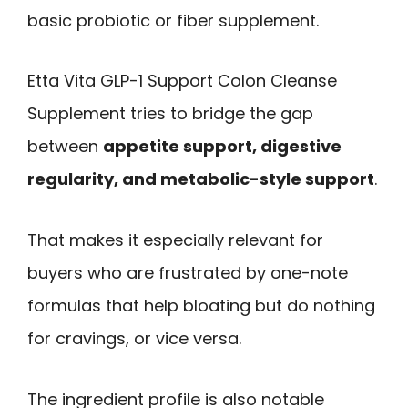
basic probiotic or fiber supplement.
Etta Vita GLP-1 Support Colon Cleanse
Supplement tries to bridge the gap
between
appetite support, digestive
regularity, and metabolic-style support
.
That makes it especially relevant for
buyers who are frustrated by one-note
formulas that help bloating but do nothing
for cravings, or vice versa.
The ingredient profile is also notable