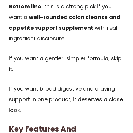
Bottom line:
this is a strong pick if you
want a
well-rounded colon cleanse and
appetite support supplement
with real
ingredient disclosure.
If you want a gentler, simpler formula, skip
it.
If you want broad digestive and craving
support in one product, it deserves a close
look.
Key Features And