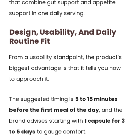
that combine gut support and appetite
support in one daily serving.
Design, Usability, And Daily
Routine Fit
From a usability standpoint, the product’s
biggest advantage is that it tells you how
to approach it.
The suggested timing is
5 to 15 minutes
before the first meal of the day
, and the
brand advises starting with
1 capsule for 3
to 5 days
to gauge comfort.