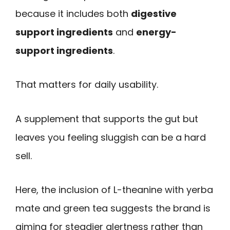
because it includes both
digestive
support ingredients
and
energy-
support ingredients
.
That matters for daily usability.
A supplement that supports the gut but
leaves you feeling sluggish can be a hard
sell.
Here, the inclusion of L-theanine with yerba
mate and green tea suggests the brand is
aiming for steadier alertness rather than