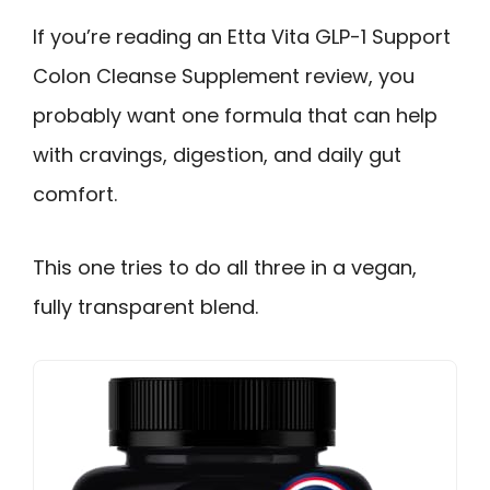
If you’re reading an Etta Vita GLP-1 Support
Colon Cleanse Supplement review, you
probably want one formula that can help
with cravings, digestion, and daily gut
comfort.
This one tries to do all three in a vegan,
fully transparent blend.