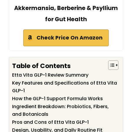
Akkermansia, Berberine & Psyllium
for Gut Health
Check Price On Amazon
Table of Contents
Etta Vita GLP-1 Review Summary
Key Features and Specifications of Etta Vita
GLP-1
How the GLP-1 Support Formula Works
Ingredient Breakdown: Probiotics, Fibers,
and Botanicals
Pros and Cons of Etta Vita GLP-1
Design, Usability, and Daily Routine Fit