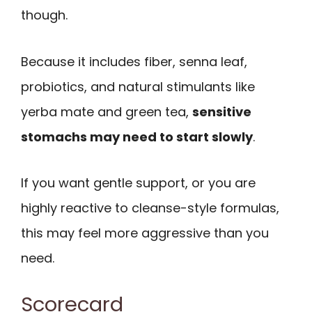
though.
Because it includes fiber, senna leaf,
probiotics, and natural stimulants like
yerba mate and green tea,
sensitive
stomachs may need to start slowly
.
If you want gentle support, or you are
highly reactive to cleanse-style formulas,
this may feel more aggressive than you
need.
Scorecard