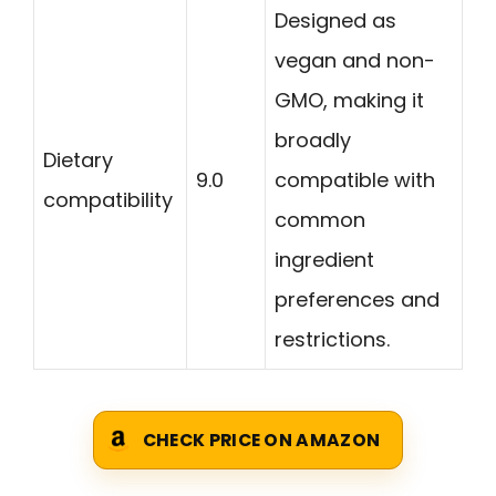
Designed as
vegan and non-
GMO, making it
broadly
Dietary
9.0
compatible with
compatibility
common
ingredient
preferences and
restrictions.
CHECK PRICE ON AMAZON