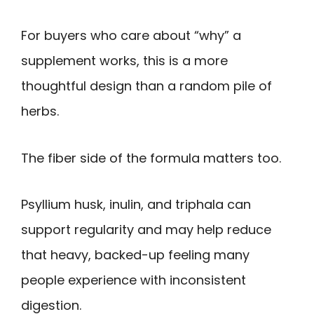
For buyers who care about “why” a
supplement works, this is a more
thoughtful design than a random pile of
herbs.
The fiber side of the formula matters too.
Psyllium husk, inulin, and triphala can
support regularity and may help reduce
that heavy, backed-up feeling many
people experience with inconsistent
digestion.