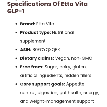
Specifications Of Etta Vita
GLP-1
Brand:
Etta Vita
Product type:
Nutritional
supplement
ASIN:
B0FCYQXQBK
Dietary claims:
Vegan, non-GMO
Free from:
Sugar, dairy, gluten,
artificial ingredients, hidden fillers
Core support goals:
Appetite
control, digestion, gut health, energy,
and weight-management support