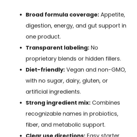
Broad formula coverage:
Appetite,
digestion, energy, and gut support in
one product.
Transparent labeling:
No
proprietary blends or hidden fillers.
Diet-friendly:
Vegan and non-GMO,
with no sugar, dairy, gluten, or
artificial ingredients.
Strong ingredient mix:
Combines
recognizable names in probiotics,
fiber, and metabolic support.
Clear use directions:
Easy starter