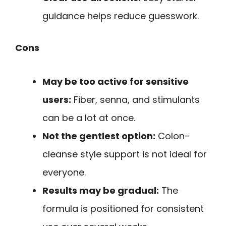
guidance helps reduce guesswork.
Cons
May be too active for sensitive
users:
Fiber, senna, and stimulants
can be a lot at once.
Not the gentlest option:
Colon-
cleanse style support is not ideal for
everyone.
Results may be gradual:
The
formula is positioned for consistent