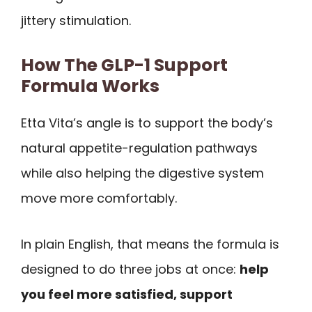
jittery stimulation.
How The GLP-1 Support
Formula Works
Etta Vita’s angle is to support the body’s
natural appetite-regulation pathways
while also helping the digestive system
move more comfortably.
In plain English, that means the formula is
designed to do three jobs at once:
help
you feel more satisfied, support