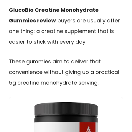
GlucoBio Creatine Monohydrate
Gummies review
buyers are usually after
one thing: a creatine supplement that is
easier to stick with every day.
These gummies aim to deliver that
convenience without giving up a practical
5g creatine monohydrate serving.