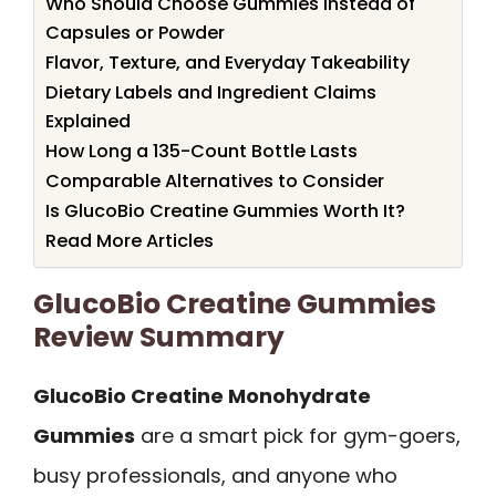
Who Should Choose Gummies Instead of
Capsules or Powder
Flavor, Texture, and Everyday Takeability
Dietary Labels and Ingredient Claims
Explained
How Long a 135-Count Bottle Lasts
Comparable Alternatives to Consider
Is GlucoBio Creatine Gummies Worth It?
Read More Articles
GlucoBio Creatine Gummies
Review Summary
GlucoBio Creatine Monohydrate
Gummies
are a smart pick for gym-goers,
busy professionals, and anyone who