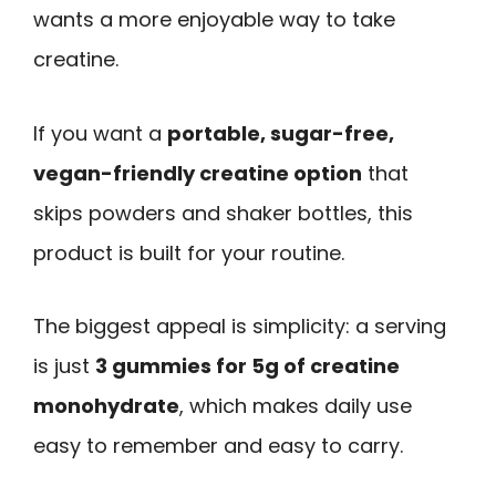
wants a more enjoyable way to take
creatine.
If you want a
portable, sugar-free,
vegan-friendly creatine option
that
skips powders and shaker bottles, this
product is built for your routine.
The biggest appeal is simplicity: a serving
is just
3 gummies for 5g of creatine
monohydrate
, which makes daily use
easy to remember and easy to carry.