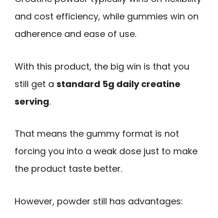
and cost efficiency, while gummies win on
adherence and ease of use.
With this product, the big win is that you
still get a
standard 5g daily creatine
serving
.
That means the gummy format is not
forcing you into a weak dose just to make
the product taste better.
However, powder still has advantages: