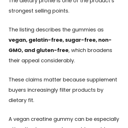
The dietary profile is one of the product’s
strongest selling points.
The listing describes the gummies as
vegan, gelatin-free, sugar-free, non-
GMO, and gluten-free
, which broadens
their appeal considerably.
These claims matter because supplement
buyers increasingly filter products by
dietary fit.
A vegan creatine gummy can be especially