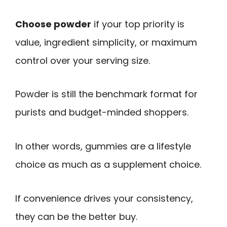
Choose powder
if your top priority is
value, ingredient simplicity, or maximum
control over your serving size.
Powder is still the benchmark format for
purists and budget-minded shoppers.
In other words, gummies are a lifestyle
choice as much as a supplement choice.
If convenience drives your consistency,
they can be the better buy.