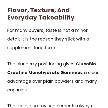
Flavor, Texture, And
Everyday Takeability
For many buyers, taste is not a minor
detail; it is the reason they stick with a
supplement long term.
The blueberry positioning gives
GlucoBio
Creatine Monohydrate Gummies
a clear
advantage over plain powders and many
capsules.
That said, gummy supplements always