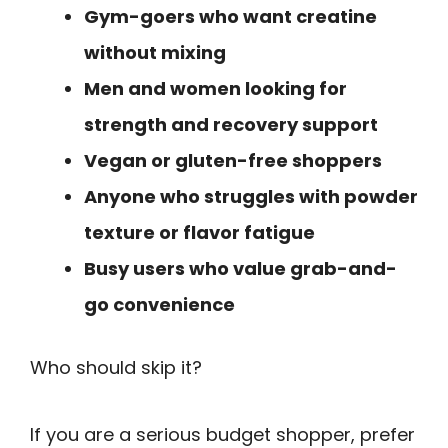
Gym-goers who want creatine
without mixing
Men and women looking for
strength and recovery support
Vegan or gluten-free shoppers
Anyone who struggles with powder
texture or flavor fatigue
Busy users who value grab-and-
go convenience
Who should skip it?
If you are a serious budget shopper, prefer