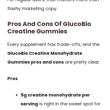
flashy marketing copy.
Pros And Cons Of GlucoBio
Creatine Gummies
Every supplement has trade-offs, and the
GlucoBio Creatine Monohydrate
Gummies pros and cons
are pretty clear.
Pros
5g creatine monohydrate per
serving
is right in the sweet spot for