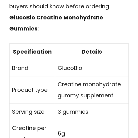
buyers should know before ordering
GlucoBio Creatine Monohydrate
Gummies
:
Specification
Details
Brand
GlucoBio
Creatine monohydrate
Product type
gummy supplement
Serving size
3 gummies
Creatine per
5g