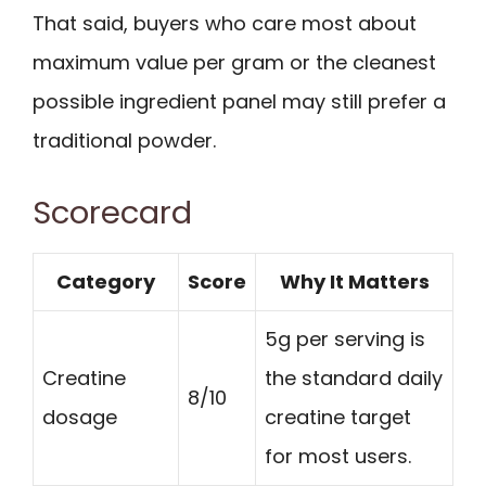
That said, buyers who care most about
maximum value per gram or the cleanest
possible ingredient panel may still prefer a
traditional powder.
Scorecard
Category
Score
Why It Matters
5g per serving is
Creatine
the standard daily
8/10
dosage
creatine target
for most users.