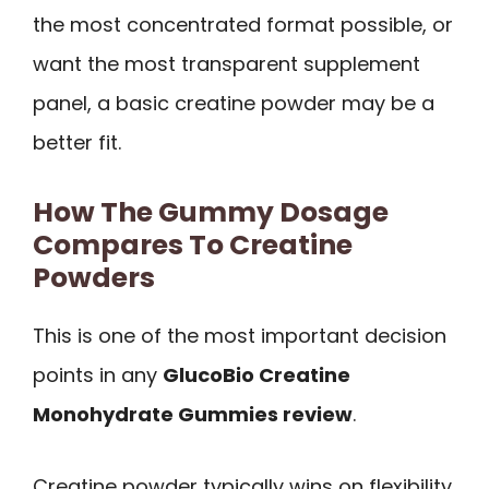
the most concentrated format possible, or
want the most transparent supplement
panel, a basic creatine powder may be a
better fit.
How The Gummy Dosage
Compares To Creatine
Powders
This is one of the most important decision
points in any
GlucoBio Creatine
Monohydrate Gummies review
.
Creatine powder typically wins on flexibility