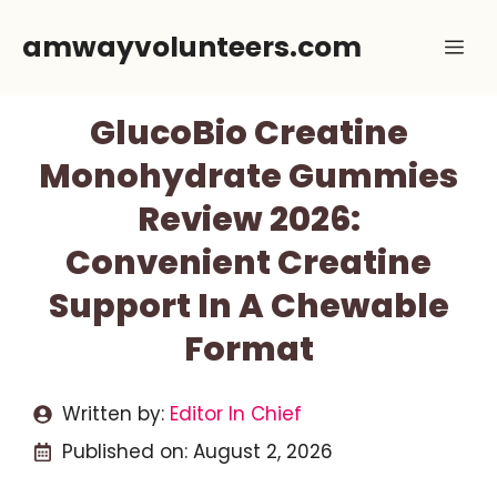
Skip
amwayvolunteers.com
Me
to
content
GlucoBio Creatine
Monohydrate Gummies
Review 2026:
Convenient Creatine
Support In A Chewable
Format
Written by:
Editor In Chief
Published on:
August 2, 2026