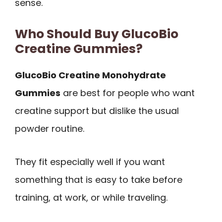
sense.
Who Should Buy GlucoBio
Creatine Gummies?
GlucoBio Creatine Monohydrate
Gummies
are best for people who want
creatine support but dislike the usual
powder routine.
They fit especially well if you want
something that is easy to take before
training, at work, or while traveling.