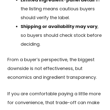
the listing means cautious buyers
should verify the label.
Shipping or availability may vary
,
so buyers should check stock before
deciding.
From a buyer’s perspective, the biggest
downside is not effectiveness, but
economics and ingredient transparency.
If you are comfortable paying a little more
for convenience, that trade-off can make