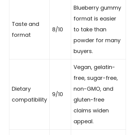
Blueberry gummy
format is easier
Taste and
8/10
to take than
format
powder for many
buyers.
Vegan, gelatin-
free, sugar-free,
Dietary
non-GMO, and
9/10
compatibility
gluten-free
claims widen
appeal.