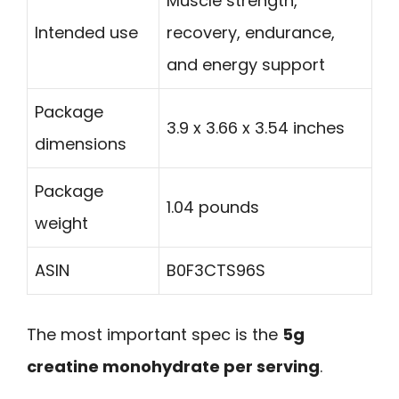
Muscle strength,
Intended use
recovery, endurance,
and energy support
Package
3.9 x 3.66 x 3.54 inches
dimensions
Package
1.04 pounds
weight
ASIN
B0F3CTS96S
The most important spec is the
5g
creatine monohydrate per serving
.