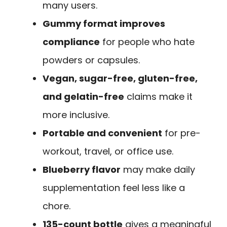
many users.
Gummy format improves
compliance
for people who hate
powders or capsules.
Vegan, sugar-free, gluten-free,
and gelatin-free
claims make it
more inclusive.
Portable and convenient
for pre-
workout, travel, or office use.
Blueberry flavor
may make daily
supplementation feel less like a
chore.
135-count bottle
gives a meaningful