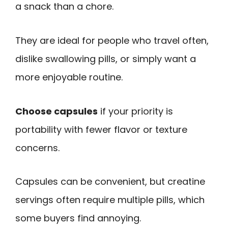
a snack than a chore.
They are ideal for people who travel often,
dislike swallowing pills, or simply want a
more enjoyable routine.
Choose capsules
if your priority is
portability with fewer flavor or texture
concerns.
Capsules can be convenient, but creatine
servings often require multiple pills, which
some buyers find annoying.