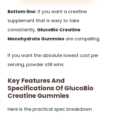
Bottom line:
if you want a creatine
supplement that is easy to take
consistently,
GlucoBio Creatine
Monohydrate Gummies
are compelling.
If you want the absolute lowest cost per
serving, powder still wins.
Key Features And
Specifications Of GlucoBio
Creatine Gummies
Here is the practical spec breakdown