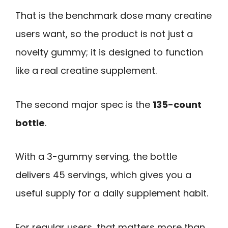
That is the benchmark dose many creatine
users want, so the product is not just a
novelty gummy; it is designed to function
like a real creatine supplement.
The second major spec is the
135-count
bottle
.
With a 3-gummy serving, the bottle
delivers 45 servings, which gives you a
useful supply for a daily supplement habit.
For regular users, that matters more than