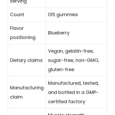
serving
Count
135 gummies
Flavor
Blueberry
positioning
Vegan, gelatin-free,
Dietary claims
sugar-free, non-GMO,
gluten-free
Manufactured, tested,
Manufacturing
and bottled in a GMP-
claim
certified factory