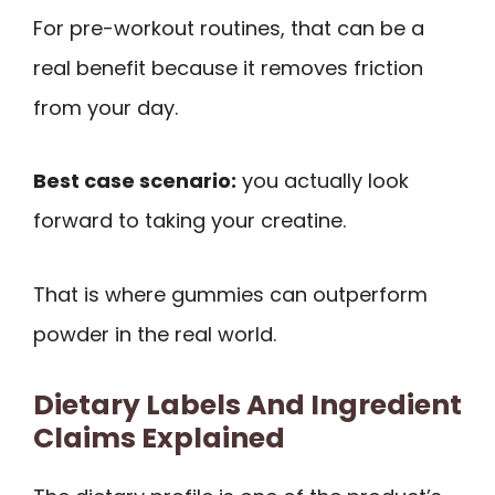
For pre-workout routines, that can be a
real benefit because it removes friction
from your day.
Best case scenario:
you actually look
forward to taking your creatine.
That is where gummies can outperform
powder in the real world.
Dietary Labels And Ingredient
Claims Explained