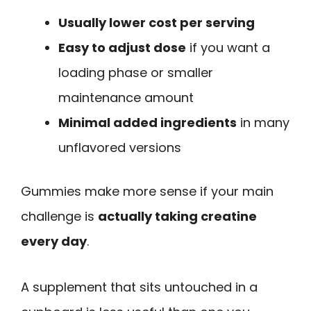
Usually lower cost per serving
Easy to adjust dose
if you want a
loading phase or smaller
maintenance amount
Minimal added ingredients
in many
unflavored versions
Gummies make more sense if your main
challenge is
actually taking creatine
every day
.
A supplement that sits untouched in a