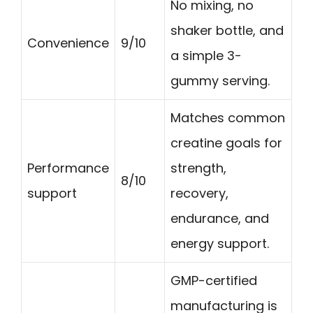
No mixing, no
shaker bottle, and
Convenience
9/10
a simple 3-
gummy serving.
Matches common
creatine goals for
Performance
strength,
8/10
support
recovery,
endurance, and
energy support.
GMP-certified
manufacturing is