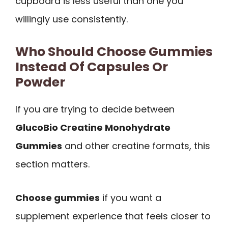
cupboard is less useful than one you
willingly use consistently.
Who Should Choose Gummies
Instead Of Capsules Or
Powder
If you are trying to decide between
GlucoBio Creatine Monohydrate
Gummies
and other creatine formats, this
section matters.
Choose gummies
if you want a
supplement experience that feels closer to