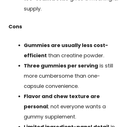
supply.
Cons
Gummies are usually less cost-
efficient
than creatine powder.
Three gummies per serving
is still
more cumbersome than one-
capsule convenience.
Flavor and chew texture are
personal
; not everyone wants a
gummy supplement.
Limited ingredient-panel detail
in