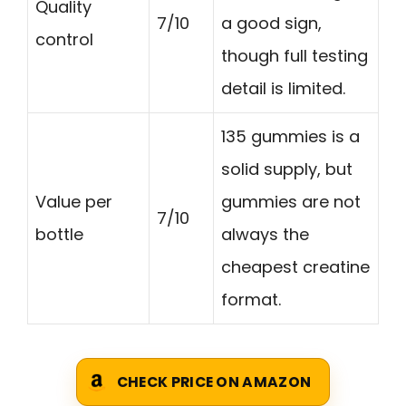
Quality
7/10
a good sign,
control
though full testing
detail is limited.
135 gummies is a
solid supply, but
Value per
gummies are not
7/10
bottle
always the
cheapest creatine
format.
CHECK PRICE ON AMAZON