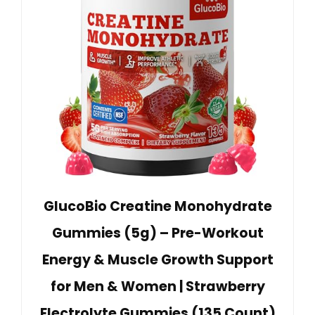
GlucoBio Creatine Monohydrate
Gummies (5g) – Pre-Workout
Energy & Muscle Growth Support
for Men & Women | Strawberry
Electrolyte Gummies (135 Count)