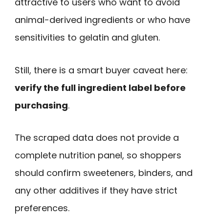
attractive to users who want to avoid
animal-derived ingredients or who have
sensitivities to gelatin and gluten.
Still, there is a smart buyer caveat here:
verify the full ingredient label before
purchasing
.
The scraped data does not provide a
complete nutrition panel, so shoppers
should confirm sweeteners, binders, and
any other additives if they have strict
preferences.