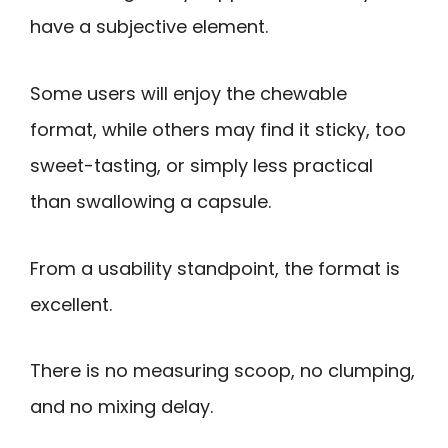
have a subjective element.
Some users will enjoy the chewable
format, while others may find it sticky, too
sweet-tasting, or simply less practical
than swallowing a capsule.
From a usability standpoint, the format is
excellent.
There is no measuring scoop, no clumping,
and no mixing delay.