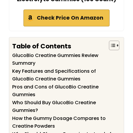
Check Price On Amazon
Table of Contents
GlucoBio Creatine Gummies Review
Summary
Key Features and Specifications of
GlucoBio Creatine Gummies
Pros and Cons of GlucoBio Creatine
Gummies
Who Should Buy GlucoBio Creatine
Gummies?
How the Gummy Dosage Compares to
Creatine Powders