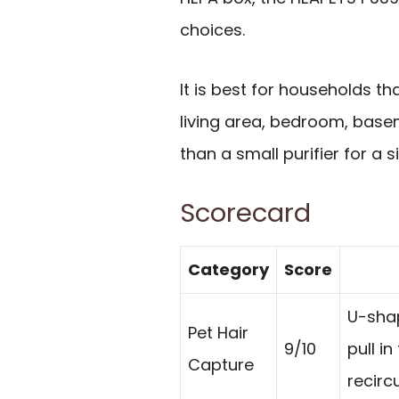
choices.
It is best for households 
living area, bedroom, basem
than a small purifier for a s
Scorecard
Category
Score
U-shap
Pet Hair
9/10
pull i
Capture
recirc