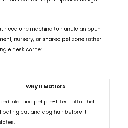
that need one machine to handle an open
ent, nursery, or shared pet zone rather
ingle desk corner.
Why It Matters
ed inlet and pet pre-filter cotton help
n floating cat and dog hair before it
ulates.