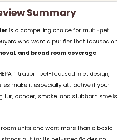
Review Summary
ier
is a compelling choice for multi-pet
uyers who want a purifier that focuses on
emoval, and broad room coverage
.
 HEPA filtration, pet-focused inlet design,
es make it especially attractive if your
ng fur, dander, smoke, and stubborn smells
e-room units and want more than a basic
stands out for its pet-specific design