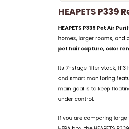
HEAPETS P339 
HEAPETS P339 Pet Air Purif
homes, larger rooms, and b
pet hair capture, odor r
Its 7-stage filter stack, H13
and smart monitoring featur
main goal is to keep floati
under control.
If you are comparing larg
HEPA box, the HEAPETS P339 