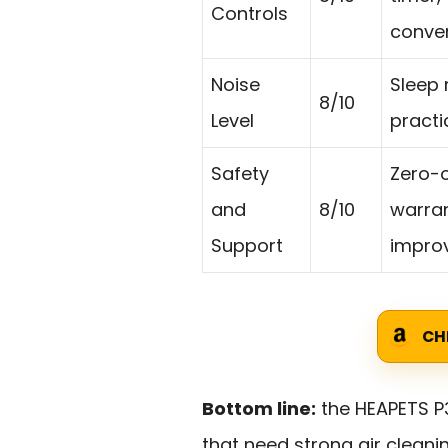
Controls
conve
Noise
Sleep 
8/10
Level
practi
Safety
Zero-o
and
8/10
warran
Support
impro
CH
Bottom line:
the HEAPETS P
that need strong air cleani