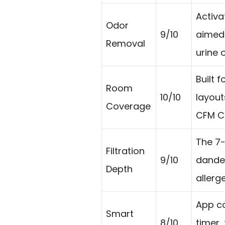
Activ
Odor
9/10
aimed 
Removal
urine 
Built 
Room
10/10
layout
Coverage
CFM C
The 7-
Filtration
9/10
dande
Depth
allerg
App co
Smart
8/10
timer,