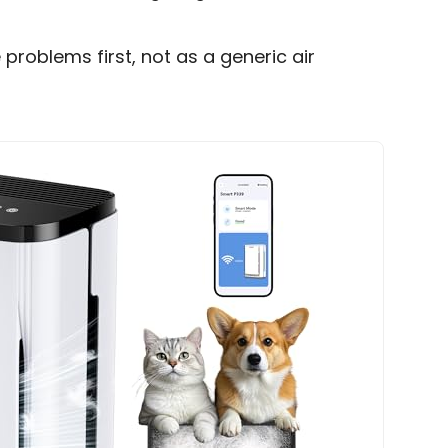
e problems first, not as a generic air