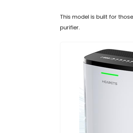
This model is built for thos
purifier.