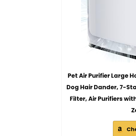
Pet Air Purifier Large
Dog Hair Dander, 7-St
Filter, Air Purifiers w
Z
Ch