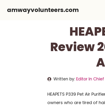
Skip
amwayvolunteers.com
to
content
HEAPE
Review 2
A
Written by:
Editor In Chief
HEAPETS P339 Pet Air Purifi
owners who are tired of hai