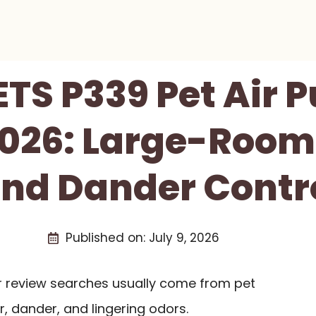
TS P339 Pet Air Pu
026: Large-Room
nd Dander Contr
Published on:
July 9, 2026
er review searches usually come from pet
r, dander, and lingering odors.