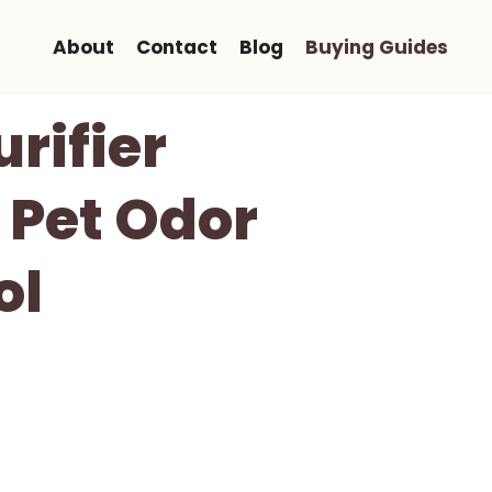
About
Contact
Blog
Buying Guides
rifier
 Pet Odor
ol