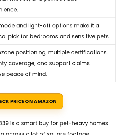
nience.
mode and light-off options make it a
cal pick for bedrooms and sensitive pets.
zone positioning, multiple certifications,
ty coverage, and support claims
ve peace of mind.
ECK PRICE ON AMAZON
339 is a smart buy for pet-heavy homes
ng across a lot of square footage.