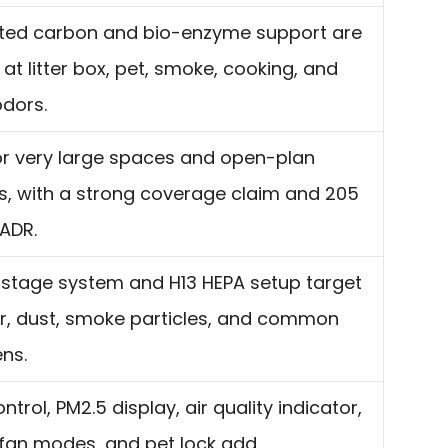
ated carbon and bio-enzyme support are
at litter box, pet, smoke, cooking, and
odors.
for very large spaces and open-plan
s, with a strong coverage claim and 205
ADR.
stage system and H13 HEPA setup target
r, dust, smoke particles, and common
ens.
ntrol, PM2.5 display, air quality indicator,
 fan modes, and pet lock add