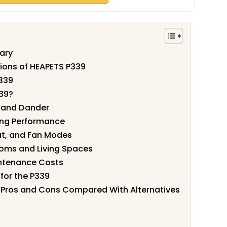
ary
tions of HEAPETS P339
339
39?
r and Dander
ing Performance
ut, and Fan Modes
oms and Living Spaces
intenance Costs
for the P339
er Pros and Cons Compared With Alternatives