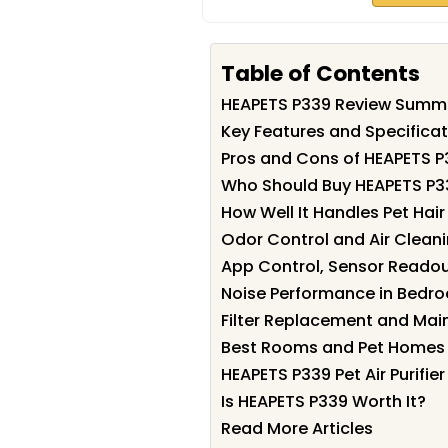
Table of Contents
HEAPETS P339 Review Summ
Key Features and Specifica
Pros and Cons of HEAPETS P
Who Should Buy HEAPETS P3
How Well It Handles Pet Hai
Odor Control and Air Clean
App Control, Sensor Reado
Noise Performance in Bedro
Filter Replacement and Ma
Best Rooms and Pet Homes 
HEAPETS P339 Pet Air Purifi
Is HEAPETS P339 Worth It?
Read More Articles