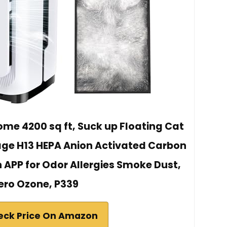
 Home 4200 sq ft, Suck up Floating Cat
age H13 HEPA Anion Activated Carbon
ith APP for Odor Allergies Smoke Dust,
ero Ozone, P339
eck Price On Amazon