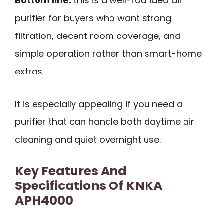
Bottom line:
this is a well-rounded air
purifier for buyers who want strong
filtration, decent room coverage, and
simple operation rather than smart-home
extras.
It is especially appealing if you need a
purifier that can handle both daytime air
cleaning and quiet overnight use.
Key Features And
Specifications Of KNKA
APH4000