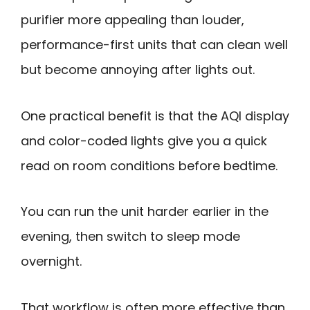
purifier more appealing than louder,
performance-first units that can clean well
but become annoying after lights out.
One practical benefit is that the AQI display
and color-coded lights give you a quick
read on room conditions before bedtime.
You can run the unit harder earlier in the
evening, then switch to sleep mode
overnight.
That workflow is often more effective than