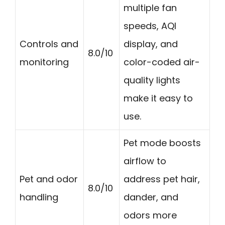
multiple fan
speeds, AQI
Controls and
display, and
8.0/10
monitoring
color-coded air-
quality lights
make it easy to
use.
Pet mode boosts
airflow to
Pet and odor
address pet hair,
8.0/10
handling
dander, and
odors more