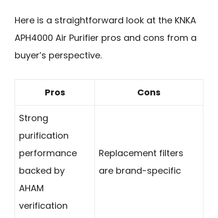
Here is a straightforward look at the KNKA
APH4000 Air Purifier pros and cons from a
buyer’s perspective.
Pros
Cons
Strong
purification
performance
Replacement filters
backed by
are brand-specific
AHAM
verification