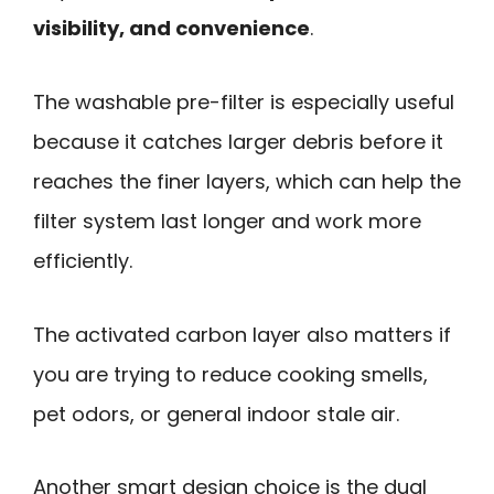
visibility, and convenience
.
The washable pre-filter is especially useful
because it catches larger debris before it
reaches the finer layers, which can help the
filter system last longer and work more
efficiently.
The activated carbon layer also matters if
you are trying to reduce cooking smells,
pet odors, or general indoor stale air.
Another smart design choice is the dual