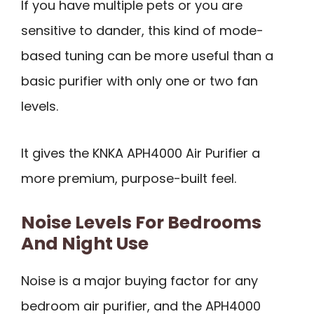
If you have multiple pets or you are
sensitive to dander, this kind of mode-
based tuning can be more useful than a
basic purifier with only one or two fan
levels.
It gives the KNKA APH4000 Air Purifier a
more premium, purpose-built feel.
Noise Levels For Bedrooms
And Night Use
Noise is a major buying factor for any
bedroom air purifier, and the APH4000