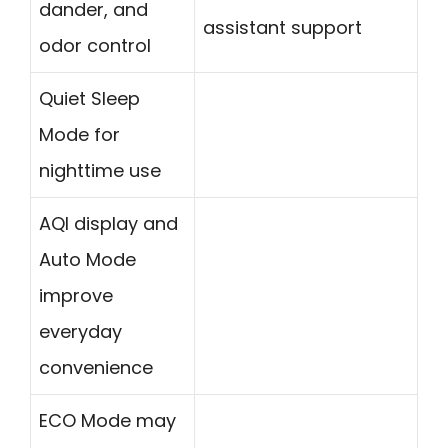
dander, and
assistant support
odor control
Quiet Sleep
Mode for
nighttime use
AQI display and
Auto Mode
improve
everyday
convenience
ECO Mode may