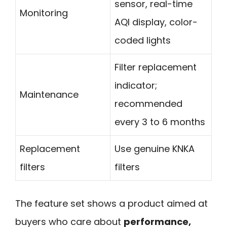
sensor, real-time
Monitoring
AQI display, color-
coded lights
Filter replacement
indicator;
Maintenance
recommended
every 3 to 6 months
Replacement
Use genuine KNKA
filters
filters
The feature set shows a product aimed at
buyers who care about
performance,