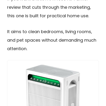
review that cuts through the marketing,
this one is built for practical home use.
It aims to clean bedrooms, living rooms,
and pet spaces without demanding much
attention.