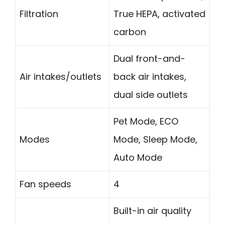
Filtration
True HEPA, activated
carbon
Dual front-and-
Air intakes/outlets
back air intakes,
dual side outlets
Pet Mode, ECO
Modes
Mode, Sleep Mode,
Auto Mode
Fan speeds
4
Built-in air quality