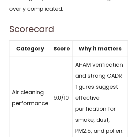
overly complicated.
Scorecard
Category
Score
Why it matters
AHAM verification
and strong CADR
figures suggest
Air cleaning
9.0/10
effective
performance
purification for
smoke, dust,
PM2.5, and pollen.