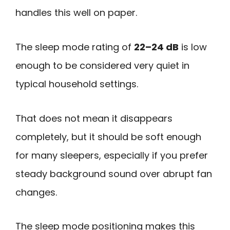
handles this well on paper.
The sleep mode rating of
22–24 dB
is low
enough to be considered very quiet in
typical household settings.
That does not mean it disappears
completely, but it should be soft enough
for many sleepers, especially if you prefer
steady background sound over abrupt fan
changes.
The sleep mode positioning makes this