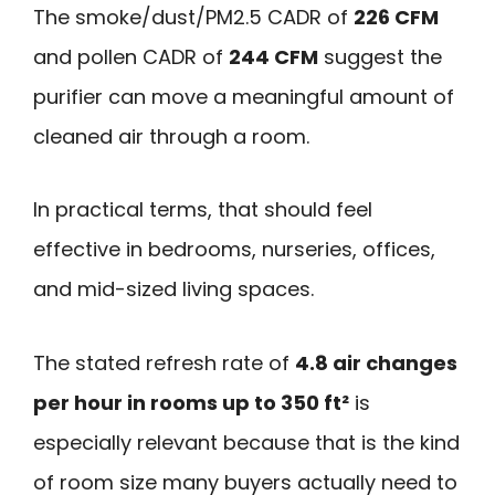
The smoke/dust/PM2.5 CADR of
226 CFM
and pollen CADR of
244 CFM
suggest the
purifier can move a meaningful amount of
cleaned air through a room.
In practical terms, that should feel
effective in bedrooms, nurseries, offices,
and mid-sized living spaces.
The stated refresh rate of
4.8 air changes
per hour in rooms up to 350 ft²
is
especially relevant because that is the kind
of room size many buyers actually need to