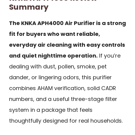
Summary
The KNKA APH4000 Air Purifier is a strong
fit for buyers who want reliable,
everyday air cleaning with easy controls
and quiet nighttime operation.
If you’re
dealing with dust, pollen, smoke, pet
dander, or lingering odors, this purifier
combines AHAM verification, solid CADR
numbers, and a useful three-stage filter
system in a package that feels
thoughtfully designed for real households.