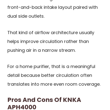
front-and-back intake layout paired with
dual side outlets.
That kind of airflow architecture usually
helps improve circulation rather than
pushing air in a narrow stream.
For a home purifier, that is a meaningful
detail because better circulation often
translates into more even room coverage.
Pros And Cons Of KNKA
APH4000