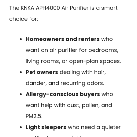
The KNKA APH4000 Air Purifier is a smart
choice for:
Homeowners and renters
who
want an air purifier for bedrooms,
living rooms, or open-plan spaces.
Pet owners
dealing with hair,
dander, and recurring odors.
Allergy-conscious buyers
who
want help with dust, pollen, and
PM2.5.
Light sleepers
who need a quieter