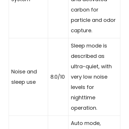
carbon for
particle and odor
capture.
Sleep mode is
described as
ultra-quiet, with
Noise and
8.0/10
very low noise
sleep use
levels for
nighttime
operation.
Auto mode,