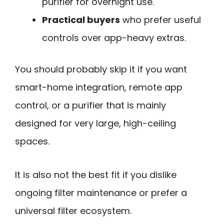
purifier for overnight use.
Practical buyers
who prefer useful
controls over app-heavy extras.
You should probably skip it if you want
smart-home integration, remote app
control, or a purifier that is mainly
designed for very large, high-ceiling
spaces.
It is also not the best fit if you dislike
ongoing filter maintenance or prefer a
universal filter ecosystem.