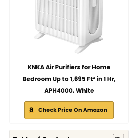
KNKA Air Purifiers for Home
Bedroom Up to 1,695 Ft² in 1 Hr,
APH4000, White
Check Price On Amazon