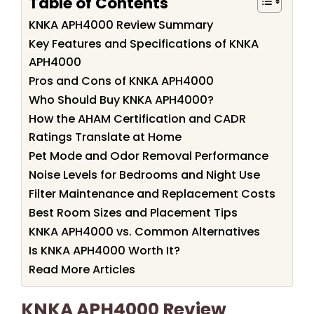
Table of Contents
KNKA APH4000 Review Summary
Key Features and Specifications of KNKA
APH4000
Pros and Cons of KNKA APH4000
Who Should Buy KNKA APH4000?
How the AHAM Certification and CADR
Ratings Translate at Home
Pet Mode and Odor Removal Performance
Noise Levels for Bedrooms and Night Use
Filter Maintenance and Replacement Costs
Best Room Sizes and Placement Tips
KNKA APH4000 vs. Common Alternatives
Is KNKA APH4000 Worth It?
Read More Articles
KNKA APH4000 Review