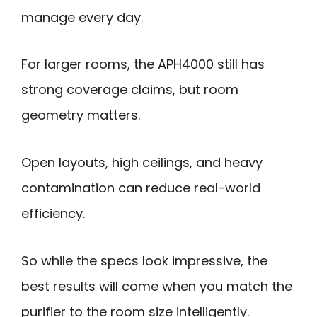
manage every day.
For larger rooms, the APH4000 still has
strong coverage claims, but room
geometry matters.
Open layouts, high ceilings, and heavy
contamination can reduce real-world
efficiency.
So while the specs look impressive, the
best results will come when you match the
purifier to the room size intelligently.