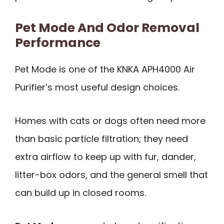
Pet Mode And Odor Removal
Performance
Pet Mode is one of the KNKA APH4000 Air
Purifier’s most useful design choices.
Homes with cats or dogs often need more
than basic particle filtration; they need
extra airflow to keep up with fur, dander,
litter-box odors, and the general smell that
can build up in closed rooms.