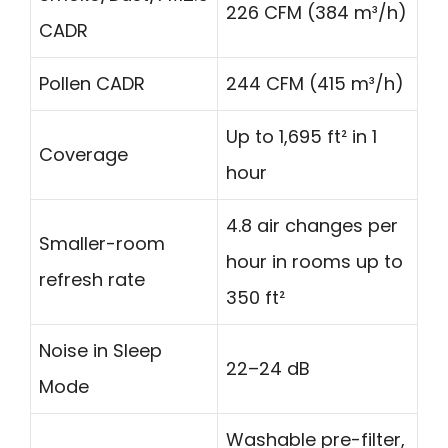
226 CFM (384 m³/h)
CADR
Pollen CADR
244 CFM (415 m³/h)
Up to 1,695 ft² in 1
Coverage
hour
4.8 air changes per
Smaller-room
hour in rooms up to
refresh rate
350 ft²
Noise in Sleep
22–24 dB
Mode
Washable pre-filter,