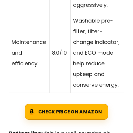
aggressively.
Washable pre-
filter, filter-
Maintenance
change indicator,
and
8.0/10
and ECO mode
efficiency
help reduce
upkeep and
conserve energy.
CHECK PRICE ON AMAZON