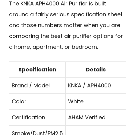
The KNKA APH4000 Air Purifier is built
around a fairly serious specification sheet,
and those numbers matter when you are
comparing the best air purifier options for
a home, apartment, or bedroom.
Specification
Details
Brand / Model
KNKA / APH4000
Color
White
Certification
AHAM Verified
Smoke/Dust/PM2.5