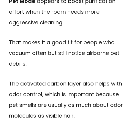
Pet Mode
appears to boost purification
effort when the room needs more
aggressive cleaning.
That makes it a good fit for people who
vacuum often but still notice airborne pet
debris.
The activated carbon layer also helps with
odor control, which is important because
pet smells are usually as much about odor
molecules as visible hair.