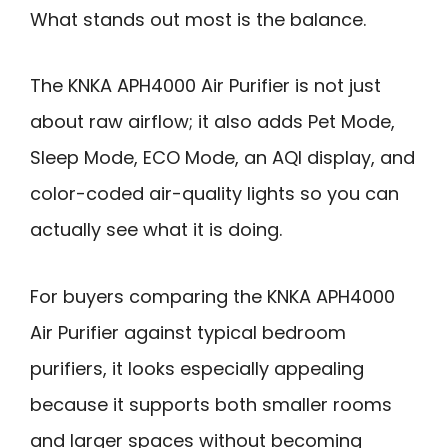
What stands out most is the balance.
The KNKA APH4000 Air Purifier is not just
about raw airflow; it also adds Pet Mode,
Sleep Mode, ECO Mode, an AQI display, and
color-coded air-quality lights so you can
actually see what it is doing.
For buyers comparing the KNKA APH4000
Air Purifier against typical bedroom
purifiers, it looks especially appealing
because it supports both smaller rooms
and larger spaces without becoming