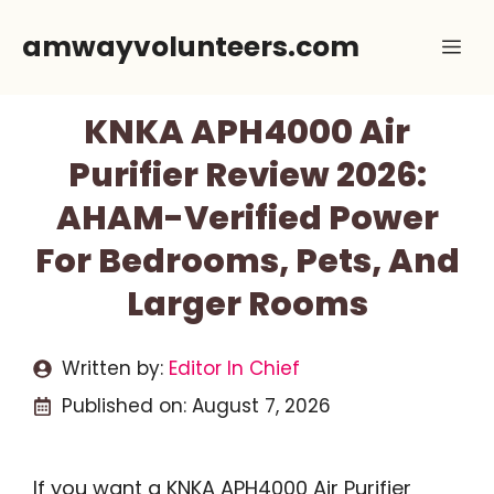
Skip
amwayvolunteers.com
Me
to
content
KNKA APH4000 Air
Purifier Review 2026:
AHAM-Verified Power
For Bedrooms, Pets, And
Larger Rooms
Written by:
Editor In Chief
Published on:
August 7, 2026
If you want a KNKA APH4000 Air Purifier