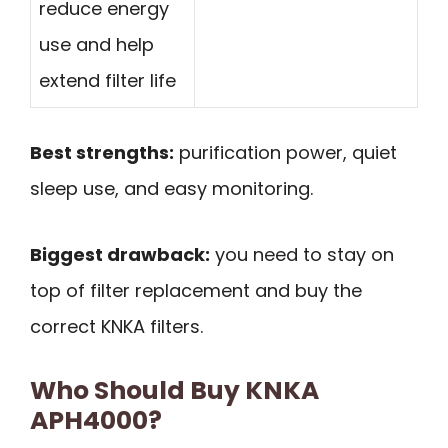
reduce energy
use and help
extend filter life
Best strengths:
purification power, quiet
sleep use, and easy monitoring.
Biggest drawback:
you need to stay on
top of filter replacement and buy the
correct KNKA filters.
Who Should Buy KNKA
APH4000?