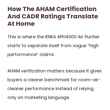
How The AHAM Certification
And CADR Ratings Translate
At Home
This is where the KNKA APH4000 Air Purifier
starts to separate itself from vague “high
performance” claims.
AHAM verification matters because it gives
buyers a clearer benchmark for room-air-
cleaner performance instead of relying
only on marketing language.