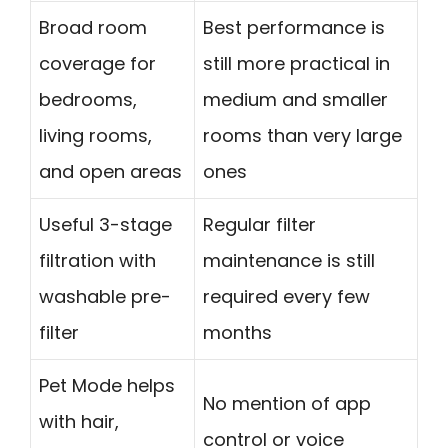
Broad room
Best performance is
coverage for
still more practical in
bedrooms,
medium and smaller
living rooms,
rooms than very large
and open areas
ones
Useful 3-stage
Regular filter
filtration with
maintenance is still
washable pre-
required every few
filter
months
Pet Mode helps
No mention of app
with hair,
control or voice