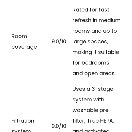
Rated for fast
refresh in medium
rooms and up to
Room
9.0/10
large spaces,
coverage
making it suitable
for bedrooms
and open areas.
Uses a 3-stage
system with
washable pre-
Filtration
filter, True HEPA,
9.0/10
system
and activated