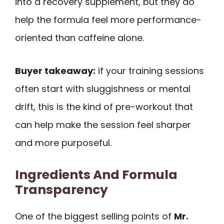
into a recovery supplement, but they do
help the formula feel more performance-
oriented than caffeine alone.
Buyer takeaway:
if your training sessions
often start with sluggishness or mental
drift, this is the kind of pre-workout that
can help make the session feel sharper
and more purposeful.
Ingredients And Formula
Transparency
One of the biggest selling points of
Mr.