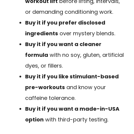
workout lift
before lifting, intervals,
or demanding conditioning work.
Buy it if you prefer disclosed
ingredients
over mystery blends.
Buy it if you want a cleaner
formula
with no soy, gluten, artificial
dyes, or fillers.
Buy it if you like stimulant-based
pre-workouts
and know your
caffeine tolerance.
Buy it if you want a made-in-USA
option
with third-party testing.