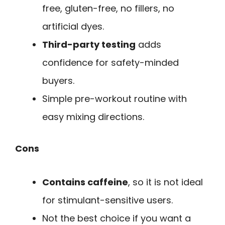
free, gluten-free, no fillers, no
artificial dyes.
Third-party testing
adds
confidence for safety-minded
buyers.
Simple pre-workout routine with
easy mixing directions.
Cons
Contains caffeine
, so it is not ideal
for stimulant-sensitive users.
Not the best choice if you want a