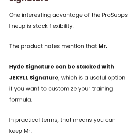
One interesting advantage of the ProSupps
lineup is stack flexibility.
The product notes mention that
Mr.
Hyde Signature can be stacked with
JEKYLL Signature
, which is a useful option
if you want to customize your training
formula.
In practical terms, that means you can
keep Mr.