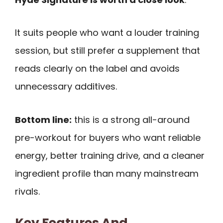
It suits people who want a louder training
session, but still prefer a supplement that
reads clearly on the label and avoids
unnecessary additives.
Bottom line:
this is a strong all-around
pre-workout for buyers who want reliable
energy, better training drive, and a cleaner
ingredient profile than many mainstream
rivals.
Key Features And