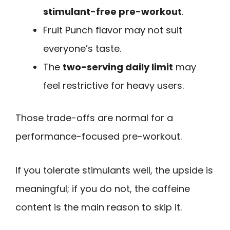
stimulant-free pre-workout
.
Fruit Punch flavor may not suit
everyone’s taste.
The
two-serving daily limit
may
feel restrictive for heavy users.
Those trade-offs are normal for a
performance-focused pre-workout.
If you tolerate stimulants well, the upside is
meaningful; if you do not, the caffeine
content is the main reason to skip it.