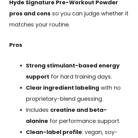
Hyde Signature Pre-Workout Powder
pros and cons
so you can judge whether it
matches your routine.
Pros
Strong stimulant-based energy
support
for hard training days.
Clear ingredient labeling
with no
proprietary-blend guessing.
Includes
creatine and beta-
alanine
for performance support.
Clean-label profile
: vegan, soy-