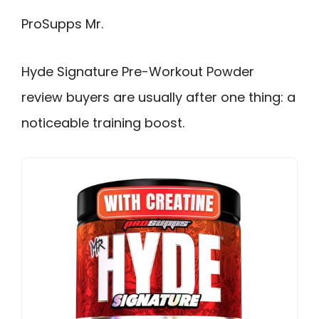
ProSupps Mr.
Hyde Signature Pre-Workout Powder
review buyers are usually after one thing: a
noticeable training boost.