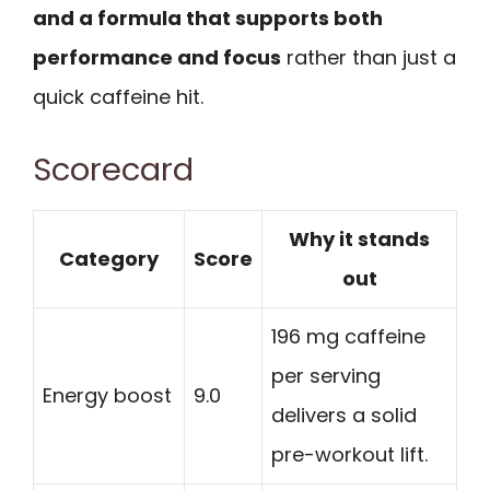
and a formula that supports both
performance and focus
rather than just a
quick caffeine hit.
Scorecard
Why it stands
Category
Score
out
196 mg caffeine
per serving
Energy boost
9.0
delivers a solid
pre-workout lift.