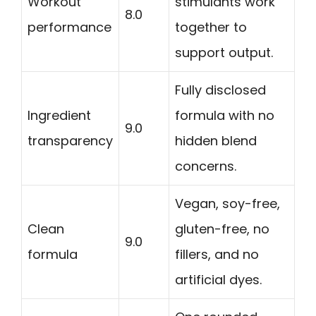
Workout
stimulants work
8.0
performance
together to
support output.
Fully disclosed
Ingredient
formula with no
9.0
transparency
hidden blend
concerns.
Vegan, soy-free,
Clean
gluten-free, no
9.0
formula
fillers, and no
artificial dyes.