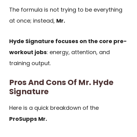
The formula is not trying to be everything
at once; instead,
Mr.
Hyde Signature focuses on the core pre-
workout jobs
: energy, attention, and
training output.
Pros And Cons Of Mr. Hyde
Signature
Here is a quick breakdown of the
ProSupps Mr.