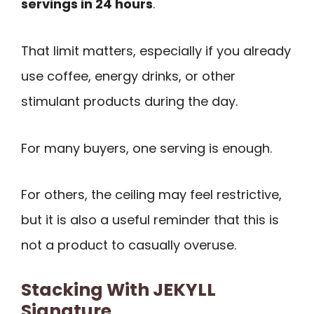
servings in 24 hours
.
That limit matters, especially if you already
use coffee, energy drinks, or other
stimulant products during the day.
For many buyers, one serving is enough.
For others, the ceiling may feel restrictive,
but it is also a useful reminder that this is
not a product to casually overuse.
Stacking With JEKYLL
Signature