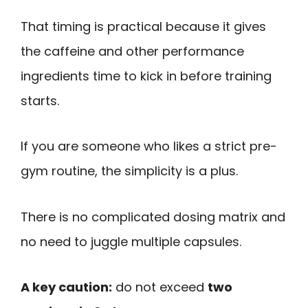
That timing is practical because it gives
the caffeine and other performance
ingredients time to kick in before training
starts.
If you are someone who likes a strict pre-
gym routine, the simplicity is a plus.
There is no complicated dosing matrix and
no need to juggle multiple capsules.
A key caution:
do not exceed
two