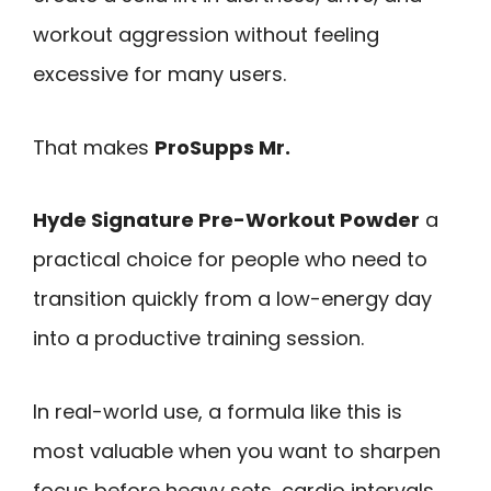
workout aggression without feeling
excessive for many users.
That makes
ProSupps Mr.
Hyde Signature Pre-Workout Powder
a
practical choice for people who need to
transition quickly from a low-energy day
into a productive training session.
In real-world use, a formula like this is
most valuable when you want to sharpen
focus before heavy sets, cardio intervals,