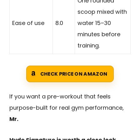
One rounded
scoop mixed with
Ease of use
8.0
water 15–30
minutes before
training.
CHECK PRICE ON AMAZON
If you want a pre-workout that feels
purpose-built for real gym performance,
Mr.
Hyde Signature is worth a close look
.