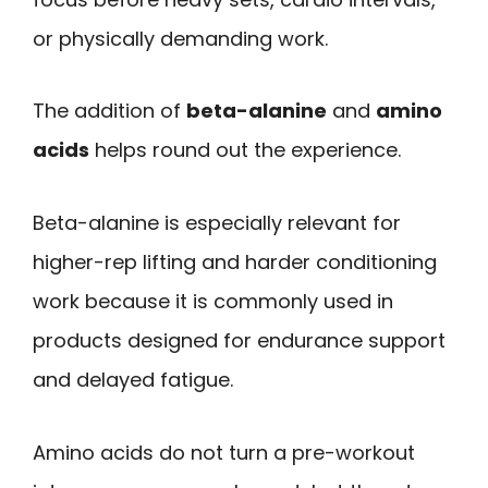
or physically demanding work.
The addition of
beta-alanine
and
amino
acids
helps round out the experience.
Beta-alanine is especially relevant for
higher-rep lifting and harder conditioning
work because it is commonly used in
products designed for endurance support
and delayed fatigue.
Amino acids do not turn a pre-workout