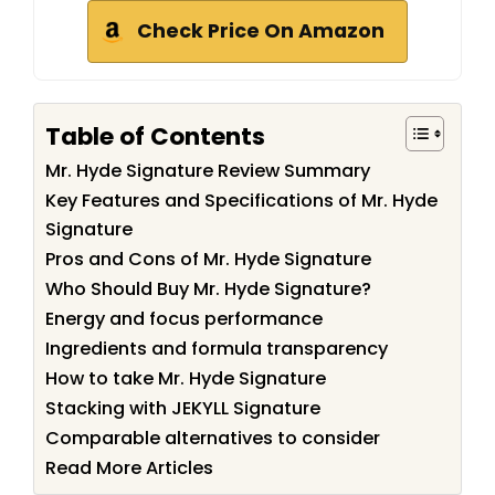
Check Price On Amazon
Table of Contents
Mr. Hyde Signature Review Summary
Key Features and Specifications of Mr. Hyde
Signature
Pros and Cons of Mr. Hyde Signature
Who Should Buy Mr. Hyde Signature?
Energy and focus performance
Ingredients and formula transparency
How to take Mr. Hyde Signature
Stacking with JEKYLL Signature
Comparable alternatives to consider
Read More Articles