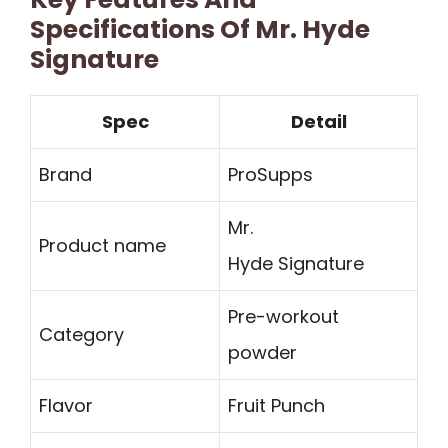
Specifications Of Mr. Hyde
Signature
Spec
Detail
Brand
ProSupps
Mr.
Product name
Hyde Signature
Pre-workout
Category
powder
Flavor
Fruit Punch