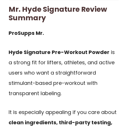
Mr. Hyde Signature Review
Summary
ProSupps Mr.
Hyde Signature Pre-Workout Powder
is
a strong fit for lifters, athletes, and active
users who want a straightforward
stimulant-based pre-workout with
transparent labeling.
It is especially appealing if you care about
clean ingredients, third-party testing,