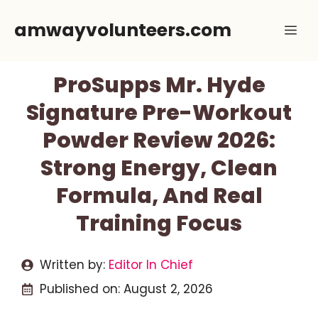
Skip
amwayvolunteers.com
Me
to
content
ProSupps Mr. Hyde
Signature Pre-Workout
Powder Review 2026:
Strong Energy, Clean
Formula, And Real
Training Focus
Written by:
Editor In Chief
Published on:
August 2, 2026