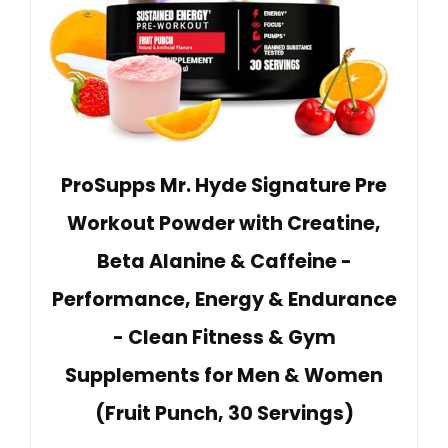
ProSupps Mr. Hyde Signature Pre
Workout Powder with Creatine,
Beta Alanine & Caffeine -
Performance, Energy & Endurance
- Clean Fitness & Gym
Supplements for Men & Women
(Fruit Punch, 30 Servings)