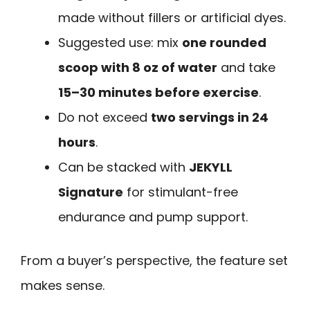
made without fillers or artificial dyes.
Suggested use: mix
one rounded
scoop with 8 oz of water
and take
15–30 minutes before exercise
.
Do not exceed
two servings in 24
hours
.
Can be stacked with
JEKYLL
Signature
for stimulant-free
endurance and pump support.
From a buyer’s perspective, the feature set
makes sense.