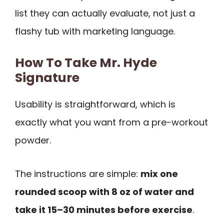
list they can actually evaluate, not just a
flashy tub with marketing language.
How To Take Mr. Hyde
Signature
Usability is straightforward, which is
exactly what you want from a pre-workout
powder.
The instructions are simple:
mix one
rounded scoop with 8 oz of water and
take it 15–30 minutes before exercise
.