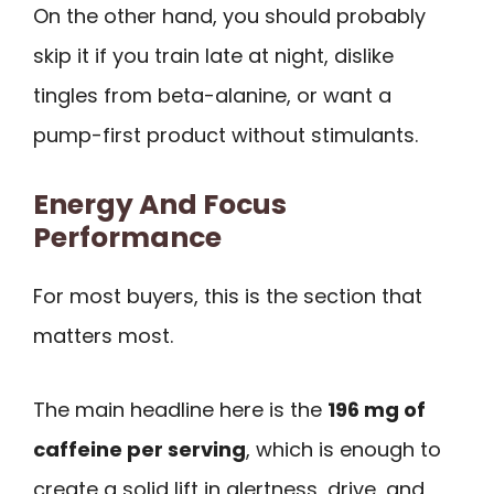
On the other hand, you should probably
skip it if you train late at night, dislike
tingles from beta-alanine, or want a
pump-first product without stimulants.
Energy And Focus
Performance
For most buyers, this is the section that
matters most.
The main headline here is the
196 mg of
caffeine per serving
, which is enough to
create a solid lift in alertness, drive, and