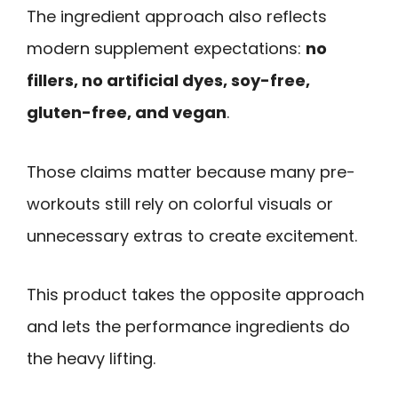
The ingredient approach also reflects
modern supplement expectations:
no
fillers, no artificial dyes, soy-free,
gluten-free, and vegan
.
Those claims matter because many pre-
workouts still rely on colorful visuals or
unnecessary extras to create excitement.
This product takes the opposite approach
and lets the performance ingredients do
the heavy lifting.