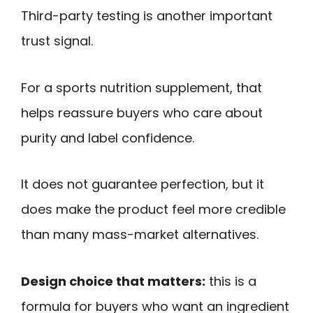
Third-party testing is another important
trust signal.
For a sports nutrition supplement, that
helps reassure buyers who care about
purity and label confidence.
It does not guarantee perfection, but it
does make the product feel more credible
than many mass-market alternatives.
Design choice that matters:
this is a
formula for buyers who want an ingredient