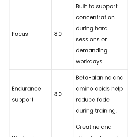
Built to support
concentration
during hard
Focus
8.0
sessions or
demanding
workdays.
Beta-alanine and
Endurance
amino acids help
8.0
support
reduce fade
during training.
Creatine and