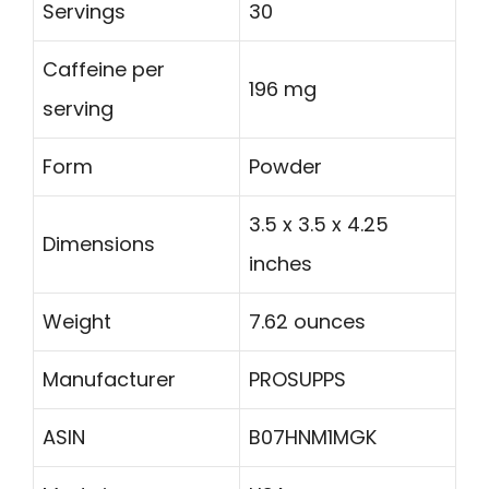
Servings
30
Caffeine per
196 mg
serving
Form
Powder
3.5 x 3.5 x 4.25
Dimensions
inches
Weight
7.62 ounces
Manufacturer
PROSUPPS
ASIN
B07HNM1MGK