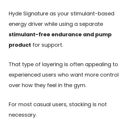
Hyde Signature as your stimulant-based
energy driver while using a separate
stimulant-free endurance and pump
product
for support.
That type of layering is often appealing to
experienced users who want more control
over how they feel in the gym.
For most casual users, stacking is not
necessary.