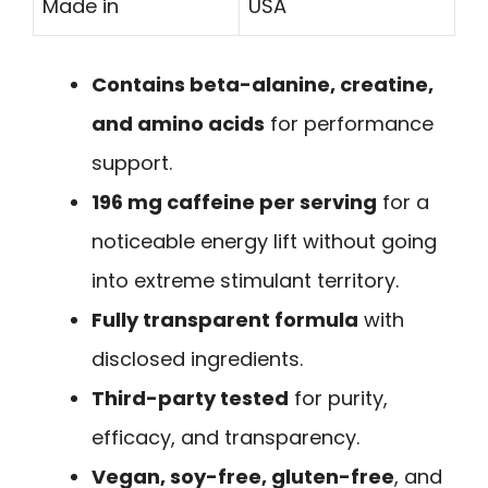
Made in
USA
Contains beta-alanine, creatine,
and amino acids
for performance
support.
196 mg caffeine per serving
for a
noticeable energy lift without going
into extreme stimulant territory.
Fully transparent formula
with
disclosed ingredients.
Third-party tested
for purity,
efficacy, and transparency.
Vegan, soy-free, gluten-free
, and