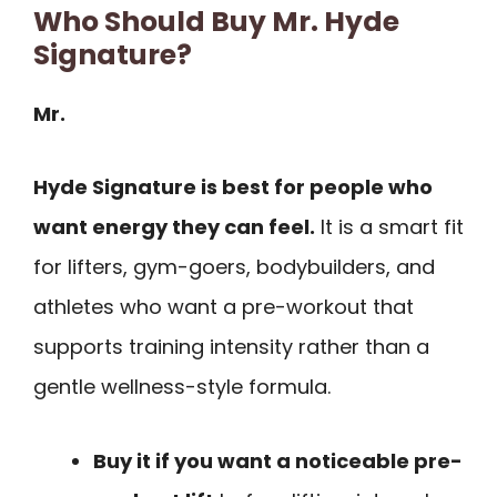
Who Should Buy Mr. Hyde
Signature?
Mr.
Hyde Signature is best for people who
want energy they can feel.
It is a smart fit
for lifters, gym-goers, bodybuilders, and
athletes who want a pre-workout that
supports training intensity rather than a
gentle wellness-style formula.
Buy it if you want a noticeable pre-