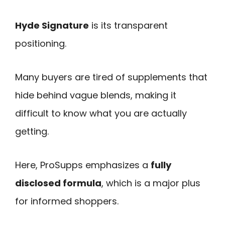
Hyde Signature
is its transparent
positioning.
Many buyers are tired of supplements that
hide behind vague blends, making it
difficult to know what you are actually
getting.
Here, ProSupps emphasizes a
fully
disclosed formula
, which is a major plus
for informed shoppers.